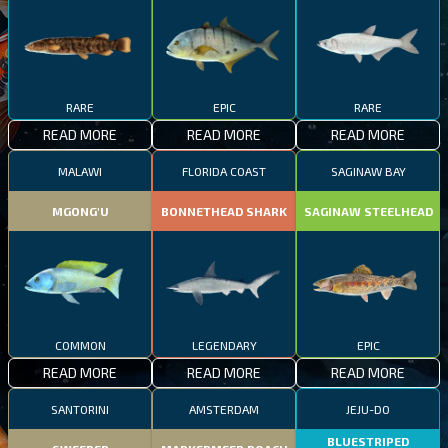
RARE
EPIC
RARE
READ MORE
READ MORE
READ MORE
MALAWI
FLORIDA COAST
SAGINAW BAY
MGONG'U
BONNETHEAD SHARK
SAGINAW STEELHEAD
COMMON
LEGENDARY
EPIC
READ MORE
READ MORE
READ MORE
SANTORINI
AMSTERDAM
JEJU-DO
BLUESTRIPED