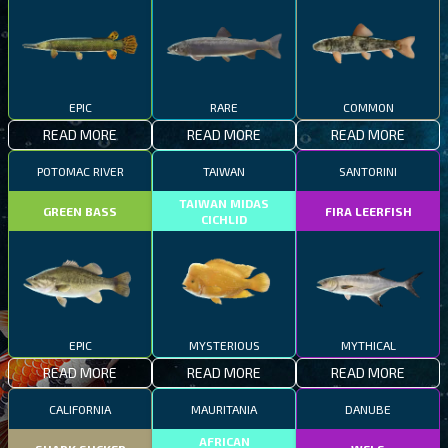
EPIC
RARE
COMMON
READ MORE
READ MORE
READ MORE
POTOMAC RIVER
TAIWAN
SANTORINI
TAIWAN MIDAS
GREEN BASS
FIRA LEERFISH
CICHLID
EPIC
MYSTERIOUS
MYTHICAL
READ MORE
READ MORE
READ MORE
CALIFORNIA
MAURITANIA
DANUBE
AFRICAN