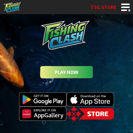
TSG.STORE
PLAY NOW