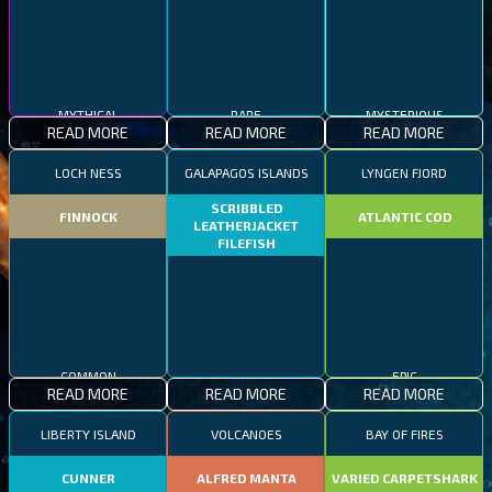
MYTHICAL
RARE
MYSTERIOUS
READ MORE
READ MORE
READ MORE
LOCH NESS
GALAPAGOS ISLANDS
LYNGEN FJORD
SCRIBBLED
FINNOCK
ATLANTIC COD
LEATHERJACKET
FILEFISH
COMMON
EPIC
READ MORE
READ MORE
READ MORE
RARE
LIBERTY ISLAND
VOLCANOES
BAY OF FIRES
CUNNER
ALFRED MANTA
VARIED CARPETSHARK