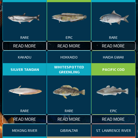
RARE
EPIC
RARE
READ MORE
READ MORE
READ MORE
KAKADU
HOKKAIDO
HAIDA GWAII
WHITESPOTTED
SILVER TANDAN
PACIFIC COD
GREENLING
RARE
RARE
EPIC
READ MORE
READ MORE
READ MORE
MEKONG RIVER
GIBRALTAR
ST. LAWRENCE RIVER