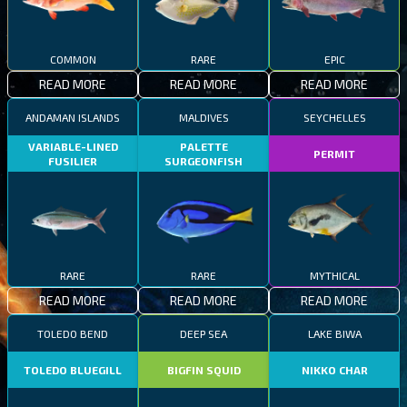
COMMON
RARE
EPIC
READ MORE
READ MORE
READ MORE
ANDAMAN ISLANDS
MALDIVES
SEYCHELLES
VARIABLE-LINED
PALETTE
PERMIT
FUSILIER
SURGEONFISH
RARE
RARE
MYTHICAL
READ MORE
READ MORE
READ MORE
TOLEDO BEND
DEEP SEA
LAKE BIWA
TOLEDO BLUEGILL
BIGFIN SQUID
NIKKO CHAR