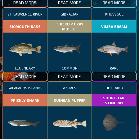
READ MORE
READ MORE
READ MORE
ST. LAWRENCE RIVER
GIBRALTAR
KHUVSGUL
THICKLIP GRAY
BIGMOUTH BASS
VIMBA BREAM
MULLET
LEGENDARY
COMMON
RARE
READ MORE
READ MORE
READ MORE
GALAPAGOS ISLANDS
AZORES
HOKKAIDO
SHORT-TAIL
PRICKLY SHARK
GUINEAN PUFFER
STINGRAY