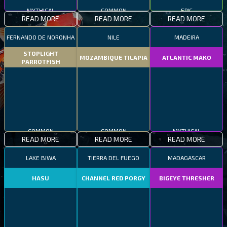
MYTHICAL
COMMON
EPIC
READ MORE
READ MORE
READ MORE
FERNANDO DE NORONHA
NILE
MADEIRA
STOPLIGHT
MOZAMBIQUE TILAPIA
ATLANTIC MAKO
PARROTFISH
COMMON
COMMON
MYTHICAL
READ MORE
READ MORE
READ MORE
LAKE BIWA
TIERRA DEL FUEGO
MADAGASCAR
HASU
CHANNEL RED PORGY
BIGEYE THRESHER