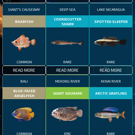
GIANT'S CAUSEWAY
DEEP SEA
LAKE NICARAGUA
COOKIECUTTER
BOARFISH
SPOTTED SLEEPER
SHARK
COMMON
RARE
RARE
READ MORE
READ MORE
READ MORE
BALI
MEKONG RIVER
KENAI RIVER
BLUE-FACED
GIANT GOURAMI
ARCTIC GRAYLING
ANGELFISH
COMMON
EPIC
RARE