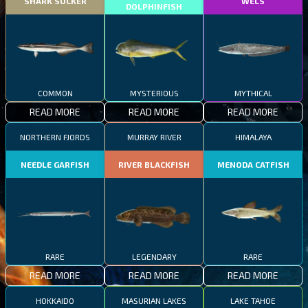
SHARK SUCKER
WELS
DOLPHINFISH
COMMON
MYSTERIOUS
MYTHICAL
READ MORE
READ MORE
READ MORE
NORTHERN FJORDS
MURRAY RIVER
HIMALAYA
NEEDLE GARFISH
RIVER BLACKFISH
MENODA CATFISH
RARE
LEGENDARY
RARE
READ MORE
READ MORE
READ MORE
HOKKAIDO
MASURIAN LAKES
LAKE TAHOE