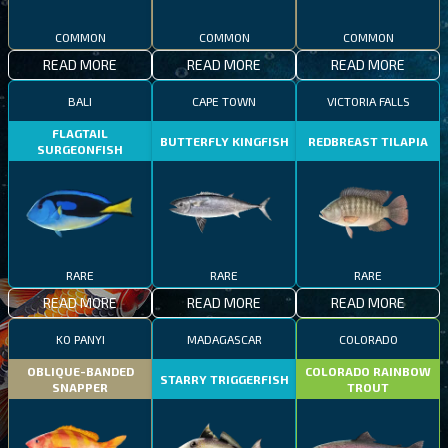
COMMON
COMMON
COMMON
READ MORE
READ MORE
READ MORE
BALI
CAPE TOWN
VICTORIA FALLS
FLAGTAIL
BUTTERFLY KINGFISH
REDBREAST TILAPIA
SURGEONFISH
RARE
RARE
RARE
READ MORE
READ MORE
READ MORE
KO PANYI
MADAGASCAR
COLORADO
OBLIQUE-BANDED
COLORADO RAINBOW
STARRY TRIGGERFISH
SNAPPER
TROUT