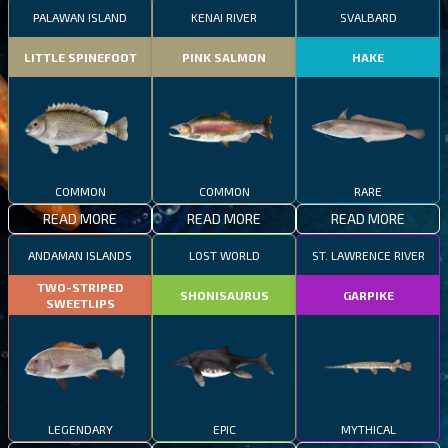
PALAWAN ISLAND
KENAI RIVER
SVALBARD
LITTLE SPINEFOOT
PINK SALMON
HAKE
COMMON
COMMON
RARE
READ MORE
READ MORE
READ MORE
ANDAMAN ISLANDS
LOST WORLD
ST. LAWRENCE RIVER
TWO-STRIPED
SHONISAURUS
GARPIKE
SWEETLIPS
LEGENDARY
EPIC
MYTHICAL