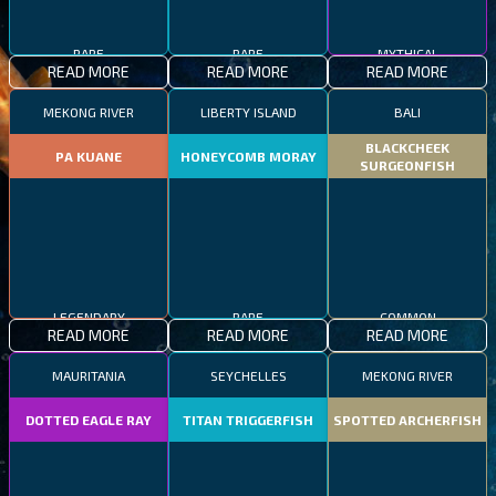
RARE
RARE
MYTHICAL
READ MORE
READ MORE
READ MORE
MEKONG RIVER
LIBERTY ISLAND
BALI
BLACKCHEEK
PA KUANE
HONEYCOMB MORAY
SURGEONFISH
LEGENDARY
RARE
COMMON
READ MORE
READ MORE
READ MORE
MAURITANIA
SEYCHELLES
MEKONG RIVER
DOTTED EAGLE RAY
TITAN TRIGGERFISH
SPOTTED ARCHERFISH