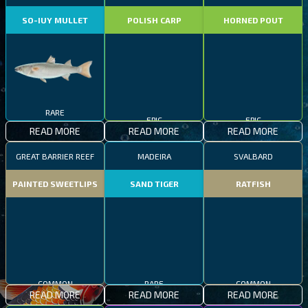
SO-IUY MULLET
POLISH CARP
HORNED POUT
RARE
EPIC
EPIC
READ MORE
READ MORE
READ MORE
GREAT BARRIER REEF
MADEIRA
SVALBARD
PAINTED SWEETLIPS
SAND TIGER
RATFISH
COMMON
RARE
COMMON
READ MORE
READ MORE
READ MORE