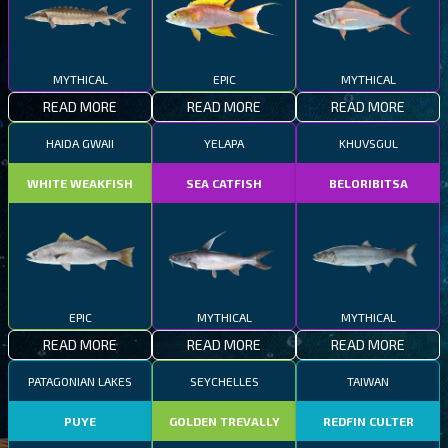
MYTHICAL
EPIC
MYTHICAL
READ MORE
READ MORE
READ MORE
HAIDA GWAII
YELAPA
KHUVSGUL
WHITE WEAKFISH
SEA CATFISH
BELORIBITSA
EPIC
MYTHICAL
MYTHICAL
READ MORE
READ MORE
READ MORE
PATAGONIAN LAKES
SEYCHELLES
TAIWAN
PUYE
GOLDEN TREVALLY
REDFIN CULTER