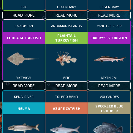
EPIC
LEGENDARY
LEGENDARY
READ MORE
READ MORE
READ MORE
CARIBBEAN
ANDAMAN ISLANDS
YANGTZE RIVER
PLAINTAIL
CHOLA GUITARFISH
DABRY'S STURGEON
TURKEYFISH
MYTHICAL
EPIC
MYTHICAL
READ MORE
READ MORE
READ MORE
KENAI RIVER
TOLEDO BEND
VOLCANOES
SPECKLED BLUE
NELMA
AZURE CATFISH
GROUPER