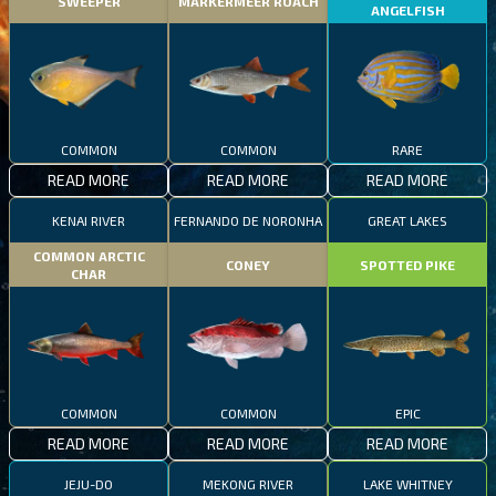
SWEEPER
MARKERMEER ROACH
ANGELFISH
COMMON
COMMON
RARE
READ MORE
READ MORE
READ MORE
KENAI RIVER
FERNANDO DE NORONHA
GREAT LAKES
COMMON ARCTIC
CONEY
SPOTTED PIKE
CHAR
COMMON
COMMON
EPIC
READ MORE
READ MORE
READ MORE
JEJU-DO
MEKONG RIVER
LAKE WHITNEY