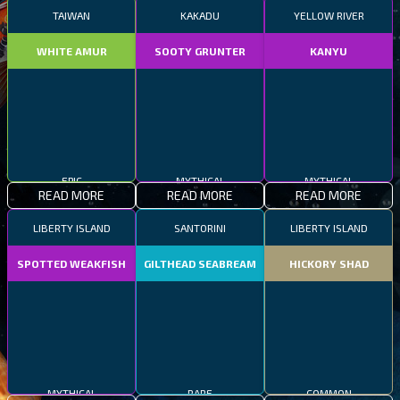
TAIWAN
KAKADU
YELLOW RIVER
WHITE AMUR
SOOTY GRUNTER
KANYU
EPIC
MYTHICAL
MYTHICAL
READ MORE
READ MORE
READ MORE
LIBERTY ISLAND
SANTORINI
LIBERTY ISLAND
SPOTTED WEAKFISH
GILTHEAD SEABREAM
HICKORY SHAD
MYTHICAL
RARE
COMMON