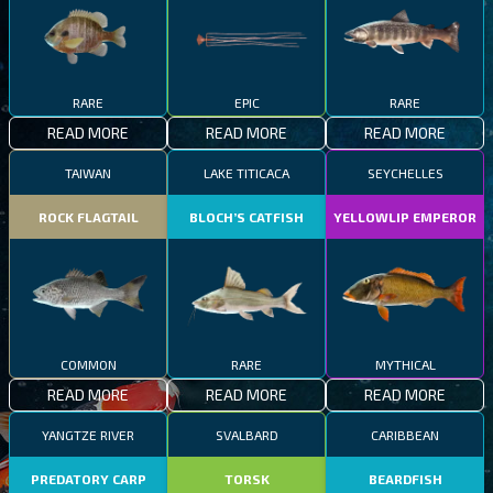
RARE
EPIC
RARE
READ MORE
READ MORE
READ MORE
TAIWAN
LAKE TITICACA
SEYCHELLES
ROCK FLAGTAIL
BLOCH’S CATFISH
YELLOWLIP EMPEROR
COMMON
RARE
MYTHICAL
READ MORE
READ MORE
READ MORE
YANGTZE RIVER
SVALBARD
CARIBBEAN
PREDATORY CARP
TORSK
BEARDFISH