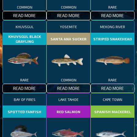
COMMON
COMMON
RARE
READ MORE
READ MORE
READ MORE
KHUVSGUL
YOSEMITE
MEKONG RIVER
KHUVSGUL BLACK
SANTA ANA SUCKER
STRIPED SNAKEHEAD
GRAYLING
RARE
COMMON
RARE
READ MORE
READ MORE
READ MORE
BAY OF FIRES
LAKE TAHOE
CAPE TOWN
SPOTTED FANFISH
RED SALMON
SPANISH MACKEREL