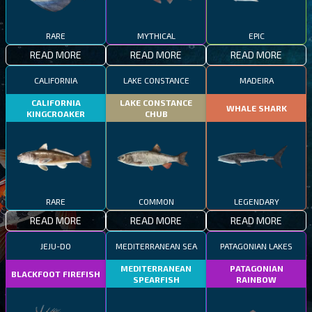
RARE
MYTHICAL
EPIC
READ MORE
READ MORE
READ MORE
CALIFORNIA
LAKE CONSTANCE
MADEIRA
CALIFORNIA
LAKE CONSTANCE
WHALE SHARK
KINGCROAKER
CHUB
RARE
COMMON
LEGENDARY
READ MORE
READ MORE
READ MORE
JEJU-DO
MEDITERRANEAN SEA
PATAGONIAN LAKES
MEDITERRANEAN
PATAGONIAN
BLACKFOOT FIREFISH
SPEARFISH
RAINBOW