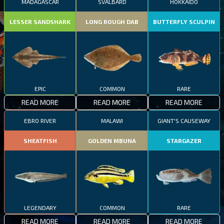
MADAGASCAR
SVALBARD
HOKKAIDO
LESSER SANDSHARK
LONG ROUGH DAB
BUTTERFLY SCULPIN
EPIC
COMMON
RARE
READ MORE
READ MORE
READ MORE
EBRO RIVER
MALAWI
GIANT'S CAUSEWAY
SHEATFISH
GOLDEN MBUNA
STARGAZER
LEGENDARY
COMMON
RARE
READ MORE
READ MORE
READ MORE