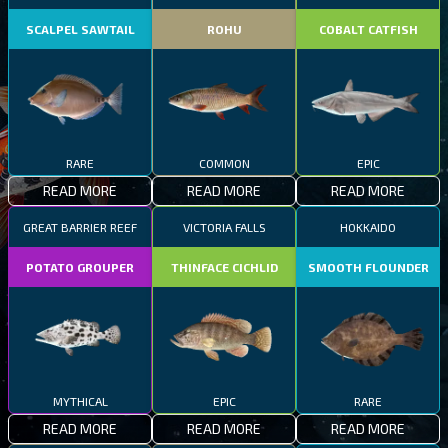
SCALPEL SAWTAIL
ROHU
COBALT CATFISH
RARE
COMMON
EPIC
READ MORE
READ MORE
READ MORE
GREAT BARRIER REEF
VICTORIA FALLS
HOKKAIDO
POTATO GROUPER
THINFACE CICHLID
SMOOTH FLOUNDER
MYTHICAL
EPIC
RARE
READ MORE
READ MORE
READ MORE