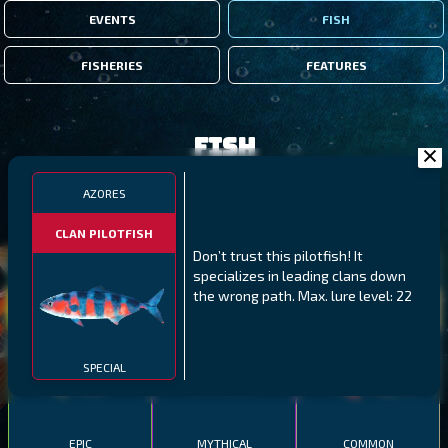
EVENTS
FISH
FISHERIES
FEATURES
Fish
AZORES
FILTERS
CLAN PILOTFISH
Don’t trust this pilotfish! It
MALAWI
NORTHERN FJORDS
GALAPAGOS ISLANDS
specializes in leading clans down
the wrong path. Max. lure level: 22
THUMBI WEST ISLAND
LING
MEXICAN HOGFISH
SPECIAL
EPIC
MYTHICAL
COMMON