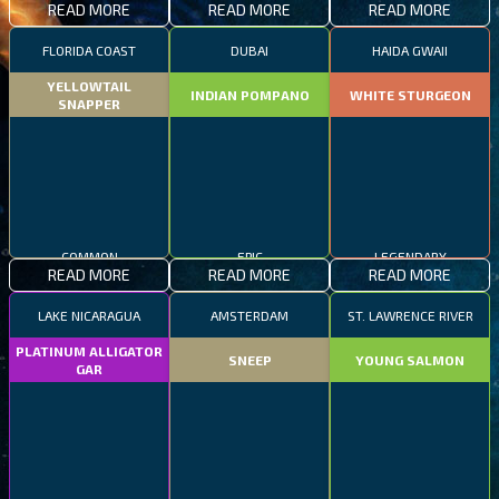
READ MORE
READ MORE
READ MORE
FLORIDA COAST
DUBAI
HAIDA GWAII
YELLOWTAIL
INDIAN POMPANO
WHITE STURGEON
SNAPPER
COMMON
EPIC
LEGENDARY
READ MORE
READ MORE
READ MORE
LAKE NICARAGUA
AMSTERDAM
ST. LAWRENCE RIVER
PLATINUM ALLIGATOR
SNEEP
YOUNG SALMON
GAR