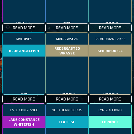
COMMON
MYTHICAL
RARE
READ MORE
READ MORE
READ MORE
MALDIVES
MADAGASCAR
PATAGONIAN LAKES
REDBREASTED
BLUE ANGELFISH
SEBRAFORELL
WRASSE
RARE
COMMON
COMMON
READ MORE
READ MORE
READ MORE
LAKE CONSTANCE
NORTHERN FJORDS
LYNGEN FJORD
LAKE CONSTANCE
FLATFISH
TOPKNOT
WHITEFISH