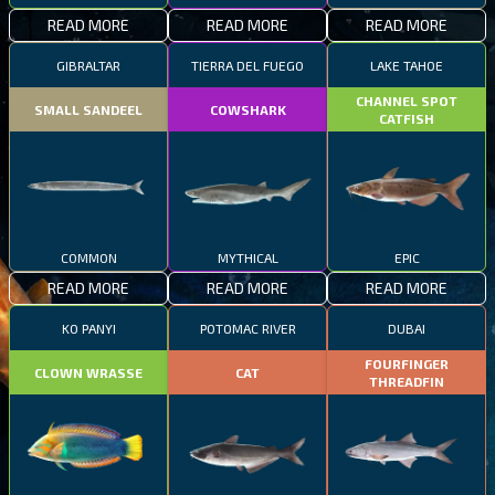
READ MORE
READ MORE
READ MORE
GIBRALTAR
TIERRA DEL FUEGO
LAKE TAHOE
CHANNEL SPOT
SMALL SANDEEL
COWSHARK
CATFISH
COMMON
MYTHICAL
EPIC
READ MORE
READ MORE
READ MORE
KO PANYI
POTOMAC RIVER
DUBAI
FOURFINGER
CLOWN WRASSE
CAT
THREADFIN