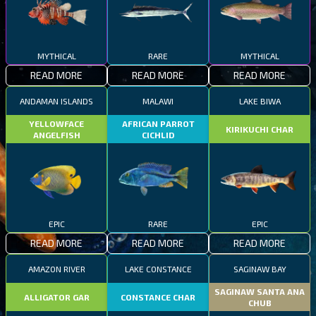
MYTHICAL
RARE
MYTHICAL
READ MORE
READ MORE
READ MORE
ANDAMAN ISLANDS
MALAWI
LAKE BIWA
YELLOWFACE
AFRICAN PARROT
KIRIKUCHI CHAR
ANGELFISH
CICHLID
EPIC
RARE
EPIC
READ MORE
READ MORE
READ MORE
AMAZON RIVER
LAKE CONSTANCE
SAGINAW BAY
SAGINAW SANTA ANA
ALLIGATOR GAR
CONSTANCE CHAR
CHUB