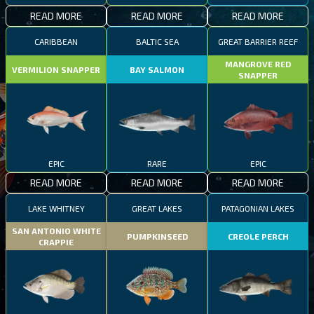
READ MORE
READ MORE
READ MORE
CARIBBEAN
BALTIC SEA
GREAT BARRIER REEF
MANGROVE RED
VERMILION SNAPPER
BAY SALMON
SNAPPER
EPIC
RARE
EPIC
READ MORE
READ MORE
READ MORE
LAKE WHITNEY
GREAT LAKES
PATAGONIAN LAKES
SAN ANTONIO WHITE
PUMPKINSEED
CREOLE PERCH
CRAPPIE