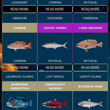
LEGENDARY
COMMON
MYTHICAL
READ MORE
READ MORE
READ MORE
GIBRALTAR
CALIFORNIA
CARIBBEAN
COMBER
PACIFIC SIERRA
TIGER GROUPER
COMMON
MYTHICAL
MYTHICAL
READ MORE
READ MORE
READ MORE
GALAPAGOS ISLANDS
LOST WORLD
LIBERTY ISLAND
BUMPHEAD
SABRETOOTH
BLUEBACK SHAD
PARROTFISH
SALMON