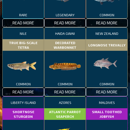
RARE
LEGENDARY
COMMON
READ MORE
READ MORE
READ MORE
NILE
HAIDA GWAII
NEW ZEALAND
TRUE BIG-SCALE
DECORATED
LONGNOSE TREVALLY
TETRA
WARBONNET
COMMON
COMMON
COMMON
READ MORE
READ MORE
READ MORE
LIBERTY ISLAND
AZORES
MALDIVES
SHORTNOSE
ATLANTIC PARROT
SMALL TOOTHED
STURGEON
SEAPERCH
JOBFISH