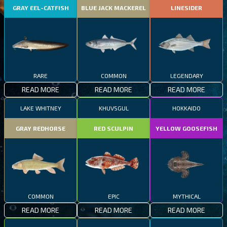
GRAY EEL-CATFISH
BLUE JACK MACKEREL
LINESIDER
RARE
COMMON
LEGENDARY
READ MORE
READ MORE
READ MORE
LAKE WHITNEY
KHUVSGUL
HOKKAIDO
GRAY REDHORSE
RED SCULPIN
YELLOW GOOSEFISH
COMMON
EPIC
MYTHICAL
READ MORE
READ MORE
READ MORE