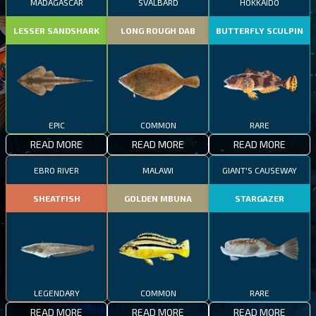
MADAGASCAR
SVALBARD
HOKKAIDO
LESSER SANDSHARK
LONG ROUGH DAB
BUTTERFLY SCULPIN
EPIC
COMMON
RARE
READ MORE
READ MORE
READ MORE
EBRO RIVER
MALAWI
GIANT'S CAUSEWAY
SHEATFISH
GOLDEN MBUNA
STARGAZER
LEGENDARY
COMMON
RARE
READ MORE
READ MORE
READ MORE