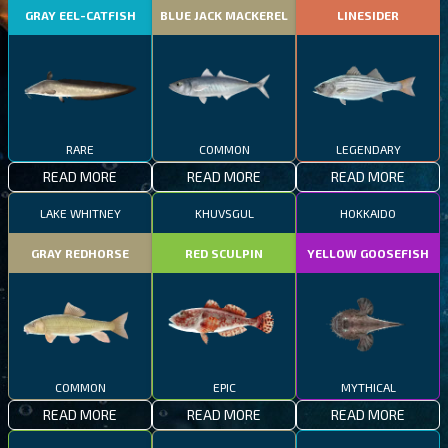
GRAY EEL-CATFISH
BLUE JACK MACKEREL
LINESIDER
RARE
COMMON
LEGENDARY
READ MORE
READ MORE
READ MORE
LAKE WHITNEY
KHUVSGUL
HOKKAIDO
GRAY REDHORSE
RED SCULPIN
YELLOW GOOSEFISH
COMMON
EPIC
MYTHICAL
READ MORE
READ MORE
READ MORE