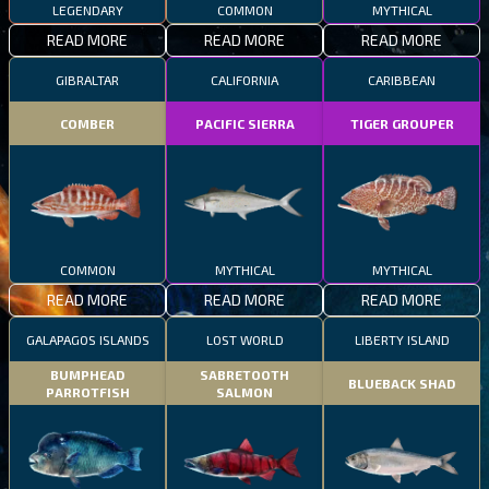
LEGENDARY
COMMON
MYTHICAL
READ MORE
READ MORE
READ MORE
GIBRALTAR
CALIFORNIA
CARIBBEAN
COMBER
PACIFIC SIERRA
TIGER GROUPER
COMMON
MYTHICAL
MYTHICAL
READ MORE
READ MORE
READ MORE
GALAPAGOS ISLANDS
LOST WORLD
LIBERTY ISLAND
BUMPHEAD
SABRETOOTH
BLUEBACK SHAD
PARROTFISH
SALMON