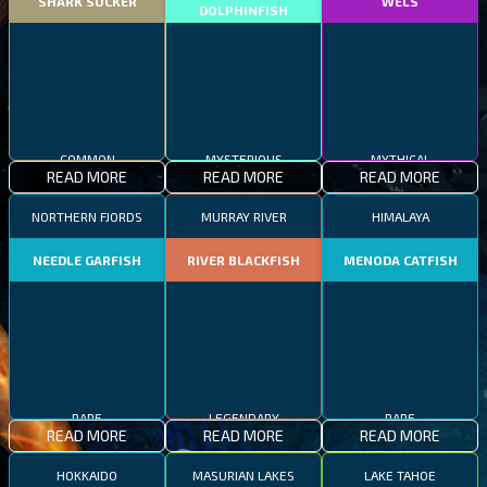
SHARK SUCKER
WELS
DOLPHINFISH
COMMON
MYSTERIOUS
MYTHICAL
READ MORE
READ MORE
READ MORE
NORTHERN FJORDS
MURRAY RIVER
HIMALAYA
NEEDLE GARFISH
RIVER BLACKFISH
MENODA CATFISH
RARE
LEGENDARY
RARE
READ MORE
READ MORE
READ MORE
HOKKAIDO
MASURIAN LAKES
LAKE TAHOE