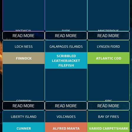
MYTHICAL
RARE
MYSTERIOUS
READ MORE
READ MORE
READ MORE
LOCH NESS
GALAPAGOS ISLANDS
LYNGEN FJORD
SCRIBBLED
FINNOCK
ATLANTIC COD
LEATHERJACKET
FILEFISH
COMMON
EPIC
READ MORE
READ MORE
READ MORE
RARE
LIBERTY ISLAND
VOLCANOES
BAY OF FIRES
CUNNER
ALFRED MANTA
VARIED CARPETSHARK