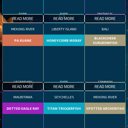
RARE
RARE
MYTHICAL
READ MORE
READ MORE
READ MORE
MEKONG RIVER
LIBERTY ISLAND
BALI
BLACKCHEEK
PA KUANE
HONEYCOMB MORAY
SURGEONFISH
LEGENDARY
RARE
COMMON
READ MORE
READ MORE
READ MORE
MAURITANIA
SEYCHELLES
MEKONG RIVER
DOTTED EAGLE RAY
TITAN TRIGGERFISH
SPOTTED ARCHERFISH