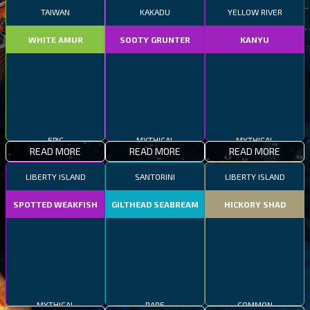
TAIWAN
KAKADU
YELLOW RIVER
WHITE AMUR
SOOTY GRUNTER
KANYU
EPIC
MYTHICAL
MYTHICAL
READ MORE
READ MORE
READ MORE
LIBERTY ISLAND
SANTORINI
LIBERTY ISLAND
SPOTTED WEAKFISH
GILTHEAD SEABREAM
HICKORY SHAD
MYTHICAL
RARE
COMMON