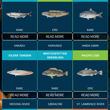
RARE
EPIC
RARE
READ MORE
READ MORE
READ MORE
KAKADU
HOKKAIDO
HAIDA GWAII
WHITESPOTTED
SILVER TANDAN
PACIFIC COD
GREENLING
RARE
RARE
EPIC
READ MORE
READ MORE
READ MORE
MEKONG RIVER
GIBRALTAR
ST. LAWRENCE RIVER