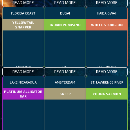
READ MORE
READ MORE
READ MORE
FLORIDA COAST
DUBAI
HAIDA GWAII
YELLOWTAIL
INDIAN POMPANO
WHITE STURGEON
SNAPPER
COMMON
EPIC
LEGENDARY
READ MORE
READ MORE
READ MORE
LAKE NICARAGUA
AMSTERDAM
ST. LAWRENCE RIVER
PLATINUM ALLIGATOR
SNEEP
YOUNG SALMON
GAR