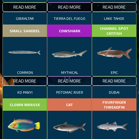
READ MORE
READ MORE
READ MORE
GIBRALTAR
TIERRA DEL FUEGO
LAKE TAHOE
CHANNEL SPOT
SMALL SANDEEL
COWSHARK
CATFISH
COMMON
MYTHICAL
EPIC
READ MORE
READ MORE
READ MORE
KO PANYI
POTOMAC RIVER
DUBAI
FOURFINGER
CLOWN WRASSE
CAT
THREADFIN