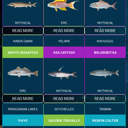
MYTHICAL
EPIC
MYTHICAL
READ MORE
READ MORE
READ MORE
HAIDA GWAII
YELAPA
KHUVSGUL
WHITE WEAKFISH
SEA CATFISH
BELORIBITSA
EPIC
MYTHICAL
MYTHICAL
READ MORE
READ MORE
READ MORE
PATAGONIAN LAKES
SEYCHELLES
TAIWAN
PUYE
GOLDEN TREVALLY
REDFIN CULTER