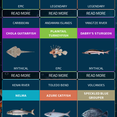
EPIC
LEGENDARY
LEGENDARY
READ MORE
READ MORE
READ MORE
CARIBBEAN
ANDAMAN ISLANDS
YANGTZE RIVER
PLAINTAIL
CHOLA GUITARFISH
DABRY'S STURGEON
TURKEYFISH
MYTHICAL
EPIC
MYTHICAL
READ MORE
READ MORE
READ MORE
KENAI RIVER
TOLEDO BEND
VOLCANOES
SPECKLED BLUE
NELMA
AZURE CATFISH
GROUPER