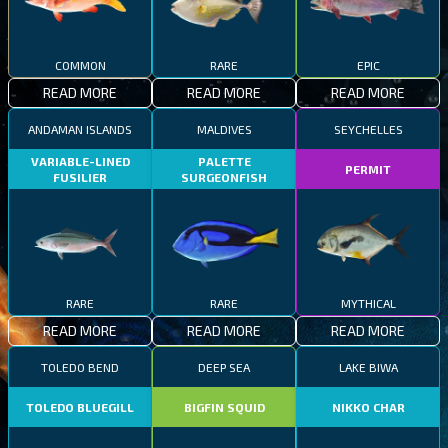
COMMON
RARE
EPIC
READ MORE
READ MORE
READ MORE
ANDAMAN ISLANDS
MALDIVES
SEYCHELLES
VARIABLE-LINED
PALETTE
PERMIT
FUSILIER
SURGEONFISH
RARE
RARE
MYTHICAL
READ MORE
READ MORE
READ MORE
TOLEDO BEND
DEEP SEA
LAKE BIWA
TOLEDO BLUEGILL
BIGFIN SQUID
NIKKO CHAR