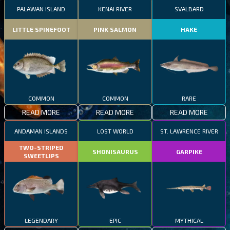
PALAWAN ISLAND
KENAI RIVER
SVALBARD
LITTLE SPINEFOOT
PINK SALMON
HAKE
COMMON
COMMON
RARE
READ MORE
READ MORE
READ MORE
ANDAMAN ISLANDS
LOST WORLD
ST. LAWRENCE RIVER
TWO-STRIPED
SHONISAURUS
GARPIKE
SWEETLIPS
LEGENDARY
EPIC
MYTHICAL