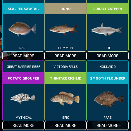
SCALPEL SAWTAIL
ROHU
COBALT CATFISH
RARE
COMMON
EPIC
READ MORE
READ MORE
READ MORE
GREAT BARRIER REEF
VICTORIA FALLS
HOKKAIDO
POTATO GROUPER
THINFACE CICHLID
SMOOTH FLOUNDER
MYTHICAL
EPIC
RARE
READ MORE
READ MORE
READ MORE