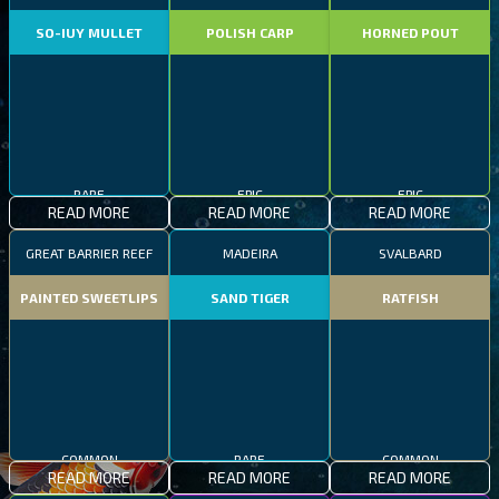
SO-IUY MULLET
POLISH CARP
HORNED POUT
RARE
EPIC
EPIC
READ MORE
READ MORE
READ MORE
GREAT BARRIER REEF
MADEIRA
SVALBARD
PAINTED SWEETLIPS
SAND TIGER
RATFISH
COMMON
RARE
COMMON
READ MORE
READ MORE
READ MORE