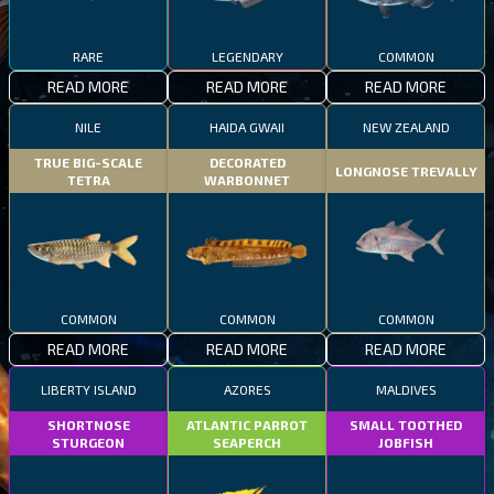
RARE
LEGENDARY
COMMON
READ MORE
READ MORE
READ MORE
NILE
HAIDA GWAII
NEW ZEALAND
TRUE BIG-SCALE
DECORATED
LONGNOSE TREVALLY
TETRA
WARBONNET
COMMON
COMMON
COMMON
READ MORE
READ MORE
READ MORE
LIBERTY ISLAND
AZORES
MALDIVES
SHORTNOSE
ATLANTIC PARROT
SMALL TOOTHED
STURGEON
SEAPERCH
JOBFISH