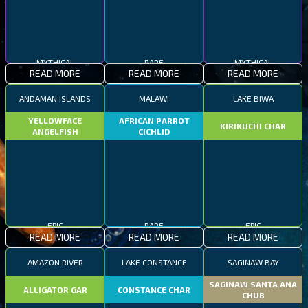
MYTHICAL
RARE
MYTHICAL
READ MORE
READ MORE
READ MORE
ANDAMAN ISLANDS
MALAWI
LAKE BIWA
YELLOWFACE
AFRICAN PARROT
KIRIKUCHI CHAR
ANGELFISH
CICHLID
EPIC
RARE
EPIC
READ MORE
READ MORE
READ MORE
AMAZON RIVER
LAKE CONSTANCE
SAGINAW BAY
SAGINAW SANTA ANA
ALLIGATOR GAR
CONSTANCE CHAR
CHUB