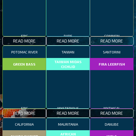
EPIC
RARE
COMMON
READ MORE
READ MORE
READ MORE
POTOMAC RIVER
TAIWAN
SANTORINI
TAIWAN MIDAS
GREEN BASS
FIRA LEERFISH
CICHLID
EPIC
MYSTERIOUS
MYTHICAL
READ MORE
READ MORE
READ MORE
CALIFORNIA
MAURITANIA
DANUBE
AFRICAN