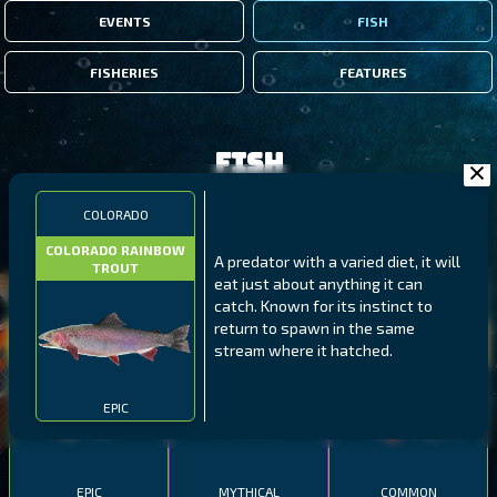
EVENTS
FISH
FISHERIES
FEATURES
Fish
COLORADO
FILTERS
COLORADO RAINBOW
A predator with a varied diet, it will
TROUT
eat just about anything it can
MALAWI
NORTHERN FJORDS
GALAPAGOS ISLANDS
catch. Known for its instinct to
return to spawn in the same
THUMBI WEST ISLAND
LING
MEXICAN HOGFISH
stream where it hatched.
EPIC
EPIC
MYTHICAL
COMMON