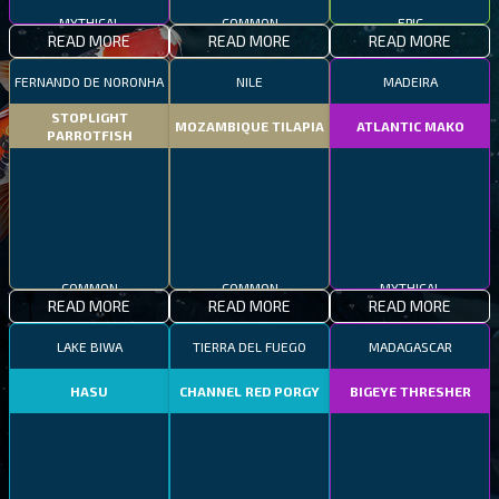
MYTHICAL
COMMON
EPIC
READ MORE
READ MORE
READ MORE
FERNANDO DE NORONHA
NILE
MADEIRA
STOPLIGHT
MOZAMBIQUE TILAPIA
ATLANTIC MAKO
PARROTFISH
COMMON
COMMON
MYTHICAL
READ MORE
READ MORE
READ MORE
LAKE BIWA
TIERRA DEL FUEGO
MADAGASCAR
HASU
CHANNEL RED PORGY
BIGEYE THRESHER