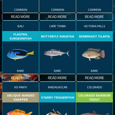
COMMON
COMMON
COMMON
READ MORE
READ MORE
READ MORE
BALI
CAPE TOWN
VICTORIA FALLS
FLAGTAIL
BUTTERFLY KINGFISH
REDBREAST TILAPIA
SURGEONFISH
RARE
RARE
RARE
READ MORE
READ MORE
READ MORE
KO PANYI
MADAGASCAR
COLORADO
OBLIQUE-BANDED
COLORADO RAINBOW
STARRY TRIGGERFISH
SNAPPER
TROUT