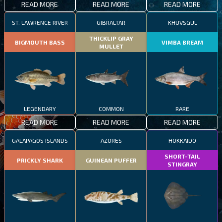
READ MORE
READ MORE
READ MORE
ST. LAWRENCE RIVER
GIBRALTAR
KHUVSGUL
THICKLIP GRAY
BIGMOUTH BASS
VIMBA BREAM
MULLET
LEGENDARY
COMMON
RARE
READ MORE
READ MORE
READ MORE
GALAPAGOS ISLANDS
AZORES
HOKKAIDO
SHORT-TAIL
PRICKLY SHARK
GUINEAN PUFFER
STINGRAY