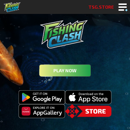
TSG.STORE
PLAY NOW