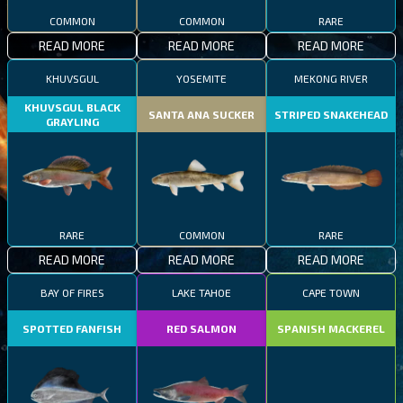
COMMON
COMMON
RARE
READ MORE
READ MORE
READ MORE
KHUVSGUL
YOSEMITE
MEKONG RIVER
KHUVSGUL BLACK
SANTA ANA SUCKER
STRIPED SNAKEHEAD
GRAYLING
RARE
COMMON
RARE
READ MORE
READ MORE
READ MORE
BAY OF FIRES
LAKE TAHOE
CAPE TOWN
SPOTTED FANFISH
RED SALMON
SPANISH MACKEREL