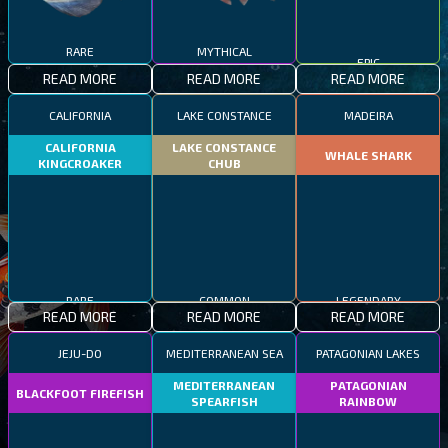
RARE
MYTHICAL
EPIC
READ MORE
READ MORE
READ MORE
CALIFORNIA
LAKE CONSTANCE
MADEIRA
CALIFORNIA
LAKE CONSTANCE
WHALE SHARK
KINGCROAKER
CHUB
RARE
COMMON
LEGENDARY
READ MORE
READ MORE
READ MORE
JEJU-DO
MEDITERRANEAN SEA
PATAGONIAN LAKES
MEDITERRANEAN
PATAGONIAN
BLACKFOOT FIREFISH
SPEARFISH
RAINBOW