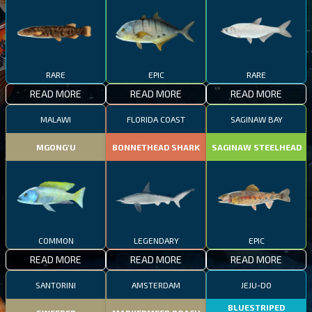
RARE
EPIC
RARE
READ MORE
READ MORE
READ MORE
MALAWI
FLORIDA COAST
SAGINAW BAY
MGONG'U
BONNETHEAD SHARK
SAGINAW STEELHEAD
COMMON
LEGENDARY
EPIC
READ MORE
READ MORE
READ MORE
SANTORINI
AMSTERDAM
JEJU-DO
BLUESTRIPED