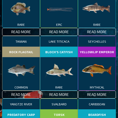
RARE
EPIC
RARE
READ MORE
READ MORE
READ MORE
TAIWAN
LAKE TITICACA
SEYCHELLES
ROCK FLAGTAIL
BLOCH’S CATFISH
YELLOWLIP EMPEROR
COMMON
RARE
MYTHICAL
READ MORE
READ MORE
READ MORE
YANGTZE RIVER
SVALBARD
CARIBBEAN
PREDATORY CARP
TORSK
BEARDFISH