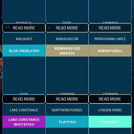
MYTHICAL
RARE
COMMON
READ MORE
READ MORE
READ MORE
MALDIVES
MADAGASCAR
PATAGONIAN LAKES
REDBREASTED
BLUE ANGELFISH
SEBRAFORELL
WRASSE
RARE
COMMON
COMMON
READ MORE
READ MORE
READ MORE
LAKE CONSTANCE
NORTHERN FJORDS
LYNGEN FJORD
LAKE CONSTANCE
FLATFISH
TOPKNOT
WHITEFISH