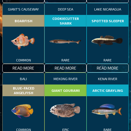
GIANT'S CAUSEWAY
DEEP SEA
LAKE NICARAGUA
COOKIECUTTER
BOARFISH
SPOTTED SLEEPER
SHARK
COMMON
RARE
RARE
READ MORE
READ MORE
READ MORE
BALI
MEKONG RIVER
KENAI RIVER
BLUE-FACED
GIANT GOURAMI
ARCTIC GRAYLING
ANGELFISH
COMMON
EPIC
RARE