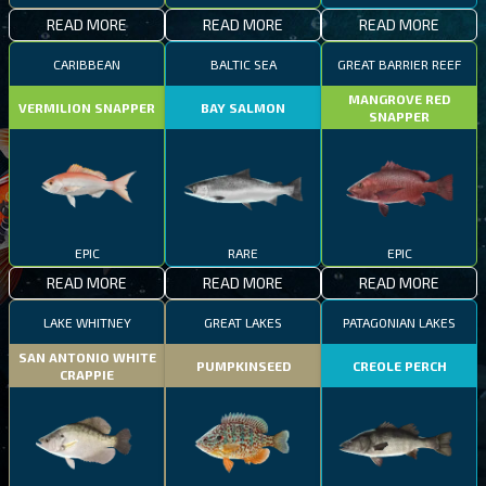
READ MORE
READ MORE
READ MORE
CARIBBEAN
BALTIC SEA
GREAT BARRIER REEF
MANGROVE RED
VERMILION SNAPPER
BAY SALMON
SNAPPER
EPIC
RARE
EPIC
READ MORE
READ MORE
READ MORE
LAKE WHITNEY
GREAT LAKES
PATAGONIAN LAKES
SAN ANTONIO WHITE
PUMPKINSEED
CREOLE PERCH
CRAPPIE