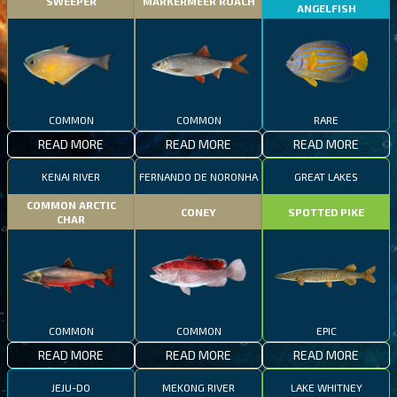
SWEEPER
MARKERMEER ROACH
ANGELFISH
COMMON
COMMON
RARE
READ MORE
READ MORE
READ MORE
KENAI RIVER
FERNANDO DE NORONHA
GREAT LAKES
COMMON ARCTIC
CONEY
SPOTTED PIKE
CHAR
COMMON
COMMON
EPIC
READ MORE
READ MORE
READ MORE
JEJU-DO
MEKONG RIVER
LAKE WHITNEY