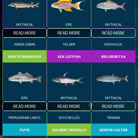
MYTHICAL
EPIC
MYTHICAL
READ MORE
READ MORE
READ MORE
HAIDA GWAII
YELAPA
KHUVSGUL
WHITE WEAKFISH
SEA CATFISH
BELORIBITSA
EPIC
MYTHICAL
MYTHICAL
READ MORE
READ MORE
READ MORE
PATAGONIAN LAKES
SEYCHELLES
TAIWAN
PUYE
GOLDEN TREVALLY
REDFIN CULTER