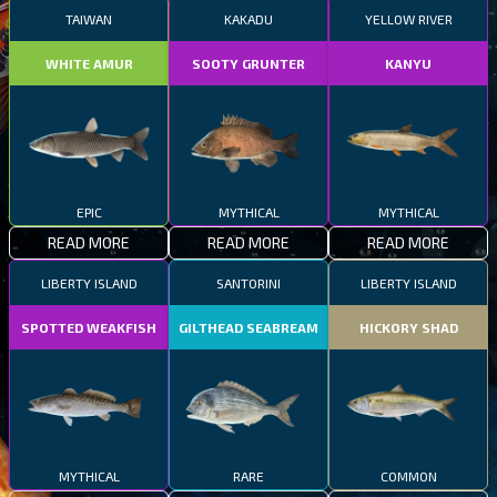
TAIWAN
KAKADU
YELLOW RIVER
WHITE AMUR
SOOTY GRUNTER
KANYU
EPIC
MYTHICAL
MYTHICAL
READ MORE
READ MORE
READ MORE
LIBERTY ISLAND
SANTORINI
LIBERTY ISLAND
SPOTTED WEAKFISH
GILTHEAD SEABREAM
HICKORY SHAD
MYTHICAL
RARE
COMMON