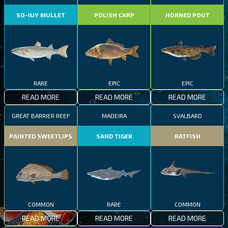
SO-IUY MULLET
POLISH CARP
HORNED POUT
RARE
EPIC
EPIC
READ MORE
READ MORE
READ MORE
GREAT BARRIER REEF
MADEIRA
SVALBARD
PAINTED SWEETLIPS
SAND TIGER
RATFISH
COMMON
RARE
COMMON
READ MORE
READ MORE
READ MORE