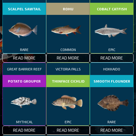
SCALPEL SAWTAIL
ROHU
COBALT CATFISH
RARE
COMMON
EPIC
READ MORE
READ MORE
READ MORE
GREAT BARRIER REEF
VICTORIA FALLS
HOKKAIDO
POTATO GROUPER
THINFACE CICHLID
SMOOTH FLOUNDER
MYTHICAL
EPIC
RARE
READ MORE
READ MORE
READ MORE