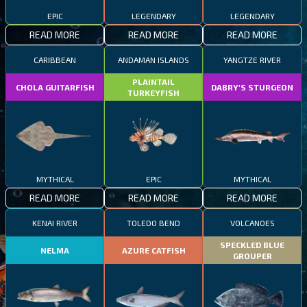
EPIC
LEGENDARY
LEGENDARY
READ MORE
READ MORE
READ MORE
CARIBBEAN
ANDAMAN ISLANDS
YANGTZE RIVER
PLAINTAIL
CHOLA GUITARFISH
DABRY'S STURGEON
TURKEYFISH
MYTHICAL
EPIC
MYTHICAL
READ MORE
READ MORE
READ MORE
KENAI RIVER
TOLEDO BEND
VOLCANOES
SPECKLED BLUE
NELMA
AZURE CATFISH
GROUPER