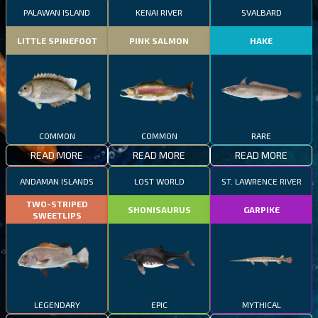
PALAWAN ISLAND
KENAI RIVER
SVALBARD
LITTLE SPINEFOOT
PINK SALMON
HAKE
COMMON
COMMON
RARE
READ MORE
READ MORE
READ MORE
ANDAMAN ISLANDS
LOST WORLD
ST. LAWRENCE RIVER
TWO-STRIPED
SHONISAURUS
GARPIKE
SWEETLIPS
LEGENDARY
EPIC
MYTHICAL