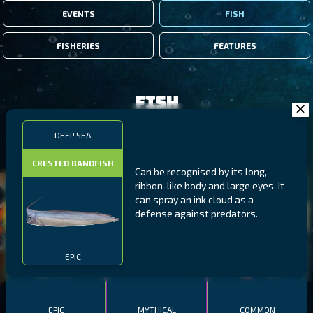
EVENTS
FISH
FISHERIES
FEATURES
Fish
DEEP SEA
FILTERS
CRESTED BANDFISH
Can be recognised by its long,
ribbon-like body and large eyes. It
MALAWI
NORTHERN FJORDS
GALAPAGOS ISLANDS
can spray an ink cloud as a
defense against predators.
THUMBI WEST ISLAND
LING
MEXICAN HOGFISH
EPIC
EPIC
MYTHICAL
COMMON