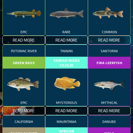
EPIC
RARE
COMMON
READ MORE
READ MORE
READ MORE
POTOMAC RIVER
TAIWAN
SANTORINI
TAIWAN MIDAS
GREEN BASS
FIRA LEERFISH
CICHLID
EPIC
MYSTERIOUS
MYTHICAL
READ MORE
READ MORE
READ MORE
CALIFORNIA
MAURITANIA
DANUBE
AFRICAN