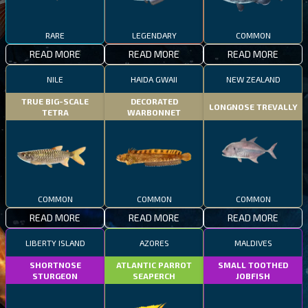
RARE
LEGENDARY
COMMON
READ MORE
READ MORE
READ MORE
NILE
HAIDA GWAII
NEW ZEALAND
TRUE BIG-SCALE
DECORATED
LONGNOSE TREVALLY
TETRA
WARBONNET
COMMON
COMMON
COMMON
READ MORE
READ MORE
READ MORE
LIBERTY ISLAND
AZORES
MALDIVES
SHORTNOSE
ATLANTIC PARROT
SMALL TOOTHED
STURGEON
SEAPERCH
JOBFISH