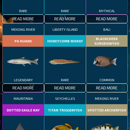
RARE
RARE
MYTHICAL
READ MORE
READ MORE
READ MORE
MEKONG RIVER
LIBERTY ISLAND
BALI
BLACKCHEEK
PA KUANE
HONEYCOMB MORAY
SURGEONFISH
LEGENDARY
RARE
COMMON
READ MORE
READ MORE
READ MORE
MAURITANIA
SEYCHELLES
MEKONG RIVER
DOTTED EAGLE RAY
TITAN TRIGGERFISH
SPOTTED ARCHERFISH