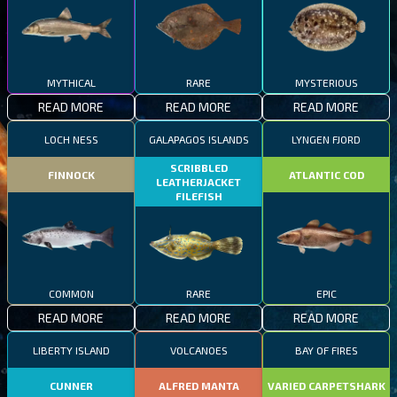
MYTHICAL
RARE
MYSTERIOUS
READ MORE
READ MORE
READ MORE
LOCH NESS
GALAPAGOS ISLANDS
LYNGEN FJORD
SCRIBBLED
FINNOCK
ATLANTIC COD
LEATHERJACKET
FILEFISH
COMMON
RARE
EPIC
READ MORE
READ MORE
READ MORE
LIBERTY ISLAND
VOLCANOES
BAY OF FIRES
CUNNER
ALFRED MANTA
VARIED CARPETSHARK