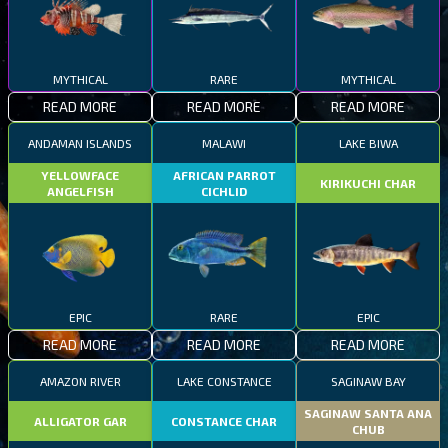
MYTHICAL
RARE
MYTHICAL
READ MORE
READ MORE
READ MORE
ANDAMAN ISLANDS
MALAWI
LAKE BIWA
YELLOWFACE
AFRICAN PARROT
KIRIKUCHI CHAR
ANGELFISH
CICHLID
EPIC
RARE
EPIC
READ MORE
READ MORE
READ MORE
AMAZON RIVER
LAKE CONSTANCE
SAGINAW BAY
SAGINAW SANTA ANA
ALLIGATOR GAR
CONSTANCE CHAR
CHUB