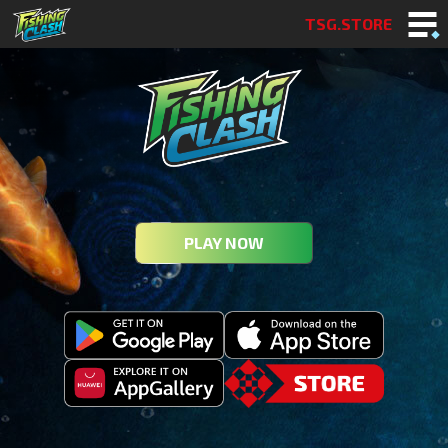
TSG.STORE
PLAY NOW