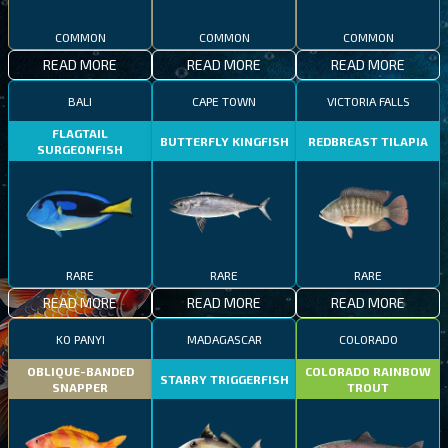
COMMON
COMMON
COMMON
READ MORE
READ MORE
READ MORE
BALI
CAPE TOWN
VICTORIA FALLS
FLAGTAIL
BUTTERFLY KINGFISH
REDBREAST TILAPIA
SURGEONFISH
RARE
RARE
RARE
READ MORE
READ MORE
READ MORE
KO PANYI
MADAGASCAR
COLORADO
OBLIQUE-BANDED
COLORADO RAINBOW
STARRY TRIGGERFISH
SNAPPER
TROUT