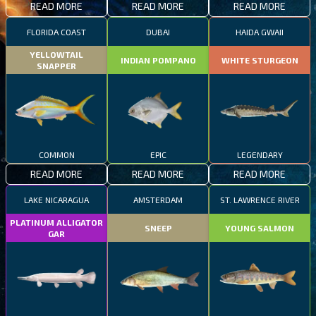
READ MORE
READ MORE
READ MORE
FLORIDA COAST
DUBAI
HAIDA GWAII
YELLOWTAIL
INDIAN POMPANO
WHITE STURGEON
SNAPPER
COMMON
EPIC
LEGENDARY
READ MORE
READ MORE
READ MORE
LAKE NICARAGUA
AMSTERDAM
ST. LAWRENCE RIVER
PLATINUM ALLIGATOR
SNEEP
YOUNG SALMON
GAR