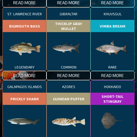
READ MORE
READ MORE
READ MORE
ST. LAWRENCE RIVER
GIBRALTAR
KHUVSGUL
THICKLIP GRAY
BIGMOUTH BASS
VIMBA BREAM
MULLET
LEGENDARY
COMMON
RARE
READ MORE
READ MORE
READ MORE
GALAPAGOS ISLANDS
AZORES
HOKKAIDO
SHORT-TAIL
PRICKLY SHARK
GUINEAN PUFFER
STINGRAY