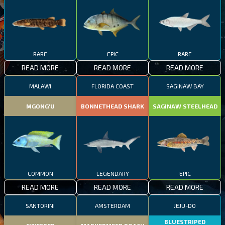
RARE
EPIC
RARE
READ MORE
READ MORE
READ MORE
MALAWI
FLORIDA COAST
SAGINAW BAY
MGONG'U
BONNETHEAD SHARK
SAGINAW STEELHEAD
COMMON
LEGENDARY
EPIC
READ MORE
READ MORE
READ MORE
SANTORINI
AMSTERDAM
JEJU-DO
BLUESTRIPED