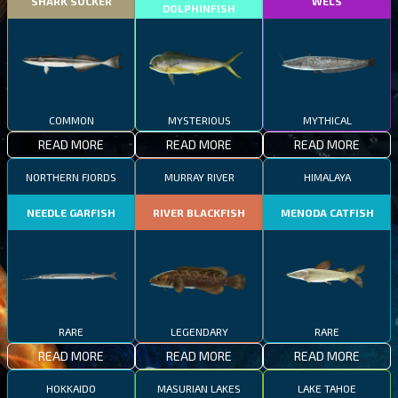
SHARK SUCKER
WELS
DOLPHINFISH
COMMON
MYSTERIOUS
MYTHICAL
READ MORE
READ MORE
READ MORE
NORTHERN FJORDS
MURRAY RIVER
HIMALAYA
NEEDLE GARFISH
RIVER BLACKFISH
MENODA CATFISH
RARE
LEGENDARY
RARE
READ MORE
READ MORE
READ MORE
HOKKAIDO
MASURIAN LAKES
LAKE TAHOE