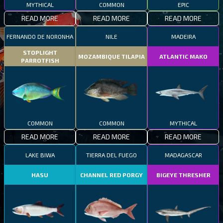
MYTHICAL
COMMON
EPIC
READ MORE
READ MORE
READ MORE
FERNANDO DE NORONHA
NILE
MADEIRA
STOPLIGHT
MOZAMBIQUE TILAPIA
ATLANTIC MAKO
PARROTFISH
COMMON
COMMON
MYTHICAL
READ MORE
READ MORE
READ MORE
LAKE BIWA
TIERRA DEL FUEGO
MADAGASCAR
HASU
CHANNEL RED PORGY
BIGEYE THRESHER