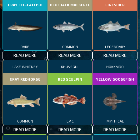
GRAY EEL-CATFISH
BLUE JACK MACKEREL
LINESIDER
RARE
COMMON
LEGENDARY
READ MORE
READ MORE
READ MORE
LAKE WHITNEY
KHUVSGUL
HOKKAIDO
GRAY REDHORSE
RED SCULPIN
YELLOW GOOSEFISH
COMMON
EPIC
MYTHICAL
READ MORE
READ MORE
READ MORE