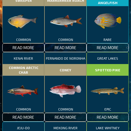
SWEEPER
MARKERMEER ROACH
ANGELFISH
COMMON
COMMON
RARE
READ MORE
READ MORE
READ MORE
KENAI RIVER
FERNANDO DE NORONHA
GREAT LAKES
COMMON ARCTIC
CONEY
SPOTTED PIKE
CHAR
COMMON
COMMON
EPIC
READ MORE
READ MORE
READ MORE
JEJU-DO
MEKONG RIVER
LAKE WHITNEY