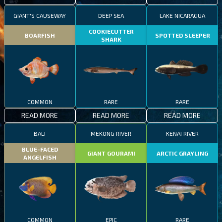
GIANT'S CAUSEWAY
DEEP SEA
LAKE NICARAGUA
COOKIECUTTER
BOARFISH
SPOTTED SLEEPER
SHARK
COMMON
RARE
RARE
READ MORE
READ MORE
READ MORE
BALI
MEKONG RIVER
KENAI RIVER
BLUE-FACED
GIANT GOURAMI
ARCTIC GRAYLING
ANGELFISH
COMMON
EPIC
RARE