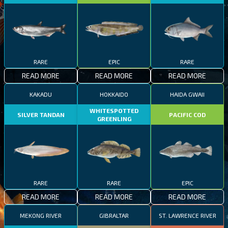
RARE
EPIC
RARE
READ MORE
READ MORE
READ MORE
KAKADU
HOKKAIDO
HAIDA GWAII
WHITESPOTTED
SILVER TANDAN
PACIFIC COD
GREENLING
RARE
RARE
EPIC
READ MORE
READ MORE
READ MORE
MEKONG RIVER
GIBRALTAR
ST. LAWRENCE RIVER