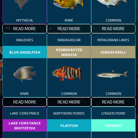
MYTHICAL
RARE
COMMON
READ MORE
READ MORE
READ MORE
MALDIVES
MADAGASCAR
PATAGONIAN LAKES
REDBREASTED
BLUE ANGELFISH
SEBRAFORELL
WRASSE
RARE
COMMON
COMMON
READ MORE
READ MORE
READ MORE
LAKE CONSTANCE
NORTHERN FJORDS
LYNGEN FJORD
LAKE CONSTANCE
FLATFISH
TOPKNOT
WHITEFISH