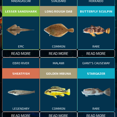
MADAGASCAR
SVALBARD
HOKKAIDO
LESSER SANDSHARK
LONG ROUGH DAB
BUTTERFLY SCULPIN
EPIC
COMMON
RARE
READ MORE
READ MORE
READ MORE
EBRO RIVER
MALAWI
GIANT'S CAUSEWAY
SHEATFISH
GOLDEN MBUNA
STARGAZER
LEGENDARY
COMMON
RARE
READ MORE
READ MORE
READ MORE