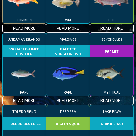
COMMON
RARE
EPIC
READ MORE
READ MORE
READ MORE
ANDAMAN ISLANDS
MALDIVES
SEYCHELLES
VARIABLE-LINED
PALETTE
PERMIT
FUSILIER
SURGEONFISH
RARE
RARE
MYTHICAL
READ MORE
READ MORE
READ MORE
TOLEDO BEND
DEEP SEA
LAKE BIWA
TOLEDO BLUEGILL
BIGFIN SQUID
NIKKO CHAR