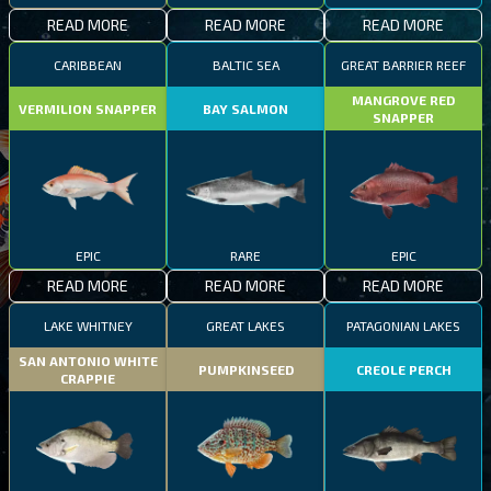
READ MORE
READ MORE
READ MORE
CARIBBEAN
BALTIC SEA
GREAT BARRIER REEF
MANGROVE RED
VERMILION SNAPPER
BAY SALMON
SNAPPER
EPIC
RARE
EPIC
READ MORE
READ MORE
READ MORE
LAKE WHITNEY
GREAT LAKES
PATAGONIAN LAKES
SAN ANTONIO WHITE
PUMPKINSEED
CREOLE PERCH
CRAPPIE