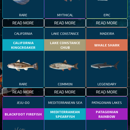
RARE
MYTHICAL
EPIC
READ MORE
READ MORE
READ MORE
CALIFORNIA
LAKE CONSTANCE
MADEIRA
CALIFORNIA
LAKE CONSTANCE
WHALE SHARK
KINGCROAKER
CHUB
RARE
COMMON
LEGENDARY
READ MORE
READ MORE
READ MORE
JEJU-DO
MEDITERRANEAN SEA
PATAGONIAN LAKES
MEDITERRANEAN
PATAGONIAN
BLACKFOOT FIREFISH
SPEARFISH
RAINBOW