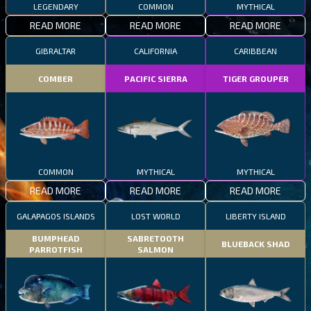
LEGENDARY
COMMON
MYTHICAL
READ MORE
READ MORE
READ MORE
GIBRALTAR
CALIFORNIA
CARIBBEAN
COMBER
PACIFIC SIERRA
TIGER GROUPER
COMMON
MYTHICAL
MYTHICAL
READ MORE
READ MORE
READ MORE
GALAPAGOS ISLANDS
LOST WORLD
LIBERTY ISLAND
BUMPHEAD
SABRETOOTH
BLUEBACK SHAD
PARROTFISH
SALMON