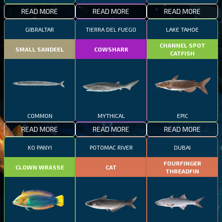
READ MORE
READ MORE
READ MORE
GIBRALTAR
TIERRA DEL FUEGO
LAKE TAHOE
CHANNEL SPOT
SMALL SANDEEL
COWSHARK
CATFISH
COMMON
MYTHICAL
EPIC
READ MORE
READ MORE
READ MORE
KO PANYI
POTOMAC RIVER
DUBAI
FOURFINGER
CLOWN WRASSE
CAT
THREADFIN