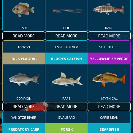
RARE
EPIC
RARE
READ MORE
READ MORE
READ MORE
TAIWAN
LAKE TITICACA
SEYCHELLES
ROCK FLAGTAIL
BLOCH’S CATFISH
YELLOWLIP EMPEROR
COMMON
RARE
MYTHICAL
READ MORE
READ MORE
READ MORE
YANGTZE RIVER
SVALBARD
CARIBBEAN
PREDATORY CARP
TORSK
BEARDFISH