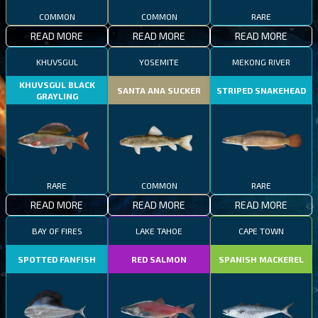
COMMON
COMMON
RARE
READ MORE
READ MORE
READ MORE
KHUVSGUL
YOSEMITE
MEKONG RIVER
KHUVSGUL BLACK
SANTA ANA SUCKER
STRIPED SNAKEHEAD
GRAYLING
RARE
COMMON
RARE
READ MORE
READ MORE
READ MORE
BAY OF FIRES
LAKE TAHOE
CAPE TOWN
SPOTTED FANFISH
RED SALMON
SPANISH MACKEREL