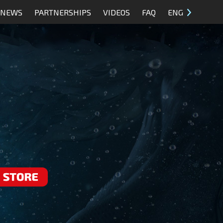
NEWS
PARTNERSHIPS
VIDEOS
FAQ
ENG