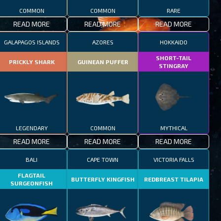
COMMON
COMMON
RARE
READ MORE
READ MORE
READ MORE
GALAPAGOS ISLANDS
AZORES
HOKKAIDO
SHORT-TAIL
PRICKLY SHARK
GUINEAN PUFFER
STINGRAY
LEGENDARY
COMMON
MYTHICAL
READ MORE
READ MORE
READ MORE
BALI
CAPE TOWN
VICTORIA FALLS
FLAGTAIL
BUTTERFLY KINGFISH
REDBREAST TILAPIA
SURGEONFISH