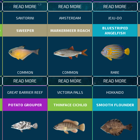
READ MORE
READ MORE
READ MORE
SANTORINI
AMSTERDAM
JEJU-DO
BLUESTRIPED
D
SWEEPER
MARKERMEER ROACH
ANGELFISH
COMMON
COMMON
RARE
READ MORE
READ MORE
READ MORE
GREAT BARRIER REEF
VICTORIA FALLS
HOKKAIDO
POTATO GROUPER
THINFACE CICHLID
SMOOTH FLOUNDER