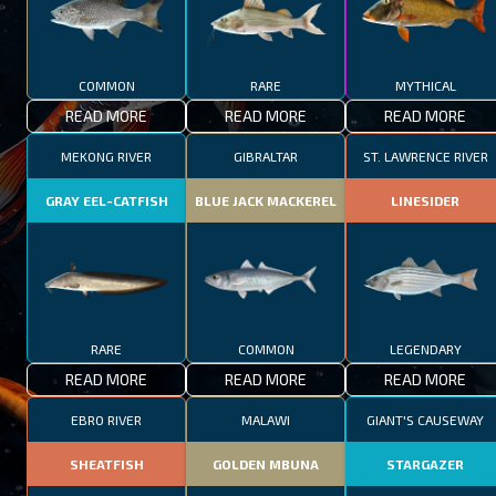
COMMON
RARE
MYTHICAL
READ MORE
READ MORE
READ MORE
MEKONG RIVER
GIBRALTAR
ST. LAWRENCE RIVER
GRAY EEL-CATFISH
BLUE JACK MACKEREL
LINESIDER
RARE
COMMON
LEGENDARY
READ MORE
READ MORE
READ MORE
EBRO RIVER
MALAWI
GIANT'S CAUSEWAY
SHEATFISH
GOLDEN MBUNA
STARGAZER