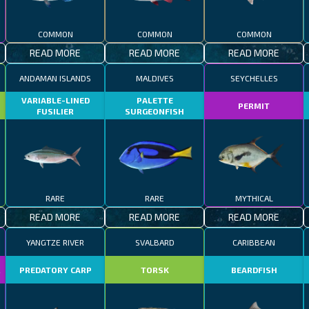
COMMON
COMMON
COMMON
READ MORE
READ MORE
READ MORE
ANDAMAN ISLANDS
MALDIVES
SEYCHELLES
VARIABLE-LINED
PALETTE
PERMIT
FUSILIER
SURGEONFISH
RARE
RARE
MYTHICAL
READ MORE
READ MORE
READ MORE
YANGTZE RIVER
SVALBARD
CARIBBEAN
R
PREDATORY CARP
TORSK
BEARDFISH