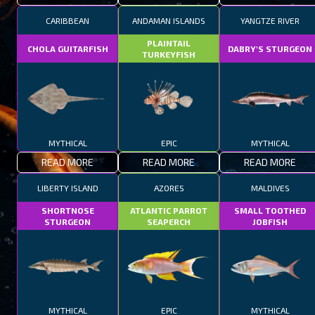
CARIBBEAN
ANDAMAN ISLANDS
YANGTZE RIVER
PLAINTAIL
CHOLA GUITARFISH
DABRY'S STURGEON
TURKEYFISH
MYTHICAL
EPIC
MYTHICAL
READ MORE
READ MORE
READ MORE
LIBERTY ISLAND
AZORES
MALDIVES
SHORTNOSE
ATLANTIC PARROT
SMALL TOOTHED
STURGEON
SEAPERCH
JOBFISH
MYTHICAL
EPIC
MYTHICAL