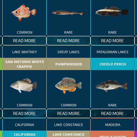
COMMON
RARE
RARE
READ MORE
READ MORE
READ MORE
LAKE WHITNEY
GREAT LAKES
PATAGONIAN LAKES
SAN ANTONIO WHITE
PUMPKINSEED
CREOLE PERCH
CRAPPIE
COMMON
COMMON
RARE
READ MORE
READ MORE
READ MORE
CALIFORNIA
LAKE CONSTANCE
MADEIRA
CALIFORNIA
LAKE CONSTANCE
WHALE SHARK