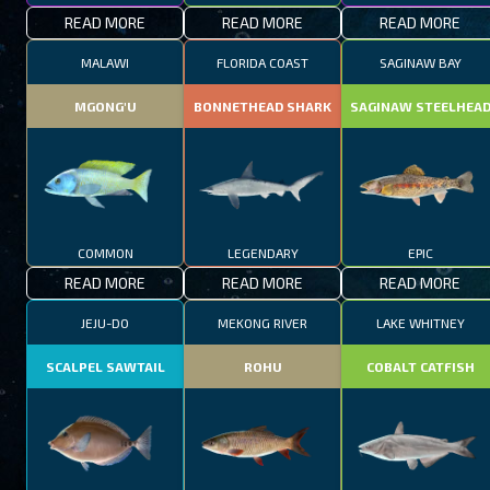
READ MORE
READ MORE
READ MORE
MALAWI
FLORIDA COAST
SAGINAW BAY
MGONG'U
BONNETHEAD SHARK
SAGINAW STEELHEA
COMMON
LEGENDARY
EPIC
READ MORE
READ MORE
READ MORE
JEJU-DO
MEKONG RIVER
LAKE WHITNEY
SCALPEL SAWTAIL
ROHU
COBALT CATFISH