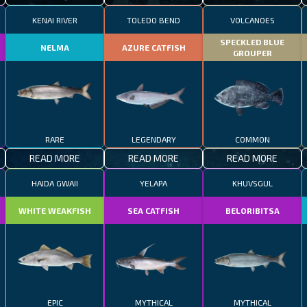
KENAI RIVER
TOLEDO BEND
VOLCANOES
SPECKLED BLUE
NELMA
AZURE CATFISH
GROUPER
RARE
LEGENDARY
COMMON
READ MORE
READ MORE
READ MORE
HAIDA GWAII
YELAPA
KHUVSGUL
WHITE WEAKFISH
SEA CATFISH
BELORIBITSA
EPIC
MYTHICAL
MYTHICAL