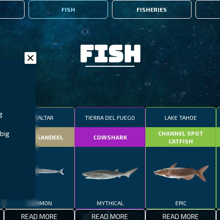
FISH
FISHERIES
Fish
g
GIBRALTAR
TIERRA DEL FUEGO
LAKE TAHOE
big
CHANNEL SPOT
SMALL SANDEEL
COWSHARK
CATFISH
COMMON
MYTHICAL
EPIC
READ MORE
READ MORE
READ MORE