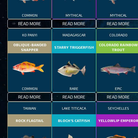
COMMON
MYTHICAL
MYTHICAL
READ MORE
READ MORE
READ MORE
KO PANYI
MADAGASCAR
COLORADO
OBLIQUE-BANDED
COLORADO RAINBOW
STARRY TRIGGERFISH
SNAPPER
TROUT
COMMON
RARE
EPIC
READ MORE
READ MORE
READ MORE
TAIWAN
LAKE TITICACA
SEYCHELLES
ROCK FLAGTAIL
BLOCH’S CATFISH
YELLOWLIP EMPERO