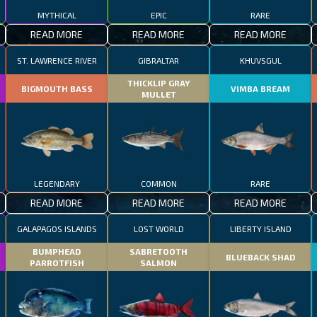
MYTHICAL
EPIC
RARE
READ MORE
READ MORE
READ MORE
ST. LAWRENCE RIVER
GIBRALTAR
KHUVSGUL
THICKLIP GRAY
BIGMOUTH BASS
VIMBA BREAM
MULLET
LEGENDARY
COMMON
RARE
READ MORE
READ MORE
READ MORE
GALAPAGOS ISLANDS
LOST WORLD
LIBERTY ISLAND
BUMPHEAD
SABRETOOTH
BLUEBACK SHAD
PARROTFISH
SALMON