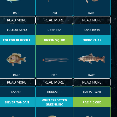
RARE
RARE
RARE
READ MORE
READ MORE
READ MORE
TOLEDO BEND
DEEP SEA
LAKE BIWA
TOLEDO BLUEGILL
BIGFIN SQUID
NIKKO CHAR
RARE
EPIC
RARE
READ MORE
READ MORE
READ MORE
KAKADU
HOKKAIDO
HAIDA GWAII
WHITESPOTTED
SILVER TANDAN
PACIFIC COD
GREENLING