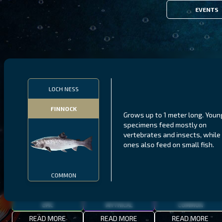
EVENTS
FILTERS
LOCH NESS
FINNOCK
Grows up to 1 meter long. Youn
MALAWI
NORTHERN FJORDS
GALAPAGOS ISLANDS
specimens feed mostly on
vertebrates and insects, while 
THUMBI WEST ISLAND
LING
MEXICAN HOGFISH
ones also feed on small fish.
COMMON
EPIC
MYTHICAL
COMMON
READ MORE
READ MORE
READ MORE