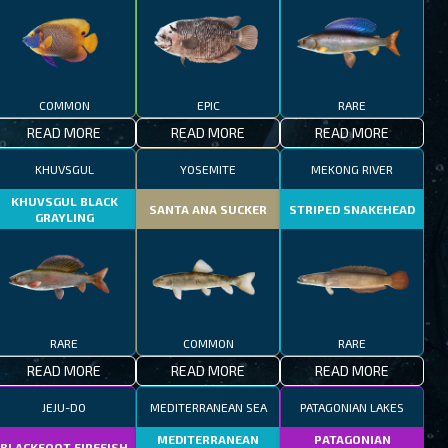
COMMON
EPIC
RARE
READ MORE
READ MORE
READ MORE
KHUVSGUL
YOSEMITE
MEKONG RIVER
KHUVSGUL BLACK
SANTA ANA SUCKER
STRIPED SNAKEHEAD
GRAYLING
RARE
COMMON
RARE
READ MORE
READ MORE
READ MORE
JEJU-DO
MEDITERRANEAN SEA
PATAGONIAN LAKES
MEDITERRANEAN
PATAGONIAN
BLACKFOOT FIREFISH