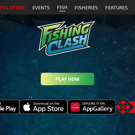
FISH
TSG.STORE
EVENTS
FISHERIES
FEATURES
PLAY NOW