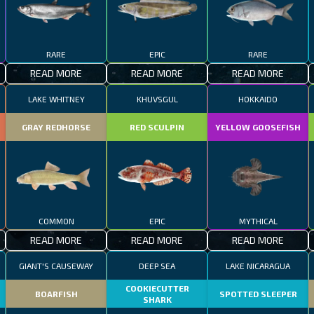
RARE
EPIC
RARE
READ MORE
READ MORE
READ MORE
LAKE WHITNEY
KHUVSGUL
HOKKAIDO
GRAY REDHORSE
RED SCULPIN
YELLOW GOOSEFISH
COMMON
EPIC
MYTHICAL
READ MORE
READ MORE
READ MORE
GIANT'S CAUSEWAY
DEEP SEA
LAKE NICARAGUA
COOKIECUTTER
BOARFISH
SPOTTED SLEEPER
SHARK