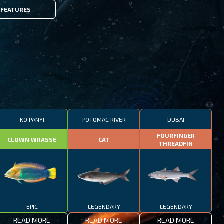
FEATURES
KO PANYI
POTOMAC RIVER
DUBAI
FOURFINGER
CLOWN WRASSE
CAT
THREADFIN
EPIC
LEGENDARY
LEGENDARY
READ MORE
READ MORE
READ MORE