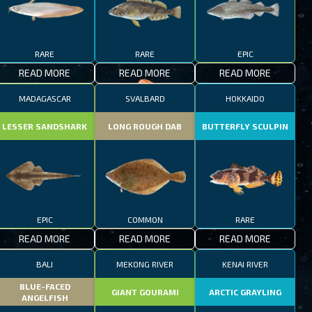
RARE
RARE
EPIC
READ MORE
READ MORE
READ MORE
MADAGASCAR
SVALBARD
HOKKAIDO
LESSER SANDSHARK
LONG ROUGH DAB
BUTTERFLY SCULPIN
EPIC
COMMON
RARE
READ MORE
READ MORE
READ MORE
BALI
MEKONG RIVER
KENAI RIVER
BLUE-FACED
GIANT GOURAMI
ARCTIC GRAYLING
ANGELFISH