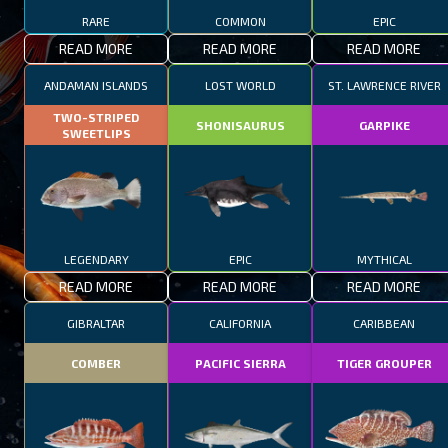
RARE
COMMON
EPIC
READ MORE
READ MORE
READ MORE
ANDAMAN ISLANDS
LOST WORLD
ST. LAWRENCE RIVER
TWO-STRIPED
SHONISAURUS
GARPIKE
SWEETLIPS
LEGENDARY
EPIC
MYTHICAL
READ MORE
READ MORE
READ MORE
GIBRALTAR
CALIFORNIA
CARIBBEAN
COMBER
PACIFIC SIERRA
TIGER GROUPER