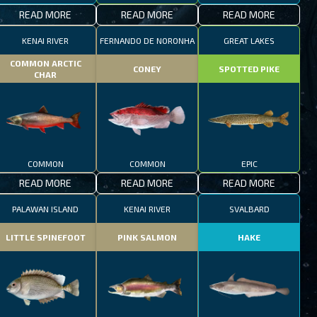
READ MORE
READ MORE
READ MORE
KENAI RIVER
FERNANDO DE NORONHA
GREAT LAKES
COMMON ARCTIC
CONEY
SPOTTED PIKE
CHAR
COMMON
COMMON
EPIC
READ MORE
READ MORE
READ MORE
PALAWAN ISLAND
KENAI RIVER
SVALBARD
LITTLE SPINEFOOT
PINK SALMON
HAKE