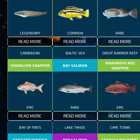
LEGENDARY
COMMON
RARE
READ MORE
READ MORE
READ MORE
CARIBBEAN
BALTIC SEA
GREAT BARRIER REEF
MANGROVE RED
VERMILION SNAPPER
BAY SALMON
SNAPPER
EPIC
RARE
EPIC
READ MORE
READ MORE
READ MORE
BAY OF FIRES
LAKE TAHOE
CAPE TOWN
SPOTTED FANFISH
RED SALMON
SPANISH MACKEREL