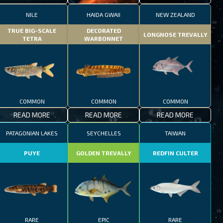
NILE
HAIDA GWAII
NEW ZEALAND
TRUE BIG-SCALE
DECORATED
LONGNOSE TREVALLY
TETRA
WARBONNET
COMMON
COMMON
COMMON
READ MORE
READ MORE
READ MORE
PATAGONIAN LAKES
SEYCHELLES
TAIWAN
PUYE
GOLDEN TREVALLY
REDFIN CULTER
RARE
EPIC
RARE