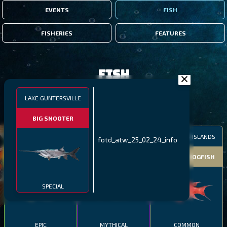
EVENTS
FISH
FISHERIES
FEATURES
Fish
LAKE GUNTERSVILLE
FILTERS
BIG SNOOTER
MALAWI
NORTHERN FJORDS
GALAPAGOS ISLANDS
fotd_atw_25_02_24_info
THUMBI WEST ISLAND
LING
MEXICAN HOGFISH
SPECIAL
EPIC
MYTHICAL
COMMON