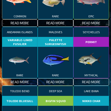
COMMON
RARE
EPIC
READ MORE
READ MORE
READ MORE
ANDAMAN ISLANDS
MALDIVES
SEYCHELLES
VARIABLE-LINED
PALETTE
PERMIT
FUSILIER
SURGEONFISH
RARE
RARE
MYTHICAL
READ MORE
READ MORE
READ MORE
TOLEDO BEND
DEEP SEA
LAKE BIWA
TOLEDO BLUEGILL
BIGFIN SQUID
NIKKO CHAR