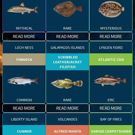
MYTHICAL
RARE
MYSTERIOUS
READ MORE
READ MORE
READ MORE
LOCH NESS
GALAPAGOS ISLANDS
LYNGEN FJORD
SCRIBBLED
FINNOCK
ATLANTIC COD
LEATHERJACKET
FILEFISH
COMMON
RARE
EPIC
READ MORE
READ MORE
READ MORE
LIBERTY ISLAND
VOLCANOES
BAY OF FIRES
CUNNER
ALFRED MANTA
VARIED CARPETSHARK