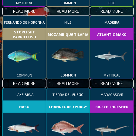
MYTHICAL
COMMON
EPIC
READ MORE
READ MORE
READ MORE
FERNANDO DE NORONHA
NILE
MADEIRA
STOPLIGHT
MOZAMBIQUE TILAPIA
ATLANTIC MAKO
PARROTFISH
COMMON
COMMON
MYTHICAL
READ MORE
READ MORE
READ MORE
LAKE BIWA
TIERRA DEL FUEGO
MADAGASCAR
HASU
CHANNEL RED PORGY
BIGEYE THRESHER