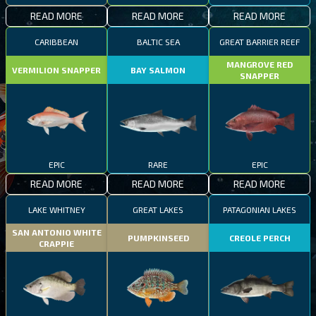
READ MORE
READ MORE
READ MORE
CARIBBEAN
BALTIC SEA
GREAT BARRIER REEF
MANGROVE RED
VERMILION SNAPPER
BAY SALMON
SNAPPER
EPIC
RARE
EPIC
READ MORE
READ MORE
READ MORE
LAKE WHITNEY
GREAT LAKES
PATAGONIAN LAKES
SAN ANTONIO WHITE
PUMPKINSEED
CREOLE PERCH
CRAPPIE