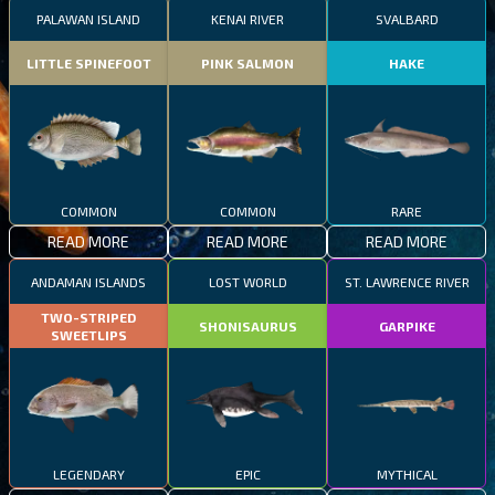
PALAWAN ISLAND
KENAI RIVER
SVALBARD
LITTLE SPINEFOOT
PINK SALMON
HAKE
COMMON
COMMON
RARE
READ MORE
READ MORE
READ MORE
ANDAMAN ISLANDS
LOST WORLD
ST. LAWRENCE RIVER
TWO-STRIPED
SHONISAURUS
GARPIKE
SWEETLIPS
LEGENDARY
EPIC
MYTHICAL