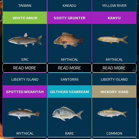
TAIWAN
KAKADU
YELLOW RIVER
WHITE AMUR
SOOTY GRUNTER
KANYU
EPIC
MYTHICAL
MYTHICAL
READ MORE
READ MORE
READ MORE
LIBERTY ISLAND
SANTORINI
LIBERTY ISLAND
SPOTTED WEAKFISH
GILTHEAD SEABREAM
HICKORY SHAD
MYTHICAL
RARE
COMMON