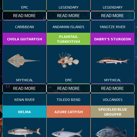
EPIC
LEGENDARY
LEGENDARY
READ MORE
READ MORE
READ MORE
CARIBBEAN
ANDAMAN ISLANDS
YANGTZE RIVER
PLAINTAIL
CHOLA GUITARFISH
DABRY'S STURGEON
TURKEYFISH
MYTHICAL
EPIC
MYTHICAL
READ MORE
READ MORE
READ MORE
KENAI RIVER
TOLEDO BEND
VOLCANOES
SPECKLED BLUE
NELMA
AZURE CATFISH
GROUPER