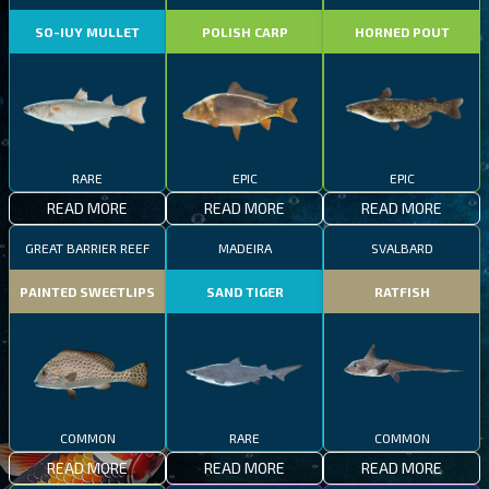
SO-IUY MULLET
POLISH CARP
HORNED POUT
RARE
EPIC
EPIC
READ MORE
READ MORE
READ MORE
GREAT BARRIER REEF
MADEIRA
SVALBARD
PAINTED SWEETLIPS
SAND TIGER
RATFISH
COMMON
RARE
COMMON
READ MORE
READ MORE
READ MORE