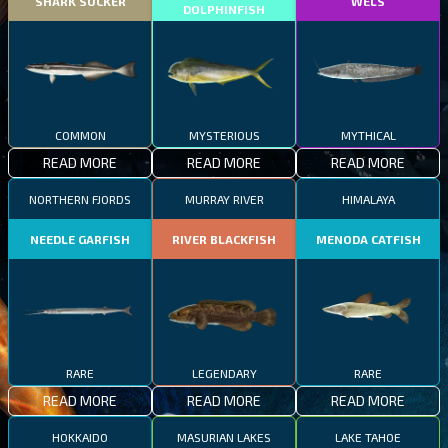
SHARK SUCKER
WELS
DOLPHINFISH
COMMON
MYSTERIOUS
MYTHICAL
READ MORE
READ MORE
READ MORE
NORTHERN FJORDS
MURRAY RIVER
HIMALAYA
NEEDLE GARFISH
RIVER BLACKFISH
MENODA CATFISH
RARE
LEGENDARY
RARE
READ MORE
READ MORE
READ MORE
HOKKAIDO
MASURIAN LAKES
LAKE TAHOE