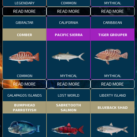
LEGENDARY
COMMON
MYTHICAL
READ MORE
READ MORE
READ MORE
GIBRALTAR
CALIFORNIA
CARIBBEAN
COMBER
PACIFIC SIERRA
TIGER GROUPER
COMMON
MYTHICAL
MYTHICAL
READ MORE
READ MORE
READ MORE
GALAPAGOS ISLANDS
LOST WORLD
LIBERTY ISLAND
BUMPHEAD
SABRETOOTH
BLUEBACK SHAD
PARROTFISH
SALMON