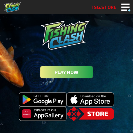
TSG.STORE
PLAY NOW