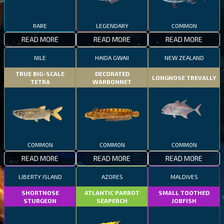
RARE
LEGENDARY
COMMON
READ MORE
READ MORE
READ MORE
NILE
HAIDA GWAII
NEW ZEALAND
TRUE BIG-SCALE
DECORATED
LONGNOSE TREVALLY
TETRA
WARBONNET
COMMON
COMMON
COMMON
READ MORE
READ MORE
READ MORE
LIBERTY ISLAND
AZORES
MALDIVES
SHORTNOSE
ATLANTIC PARROT
SMALL TOOTHED
STURGEON
SEAPERCH
JOBFISH