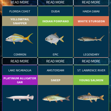
READ MORE
READ MORE
READ MORE
FLORIDA COAST
DUBAI
HAIDA GWAII
YELLOWTAIL
INDIAN POMPANO
WHITE STURGEON
SNAPPER
COMMON
EPIC
LEGENDARY
READ MORE
READ MORE
READ MORE
LAKE NICARAGUA
AMSTERDAM
ST. LAWRENCE RIVER
PLATINUM ALLIGATOR
SNEEP
YOUNG SALMON
GAR