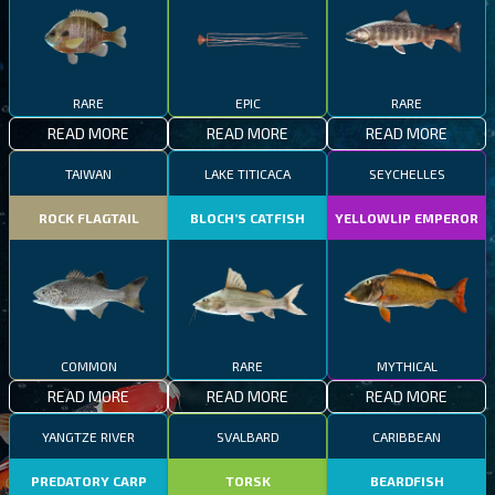
RARE
EPIC
RARE
READ MORE
READ MORE
READ MORE
TAIWAN
LAKE TITICACA
SEYCHELLES
ROCK FLAGTAIL
BLOCH’S CATFISH
YELLOWLIP EMPEROR
COMMON
RARE
MYTHICAL
READ MORE
READ MORE
READ MORE
YANGTZE RIVER
SVALBARD
CARIBBEAN
PREDATORY CARP
TORSK
BEARDFISH