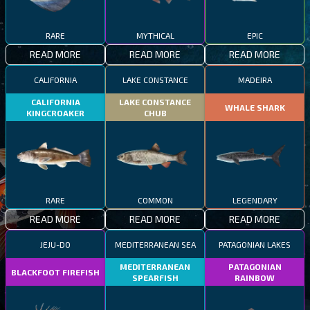
RARE
MYTHICAL
EPIC
READ MORE
READ MORE
READ MORE
CALIFORNIA
LAKE CONSTANCE
MADEIRA
CALIFORNIA
LAKE CONSTANCE
WHALE SHARK
KINGCROAKER
CHUB
RARE
COMMON
LEGENDARY
READ MORE
READ MORE
READ MORE
JEJU-DO
MEDITERRANEAN SEA
PATAGONIAN LAKES
MEDITERRANEAN
PATAGONIAN
BLACKFOOT FIREFISH
SPEARFISH
RAINBOW