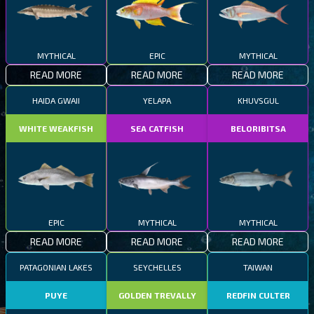
MYTHICAL
EPIC
MYTHICAL
READ MORE
READ MORE
READ MORE
HAIDA GWAII
YELAPA
KHUVSGUL
WHITE WEAKFISH
SEA CATFISH
BELORIBITSA
EPIC
MYTHICAL
MYTHICAL
READ MORE
READ MORE
READ MORE
PATAGONIAN LAKES
SEYCHELLES
TAIWAN
PUYE
GOLDEN TREVALLY
REDFIN CULTER