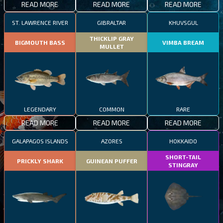
READ MORE
READ MORE
READ MORE
ST. LAWRENCE RIVER
GIBRALTAR
KHUVSGUL
THICKLIP GRAY
BIGMOUTH BASS
VIMBA BREAM
MULLET
LEGENDARY
COMMON
RARE
READ MORE
READ MORE
READ MORE
GALAPAGOS ISLANDS
AZORES
HOKKAIDO
SHORT-TAIL
PRICKLY SHARK
GUINEAN PUFFER
STINGRAY