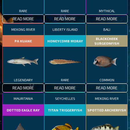
RARE
RARE
MYTHICAL
READ MORE
READ MORE
READ MORE
MEKONG RIVER
LIBERTY ISLAND
BALI
BLACKCHEEK
PA KUANE
HONEYCOMB MORAY
SURGEONFISH
LEGENDARY
RARE
COMMON
READ MORE
READ MORE
READ MORE
MAURITANIA
SEYCHELLES
MEKONG RIVER
DOTTED EAGLE RAY
TITAN TRIGGERFISH
SPOTTED ARCHERFISH