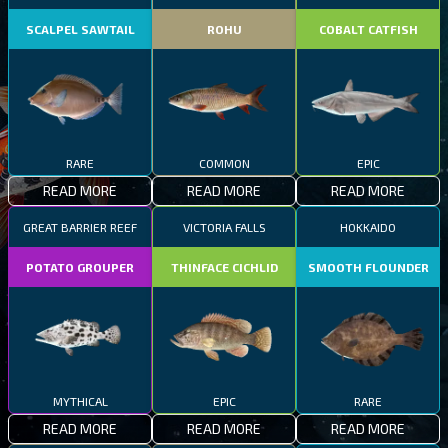
SCALPEL SAWTAIL
ROHU
COBALT CATFISH
RARE
COMMON
EPIC
READ MORE
READ MORE
READ MORE
GREAT BARRIER REEF
VICTORIA FALLS
HOKKAIDO
POTATO GROUPER
THINFACE CICHLID
SMOOTH FLOUNDER
MYTHICAL
EPIC
RARE
READ MORE
READ MORE
READ MORE