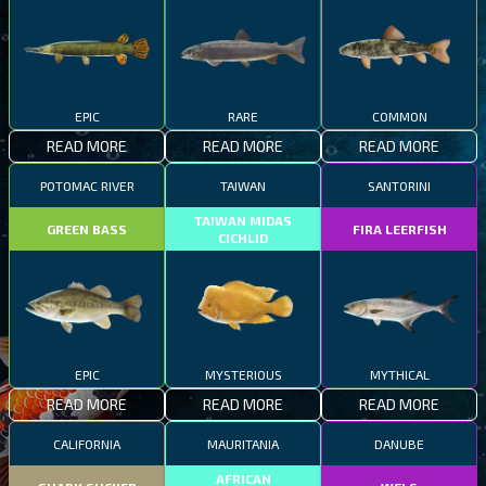
EPIC
RARE
COMMON
READ MORE
READ MORE
READ MORE
POTOMAC RIVER
TAIWAN
SANTORINI
TAIWAN MIDAS
GREEN BASS
FIRA LEERFISH
CICHLID
EPIC
MYSTERIOUS
MYTHICAL
READ MORE
READ MORE
READ MORE
CALIFORNIA
MAURITANIA
DANUBE
AFRICAN