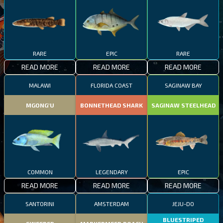
RARE
EPIC
RARE
READ MORE
READ MORE
READ MORE
MALAWI
FLORIDA COAST
SAGINAW BAY
MGONG'U
BONNETHEAD SHARK
SAGINAW STEELHEAD
COMMON
LEGENDARY
EPIC
READ MORE
READ MORE
READ MORE
SANTORINI
AMSTERDAM
JEJU-DO
BLUESTRIPED