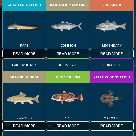
GRAY EEL-CATFISH
BLUE JACK MACKEREL
LINESIDER
RARE
COMMON
LEGENDARY
READ MORE
READ MORE
READ MORE
LAKE WHITNEY
KHUVSGUL
HOKKAIDO
GRAY REDHORSE
RED SCULPIN
YELLOW GOOSEFISH
COMMON
EPIC
MYTHICAL
READ MORE
READ MORE
READ MORE