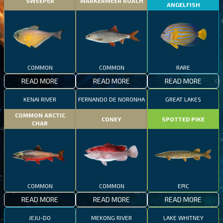
SWEEPER
MARKERMEER ROACH
ANGELFISH
COMMON
COMMON
RARE
READ MORE
READ MORE
READ MORE
KENAI RIVER
FERNANDO DE NORONHA
GREAT LAKES
COMMON ARCTIC
CONEY
SPOTTED PIKE
CHAR
COMMON
COMMON
EPIC
READ MORE
READ MORE
READ MORE
JEJU-DO
MEKONG RIVER
LAKE WHITNEY