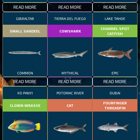
READ MORE
READ MORE
READ MORE
GIBRALTAR
TIERRA DEL FUEGO
LAKE TAHOE
CHANNEL SPOT
SMALL SANDEEL
COWSHARK
CATFISH
COMMON
MYTHICAL
EPIC
READ MORE
READ MORE
READ MORE
KO PANYI
POTOMAC RIVER
DUBAI
FOURFINGER
CLOWN WRASSE
CAT
THREADFIN