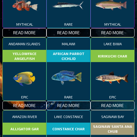
MYTHICAL
RARE
MYTHICAL
READ MORE
READ MORE
READ MORE
ANDAMAN ISLANDS
MALAWI
LAKE BIWA
YELLOWFACE
AFRICAN PARROT
KIRIKUCHI CHAR
ANGELFISH
CICHLID
EPIC
RARE
EPIC
READ MORE
READ MORE
READ MORE
AMAZON RIVER
LAKE CONSTANCE
SAGINAW BAY
SAGINAW SANTA ANA
ALLIGATOR GAR
CONSTANCE CHAR
CHUB