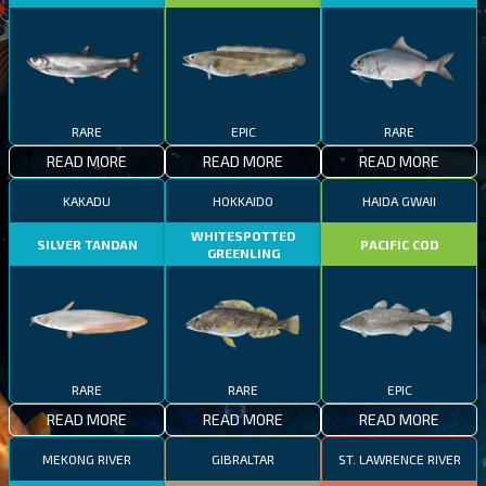
RARE
EPIC
RARE
READ MORE
READ MORE
READ MORE
KAKADU
HOKKAIDO
HAIDA GWAII
WHITESPOTTED
SILVER TANDAN
PACIFIC COD
GREENLING
RARE
RARE
EPIC
READ MORE
READ MORE
READ MORE
MEKONG RIVER
GIBRALTAR
ST. LAWRENCE RIVER