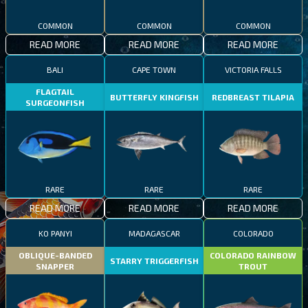
COMMON
COMMON
COMMON
READ MORE
READ MORE
READ MORE
BALI
CAPE TOWN
VICTORIA FALLS
FLAGTAIL
BUTTERFLY KINGFISH
REDBREAST TILAPIA
SURGEONFISH
RARE
RARE
RARE
READ MORE
READ MORE
READ MORE
KO PANYI
MADAGASCAR
COLORADO
OBLIQUE-BANDED
COLORADO RAINBOW
STARRY TRIGGERFISH
SNAPPER
TROUT