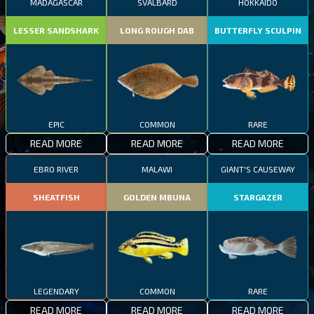
MADAGASCAR
SVALBARD
HOKKAIDO
LESSER SANDSHARK
LONG ROUGH DAB
BUTTERFLY SCULPIN
EPIC
COMMON
RARE
READ MORE
READ MORE
READ MORE
EBRO RIVER
MALAWI
GIANT'S CAUSEWAY
SHEATFISH
GOLDEN MBUNA
STARGAZER
LEGENDARY
COMMON
RARE
READ MORE
READ MORE
READ MORE