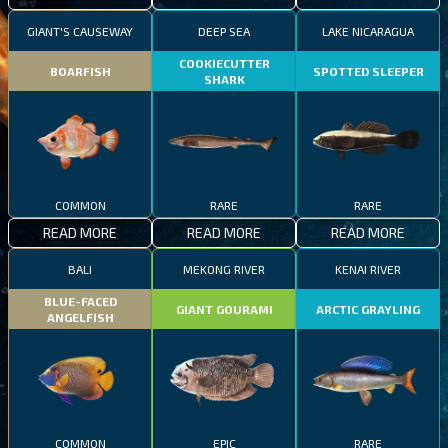
GIANT'S CAUSEWAY
DEEP SEA
LAKE NICARAGUA
COOKIECUTTER
BOARFISH
SPOTTED SLEEPER
SHARK
COMMON
RARE
RARE
READ MORE
READ MORE
READ MORE
BALI
MEKONG RIVER
KENAI RIVER
BLUE-FACED
GIANT GOURAMI
ARCTIC GRAYLING
ANGELFISH
COMMON
EPIC
RARE