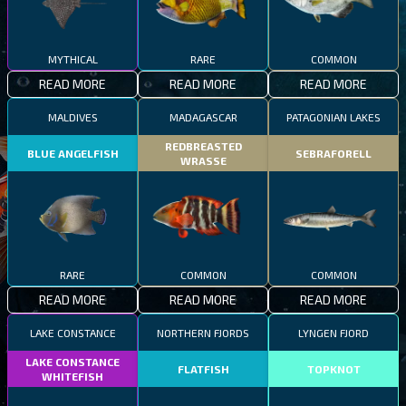
MYTHICAL
RARE
COMMON
READ MORE
READ MORE
READ MORE
MALDIVES
MADAGASCAR
PATAGONIAN LAKES
REDBREASTED
BLUE ANGELFISH
SEBRAFORELL
WRASSE
RARE
COMMON
COMMON
READ MORE
READ MORE
READ MORE
LAKE CONSTANCE
NORTHERN FJORDS
LYNGEN FJORD
LAKE CONSTANCE
FLATFISH
TOPKNOT
WHITEFISH