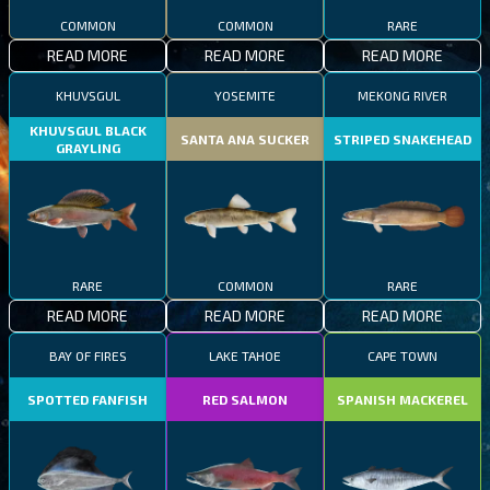
COMMON
COMMON
RARE
READ MORE
READ MORE
READ MORE
KHUVSGUL
YOSEMITE
MEKONG RIVER
KHUVSGUL BLACK
SANTA ANA SUCKER
STRIPED SNAKEHEAD
GRAYLING
RARE
COMMON
RARE
READ MORE
READ MORE
READ MORE
BAY OF FIRES
LAKE TAHOE
CAPE TOWN
SPOTTED FANFISH
RED SALMON
SPANISH MACKEREL