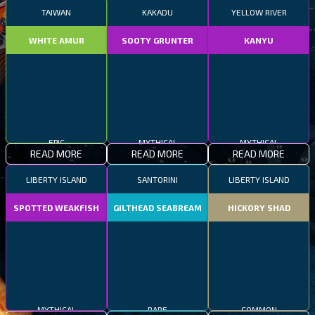
TAIWAN
KAKADU
YELLOW RIVER
WHITE AMUR
SOOTY GRUNTER
KANYU
EPIC
MYTHICAL
MYTHICAL
READ MORE
READ MORE
READ MORE
LIBERTY ISLAND
SANTORINI
LIBERTY ISLAND
SPOTTED WEAKFISH
GILTHEAD SEABREAM
HICKORY SHAD
MYTHICAL
RARE
COMMON