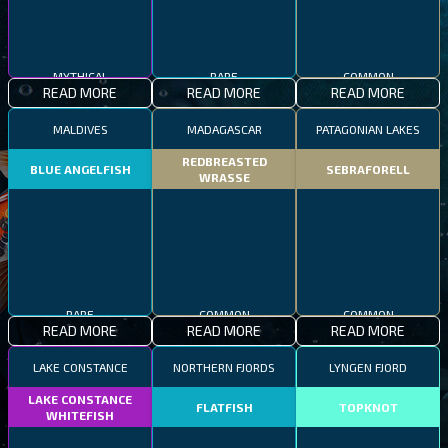
MYTHICAL
RARE
COMMON
READ MORE
READ MORE
READ MORE
MALDIVES
MADAGASCAR
PATAGONIAN LAKES
REDBREASTED
BLUE ANGELFISH
SEBRAFORELL
WRASSE
RARE
COMMON
COMMON
READ MORE
READ MORE
READ MORE
LAKE CONSTANCE
NORTHERN FJORDS
LYNGEN FJORD
LAKE CONSTANCE
FLATFISH
TOPKNOT
WHITEFISH