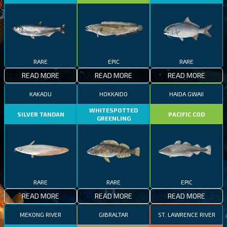
RARE
EPIC
RARE
READ MORE
READ MORE
READ MORE
KAKADU
HOKKAIDO
HAIDA GWAII
WHITESPOTTED
SILVER TANDAN
PACIFIC COD
GREENLING
RARE
RARE
EPIC
READ MORE
READ MORE
READ MORE
MEKONG RIVER
GIBRALTAR
ST. LAWRENCE RIVER