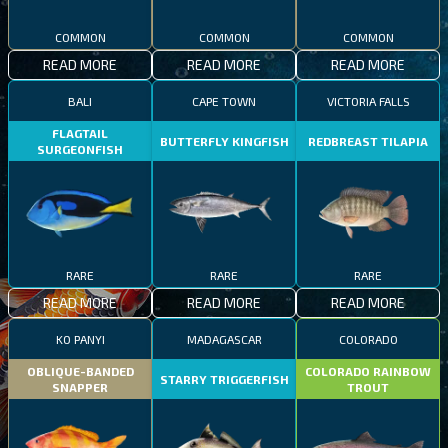
COMMON
COMMON
COMMON
READ MORE
READ MORE
READ MORE
BALI
CAPE TOWN
VICTORIA FALLS
FLAGTAIL
BUTTERFLY KINGFISH
REDBREAST TILAPIA
SURGEONFISH
RARE
RARE
RARE
READ MORE
READ MORE
READ MORE
KO PANYI
MADAGASCAR
COLORADO
OBLIQUE-BANDED
COLORADO RAINBOW
STARRY TRIGGERFISH
SNAPPER
TROUT