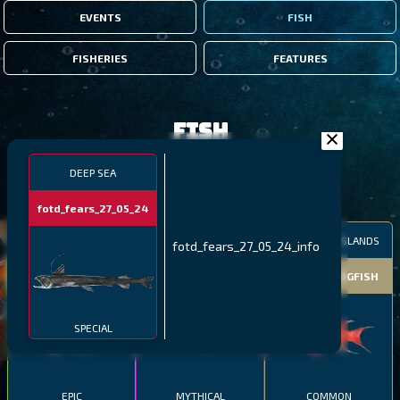
EVENTS
FISH
FISHERIES
FEATURES
Fish
DEEP SEA
FILTERS
fotd_fears_27_05_24
MALAWI
NORTHERN FJORDS
GALAPAGOS ISLANDS
fotd_fears_27_05_24_info
THUMBI WEST ISLAND
LING
MEXICAN HOGFISH
SPECIAL
EPIC
MYTHICAL
COMMON