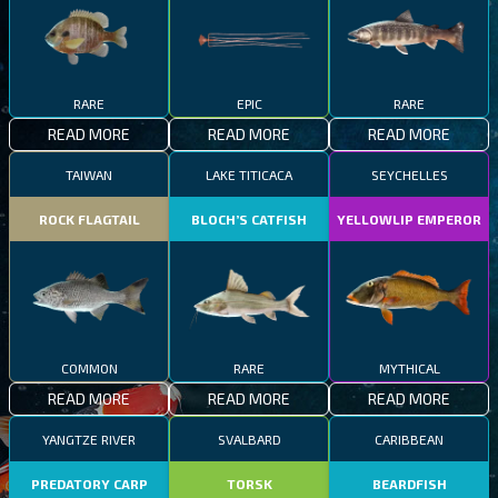
RARE
EPIC
RARE
READ MORE
READ MORE
READ MORE
TAIWAN
LAKE TITICACA
SEYCHELLES
ROCK FLAGTAIL
BLOCH’S CATFISH
YELLOWLIP EMPEROR
COMMON
RARE
MYTHICAL
READ MORE
READ MORE
READ MORE
YANGTZE RIVER
SVALBARD
CARIBBEAN
PREDATORY CARP
TORSK
BEARDFISH