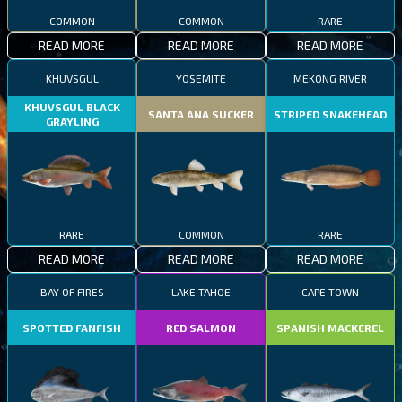
COMMON
COMMON
RARE
READ MORE
READ MORE
READ MORE
KHUVSGUL
YOSEMITE
MEKONG RIVER
KHUVSGUL BLACK
SANTA ANA SUCKER
STRIPED SNAKEHEAD
GRAYLING
RARE
COMMON
RARE
READ MORE
READ MORE
READ MORE
BAY OF FIRES
LAKE TAHOE
CAPE TOWN
SPOTTED FANFISH
RED SALMON
SPANISH MACKEREL