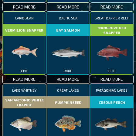
READ MORE
READ MORE
READ MORE
CARIBBEAN
BALTIC SEA
GREAT BARRIER REEF
MANGROVE RED
VERMILION SNAPPER
BAY SALMON
SNAPPER
EPIC
RARE
EPIC
READ MORE
READ MORE
READ MORE
LAKE WHITNEY
GREAT LAKES
PATAGONIAN LAKES
SAN ANTONIO WHITE
PUMPKINSEED
CREOLE PERCH
CRAPPIE