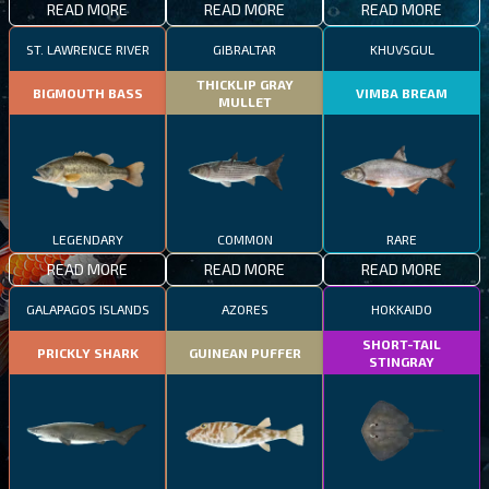
READ MORE
READ MORE
READ MORE
ST. LAWRENCE RIVER
GIBRALTAR
KHUVSGUL
THICKLIP GRAY
BIGMOUTH BASS
VIMBA BREAM
MULLET
LEGENDARY
COMMON
RARE
READ MORE
READ MORE
READ MORE
GALAPAGOS ISLANDS
AZORES
HOKKAIDO
SHORT-TAIL
PRICKLY SHARK
GUINEAN PUFFER
STINGRAY