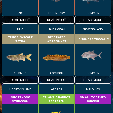
RARE
LEGENDARY
COMMON
READ MORE
READ MORE
READ MORE
NILE
HAIDA GWAII
NEW ZEALAND
TRUE BIG-SCALE
DECORATED
LONGNOSE TREVALLY
TETRA
WARBONNET
COMMON
COMMON
COMMON
READ MORE
READ MORE
READ MORE
LIBERTY ISLAND
AZORES
MALDIVES
SHORTNOSE
ATLANTIC PARROT
SMALL TOOTHED
STURGEON
SEAPERCH
JOBFISH