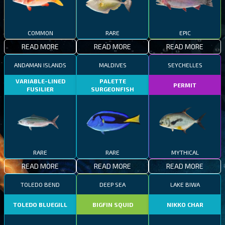
COMMON
RARE
EPIC
READ MORE
READ MORE
READ MORE
ANDAMAN ISLANDS
MALDIVES
SEYCHELLES
VARIABLE-LINED
PALETTE
PERMIT
FUSILIER
SURGEONFISH
RARE
RARE
MYTHICAL
READ MORE
READ MORE
READ MORE
TOLEDO BEND
DEEP SEA
LAKE BIWA
TOLEDO BLUEGILL
BIGFIN SQUID
NIKKO CHAR