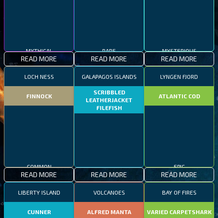
MYTHICAL
RARE
MYSTERIOUS
READ MORE
READ MORE
READ MORE
LOCH NESS
GALAPAGOS ISLANDS
LYNGEN FJORD
SCRIBBLED
FINNOCK
ATLANTIC COD
LEATHERJACKET
FILEFISH
COMMON
EPIC
READ MORE
READ MORE
READ MORE
RARE
LIBERTY ISLAND
VOLCANOES
BAY OF FIRES
CUNNER
ALFRED MANTA
VARIED CARPETSHARK