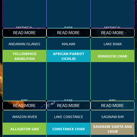
MYTHICAL
RARE
MYTHICAL
READ MORE
READ MORE
READ MORE
ANDAMAN ISLANDS
MALAWI
LAKE BIWA
YELLOWFACE
AFRICAN PARROT
KIRIKUCHI CHAR
ANGELFISH
CICHLID
EPIC
RARE
EPIC
READ MORE
READ MORE
READ MORE
AMAZON RIVER
LAKE CONSTANCE
SAGINAW BAY
SAGINAW SANTA ANA
ALLIGATOR GAR
CONSTANCE CHAR
CHUB