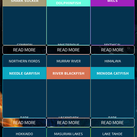
SHARK SUCKER
WELS
DOLPHINFISH
COMMON
MYSTERIOUS
MYTHICAL
READ MORE
READ MORE
READ MORE
NORTHERN FJORDS
MURRAY RIVER
HIMALAYA
NEEDLE GARFISH
RIVER BLACKFISH
MENODA CATFISH
RARE
LEGENDARY
RARE
READ MORE
READ MORE
READ MORE
HOKKAIDO
MASURIAN LAKES
LAKE TAHOE