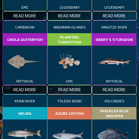
EPIC
LEGENDARY
LEGENDARY
READ MORE
READ MORE
READ MORE
CARIBBEAN
ANDAMAN ISLANDS
YANGTZE RIVER
PLAINTAIL
CHOLA GUITARFISH
DABRY'S STURGEON
TURKEYFISH
MYTHICAL
EPIC
MYTHICAL
READ MORE
READ MORE
READ MORE
KENAI RIVER
TOLEDO BEND
VOLCANOES
SPECKLED BLUE
NELMA
AZURE CATFISH
GROUPER