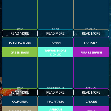
EPIC
RARE
COMMON
READ MORE
READ MORE
READ MORE
POTOMAC RIVER
TAIWAN
SANTORINI
TAIWAN MIDAS
GREEN BASS
FIRA LEERFISH
CICHLID
EPIC
MYSTERIOUS
MYTHICAL
READ MORE
READ MORE
READ MORE
CALIFORNIA
MAURITANIA
DANUBE
AFRICAN