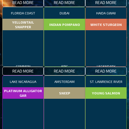
READ MORE
READ MORE
READ MORE
FLORIDA COAST
DUBAI
HAIDA GWAII
YELLOWTAIL
INDIAN POMPANO
WHITE STURGEON
SNAPPER
COMMON
EPIC
LEGENDARY
READ MORE
READ MORE
READ MORE
LAKE NICARAGUA
AMSTERDAM
ST. LAWRENCE RIVER
PLATINUM ALLIGATOR
SNEEP
YOUNG SALMON
GAR