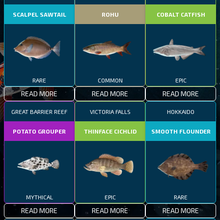
SCALPEL SAWTAIL
ROHU
COBALT CATFISH
RARE
COMMON
EPIC
READ MORE
READ MORE
READ MORE
GREAT BARRIER REEF
VICTORIA FALLS
HOKKAIDO
POTATO GROUPER
THINFACE CICHLID
SMOOTH FLOUNDER
MYTHICAL
EPIC
RARE
READ MORE
READ MORE
READ MORE