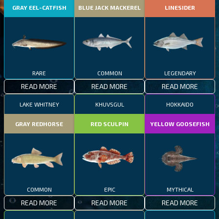
GRAY EEL-CATFISH
BLUE JACK MACKEREL
LINESIDER
RARE
COMMON
LEGENDARY
READ MORE
READ MORE
READ MORE
LAKE WHITNEY
KHUVSGUL
HOKKAIDO
GRAY REDHORSE
RED SCULPIN
YELLOW GOOSEFISH
COMMON
EPIC
MYTHICAL
READ MORE
READ MORE
READ MORE