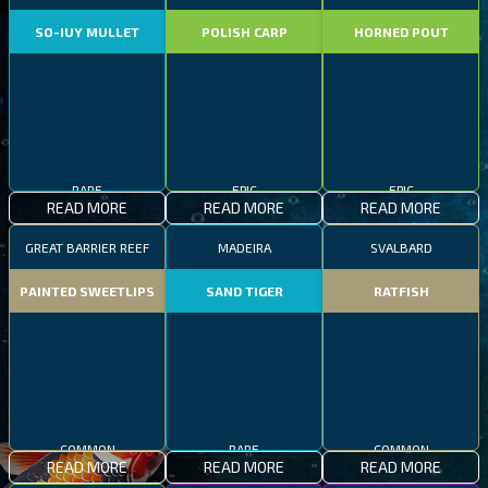
SO-IUY MULLET
POLISH CARP
HORNED POUT
RARE
EPIC
EPIC
READ MORE
READ MORE
READ MORE
GREAT BARRIER REEF
MADEIRA
SVALBARD
PAINTED SWEETLIPS
SAND TIGER
RATFISH
COMMON
RARE
COMMON
READ MORE
READ MORE
READ MORE