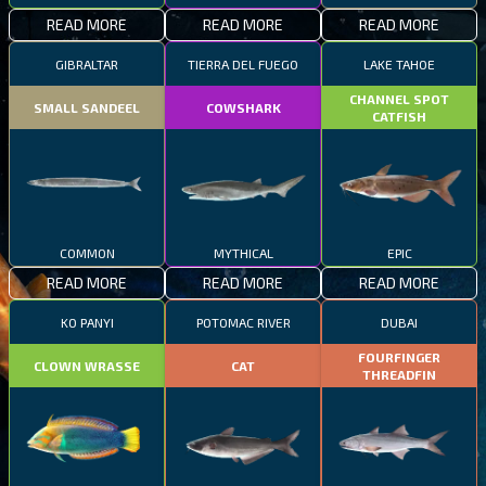
READ MORE
READ MORE
READ MORE
GIBRALTAR
TIERRA DEL FUEGO
LAKE TAHOE
CHANNEL SPOT
SMALL SANDEEL
COWSHARK
CATFISH
COMMON
MYTHICAL
EPIC
READ MORE
READ MORE
READ MORE
KO PANYI
POTOMAC RIVER
DUBAI
FOURFINGER
CLOWN WRASSE
CAT
THREADFIN