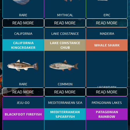
RARE
MYTHICAL
EPIC
READ MORE
READ MORE
READ MORE
CALIFORNIA
LAKE CONSTANCE
MADEIRA
CALIFORNIA
LAKE CONSTANCE
WHALE SHARK
KINGCROAKER
CHUB
RARE
COMMON
LEGENDARY
READ MORE
READ MORE
READ MORE
JEJU-DO
MEDITERRANEAN SEA
PATAGONIAN LAKES
MEDITERRANEAN
PATAGONIAN
BLACKFOOT FIREFISH
SPEARFISH
RAINBOW