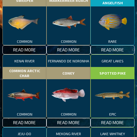
SWEEPER
MARKERMEER ROACH
ANGELFISH
COMMON
COMMON
RARE
READ MORE
READ MORE
READ MORE
KENAI RIVER
FERNANDO DE NORONHA
GREAT LAKES
COMMON ARCTIC
CONEY
SPOTTED PIKE
CHAR
COMMON
COMMON
EPIC
READ MORE
READ MORE
READ MORE
JEJU-DO
MEKONG RIVER
LAKE WHITNEY