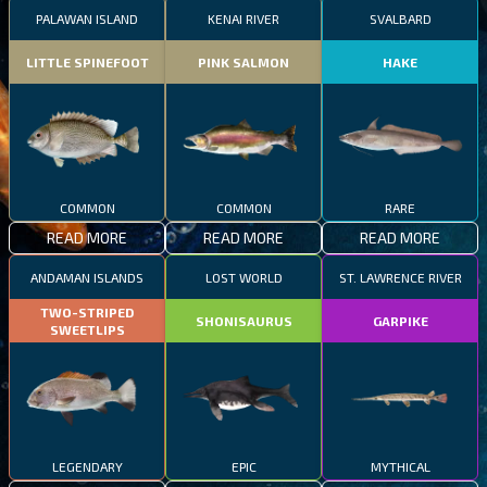
PALAWAN ISLAND
KENAI RIVER
SVALBARD
LITTLE SPINEFOOT
PINK SALMON
HAKE
COMMON
COMMON
RARE
READ MORE
READ MORE
READ MORE
ANDAMAN ISLANDS
LOST WORLD
ST. LAWRENCE RIVER
TWO-STRIPED
SHONISAURUS
GARPIKE
SWEETLIPS
LEGENDARY
EPIC
MYTHICAL