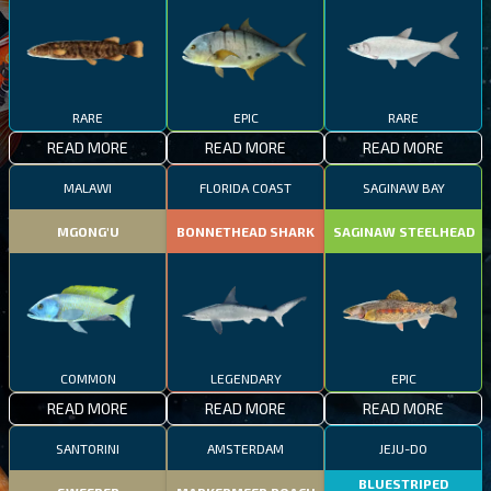
RARE
EPIC
RARE
READ MORE
READ MORE
READ MORE
MALAWI
FLORIDA COAST
SAGINAW BAY
MGONG'U
BONNETHEAD SHARK
SAGINAW STEELHEAD
COMMON
LEGENDARY
EPIC
READ MORE
READ MORE
READ MORE
SANTORINI
AMSTERDAM
JEJU-DO
BLUESTRIPED