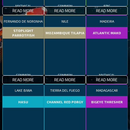
MYTHICAL
COMMON
EPIC
READ MORE
READ MORE
READ MORE
FERNANDO DE NORONHA
NILE
MADEIRA
STOPLIGHT
MOZAMBIQUE TILAPIA
ATLANTIC MAKO
PARROTFISH
COMMON
COMMON
MYTHICAL
READ MORE
READ MORE
READ MORE
LAKE BIWA
TIERRA DEL FUEGO
MADAGASCAR
HASU
CHANNEL RED PORGY
BIGEYE THRESHER