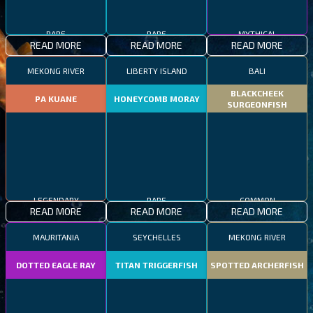
RARE
RARE
MYTHICAL
READ MORE
READ MORE
READ MORE
MEKONG RIVER
LIBERTY ISLAND
BALI
BLACKCHEEK
PA KUANE
HONEYCOMB MORAY
SURGEONFISH
LEGENDARY
RARE
COMMON
READ MORE
READ MORE
READ MORE
MAURITANIA
SEYCHELLES
MEKONG RIVER
DOTTED EAGLE RAY
TITAN TRIGGERFISH
SPOTTED ARCHERFISH