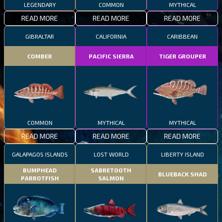
LEGENDARY
COMMON
MYTHICAL
READ MORE
READ MORE
READ MORE
GIBRALTAR
CALIFORNIA
CARIBBEAN
COMBER
PACIFIC SIERRA
TIGER GROUPER
COMMON
MYTHICAL
MYTHICAL
READ MORE
READ MORE
READ MORE
GALAPAGOS ISLANDS
LOST WORLD
LIBERTY ISLAND
BUMPHEAD
SABRETOOTH
BLUEBACK SHAD
PARROTFISH
SALMON