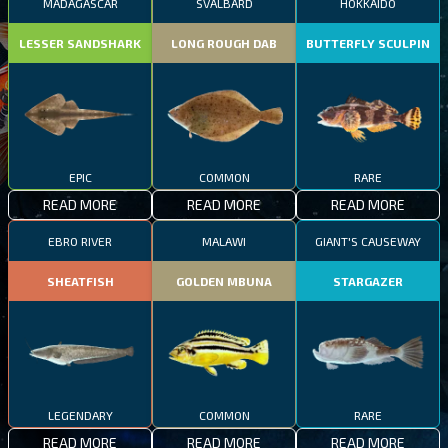
MADAGASCAR
SVALBARD
HOKKAIDO
LESSER SANDSHARK
LONG ROUGH DAB
BUTTERFLY SCULPIN
EPIC
COMMON
RARE
READ MORE
READ MORE
READ MORE
EBRO RIVER
MALAWI
GIANT'S CAUSEWAY
SHEATFISH
GOLDEN MBUNA
STARGAZER
LEGENDARY
COMMON
RARE
READ MORE
READ MORE
READ MORE