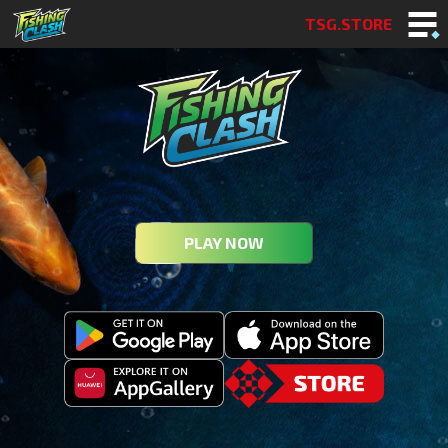
TSG.STORE
PLAY NOW