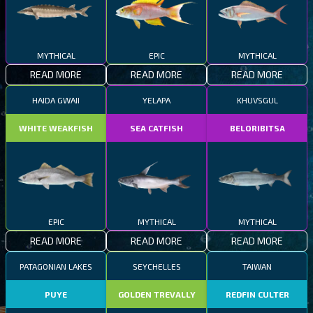
MYTHICAL
EPIC
MYTHICAL
READ MORE
READ MORE
READ MORE
HAIDA GWAII
YELAPA
KHUVSGUL
WHITE WEAKFISH
SEA CATFISH
BELORIBITSA
EPIC
MYTHICAL
MYTHICAL
READ MORE
READ MORE
READ MORE
PATAGONIAN LAKES
SEYCHELLES
TAIWAN
PUYE
GOLDEN TREVALLY
REDFIN CULTER