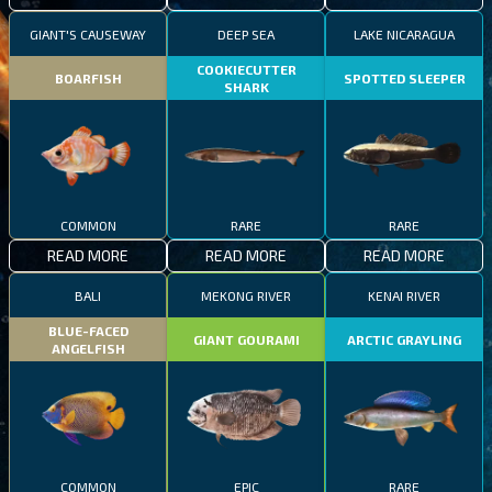
GIANT'S CAUSEWAY
DEEP SEA
LAKE NICARAGUA
COOKIECUTTER
BOARFISH
SPOTTED SLEEPER
SHARK
COMMON
RARE
RARE
READ MORE
READ MORE
READ MORE
BALI
MEKONG RIVER
KENAI RIVER
BLUE-FACED
GIANT GOURAMI
ARCTIC GRAYLING
ANGELFISH
COMMON
EPIC
RARE