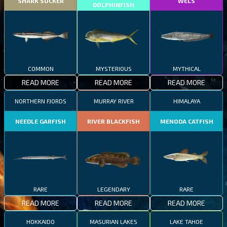
SHARK SUCKER
WELS
DOLPHINFISH
COMMON
MYSTERIOUS
MYTHICAL
READ MORE
READ MORE
READ MORE
NORTHERN FJORDS
MURRAY RIVER
HIMALAYA
NEEDLE GARFISH
RIVER BLACKFISH
MENODA CATFISH
RARE
LEGENDARY
RARE
READ MORE
READ MORE
READ MORE
HOKKAIDO
MASURIAN LAKES
LAKE TAHOE