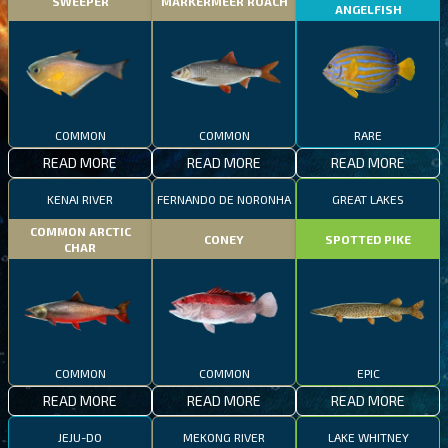
SWEEPER
MARKERMEER ROACH
ANGELFISH
COMMON
COMMON
RARE
READ MORE
READ MORE
READ MORE
KENAI RIVER
FERNANDO DE NORONHA
GREAT LAKES
COMMON ARCTIC
CONEY
SPOTTED PIKE
CHAR
COMMON
COMMON
EPIC
READ MORE
READ MORE
READ MORE
JEJU-DO
MEKONG RIVER
LAKE WHITNEY