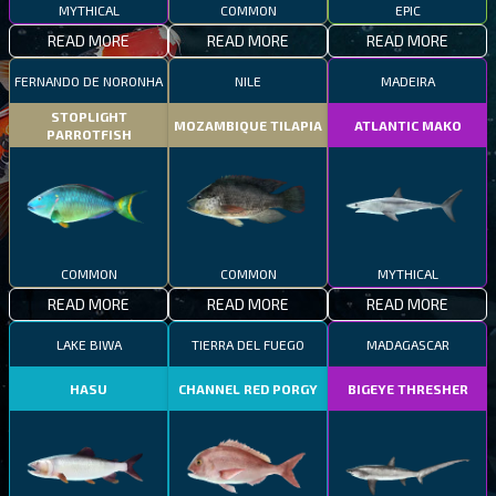
MYTHICAL
COMMON
EPIC
READ MORE
READ MORE
READ MORE
FERNANDO DE NORONHA
NILE
MADEIRA
STOPLIGHT
MOZAMBIQUE TILAPIA
ATLANTIC MAKO
PARROTFISH
COMMON
COMMON
MYTHICAL
READ MORE
READ MORE
READ MORE
LAKE BIWA
TIERRA DEL FUEGO
MADAGASCAR
HASU
CHANNEL RED PORGY
BIGEYE THRESHER