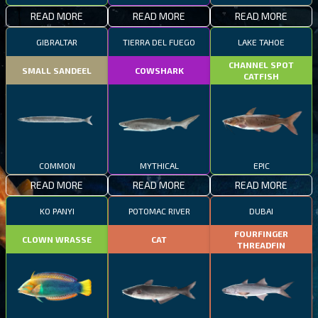
READ MORE
READ MORE
READ MORE
GIBRALTAR
TIERRA DEL FUEGO
LAKE TAHOE
CHANNEL SPOT
SMALL SANDEEL
COWSHARK
CATFISH
COMMON
MYTHICAL
EPIC
READ MORE
READ MORE
READ MORE
KO PANYI
POTOMAC RIVER
DUBAI
FOURFINGER
CLOWN WRASSE
CAT
THREADFIN