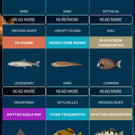
RARE
RARE
MYTHICAL
READ MORE
READ MORE
READ MORE
MEKONG RIVER
LIBERTY ISLAND
BALI
BLACKCHEEK
PA KUANE
HONEYCOMB MORAY
SURGEONFISH
LEGENDARY
RARE
COMMON
READ MORE
READ MORE
READ MORE
MAURITANIA
SEYCHELLES
MEKONG RIVER
DOTTED EAGLE RAY
TITAN TRIGGERFISH
SPOTTED ARCHERFISH