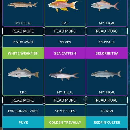
MYTHICAL
EPIC
MYTHICAL
READ MORE
READ MORE
READ MORE
HAIDA GWAII
YELAPA
KHUVSGUL
WHITE WEAKFISH
SEA CATFISH
BELORIBITSA
EPIC
MYTHICAL
MYTHICAL
READ MORE
READ MORE
READ MORE
PATAGONIAN LAKES
SEYCHELLES
TAIWAN
PUYE
GOLDEN TREVALLY
REDFIN CULTER