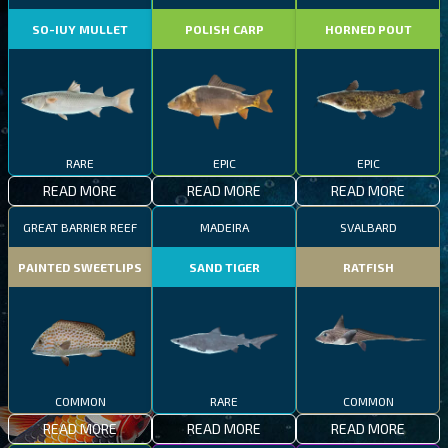
SO-IUY MULLET
POLISH CARP
HORNED POUT
RARE
EPIC
EPIC
READ MORE
READ MORE
READ MORE
GREAT BARRIER REEF
MADEIRA
SVALBARD
PAINTED SWEETLIPS
SAND TIGER
RATFISH
COMMON
RARE
COMMON
READ MORE
READ MORE
READ MORE