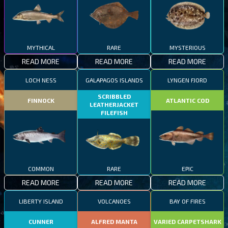
MYTHICAL
RARE
MYSTERIOUS
READ MORE
READ MORE
READ MORE
LOCH NESS
GALAPAGOS ISLANDS
LYNGEN FJORD
SCRIBBLED
FINNOCK
ATLANTIC COD
LEATHERJACKET
FILEFISH
COMMON
RARE
EPIC
READ MORE
READ MORE
READ MORE
LIBERTY ISLAND
VOLCANOES
BAY OF FIRES
CUNNER
ALFRED MANTA
VARIED CARPETSHARK