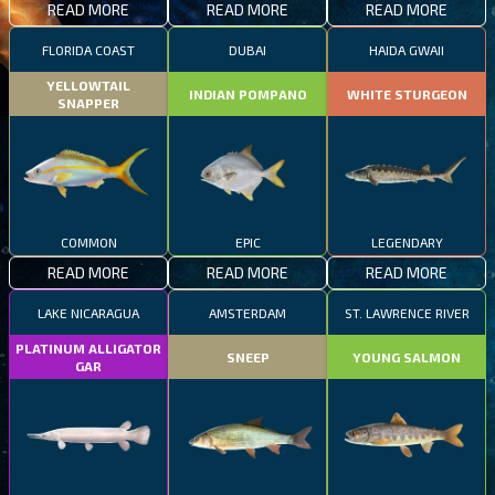
READ MORE
READ MORE
READ MORE
FLORIDA COAST
DUBAI
HAIDA GWAII
YELLOWTAIL
INDIAN POMPANO
WHITE STURGEON
SNAPPER
COMMON
EPIC
LEGENDARY
READ MORE
READ MORE
READ MORE
LAKE NICARAGUA
AMSTERDAM
ST. LAWRENCE RIVER
PLATINUM ALLIGATOR
SNEEP
YOUNG SALMON
GAR