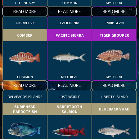
LEGENDARY
COMMON
MYTHICAL
READ MORE
READ MORE
READ MORE
GIBRALTAR
CALIFORNIA
CARIBBEAN
COMBER
PACIFIC SIERRA
TIGER GROUPER
COMMON
MYTHICAL
MYTHICAL
READ MORE
READ MORE
READ MORE
GALAPAGOS ISLANDS
LOST WORLD
LIBERTY ISLAND
BUMPHEAD
SABRETOOTH
BLUEBACK SHAD
PARROTFISH
SALMON