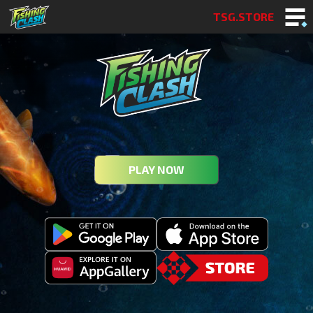
TSG.STORE
PLAY NOW