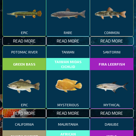
EPIC
RARE
COMMON
READ MORE
READ MORE
READ MORE
POTOMAC RIVER
TAIWAN
SANTORINI
TAIWAN MIDAS
GREEN BASS
FIRA LEERFISH
CICHLID
EPIC
MYSTERIOUS
MYTHICAL
READ MORE
READ MORE
READ MORE
CALIFORNIA
MAURITANIA
DANUBE
AFRICAN