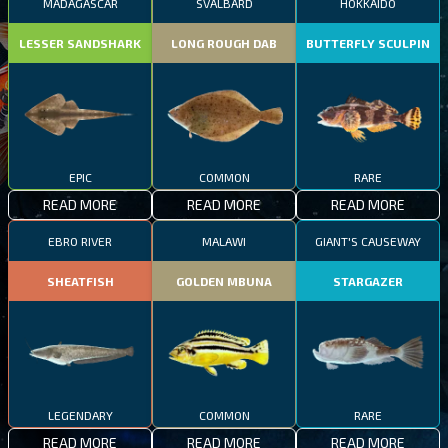
MADAGASCAR
SVALBARD
HOKKAIDO
LESSER SANDSHARK
LONG ROUGH DAB
BUTTERFLY SCULPIN
EPIC
COMMON
RARE
READ MORE
READ MORE
READ MORE
EBRO RIVER
MALAWI
GIANT'S CAUSEWAY
SHEATFISH
GOLDEN MBUNA
STARGAZER
LEGENDARY
COMMON
RARE
READ MORE
READ MORE
READ MORE