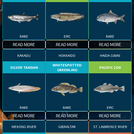
RARE
EPIC
RARE
READ MORE
READ MORE
READ MORE
KAKADU
HOKKAIDO
HAIDA GWAII
WHITESPOTTED
SILVER TANDAN
PACIFIC COD
GREENLING
RARE
RARE
EPIC
READ MORE
READ MORE
READ MORE
MEKONG RIVER
GIBRALTAR
ST. LAWRENCE RIVER