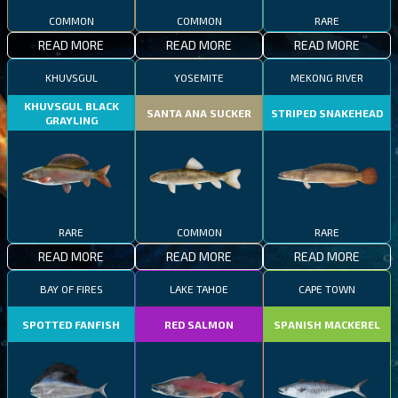
COMMON
COMMON
RARE
READ MORE
READ MORE
READ MORE
KHUVSGUL
YOSEMITE
MEKONG RIVER
KHUVSGUL BLACK
SANTA ANA SUCKER
STRIPED SNAKEHEAD
GRAYLING
RARE
COMMON
RARE
READ MORE
READ MORE
READ MORE
BAY OF FIRES
LAKE TAHOE
CAPE TOWN
SPOTTED FANFISH
RED SALMON
SPANISH MACKEREL