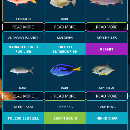
COMMON
RARE
EPIC
READ MORE
READ MORE
READ MORE
ANDAMAN ISLANDS
MALDIVES
SEYCHELLES
VARIABLE-LINED
PALETTE
PERMIT
FUSILIER
SURGEONFISH
RARE
RARE
MYTHICAL
READ MORE
READ MORE
READ MORE
TOLEDO BEND
DEEP SEA
LAKE BIWA
TOLEDO BLUEGILL
BIGFIN SQUID
NIKKO CHAR