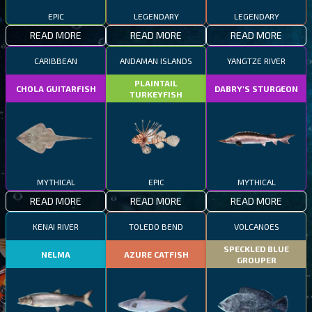
EPIC
LEGENDARY
LEGENDARY
READ MORE
READ MORE
READ MORE
CARIBBEAN
ANDAMAN ISLANDS
YANGTZE RIVER
PLAINTAIL
CHOLA GUITARFISH
DABRY'S STURGEON
TURKEYFISH
MYTHICAL
EPIC
MYTHICAL
READ MORE
READ MORE
READ MORE
KENAI RIVER
TOLEDO BEND
VOLCANOES
SPECKLED BLUE
NELMA
AZURE CATFISH
GROUPER