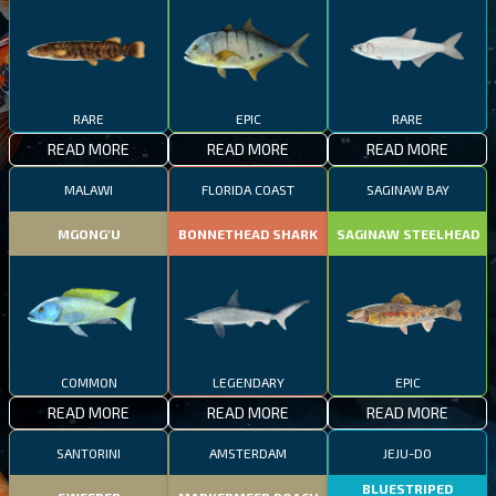
RARE
EPIC
RARE
READ MORE
READ MORE
READ MORE
MALAWI
FLORIDA COAST
SAGINAW BAY
MGONG'U
BONNETHEAD SHARK
SAGINAW STEELHEAD
COMMON
LEGENDARY
EPIC
READ MORE
READ MORE
READ MORE
SANTORINI
AMSTERDAM
JEJU-DO
BLUESTRIPED