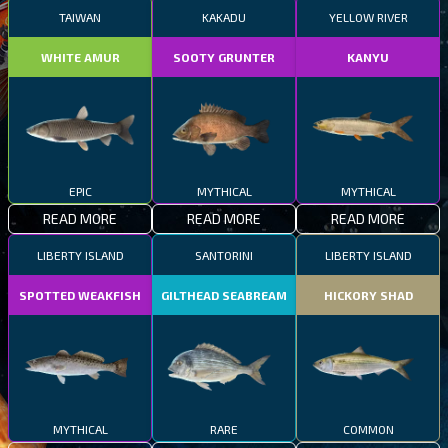
TAIWAN
KAKADU
YELLOW RIVER
WHITE AMUR
SOOTY GRUNTER
KANYU
EPIC
MYTHICAL
MYTHICAL
READ MORE
READ MORE
READ MORE
LIBERTY ISLAND
SANTORINI
LIBERTY ISLAND
SPOTTED WEAKFISH
GILTHEAD SEABREAM
HICKORY SHAD
MYTHICAL
RARE
COMMON