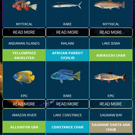
MYTHICAL
RARE
MYTHICAL
READ MORE
READ MORE
READ MORE
ANDAMAN ISLANDS
MALAWI
LAKE BIWA
YELLOWFACE
AFRICAN PARROT
KIRIKUCHI CHAR
ANGELFISH
CICHLID
EPIC
RARE
EPIC
READ MORE
READ MORE
READ MORE
AMAZON RIVER
LAKE CONSTANCE
SAGINAW BAY
SAGINAW SANTA ANA
ALLIGATOR GAR
CONSTANCE CHAR
CHUB