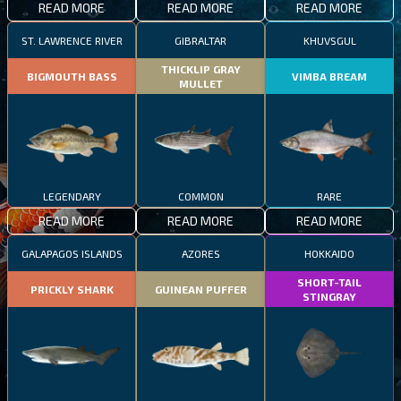
READ MORE
READ MORE
READ MORE
ST. LAWRENCE RIVER
GIBRALTAR
KHUVSGUL
THICKLIP GRAY
BIGMOUTH BASS
VIMBA BREAM
MULLET
LEGENDARY
COMMON
RARE
READ MORE
READ MORE
READ MORE
GALAPAGOS ISLANDS
AZORES
HOKKAIDO
SHORT-TAIL
PRICKLY SHARK
GUINEAN PUFFER
STINGRAY