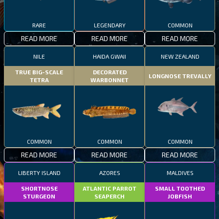
RARE
LEGENDARY
COMMON
READ MORE
READ MORE
READ MORE
NILE
HAIDA GWAII
NEW ZEALAND
TRUE BIG-SCALE
DECORATED
LONGNOSE TREVALLY
TETRA
WARBONNET
COMMON
COMMON
COMMON
READ MORE
READ MORE
READ MORE
LIBERTY ISLAND
AZORES
MALDIVES
SHORTNOSE
ATLANTIC PARROT
SMALL TOOTHED
STURGEON
SEAPERCH
JOBFISH