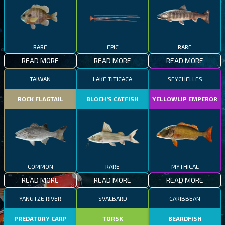
RARE
EPIC
RARE
READ MORE
READ MORE
READ MORE
TAIWAN
LAKE TITICACA
SEYCHELLES
ROCK FLAGTAIL
BLOCH’S CATFISH
YELLOWLIP EMPEROR
COMMON
RARE
MYTHICAL
READ MORE
READ MORE
READ MORE
YANGTZE RIVER
SVALBARD
CARIBBEAN
PREDATORY CARP
TORSK
BEARDFISH