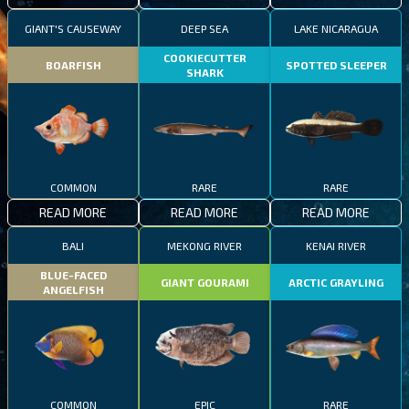
GIANT'S CAUSEWAY
DEEP SEA
LAKE NICARAGUA
COOKIECUTTER
BOARFISH
SPOTTED SLEEPER
SHARK
COMMON
RARE
RARE
READ MORE
READ MORE
READ MORE
BALI
MEKONG RIVER
KENAI RIVER
BLUE-FACED
GIANT GOURAMI
ARCTIC GRAYLING
ANGELFISH
COMMON
EPIC
RARE