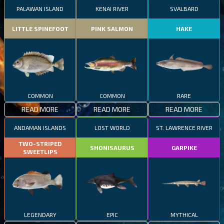
PALAWAN ISLAND
KENAI RIVER
SVALBARD
LITTLE SPINEFOOT
PINK SALMON
HAKE
COMMON
COMMON
RARE
READ MORE
READ MORE
READ MORE
ANDAMAN ISLANDS
LOST WORLD
ST. LAWRENCE RIVER
TWO-STRIPED
SHONISAURUS
GARPIKE
SWEETLIPS
LEGENDARY
EPIC
MYTHICAL