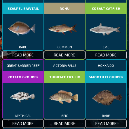
SCALPEL SAWTAIL
ROHU
COBALT CATFISH
RARE
COMMON
EPIC
READ MORE
READ MORE
READ MORE
GREAT BARRIER REEF
VICTORIA FALLS
HOKKAIDO
POTATO GROUPER
THINFACE CICHLID
SMOOTH FLOUNDER
MYTHICAL
EPIC
RARE
READ MORE
READ MORE
READ MORE