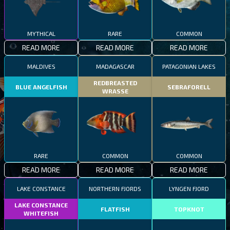
MYTHICAL
RARE
COMMON
READ MORE
READ MORE
READ MORE
MALDIVES
MADAGASCAR
PATAGONIAN LAKES
REDBREASTED
BLUE ANGELFISH
SEBRAFORELL
WRASSE
RARE
COMMON
COMMON
READ MORE
READ MORE
READ MORE
LAKE CONSTANCE
NORTHERN FJORDS
LYNGEN FJORD
LAKE CONSTANCE
FLATFISH
TOPKNOT
WHITEFISH