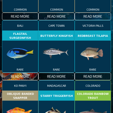
COMMON
COMMON
COMMON
READ MORE
READ MORE
READ MORE
BALI
CAPE TOWN
VICTORIA FALLS
FLAGTAIL
BUTTERFLY KINGFISH
REDBREAST TILAPIA
SURGEONFISH
RARE
RARE
RARE
READ MORE
READ MORE
READ MORE
KO PANYI
MADAGASCAR
COLORADO
OBLIQUE-BANDED
COLORADO RAINBOW
STARRY TRIGGERFISH
SNAPPER
TROUT