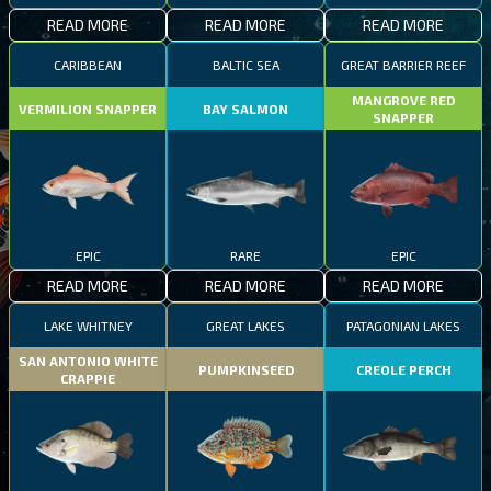
READ MORE
READ MORE
READ MORE
CARIBBEAN
BALTIC SEA
GREAT BARRIER REEF
MANGROVE RED
VERMILION SNAPPER
BAY SALMON
SNAPPER
EPIC
RARE
EPIC
READ MORE
READ MORE
READ MORE
LAKE WHITNEY
GREAT LAKES
PATAGONIAN LAKES
SAN ANTONIO WHITE
PUMPKINSEED
CREOLE PERCH
CRAPPIE