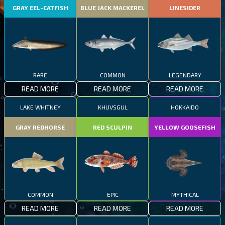
GRAY EEL-CATFISH
BLUE JACK MACKEREL
LINESIDER
RARE
COMMON
LEGENDARY
READ MORE
READ MORE
READ MORE
LAKE WHITNEY
KHUVSGUL
HOKKAIDO
GRAY REDHORSE
RED SCULPIN
YELLOW GOOSEFISH
COMMON
EPIC
MYTHICAL
READ MORE
READ MORE
READ MORE