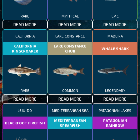
RARE
MYTHICAL
EPIC
READ MORE
READ MORE
READ MORE
CALIFORNIA
LAKE CONSTANCE
MADEIRA
CALIFORNIA
LAKE CONSTANCE
WHALE SHARK
KINGCROAKER
CHUB
RARE
COMMON
LEGENDARY
READ MORE
READ MORE
READ MORE
JEJU-DO
MEDITERRANEAN SEA
PATAGONIAN LAKES
MEDITERRANEAN
PATAGONIAN
BLACKFOOT FIREFISH
SPEARFISH
RAINBOW