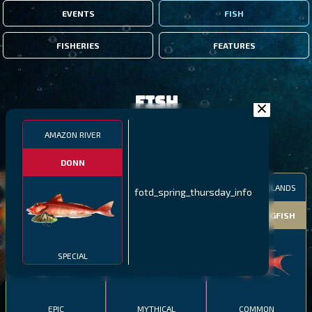
EVENTS
FISH
FISHERIES
FEATURES
Fish
AMAZON RIVER
FILTERS
DONN
MALAWI
NORTHERN FJORDS
GALAPAGOS ISLANDS
fotd_spring_thursday_info
THUMBI WEST ISLAND
LING
MEXICAN HOGFISH
SPECIAL
EPIC
MYTHICAL
COMMON