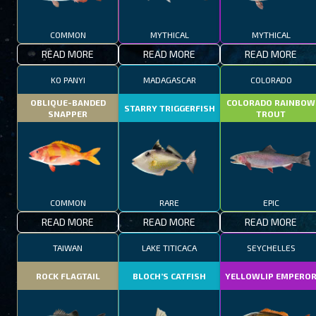
COMMON
MYTHICAL
MYTHICAL
READ MORE
READ MORE
READ MORE
KO PANYI
MADAGASCAR
COLORADO
OBLIQUE-BANDED
COLORADO RAINBOW
STARRY TRIGGERFISH
SNAPPER
TROUT
COMMON
RARE
EPIC
READ MORE
READ MORE
READ MORE
TAIWAN
LAKE TITICACA
SEYCHELLES
ROCK FLAGTAIL
BLOCH’S CATFISH
YELLOWLIP EMPERO