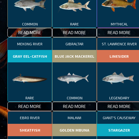
COMMON
RARE
MYTHICAL
READ MORE
READ MORE
READ MORE
MEKONG RIVER
GIBRALTAR
ST. LAWRENCE RIVER
GRAY EEL-CATFISH
BLUE JACK MACKEREL
LINESIDER
RARE
COMMON
LEGENDARY
READ MORE
READ MORE
READ MORE
EBRO RIVER
MALAWI
GIANT'S CAUSEWAY
SHEATFISH
GOLDEN MBUNA
STARGAZER