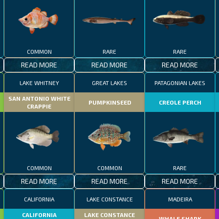
COMMON
RARE
RARE
READ MORE
READ MORE
READ MORE
LAKE WHITNEY
GREAT LAKES
PATAGONIAN LAKES
SAN ANTONIO WHITE
PUMPKINSEED
CREOLE PERCH
CRAPPIE
COMMON
COMMON
RARE
READ MORE
READ MORE
READ MORE
CALIFORNIA
LAKE CONSTANCE
MADEIRA
CALIFORNIA
LAKE CONSTANCE
WHALE SHARK