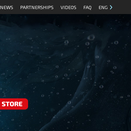
NEWS
PARTNERSHIPS
VIDEOS
FAQ
ENG