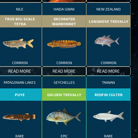
NILE
HAIDA GWAII
NEW ZEALAND
TRUE BIG-SCALE
DECORATED
LONGNOSE TREVALLY
TETRA
WARBONNET
COMMON
COMMON
COMMON
READ MORE
READ MORE
READ MORE
PATAGONIAN LAKES
SEYCHELLES
TAIWAN
PUYE
GOLDEN TREVALLY
REDFIN CULTER
RARE
EPIC
RARE