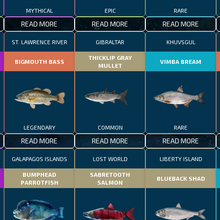
MYTHICAL
EPIC
RARE
READ MORE
READ MORE
READ MORE
ST. LAWRENCE RIVER
GIBRALTAR
KHUVSGUL
THICKLIP GRAY
BIGMOUTH BASS
VIMBA BREAM
MULLET
LEGENDARY
COMMON
RARE
READ MORE
READ MORE
READ MORE
GALAPAGOS ISLANDS
LOST WORLD
LIBERTY ISLAND
BUMPHEAD
SABRETOOTH
BLUEBACK SHAD
PARROTFISH
SALMON