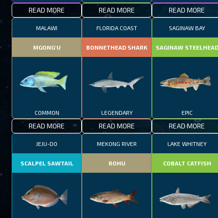
READ MORE
READ MORE
READ MORE
MALAWI
FLORIDA COAST
SAGINAW BAY
MGONG'U
BONNETHEAD SHARK
SAGINAW STEELHEA
COMMON
LEGENDARY
EPIC
READ MORE
READ MORE
READ MORE
JEJU-DO
MEKONG RIVER
LAKE WHITNEY
SCALPEL SAWTAIL
ROHU
COBALT CATFISH