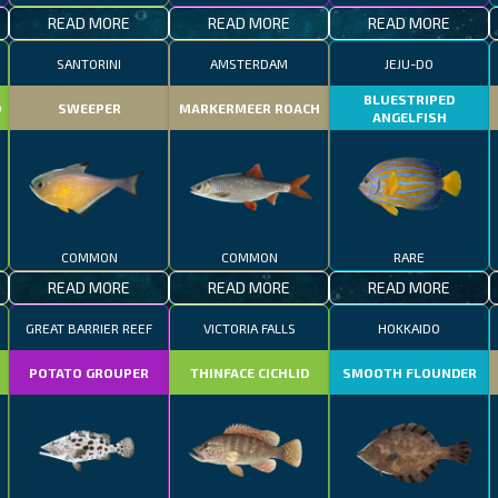
READ MORE
READ MORE
READ MORE
SANTORINI
AMSTERDAM
JEJU-DO
BLUESTRIPED
D
SWEEPER
MARKERMEER ROACH
ANGELFISH
COMMON
COMMON
RARE
READ MORE
READ MORE
READ MORE
GREAT BARRIER REEF
VICTORIA FALLS
HOKKAIDO
POTATO GROUPER
THINFACE CICHLID
SMOOTH FLOUNDER