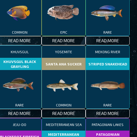
COMMON
EPIC
RARE
READ MORE
READ MORE
READ MORE
KHUVSGUL
YOSEMITE
MEKONG RIVER
KHUVSGUL BLACK
SANTA ANA SUCKER
STRIPED SNAKEHEAD
GRAYLING
RARE
COMMON
RARE
READ MORE
READ MORE
READ MORE
JEJU-DO
MEDITERRANEAN SEA
PATAGONIAN LAKES
MEDITERRANEAN
PATAGONIAN
BLACKFOOT FIREFISH