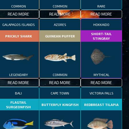
COMMON
COMMON
RARE
READ MORE
READ MORE
READ MORE
GALAPAGOS ISLANDS
AZORES
HOKKAIDO
SHORT-TAIL
PRICKLY SHARK
GUINEAN PUFFER
STINGRAY
LEGENDARY
COMMON
MYTHICAL
READ MORE
READ MORE
READ MORE
BALI
CAPE TOWN
VICTORIA FALLS
FLAGTAIL
BUTTERFLY KINGFISH
REDBREAST TILAPIA
SURGEONFISH