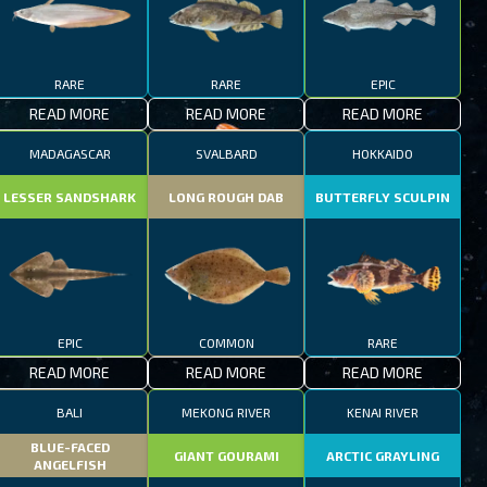
RARE
RARE
EPIC
READ MORE
READ MORE
READ MORE
MADAGASCAR
SVALBARD
HOKKAIDO
LESSER SANDSHARK
LONG ROUGH DAB
BUTTERFLY SCULPIN
EPIC
COMMON
RARE
READ MORE
READ MORE
READ MORE
BALI
MEKONG RIVER
KENAI RIVER
BLUE-FACED
GIANT GOURAMI
ARCTIC GRAYLING
ANGELFISH