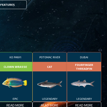
FEATURES
KO PANYI
POTOMAC RIVER
DUBAI
FOURFINGER
CLOWN WRASSE
CAT
THREADFIN
EPIC
LEGENDARY
LEGENDARY
READ MORE
READ MORE
READ MORE