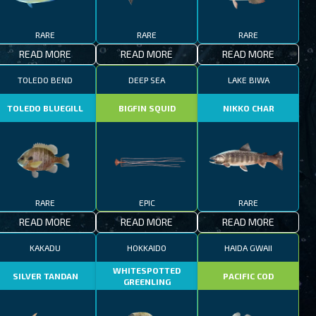
RARE
RARE
RARE
READ MORE
READ MORE
READ MORE
TOLEDO BEND
DEEP SEA
LAKE BIWA
TOLEDO BLUEGILL
BIGFIN SQUID
NIKKO CHAR
RARE
EPIC
RARE
READ MORE
READ MORE
READ MORE
KAKADU
HOKKAIDO
HAIDA GWAII
WHITESPOTTED
SILVER TANDAN
PACIFIC COD
GREENLING