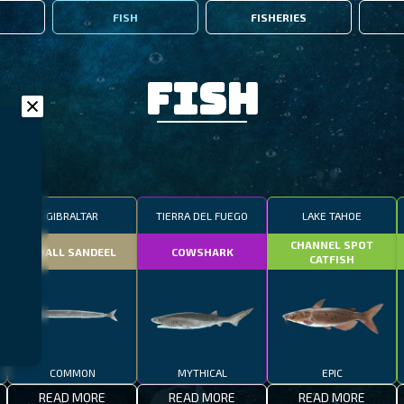
FISH
FISHERIES
Fish
GIBRALTAR
TIERRA DEL FUEGO
LAKE TAHOE
CHANNEL SPOT
SMALL SANDEEL
COWSHARK
CATFISH
COMMON
MYTHICAL
EPIC
READ MORE
READ MORE
READ MORE