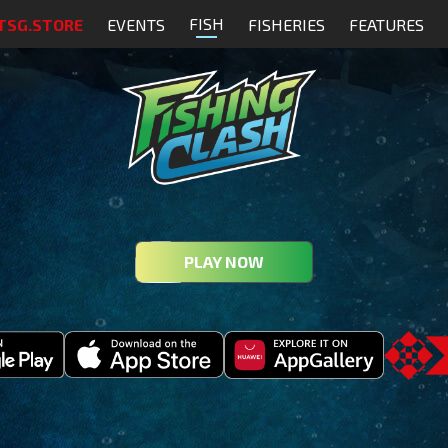
FISH
TSG.STORE
EVENTS
FISHERIES
FEATURES
PLAY NOW