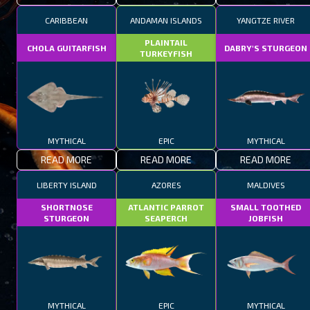
CARIBBEAN
ANDAMAN ISLANDS
YANGTZE RIVER
PLAINTAIL
CHOLA GUITARFISH
DABRY'S STURGEON
TURKEYFISH
MYTHICAL
EPIC
MYTHICAL
READ MORE
READ MORE
READ MORE
LIBERTY ISLAND
AZORES
MALDIVES
SHORTNOSE
ATLANTIC PARROT
SMALL TOOTHED
STURGEON
SEAPERCH
JOBFISH
MYTHICAL
EPIC
MYTHICAL