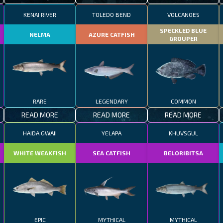
KENAI RIVER
TOLEDO BEND
VOLCANOES
SPECKLED BLUE
NELMA
AZURE CATFISH
GROUPER
RARE
LEGENDARY
COMMON
READ MORE
READ MORE
READ MORE
HAIDA GWAII
YELAPA
KHUVSGUL
WHITE WEAKFISH
SEA CATFISH
BELORIBITSA
EPIC
MYTHICAL
MYTHICAL