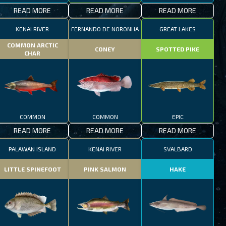
READ MORE
READ MORE
READ MORE
KENAI RIVER
FERNANDO DE NORONHA
GREAT LAKES
COMMON ARCTIC
CONEY
SPOTTED PIKE
CHAR
COMMON
COMMON
EPIC
READ MORE
READ MORE
READ MORE
PALAWAN ISLAND
KENAI RIVER
SVALBARD
LITTLE SPINEFOOT
PINK SALMON
HAKE