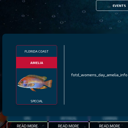
EVENTS
FILTERS
FLORIDA COAST
AMELIA
MALAWI
NORTHERN FJORDS
GALAPAGOS ISLANDS
fotd_womens_day_amelia_info
THUMBI WEST ISLAND
LING
MEXICAN HOGFISH
SPECIAL
EPIC
MYTHICAL
COMMON
READ MORE
READ MORE
READ MORE