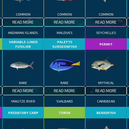
COMMON
COMMON
COMMON
READ MORE
READ MORE
READ MORE
ANDAMAN ISLANDS
MALDIVES
SEYCHELLES
VARIABLE-LINED
PALETTE
PERMIT
FUSILIER
SURGEONFISH
RARE
RARE
MYTHICAL
READ MORE
READ MORE
READ MORE
YANGTZE RIVER
SVALBARD
CARIBBEAN
R
PREDATORY CARP
TORSK
BEARDFISH