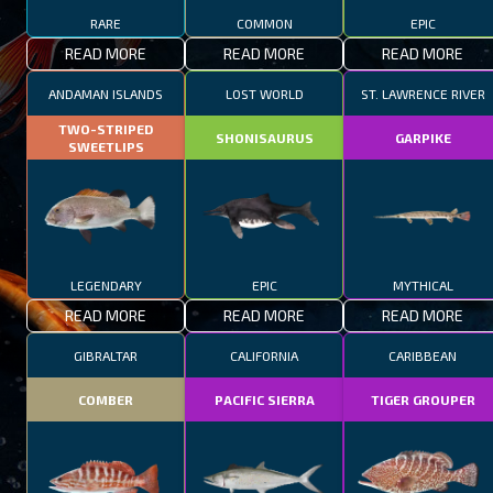
RARE
COMMON
EPIC
READ MORE
READ MORE
READ MORE
ANDAMAN ISLANDS
LOST WORLD
ST. LAWRENCE RIVER
TWO-STRIPED
SHONISAURUS
GARPIKE
SWEETLIPS
LEGENDARY
EPIC
MYTHICAL
READ MORE
READ MORE
READ MORE
GIBRALTAR
CALIFORNIA
CARIBBEAN
COMBER
PACIFIC SIERRA
TIGER GROUPER