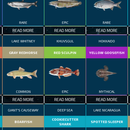
RARE
EPIC
RARE
READ MORE
READ MORE
READ MORE
LAKE WHITNEY
KHUVSGUL
HOKKAIDO
GRAY REDHORSE
RED SCULPIN
YELLOW GOOSEFISH
COMMON
EPIC
MYTHICAL
READ MORE
READ MORE
READ MORE
GIANT'S CAUSEWAY
DEEP SEA
LAKE NICARAGUA
COOKIECUTTER
BOARFISH
SPOTTED SLEEPER
SHARK