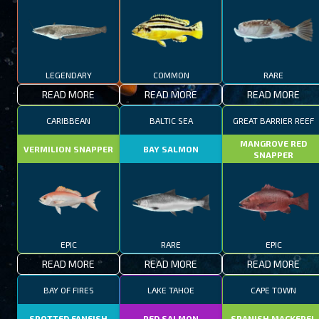
LEGENDARY
COMMON
RARE
READ MORE
READ MORE
READ MORE
CARIBBEAN
BALTIC SEA
GREAT BARRIER REEF
MANGROVE RED
VERMILION SNAPPER
BAY SALMON
SNAPPER
EPIC
RARE
EPIC
READ MORE
READ MORE
READ MORE
BAY OF FIRES
LAKE TAHOE
CAPE TOWN
SPOTTED FANFISH
RED SALMON
SPANISH MACKEREL