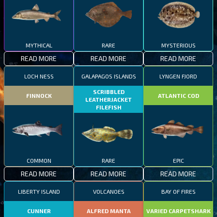
MYTHICAL
RARE
MYSTERIOUS
READ MORE
READ MORE
READ MORE
LOCH NESS
GALAPAGOS ISLANDS
LYNGEN FJORD
SCRIBBLED
FINNOCK
ATLANTIC COD
LEATHERJACKET
FILEFISH
COMMON
RARE
EPIC
READ MORE
READ MORE
READ MORE
LIBERTY ISLAND
VOLCANOES
BAY OF FIRES
CUNNER
ALFRED MANTA
VARIED CARPETSHARK