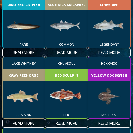
GRAY EEL-CATFISH
BLUE JACK MACKEREL
LINESIDER
RARE
COMMON
LEGENDARY
READ MORE
READ MORE
READ MORE
LAKE WHITNEY
KHUVSGUL
HOKKAIDO
GRAY REDHORSE
RED SCULPIN
YELLOW GOOSEFISH
COMMON
EPIC
MYTHICAL
READ MORE
READ MORE
READ MORE