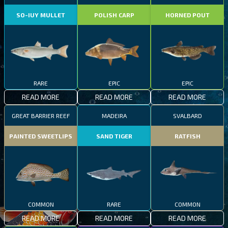
SO-IUY MULLET
POLISH CARP
HORNED POUT
RARE
EPIC
EPIC
READ MORE
READ MORE
READ MORE
GREAT BARRIER REEF
MADEIRA
SVALBARD
PAINTED SWEETLIPS
SAND TIGER
RATFISH
COMMON
RARE
COMMON
READ MORE
READ MORE
READ MORE