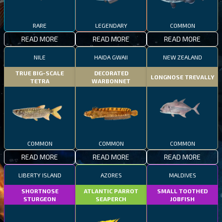
RARE
LEGENDARY
COMMON
READ MORE
READ MORE
READ MORE
NILE
HAIDA GWAII
NEW ZEALAND
TRUE BIG-SCALE
DECORATED
LONGNOSE TREVALLY
TETRA
WARBONNET
COMMON
COMMON
COMMON
READ MORE
READ MORE
READ MORE
LIBERTY ISLAND
AZORES
MALDIVES
SHORTNOSE
ATLANTIC PARROT
SMALL TOOTHED
STURGEON
SEAPERCH
JOBFISH