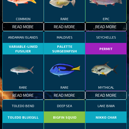
COMMON
RARE
EPIC
READ MORE
READ MORE
READ MORE
ANDAMAN ISLANDS
MALDIVES
SEYCHELLES
VARIABLE-LINED
PALETTE
PERMIT
FUSILIER
SURGEONFISH
RARE
RARE
MYTHICAL
READ MORE
READ MORE
READ MORE
TOLEDO BEND
DEEP SEA
LAKE BIWA
TOLEDO BLUEGILL
BIGFIN SQUID
NIKKO CHAR