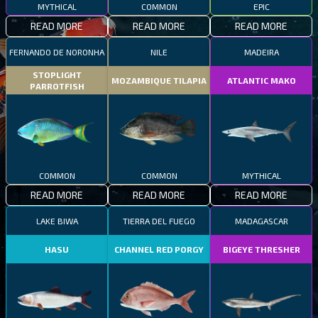
MYTHICAL
COMMON
EPIC
READ MORE
READ MORE
READ MORE
FERNANDO DE NORONHA
NILE
MADEIRA
STOPLIGHT
MOZAMBIQUE TILAPIA
ATLANTIC MAKO
PARROTFISH
COMMON
COMMON
MYTHICAL
READ MORE
READ MORE
READ MORE
LAKE BIWA
TIERRA DEL FUEGO
MADAGASCAR
HASU
CHANNEL RED PORGY
BIGEYE THRESHER