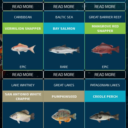
READ MORE
READ MORE
READ MORE
CARIBBEAN
BALTIC SEA
GREAT BARRIER REEF
MANGROVE RED
VERMILION SNAPPER
BAY SALMON
SNAPPER
EPIC
RARE
EPIC
READ MORE
READ MORE
READ MORE
LAKE WHITNEY
GREAT LAKES
PATAGONIAN LAKES
SAN ANTONIO WHITE
PUMPKINSEED
CREOLE PERCH
CRAPPIE