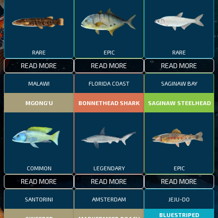
RARE
EPIC
RARE
READ MORE
READ MORE
READ MORE
MALAWI
FLORIDA COAST
SAGINAW BAY
MGONG'U
BONNETHEAD SHARK
SAGINAW STEELHEAD
COMMON
LEGENDARY
EPIC
READ MORE
READ MORE
READ MORE
SANTORINI
AMSTERDAM
JEJU-DO
BLUESTRIPED