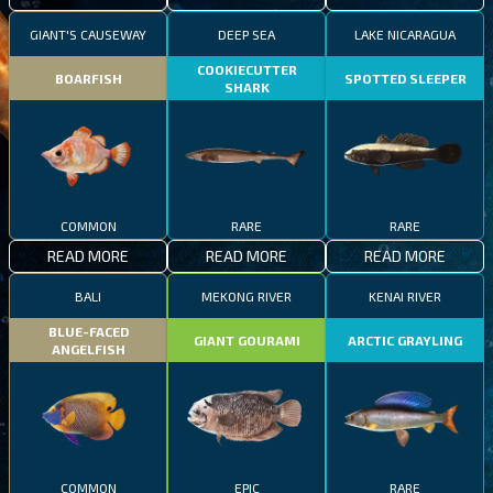
GIANT'S CAUSEWAY
DEEP SEA
LAKE NICARAGUA
COOKIECUTTER
BOARFISH
SPOTTED SLEEPER
SHARK
COMMON
RARE
RARE
READ MORE
READ MORE
READ MORE
BALI
MEKONG RIVER
KENAI RIVER
BLUE-FACED
GIANT GOURAMI
ARCTIC GRAYLING
ANGELFISH
COMMON
EPIC
RARE