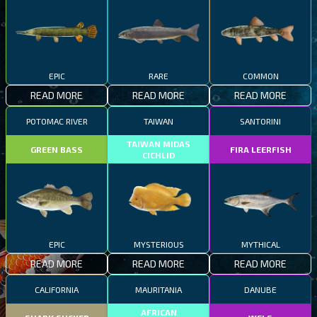
EPIC
RARE
COMMON
READ MORE
READ MORE
READ MORE
POTOMAC RIVER
TAIWAN
SANTORINI
TAIWAN MIDAS
GREEN BASS
FIRA LEERFISH
CICHLID
EPIC
MYSTERIOUS
MYTHICAL
READ MORE
READ MORE
READ MORE
CALIFORNIA
MAURITANIA
DANUBE
AFRICAN