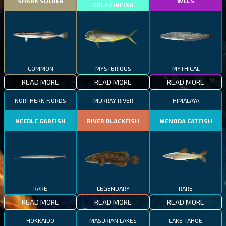
SHARK SUCKER
WELS
DOLPHINFISH
COMMON
MYSTERIOUS
MYTHICAL
READ MORE
READ MORE
READ MORE
NORTHERN FJORDS
MURRAY RIVER
HIMALAYA
NEEDLE GARFISH
RIVER BLACKFISH
MENODA CATFISH
RARE
LEGENDARY
RARE
READ MORE
READ MORE
READ MORE
HOKKAIDO
MASURIAN LAKES
LAKE TAHOE