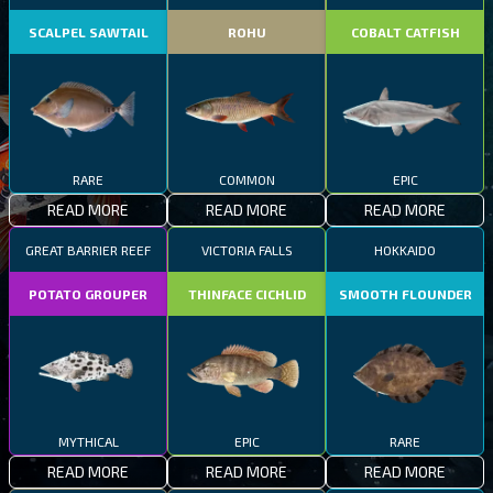
SCALPEL SAWTAIL
ROHU
COBALT CATFISH
RARE
COMMON
EPIC
READ MORE
READ MORE
READ MORE
GREAT BARRIER REEF
VICTORIA FALLS
HOKKAIDO
POTATO GROUPER
THINFACE CICHLID
SMOOTH FLOUNDER
MYTHICAL
EPIC
RARE
READ MORE
READ MORE
READ MORE