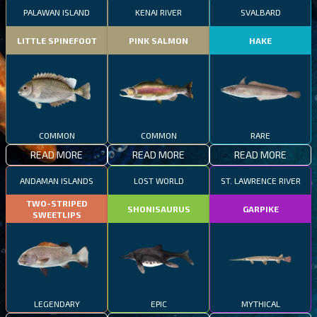
PALAWAN ISLAND
KENAI RIVER
SVALBARD
LITTLE SPINEFOOT
PINK SALMON
HAKE
COMMON
COMMON
RARE
READ MORE
READ MORE
READ MORE
ANDAMAN ISLANDS
LOST WORLD
ST. LAWRENCE RIVER
TWO-STRIPED
SHONISAURUS
GARPIKE
SWEETLIPS
LEGENDARY
EPIC
MYTHICAL