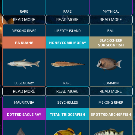
RARE
RARE
MYTHICAL
READ MORE
READ MORE
READ MORE
MEKONG RIVER
LIBERTY ISLAND
BALI
BLACKCHEEK
PA KUANE
HONEYCOMB MORAY
SURGEONFISH
LEGENDARY
RARE
COMMON
READ MORE
READ MORE
READ MORE
MAURITANIA
SEYCHELLES
MEKONG RIVER
DOTTED EAGLE RAY
TITAN TRIGGERFISH
SPOTTED ARCHERFISH