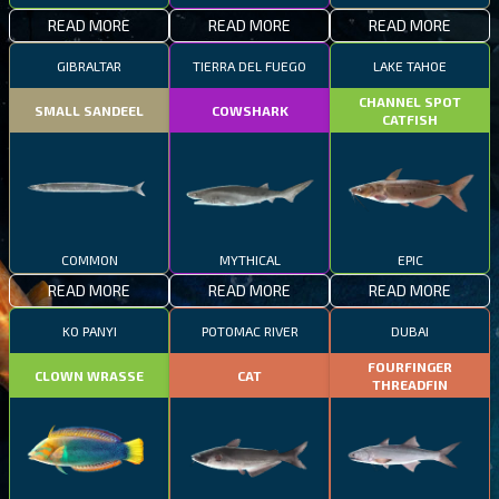
READ MORE
READ MORE
READ MORE
GIBRALTAR
TIERRA DEL FUEGO
LAKE TAHOE
CHANNEL SPOT
SMALL SANDEEL
COWSHARK
CATFISH
COMMON
MYTHICAL
EPIC
READ MORE
READ MORE
READ MORE
KO PANYI
POTOMAC RIVER
DUBAI
FOURFINGER
CLOWN WRASSE
CAT
THREADFIN