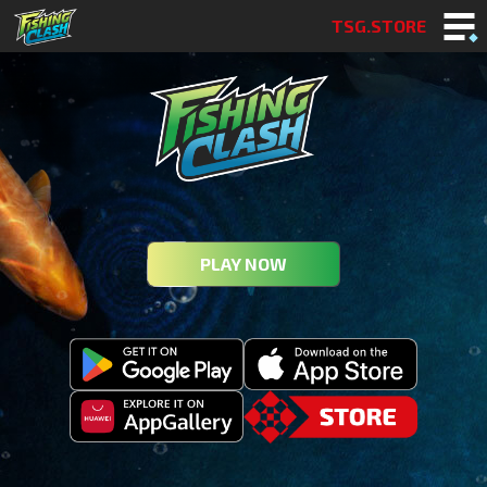
TSG.STORE
PLAY NOW