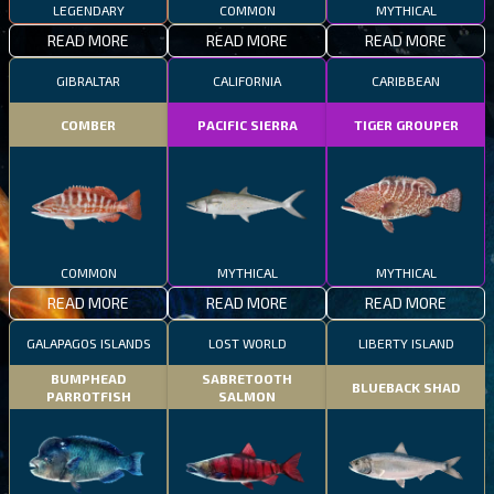
LEGENDARY
COMMON
MYTHICAL
READ MORE
READ MORE
READ MORE
GIBRALTAR
CALIFORNIA
CARIBBEAN
COMBER
PACIFIC SIERRA
TIGER GROUPER
COMMON
MYTHICAL
MYTHICAL
READ MORE
READ MORE
READ MORE
GALAPAGOS ISLANDS
LOST WORLD
LIBERTY ISLAND
BUMPHEAD
SABRETOOTH
BLUEBACK SHAD
PARROTFISH
SALMON