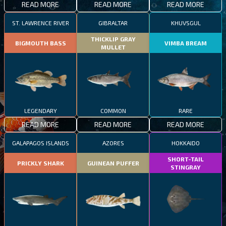
READ MORE
READ MORE
READ MORE
ST. LAWRENCE RIVER
GIBRALTAR
KHUVSGUL
THICKLIP GRAY
BIGMOUTH BASS
VIMBA BREAM
MULLET
LEGENDARY
COMMON
RARE
READ MORE
READ MORE
READ MORE
GALAPAGOS ISLANDS
AZORES
HOKKAIDO
SHORT-TAIL
PRICKLY SHARK
GUINEAN PUFFER
STINGRAY