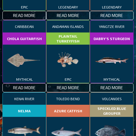
EPIC
LEGENDARY
LEGENDARY
READ MORE
READ MORE
READ MORE
CARIBBEAN
ANDAMAN ISLANDS
YANGTZE RIVER
PLAINTAIL
CHOLA GUITARFISH
DABRY'S STURGEON
TURKEYFISH
MYTHICAL
EPIC
MYTHICAL
READ MORE
READ MORE
READ MORE
KENAI RIVER
TOLEDO BEND
VOLCANOES
SPECKLED BLUE
NELMA
AZURE CATFISH
GROUPER