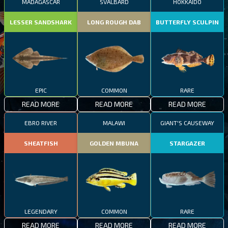
MADAGASCAR
SVALBARD
HOKKAIDO
LESSER SANDSHARK
LONG ROUGH DAB
BUTTERFLY SCULPIN
EPIC
COMMON
RARE
READ MORE
READ MORE
READ MORE
EBRO RIVER
MALAWI
GIANT'S CAUSEWAY
SHEATFISH
GOLDEN MBUNA
STARGAZER
LEGENDARY
COMMON
RARE
READ MORE
READ MORE
READ MORE