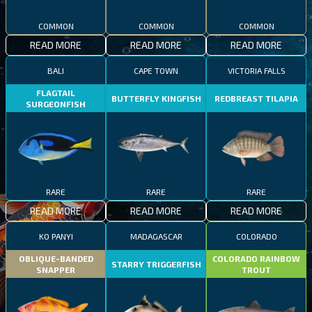
COMMON
COMMON
COMMON
READ MORE
READ MORE
READ MORE
BALI
CAPE TOWN
VICTORIA FALLS
FLAGTAIL
BUTTERFLY KINGFISH
REDBREAST TILAPIA
SURGEONFISH
RARE
RARE
RARE
READ MORE
READ MORE
READ MORE
KO PANYI
MADAGASCAR
COLORADO
OBLIQUE-BANDED
COLORADO RAINBOW
STARRY TRIGGERFISH
SNAPPER
TROUT