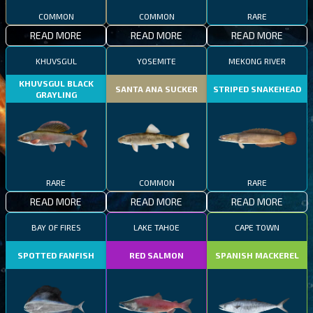
COMMON
COMMON
RARE
READ MORE
READ MORE
READ MORE
KHUVSGUL
YOSEMITE
MEKONG RIVER
KHUVSGUL BLACK
SANTA ANA SUCKER
STRIPED SNAKEHEAD
GRAYLING
RARE
COMMON
RARE
READ MORE
READ MORE
READ MORE
BAY OF FIRES
LAKE TAHOE
CAPE TOWN
SPOTTED FANFISH
RED SALMON
SPANISH MACKEREL