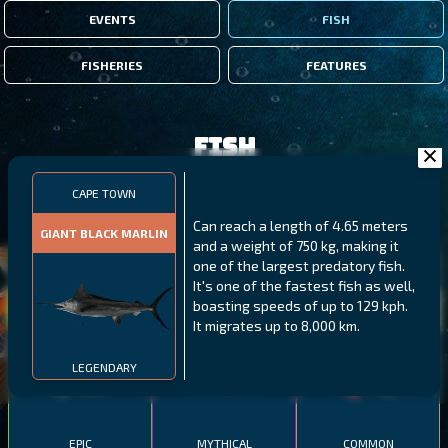
EVENTS
FISH
FISHERIES
FEATURES
Fish
CAPE TOWN
FILTERS
Can reach a length of 4.65 meters
GIANT BLACK MARLIN
and a weight of 750 kg, making it
one of the largest predatory fish.
MALAWI
NORTHERN FJORDS
GALAPAGOS ISLANDS
It's one of the fastest fish as well,
boasting speeds of up to 129 kph.
THUMBI WEST ISLAND
LING
MEXICAN HOGFISH
It migrates up to 8,000 km.
LEGENDARY
EPIC
MYTHICAL
COMMON