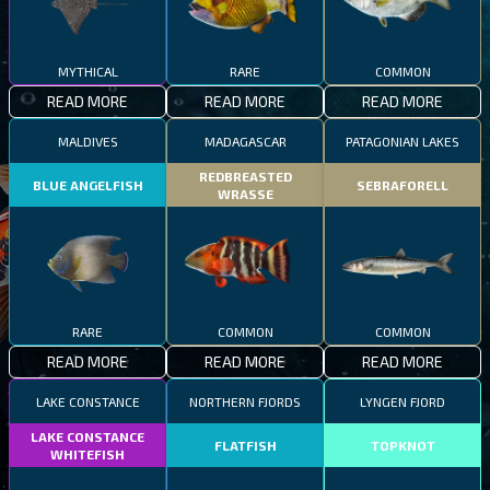
MYTHICAL
RARE
COMMON
READ MORE
READ MORE
READ MORE
MALDIVES
MADAGASCAR
PATAGONIAN LAKES
REDBREASTED
BLUE ANGELFISH
SEBRAFORELL
WRASSE
RARE
COMMON
COMMON
READ MORE
READ MORE
READ MORE
LAKE CONSTANCE
NORTHERN FJORDS
LYNGEN FJORD
LAKE CONSTANCE
FLATFISH
TOPKNOT
WHITEFISH