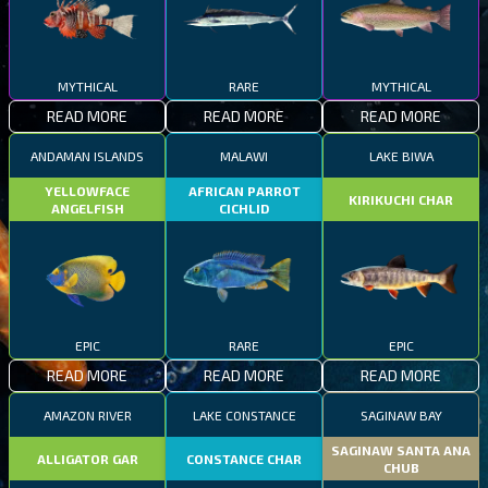
MYTHICAL
RARE
MYTHICAL
READ MORE
READ MORE
READ MORE
ANDAMAN ISLANDS
MALAWI
LAKE BIWA
YELLOWFACE
AFRICAN PARROT
KIRIKUCHI CHAR
ANGELFISH
CICHLID
EPIC
RARE
EPIC
READ MORE
READ MORE
READ MORE
AMAZON RIVER
LAKE CONSTANCE
SAGINAW BAY
SAGINAW SANTA ANA
ALLIGATOR GAR
CONSTANCE CHAR
CHUB