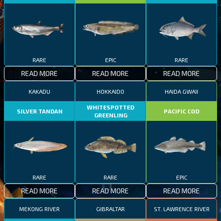
RARE
EPIC
RARE
READ MORE
READ MORE
READ MORE
KAKADU
HOKKAIDO
HAIDA GWAII
WHITESPOTTED
SILVER TANDAN
PACIFIC COD
GREENLING
RARE
RARE
EPIC
READ MORE
READ MORE
READ MORE
MEKONG RIVER
GIBRALTAR
ST. LAWRENCE RIVER