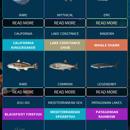
RARE
MYTHICAL
EPIC
READ MORE
READ MORE
READ MORE
CALIFORNIA
LAKE CONSTANCE
MADEIRA
CALIFORNIA
LAKE CONSTANCE
WHALE SHARK
KINGCROAKER
CHUB
RARE
COMMON
LEGENDARY
READ MORE
READ MORE
READ MORE
JEJU-DO
MEDITERRANEAN SEA
PATAGONIAN LAKES
MEDITERRANEAN
PATAGONIAN
BLACKFOOT FIREFISH
SPEARFISH
RAINBOW