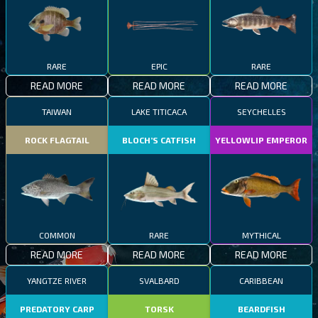
RARE
EPIC
RARE
READ MORE
READ MORE
READ MORE
TAIWAN
LAKE TITICACA
SEYCHELLES
ROCK FLAGTAIL
BLOCH’S CATFISH
YELLOWLIP EMPEROR
COMMON
RARE
MYTHICAL
READ MORE
READ MORE
READ MORE
YANGTZE RIVER
SVALBARD
CARIBBEAN
PREDATORY CARP
TORSK
BEARDFISH