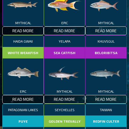
MYTHICAL
EPIC
MYTHICAL
READ MORE
READ MORE
READ MORE
HAIDA GWAII
YELAPA
KHUVSGUL
WHITE WEAKFISH
SEA CATFISH
BELORIBITSA
EPIC
MYTHICAL
MYTHICAL
READ MORE
READ MORE
READ MORE
PATAGONIAN LAKES
SEYCHELLES
TAIWAN
PUYE
GOLDEN TREVALLY
REDFIN CULTER