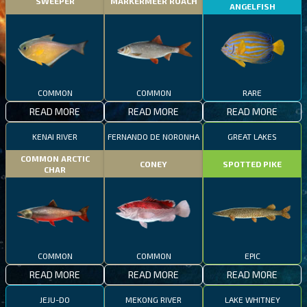
SWEEPER
MARKERMEER ROACH
ANGELFISH
COMMON
COMMON
RARE
READ MORE
READ MORE
READ MORE
KENAI RIVER
FERNANDO DE NORONHA
GREAT LAKES
COMMON ARCTIC
CONEY
SPOTTED PIKE
CHAR
COMMON
COMMON
EPIC
READ MORE
READ MORE
READ MORE
JEJU-DO
MEKONG RIVER
LAKE WHITNEY