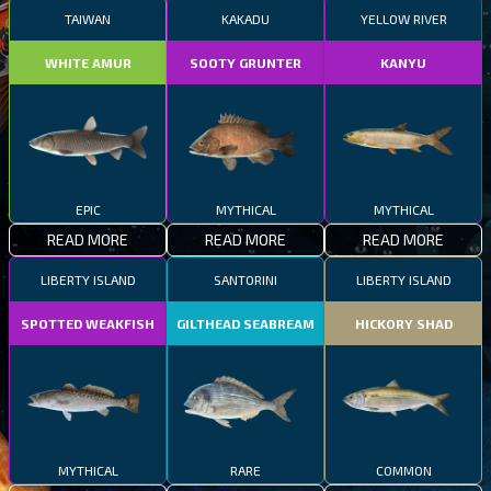
TAIWAN
KAKADU
YELLOW RIVER
WHITE AMUR
SOOTY GRUNTER
KANYU
EPIC
MYTHICAL
MYTHICAL
READ MORE
READ MORE
READ MORE
LIBERTY ISLAND
SANTORINI
LIBERTY ISLAND
SPOTTED WEAKFISH
GILTHEAD SEABREAM
HICKORY SHAD
MYTHICAL
RARE
COMMON