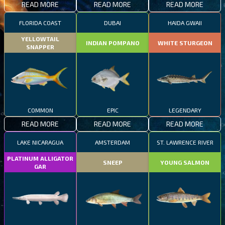
READ MORE
READ MORE
READ MORE
FLORIDA COAST
DUBAI
HAIDA GWAII
YELLOWTAIL
INDIAN POMPANO
WHITE STURGEON
SNAPPER
COMMON
EPIC
LEGENDARY
READ MORE
READ MORE
READ MORE
LAKE NICARAGUA
AMSTERDAM
ST. LAWRENCE RIVER
PLATINUM ALLIGATOR
SNEEP
YOUNG SALMON
GAR