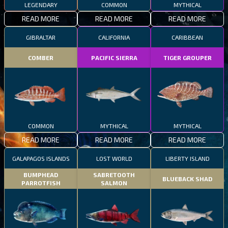
LEGENDARY
COMMON
MYTHICAL
READ MORE
READ MORE
READ MORE
GIBRALTAR
CALIFORNIA
CARIBBEAN
COMBER
PACIFIC SIERRA
TIGER GROUPER
COMMON
MYTHICAL
MYTHICAL
READ MORE
READ MORE
READ MORE
GALAPAGOS ISLANDS
LOST WORLD
LIBERTY ISLAND
BUMPHEAD
SABRETOOTH
BLUEBACK SHAD
PARROTFISH
SALMON