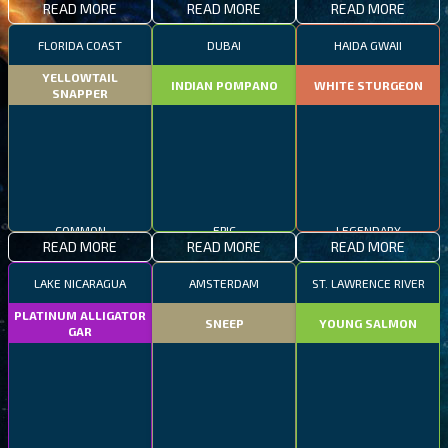
READ MORE
READ MORE
READ MORE
FLORIDA COAST
DUBAI
HAIDA GWAII
YELLOWTAIL
INDIAN POMPANO
WHITE STURGEON
SNAPPER
COMMON
EPIC
LEGENDARY
READ MORE
READ MORE
READ MORE
LAKE NICARAGUA
AMSTERDAM
ST. LAWRENCE RIVER
PLATINUM ALLIGATOR
SNEEP
YOUNG SALMON
GAR