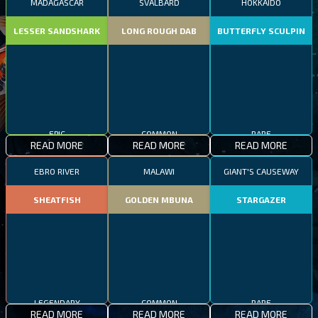
MADAGASCAR
SVALBARD
HOKKAIDO
LESSER SANDSHARK
LONG ROUGH DAB
BUTTERFLY SCULPIN
EPIC
COMMON
RARE
READ MORE
READ MORE
READ MORE
EBRO RIVER
MALAWI
GIANT'S CAUSEWAY
SHEATFISH
GOLDEN MBUNA
STARGAZER
LEGENDARY
COMMON
RARE
READ MORE
READ MORE
READ MORE