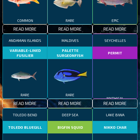
COMMON
RARE
EPIC
READ MORE
READ MORE
READ MORE
ANDAMAN ISLANDS
MALDIVES
SEYCHELLES
VARIABLE-LINED
PALETTE
PERMIT
FUSILIER
SURGEONFISH
RARE
RARE
MYTHICAL
READ MORE
READ MORE
READ MORE
TOLEDO BEND
DEEP SEA
LAKE BIWA
TOLEDO BLUEGILL
BIGFIN SQUID
NIKKO CHAR