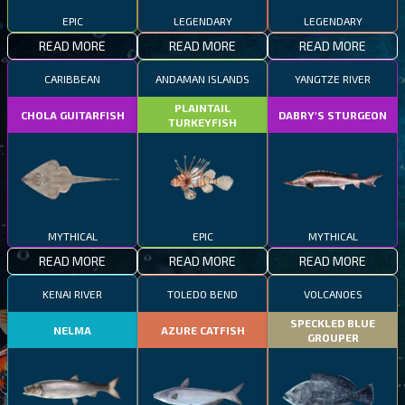
EPIC
LEGENDARY
LEGENDARY
READ MORE
READ MORE
READ MORE
CARIBBEAN
ANDAMAN ISLANDS
YANGTZE RIVER
PLAINTAIL
CHOLA GUITARFISH
DABRY'S STURGEON
TURKEYFISH
MYTHICAL
EPIC
MYTHICAL
READ MORE
READ MORE
READ MORE
KENAI RIVER
TOLEDO BEND
VOLCANOES
SPECKLED BLUE
NELMA
AZURE CATFISH
GROUPER