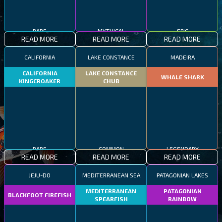
RARE
MYTHICAL
EPIC
READ MORE
READ MORE
READ MORE
CALIFORNIA
LAKE CONSTANCE
MADEIRA
CALIFORNIA
LAKE CONSTANCE
WHALE SHARK
KINGCROAKER
CHUB
RARE
COMMON
LEGENDARY
READ MORE
READ MORE
READ MORE
JEJU-DO
MEDITERRANEAN SEA
PATAGONIAN LAKES
MEDITERRANEAN
PATAGONIAN
BLACKFOOT FIREFISH
SPEARFISH
RAINBOW