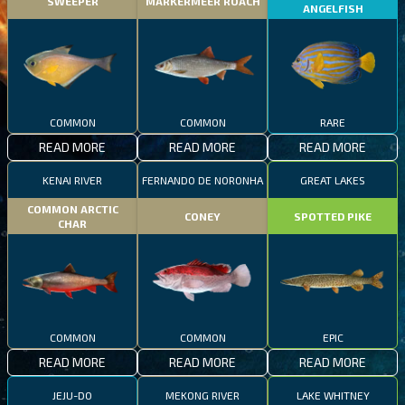
SWEEPER
MARKERMEER ROACH
ANGELFISH
COMMON
COMMON
RARE
READ MORE
READ MORE
READ MORE
KENAI RIVER
FERNANDO DE NORONHA
GREAT LAKES
COMMON ARCTIC
CONEY
SPOTTED PIKE
CHAR
COMMON
COMMON
EPIC
READ MORE
READ MORE
READ MORE
JEJU-DO
MEKONG RIVER
LAKE WHITNEY