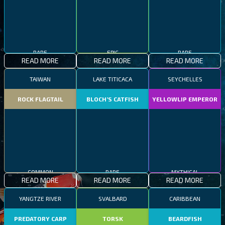
RARE
EPIC
RARE
READ MORE
READ MORE
READ MORE
TAIWAN
LAKE TITICACA
SEYCHELLES
ROCK FLAGTAIL
BLOCH’S CATFISH
YELLOWLIP EMPEROR
COMMON
RARE
MYTHICAL
READ MORE
READ MORE
READ MORE
YANGTZE RIVER
SVALBARD
CARIBBEAN
PREDATORY CARP
TORSK
BEARDFISH