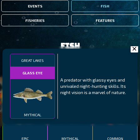
EVENTS
FISH
FISHERIES
FEATURES
Fish
GREAT LAKES
FILTERS
GLASS EYE
A predator with glassy eyes and
MALAWI
NORTHERN FJORDS
GALAPAGOS ISLANDS
unrivaled night-hunting skills. Its
night vision is a marvel of nature.
THUMBI WEST ISLAND
LING
MEXICAN HOGFISH
MYTHICAL
EPIC
MYTHICAL
COMMON