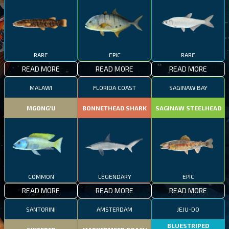
RARE
EPIC
RARE
READ MORE
READ MORE
READ MORE
MALAWI
FLORIDA COAST
SAGINAW BAY
MGONG'U
BONNETHEAD SHARK
SAGINAW STEELHEAD
COMMON
LEGENDARY
EPIC
READ MORE
READ MORE
READ MORE
SANTORINI
AMSTERDAM
JEJU-DO
BLUESTRIPED