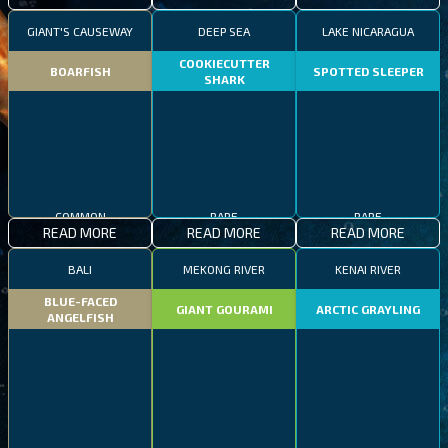
GIANT'S CAUSEWAY
DEEP SEA
LAKE NICARAGUA
COOKIECUTTER
BOARFISH
SPOTTED SLEEPER
SHARK
COMMON
RARE
RARE
READ MORE
READ MORE
READ MORE
BALI
MEKONG RIVER
KENAI RIVER
BLUE-FACED
GIANT GOURAMI
ARCTIC GRAYLING
ANGELFISH