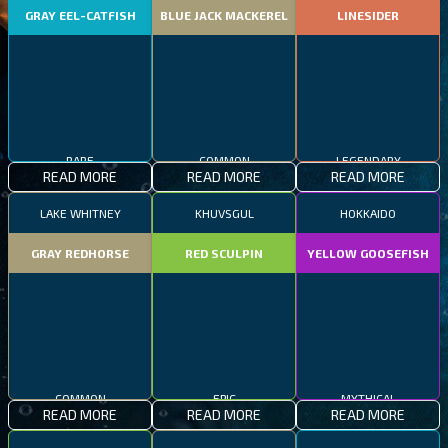
GRAY EEL-CATFISH
BLUE JACK MACKEREL
LINESIDER
RARE
COMMON
LEGENDARY
READ MORE
READ MORE
READ MORE
LAKE WHITNEY
KHUVSGUL
HOKKAIDO
GRAY REDHORSE
RED SCULPIN
YELLOW GOOSEFISH
COMMON
EPIC
MYTHICAL
READ MORE
READ MORE
READ MORE