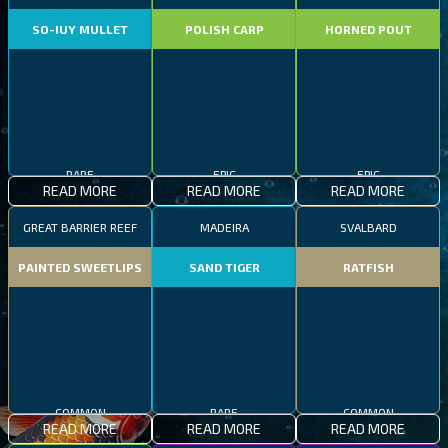
SO-IUY MULLET
POLISH CARP
HORNED POUT
RARE
EPIC
EPIC
READ MORE
READ MORE
READ MORE
GREAT BARRIER REEF
MADEIRA
SVALBARD
PAINTED SWEETLIPS
SAND TIGER
RATFISH
COMMON
RARE
COMMON
READ MORE
READ MORE
READ MORE