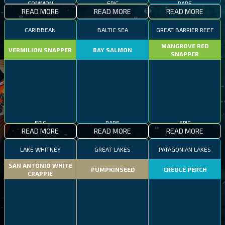
COMMON
EPIC
RARE
READ MORE
READ MORE
READ MORE
CARIBBEAN
BALTIC SEA
GREAT BARRIER REEF
MANGROVE RED
VERMILION SNAPPER
BAY SALMON
SNAPPER
EPIC
RARE
EPIC
READ MORE
READ MORE
READ MORE
LAKE WHITNEY
GREAT LAKES
PATAGONIAN LAKES
SAN ANTONIO WHITE
PUMPKINSEED
CREOLE PERCH
CRAPPIE