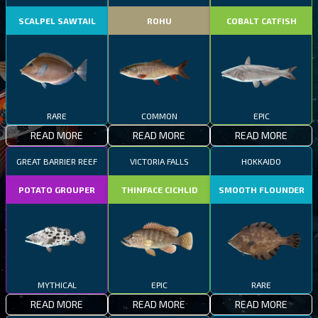
SCALPEL SAWTAIL
ROHU
COBALT CATFISH
RARE
COMMON
EPIC
READ MORE
READ MORE
READ MORE
GREAT BARRIER REEF
VICTORIA FALLS
HOKKAIDO
POTATO GROUPER
THINFACE CICHLID
SMOOTH FLOUNDER
MYTHICAL
EPIC
RARE
READ MORE
READ MORE
READ MORE