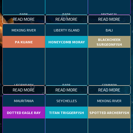
RARE
RARE
MYTHICAL
READ MORE
READ MORE
READ MORE
MEKONG RIVER
LIBERTY ISLAND
BALI
BLACKCHEEK
PA KUANE
HONEYCOMB MORAY
SURGEONFISH
LEGENDARY
RARE
COMMON
READ MORE
READ MORE
READ MORE
MAURITANIA
SEYCHELLES
MEKONG RIVER
DOTTED EAGLE RAY
TITAN TRIGGERFISH
SPOTTED ARCHERFISH