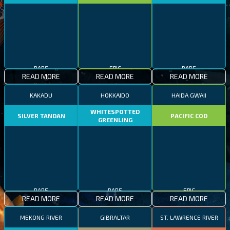
RARE
EPIC
RARE
READ MORE
READ MORE
READ MORE
KAKADU
HOKKAIDO
HAIDA GWAII
WHITESPOTTED
SILVER TANDAN
PACIFIC COD
GREENLING
RARE
RARE
EPIC
READ MORE
READ MORE
READ MORE
MEKONG RIVER
GIBRALTAR
ST. LAWRENCE RIVER