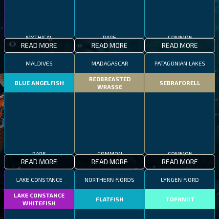
MYTHICAL
RARE
COMMON
READ MORE
READ MORE
READ MORE
MALDIVES
MADAGASCAR
PATAGONIAN LAKES
REDBREASTED
BLUE ANGELFISH
SEBRAFORELL
WRASSE
RARE
COMMON
COMMON
READ MORE
READ MORE
READ MORE
LAKE CONSTANCE
NORTHERN FJORDS
LYNGEN FJORD
LAKE CONSTANCE
FLATFISH
TOPKNOT
WHITEFISH