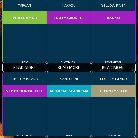
TAIWAN
KAKADU
YELLOW RIVER
WHITE AMUR
SOOTY GRUNTER
KANYU
EPIC
MYTHICAL
MYTHICAL
READ MORE
READ MORE
READ MORE
LIBERTY ISLAND
SANTORINI
LIBERTY ISLAND
SPOTTED WEAKFISH
GILTHEAD SEABREAM
HICKORY SHAD
MYTHICAL
RARE
COMMON