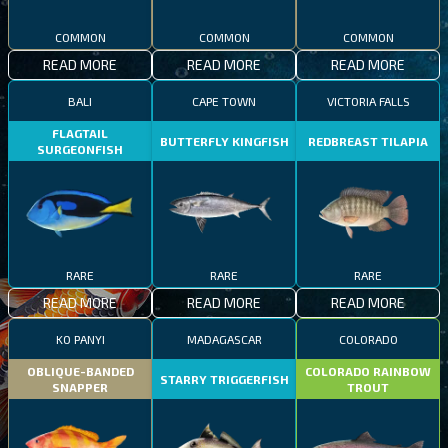
COMMON
COMMON
COMMON
READ MORE
READ MORE
READ MORE
BALI
CAPE TOWN
VICTORIA FALLS
FLAGTAIL
BUTTERFLY KINGFISH
REDBREAST TILAPIA
SURGEONFISH
RARE
RARE
RARE
READ MORE
READ MORE
READ MORE
KO PANYI
MADAGASCAR
COLORADO
OBLIQUE-BANDED
COLORADO RAINBOW
STARRY TRIGGERFISH
SNAPPER
TROUT