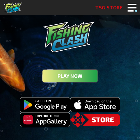
TSG.STORE
PLAY NOW