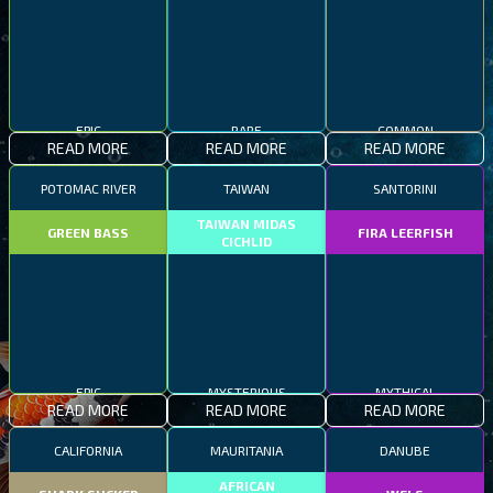
EPIC
RARE
COMMON
READ MORE
READ MORE
READ MORE
POTOMAC RIVER
TAIWAN
SANTORINI
TAIWAN MIDAS
GREEN BASS
FIRA LEERFISH
CICHLID
EPIC
MYSTERIOUS
MYTHICAL
READ MORE
READ MORE
READ MORE
CALIFORNIA
MAURITANIA
DANUBE
AFRICAN