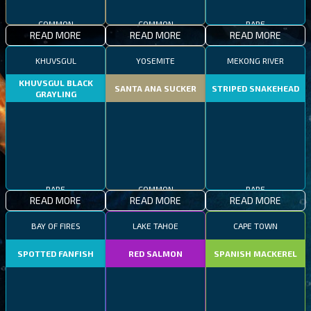
COMMON
COMMON
RARE
READ MORE
READ MORE
READ MORE
KHUVSGUL
YOSEMITE
MEKONG RIVER
KHUVSGUL BLACK
SANTA ANA SUCKER
STRIPED SNAKEHEAD
GRAYLING
RARE
COMMON
RARE
READ MORE
READ MORE
READ MORE
BAY OF FIRES
LAKE TAHOE
CAPE TOWN
SPOTTED FANFISH
RED SALMON
SPANISH MACKEREL