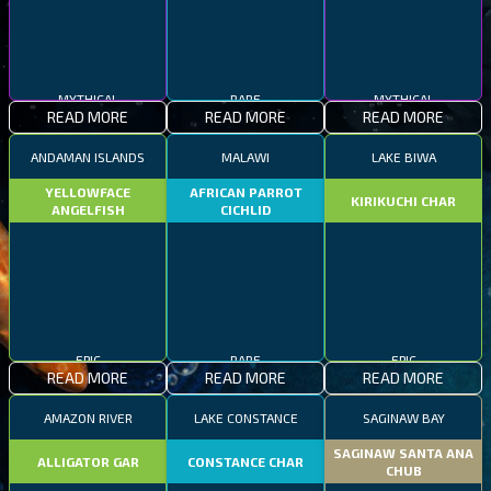
MYTHICAL
RARE
MYTHICAL
READ MORE
READ MORE
READ MORE
ANDAMAN ISLANDS
MALAWI
LAKE BIWA
YELLOWFACE
AFRICAN PARROT
KIRIKUCHI CHAR
ANGELFISH
CICHLID
EPIC
RARE
EPIC
READ MORE
READ MORE
READ MORE
AMAZON RIVER
LAKE CONSTANCE
SAGINAW BAY
SAGINAW SANTA ANA
ALLIGATOR GAR
CONSTANCE CHAR
CHUB