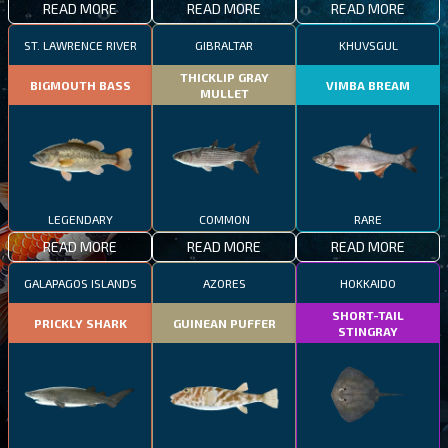
READ MORE
READ MORE
READ MORE
ST. LAWRENCE RIVER
GIBRALTAR
KHUVSGUL
THICKLIP GRAY
BIGMOUTH BASS
VIMBA BREAM
MULLET
LEGENDARY
COMMON
RARE
READ MORE
READ MORE
READ MORE
GALAPAGOS ISLANDS
AZORES
HOKKAIDO
SHORT-TAIL
PRICKLY SHARK
GUINEAN PUFFER
STINGRAY