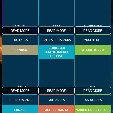
MYTHICAL
RARE
MYSTERIOUS
READ MORE
READ MORE
READ MORE
LOCH NESS
GALAPAGOS ISLANDS
LYNGEN FJORD
SCRIBBLED
FINNOCK
ATLANTIC COD
LEATHERJACKET
FILEFISH
COMMON
EPIC
READ MORE
READ MORE
READ MORE
RARE
LIBERTY ISLAND
VOLCANOES
BAY OF FIRES
CUNNER
ALFRED MANTA
VARIED CARPETSHARK