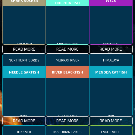
SHARK SUCKER
WELS
DOLPHINFISH
COMMON
MYSTERIOUS
MYTHICAL
READ MORE
READ MORE
READ MORE
NORTHERN FJORDS
MURRAY RIVER
HIMALAYA
NEEDLE GARFISH
RIVER BLACKFISH
MENODA CATFISH
RARE
LEGENDARY
RARE
READ MORE
READ MORE
READ MORE
HOKKAIDO
MASURIAN LAKES
LAKE TAHOE