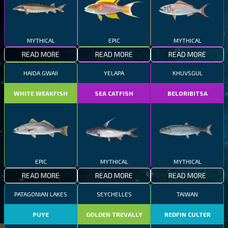
MYTHICAL
EPIC
MYTHICAL
READ MORE
READ MORE
READ MORE
HAIDA GWAII
YELAPA
KHUVSGUL
WHITE WEAKFISH
SEA CATFISH
BELORIBITSA
EPIC
MYTHICAL
MYTHICAL
READ MORE
READ MORE
READ MORE
PATAGONIAN LAKES
SEYCHELLES
TAIWAN
PUYE
GOLDEN TREVALLY
REDFIN CULTER