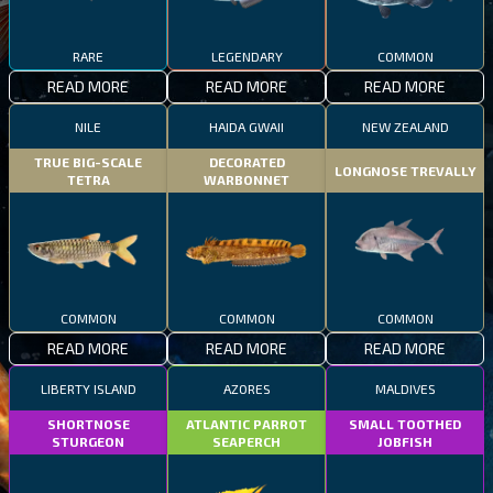
RARE
LEGENDARY
COMMON
READ MORE
READ MORE
READ MORE
NILE
HAIDA GWAII
NEW ZEALAND
TRUE BIG-SCALE
DECORATED
LONGNOSE TREVALLY
TETRA
WARBONNET
COMMON
COMMON
COMMON
READ MORE
READ MORE
READ MORE
LIBERTY ISLAND
AZORES
MALDIVES
SHORTNOSE
ATLANTIC PARROT
SMALL TOOTHED
STURGEON
SEAPERCH
JOBFISH