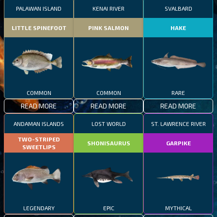
PALAWAN ISLAND
KENAI RIVER
SVALBARD
LITTLE SPINEFOOT
PINK SALMON
HAKE
COMMON
COMMON
RARE
READ MORE
READ MORE
READ MORE
ANDAMAN ISLANDS
LOST WORLD
ST. LAWRENCE RIVER
TWO-STRIPED
SHONISAURUS
GARPIKE
SWEETLIPS
LEGENDARY
EPIC
MYTHICAL