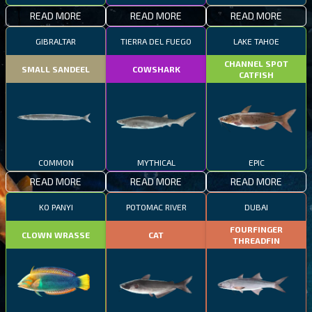
READ MORE
READ MORE
READ MORE
GIBRALTAR
TIERRA DEL FUEGO
LAKE TAHOE
CHANNEL SPOT
SMALL SANDEEL
COWSHARK
CATFISH
COMMON
MYTHICAL
EPIC
READ MORE
READ MORE
READ MORE
KO PANYI
POTOMAC RIVER
DUBAI
FOURFINGER
CLOWN WRASSE
CAT
THREADFIN