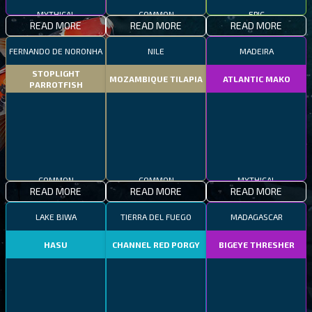
MYTHICAL
COMMON
EPIC
READ MORE
READ MORE
READ MORE
FERNANDO DE NORONHA
NILE
MADEIRA
STOPLIGHT
MOZAMBIQUE TILAPIA
ATLANTIC MAKO
PARROTFISH
COMMON
COMMON
MYTHICAL
READ MORE
READ MORE
READ MORE
LAKE BIWA
TIERRA DEL FUEGO
MADAGASCAR
HASU
CHANNEL RED PORGY
BIGEYE THRESHER