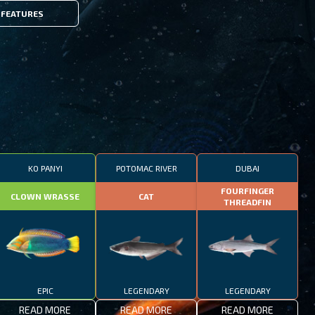
FEATURES
KO PANYI
POTOMAC RIVER
DUBAI
FOURFINGER
CLOWN WRASSE
CAT
THREADFIN
EPIC
LEGENDARY
LEGENDARY
READ MORE
READ MORE
READ MORE