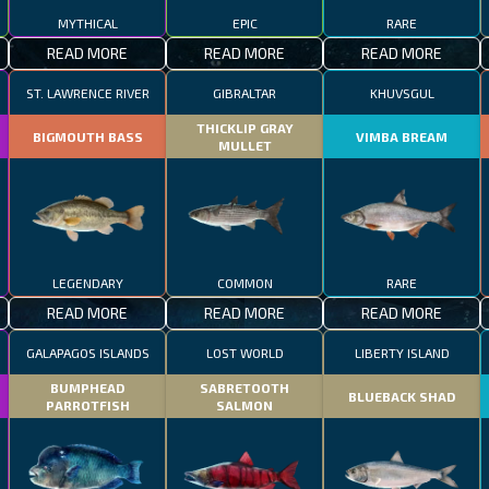
MYTHICAL
EPIC
RARE
READ MORE
READ MORE
READ MORE
ST. LAWRENCE RIVER
GIBRALTAR
KHUVSGUL
THICKLIP GRAY
BIGMOUTH BASS
VIMBA BREAM
MULLET
LEGENDARY
COMMON
RARE
READ MORE
READ MORE
READ MORE
GALAPAGOS ISLANDS
LOST WORLD
LIBERTY ISLAND
BUMPHEAD
SABRETOOTH
BLUEBACK SHAD
PARROTFISH
SALMON