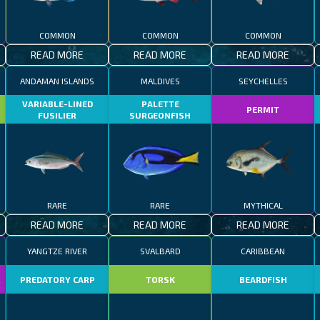
COMMON
COMMON
COMMON
READ MORE
READ MORE
READ MORE
ANDAMAN ISLANDS
MALDIVES
SEYCHELLES
VARIABLE-LINED
PALETTE
PERMIT
FUSILIER
SURGEONFISH
RARE
RARE
MYTHICAL
READ MORE
READ MORE
READ MORE
YANGTZE RIVER
SVALBARD
CARIBBEAN
R
PREDATORY CARP
TORSK
BEARDFISH