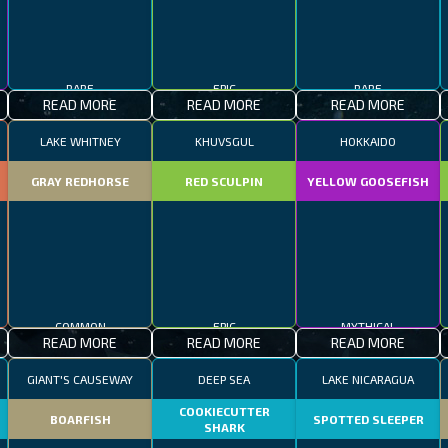
RARE
EPIC
RARE
READ MORE
READ MORE
READ MORE
LAKE WHITNEY
KHUVSGUL
HOKKAIDO
GRAY REDHORSE
RED SCULPIN
YELLOW GOOSEFISH
COMMON
EPIC
MYTHICAL
READ MORE
READ MORE
READ MORE
GIANT'S CAUSEWAY
DEEP SEA
LAKE NICARAGUA
COOKIECUTTER
BOARFISH
SPOTTED SLEEPER
SHARK