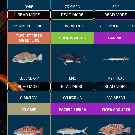
RARE
COMMON
EPIC
READ MORE
READ MORE
READ MORE
ANDAMAN ISLANDS
LOST WORLD
ST. LAWRENCE RIVER
TWO-STRIPED
SHONISAURUS
GARPIKE
SWEETLIPS
LEGENDARY
EPIC
MYTHICAL
READ MORE
READ MORE
READ MORE
GIBRALTAR
CALIFORNIA
CARIBBEAN
COMBER
PACIFIC SIERRA
TIGER GROUPER