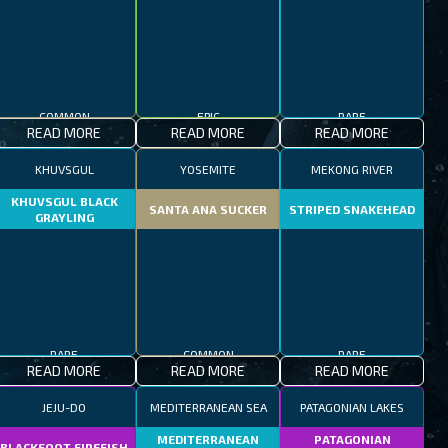
COMMON
EPIC
RARE
READ MORE
READ MORE
READ MORE
KHUVSGUL
YOSEMITE
MEKONG RIVER
KHUVSGUL BLACK
SANTA ANA SUCKER
STRIPED SNAKEHEAD
GRAYLING
RARE
COMMON
RARE
READ MORE
READ MORE
READ MORE
JEJU-DO
MEDITERRANEAN SEA
PATAGONIAN LAKES
MEDITERRANEAN
PATAGONIAN
BLACKFOOT FIREFISH