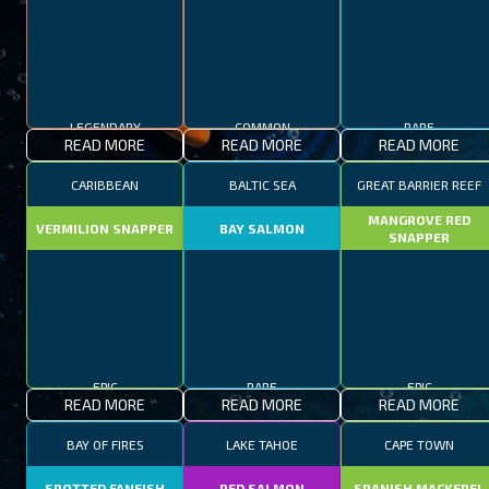
LEGENDARY
COMMON
RARE
READ MORE
READ MORE
READ MORE
CARIBBEAN
BALTIC SEA
GREAT BARRIER REEF
MANGROVE RED
VERMILION SNAPPER
BAY SALMON
SNAPPER
EPIC
RARE
EPIC
READ MORE
READ MORE
READ MORE
BAY OF FIRES
LAKE TAHOE
CAPE TOWN
SPOTTED FANFISH
RED SALMON
SPANISH MACKEREL