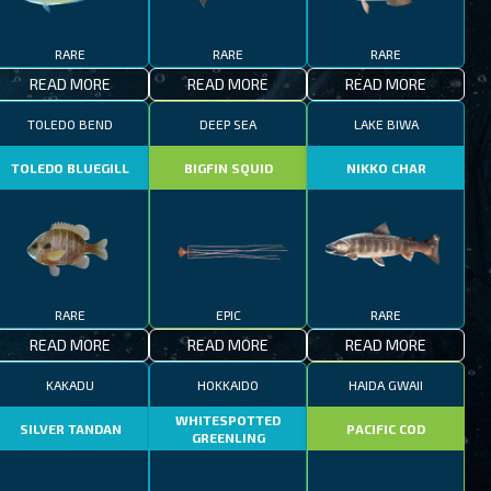
RARE
RARE
RARE
READ MORE
READ MORE
READ MORE
TOLEDO BEND
DEEP SEA
LAKE BIWA
TOLEDO BLUEGILL
BIGFIN SQUID
NIKKO CHAR
RARE
EPIC
RARE
READ MORE
READ MORE
READ MORE
KAKADU
HOKKAIDO
HAIDA GWAII
WHITESPOTTED
SILVER TANDAN
PACIFIC COD
GREENLING