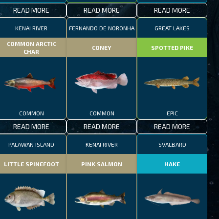
READ MORE
READ MORE
READ MORE
KENAI RIVER
FERNANDO DE NORONHA
GREAT LAKES
COMMON ARCTIC
CONEY
SPOTTED PIKE
CHAR
COMMON
COMMON
EPIC
READ MORE
READ MORE
READ MORE
PALAWAN ISLAND
KENAI RIVER
SVALBARD
LITTLE SPINEFOOT
PINK SALMON
HAKE