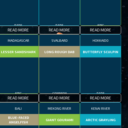
RARE
RARE
EPIC
READ MORE
READ MORE
READ MORE
MADAGASCAR
SVALBARD
HOKKAIDO
LESSER SANDSHARK
LONG ROUGH DAB
BUTTERFLY SCULPIN
EPIC
COMMON
RARE
READ MORE
READ MORE
READ MORE
BALI
MEKONG RIVER
KENAI RIVER
BLUE-FACED
GIANT GOURAMI
ARCTIC GRAYLING
ANGELFISH