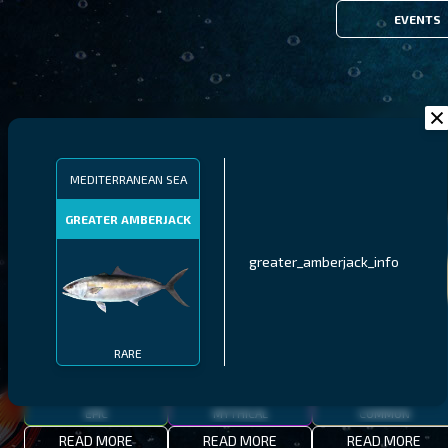
EVENTS
FILTERS
MEDITERRANEAN SEA
GREATER AMBERJACK
MALAWI
NORTHERN FJORDS
GALAPAGOS ISLANDS
greater_amberjack_info
THUMBI WEST ISLAND
LING
MEXICAN HOGFISH
RARE
EPIC
MYTHICAL
COMMON
READ MORE
READ MORE
READ MORE