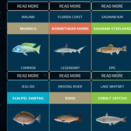
READ MORE
READ MORE
READ MORE
MALAWI
FLORIDA COAST
SAGINAW BAY
MGONG'U
BONNETHEAD SHARK
SAGINAW STEELHEA
COMMON
LEGENDARY
EPIC
READ MORE
READ MORE
READ MORE
JEJU-DO
MEKONG RIVER
LAKE WHITNEY
SCALPEL SAWTAIL
ROHU
COBALT CATFISH