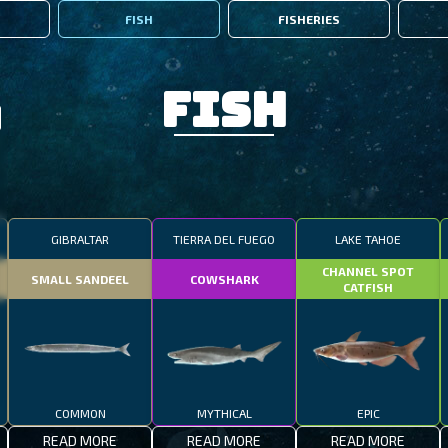
FISH
FISHERIES
Fish
GIBRALTAR
TIERRA DEL FUEGO
LAKE TAHOE
CHANNEL SPOT
SMALL SANDEEL
COWSHARK
CATFISH
COMMON
MYTHICAL
EPIC
READ MORE
READ MORE
READ MORE