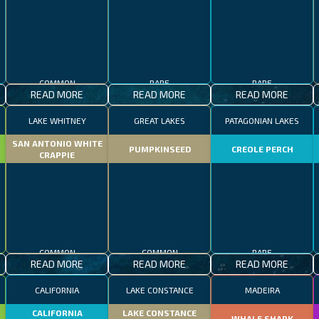
COMMON
RARE
RARE
READ MORE
READ MORE
READ MORE
LAKE WHITNEY
GREAT LAKES
PATAGONIAN LAKES
SAN ANTONIO WHITE
PUMPKINSEED
CREOLE PERCH
CRAPPIE
COMMON
COMMON
RARE
READ MORE
READ MORE
READ MORE
CALIFORNIA
LAKE CONSTANCE
MADEIRA
CALIFORNIA
LAKE CONSTANCE
WHALE SHARK