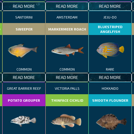
READ MORE
READ MORE
READ MORE
SANTORINI
AMSTERDAM
JEJU-DO
BLUESTRIPED
D
SWEEPER
MARKERMEER ROACH
ANGELFISH
COMMON
COMMON
RARE
READ MORE
READ MORE
READ MORE
GREAT BARRIER REEF
VICTORIA FALLS
HOKKAIDO
POTATO GROUPER
THINFACE CICHLID
SMOOTH FLOUNDER