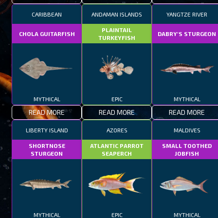
CARIBBEAN
ANDAMAN ISLANDS
YANGTZE RIVER
PLAINTAIL
CHOLA GUITARFISH
DABRY'S STURGEON
TURKEYFISH
MYTHICAL
EPIC
MYTHICAL
READ MORE
READ MORE
READ MORE
LIBERTY ISLAND
AZORES
MALDIVES
SHORTNOSE
ATLANTIC PARROT
SMALL TOOTHED
STURGEON
SEAPERCH
JOBFISH
MYTHICAL
EPIC
MYTHICAL