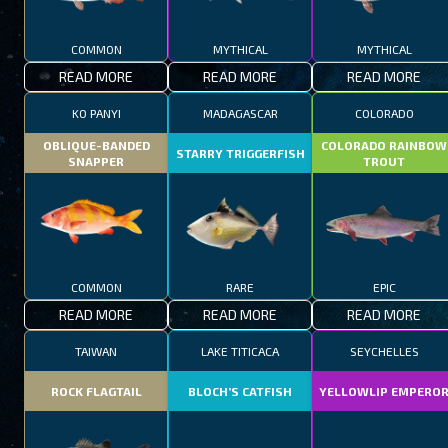
COMMON
MYTHICAL
MYTHICAL
READ MORE
READ MORE
READ MORE
KO PANYI
MADAGASCAR
COLORADO
OBLIQUE-BANDED
COLORADO RAINBOW
STARRY TRIGGERFISH
SNAPPER
TROUT
COMMON
RARE
EPIC
READ MORE
READ MORE
READ MORE
TAIWAN
LAKE TITICACA
SEYCHELLES
ROCK FLAGTAIL
BLOCH’S CATFISH
YELLOWLIP EMPERO