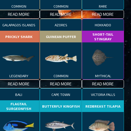
COMMON
COMMON
RARE
READ MORE
READ MORE
READ MORE
GALAPAGOS ISLANDS
AZORES
HOKKAIDO
SHORT-TAIL
PRICKLY SHARK
GUINEAN PUFFER
STINGRAY
LEGENDARY
COMMON
MYTHICAL
READ MORE
READ MORE
READ MORE
BALI
CAPE TOWN
VICTORIA FALLS
FLAGTAIL
BUTTERFLY KINGFISH
REDBREAST TILAPIA
SURGEONFISH