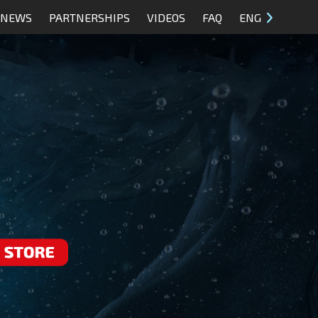
NEWS
PARTNERSHIPS
VIDEOS
FAQ
ENG