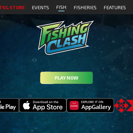
FISH
TSG.STORE
EVENTS
FISHERIES
FEATURES
PLAY NOW