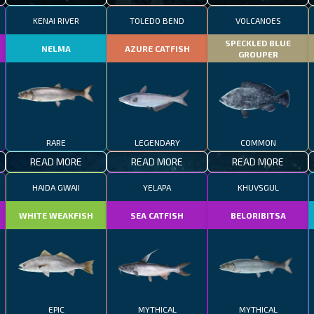
KENAI RIVER
TOLEDO BEND
VOLCANOES
SPECKLED BLUE
NELMA
AZURE CATFISH
GROUPER
RARE
LEGENDARY
COMMON
READ MORE
READ MORE
READ MORE
HAIDA GWAII
YELAPA
KHUVSGUL
WHITE WEAKFISH
SEA CATFISH
BELORIBITSA
EPIC
MYTHICAL
MYTHICAL