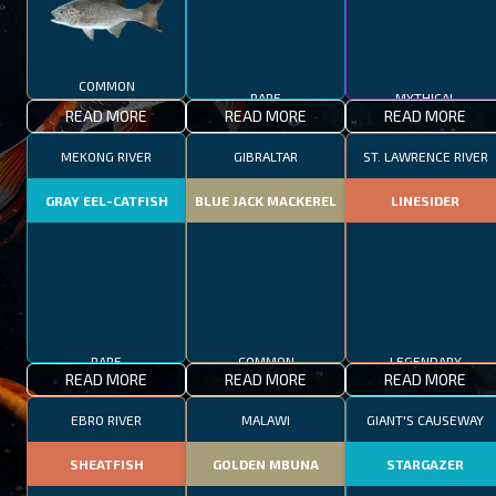
COMMON
RARE
MYTHICAL
READ MORE
READ MORE
READ MORE
MEKONG RIVER
GIBRALTAR
ST. LAWRENCE RIVER
GRAY EEL-CATFISH
BLUE JACK MACKEREL
LINESIDER
RARE
COMMON
LEGENDARY
READ MORE
READ MORE
READ MORE
EBRO RIVER
MALAWI
GIANT'S CAUSEWAY
SHEATFISH
GOLDEN MBUNA
STARGAZER