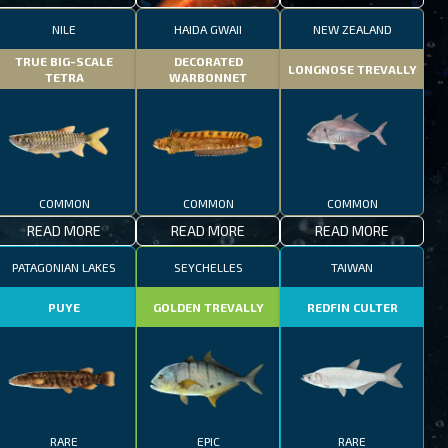
NILE
HAIDA GWAII
NEW ZEALAND
TRUE BIG-SCALE
DECORATED
LONGNOSE TREVALLY
TETRA
WARBONNET
COMMON
COMMON
COMMON
READ MORE
READ MORE
READ MORE
PATAGONIAN LAKES
SEYCHELLES
TAIWAN
PUYE
GOLDEN TREVALLY
REDFIN CULTER
RARE
EPIC
RARE