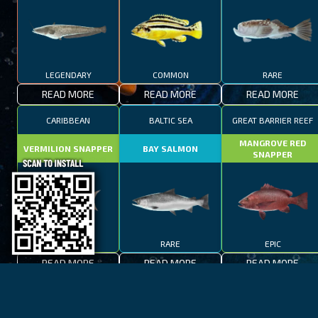
LEGENDARY
COMMON
RARE
READ MORE
READ MORE
READ MORE
CARIBBEAN
BALTIC SEA
GREAT BARRIER REEF
MANGROVE RED
VERMILION SNAPPER
BAY SALMON
SNAPPER
EPIC
RARE
EPIC
READ MORE
READ MORE
READ MORE
BAY OF FIRES
LAKE TAHOE
CAPE TOWN
SPOTTED FANFISH
RED SALMON
SPANISH MACKEREL