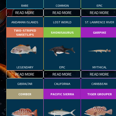
RARE
COMMON
EPIC
READ MORE
READ MORE
READ MORE
ANDAMAN ISLANDS
LOST WORLD
ST. LAWRENCE RIVER
TWO-STRIPED
SHONISAURUS
GARPIKE
SWEETLIPS
LEGENDARY
EPIC
MYTHICAL
READ MORE
READ MORE
READ MORE
GIBRALTAR
CALIFORNIA
CARIBBEAN
COMBER
PACIFIC SIERRA
TIGER GROUPER