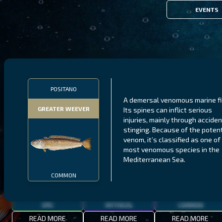
EVENTS
FILTERS
POSITANO
A demersal venomous marine fi
GREATER WEEVER
Its spines can inflict serious
MALAWI
NORTHERN FJORDS
GALAPAGOS ISLANDS
injuries, mainly through acciden
stinging. Because of the poten
THUMBI WEST ISLAND
LING
MEXICAN HOGFISH
venom, it’s classified as one of
most venomous species in the
Mediterranean Sea.
COMMON
EPIC
MYTHICAL
COMMON
READ MORE
READ MORE
READ MORE