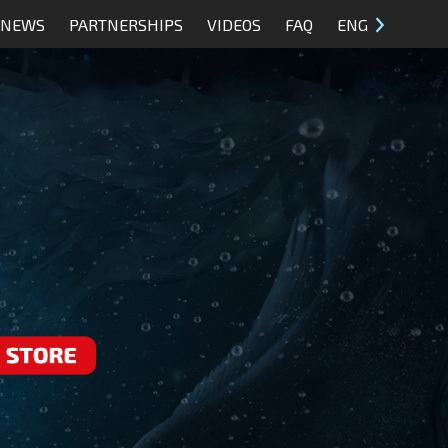
NEWS
PARTNERSHIPS
VIDEOS
FAQ
ENG