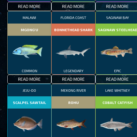
READ MORE
READ MORE
READ MORE
MALAWI
FLORIDA COAST
SAGINAW BAY
MGONG'U
BONNETHEAD SHARK
SAGINAW STEELHEA
COMMON
LEGENDARY
EPIC
READ MORE
READ MORE
READ MORE
JEJU-DO
MEKONG RIVER
LAKE WHITNEY
SCALPEL SAWTAIL
ROHU
COBALT CATFISH