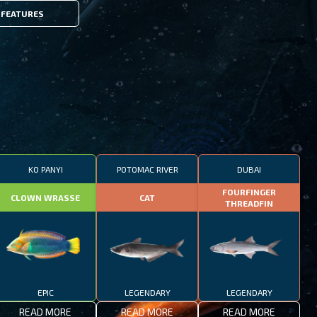
FEATURES
KO PANYI
POTOMAC RIVER
DUBAI
FOURFINGER
CLOWN WRASSE
CAT
THREADFIN
EPIC
LEGENDARY
LEGENDARY
READ MORE
READ MORE
READ MORE