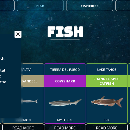
FISH
FISHERIES
Fish
sh.
GIBRALTAR
TIERRA DEL FUEGO
LAKE TAHOE
tal
t
CHANNEL SPOT
SMALL SANDEEL
COWSHARK
 the
CATFISH
COMMON
MYTHICAL
EPIC
READ MORE
READ MORE
READ MORE