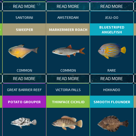
READ MORE
READ MORE
READ MORE
SANTORINI
AMSTERDAM
JEJU-DO
BLUESTRIPED
D
SWEEPER
MARKERMEER ROACH
ANGELFISH
COMMON
COMMON
RARE
READ MORE
READ MORE
READ MORE
GREAT BARRIER REEF
VICTORIA FALLS
HOKKAIDO
POTATO GROUPER
THINFACE CICHLID
SMOOTH FLOUNDER