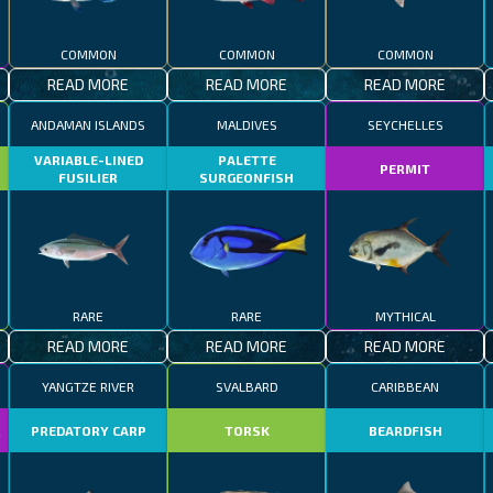
COMMON
COMMON
COMMON
READ MORE
READ MORE
READ MORE
ANDAMAN ISLANDS
MALDIVES
SEYCHELLES
VARIABLE-LINED
PALETTE
PERMIT
FUSILIER
SURGEONFISH
RARE
RARE
MYTHICAL
READ MORE
READ MORE
READ MORE
YANGTZE RIVER
SVALBARD
CARIBBEAN
R
PREDATORY CARP
TORSK
BEARDFISH