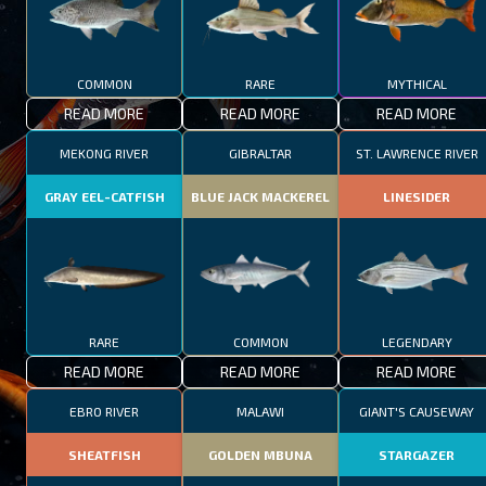
COMMON
RARE
MYTHICAL
READ MORE
READ MORE
READ MORE
MEKONG RIVER
GIBRALTAR
ST. LAWRENCE RIVER
GRAY EEL-CATFISH
BLUE JACK MACKEREL
LINESIDER
RARE
COMMON
LEGENDARY
READ MORE
READ MORE
READ MORE
EBRO RIVER
MALAWI
GIANT'S CAUSEWAY
SHEATFISH
GOLDEN MBUNA
STARGAZER