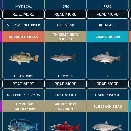
MYTHICAL
EPIC
RARE
READ MORE
READ MORE
READ MORE
ST. LAWRENCE RIVER
GIBRALTAR
KHUVSGUL
THICKLIP GRAY
BIGMOUTH BASS
VIMBA BREAM
MULLET
LEGENDARY
COMMON
RARE
READ MORE
READ MORE
READ MORE
GALAPAGOS ISLANDS
LOST WORLD
LIBERTY ISLAND
BUMPHEAD
SABRETOOTH
BLUEBACK SHAD
PARROTFISH
SALMON