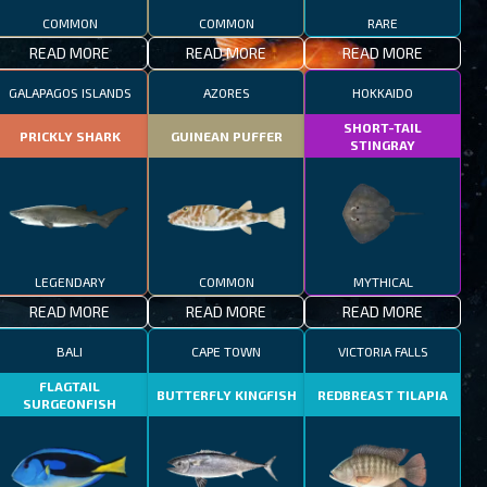
COMMON
COMMON
RARE
READ MORE
READ MORE
READ MORE
GALAPAGOS ISLANDS
AZORES
HOKKAIDO
SHORT-TAIL
PRICKLY SHARK
GUINEAN PUFFER
STINGRAY
LEGENDARY
COMMON
MYTHICAL
READ MORE
READ MORE
READ MORE
BALI
CAPE TOWN
VICTORIA FALLS
FLAGTAIL
BUTTERFLY KINGFISH
REDBREAST TILAPIA
SURGEONFISH