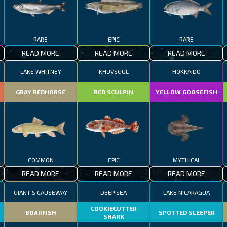
RARE
EPIC
RARE
READ MORE
READ MORE
READ MORE
LAKE WHITNEY
KHUVSGUL
HOKKAIDO
GRAY REDHORSE
RED SCULPIN
YELLOW GOOSEFISH
COMMON
EPIC
MYTHICAL
READ MORE
READ MORE
READ MORE
GIANT'S CAUSEWAY
DEEP SEA
LAKE NICARAGUA
COOKIECUTTER
BOARFISH
SPOTTED SLEEPER
SHARK