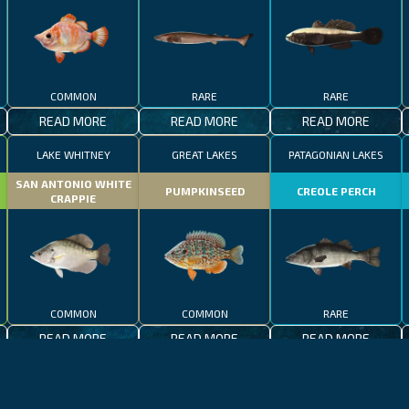
COMMON
RARE
RARE
READ MORE
READ MORE
READ MORE
LAKE WHITNEY
GREAT LAKES
PATAGONIAN LAKES
SAN ANTONIO WHITE
PUMPKINSEED
CREOLE PERCH
CRAPPIE
COMMON
COMMON
RARE
READ MORE
READ MORE
READ MORE
CALIFORNIA
LAKE CONSTANCE
MADEIRA
CALIFORNIA
LAKE CONSTANCE
WHALE SHARK