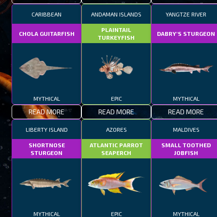
CARIBBEAN
ANDAMAN ISLANDS
YANGTZE RIVER
PLAINTAIL
CHOLA GUITARFISH
DABRY'S STURGEON
TURKEYFISH
MYTHICAL
EPIC
MYTHICAL
READ MORE
READ MORE
READ MORE
LIBERTY ISLAND
AZORES
MALDIVES
SHORTNOSE
ATLANTIC PARROT
SMALL TOOTHED
STURGEON
SEAPERCH
JOBFISH
MYTHICAL
EPIC
MYTHICAL