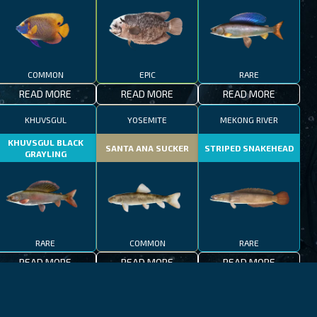
COMMON
EPIC
RARE
READ MORE
READ MORE
READ MORE
KHUVSGUL
YOSEMITE
MEKONG RIVER
KHUVSGUL BLACK
SANTA ANA SUCKER
STRIPED SNAKEHEAD
GRAYLING
RARE
COMMON
RARE
READ MORE
READ MORE
READ MORE
JEJU-DO
MEDITERRANEAN SEA
PATAGONIAN LAKES
MEDITERRANEAN
PATAGONIAN
BLACKFOOT FIREFISH