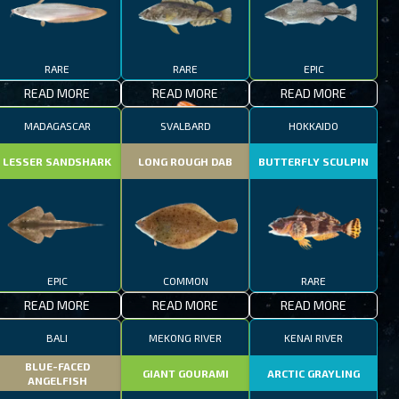
RARE
RARE
EPIC
READ MORE
READ MORE
READ MORE
MADAGASCAR
SVALBARD
HOKKAIDO
LESSER SANDSHARK
LONG ROUGH DAB
BUTTERFLY SCULPIN
EPIC
COMMON
RARE
READ MORE
READ MORE
READ MORE
BALI
MEKONG RIVER
KENAI RIVER
BLUE-FACED
GIANT GOURAMI
ARCTIC GRAYLING
ANGELFISH