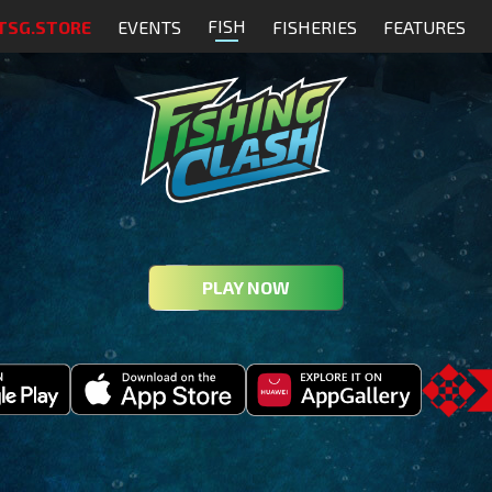
FISH
TSG.STORE
EVENTS
FISHERIES
FEATURES
PLAY NOW