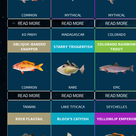
COMMON
MYTHICAL
MYTHICAL
READ MORE
READ MORE
READ MORE
KO PANYI
MADAGASCAR
COLORADO
OBLIQUE-BANDED
COLORADO RAINBOW
STARRY TRIGGERFISH
SNAPPER
TROUT
COMMON
RARE
EPIC
READ MORE
READ MORE
READ MORE
TAIWAN
LAKE TITICACA
SEYCHELLES
ROCK FLAGTAIL
BLOCH’S CATFISH
YELLOWLIP EMPERO