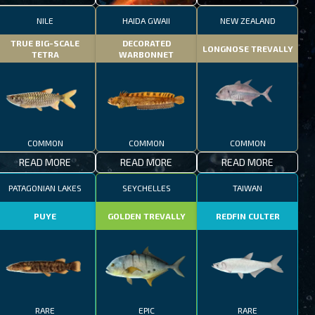
NILE
HAIDA GWAII
NEW ZEALAND
TRUE BIG-SCALE
DECORATED
LONGNOSE TREVALLY
TETRA
WARBONNET
COMMON
COMMON
COMMON
READ MORE
READ MORE
READ MORE
PATAGONIAN LAKES
SEYCHELLES
TAIWAN
PUYE
GOLDEN TREVALLY
REDFIN CULTER
RARE
EPIC
RARE