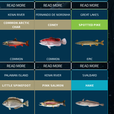
READ MORE
READ MORE
READ MORE
KENAI RIVER
FERNANDO DE NORONHA
GREAT LAKES
COMMON ARCTIC
CONEY
SPOTTED PIKE
CHAR
COMMON
COMMON
EPIC
READ MORE
READ MORE
READ MORE
PALAWAN ISLAND
KENAI RIVER
SVALBARD
LITTLE SPINEFOOT
PINK SALMON
HAKE