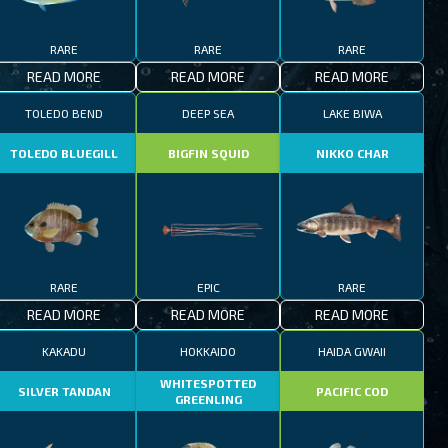
RARE
RARE
RARE
READ MORE
READ MORE
READ MORE
TOLEDO BEND
DEEP SEA
LAKE BIWA
TOLEDO BLUEGILL
BIGFIN SQUID
NIKKO CHAR
RARE
EPIC
RARE
READ MORE
READ MORE
READ MORE
KAKADU
HOKKAIDO
HAIDA GWAII
WHITESPOTTED
SILVER TANDAN
PACIFIC COD
GREENLING