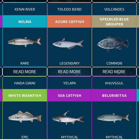
KENAI RIVER
TOLEDO BEND
VOLCANOES
SPECKLED BLUE
NELMA
AZURE CATFISH
GROUPER
RARE
LEGENDARY
COMMON
READ MORE
READ MORE
READ MORE
HAIDA GWAII
YELAPA
KHUVSGUL
WHITE WEAKFISH
SEA CATFISH
BELORIBITSA
EPIC
MYTHICAL
MYTHICAL