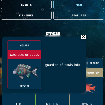
EVENTS
FISH
FISHERIES
FEATURES
Fish
YELAPA
FILTERS
GUARDIAN OF SOULS
MALAWI
NORTHERN FJORDS
GALAPAGOS ISLANDS
guardian_of_souls_info
THUMBI WEST ISLAND
LING
MEXICAN HOGFISH
SPECIAL
EPIC
MYTHICAL
COMMON