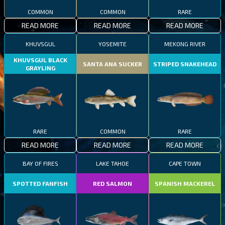
COMMON
COMMON
RARE
READ MORE
READ MORE
READ MORE
KHUVSGUL
YOSEMITE
MEKONG RIVER
KHUVSGUL BLACK
SANTA ANA SUCKER
STRIPED SNAKEHEAD
GRAYLING
RARE
COMMON
RARE
READ MORE
READ MORE
READ MORE
BAY OF FIRES
LAKE TAHOE
CAPE TOWN
SPOTTED FANFISH
RED SALMON
SPANISH MACKEREL