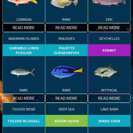
COMMON
RARE
EPIC
READ MORE
READ MORE
READ MORE
ANDAMAN ISLANDS
MALDIVES
SEYCHELLES
VARIABLE-LINED
PALETTE
PERMIT
FUSILIER
SURGEONFISH
RARE
RARE
MYTHICAL
READ MORE
READ MORE
READ MORE
TOLEDO BEND
DEEP SEA
LAKE BIWA
TOLEDO BLUEGILL
BIGFIN SQUID
NIKKO CHAR