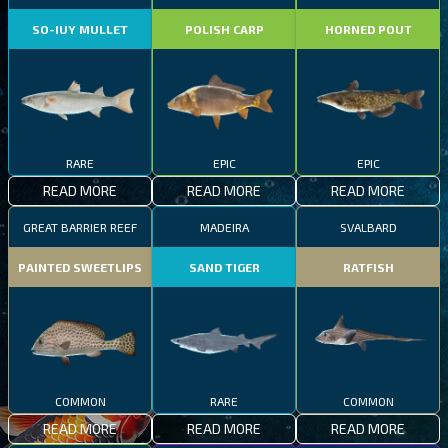
SO-IUY MULLET
POLISH CARP
HORNED POUT
RARE
EPIC
EPIC
READ MORE
READ MORE
READ MORE
GREAT BARRIER REEF
MADEIRA
SVALBARD
PAINTED SWEETLIPS
SAND TIGER
RATFISH
COMMON
RARE
COMMON
READ MORE
READ MORE
READ MORE