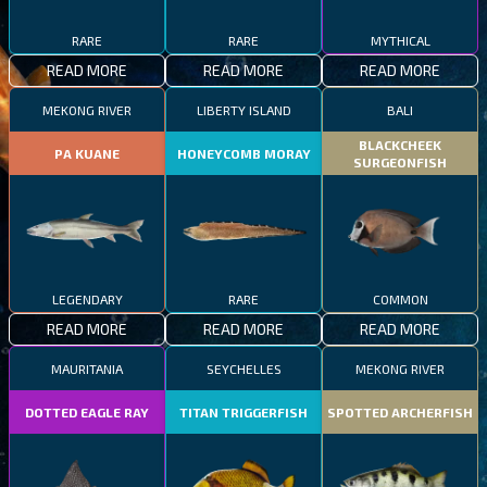
RARE
RARE
MYTHICAL
READ MORE
READ MORE
READ MORE
MEKONG RIVER
LIBERTY ISLAND
BALI
BLACKCHEEK
PA KUANE
HONEYCOMB MORAY
SURGEONFISH
LEGENDARY
RARE
COMMON
READ MORE
READ MORE
READ MORE
MAURITANIA
SEYCHELLES
MEKONG RIVER
DOTTED EAGLE RAY
TITAN TRIGGERFISH
SPOTTED ARCHERFISH