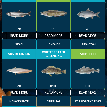
RARE
EPIC
RARE
READ MORE
READ MORE
READ MORE
KAKADU
HOKKAIDO
HAIDA GWAII
WHITESPOTTED
SILVER TANDAN
PACIFIC COD
GREENLING
RARE
RARE
EPIC
READ MORE
READ MORE
READ MORE
MEKONG RIVER
GIBRALTAR
ST. LAWRENCE RIVER