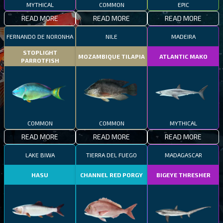
MYTHICAL
COMMON
EPIC
READ MORE
READ MORE
READ MORE
FERNANDO DE NORONHA
NILE
MADEIRA
STOPLIGHT
MOZAMBIQUE TILAPIA
ATLANTIC MAKO
PARROTFISH
COMMON
COMMON
MYTHICAL
READ MORE
READ MORE
READ MORE
LAKE BIWA
TIERRA DEL FUEGO
MADAGASCAR
HASU
CHANNEL RED PORGY
BIGEYE THRESHER