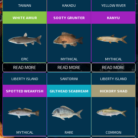
TAIWAN
KAKADU
YELLOW RIVER
WHITE AMUR
SOOTY GRUNTER
KANYU
EPIC
MYTHICAL
MYTHICAL
READ MORE
READ MORE
READ MORE
LIBERTY ISLAND
SANTORINI
LIBERTY ISLAND
SPOTTED WEAKFISH
GILTHEAD SEABREAM
HICKORY SHAD
MYTHICAL
RARE
COMMON