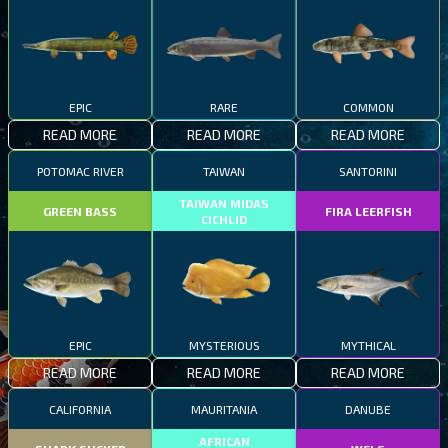
EPIC
RARE
COMMON
READ MORE
READ MORE
READ MORE
POTOMAC RIVER
TAIWAN
SANTORINI
TAIWAN MIDAS
GREEN BASS
FIRA LEERFISH
CICHLID
EPIC
MYSTERIOUS
MYTHICAL
READ MORE
READ MORE
READ MORE
CALIFORNIA
MAURITANIA
DANUBE
AFRICAN