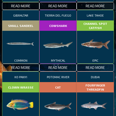
READ MORE
READ MORE
READ MORE
GIBRALTAR
TIERRA DEL FUEGO
LAKE TAHOE
CHANNEL SPOT
SMALL SANDEEL
COWSHARK
CATFISH
COMMON
MYTHICAL
EPIC
READ MORE
READ MORE
READ MORE
KO PANYI
POTOMAC RIVER
DUBAI
FOURFINGER
CLOWN WRASSE
CAT
THREADFIN