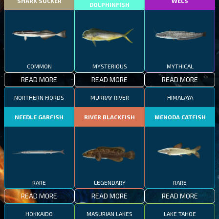
SHARK SUCKER
WELS
DOLPHINFISH
COMMON
MYSTERIOUS
MYTHICAL
READ MORE
READ MORE
READ MORE
NORTHERN FJORDS
MURRAY RIVER
HIMALAYA
NEEDLE GARFISH
RIVER BLACKFISH
MENODA CATFISH
RARE
LEGENDARY
RARE
READ MORE
READ MORE
READ MORE
HOKKAIDO
MASURIAN LAKES
LAKE TAHOE