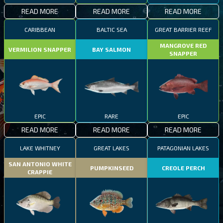
READ MORE
READ MORE
READ MORE
CARIBBEAN
BALTIC SEA
GREAT BARRIER REEF
MANGROVE RED
VERMILION SNAPPER
BAY SALMON
SNAPPER
EPIC
RARE
EPIC
READ MORE
READ MORE
READ MORE
LAKE WHITNEY
GREAT LAKES
PATAGONIAN LAKES
SAN ANTONIO WHITE
PUMPKINSEED
CREOLE PERCH
CRAPPIE