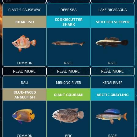
GIANT'S CAUSEWAY
DEEP SEA
LAKE NICARAGUA
COOKIECUTTER
BOARFISH
SPOTTED SLEEPER
SHARK
COMMON
RARE
RARE
READ MORE
READ MORE
READ MORE
BALI
MEKONG RIVER
KENAI RIVER
BLUE-FACED
GIANT GOURAMI
ARCTIC GRAYLING
ANGELFISH
COMMON
EPIC
RARE