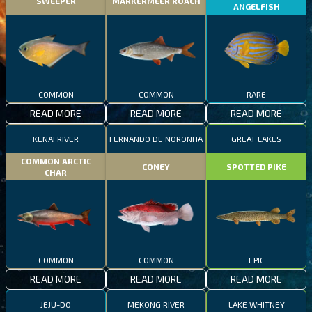
SWEEPER
MARKERMEER ROACH
ANGELFISH
COMMON
COMMON
RARE
READ MORE
READ MORE
READ MORE
KENAI RIVER
FERNANDO DE NORONHA
GREAT LAKES
COMMON ARCTIC
CONEY
SPOTTED PIKE
CHAR
COMMON
COMMON
EPIC
READ MORE
READ MORE
READ MORE
JEJU-DO
MEKONG RIVER
LAKE WHITNEY