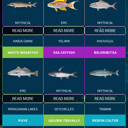
MYTHICAL
EPIC
MYTHICAL
READ MORE
READ MORE
READ MORE
HAIDA GWAII
YELAPA
KHUVSGUL
WHITE WEAKFISH
SEA CATFISH
BELORIBITSA
EPIC
MYTHICAL
MYTHICAL
READ MORE
READ MORE
READ MORE
PATAGONIAN LAKES
SEYCHELLES
TAIWAN
PUYE
GOLDEN TREVALLY
REDFIN CULTER