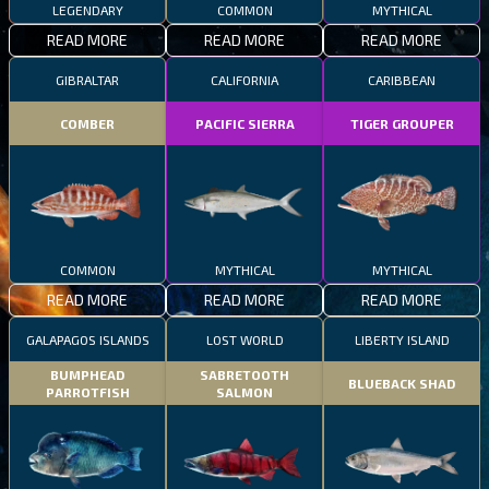
LEGENDARY
COMMON
MYTHICAL
READ MORE
READ MORE
READ MORE
GIBRALTAR
CALIFORNIA
CARIBBEAN
COMBER
PACIFIC SIERRA
TIGER GROUPER
COMMON
MYTHICAL
MYTHICAL
READ MORE
READ MORE
READ MORE
GALAPAGOS ISLANDS
LOST WORLD
LIBERTY ISLAND
BUMPHEAD
SABRETOOTH
BLUEBACK SHAD
PARROTFISH
SALMON