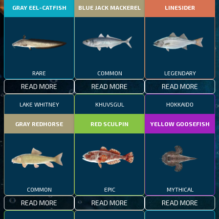
GRAY EEL-CATFISH
BLUE JACK MACKEREL
LINESIDER
RARE
COMMON
LEGENDARY
READ MORE
READ MORE
READ MORE
LAKE WHITNEY
KHUVSGUL
HOKKAIDO
GRAY REDHORSE
RED SCULPIN
YELLOW GOOSEFISH
COMMON
EPIC
MYTHICAL
READ MORE
READ MORE
READ MORE