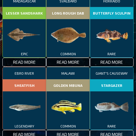
MADAGASCAR
SVALBARD
HOKKAIDO
LESSER SANDSHARK
LONG ROUGH DAB
BUTTERFLY SCULPIN
EPIC
COMMON
RARE
READ MORE
READ MORE
READ MORE
EBRO RIVER
MALAWI
GIANT'S CAUSEWAY
SHEATFISH
GOLDEN MBUNA
STARGAZER
LEGENDARY
COMMON
RARE
READ MORE
READ MORE
READ MORE