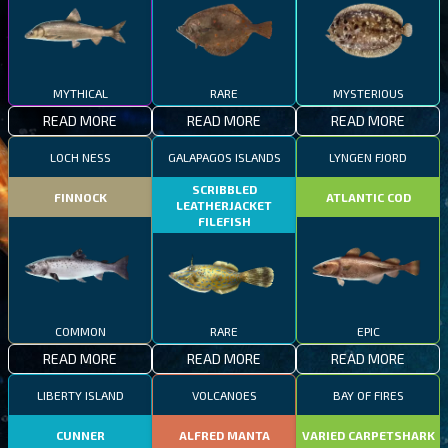
MYTHICAL
RARE
MYSTERIOUS
READ MORE
READ MORE
READ MORE
LOCH NESS
GALAPAGOS ISLANDS
LYNGEN FJORD
SCRIBBLED
FINNOCK
ATLANTIC COD
LEATHERJACKET
FILEFISH
COMMON
RARE
EPIC
READ MORE
READ MORE
READ MORE
LIBERTY ISLAND
VOLCANOES
BAY OF FIRES
CUNNER
ALFRED MANTA
VARIED CARPETSHARK