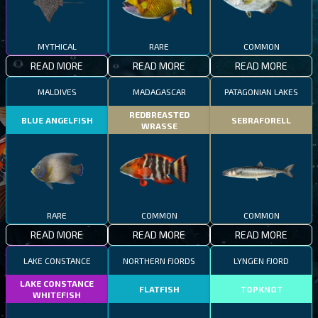
MYTHICAL
RARE
COMMON
READ MORE
READ MORE
READ MORE
MALDIVES
MADAGASCAR
PATAGONIAN LAKES
REDBREASTED
BLUE ANGELFISH
SEBRAFORELL
WRASSE
RARE
COMMON
COMMON
READ MORE
READ MORE
READ MORE
LAKE CONSTANCE
NORTHERN FJORDS
LYNGEN FJORD
LAKE CONSTANCE
FLATFISH
TOPKNOT
WHITEFISH