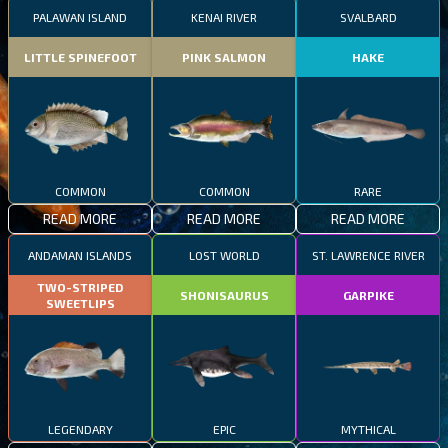
PALAWAN ISLAND
KENAI RIVER
SVALBARD
LITTLE SPINEFOOT
PINK SALMON
HAKE
COMMON
COMMON
RARE
READ MORE
READ MORE
READ MORE
ANDAMAN ISLANDS
LOST WORLD
ST. LAWRENCE RIVER
TWO-STRIPED
SHONISAURUS
GARPIKE
SWEETLIPS
LEGENDARY
EPIC
MYTHICAL