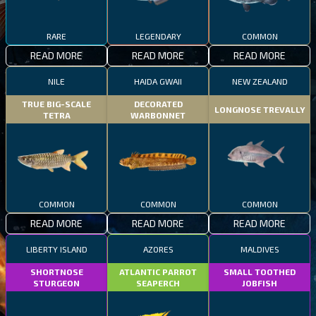
RARE
LEGENDARY
COMMON
READ MORE
READ MORE
READ MORE
NILE
HAIDA GWAII
NEW ZEALAND
TRUE BIG-SCALE
DECORATED
LONGNOSE TREVALLY
TETRA
WARBONNET
COMMON
COMMON
COMMON
READ MORE
READ MORE
READ MORE
LIBERTY ISLAND
AZORES
MALDIVES
SHORTNOSE
ATLANTIC PARROT
SMALL TOOTHED
STURGEON
SEAPERCH
JOBFISH