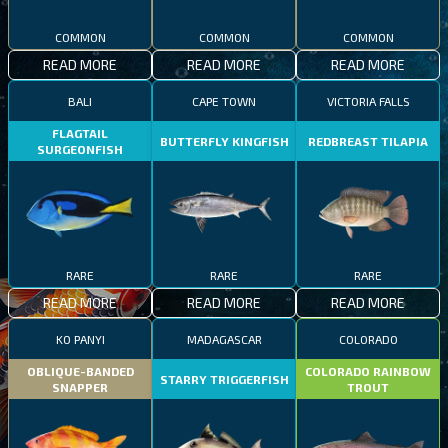
COMMON
COMMON
COMMON
READ MORE
READ MORE
READ MORE
BALI
CAPE TOWN
VICTORIA FALLS
FLAGTAIL
BUTTERFLY KINGFISH
REDBREAST TILAPIA
SURGEONFISH
RARE
RARE
RARE
READ MORE
READ MORE
READ MORE
KO PANYI
MADAGASCAR
COLORADO
OBLIQUE-BANDED
COLORADO RAINBOW
STARRY TRIGGERFISH
SNAPPER
TROUT