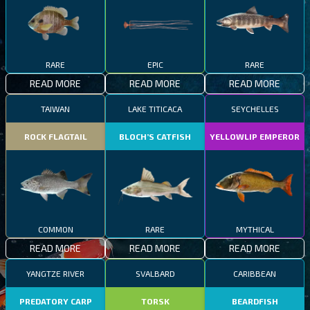
RARE
EPIC
RARE
READ MORE
READ MORE
READ MORE
TAIWAN
LAKE TITICACA
SEYCHELLES
ROCK FLAGTAIL
BLOCH’S CATFISH
YELLOWLIP EMPEROR
COMMON
RARE
MYTHICAL
READ MORE
READ MORE
READ MORE
YANGTZE RIVER
SVALBARD
CARIBBEAN
PREDATORY CARP
TORSK
BEARDFISH