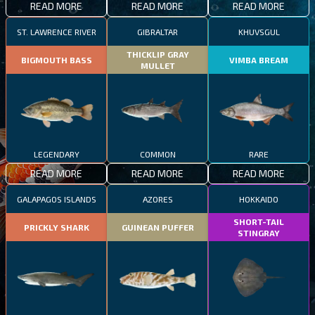
READ MORE
READ MORE
READ MORE
ST. LAWRENCE RIVER
GIBRALTAR
KHUVSGUL
THICKLIP GRAY
BIGMOUTH BASS
VIMBA BREAM
MULLET
LEGENDARY
COMMON
RARE
READ MORE
READ MORE
READ MORE
GALAPAGOS ISLANDS
AZORES
HOKKAIDO
SHORT-TAIL
PRICKLY SHARK
GUINEAN PUFFER
STINGRAY