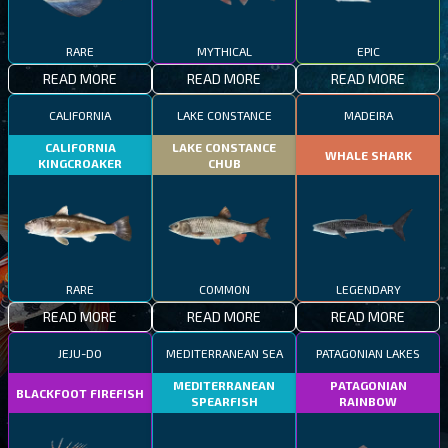
RARE
MYTHICAL
EPIC
READ MORE
READ MORE
READ MORE
CALIFORNIA
LAKE CONSTANCE
MADEIRA
CALIFORNIA
LAKE CONSTANCE
WHALE SHARK
KINGCROAKER
CHUB
RARE
COMMON
LEGENDARY
READ MORE
READ MORE
READ MORE
JEJU-DO
MEDITERRANEAN SEA
PATAGONIAN LAKES
MEDITERRANEAN
PATAGONIAN
BLACKFOOT FIREFISH
SPEARFISH
RAINBOW