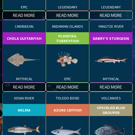
EPIC
LEGENDARY
LEGENDARY
READ MORE
READ MORE
READ MORE
CARIBBEAN
ANDAMAN ISLANDS
YANGTZE RIVER
PLAINTAIL
CHOLA GUITARFISH
DABRY'S STURGEON
TURKEYFISH
MYTHICAL
EPIC
MYTHICAL
READ MORE
READ MORE
READ MORE
KENAI RIVER
TOLEDO BEND
VOLCANOES
SPECKLED BLUE
NELMA
AZURE CATFISH
GROUPER