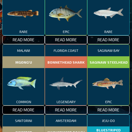
RARE
EPIC
RARE
READ MORE
READ MORE
READ MORE
MALAWI
FLORIDA COAST
SAGINAW BAY
MGONG'U
BONNETHEAD SHARK
SAGINAW STEELHEAD
COMMON
LEGENDARY
EPIC
READ MORE
READ MORE
READ MORE
SANTORINI
AMSTERDAM
JEJU-DO
BLUESTRIPED