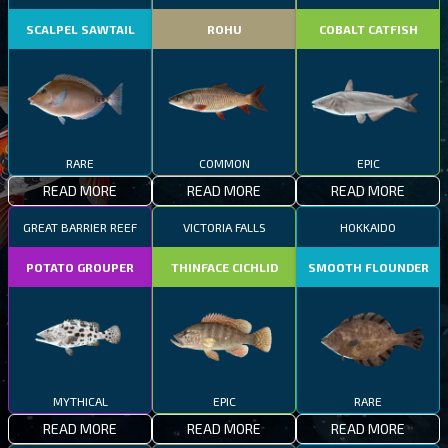
SCALPEL SAWTAIL
ROHU
COBALT CATFISH
RARE
COMMON
EPIC
READ MORE
READ MORE
READ MORE
GREAT BARRIER REEF
VICTORIA FALLS
HOKKAIDO
POTATO GROUPER
THINFACE CICHLID
SMOOTH FLOUNDER
MYTHICAL
EPIC
RARE
READ MORE
READ MORE
READ MORE