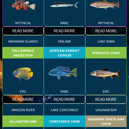
MYTHICAL
RARE
MYTHICAL
READ MORE
READ MORE
READ MORE
ANDAMAN ISLANDS
MALAWI
LAKE BIWA
YELLOWFACE
AFRICAN PARROT
KIRIKUCHI CHAR
ANGELFISH
CICHLID
EPIC
RARE
EPIC
READ MORE
READ MORE
READ MORE
AMAZON RIVER
LAKE CONSTANCE
SAGINAW BAY
SAGINAW SANTA ANA
ALLIGATOR GAR
CONSTANCE CHAR
CHUB