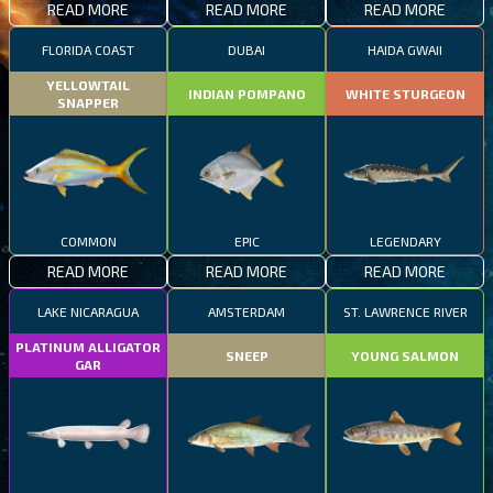
READ MORE
READ MORE
READ MORE
FLORIDA COAST
DUBAI
HAIDA GWAII
YELLOWTAIL
INDIAN POMPANO
WHITE STURGEON
SNAPPER
COMMON
EPIC
LEGENDARY
READ MORE
READ MORE
READ MORE
LAKE NICARAGUA
AMSTERDAM
ST. LAWRENCE RIVER
PLATINUM ALLIGATOR
SNEEP
YOUNG SALMON
GAR