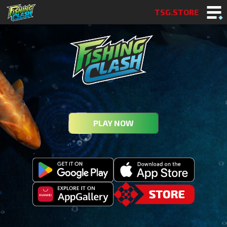
TSG.STORE
PLAY NOW