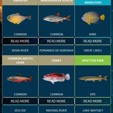
SWEEPER
MARKERMEER ROACH
ANGELFISH
COMMON
COMMON
RARE
READ MORE
READ MORE
READ MORE
KENAI RIVER
FERNANDO DE NORONHA
GREAT LAKES
COMMON ARCTIC
CONEY
SPOTTED PIKE
CHAR
COMMON
COMMON
EPIC
READ MORE
READ MORE
READ MORE
JEJU-DO
MEKONG RIVER
LAKE WHITNEY