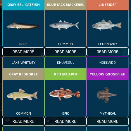
GRAY EEL-CATFISH
BLUE JACK MACKEREL
LINESIDER
RARE
COMMON
LEGENDARY
READ MORE
READ MORE
READ MORE
LAKE WHITNEY
KHUVSGUL
HOKKAIDO
GRAY REDHORSE
RED SCULPIN
YELLOW GOOSEFISH
COMMON
EPIC
MYTHICAL
READ MORE
READ MORE
READ MORE