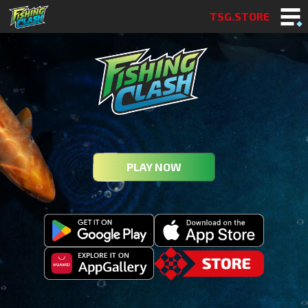
TSG.STORE
PLAY NOW