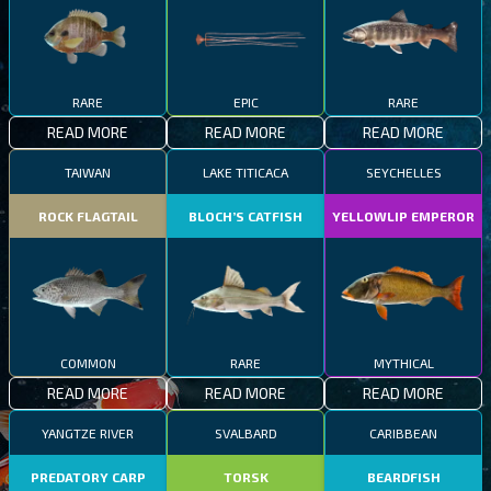
RARE
EPIC
RARE
READ MORE
READ MORE
READ MORE
TAIWAN
LAKE TITICACA
SEYCHELLES
ROCK FLAGTAIL
BLOCH’S CATFISH
YELLOWLIP EMPEROR
COMMON
RARE
MYTHICAL
READ MORE
READ MORE
READ MORE
YANGTZE RIVER
SVALBARD
CARIBBEAN
PREDATORY CARP
TORSK
BEARDFISH