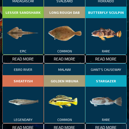
MADAGASCAR
SVALBARD
HOKKAIDO
LESSER SANDSHARK
LONG ROUGH DAB
BUTTERFLY SCULPIN
EPIC
COMMON
RARE
READ MORE
READ MORE
READ MORE
EBRO RIVER
MALAWI
GIANT'S CAUSEWAY
SHEATFISH
GOLDEN MBUNA
STARGAZER
LEGENDARY
COMMON
RARE
READ MORE
READ MORE
READ MORE