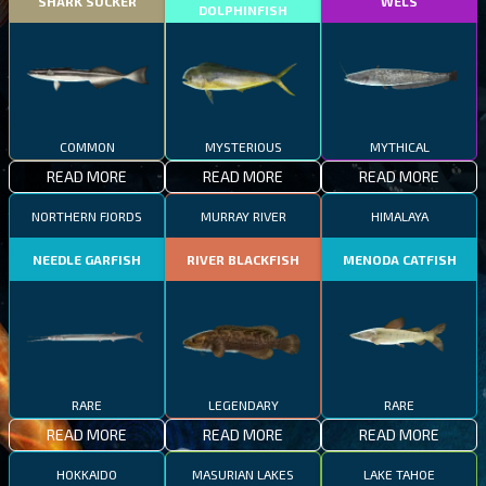
SHARK SUCKER
WELS
DOLPHINFISH
COMMON
MYSTERIOUS
MYTHICAL
READ MORE
READ MORE
READ MORE
NORTHERN FJORDS
MURRAY RIVER
HIMALAYA
NEEDLE GARFISH
RIVER BLACKFISH
MENODA CATFISH
RARE
LEGENDARY
RARE
READ MORE
READ MORE
READ MORE
HOKKAIDO
MASURIAN LAKES
LAKE TAHOE