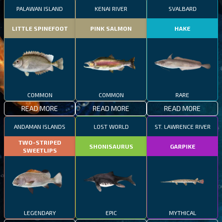
PALAWAN ISLAND
KENAI RIVER
SVALBARD
LITTLE SPINEFOOT
PINK SALMON
HAKE
COMMON
COMMON
RARE
READ MORE
READ MORE
READ MORE
ANDAMAN ISLANDS
LOST WORLD
ST. LAWRENCE RIVER
TWO-STRIPED
SHONISAURUS
GARPIKE
SWEETLIPS
LEGENDARY
EPIC
MYTHICAL