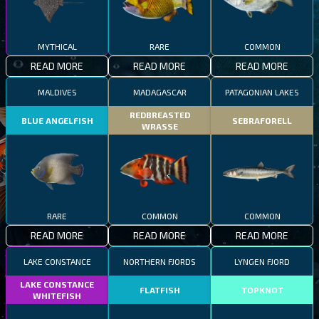
MYTHICAL
RARE
COMMON
READ MORE
READ MORE
READ MORE
MALDIVES
MADAGASCAR
PATAGONIAN LAKES
REDBREASTED
BLUE ANGELFISH
SEBRAFORELL
WRASSE
RARE
COMMON
COMMON
READ MORE
READ MORE
READ MORE
LAKE CONSTANCE
NORTHERN FJORDS
LYNGEN FJORD
LAKE CONSTANCE
FLATFISH
TOPKNOT
WHITEFISH