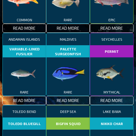
COMMON
RARE
EPIC
READ MORE
READ MORE
READ MORE
ANDAMAN ISLANDS
MALDIVES
SEYCHELLES
VARIABLE-LINED
PALETTE
PERMIT
FUSILIER
SURGEONFISH
RARE
RARE
MYTHICAL
READ MORE
READ MORE
READ MORE
TOLEDO BEND
DEEP SEA
LAKE BIWA
TOLEDO BLUEGILL
BIGFIN SQUID
NIKKO CHAR