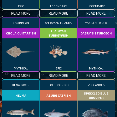
EPIC
LEGENDARY
LEGENDARY
READ MORE
READ MORE
READ MORE
CARIBBEAN
ANDAMAN ISLANDS
YANGTZE RIVER
PLAINTAIL
CHOLA GUITARFISH
DABRY'S STURGEON
TURKEYFISH
MYTHICAL
EPIC
MYTHICAL
READ MORE
READ MORE
READ MORE
KENAI RIVER
TOLEDO BEND
VOLCANOES
SPECKLED BLUE
NELMA
AZURE CATFISH
GROUPER