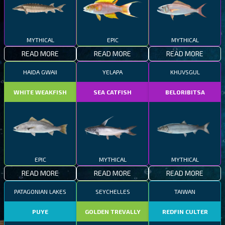
MYTHICAL
EPIC
MYTHICAL
READ MORE
READ MORE
READ MORE
HAIDA GWAII
YELAPA
KHUVSGUL
WHITE WEAKFISH
SEA CATFISH
BELORIBITSA
EPIC
MYTHICAL
MYTHICAL
READ MORE
READ MORE
READ MORE
PATAGONIAN LAKES
SEYCHELLES
TAIWAN
PUYE
GOLDEN TREVALLY
REDFIN CULTER