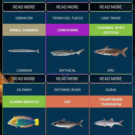
READ MORE
READ MORE
READ MORE
GIBRALTAR
TIERRA DEL FUEGO
LAKE TAHOE
CHANNEL SPOT
SMALL SANDEEL
COWSHARK
CATFISH
COMMON
MYTHICAL
EPIC
READ MORE
READ MORE
READ MORE
KO PANYI
POTOMAC RIVER
DUBAI
FOURFINGER
CLOWN WRASSE
CAT
THREADFIN