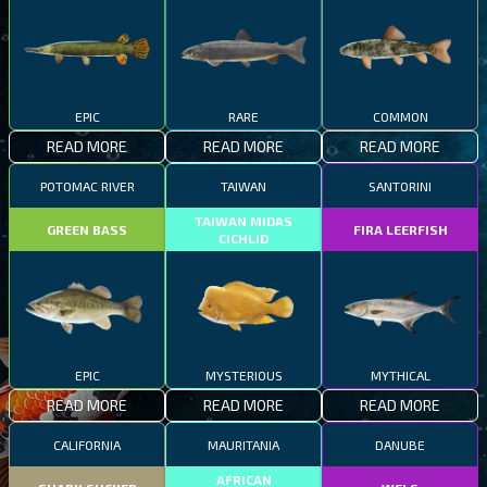
EPIC
RARE
COMMON
READ MORE
READ MORE
READ MORE
POTOMAC RIVER
TAIWAN
SANTORINI
TAIWAN MIDAS
GREEN BASS
FIRA LEERFISH
CICHLID
EPIC
MYSTERIOUS
MYTHICAL
READ MORE
READ MORE
READ MORE
CALIFORNIA
MAURITANIA
DANUBE
AFRICAN