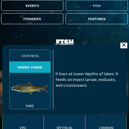
EVENTS
FISH
FISHERIES
FEATURES
Fish
LOCH NESS
FILTERS
HADDY CHARR
It lives at lower depths of lakes. It
MALAWI
NORTHERN FJORDS
GALAPAGOS ISLANDS
feeds on insect larvae, mollusks,
and crustaceans.
THUMBI WEST ISLAND
LING
MEXICAN HOGFISH
RARE
EPIC
MYTHICAL
COMMON