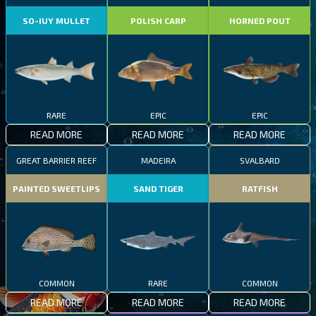
SO-IUY MULLET
POLISH CARP
HORNED POUT
RARE
EPIC
EPIC
READ MORE
READ MORE
READ MORE
GREAT BARRIER REEF
MADEIRA
SVALBARD
PAINTED SWEETLIPS
SAND TIGER
RATFISH
COMMON
RARE
COMMON
READ MORE
READ MORE
READ MORE