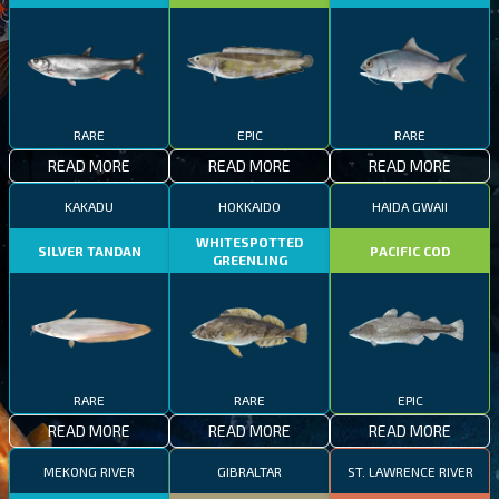
RARE
EPIC
RARE
READ MORE
READ MORE
READ MORE
KAKADU
HOKKAIDO
HAIDA GWAII
WHITESPOTTED
SILVER TANDAN
PACIFIC COD
GREENLING
RARE
RARE
EPIC
READ MORE
READ MORE
READ MORE
MEKONG RIVER
GIBRALTAR
ST. LAWRENCE RIVER