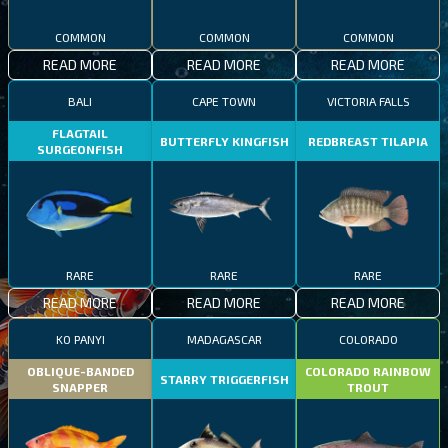
COMMON
COMMON
COMMON
READ MORE
READ MORE
READ MORE
BALI
CAPE TOWN
VICTORIA FALLS
FLAGTAIL
BUTTERFLY KINGFISH
REDBREAST TILAPIA
SURGEONFISH
RARE
RARE
RARE
READ MORE
READ MORE
READ MORE
KO PANYI
MADAGASCAR
COLORADO
OBLIQUE-BANDED
COLORADO RAINBOW
STARRY TRIGGERFISH
SNAPPER
TROUT