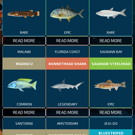
RARE
EPIC
RARE
READ MORE
READ MORE
READ MORE
MALAWI
FLORIDA COAST
SAGINAW BAY
MGONG'U
BONNETHEAD SHARK
SAGINAW STEELHEAD
COMMON
LEGENDARY
EPIC
READ MORE
READ MORE
READ MORE
SANTORINI
AMSTERDAM
JEJU-DO
BLUESTRIPED