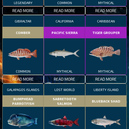
LEGENDARY
COMMON
MYTHICAL
READ MORE
READ MORE
READ MORE
GIBRALTAR
CALIFORNIA
CARIBBEAN
COMBER
PACIFIC SIERRA
TIGER GROUPER
COMMON
MYTHICAL
MYTHICAL
READ MORE
READ MORE
READ MORE
GALAPAGOS ISLANDS
LOST WORLD
LIBERTY ISLAND
BUMPHEAD
SABRETOOTH
BLUEBACK SHAD
PARROTFISH
SALMON