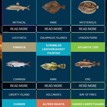
MYTHICAL
RARE
MYSTERIOUS
READ MORE
READ MORE
READ MORE
LOCH NESS
GALAPAGOS ISLANDS
LYNGEN FJORD
SCRIBBLED
FINNOCK
ATLANTIC COD
LEATHERJACKET
FILEFISH
COMMON
RARE
EPIC
READ MORE
READ MORE
READ MORE
LIBERTY ISLAND
VOLCANOES
BAY OF FIRES
CUNNER
ALFRED MANTA
VARIED CARPETSHARK