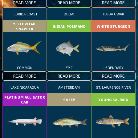
READ MORE
READ MORE
READ MORE
FLORIDA COAST
DUBAI
HAIDA GWAII
YELLOWTAIL
INDIAN POMPANO
WHITE STURGEON
SNAPPER
COMMON
EPIC
LEGENDARY
READ MORE
READ MORE
READ MORE
LAKE NICARAGUA
AMSTERDAM
ST. LAWRENCE RIVER
PLATINUM ALLIGATOR
SNEEP
YOUNG SALMON
GAR