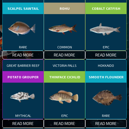
SCALPEL SAWTAIL
ROHU
COBALT CATFISH
RARE
COMMON
EPIC
READ MORE
READ MORE
READ MORE
GREAT BARRIER REEF
VICTORIA FALLS
HOKKAIDO
POTATO GROUPER
THINFACE CICHLID
SMOOTH FLOUNDER
MYTHICAL
EPIC
RARE
READ MORE
READ MORE
READ MORE