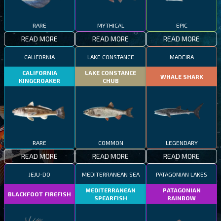
RARE
MYTHICAL
EPIC
READ MORE
READ MORE
READ MORE
CALIFORNIA
LAKE CONSTANCE
MADEIRA
CALIFORNIA
LAKE CONSTANCE
WHALE SHARK
KINGCROAKER
CHUB
RARE
COMMON
LEGENDARY
READ MORE
READ MORE
READ MORE
JEJU-DO
MEDITERRANEAN SEA
PATAGONIAN LAKES
MEDITERRANEAN
PATAGONIAN
BLACKFOOT FIREFISH
SPEARFISH
RAINBOW