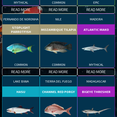
MYTHICAL
COMMON
EPIC
READ MORE
READ MORE
READ MORE
FERNANDO DE NORONHA
NILE
MADEIRA
STOPLIGHT
MOZAMBIQUE TILAPIA
ATLANTIC MAKO
PARROTFISH
COMMON
COMMON
MYTHICAL
READ MORE
READ MORE
READ MORE
LAKE BIWA
TIERRA DEL FUEGO
MADAGASCAR
HASU
CHANNEL RED PORGY
BIGEYE THRESHER