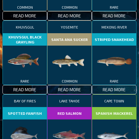
COMMON
COMMON
RARE
READ MORE
READ MORE
READ MORE
KHUVSGUL
YOSEMITE
MEKONG RIVER
KHUVSGUL BLACK
SANTA ANA SUCKER
STRIPED SNAKEHEAD
GRAYLING
RARE
COMMON
RARE
READ MORE
READ MORE
READ MORE
BAY OF FIRES
LAKE TAHOE
CAPE TOWN
SPOTTED FANFISH
RED SALMON
SPANISH MACKEREL