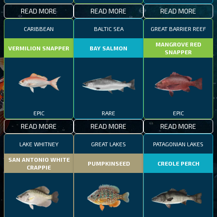
READ MORE
READ MORE
READ MORE
CARIBBEAN
BALTIC SEA
GREAT BARRIER REEF
MANGROVE RED
VERMILION SNAPPER
BAY SALMON
SNAPPER
EPIC
RARE
EPIC
READ MORE
READ MORE
READ MORE
LAKE WHITNEY
GREAT LAKES
PATAGONIAN LAKES
SAN ANTONIO WHITE
PUMPKINSEED
CREOLE PERCH
CRAPPIE