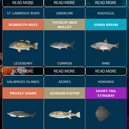
READ MORE
READ MORE
READ MORE
ST. LAWRENCE RIVER
GIBRALTAR
KHUVSGUL
THICKLIP GRAY
BIGMOUTH BASS
VIMBA BREAM
MULLET
LEGENDARY
COMMON
RARE
READ MORE
READ MORE
READ MORE
GALAPAGOS ISLANDS
AZORES
HOKKAIDO
SHORT-TAIL
PRICKLY SHARK
GUINEAN PUFFER
STINGRAY