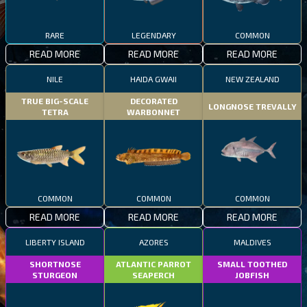
RARE
LEGENDARY
COMMON
READ MORE
READ MORE
READ MORE
NILE
HAIDA GWAII
NEW ZEALAND
TRUE BIG-SCALE
DECORATED
LONGNOSE TREVALLY
TETRA
WARBONNET
COMMON
COMMON
COMMON
READ MORE
READ MORE
READ MORE
LIBERTY ISLAND
AZORES
MALDIVES
SHORTNOSE
ATLANTIC PARROT
SMALL TOOTHED
STURGEON
SEAPERCH
JOBFISH