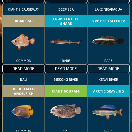
GIANT'S CAUSEWAY
DEEP SEA
LAKE NICARAGUA
COOKIECUTTER
BOARFISH
SPOTTED SLEEPER
SHARK
COMMON
RARE
RARE
READ MORE
READ MORE
READ MORE
BALI
MEKONG RIVER
KENAI RIVER
BLUE-FACED
GIANT GOURAMI
ARCTIC GRAYLING
ANGELFISH
COMMON
EPIC
RARE