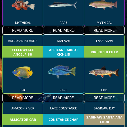
MYTHICAL
RARE
MYTHICAL
READ MORE
READ MORE
READ MORE
ANDAMAN ISLANDS
MALAWI
LAKE BIWA
YELLOWFACE
AFRICAN PARROT
KIRIKUCHI CHAR
ANGELFISH
CICHLID
EPIC
RARE
EPIC
READ MORE
READ MORE
READ MORE
AMAZON RIVER
LAKE CONSTANCE
SAGINAW BAY
SAGINAW SANTA ANA
ALLIGATOR GAR
CONSTANCE CHAR
CHUB