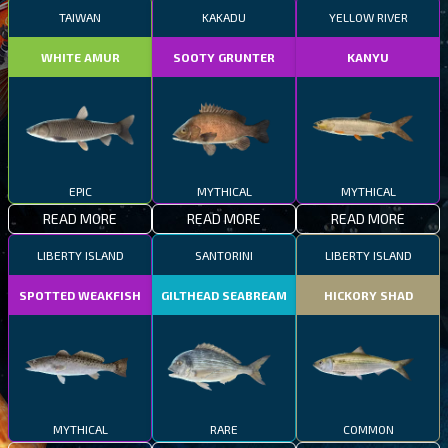
TAIWAN
KAKADU
YELLOW RIVER
WHITE AMUR
SOOTY GRUNTER
KANYU
EPIC
MYTHICAL
MYTHICAL
READ MORE
READ MORE
READ MORE
LIBERTY ISLAND
SANTORINI
LIBERTY ISLAND
SPOTTED WEAKFISH
GILTHEAD SEABREAM
HICKORY SHAD
MYTHICAL
RARE
COMMON