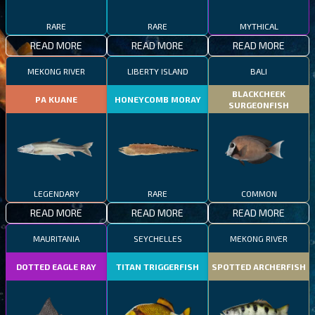
RARE
RARE
MYTHICAL
READ MORE
READ MORE
READ MORE
MEKONG RIVER
LIBERTY ISLAND
BALI
BLACKCHEEK
PA KUANE
HONEYCOMB MORAY
SURGEONFISH
LEGENDARY
RARE
COMMON
READ MORE
READ MORE
READ MORE
MAURITANIA
SEYCHELLES
MEKONG RIVER
DOTTED EAGLE RAY
TITAN TRIGGERFISH
SPOTTED ARCHERFISH