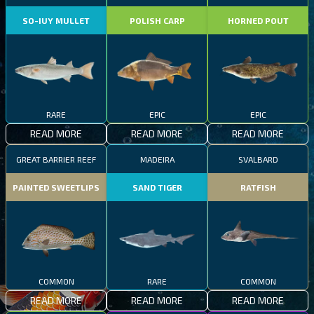
SO-IUY MULLET
POLISH CARP
HORNED POUT
RARE
EPIC
EPIC
READ MORE
READ MORE
READ MORE
GREAT BARRIER REEF
MADEIRA
SVALBARD
PAINTED SWEETLIPS
SAND TIGER
RATFISH
COMMON
RARE
COMMON
READ MORE
READ MORE
READ MORE