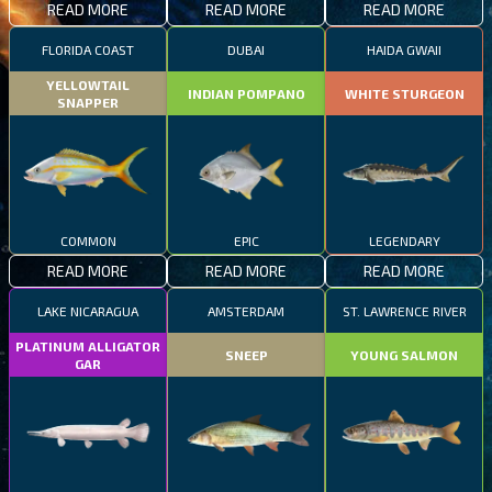
READ MORE
READ MORE
READ MORE
FLORIDA COAST
DUBAI
HAIDA GWAII
YELLOWTAIL
INDIAN POMPANO
WHITE STURGEON
SNAPPER
COMMON
EPIC
LEGENDARY
READ MORE
READ MORE
READ MORE
LAKE NICARAGUA
AMSTERDAM
ST. LAWRENCE RIVER
PLATINUM ALLIGATOR
SNEEP
YOUNG SALMON
GAR