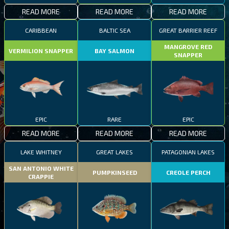
READ MORE
READ MORE
READ MORE
CARIBBEAN
BALTIC SEA
GREAT BARRIER REEF
MANGROVE RED
VERMILION SNAPPER
BAY SALMON
SNAPPER
EPIC
RARE
EPIC
READ MORE
READ MORE
READ MORE
LAKE WHITNEY
GREAT LAKES
PATAGONIAN LAKES
SAN ANTONIO WHITE
PUMPKINSEED
CREOLE PERCH
CRAPPIE