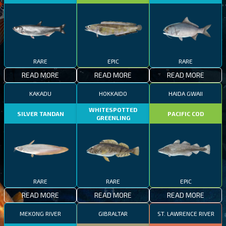
RARE
EPIC
RARE
READ MORE
READ MORE
READ MORE
KAKADU
HOKKAIDO
HAIDA GWAII
WHITESPOTTED
SILVER TANDAN
PACIFIC COD
GREENLING
RARE
RARE
EPIC
READ MORE
READ MORE
READ MORE
MEKONG RIVER
GIBRALTAR
ST. LAWRENCE RIVER