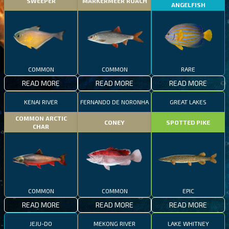
SWEEPER
MARKERMEER ROACH
ANGELFISH
COMMON
COMMON
RARE
READ MORE
READ MORE
READ MORE
KENAI RIVER
FERNANDO DE NORONHA
GREAT LAKES
COMMON ARCTIC
CONEY
SPOTTED PIKE
CHAR
COMMON
COMMON
EPIC
READ MORE
READ MORE
READ MORE
JEJU-DO
MEKONG RIVER
LAKE WHITNEY