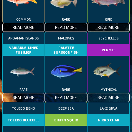
COMMON
RARE
EPIC
READ MORE
READ MORE
READ MORE
ANDAMAN ISLANDS
MALDIVES
SEYCHELLES
VARIABLE-LINED
PALETTE
PERMIT
FUSILIER
SURGEONFISH
RARE
RARE
MYTHICAL
READ MORE
READ MORE
READ MORE
TOLEDO BEND
DEEP SEA
LAKE BIWA
TOLEDO BLUEGILL
BIGFIN SQUID
NIKKO CHAR