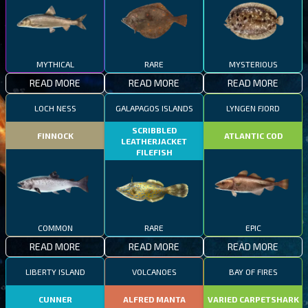
MYTHICAL
RARE
MYSTERIOUS
READ MORE
READ MORE
READ MORE
LOCH NESS
GALAPAGOS ISLANDS
LYNGEN FJORD
SCRIBBLED
FINNOCK
ATLANTIC COD
LEATHERJACKET
FILEFISH
COMMON
RARE
EPIC
READ MORE
READ MORE
READ MORE
LIBERTY ISLAND
VOLCANOES
BAY OF FIRES
CUNNER
ALFRED MANTA
VARIED CARPETSHARK