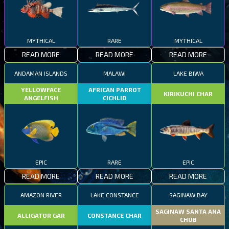
MYTHICAL
RARE
MYTHICAL
READ MORE
READ MORE
READ MORE
ANDAMAN ISLANDS
MALAWI
LAKE BIWA
YELLOWFACE
AFRICAN PARROT
KIRIKUCHI CHAR
ANGELFISH
CICHLID
EPIC
RARE
EPIC
READ MORE
READ MORE
READ MORE
AMAZON RIVER
LAKE CONSTANCE
SAGINAW BAY
SAGINAW SANTA ANA
ALLIGATOR GAR
CONSTANCE CHAR
CHUB