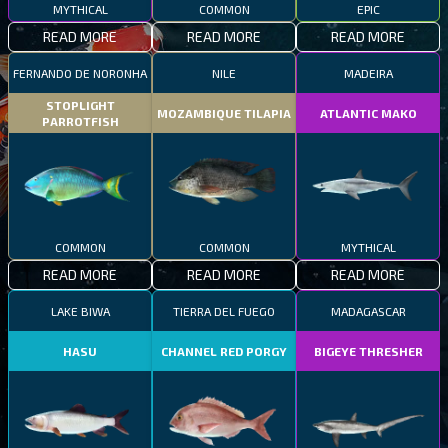
MYTHICAL
COMMON
EPIC
READ MORE
READ MORE
READ MORE
FERNANDO DE NORONHA
NILE
MADEIRA
STOPLIGHT
MOZAMBIQUE TILAPIA
ATLANTIC MAKO
PARROTFISH
COMMON
COMMON
MYTHICAL
READ MORE
READ MORE
READ MORE
LAKE BIWA
TIERRA DEL FUEGO
MADAGASCAR
HASU
CHANNEL RED PORGY
BIGEYE THRESHER