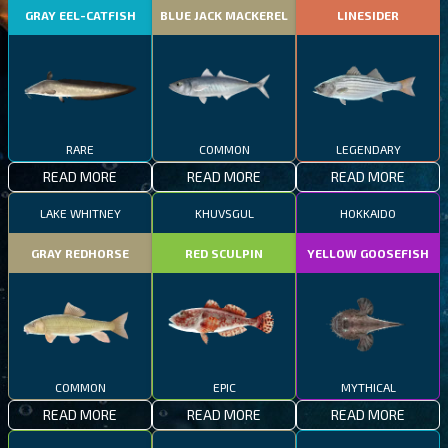
GRAY EEL-CATFISH
BLUE JACK MACKEREL
LINESIDER
RARE
COMMON
LEGENDARY
READ MORE
READ MORE
READ MORE
LAKE WHITNEY
KHUVSGUL
HOKKAIDO
GRAY REDHORSE
RED SCULPIN
YELLOW GOOSEFISH
COMMON
EPIC
MYTHICAL
READ MORE
READ MORE
READ MORE