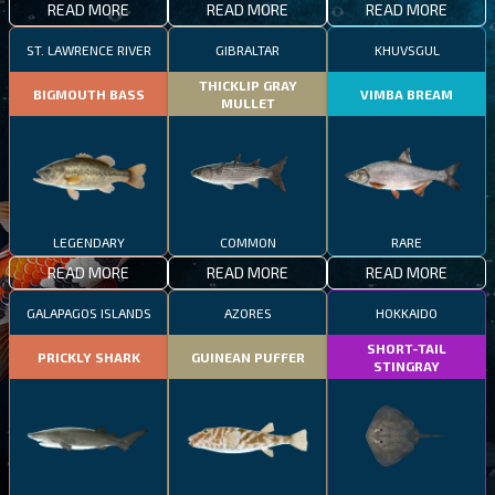
READ MORE
READ MORE
READ MORE
ST. LAWRENCE RIVER
GIBRALTAR
KHUVSGUL
THICKLIP GRAY
BIGMOUTH BASS
VIMBA BREAM
MULLET
LEGENDARY
COMMON
RARE
READ MORE
READ MORE
READ MORE
GALAPAGOS ISLANDS
AZORES
HOKKAIDO
SHORT-TAIL
PRICKLY SHARK
GUINEAN PUFFER
STINGRAY