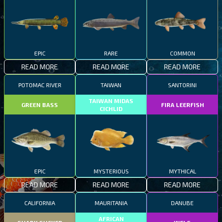
EPIC
RARE
COMMON
READ MORE
READ MORE
READ MORE
POTOMAC RIVER
TAIWAN
SANTORINI
TAIWAN MIDAS
GREEN BASS
FIRA LEERFISH
CICHLID
EPIC
MYSTERIOUS
MYTHICAL
READ MORE
READ MORE
READ MORE
CALIFORNIA
MAURITANIA
DANUBE
AFRICAN