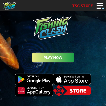
TSG.STORE
PLAY NOW