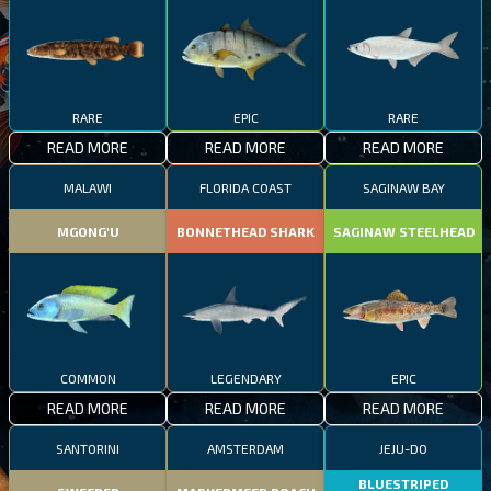
RARE
EPIC
RARE
READ MORE
READ MORE
READ MORE
MALAWI
FLORIDA COAST
SAGINAW BAY
MGONG'U
BONNETHEAD SHARK
SAGINAW STEELHEAD
COMMON
LEGENDARY
EPIC
READ MORE
READ MORE
READ MORE
SANTORINI
AMSTERDAM
JEJU-DO
BLUESTRIPED