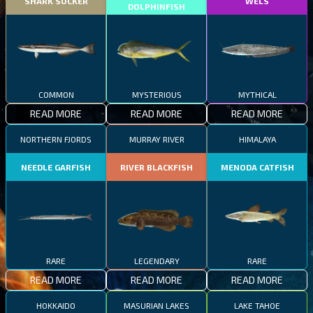
SHARK SUCKER
WELS
DOLPHINFISH
COMMON
MYSTERIOUS
MYTHICAL
READ MORE
READ MORE
READ MORE
NORTHERN FJORDS
MURRAY RIVER
HIMALAYA
NEEDLE GARFISH
RIVER BLACKFISH
MENODA CATFISH
RARE
LEGENDARY
RARE
READ MORE
READ MORE
READ MORE
HOKKAIDO
MASURIAN LAKES
LAKE TAHOE