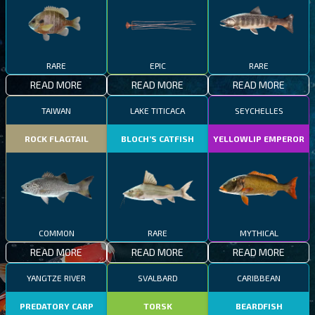
RARE
EPIC
RARE
READ MORE
READ MORE
READ MORE
TAIWAN
LAKE TITICACA
SEYCHELLES
ROCK FLAGTAIL
BLOCH’S CATFISH
YELLOWLIP EMPEROR
COMMON
RARE
MYTHICAL
READ MORE
READ MORE
READ MORE
YANGTZE RIVER
SVALBARD
CARIBBEAN
PREDATORY CARP
TORSK
BEARDFISH