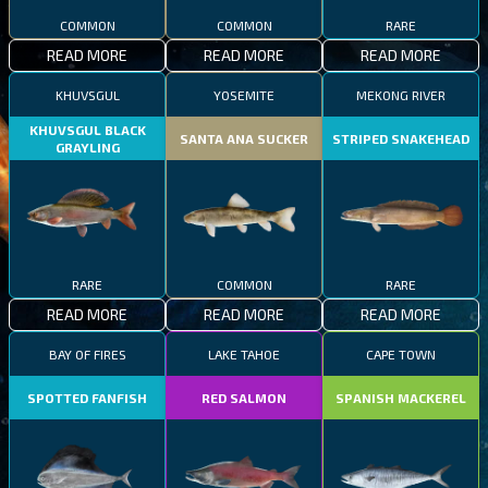
COMMON
COMMON
RARE
READ MORE
READ MORE
READ MORE
KHUVSGUL
YOSEMITE
MEKONG RIVER
KHUVSGUL BLACK
SANTA ANA SUCKER
STRIPED SNAKEHEAD
GRAYLING
RARE
COMMON
RARE
READ MORE
READ MORE
READ MORE
BAY OF FIRES
LAKE TAHOE
CAPE TOWN
SPOTTED FANFISH
RED SALMON
SPANISH MACKEREL