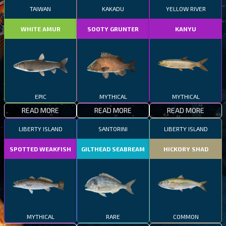
TAIWAN
KAKADU
YELLOW RIVER
WHITE AMUR
SOOTY GRUNTER
KANYU
EPIC
MYTHICAL
MYTHICAL
READ MORE
READ MORE
READ MORE
LIBERTY ISLAND
SANTORINI
LIBERTY ISLAND
SPOTTED WEAKFISH
GILTHEAD SEABREAM
HICKORY SHAD
MYTHICAL
RARE
COMMON