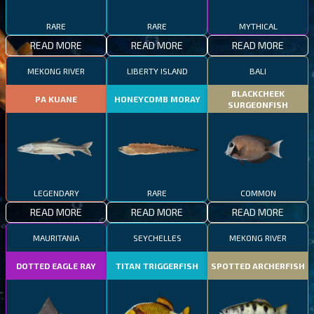
RARE
RARE
MYTHICAL
READ MORE
READ MORE
READ MORE
MEKONG RIVER
LIBERTY ISLAND
BALI
BLACKCHEEK
PA KUANE
HONEYCOMB MORAY
SURGEONFISH
LEGENDARY
RARE
COMMON
READ MORE
READ MORE
READ MORE
MAURITANIA
SEYCHELLES
MEKONG RIVER
DOTTED EAGLE RAY
TITAN TRIGGERFISH
SPOTTED ARCHERFISH