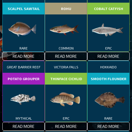
SCALPEL SAWTAIL
ROHU
COBALT CATFISH
RARE
COMMON
EPIC
READ MORE
READ MORE
READ MORE
GREAT BARRIER REEF
VICTORIA FALLS
HOKKAIDO
POTATO GROUPER
THINFACE CICHLID
SMOOTH FLOUNDER
MYTHICAL
EPIC
RARE
READ MORE
READ MORE
READ MORE