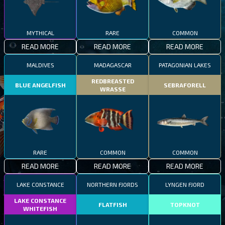
MYTHICAL
RARE
COMMON
READ MORE
READ MORE
READ MORE
MALDIVES
MADAGASCAR
PATAGONIAN LAKES
REDBREASTED
BLUE ANGELFISH
SEBRAFORELL
WRASSE
RARE
COMMON
COMMON
READ MORE
READ MORE
READ MORE
LAKE CONSTANCE
NORTHERN FJORDS
LYNGEN FJORD
LAKE CONSTANCE
FLATFISH
TOPKNOT
WHITEFISH