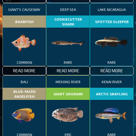
GIANT'S CAUSEWAY
DEEP SEA
LAKE NICARAGUA
COOKIECUTTER
BOARFISH
SPOTTED SLEEPER
SHARK
COMMON
RARE
RARE
READ MORE
READ MORE
READ MORE
BALI
MEKONG RIVER
KENAI RIVER
BLUE-FACED
GIANT GOURAMI
ARCTIC GRAYLING
ANGELFISH
COMMON
EPIC
RARE