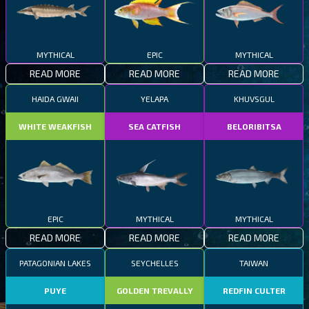
MYTHICAL
EPIC
MYTHICAL
READ MORE
READ MORE
READ MORE
HAIDA GWAII
YELAPA
KHUVSGUL
WHITE WEAKFISH
SEA CATFISH
BELORIBITSA
EPIC
MYTHICAL
MYTHICAL
READ MORE
READ MORE
READ MORE
PATAGONIAN LAKES
SEYCHELLES
TAIWAN
PUYE
GOLDEN TREVALLY
REDFIN CULTER