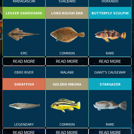
MADAGASCAR
SVALBARD
HOKKAIDO
LESSER SANDSHARK
LONG ROUGH DAB
BUTTERFLY SCULPIN
EPIC
COMMON
RARE
READ MORE
READ MORE
READ MORE
EBRO RIVER
MALAWI
GIANT'S CAUSEWAY
SHEATFISH
GOLDEN MBUNA
STARGAZER
LEGENDARY
COMMON
RARE
READ MORE
READ MORE
READ MORE