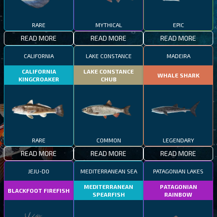
RARE
MYTHICAL
EPIC
READ MORE
READ MORE
READ MORE
CALIFORNIA
LAKE CONSTANCE
MADEIRA
CALIFORNIA
LAKE CONSTANCE
WHALE SHARK
KINGCROAKER
CHUB
RARE
COMMON
LEGENDARY
READ MORE
READ MORE
READ MORE
JEJU-DO
MEDITERRANEAN SEA
PATAGONIAN LAKES
MEDITERRANEAN
PATAGONIAN
BLACKFOOT FIREFISH
SPEARFISH
RAINBOW