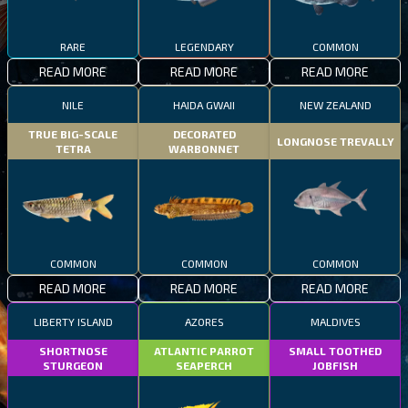
RARE
LEGENDARY
COMMON
READ MORE
READ MORE
READ MORE
NILE
HAIDA GWAII
NEW ZEALAND
TRUE BIG-SCALE
DECORATED
LONGNOSE TREVALLY
TETRA
WARBONNET
COMMON
COMMON
COMMON
READ MORE
READ MORE
READ MORE
LIBERTY ISLAND
AZORES
MALDIVES
SHORTNOSE
ATLANTIC PARROT
SMALL TOOTHED
STURGEON
SEAPERCH
JOBFISH