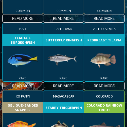
COMMON
COMMON
COMMON
READ MORE
READ MORE
READ MORE
BALI
CAPE TOWN
VICTORIA FALLS
FLAGTAIL
BUTTERFLY KINGFISH
REDBREAST TILAPIA
SURGEONFISH
RARE
RARE
RARE
READ MORE
READ MORE
READ MORE
KO PANYI
MADAGASCAR
COLORADO
OBLIQUE-BANDED
COLORADO RAINBOW
STARRY TRIGGERFISH
SNAPPER
TROUT