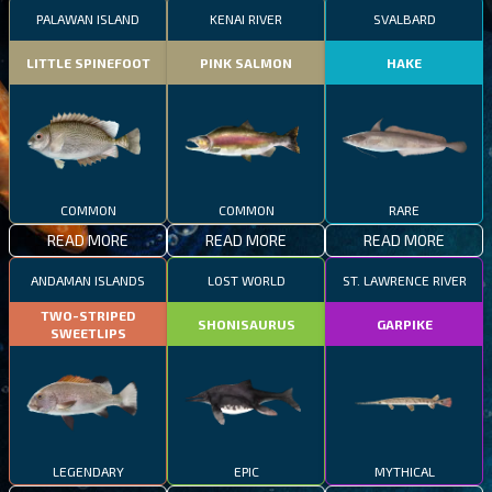
PALAWAN ISLAND
KENAI RIVER
SVALBARD
LITTLE SPINEFOOT
PINK SALMON
HAKE
COMMON
COMMON
RARE
READ MORE
READ MORE
READ MORE
ANDAMAN ISLANDS
LOST WORLD
ST. LAWRENCE RIVER
TWO-STRIPED
SHONISAURUS
GARPIKE
SWEETLIPS
LEGENDARY
EPIC
MYTHICAL