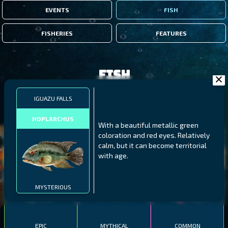
EVENTS
FISH
FISHERIES
FEATURES
Fish
IGUAZU FALLS
FILTERS
HOPLARCHUS
With a beautiful metallic green
coloration and red eyes. Relatively
MALAWI
NORTHERN FJORDS
GALAPAGOS ISLANDS
calm, but it can become territorial
with age.
THUMBI WEST ISLAND
LING
MEXICAN HOGFISH
MYSTERIOUS
EPIC
MYTHICAL
COMMON