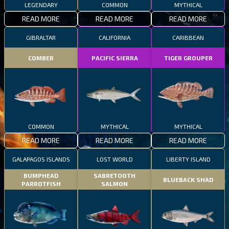
LEGENDARY
COMMON
MYTHICAL
READ MORE
READ MORE
READ MORE
GIBRALTAR
CALIFORNIA
CARIBBEAN
COMBER
PACIFIC SIERRA
TIGER GROUPER
COMMON
MYTHICAL
MYTHICAL
READ MORE
READ MORE
READ MORE
GALAPAGOS ISLANDS
LOST WORLD
LIBERTY ISLAND
BUMPHEAD
SABRETOOTH
BLUEBACK SHAD
PARROTFISH
SALMON