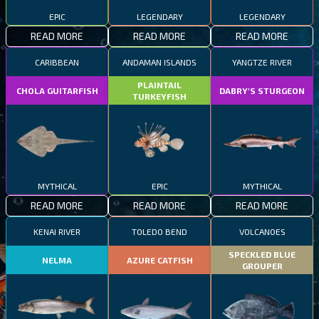
EPIC
LEGENDARY
LEGENDARY
READ MORE
READ MORE
READ MORE
CARIBBEAN
ANDAMAN ISLANDS
YANGTZE RIVER
PLAINTAIL
CHOLA GUITARFISH
DABRY'S STURGEON
TURKEYFISH
MYTHICAL
EPIC
MYTHICAL
READ MORE
READ MORE
READ MORE
KENAI RIVER
TOLEDO BEND
VOLCANOES
SPECKLED BLUE
NELMA
AZURE CATFISH
GROUPER