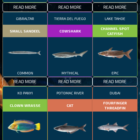
READ MORE
READ MORE
READ MORE
GIBRALTAR
TIERRA DEL FUEGO
LAKE TAHOE
CHANNEL SPOT
SMALL SANDEEL
COWSHARK
CATFISH
COMMON
MYTHICAL
EPIC
READ MORE
READ MORE
READ MORE
KO PANYI
POTOMAC RIVER
DUBAI
FOURFINGER
CLOWN WRASSE
CAT
THREADFIN