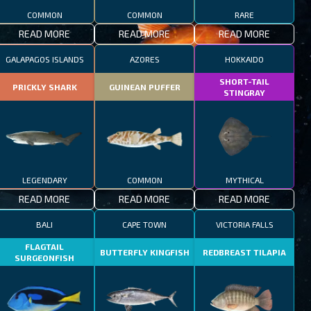
COMMON
COMMON
RARE
READ MORE
READ MORE
READ MORE
GALAPAGOS ISLANDS
AZORES
HOKKAIDO
SHORT-TAIL
PRICKLY SHARK
GUINEAN PUFFER
STINGRAY
LEGENDARY
COMMON
MYTHICAL
READ MORE
READ MORE
READ MORE
BALI
CAPE TOWN
VICTORIA FALLS
FLAGTAIL
BUTTERFLY KINGFISH
REDBREAST TILAPIA
SURGEONFISH