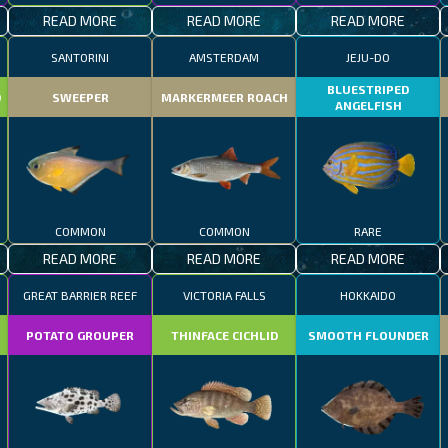
READ MORE
READ MORE
READ MORE
SANTORINI
AMSTERDAM
JEJU-DO
BLUESTRIPED
D
SWEEPER
MARKERMEER ROACH
ANGELFISH
COMMON
COMMON
RARE
READ MORE
READ MORE
READ MORE
GREAT BARRIER REEF
VICTORIA FALLS
HOKKAIDO
POTATO GROUPER
THINFACE CICHLID
SMOOTH FLOUNDER