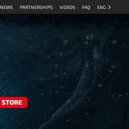
NEWS
PARTNERSHIPS
VIDEOS
FAQ
ENG