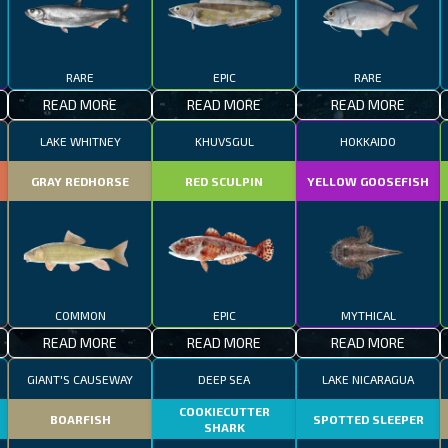
RARE
EPIC
RARE
READ MORE
READ MORE
READ MORE
LAKE WHITNEY
KHUVSGUL
HOKKAIDO
GRAY REDHORSE
RED SCULPIN
YELLOW GOOSEFISH
COMMON
EPIC
MYTHICAL
READ MORE
READ MORE
READ MORE
GIANT'S CAUSEWAY
DEEP SEA
LAKE NICARAGUA
COOKIECUTTER
BOARFISH
SPOTTED SLEEPER
SHARK