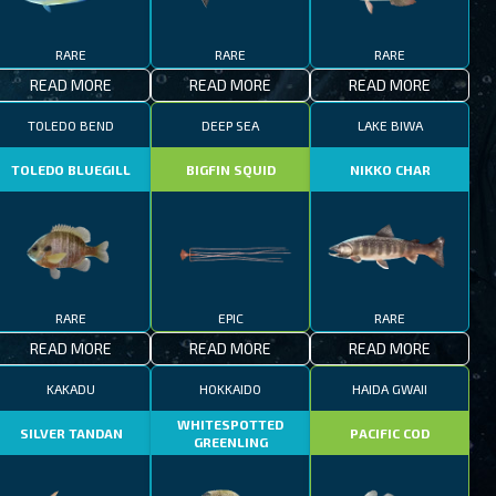
RARE
RARE
RARE
READ MORE
READ MORE
READ MORE
TOLEDO BEND
DEEP SEA
LAKE BIWA
TOLEDO BLUEGILL
BIGFIN SQUID
NIKKO CHAR
RARE
EPIC
RARE
READ MORE
READ MORE
READ MORE
KAKADU
HOKKAIDO
HAIDA GWAII
WHITESPOTTED
SILVER TANDAN
PACIFIC COD
GREENLING