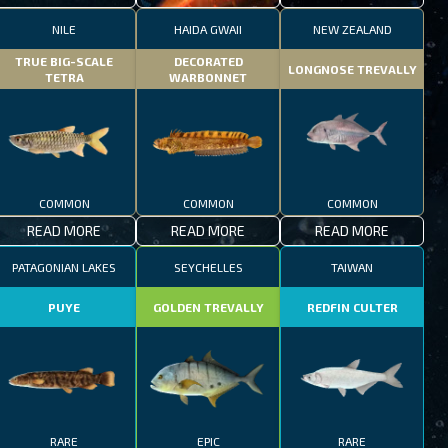
NILE
HAIDA GWAII
NEW ZEALAND
TRUE BIG-SCALE
DECORATED
LONGNOSE TREVALLY
TETRA
WARBONNET
COMMON
COMMON
COMMON
READ MORE
READ MORE
READ MORE
PATAGONIAN LAKES
SEYCHELLES
TAIWAN
PUYE
GOLDEN TREVALLY
REDFIN CULTER
RARE
EPIC
RARE