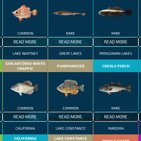
COMMON
RARE
RARE
READ MORE
READ MORE
READ MORE
LAKE WHITNEY
GREAT LAKES
PATAGONIAN LAKES
SAN ANTONIO WHITE
PUMPKINSEED
CREOLE PERCH
CRAPPIE
COMMON
COMMON
RARE
READ MORE
READ MORE
READ MORE
CALIFORNIA
LAKE CONSTANCE
MADEIRA
CALIFORNIA
LAKE CONSTANCE
WHALE SHARK