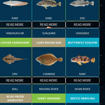
RARE
RARE
EPIC
READ MORE
READ MORE
READ MORE
MADAGASCAR
SVALBARD
HOKKAIDO
LESSER SANDSHARK
LONG ROUGH DAB
BUTTERFLY SCULPIN
EPIC
COMMON
RARE
READ MORE
READ MORE
READ MORE
BALI
MEKONG RIVER
KENAI RIVER
BLUE-FACED
GIANT GOURAMI
ARCTIC GRAYLING
ANGELFISH