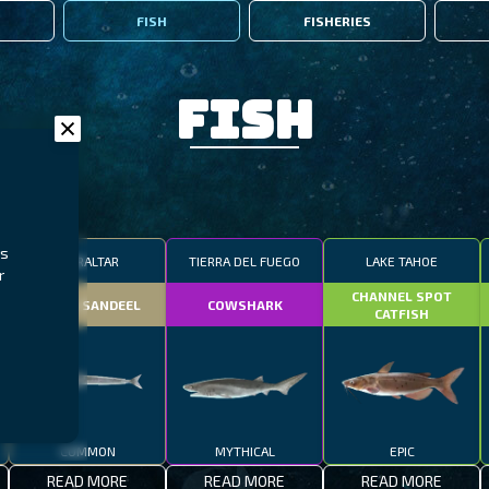
FISH
FISHERIES
Fish
rs
GIBRALTAR
TIERRA DEL FUEGO
LAKE TAHOE
r
CHANNEL SPOT
SMALL SANDEEL
COWSHARK
CATFISH
COMMON
MYTHICAL
EPIC
READ MORE
READ MORE
READ MORE