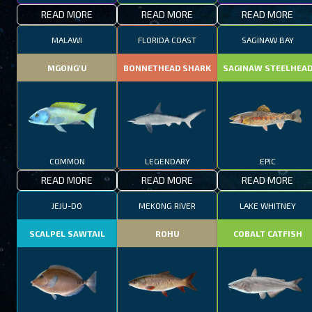
READ MORE
READ MORE
READ MORE
MALAWI
FLORIDA COAST
SAGINAW BAY
MGONG'U
BONNETHEAD SHARK
SAGINAW STEELHEA
COMMON
LEGENDARY
EPIC
READ MORE
READ MORE
READ MORE
JEJU-DO
MEKONG RIVER
LAKE WHITNEY
SCALPEL SAWTAIL
ROHU
COBALT CATFISH