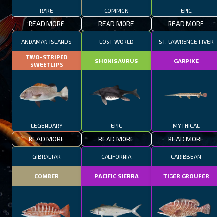
RARE
COMMON
EPIC
READ MORE
READ MORE
READ MORE
ANDAMAN ISLANDS
LOST WORLD
ST. LAWRENCE RIVER
TWO-STRIPED
SHONISAURUS
GARPIKE
SWEETLIPS
LEGENDARY
EPIC
MYTHICAL
READ MORE
READ MORE
READ MORE
GIBRALTAR
CALIFORNIA
CARIBBEAN
COMBER
PACIFIC SIERRA
TIGER GROUPER