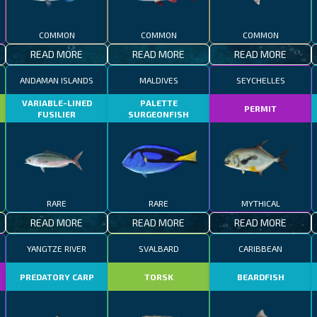
COMMON
COMMON
COMMON
READ MORE
READ MORE
READ MORE
ANDAMAN ISLANDS
MALDIVES
SEYCHELLES
VARIABLE-LINED
PALETTE
PERMIT
FUSILIER
SURGEONFISH
RARE
RARE
MYTHICAL
READ MORE
READ MORE
READ MORE
YANGTZE RIVER
SVALBARD
CARIBBEAN
R
PREDATORY CARP
TORSK
BEARDFISH