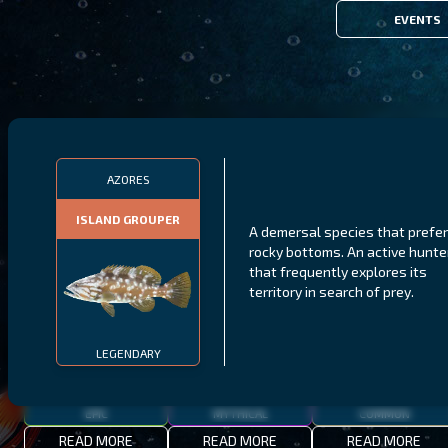
EVENTS
FILTERS
AZORES
ISLAND GROUPER
A demersal species that prefe
MALAWI
NORTHERN FJORDS
GALAPAGOS ISLANDS
rocky bottoms. An active hunte
that frequently explores its
THUMBI WEST ISLAND
LING
MEXICAN HOGFISH
territory in search of prey.
LEGENDARY
EPIC
MYTHICAL
COMMON
READ MORE
READ MORE
READ MORE