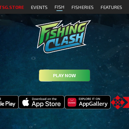
FISH
TSG.STORE
EVENTS
FISHERIES
FEATURES
PLAY NOW