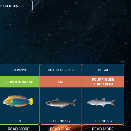
FEATURES
KO PANYI
POTOMAC RIVER
DUBAI
FOURFINGER
CLOWN WRASSE
CAT
THREADFIN
EPIC
LEGENDARY
LEGENDARY
READ MORE
READ MORE
READ MORE