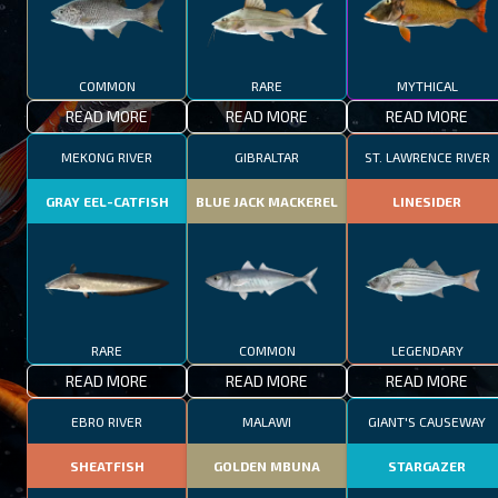
COMMON
RARE
MYTHICAL
READ MORE
READ MORE
READ MORE
MEKONG RIVER
GIBRALTAR
ST. LAWRENCE RIVER
GRAY EEL-CATFISH
BLUE JACK MACKEREL
LINESIDER
RARE
COMMON
LEGENDARY
READ MORE
READ MORE
READ MORE
EBRO RIVER
MALAWI
GIANT'S CAUSEWAY
SHEATFISH
GOLDEN MBUNA
STARGAZER