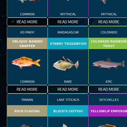
COMMON
MYTHICAL
MYTHICAL
READ MORE
READ MORE
READ MORE
KO PANYI
MADAGASCAR
COLORADO
OBLIQUE-BANDED
COLORADO RAINBOW
STARRY TRIGGERFISH
SNAPPER
TROUT
COMMON
RARE
EPIC
READ MORE
READ MORE
READ MORE
TAIWAN
LAKE TITICACA
SEYCHELLES
ROCK FLAGTAIL
BLOCH’S CATFISH
YELLOWLIP EMPERO