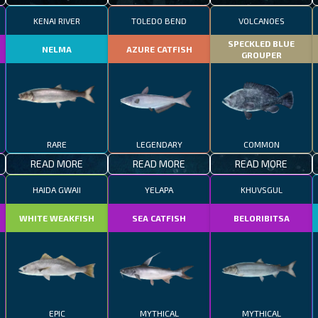
KENAI RIVER
TOLEDO BEND
VOLCANOES
SPECKLED BLUE
NELMA
AZURE CATFISH
GROUPER
RARE
LEGENDARY
COMMON
READ MORE
READ MORE
READ MORE
HAIDA GWAII
YELAPA
KHUVSGUL
WHITE WEAKFISH
SEA CATFISH
BELORIBITSA
EPIC
MYTHICAL
MYTHICAL