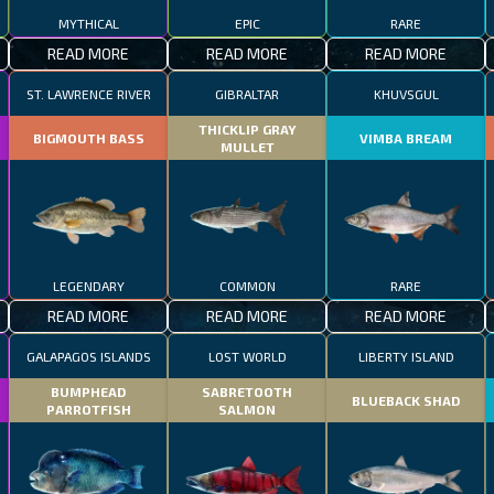
MYTHICAL
EPIC
RARE
READ MORE
READ MORE
READ MORE
ST. LAWRENCE RIVER
GIBRALTAR
KHUVSGUL
THICKLIP GRAY
BIGMOUTH BASS
VIMBA BREAM
MULLET
LEGENDARY
COMMON
RARE
READ MORE
READ MORE
READ MORE
GALAPAGOS ISLANDS
LOST WORLD
LIBERTY ISLAND
BUMPHEAD
SABRETOOTH
BLUEBACK SHAD
PARROTFISH
SALMON