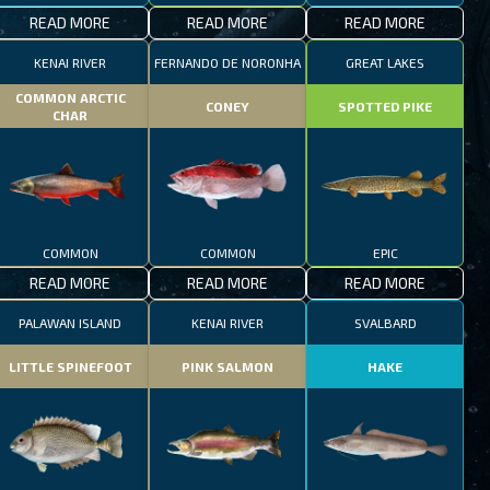
READ MORE
READ MORE
READ MORE
KENAI RIVER
FERNANDO DE NORONHA
GREAT LAKES
COMMON ARCTIC
CONEY
SPOTTED PIKE
CHAR
COMMON
COMMON
EPIC
READ MORE
READ MORE
READ MORE
PALAWAN ISLAND
KENAI RIVER
SVALBARD
LITTLE SPINEFOOT
PINK SALMON
HAKE