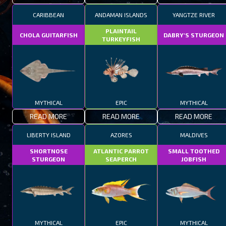
CARIBBEAN
ANDAMAN ISLANDS
YANGTZE RIVER
PLAINTAIL
CHOLA GUITARFISH
DABRY'S STURGEON
TURKEYFISH
MYTHICAL
EPIC
MYTHICAL
READ MORE
READ MORE
READ MORE
LIBERTY ISLAND
AZORES
MALDIVES
SHORTNOSE
ATLANTIC PARROT
SMALL TOOTHED
STURGEON
SEAPERCH
JOBFISH
MYTHICAL
EPIC
MYTHICAL