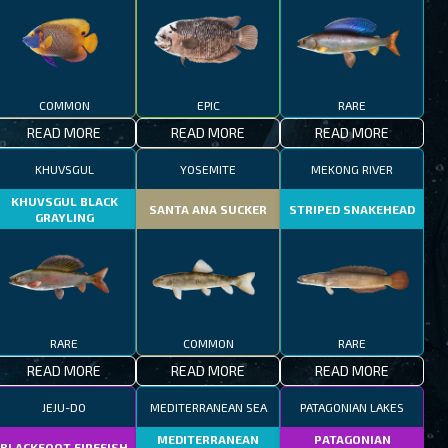
COMMON
EPIC
RARE
READ MORE
READ MORE
READ MORE
KHUVSGUL
YOSEMITE
MEKONG RIVER
KHUVSGUL BLACK
SANTA ANA SUCKER
STRIPED SNAKEHEAD
GRAYLING
RARE
COMMON
RARE
READ MORE
READ MORE
READ MORE
JEJU-DO
MEDITERRANEAN SEA
PATAGONIAN LAKES
MEDITERRANEAN
PATAGONIAN
BLACKFOOT FIREFISH