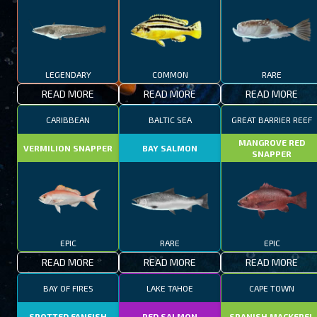
LEGENDARY
COMMON
RARE
READ MORE
READ MORE
READ MORE
CARIBBEAN
BALTIC SEA
GREAT BARRIER REEF
MANGROVE RED
VERMILION SNAPPER
BAY SALMON
SNAPPER
EPIC
RARE
EPIC
READ MORE
READ MORE
READ MORE
BAY OF FIRES
LAKE TAHOE
CAPE TOWN
SPOTTED FANFISH
RED SALMON
SPANISH MACKEREL