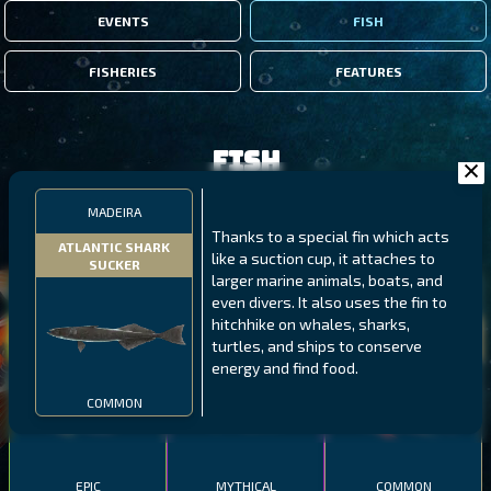
EVENTS
FISH
FISHERIES
FEATURES
Fish
MADEIRA
FILTERS
Thanks to a special fin which acts
ATLANTIC SHARK
like a suction cup, it attaches to
SUCKER
larger marine animals, boats, and
MALAWI
NORTHERN FJORDS
GALAPAGOS ISLANDS
even divers. It also uses the fin to
hitchhike on whales, sharks,
THUMBI WEST ISLAND
LING
MEXICAN HOGFISH
turtles, and ships to conserve
energy and find food.
COMMON
EPIC
MYTHICAL
COMMON