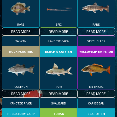
RARE
EPIC
RARE
READ MORE
READ MORE
READ MORE
TAIWAN
LAKE TITICACA
SEYCHELLES
ROCK FLAGTAIL
BLOCH’S CATFISH
YELLOWLIP EMPEROR
COMMON
RARE
MYTHICAL
READ MORE
READ MORE
READ MORE
YANGTZE RIVER
SVALBARD
CARIBBEAN
PREDATORY CARP
TORSK
BEARDFISH