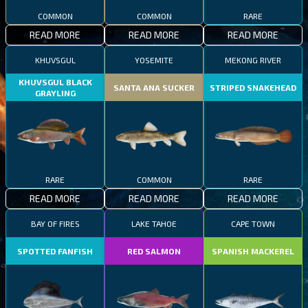
COMMON
COMMON
RARE
READ MORE
READ MORE
READ MORE
KHUVSGUL
YOSEMITE
MEKONG RIVER
KHUVSGUL BLACK
SANTA ANA SUCKER
STRIPED SNAKEHEAD
GRAYLING
RARE
COMMON
RARE
READ MORE
READ MORE
READ MORE
BAY OF FIRES
LAKE TAHOE
CAPE TOWN
SPOTTED FANFISH
RED SALMON
SPANISH MACKEREL