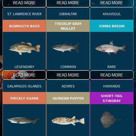
READ MORE
READ MORE
READ MORE
ST. LAWRENCE RIVER
GIBRALTAR
KHUVSGUL
THICKLIP GRAY
BIGMOUTH BASS
VIMBA BREAM
MULLET
LEGENDARY
COMMON
RARE
READ MORE
READ MORE
READ MORE
GALAPAGOS ISLANDS
AZORES
HOKKAIDO
SHORT-TAIL
PRICKLY SHARK
GUINEAN PUFFER
STINGRAY