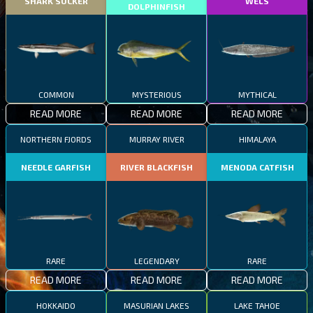
SHARK SUCKER
WELS
DOLPHINFISH
COMMON
MYSTERIOUS
MYTHICAL
READ MORE
READ MORE
READ MORE
NORTHERN FJORDS
MURRAY RIVER
HIMALAYA
NEEDLE GARFISH
RIVER BLACKFISH
MENODA CATFISH
RARE
LEGENDARY
RARE
READ MORE
READ MORE
READ MORE
HOKKAIDO
MASURIAN LAKES
LAKE TAHOE