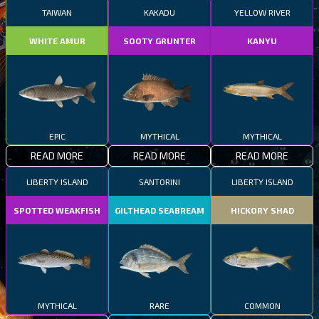
TAIWAN
KAKADU
YELLOW RIVER
WHITE AMUR
SOOTY GRUNTER
KANYU
EPIC
MYTHICAL
MYTHICAL
READ MORE
READ MORE
READ MORE
LIBERTY ISLAND
SANTORINI
LIBERTY ISLAND
SPOTTED WEAKFISH
GILTHEAD SEABREAM
HICKORY SHAD
MYTHICAL
RARE
COMMON