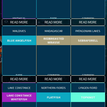
MYTHICAL
RARE
COMMON
READ MORE
READ MORE
READ MORE
MALDIVES
MADAGASCAR
PATAGONIAN LAKES
REDBREASTED
BLUE ANGELFISH
SEBRAFORELL
WRASSE
RARE
COMMON
COMMON
READ MORE
READ MORE
READ MORE
LAKE CONSTANCE
NORTHERN FJORDS
LYNGEN FJORD
LAKE CONSTANCE
FLATFISH
TOPKNOT
WHITEFISH