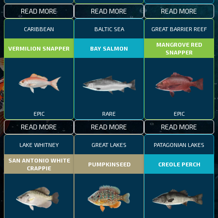
READ MORE
READ MORE
READ MORE
CARIBBEAN
BALTIC SEA
GREAT BARRIER REEF
MANGROVE RED
VERMILION SNAPPER
BAY SALMON
SNAPPER
EPIC
RARE
EPIC
READ MORE
READ MORE
READ MORE
LAKE WHITNEY
GREAT LAKES
PATAGONIAN LAKES
SAN ANTONIO WHITE
PUMPKINSEED
CREOLE PERCH
CRAPPIE