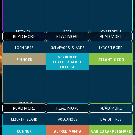
MYTHICAL
RARE
MYSTERIOUS
READ MORE
READ MORE
READ MORE
LOCH NESS
GALAPAGOS ISLANDS
LYNGEN FJORD
SCRIBBLED
FINNOCK
ATLANTIC COD
LEATHERJACKET
FILEFISH
COMMON
RARE
EPIC
READ MORE
READ MORE
READ MORE
LIBERTY ISLAND
VOLCANOES
BAY OF FIRES
CUNNER
ALFRED MANTA
VARIED CARPETSHARK