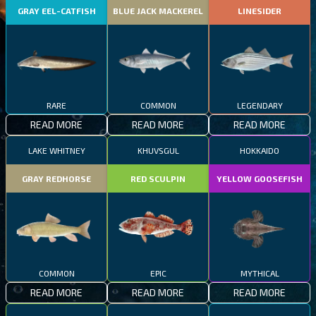
GRAY EEL-CATFISH
BLUE JACK MACKEREL
LINESIDER
RARE
COMMON
LEGENDARY
READ MORE
READ MORE
READ MORE
LAKE WHITNEY
KHUVSGUL
HOKKAIDO
GRAY REDHORSE
RED SCULPIN
YELLOW GOOSEFISH
COMMON
EPIC
MYTHICAL
READ MORE
READ MORE
READ MORE