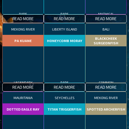
RARE
RARE
MYTHICAL
READ MORE
READ MORE
READ MORE
MEKONG RIVER
LIBERTY ISLAND
BALI
BLACKCHEEK
PA KUANE
HONEYCOMB MORAY
SURGEONFISH
LEGENDARY
RARE
COMMON
READ MORE
READ MORE
READ MORE
MAURITANIA
SEYCHELLES
MEKONG RIVER
DOTTED EAGLE RAY
TITAN TRIGGERFISH
SPOTTED ARCHERFISH