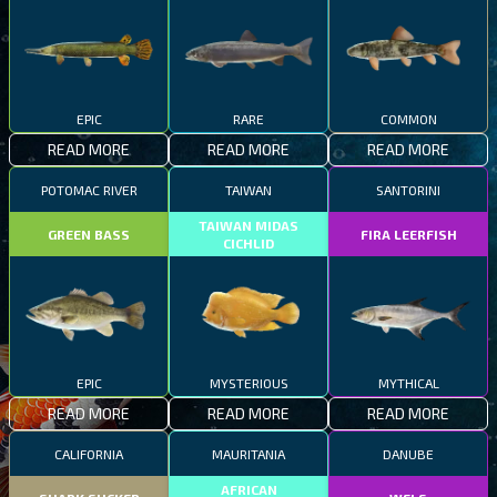
EPIC
RARE
COMMON
READ MORE
READ MORE
READ MORE
POTOMAC RIVER
TAIWAN
SANTORINI
TAIWAN MIDAS
GREEN BASS
FIRA LEERFISH
CICHLID
EPIC
MYSTERIOUS
MYTHICAL
READ MORE
READ MORE
READ MORE
CALIFORNIA
MAURITANIA
DANUBE
AFRICAN