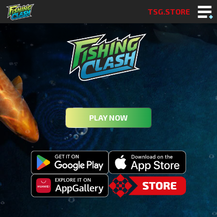
TSG.STORE
PLAY NOW