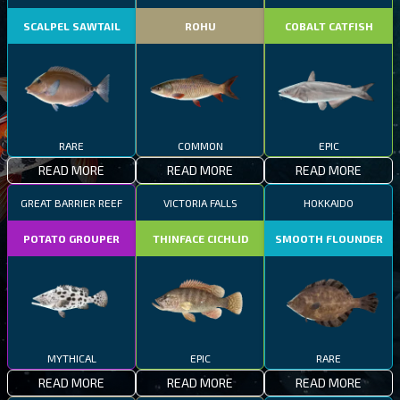
SCALPEL SAWTAIL
ROHU
COBALT CATFISH
RARE
COMMON
EPIC
READ MORE
READ MORE
READ MORE
GREAT BARRIER REEF
VICTORIA FALLS
HOKKAIDO
POTATO GROUPER
THINFACE CICHLID
SMOOTH FLOUNDER
MYTHICAL
EPIC
RARE
READ MORE
READ MORE
READ MORE