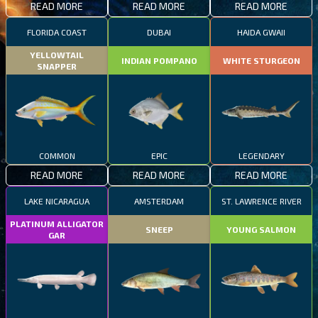
READ MORE
READ MORE
READ MORE
FLORIDA COAST
DUBAI
HAIDA GWAII
YELLOWTAIL
INDIAN POMPANO
WHITE STURGEON
SNAPPER
COMMON
EPIC
LEGENDARY
READ MORE
READ MORE
READ MORE
LAKE NICARAGUA
AMSTERDAM
ST. LAWRENCE RIVER
PLATINUM ALLIGATOR
SNEEP
YOUNG SALMON
GAR