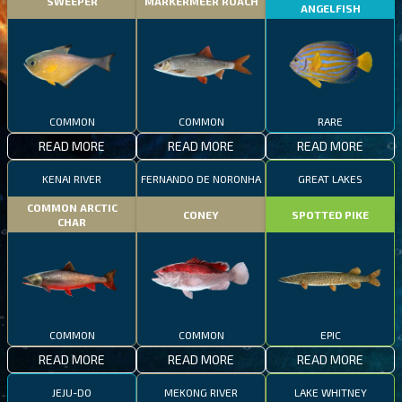
SWEEPER
MARKERMEER ROACH
ANGELFISH
COMMON
COMMON
RARE
READ MORE
READ MORE
READ MORE
KENAI RIVER
FERNANDO DE NORONHA
GREAT LAKES
COMMON ARCTIC
CONEY
SPOTTED PIKE
CHAR
COMMON
COMMON
EPIC
READ MORE
READ MORE
READ MORE
JEJU-DO
MEKONG RIVER
LAKE WHITNEY