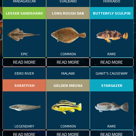
MADAGASCAR
SVALBARD
HOKKAIDO
LESSER SANDSHARK
LONG ROUGH DAB
BUTTERFLY SCULPIN
EPIC
COMMON
RARE
READ MORE
READ MORE
READ MORE
EBRO RIVER
MALAWI
GIANT'S CAUSEWAY
SHEATFISH
GOLDEN MBUNA
STARGAZER
LEGENDARY
COMMON
RARE
READ MORE
READ MORE
READ MORE