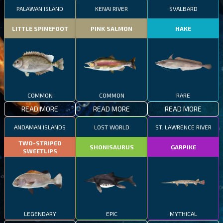
PALAWAN ISLAND
KENAI RIVER
SVALBARD
LITTLE SPINEFOOT
PINK SALMON
HAKE
COMMON
COMMON
RARE
READ MORE
READ MORE
READ MORE
ANDAMAN ISLANDS
LOST WORLD
ST. LAWRENCE RIVER
TWO-STRIPED
SHONISAURUS
GARPIKE
SWEETLIPS
LEGENDARY
EPIC
MYTHICAL