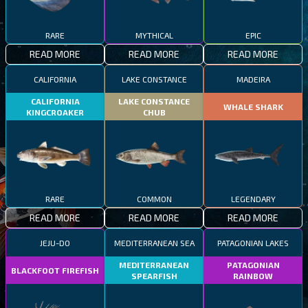
RARE
MYTHICAL
EPIC
READ MORE
READ MORE
READ MORE
CALIFORNIA
LAKE CONSTANCE
MADEIRA
CALIFORNIA
LAKE CONSTANCE
WHALE SHARK
KINGCROAKER
CHUB
RARE
COMMON
LEGENDARY
READ MORE
READ MORE
READ MORE
JEJU-DO
MEDITERRANEAN SEA
PATAGONIAN LAKES
MEDITERRANEAN
PATAGONIAN
BLACKFOOT FIREFISH
SPEARFISH
RAINBOW