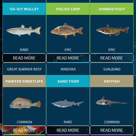
SO-IUY MULLET
POLISH CARP
HORNED POUT
RARE
EPIC
EPIC
READ MORE
READ MORE
READ MORE
GREAT BARRIER REEF
MADEIRA
SVALBARD
PAINTED SWEETLIPS
SAND TIGER
RATFISH
COMMON
RARE
COMMON
READ MORE
READ MORE
READ MORE