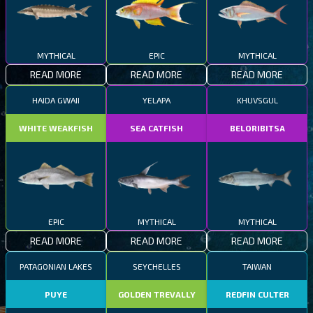
MYTHICAL
EPIC
MYTHICAL
READ MORE
READ MORE
READ MORE
HAIDA GWAII
YELAPA
KHUVSGUL
WHITE WEAKFISH
SEA CATFISH
BELORIBITSA
EPIC
MYTHICAL
MYTHICAL
READ MORE
READ MORE
READ MORE
PATAGONIAN LAKES
SEYCHELLES
TAIWAN
PUYE
GOLDEN TREVALLY
REDFIN CULTER