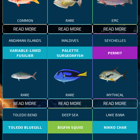
COMMON
RARE
EPIC
READ MORE
READ MORE
READ MORE
ANDAMAN ISLANDS
MALDIVES
SEYCHELLES
VARIABLE-LINED
PALETTE
PERMIT
FUSILIER
SURGEONFISH
RARE
RARE
MYTHICAL
READ MORE
READ MORE
READ MORE
TOLEDO BEND
DEEP SEA
LAKE BIWA
TOLEDO BLUEGILL
BIGFIN SQUID
NIKKO CHAR