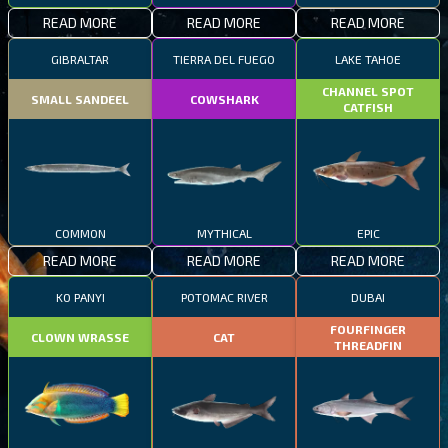
READ MORE
READ MORE
READ MORE
GIBRALTAR
TIERRA DEL FUEGO
LAKE TAHOE
CHANNEL SPOT
SMALL SANDEEL
COWSHARK
CATFISH
COMMON
MYTHICAL
EPIC
READ MORE
READ MORE
READ MORE
KO PANYI
POTOMAC RIVER
DUBAI
FOURFINGER
CLOWN WRASSE
CAT
THREADFIN