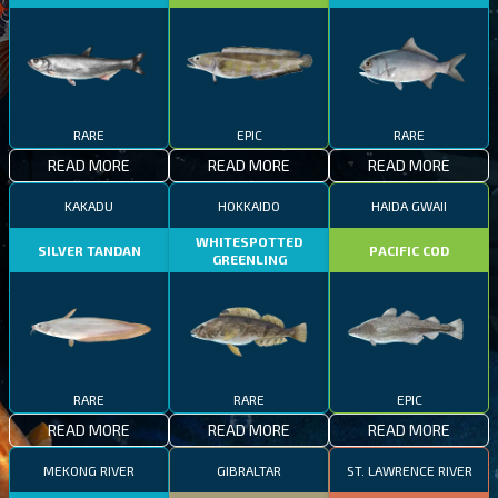
RARE
EPIC
RARE
READ MORE
READ MORE
READ MORE
KAKADU
HOKKAIDO
HAIDA GWAII
WHITESPOTTED
SILVER TANDAN
PACIFIC COD
GREENLING
RARE
RARE
EPIC
READ MORE
READ MORE
READ MORE
MEKONG RIVER
GIBRALTAR
ST. LAWRENCE RIVER