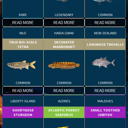
RARE
LEGENDARY
COMMON
READ MORE
READ MORE
READ MORE
NILE
HAIDA GWAII
NEW ZEALAND
TRUE BIG-SCALE
DECORATED
LONGNOSE TREVALLY
TETRA
WARBONNET
COMMON
COMMON
COMMON
READ MORE
READ MORE
READ MORE
LIBERTY ISLAND
AZORES
MALDIVES
SHORTNOSE
ATLANTIC PARROT
SMALL TOOTHED
STURGEON
SEAPERCH
JOBFISH