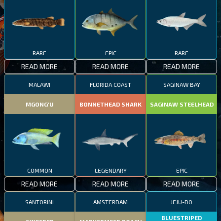
RARE
EPIC
RARE
READ MORE
READ MORE
READ MORE
MALAWI
FLORIDA COAST
SAGINAW BAY
MGONG'U
BONNETHEAD SHARK
SAGINAW STEELHEAD
COMMON
LEGENDARY
EPIC
READ MORE
READ MORE
READ MORE
SANTORINI
AMSTERDAM
JEJU-DO
BLUESTRIPED