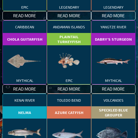
EPIC
LEGENDARY
LEGENDARY
READ MORE
READ MORE
READ MORE
CARIBBEAN
ANDAMAN ISLANDS
YANGTZE RIVER
PLAINTAIL
CHOLA GUITARFISH
DABRY'S STURGEON
TURKEYFISH
MYTHICAL
EPIC
MYTHICAL
READ MORE
READ MORE
READ MORE
KENAI RIVER
TOLEDO BEND
VOLCANOES
SPECKLED BLUE
NELMA
AZURE CATFISH
GROUPER