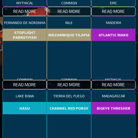
MYTHICAL
COMMON
EPIC
READ MORE
READ MORE
READ MORE
FERNANDO DE NORONHA
NILE
MADEIRA
STOPLIGHT
MOZAMBIQUE TILAPIA
ATLANTIC MAKO
PARROTFISH
COMMON
COMMON
MYTHICAL
READ MORE
READ MORE
READ MORE
LAKE BIWA
TIERRA DEL FUEGO
MADAGASCAR
HASU
CHANNEL RED PORGY
BIGEYE THRESHER