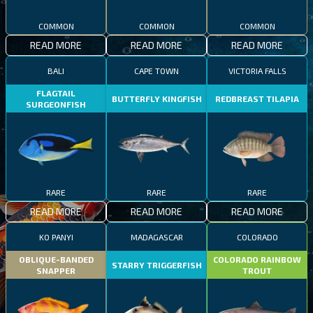
COMMON
COMMON
COMMON
READ MORE
READ MORE
READ MORE
BALI
CAPE TOWN
VICTORIA FALLS
FLAGTAIL
BUTTERFLY KINGFISH
REDBREAST TILAPIA
SURGEONFISH
RARE
RARE
RARE
READ MORE
READ MORE
READ MORE
KO PANYI
MADAGASCAR
COLORADO
OBLIQUE-BANDED
COLORADO RAINBOW
STARRY TRIGGERFISH
SNAPPER
TROUT