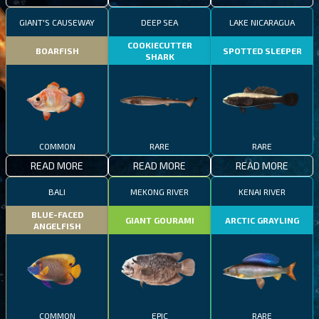
GIANT'S CAUSEWAY
DEEP SEA
LAKE NICARAGUA
COOKIECUTTER
BOARFISH
SPOTTED SLEEPER
SHARK
COMMON
RARE
RARE
READ MORE
READ MORE
READ MORE
BALI
MEKONG RIVER
KENAI RIVER
BLUE-FACED
GIANT GOURAMI
ARCTIC GRAYLING
ANGELFISH
COMMON
EPIC
RARE