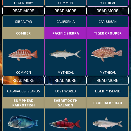
LEGENDARY
COMMON
MYTHICAL
READ MORE
READ MORE
READ MORE
GIBRALTAR
CALIFORNIA
CARIBBEAN
COMBER
PACIFIC SIERRA
TIGER GROUPER
COMMON
MYTHICAL
MYTHICAL
READ MORE
READ MORE
READ MORE
GALAPAGOS ISLANDS
LOST WORLD
LIBERTY ISLAND
BUMPHEAD
SABRETOOTH
BLUEBACK SHAD
PARROTFISH
SALMON