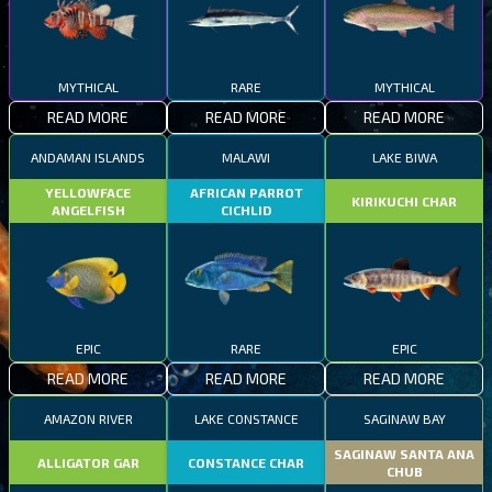
MYTHICAL
RARE
MYTHICAL
READ MORE
READ MORE
READ MORE
ANDAMAN ISLANDS
MALAWI
LAKE BIWA
YELLOWFACE
AFRICAN PARROT
KIRIKUCHI CHAR
ANGELFISH
CICHLID
EPIC
RARE
EPIC
READ MORE
READ MORE
READ MORE
AMAZON RIVER
LAKE CONSTANCE
SAGINAW BAY
SAGINAW SANTA ANA
ALLIGATOR GAR
CONSTANCE CHAR
CHUB