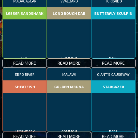
MADAGASCAR
SVALBARD
HOKKAIDO
LESSER SANDSHARK
LONG ROUGH DAB
BUTTERFLY SCULPIN
EPIC
COMMON
RARE
READ MORE
READ MORE
READ MORE
EBRO RIVER
MALAWI
GIANT'S CAUSEWAY
SHEATFISH
GOLDEN MBUNA
STARGAZER
LEGENDARY
COMMON
RARE
READ MORE
READ MORE
READ MORE