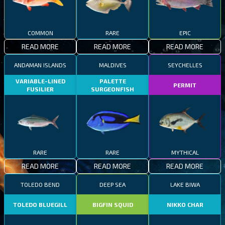
COMMON
RARE
EPIC
READ MORE
READ MORE
READ MORE
ANDAMAN ISLANDS
MALDIVES
SEYCHELLES
VARIABLE-LINED
PALETTE
PERMIT
FUSILIER
SURGEONFISH
RARE
RARE
MYTHICAL
READ MORE
READ MORE
READ MORE
TOLEDO BEND
DEEP SEA
LAKE BIWA
TOLEDO BLUEGILL
BIGFIN SQUID
NIKKO CHAR