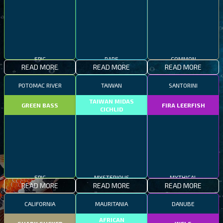
EPIC
RARE
COMMON
READ MORE
READ MORE
READ MORE
POTOMAC RIVER
TAIWAN
SANTORINI
TAIWAN MIDAS
GREEN BASS
FIRA LEERFISH
CICHLID
EPIC
MYSTERIOUS
MYTHICAL
READ MORE
READ MORE
READ MORE
CALIFORNIA
MAURITANIA
DANUBE
AFRICAN