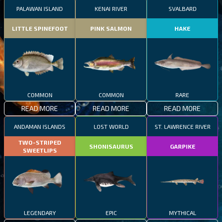
PALAWAN ISLAND
KENAI RIVER
SVALBARD
LITTLE SPINEFOOT
PINK SALMON
HAKE
COMMON
COMMON
RARE
READ MORE
READ MORE
READ MORE
ANDAMAN ISLANDS
LOST WORLD
ST. LAWRENCE RIVER
TWO-STRIPED
SHONISAURUS
GARPIKE
SWEETLIPS
LEGENDARY
EPIC
MYTHICAL