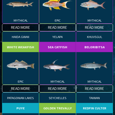
MYTHICAL
EPIC
MYTHICAL
READ MORE
READ MORE
READ MORE
HAIDA GWAII
YELAPA
KHUVSGUL
WHITE WEAKFISH
SEA CATFISH
BELORIBITSA
EPIC
MYTHICAL
MYTHICAL
READ MORE
READ MORE
READ MORE
PATAGONIAN LAKES
SEYCHELLES
TAIWAN
PUYE
GOLDEN TREVALLY
REDFIN CULTER