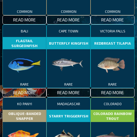
COMMON
COMMON
COMMON
READ MORE
READ MORE
READ MORE
BALI
CAPE TOWN
VICTORIA FALLS
FLAGTAIL
BUTTERFLY KINGFISH
REDBREAST TILAPIA
SURGEONFISH
RARE
RARE
RARE
READ MORE
READ MORE
READ MORE
KO PANYI
MADAGASCAR
COLORADO
OBLIQUE-BANDED
COLORADO RAINBOW
STARRY TRIGGERFISH
SNAPPER
TROUT