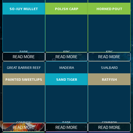
SO-IUY MULLET
POLISH CARP
HORNED POUT
RARE
EPIC
EPIC
READ MORE
READ MORE
READ MORE
GREAT BARRIER REEF
MADEIRA
SVALBARD
PAINTED SWEETLIPS
SAND TIGER
RATFISH
COMMON
RARE
COMMON
READ MORE
READ MORE
READ MORE