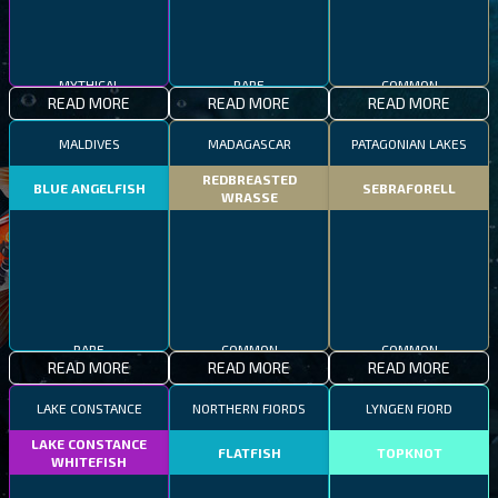
MYTHICAL
RARE
COMMON
READ MORE
READ MORE
READ MORE
MALDIVES
MADAGASCAR
PATAGONIAN LAKES
REDBREASTED
BLUE ANGELFISH
SEBRAFORELL
WRASSE
RARE
COMMON
COMMON
READ MORE
READ MORE
READ MORE
LAKE CONSTANCE
NORTHERN FJORDS
LYNGEN FJORD
LAKE CONSTANCE
FLATFISH
TOPKNOT
WHITEFISH