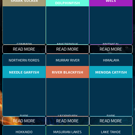
SHARK SUCKER
WELS
DOLPHINFISH
COMMON
MYSTERIOUS
MYTHICAL
READ MORE
READ MORE
READ MORE
NORTHERN FJORDS
MURRAY RIVER
HIMALAYA
NEEDLE GARFISH
RIVER BLACKFISH
MENODA CATFISH
RARE
LEGENDARY
RARE
READ MORE
READ MORE
READ MORE
HOKKAIDO
MASURIAN LAKES
LAKE TAHOE