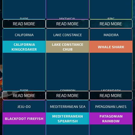
RARE
MYTHICAL
EPIC
READ MORE
READ MORE
READ MORE
CALIFORNIA
LAKE CONSTANCE
MADEIRA
CALIFORNIA
LAKE CONSTANCE
WHALE SHARK
KINGCROAKER
CHUB
RARE
COMMON
LEGENDARY
READ MORE
READ MORE
READ MORE
JEJU-DO
MEDITERRANEAN SEA
PATAGONIAN LAKES
MEDITERRANEAN
PATAGONIAN
BLACKFOOT FIREFISH
SPEARFISH
RAINBOW