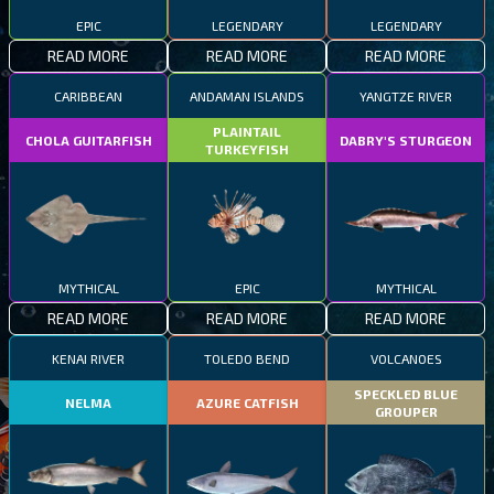
EPIC
LEGENDARY
LEGENDARY
READ MORE
READ MORE
READ MORE
CARIBBEAN
ANDAMAN ISLANDS
YANGTZE RIVER
PLAINTAIL
CHOLA GUITARFISH
DABRY'S STURGEON
TURKEYFISH
MYTHICAL
EPIC
MYTHICAL
READ MORE
READ MORE
READ MORE
KENAI RIVER
TOLEDO BEND
VOLCANOES
SPECKLED BLUE
NELMA
AZURE CATFISH
GROUPER