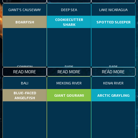
GIANT'S CAUSEWAY
DEEP SEA
LAKE NICARAGUA
COOKIECUTTER
BOARFISH
SPOTTED SLEEPER
SHARK
COMMON
RARE
RARE
READ MORE
READ MORE
READ MORE
BALI
MEKONG RIVER
KENAI RIVER
BLUE-FACED
GIANT GOURAMI
ARCTIC GRAYLING
ANGELFISH