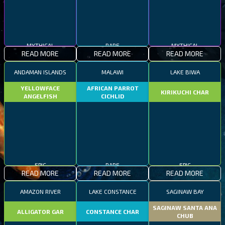
MYTHICAL
RARE
MYTHICAL
READ MORE
READ MORE
READ MORE
ANDAMAN ISLANDS
MALAWI
LAKE BIWA
YELLOWFACE
AFRICAN PARROT
KIRIKUCHI CHAR
ANGELFISH
CICHLID
EPIC
RARE
EPIC
READ MORE
READ MORE
READ MORE
AMAZON RIVER
LAKE CONSTANCE
SAGINAW BAY
SAGINAW SANTA ANA
ALLIGATOR GAR
CONSTANCE CHAR
CHUB