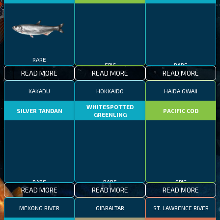
RARE
EPIC
RARE
READ MORE
READ MORE
READ MORE
KAKADU
HOKKAIDO
HAIDA GWAII
WHITESPOTTED
SILVER TANDAN
PACIFIC COD
GREENLING
RARE
RARE
EPIC
READ MORE
READ MORE
READ MORE
MEKONG RIVER
GIBRALTAR
ST. LAWRENCE RIVER