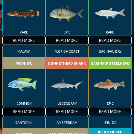
RARE
EPIC
RARE
READ MORE
READ MORE
READ MORE
MALAWI
FLORIDA COAST
SAGINAW BAY
MGONG'U
BONNETHEAD SHARK
SAGINAW STEELHEAD
COMMON
LEGENDARY
EPIC
READ MORE
READ MORE
READ MORE
SANTORINI
AMSTERDAM
JEJU-DO
BLUESTRIPED