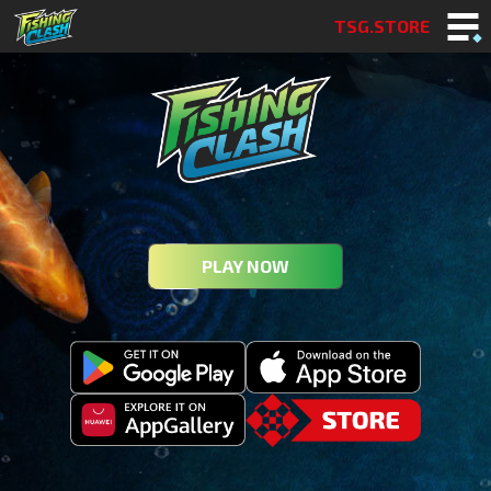
TSG.STORE
PLAY NOW