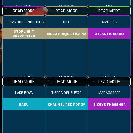
MYTHICAL
COMMON
EPIC
READ MORE
READ MORE
READ MORE
FERNANDO DE NORONHA
NILE
MADEIRA
STOPLIGHT
MOZAMBIQUE TILAPIA
ATLANTIC MAKO
PARROTFISH
COMMON
COMMON
MYTHICAL
READ MORE
READ MORE
READ MORE
LAKE BIWA
TIERRA DEL FUEGO
MADAGASCAR
HASU
CHANNEL RED PORGY
BIGEYE THRESHER