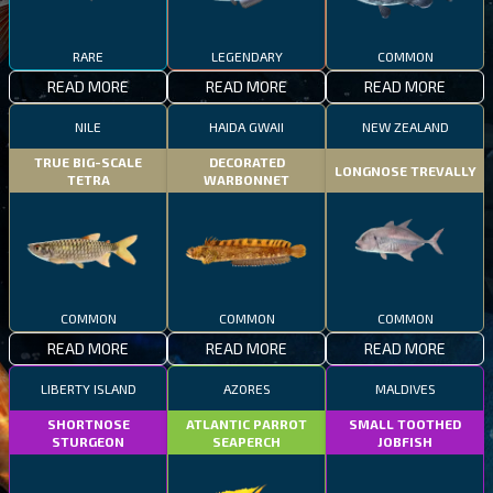
RARE
LEGENDARY
COMMON
READ MORE
READ MORE
READ MORE
NILE
HAIDA GWAII
NEW ZEALAND
TRUE BIG-SCALE
DECORATED
LONGNOSE TREVALLY
TETRA
WARBONNET
COMMON
COMMON
COMMON
READ MORE
READ MORE
READ MORE
LIBERTY ISLAND
AZORES
MALDIVES
SHORTNOSE
ATLANTIC PARROT
SMALL TOOTHED
STURGEON
SEAPERCH
JOBFISH