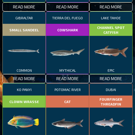
READ MORE
READ MORE
READ MORE
GIBRALTAR
TIERRA DEL FUEGO
LAKE TAHOE
CHANNEL SPOT
SMALL SANDEEL
COWSHARK
CATFISH
COMMON
MYTHICAL
EPIC
READ MORE
READ MORE
READ MORE
KO PANYI
POTOMAC RIVER
DUBAI
FOURFINGER
CLOWN WRASSE
CAT
THREADFIN