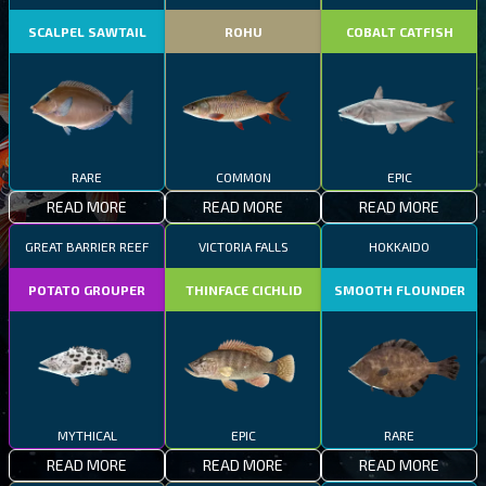
SCALPEL SAWTAIL
ROHU
COBALT CATFISH
RARE
COMMON
EPIC
READ MORE
READ MORE
READ MORE
GREAT BARRIER REEF
VICTORIA FALLS
HOKKAIDO
POTATO GROUPER
THINFACE CICHLID
SMOOTH FLOUNDER
MYTHICAL
EPIC
RARE
READ MORE
READ MORE
READ MORE