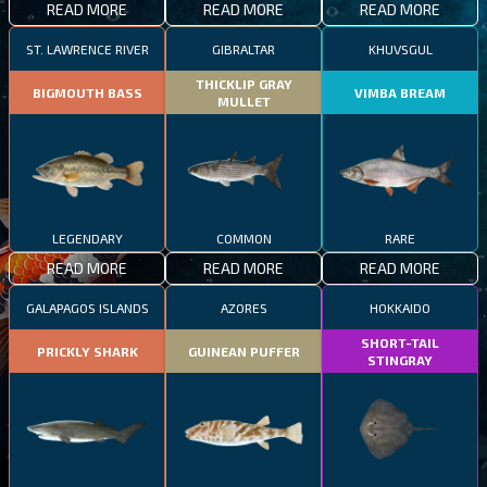
READ MORE
READ MORE
READ MORE
ST. LAWRENCE RIVER
GIBRALTAR
KHUVSGUL
THICKLIP GRAY
BIGMOUTH BASS
VIMBA BREAM
MULLET
LEGENDARY
COMMON
RARE
READ MORE
READ MORE
READ MORE
GALAPAGOS ISLANDS
AZORES
HOKKAIDO
SHORT-TAIL
PRICKLY SHARK
GUINEAN PUFFER
STINGRAY