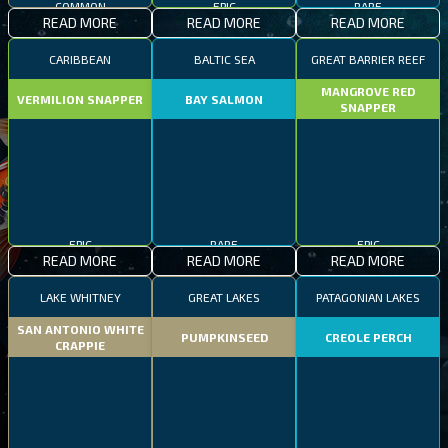
COMMON
EPIC
RARE
READ MORE
READ MORE
READ MORE
CARIBBEAN
BALTIC SEA
GREAT BARRIER REEF
MANGROVE RED
VERMILION SNAPPER
BAY SALMON
SNAPPER
EPIC
RARE
EPIC
READ MORE
READ MORE
READ MORE
LAKE WHITNEY
GREAT LAKES
PATAGONIAN LAKES
SAN ANTONIO WHITE
PUMPKINSEED
CREOLE PERCH
CRAPPIE