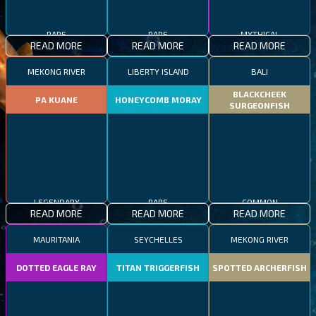
RARE
RARE
MYTHICAL
READ MORE
READ MORE
READ MORE
MEKONG RIVER
LIBERTY ISLAND
BALI
BLACKCHEEK
PA KUANE
HONEYCOMB MORAY
SURGEONFISH
LEGENDARY
RARE
COMMON
READ MORE
READ MORE
READ MORE
MAURITANIA
SEYCHELLES
MEKONG RIVER
DOTTED EAGLE RAY
TITAN TRIGGERFISH
SPOTTED ARCHERFISH