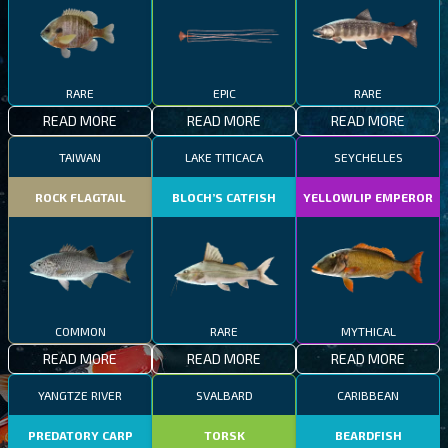
RARE
EPIC
RARE
READ MORE
READ MORE
READ MORE
TAIWAN
LAKE TITICACA
SEYCHELLES
ROCK FLAGTAIL
BLOCH’S CATFISH
YELLOWLIP EMPEROR
COMMON
RARE
MYTHICAL
READ MORE
READ MORE
READ MORE
YANGTZE RIVER
SVALBARD
CARIBBEAN
PREDATORY CARP
TORSK
BEARDFISH