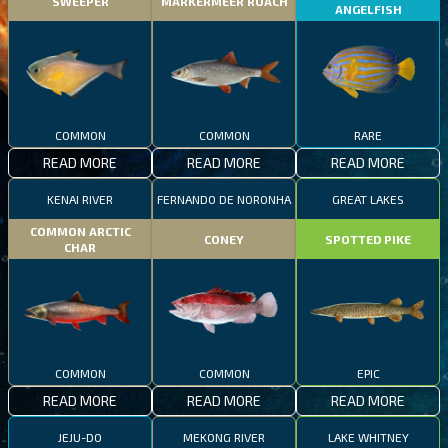
SWEEPER
MARKERMEER ROACH
ANGELFISH
COMMON
COMMON
RARE
READ MORE
READ MORE
READ MORE
KENAI RIVER
FERNANDO DE NORONHA
GREAT LAKES
COMMON ARCTIC
CONEY
SPOTTED PIKE
CHAR
COMMON
COMMON
EPIC
READ MORE
READ MORE
READ MORE
JEJU-DO
MEKONG RIVER
LAKE WHITNEY