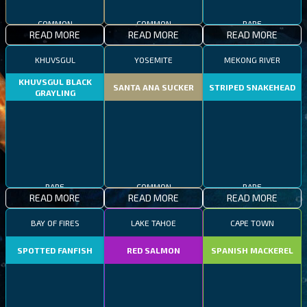
COMMON
COMMON
RARE
READ MORE
READ MORE
READ MORE
KHUVSGUL
YOSEMITE
MEKONG RIVER
KHUVSGUL BLACK
SANTA ANA SUCKER
STRIPED SNAKEHEAD
GRAYLING
RARE
COMMON
RARE
READ MORE
READ MORE
READ MORE
BAY OF FIRES
LAKE TAHOE
CAPE TOWN
SPOTTED FANFISH
RED SALMON
SPANISH MACKEREL