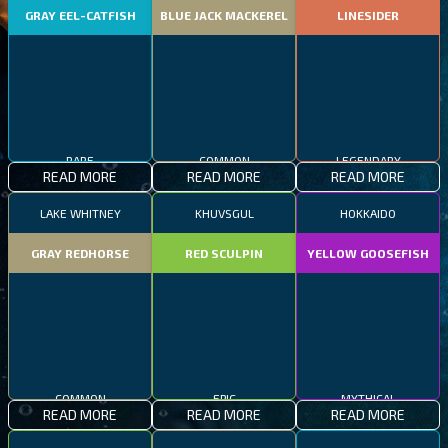
GRAY EEL-CATFISH
BLUE JACK MACKEREL
LINESIDER
RARE
COMMON
LEGENDARY
READ MORE
READ MORE
READ MORE
LAKE WHITNEY
KHUVSGUL
HOKKAIDO
GRAY REDHORSE
RED SCULPIN
YELLOW GOOSEFISH
COMMON
EPIC
MYTHICAL
READ MORE
READ MORE
READ MORE