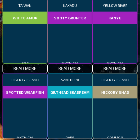
TAIWAN
KAKADU
YELLOW RIVER
WHITE AMUR
SOOTY GRUNTER
KANYU
EPIC
MYTHICAL
MYTHICAL
READ MORE
READ MORE
READ MORE
LIBERTY ISLAND
SANTORINI
LIBERTY ISLAND
SPOTTED WEAKFISH
GILTHEAD SEABREAM
HICKORY SHAD
MYTHICAL
RARE
COMMON