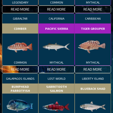
LEGENDARY
COMMON
MYTHICAL
READ MORE
READ MORE
READ MORE
GIBRALTAR
CALIFORNIA
CARIBBEAN
COMBER
PACIFIC SIERRA
TIGER GROUPER
COMMON
MYTHICAL
MYTHICAL
READ MORE
READ MORE
READ MORE
GALAPAGOS ISLANDS
LOST WORLD
LIBERTY ISLAND
BUMPHEAD
SABRETOOTH
BLUEBACK SHAD
PARROTFISH
SALMON