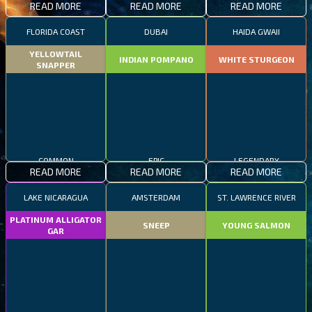
READ MORE
READ MORE
READ MORE
FLORIDA COAST
DUBAI
HAIDA GWAII
YELLOWTAIL
INDIAN POMPANO
WHITE STURGEON
SNAPPER
COMMON
EPIC
LEGENDARY
READ MORE
READ MORE
READ MORE
LAKE NICARAGUA
AMSTERDAM
ST. LAWRENCE RIVER
PLATINUM ALLIGATOR
SNEEP
YOUNG SALMON
GAR