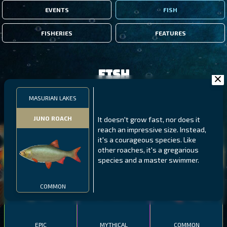
EVENTS
FISH
FISHERIES
FEATURES
Fish
MASURIAN LAKES
FILTERS
JUNO ROACH
It doesn't grow fast, nor does it
reach an impressive size. Instead,
MALAWI
NORTHERN FJORDS
GALAPAGOS ISLANDS
it's a courageous species. Like
other roaches, it's a gregarious
THUMBI WEST ISLAND
LING
MEXICAN HOGFISH
species and a master swimmer.
COMMON
EPIC
MYTHICAL
COMMON