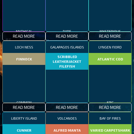
MYTHICAL
RARE
MYSTERIOUS
READ MORE
READ MORE
READ MORE
LOCH NESS
GALAPAGOS ISLANDS
LYNGEN FJORD
SCRIBBLED
FINNOCK
ATLANTIC COD
LEATHERJACKET
FILEFISH
COMMON
EPIC
READ MORE
READ MORE
READ MORE
RARE
LIBERTY ISLAND
VOLCANOES
BAY OF FIRES
CUNNER
ALFRED MANTA
VARIED CARPETSHARK