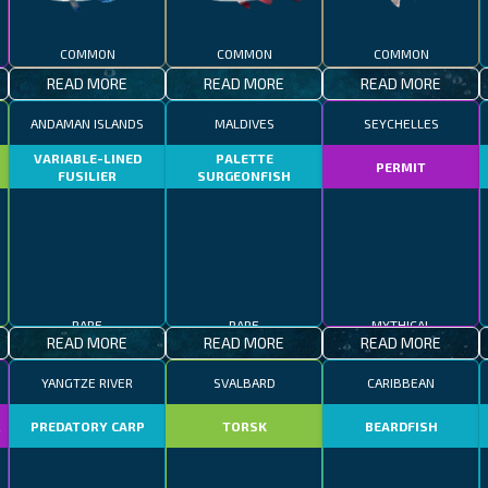
COMMON
COMMON
COMMON
READ MORE
READ MORE
READ MORE
ANDAMAN ISLANDS
MALDIVES
SEYCHELLES
VARIABLE-LINED
PALETTE
PERMIT
FUSILIER
SURGEONFISH
RARE
RARE
MYTHICAL
READ MORE
READ MORE
READ MORE
YANGTZE RIVER
SVALBARD
CARIBBEAN
R
PREDATORY CARP
TORSK
BEARDFISH