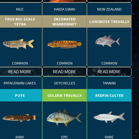
NILE
HAIDA GWAII
NEW ZEALAND
TRUE BIG-SCALE
DECORATED
LONGNOSE TREVALLY
TETRA
WARBONNET
COMMON
COMMON
COMMON
READ MORE
READ MORE
READ MORE
PATAGONIAN LAKES
SEYCHELLES
TAIWAN
PUYE
GOLDEN TREVALLY
REDFIN CULTER
RARE
EPIC
RARE