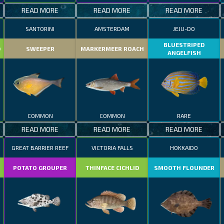
READ MORE
READ MORE
READ MORE
SANTORINI
AMSTERDAM
JEJU-DO
BLUESTRIPED
D
SWEEPER
MARKERMEER ROACH
ANGELFISH
COMMON
COMMON
RARE
READ MORE
READ MORE
READ MORE
GREAT BARRIER REEF
VICTORIA FALLS
HOKKAIDO
POTATO GROUPER
THINFACE CICHLID
SMOOTH FLOUNDER