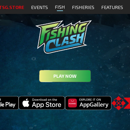
FISH
TSG.STORE
EVENTS
FISHERIES
FEATURES
PLAY NOW