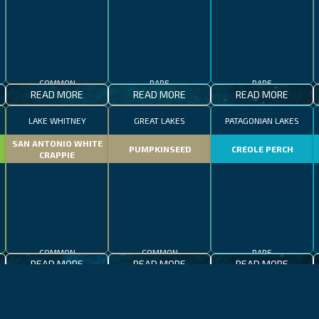
COMMON
RARE
RARE
READ MORE
READ MORE
READ MORE
LAKE WHITNEY
GREAT LAKES
PATAGONIAN LAKES
SAN ANTONIO WHITE
PUMPKINSEED
CREOLE PERCH
CRAPPIE
COMMON
COMMON
RARE
READ MORE
READ MORE
READ MORE
CALIFORNIA
LAKE CONSTANCE
MADEIRA
CALIFORNIA
LAKE CONSTANCE
WHALE SHARK