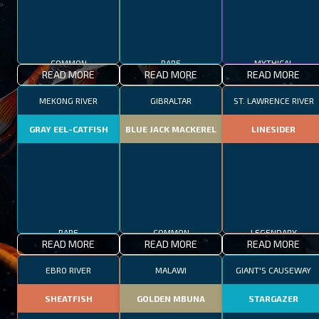
COMMON
RARE
MYTHICAL
READ MORE
READ MORE
READ MORE
MEKONG RIVER
GIBRALTAR
ST. LAWRENCE RIVER
GRAY EEL-CATFISH
BLUE JACK MACKEREL
LINESIDER
RARE
COMMON
LEGENDARY
READ MORE
READ MORE
READ MORE
EBRO RIVER
MALAWI
GIANT'S CAUSEWAY
SHEATFISH
GOLDEN MBUNA
STARGAZER