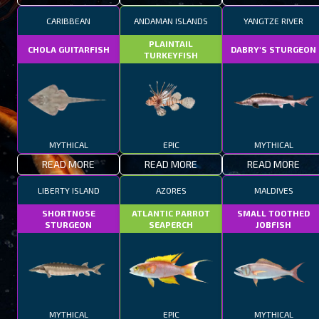
CARIBBEAN
ANDAMAN ISLANDS
YANGTZE RIVER
PLAINTAIL
CHOLA GUITARFISH
DABRY'S STURGEON
TURKEYFISH
MYTHICAL
EPIC
MYTHICAL
READ MORE
READ MORE
READ MORE
LIBERTY ISLAND
AZORES
MALDIVES
SHORTNOSE
ATLANTIC PARROT
SMALL TOOTHED
STURGEON
SEAPERCH
JOBFISH
MYTHICAL
EPIC
MYTHICAL