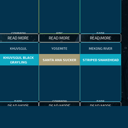
COMMON
EPIC
RARE
READ MORE
READ MORE
READ MORE
KHUVSGUL
YOSEMITE
MEKONG RIVER
KHUVSGUL BLACK
SANTA ANA SUCKER
STRIPED SNAKEHEAD
GRAYLING
RARE
COMMON
RARE
READ MORE
READ MORE
READ MORE
JEJU-DO
MEDITERRANEAN SEA
PATAGONIAN LAKES
MEDITERRANEAN
PATAGONIAN
BLACKFOOT FIREFISH