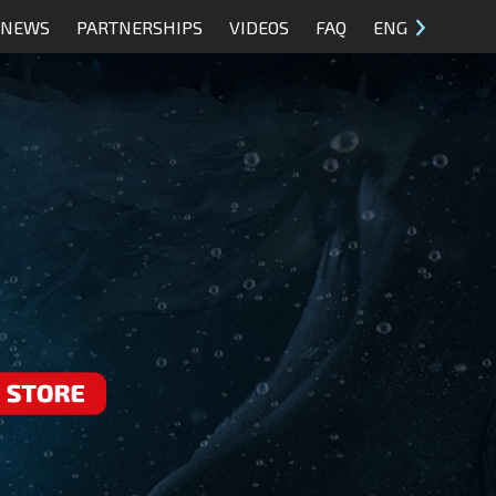
NEWS
PARTNERSHIPS
VIDEOS
FAQ
ENG