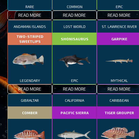
RARE
COMMON
EPIC
READ MORE
READ MORE
READ MORE
ANDAMAN ISLANDS
LOST WORLD
ST. LAWRENCE RIVER
TWO-STRIPED
SHONISAURUS
GARPIKE
SWEETLIPS
LEGENDARY
EPIC
MYTHICAL
READ MORE
READ MORE
READ MORE
GIBRALTAR
CALIFORNIA
CARIBBEAN
COMBER
PACIFIC SIERRA
TIGER GROUPER