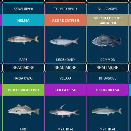
KENAI RIVER
TOLEDO BEND
VOLCANOES
SPECKLED BLUE
NELMA
AZURE CATFISH
GROUPER
RARE
LEGENDARY
COMMON
READ MORE
READ MORE
READ MORE
HAIDA GWAII
YELAPA
KHUVSGUL
WHITE WEAKFISH
SEA CATFISH
BELORIBITSA
EPIC
MYTHICAL
MYTHICAL