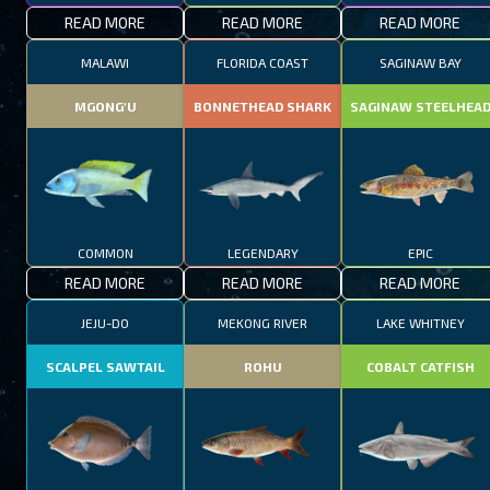
READ MORE
READ MORE
READ MORE
MALAWI
FLORIDA COAST
SAGINAW BAY
MGONG'U
BONNETHEAD SHARK
SAGINAW STEELHEA
COMMON
LEGENDARY
EPIC
READ MORE
READ MORE
READ MORE
JEJU-DO
MEKONG RIVER
LAKE WHITNEY
SCALPEL SAWTAIL
ROHU
COBALT CATFISH