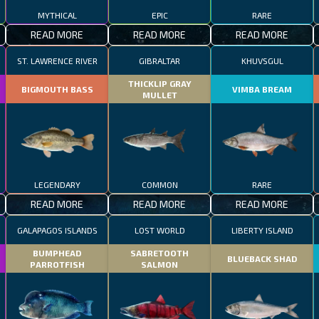
MYTHICAL
EPIC
RARE
READ MORE
READ MORE
READ MORE
ST. LAWRENCE RIVER
GIBRALTAR
KHUVSGUL
THICKLIP GRAY
BIGMOUTH BASS
VIMBA BREAM
MULLET
LEGENDARY
COMMON
RARE
READ MORE
READ MORE
READ MORE
GALAPAGOS ISLANDS
LOST WORLD
LIBERTY ISLAND
BUMPHEAD
SABRETOOTH
BLUEBACK SHAD
PARROTFISH
SALMON