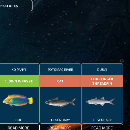
FEATURES
KO PANYI
POTOMAC RIVER
DUBAI
FOURFINGER
CLOWN WRASSE
CAT
THREADFIN
EPIC
LEGENDARY
LEGENDARY
READ MORE
READ MORE
READ MORE