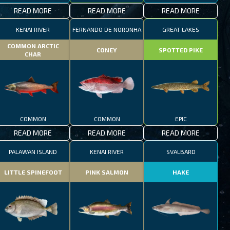
READ MORE
READ MORE
READ MORE
KENAI RIVER
FERNANDO DE NORONHA
GREAT LAKES
COMMON ARCTIC
CONEY
SPOTTED PIKE
CHAR
COMMON
COMMON
EPIC
READ MORE
READ MORE
READ MORE
PALAWAN ISLAND
KENAI RIVER
SVALBARD
LITTLE SPINEFOOT
PINK SALMON
HAKE