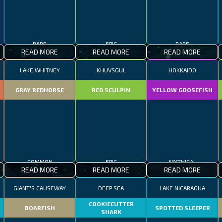
RARE
EPIC
RARE
READ MORE
READ MORE
READ MORE
LAKE WHITNEY
KHUVSGUL
HOKKAIDO
GRAY REDHORSE
RED SCULPIN
YELLOW GOOSEFISH
COMMON
EPIC
MYTHICAL
READ MORE
READ MORE
READ MORE
GIANT'S CAUSEWAY
DEEP SEA
LAKE NICARAGUA
COOKIECUTTER
BOARFISH
SPOTTED SLEEPER
SHARK