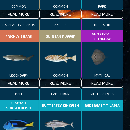
COMMON
COMMON
RARE
READ MORE
READ MORE
READ MORE
GALAPAGOS ISLANDS
AZORES
HOKKAIDO
SHORT-TAIL
PRICKLY SHARK
GUINEAN PUFFER
STINGRAY
LEGENDARY
COMMON
MYTHICAL
READ MORE
READ MORE
READ MORE
BALI
CAPE TOWN
VICTORIA FALLS
FLAGTAIL
BUTTERFLY KINGFISH
REDBREAST TILAPIA
SURGEONFISH