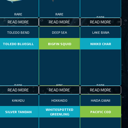
RARE
RARE
RARE
READ MORE
READ MORE
READ MORE
TOLEDO BEND
DEEP SEA
LAKE BIWA
TOLEDO BLUEGILL
BIGFIN SQUID
NIKKO CHAR
RARE
EPIC
RARE
READ MORE
READ MORE
READ MORE
KAKADU
HOKKAIDO
HAIDA GWAII
WHITESPOTTED
SILVER TANDAN
PACIFIC COD
GREENLING