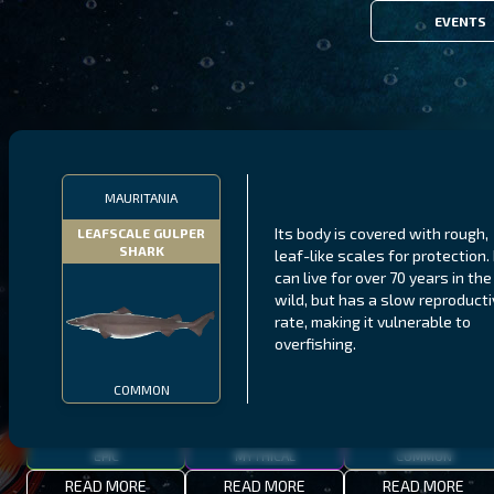
EVENTS
FILTERS
MAURITANIA
Its body is covered with rough,
LEAFSCALE GULPER
SHARK
leaf-like scales for protection. 
MALAWI
NORTHERN FJORDS
GALAPAGOS ISLANDS
can live for over 70 years in the
wild, but has a slow reproduct
THUMBI WEST ISLAND
LING
MEXICAN HOGFISH
rate, making it vulnerable to
overfishing.
COMMON
EPIC
MYTHICAL
COMMON
READ MORE
READ MORE
READ MORE