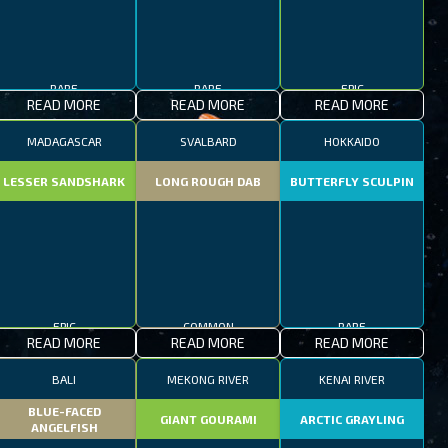
RARE
RARE
EPIC
READ MORE
READ MORE
READ MORE
MADAGASCAR
SVALBARD
HOKKAIDO
LESSER SANDSHARK
LONG ROUGH DAB
BUTTERFLY SCULPIN
EPIC
COMMON
RARE
READ MORE
READ MORE
READ MORE
BALI
MEKONG RIVER
KENAI RIVER
BLUE-FACED
GIANT GOURAMI
ARCTIC GRAYLING
ANGELFISH