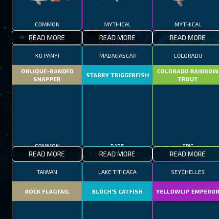
COMMON
MYTHICAL
MYTHICAL
READ MORE
READ MORE
READ MORE
KO PANYI
MADAGASCAR
COLORADO
OBLIQUE-BANDED
COLORADO RAINBOW
STARRY TRIGGERFISH
SNAPPER
TROUT
COMMON
RARE
EPIC
READ MORE
READ MORE
READ MORE
TAIWAN
LAKE TITICACA
SEYCHELLES
ROCK FLAGTAIL
BLOCH’S CATFISH
YELLOWLIP EMPERO