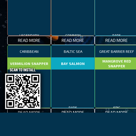
LEGENDARY
COMMON
RARE
READ MORE
READ MORE
READ MORE
CARIBBEAN
BALTIC SEA
GREAT BARRIER REEF
MANGROVE RED
VERMILION SNAPPER
BAY SALMON
SNAPPER
EPIC
RARE
EPIC
READ MORE
READ MORE
READ MORE
BAY OF FIRES
LAKE TAHOE
CAPE TOWN
SPOTTED FANFISH
RED SALMON
SPANISH MACKEREL