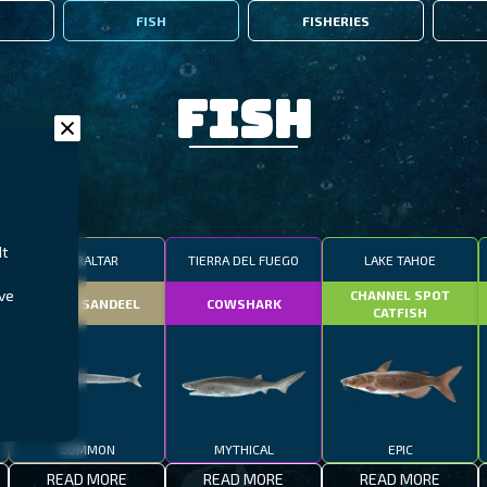
FISH
FISHERIES
Fish
It
GIBRALTAR
TIERRA DEL FUEGO
LAKE TAHOE
ive
CHANNEL SPOT
SMALL SANDEEL
COWSHARK
CATFISH
COMMON
MYTHICAL
EPIC
READ MORE
READ MORE
READ MORE