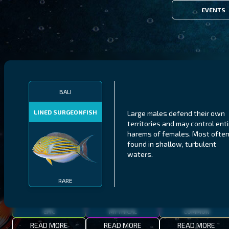
EVENTS
FILTERS
BALI
LINED SURGEONFISH
Large males defend their own
MALAWI
NORTHERN FJORDS
GALAPAGOS ISLANDS
territories and may control enti
harems of females. Most ofte
THUMBI WEST ISLAND
LING
MEXICAN HOGFISH
found in shallow, turbulent
waters.
RARE
EPIC
MYTHICAL
COMMON
READ MORE
READ MORE
READ MORE