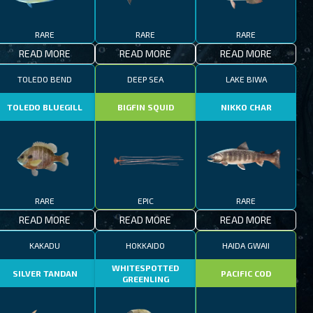
RARE
RARE
RARE
READ MORE
READ MORE
READ MORE
TOLEDO BEND
DEEP SEA
LAKE BIWA
TOLEDO BLUEGILL
BIGFIN SQUID
NIKKO CHAR
RARE
EPIC
RARE
READ MORE
READ MORE
READ MORE
KAKADU
HOKKAIDO
HAIDA GWAII
WHITESPOTTED
SILVER TANDAN
PACIFIC COD
GREENLING