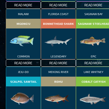
READ MORE
READ MORE
READ MORE
MALAWI
FLORIDA COAST
SAGINAW BAY
MGONG'U
BONNETHEAD SHARK
SAGINAW STEELHEA
COMMON
LEGENDARY
EPIC
READ MORE
READ MORE
READ MORE
JEJU-DO
MEKONG RIVER
LAKE WHITNEY
SCALPEL SAWTAIL
ROHU
COBALT CATFISH