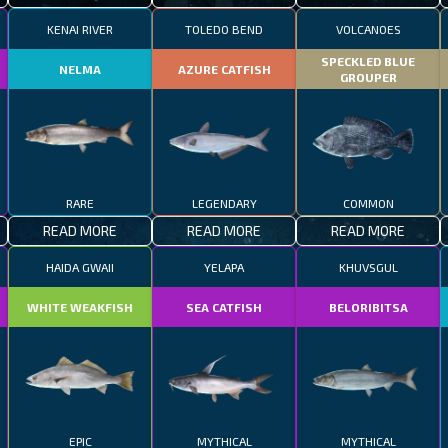
KENAI RIVER
TOLEDO BEND
VOLCANOES
SPECKLED BLUE
NELMA
AZURE CATFISH
GROUPER
RARE
LEGENDARY
COMMON
READ MORE
READ MORE
READ MORE
HAIDA GWAII
YELAPA
KHUVSGUL
WHITE WEAKFISH
SEA CATFISH
BELORIBITSA
EPIC
MYTHICAL
MYTHICAL