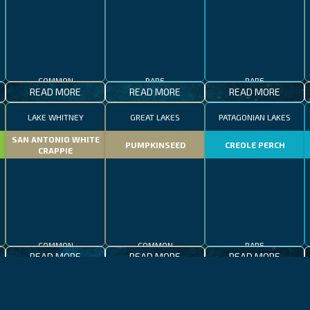
COMMON
RARE
RARE
READ MORE
READ MORE
READ MORE
LAKE WHITNEY
GREAT LAKES
PATAGONIAN LAKES
SAN ANTONIO WHITE
PUMPKINSEED
CREOLE PERCH
CRAPPIE
COMMON
COMMON
RARE
READ MORE
READ MORE
READ MORE
CALIFORNIA
LAKE CONSTANCE
MADEIRA
CALIFORNIA
LAKE CONSTANCE
WHALE SHARK