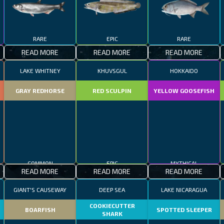
RARE
EPIC
RARE
READ MORE
READ MORE
READ MORE
LAKE WHITNEY
KHUVSGUL
HOKKAIDO
GRAY REDHORSE
RED SCULPIN
YELLOW GOOSEFISH
COMMON
EPIC
MYTHICAL
READ MORE
READ MORE
READ MORE
GIANT'S CAUSEWAY
DEEP SEA
LAKE NICARAGUA
COOKIECUTTER
BOARFISH
SPOTTED SLEEPER
SHARK