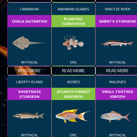
CARIBBEAN
ANDAMAN ISLANDS
YANGTZE RIVER
PLAINTAIL
CHOLA GUITARFISH
DABRY'S STURGEON
TURKEYFISH
MYTHICAL
EPIC
MYTHICAL
READ MORE
READ MORE
READ MORE
LIBERTY ISLAND
AZORES
MALDIVES
SHORTNOSE
ATLANTIC PARROT
SMALL TOOTHED
STURGEON
SEAPERCH
JOBFISH
MYTHICAL
EPIC
MYTHICAL