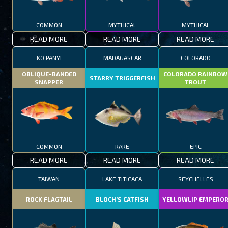
COMMON
MYTHICAL
MYTHICAL
READ MORE
READ MORE
READ MORE
KO PANYI
MADAGASCAR
COLORADO
OBLIQUE-BANDED
COLORADO RAINBOW
STARRY TRIGGERFISH
SNAPPER
TROUT
COMMON
RARE
EPIC
READ MORE
READ MORE
READ MORE
TAIWAN
LAKE TITICACA
SEYCHELLES
ROCK FLAGTAIL
BLOCH’S CATFISH
YELLOWLIP EMPERO