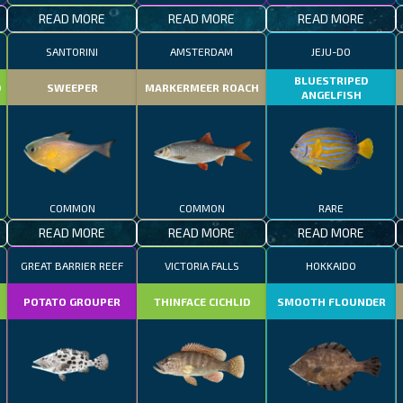
READ MORE
READ MORE
READ MORE
SANTORINI
AMSTERDAM
JEJU-DO
BLUESTRIPED
D
SWEEPER
MARKERMEER ROACH
ANGELFISH
COMMON
COMMON
RARE
READ MORE
READ MORE
READ MORE
GREAT BARRIER REEF
VICTORIA FALLS
HOKKAIDO
POTATO GROUPER
THINFACE CICHLID
SMOOTH FLOUNDER