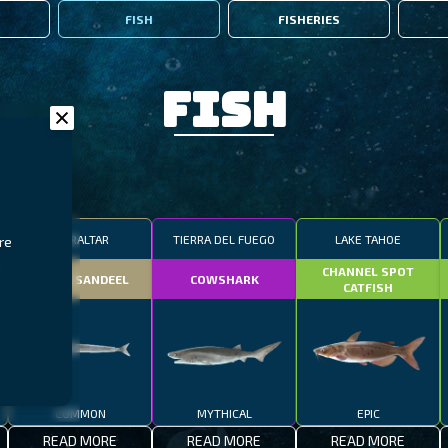
FISH
FISHERIES
Fish
GIBRALTAR
TIERRA DEL FUEGO
LAKE TAHOE
re
n
CHANNEL SPOT
SMALL SANDEEL
COWSHARK
CATFISH
COMMON
MYTHICAL
EPIC
READ MORE
READ MORE
READ MORE