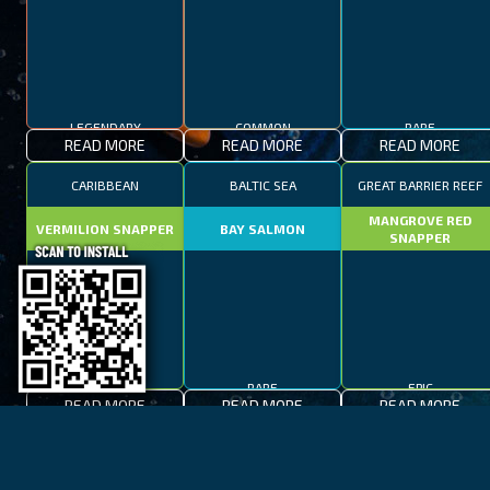
LEGENDARY
COMMON
RARE
READ MORE
READ MORE
READ MORE
CARIBBEAN
BALTIC SEA
GREAT BARRIER REEF
MANGROVE RED
VERMILION SNAPPER
BAY SALMON
SNAPPER
EPIC
RARE
EPIC
READ MORE
READ MORE
READ MORE
BAY OF FIRES
LAKE TAHOE
CAPE TOWN
SPOTTED FANFISH
RED SALMON
SPANISH MACKEREL