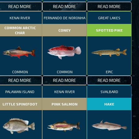
READ MORE
READ MORE
READ MORE
KENAI RIVER
FERNANDO DE NORONHA
GREAT LAKES
COMMON ARCTIC
CONEY
SPOTTED PIKE
CHAR
COMMON
COMMON
EPIC
READ MORE
READ MORE
READ MORE
PALAWAN ISLAND
KENAI RIVER
SVALBARD
LITTLE SPINEFOOT
PINK SALMON
HAKE