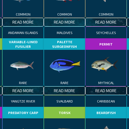
COMMON
COMMON
COMMON
READ MORE
READ MORE
READ MORE
ANDAMAN ISLANDS
MALDIVES
SEYCHELLES
VARIABLE-LINED
PALETTE
PERMIT
FUSILIER
SURGEONFISH
RARE
RARE
MYTHICAL
READ MORE
READ MORE
READ MORE
YANGTZE RIVER
SVALBARD
CARIBBEAN
R
PREDATORY CARP
TORSK
BEARDFISH