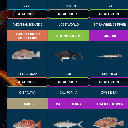
RARE
COMMON
EPIC
READ MORE
READ MORE
READ MORE
ANDAMAN ISLANDS
LOST WORLD
ST. LAWRENCE RIVER
TWO-STRIPED
SHONISAURUS
GARPIKE
SWEETLIPS
LEGENDARY
EPIC
MYTHICAL
READ MORE
READ MORE
READ MORE
GIBRALTAR
CALIFORNIA
CARIBBEAN
COMBER
PACIFIC SIERRA
TIGER GROUPER