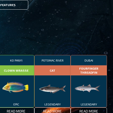
FEATURES
KO PANYI
POTOMAC RIVER
DUBAI
FOURFINGER
CLOWN WRASSE
CAT
THREADFIN
EPIC
LEGENDARY
LEGENDARY
READ MORE
READ MORE
READ MORE