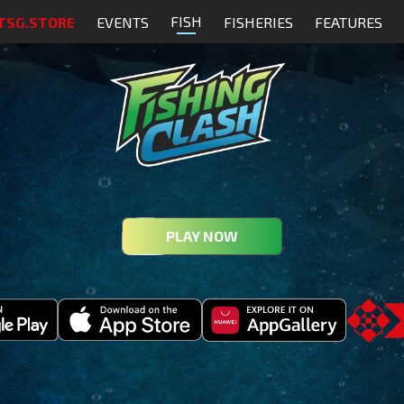
FISH
TSG.STORE
EVENTS
FISHERIES
FEATURES
PLAY NOW