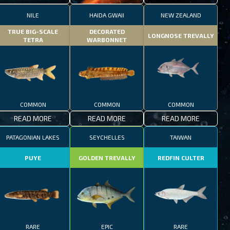
NILE
HAIDA GWAII
NEW ZEALAND
TRUE BIG-SCALE
DECORATED
LONGNOSE TREVALLY
TETRA
WARBONNET
COMMON
COMMON
COMMON
READ MORE
READ MORE
READ MORE
PATAGONIAN LAKES
SEYCHELLES
TAIWAN
PUYE
GOLDEN TREVALLY
REDFIN CULTER
RARE
EPIC
RARE