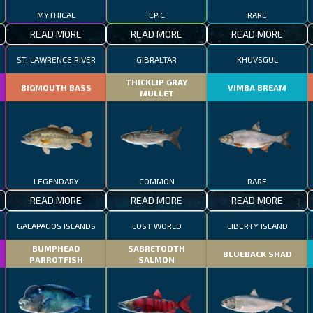
MYTHICAL
EPIC
RARE
READ MORE
READ MORE
READ MORE
ST. LAWRENCE RIVER
GIBRALTAR
KHUVSGUL
THICKLIP GRAY
BIGMOUTH BASS
VIMBA BREAM
MULLET
LEGENDARY
COMMON
RARE
READ MORE
READ MORE
READ MORE
GALAPAGOS ISLANDS
LOST WORLD
LIBERTY ISLAND
BUMPHEAD
SABRETOOTH
BLUEBACK SHAD
PARROTFISH
SALMON