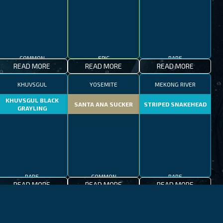
COMMON
EPIC
RARE
READ MORE
READ MORE
READ MORE
KHUVSGUL
YOSEMITE
MEKONG RIVER
KHUVSGUL BLACK
SANTA ANA SUCKER
STRIPED SNAKEHEAD
GRAYLING
RARE
COMMON
RARE
READ MORE
READ MORE
READ MORE
JEJU-DO
MEDITERRANEAN SEA
PATAGONIAN LAKES
MEDITERRANEAN
PATAGONIAN
BLACKFOOT FIREFISH