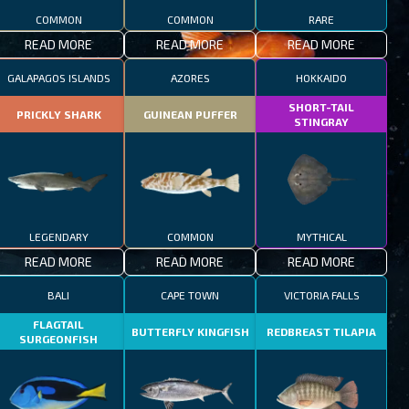
COMMON
COMMON
RARE
READ MORE
READ MORE
READ MORE
GALAPAGOS ISLANDS
AZORES
HOKKAIDO
SHORT-TAIL
PRICKLY SHARK
GUINEAN PUFFER
STINGRAY
LEGENDARY
COMMON
MYTHICAL
READ MORE
READ MORE
READ MORE
BALI
CAPE TOWN
VICTORIA FALLS
FLAGTAIL
BUTTERFLY KINGFISH
REDBREAST TILAPIA
SURGEONFISH