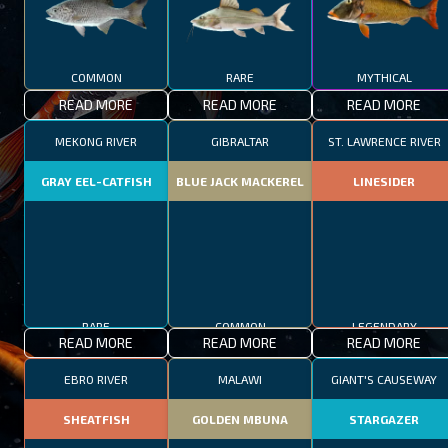
COMMON
RARE
MYTHICAL
READ MORE
READ MORE
READ MORE
MEKONG RIVER
GIBRALTAR
ST. LAWRENCE RIVER
GRAY EEL-CATFISH
BLUE JACK MACKEREL
LINESIDER
RARE
COMMON
LEGENDARY
READ MORE
READ MORE
READ MORE
EBRO RIVER
MALAWI
GIANT'S CAUSEWAY
SHEATFISH
GOLDEN MBUNA
STARGAZER