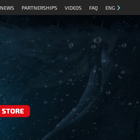
NEWS
PARTNERSHIPS
VIDEOS
FAQ
ENG