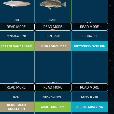
RARE
RARE
EPIC
READ MORE
READ MORE
READ MORE
MADAGASCAR
SVALBARD
HOKKAIDO
LESSER SANDSHARK
LONG ROUGH DAB
BUTTERFLY SCULPIN
EPIC
COMMON
RARE
READ MORE
READ MORE
READ MORE
BALI
MEKONG RIVER
KENAI RIVER
BLUE-FACED
GIANT GOURAMI
ARCTIC GRAYLING
ANGELFISH