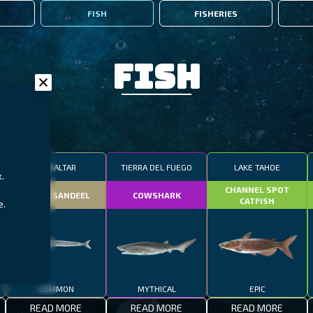
FISH
FISHERIES
Fish
GIBRALTAR
TIERRA DEL FUEGO
LAKE TAHOE
.
CHANNEL SPOT
SMALL SANDEEL
COWSHARK
CATFISH
e.
COMMON
MYTHICAL
EPIC
READ MORE
READ MORE
READ MORE