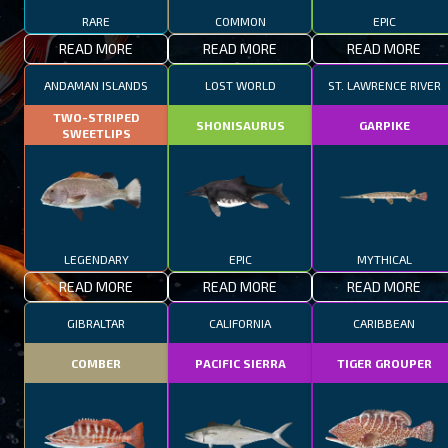
RARE
COMMON
EPIC
READ MORE
READ MORE
READ MORE
ANDAMAN ISLANDS
LOST WORLD
ST. LAWRENCE RIVER
TWO-STRIPED
SHONISAURUS
GARPIKE
SWEETLIPS
LEGENDARY
EPIC
MYTHICAL
READ MORE
READ MORE
READ MORE
GIBRALTAR
CALIFORNIA
CARIBBEAN
COMBER
PACIFIC SIERRA
TIGER GROUPER