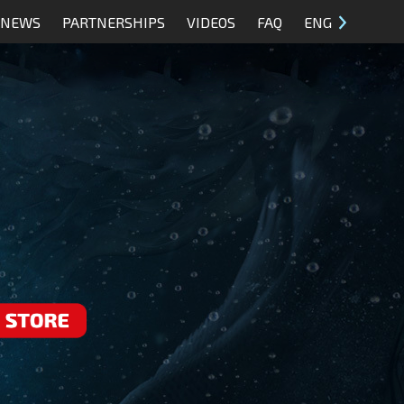
NEWS
PARTNERSHIPS
VIDEOS
FAQ
ENG