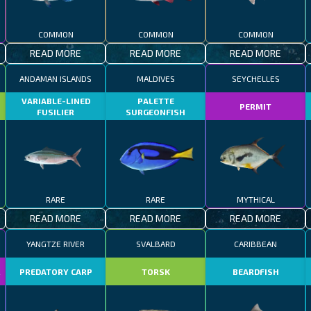
COMMON
COMMON
COMMON
READ MORE
READ MORE
READ MORE
ANDAMAN ISLANDS
MALDIVES
SEYCHELLES
VARIABLE-LINED
PALETTE
PERMIT
FUSILIER
SURGEONFISH
RARE
RARE
MYTHICAL
READ MORE
READ MORE
READ MORE
YANGTZE RIVER
SVALBARD
CARIBBEAN
R
PREDATORY CARP
TORSK
BEARDFISH