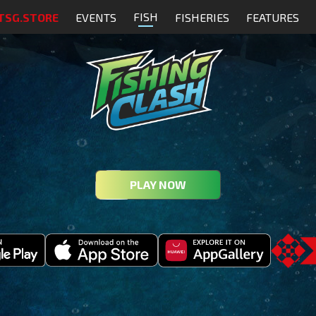
FISH
TSG.STORE
EVENTS
FISHERIES
FEATURES
PLAY NOW