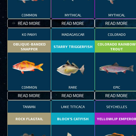
COMMON
MYTHICAL
MYTHICAL
READ MORE
READ MORE
READ MORE
KO PANYI
MADAGASCAR
COLORADO
OBLIQUE-BANDED
COLORADO RAINBOW
STARRY TRIGGERFISH
SNAPPER
TROUT
COMMON
RARE
EPIC
READ MORE
READ MORE
READ MORE
TAIWAN
LAKE TITICACA
SEYCHELLES
ROCK FLAGTAIL
BLOCH’S CATFISH
YELLOWLIP EMPERO