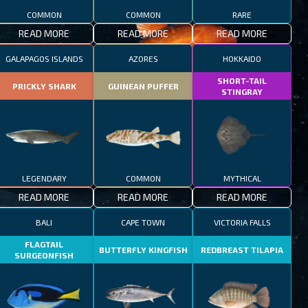
COMMON
COMMON
RARE
READ MORE
READ MORE
READ MORE
GALAPAGOS ISLANDS
AZORES
HOKKAIDO
SHORT-TAIL
PRICKLY SHARK
GUINEAN PUFFER
STINGRAY
LEGENDARY
COMMON
MYTHICAL
READ MORE
READ MORE
READ MORE
BALI
CAPE TOWN
VICTORIA FALLS
FLAGTAIL
BUTTERFLY KINGFISH
REDBREAST TILAPIA
SURGEONFISH