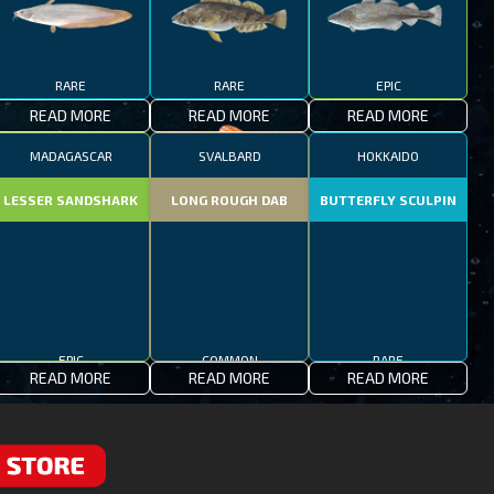
RARE
RARE
EPIC
READ MORE
READ MORE
READ MORE
MADAGASCAR
SVALBARD
HOKKAIDO
LESSER SANDSHARK
LONG ROUGH DAB
BUTTERFLY SCULPIN
EPIC
COMMON
RARE
READ MORE
READ MORE
READ MORE