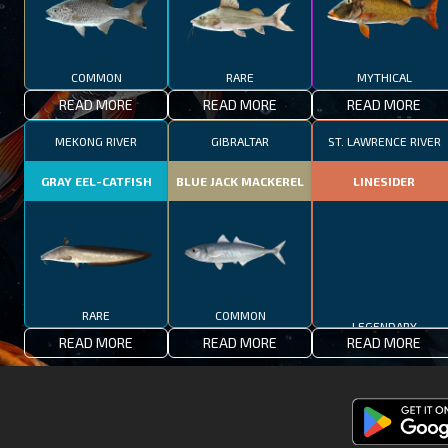
COMMON
RARE
MYTHICAL
READ MORE
READ MORE
READ MORE
MEKONG RIVER
GIBRALTAR
ST. LAWRENCE RIVER
GRAY EEL-CATFISH
BLUE JACK MACKEREL
LINESIDER
RARE
COMMON
LEGENDARY
READ MORE
READ MORE
READ MORE