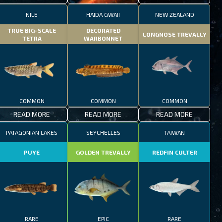
NILE
HAIDA GWAII
NEW ZEALAND
TRUE BIG-SCALE
DECORATED
LONGNOSE TREVALLY
TETRA
WARBONNET
COMMON
COMMON
COMMON
READ MORE
READ MORE
READ MORE
PATAGONIAN LAKES
SEYCHELLES
TAIWAN
PUYE
GOLDEN TREVALLY
REDFIN CULTER
RARE
EPIC
RARE