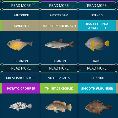
READ MORE
READ MORE
READ MORE
SANTORINI
AMSTERDAM
JEJU-DO
BLUESTRIPED
D
SWEEPER
MARKERMEER ROACH
ANGELFISH
COMMON
COMMON
RARE
READ MORE
READ MORE
READ MORE
GREAT BARRIER REEF
VICTORIA FALLS
HOKKAIDO
POTATO GROUPER
THINFACE CICHLID
SMOOTH FLOUNDER