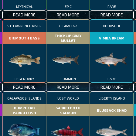
MYTHICAL
EPIC
RARE
READ MORE
READ MORE
READ MORE
ST. LAWRENCE RIVER
GIBRALTAR
KHUVSGUL
THICKLIP GRAY
BIGMOUTH BASS
VIMBA BREAM
MULLET
LEGENDARY
COMMON
RARE
READ MORE
READ MORE
READ MORE
GALAPAGOS ISLANDS
LOST WORLD
LIBERTY ISLAND
BUMPHEAD
SABRETOOTH
BLUEBACK SHAD
PARROTFISH
SALMON