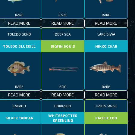
RARE
RARE
RARE
READ MORE
READ MORE
READ MORE
TOLEDO BEND
DEEP SEA
LAKE BIWA
TOLEDO BLUEGILL
BIGFIN SQUID
NIKKO CHAR
RARE
EPIC
RARE
READ MORE
READ MORE
READ MORE
KAKADU
HOKKAIDO
HAIDA GWAII
WHITESPOTTED
SILVER TANDAN
PACIFIC COD
GREENLING