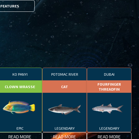
FEATURES
KO PANYI
POTOMAC RIVER
DUBAI
FOURFINGER
CLOWN WRASSE
CAT
THREADFIN
EPIC
LEGENDARY
LEGENDARY
READ MORE
READ MORE
READ MORE