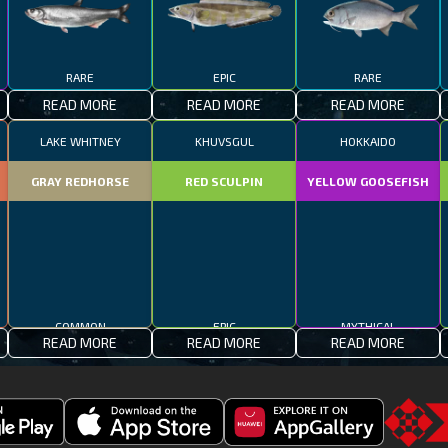
RARE
EPIC
RARE
READ MORE
READ MORE
READ MORE
LAKE WHITNEY
KHUVSGUL
HOKKAIDO
GRAY REDHORSE
RED SCULPIN
YELLOW GOOSEFISH
COMMON
EPIC
MYTHICAL
READ MORE
READ MORE
READ MORE