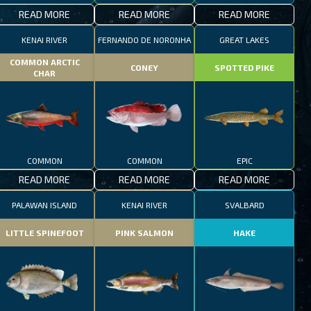
READ MORE
READ MORE
READ MORE
KENAI RIVER
FERNANDO DE NORONHA
GREAT LAKES
COMMON ARCTIC
CONEY
SPOTTED PIKE
CHAR
COMMON
COMMON
EPIC
READ MORE
READ MORE
READ MORE
PALAWAN ISLAND
KENAI RIVER
SVALBARD
LITTLE SPINEFOOT
PINK SALMON
HAKE