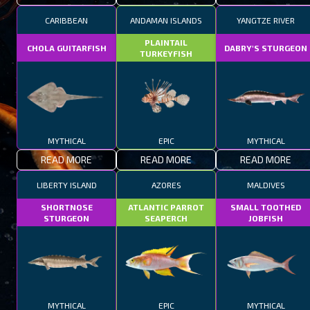
CARIBBEAN
ANDAMAN ISLANDS
YANGTZE RIVER
PLAINTAIL
CHOLA GUITARFISH
DABRY'S STURGEON
TURKEYFISH
MYTHICAL
EPIC
MYTHICAL
READ MORE
READ MORE
READ MORE
LIBERTY ISLAND
AZORES
MALDIVES
SHORTNOSE
ATLANTIC PARROT
SMALL TOOTHED
STURGEON
SEAPERCH
JOBFISH
MYTHICAL
EPIC
MYTHICAL