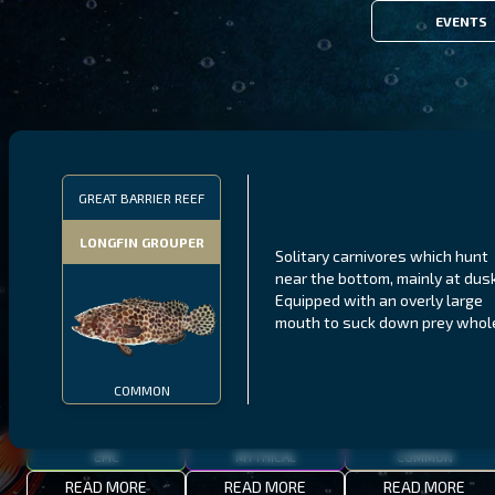
EVENTS
FILTERS
GREAT BARRIER REEF
LONGFIN GROUPER
Solitary carnivores which hunt
MALAWI
NORTHERN FJORDS
GALAPAGOS ISLANDS
near the bottom, mainly at dusk
Equipped with an overly large
THUMBI WEST ISLAND
LING
MEXICAN HOGFISH
mouth to suck down prey whol
COMMON
EPIC
MYTHICAL
COMMON
READ MORE
READ MORE
READ MORE