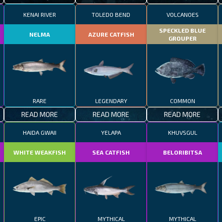
KENAI RIVER
TOLEDO BEND
VOLCANOES
SPECKLED BLUE
NELMA
AZURE CATFISH
GROUPER
RARE
LEGENDARY
COMMON
READ MORE
READ MORE
READ MORE
HAIDA GWAII
YELAPA
KHUVSGUL
WHITE WEAKFISH
SEA CATFISH
BELORIBITSA
EPIC
MYTHICAL
MYTHICAL