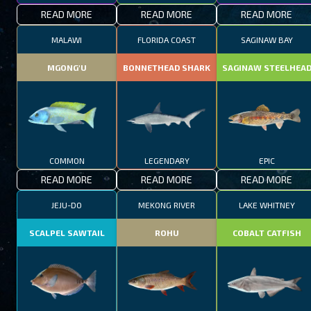
READ MORE
READ MORE
READ MORE
MALAWI
FLORIDA COAST
SAGINAW BAY
MGONG'U
BONNETHEAD SHARK
SAGINAW STEELHEA
COMMON
LEGENDARY
EPIC
READ MORE
READ MORE
READ MORE
JEJU-DO
MEKONG RIVER
LAKE WHITNEY
SCALPEL SAWTAIL
ROHU
COBALT CATFISH