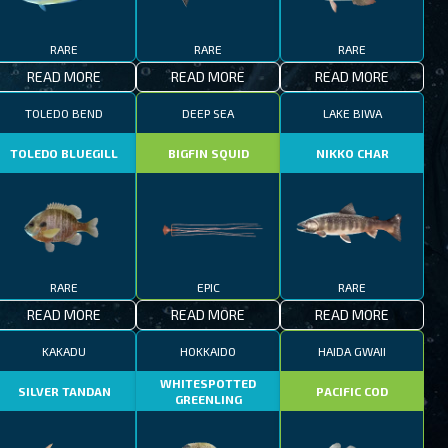
RARE
RARE
RARE
READ MORE
READ MORE
READ MORE
TOLEDO BEND
DEEP SEA
LAKE BIWA
TOLEDO BLUEGILL
BIGFIN SQUID
NIKKO CHAR
RARE
EPIC
RARE
READ MORE
READ MORE
READ MORE
KAKADU
HOKKAIDO
HAIDA GWAII
WHITESPOTTED
SILVER TANDAN
PACIFIC COD
GREENLING