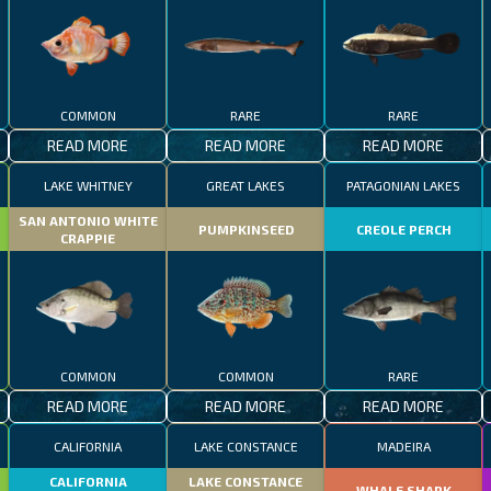
COMMON
RARE
RARE
READ MORE
READ MORE
READ MORE
LAKE WHITNEY
GREAT LAKES
PATAGONIAN LAKES
SAN ANTONIO WHITE
PUMPKINSEED
CREOLE PERCH
CRAPPIE
COMMON
COMMON
RARE
READ MORE
READ MORE
READ MORE
CALIFORNIA
LAKE CONSTANCE
MADEIRA
CALIFORNIA
LAKE CONSTANCE
WHALE SHARK