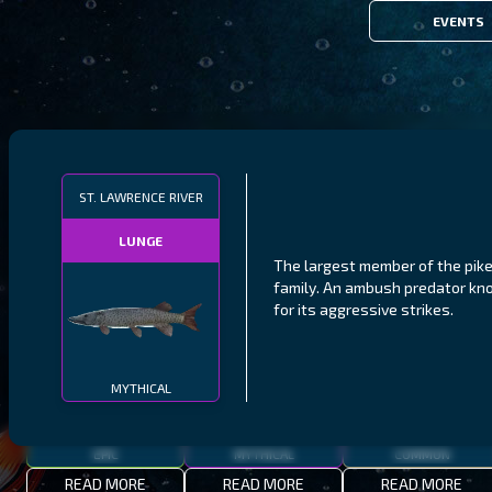
EVENTS
FILTERS
ST. LAWRENCE RIVER
LUNGE
MALAWI
NORTHERN FJORDS
GALAPAGOS ISLANDS
The largest member of the pik
family. An ambush predator k
THUMBI WEST ISLAND
LING
MEXICAN HOGFISH
for its aggressive strikes.
MYTHICAL
EPIC
MYTHICAL
COMMON
READ MORE
READ MORE
READ MORE