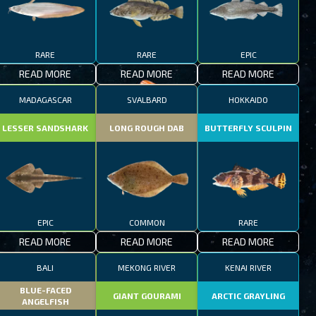
RARE
RARE
EPIC
READ MORE
READ MORE
READ MORE
MADAGASCAR
SVALBARD
HOKKAIDO
LESSER SANDSHARK
LONG ROUGH DAB
BUTTERFLY SCULPIN
EPIC
COMMON
RARE
READ MORE
READ MORE
READ MORE
BALI
MEKONG RIVER
KENAI RIVER
BLUE-FACED
GIANT GOURAMI
ARCTIC GRAYLING
ANGELFISH