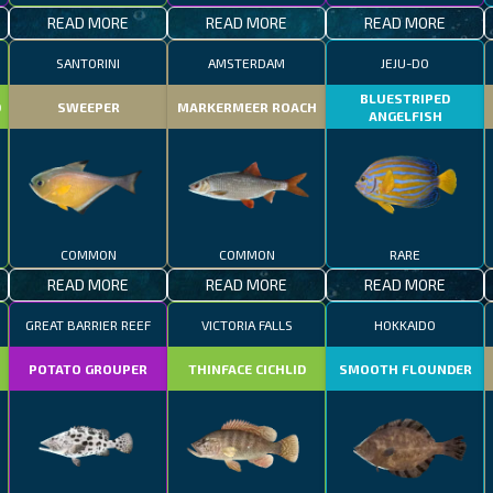
READ MORE
READ MORE
READ MORE
SANTORINI
AMSTERDAM
JEJU-DO
BLUESTRIPED
D
SWEEPER
MARKERMEER ROACH
ANGELFISH
COMMON
COMMON
RARE
READ MORE
READ MORE
READ MORE
GREAT BARRIER REEF
VICTORIA FALLS
HOKKAIDO
POTATO GROUPER
THINFACE CICHLID
SMOOTH FLOUNDER