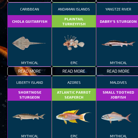
CARIBBEAN
ANDAMAN ISLANDS
YANGTZE RIVER
PLAINTAIL
CHOLA GUITARFISH
DABRY'S STURGEON
TURKEYFISH
MYTHICAL
EPIC
MYTHICAL
READ MORE
READ MORE
READ MORE
LIBERTY ISLAND
AZORES
MALDIVES
SHORTNOSE
ATLANTIC PARROT
SMALL TOOTHED
STURGEON
SEAPERCH
JOBFISH
MYTHICAL
EPIC
MYTHICAL