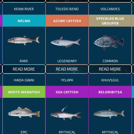
KENAI RIVER
TOLEDO BEND
VOLCANOES
SPECKLED BLUE
NELMA
AZURE CATFISH
GROUPER
RARE
LEGENDARY
COMMON
READ MORE
READ MORE
READ MORE
HAIDA GWAII
YELAPA
KHUVSGUL
WHITE WEAKFISH
SEA CATFISH
BELORIBITSA
EPIC
MYTHICAL
MYTHICAL