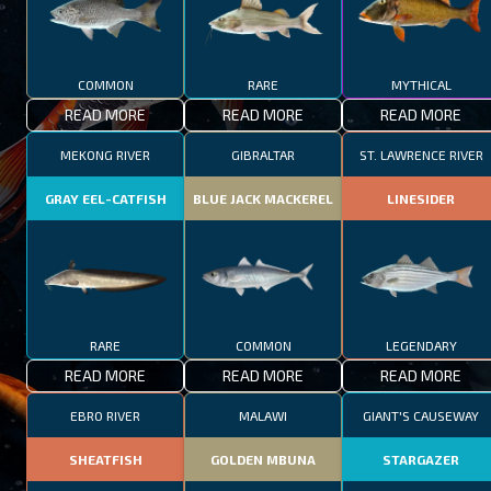
COMMON
RARE
MYTHICAL
READ MORE
READ MORE
READ MORE
MEKONG RIVER
GIBRALTAR
ST. LAWRENCE RIVER
GRAY EEL-CATFISH
BLUE JACK MACKEREL
LINESIDER
RARE
COMMON
LEGENDARY
READ MORE
READ MORE
READ MORE
EBRO RIVER
MALAWI
GIANT'S CAUSEWAY
SHEATFISH
GOLDEN MBUNA
STARGAZER