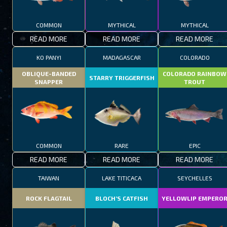
COMMON
MYTHICAL
MYTHICAL
READ MORE
READ MORE
READ MORE
KO PANYI
MADAGASCAR
COLORADO
OBLIQUE-BANDED
COLORADO RAINBOW
STARRY TRIGGERFISH
SNAPPER
TROUT
COMMON
RARE
EPIC
READ MORE
READ MORE
READ MORE
TAIWAN
LAKE TITICACA
SEYCHELLES
ROCK FLAGTAIL
BLOCH’S CATFISH
YELLOWLIP EMPERO