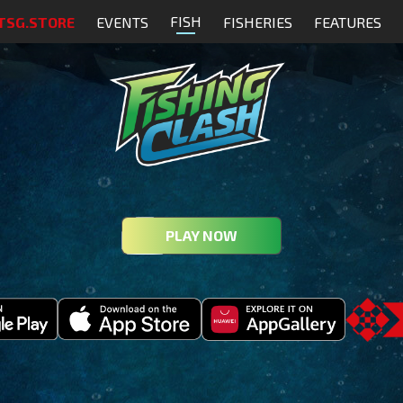
FISH
TSG.STORE
EVENTS
FISHERIES
FEATURES
PLAY NOW