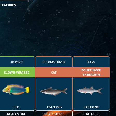
FEATURES
KO PANYI
POTOMAC RIVER
DUBAI
FOURFINGER
CLOWN WRASSE
CAT
THREADFIN
EPIC
LEGENDARY
LEGENDARY
READ MORE
READ MORE
READ MORE