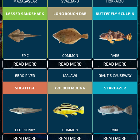
MADAGASCAR
SVALBARD
HOKKAIDO
LESSER SANDSHARK
LONG ROUGH DAB
BUTTERFLY SCULPIN
EPIC
COMMON
RARE
READ MORE
READ MORE
READ MORE
EBRO RIVER
MALAWI
GIANT'S CAUSEWAY
SHEATFISH
GOLDEN MBUNA
STARGAZER
LEGENDARY
COMMON
RARE
READ MORE
READ MORE
READ MORE