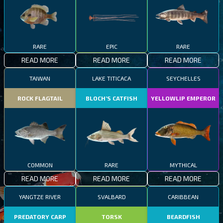
RARE
EPIC
RARE
READ MORE
READ MORE
READ MORE
TAIWAN
LAKE TITICACA
SEYCHELLES
ROCK FLAGTAIL
BLOCH’S CATFISH
YELLOWLIP EMPEROR
COMMON
RARE
MYTHICAL
READ MORE
READ MORE
READ MORE
YANGTZE RIVER
SVALBARD
CARIBBEAN
PREDATORY CARP
TORSK
BEARDFISH