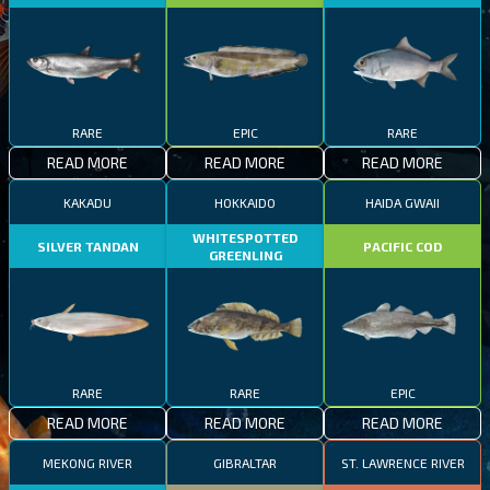
RARE
EPIC
RARE
READ MORE
READ MORE
READ MORE
KAKADU
HOKKAIDO
HAIDA GWAII
WHITESPOTTED
SILVER TANDAN
PACIFIC COD
GREENLING
RARE
RARE
EPIC
READ MORE
READ MORE
READ MORE
MEKONG RIVER
GIBRALTAR
ST. LAWRENCE RIVER