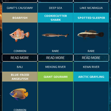
GIANT'S CAUSEWAY
DEEP SEA
LAKE NICARAGUA
COOKIECUTTER
BOARFISH
SPOTTED SLEEPER
SHARK
COMMON
RARE
RARE
READ MORE
READ MORE
READ MORE
BALI
MEKONG RIVER
KENAI RIVER
BLUE-FACED
GIANT GOURAMI
ARCTIC GRAYLING
ANGELFISH
COMMON
EPIC
RARE