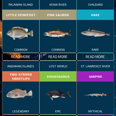
PALAWAN ISLAND
KENAI RIVER
SVALBARD
LITTLE SPINEFOOT
PINK SALMON
HAKE
COMMON
COMMON
RARE
READ MORE
READ MORE
READ MORE
ANDAMAN ISLANDS
LOST WORLD
ST. LAWRENCE RIVER
TWO-STRIPED
SHONISAURUS
GARPIKE
SWEETLIPS
LEGENDARY
EPIC
MYTHICAL