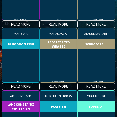
MYTHICAL
RARE
COMMON
READ MORE
READ MORE
READ MORE
MALDIVES
MADAGASCAR
PATAGONIAN LAKES
REDBREASTED
BLUE ANGELFISH
SEBRAFORELL
WRASSE
RARE
COMMON
COMMON
READ MORE
READ MORE
READ MORE
LAKE CONSTANCE
NORTHERN FJORDS
LYNGEN FJORD
LAKE CONSTANCE
FLATFISH
TOPKNOT
WHITEFISH