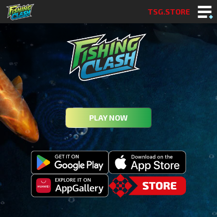
TSG.STORE
PLAY NOW