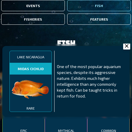
EVENTS
FISH
FISHERIES
FEATURES
Fish
LAKE NICARAGUA
FILTERS
One of the most popular aquarium
MIDAS CICHLID
species, despite its aggressive
nature. Exhibits much higher
MALAWI
NORTHERN FJORDS
GALAPAGOS ISLANDS
intelligence than any commonly
kept fish. Can be taught tricks in
THUMBI WEST ISLAND
LING
MEXICAN HOGFISH
return for food.
RARE
EPIC
MYTHICAL
COMMON