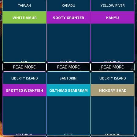
TAIWAN
KAKADU
YELLOW RIVER
WHITE AMUR
SOOTY GRUNTER
KANYU
EPIC
MYTHICAL
MYTHICAL
READ MORE
READ MORE
READ MORE
LIBERTY ISLAND
SANTORINI
LIBERTY ISLAND
SPOTTED WEAKFISH
GILTHEAD SEABREAM
HICKORY SHAD
MYTHICAL
RARE
COMMON