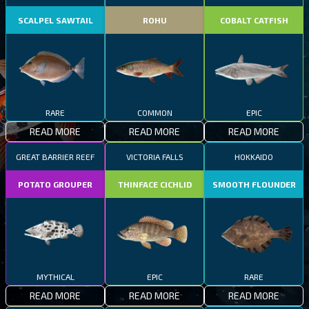
SCALPEL SAWTAIL
ROHU
COBALT CATFISH
RARE
COMMON
EPIC
READ MORE
READ MORE
READ MORE
GREAT BARRIER REEF
VICTORIA FALLS
HOKKAIDO
POTATO GROUPER
THINFACE CICHLID
SMOOTH FLOUNDER
MYTHICAL
EPIC
RARE
READ MORE
READ MORE
READ MORE