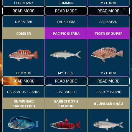
LEGENDARY
COMMON
MYTHICAL
READ MORE
READ MORE
READ MORE
GIBRALTAR
CALIFORNIA
CARIBBEAN
COMBER
PACIFIC SIERRA
TIGER GROUPER
COMMON
MYTHICAL
MYTHICAL
READ MORE
READ MORE
READ MORE
GALAPAGOS ISLANDS
LOST WORLD
LIBERTY ISLAND
BUMPHEAD
SABRETOOTH
BLUEBACK SHAD
PARROTFISH
SALMON