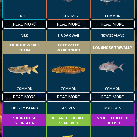
RARE
LEGENDARY
COMMON
READ MORE
READ MORE
READ MORE
NILE
HAIDA GWAII
NEW ZEALAND
TRUE BIG-SCALE
DECORATED
LONGNOSE TREVALLY
TETRA
WARBONNET
COMMON
COMMON
COMMON
READ MORE
READ MORE
READ MORE
LIBERTY ISLAND
AZORES
MALDIVES
SHORTNOSE
ATLANTIC PARROT
SMALL TOOTHED
STURGEON
SEAPERCH
JOBFISH