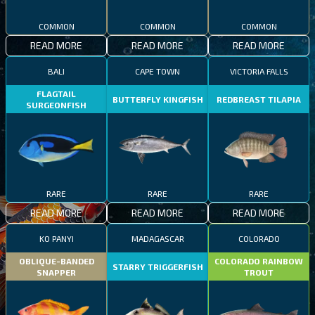
COMMON
COMMON
COMMON
READ MORE
READ MORE
READ MORE
BALI
CAPE TOWN
VICTORIA FALLS
FLAGTAIL
BUTTERFLY KINGFISH
REDBREAST TILAPIA
SURGEONFISH
RARE
RARE
RARE
READ MORE
READ MORE
READ MORE
KO PANYI
MADAGASCAR
COLORADO
OBLIQUE-BANDED
COLORADO RAINBOW
STARRY TRIGGERFISH
SNAPPER
TROUT