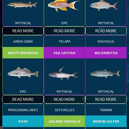
MYTHICAL
EPIC
MYTHICAL
READ MORE
READ MORE
READ MORE
HAIDA GWAII
YELAPA
KHUVSGUL
WHITE WEAKFISH
SEA CATFISH
BELORIBITSA
EPIC
MYTHICAL
MYTHICAL
READ MORE
READ MORE
READ MORE
PATAGONIAN LAKES
SEYCHELLES
TAIWAN
PUYE
GOLDEN TREVALLY
REDFIN CULTER