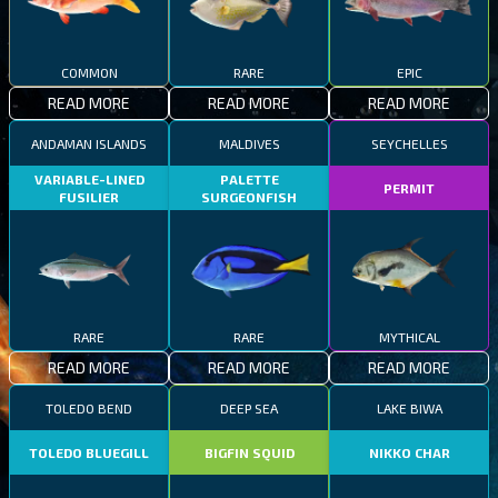
COMMON
RARE
EPIC
READ MORE
READ MORE
READ MORE
ANDAMAN ISLANDS
MALDIVES
SEYCHELLES
VARIABLE-LINED
PALETTE
PERMIT
FUSILIER
SURGEONFISH
RARE
RARE
MYTHICAL
READ MORE
READ MORE
READ MORE
TOLEDO BEND
DEEP SEA
LAKE BIWA
TOLEDO BLUEGILL
BIGFIN SQUID
NIKKO CHAR