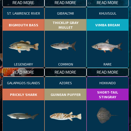
READ MORE
READ MORE
READ MORE
ST. LAWRENCE RIVER
GIBRALTAR
KHUVSGUL
THICKLIP GRAY
BIGMOUTH BASS
VIMBA BREAM
MULLET
LEGENDARY
COMMON
RARE
READ MORE
READ MORE
READ MORE
GALAPAGOS ISLANDS
AZORES
HOKKAIDO
SHORT-TAIL
PRICKLY SHARK
GUINEAN PUFFER
STINGRAY