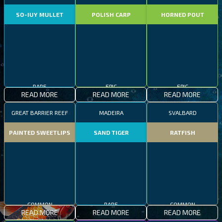
SO-IUY MULLET
POLISH CARP
HORNED POUT
RARE
EPIC
EPIC
READ MORE
READ MORE
READ MORE
GREAT BARRIER REEF
MADEIRA
SVALBARD
PAINTED SWEETLIPS
SAND TIGER
RATFISH
COMMON
RARE
COMMON
READ MORE
READ MORE
READ MORE