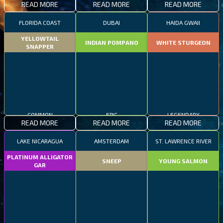
READ MORE
READ MORE
READ MORE
FLORIDA COAST
DUBAI
HAIDA GWAII
YELLOWTAIL
INDIAN POMPANO
WHITE STURGEON
SNAPPER
COMMON
EPIC
LEGENDARY
READ MORE
READ MORE
READ MORE
LAKE NICARAGUA
AMSTERDAM
ST. LAWRENCE RIVER
PLATINUM ALLIGATOR
SNEEP
YOUNG SALMON
GAR