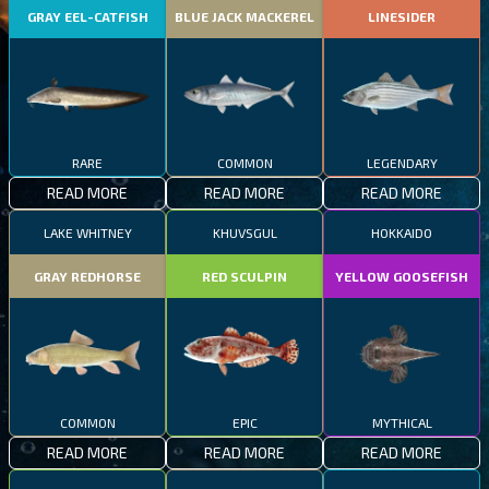
GRAY EEL-CATFISH
BLUE JACK MACKEREL
LINESIDER
RARE
COMMON
LEGENDARY
READ MORE
READ MORE
READ MORE
LAKE WHITNEY
KHUVSGUL
HOKKAIDO
GRAY REDHORSE
RED SCULPIN
YELLOW GOOSEFISH
COMMON
EPIC
MYTHICAL
READ MORE
READ MORE
READ MORE