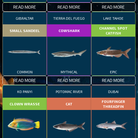
READ MORE
READ MORE
READ MORE
GIBRALTAR
TIERRA DEL FUEGO
LAKE TAHOE
CHANNEL SPOT
SMALL SANDEEL
COWSHARK
CATFISH
COMMON
MYTHICAL
EPIC
READ MORE
READ MORE
READ MORE
KO PANYI
POTOMAC RIVER
DUBAI
FOURFINGER
CLOWN WRASSE
CAT
THREADFIN