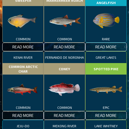
SWEEPER
MARKERMEER ROACH
ANGELFISH
COMMON
COMMON
RARE
READ MORE
READ MORE
READ MORE
KENAI RIVER
FERNANDO DE NORONHA
GREAT LAKES
COMMON ARCTIC
CONEY
SPOTTED PIKE
CHAR
COMMON
COMMON
EPIC
READ MORE
READ MORE
READ MORE
JEJU-DO
MEKONG RIVER
LAKE WHITNEY