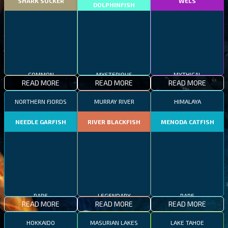
SHARK SUCKER
WELS
DOLPHINFISH
COMMON
MYSTERIOUS
MYTHICAL
READ MORE
READ MORE
READ MORE
NORTHERN FJORDS
MURRAY RIVER
HIMALAYA
NEEDLE GARFISH
RIVER BLACKFISH
MENODA CATFISH
RARE
LEGENDARY
RARE
READ MORE
READ MORE
READ MORE
HOKKAIDO
MASURIAN LAKES
LAKE TAHOE