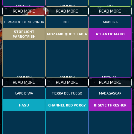
MYTHICAL
COMMON
EPIC
READ MORE
READ MORE
READ MORE
FERNANDO DE NORONHA
NILE
MADEIRA
STOPLIGHT
MOZAMBIQUE TILAPIA
ATLANTIC MAKO
PARROTFISH
COMMON
COMMON
MYTHICAL
READ MORE
READ MORE
READ MORE
LAKE BIWA
TIERRA DEL FUEGO
MADAGASCAR
HASU
CHANNEL RED PORGY
BIGEYE THRESHER