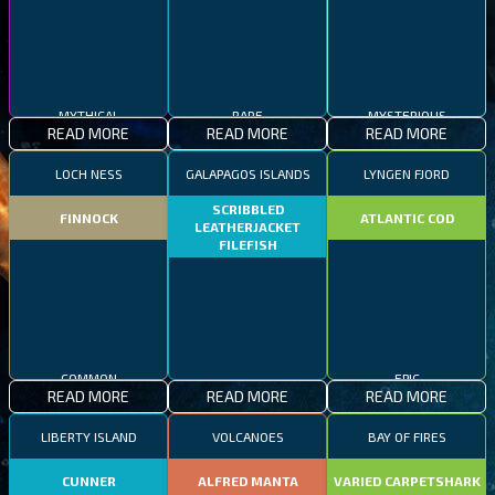
MYTHICAL
RARE
MYSTERIOUS
READ MORE
READ MORE
READ MORE
LOCH NESS
GALAPAGOS ISLANDS
LYNGEN FJORD
SCRIBBLED
FINNOCK
ATLANTIC COD
LEATHERJACKET
FILEFISH
COMMON
EPIC
READ MORE
READ MORE
READ MORE
RARE
LIBERTY ISLAND
VOLCANOES
BAY OF FIRES
CUNNER
ALFRED MANTA
VARIED CARPETSHARK