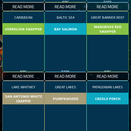
READ MORE
READ MORE
READ MORE
CARIBBEAN
BALTIC SEA
GREAT BARRIER REEF
MANGROVE RED
VERMILION SNAPPER
BAY SALMON
SNAPPER
EPIC
RARE
EPIC
READ MORE
READ MORE
READ MORE
LAKE WHITNEY
GREAT LAKES
PATAGONIAN LAKES
SAN ANTONIO WHITE
PUMPKINSEED
CREOLE PERCH
CRAPPIE