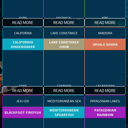
RARE
MYTHICAL
EPIC
READ MORE
READ MORE
READ MORE
CALIFORNIA
LAKE CONSTANCE
MADEIRA
CALIFORNIA
LAKE CONSTANCE
WHALE SHARK
KINGCROAKER
CHUB
RARE
COMMON
LEGENDARY
READ MORE
READ MORE
READ MORE
JEJU-DO
MEDITERRANEAN SEA
PATAGONIAN LAKES
MEDITERRANEAN
PATAGONIAN
BLACKFOOT FIREFISH
SPEARFISH
RAINBOW