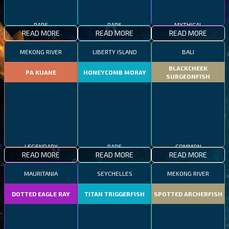
RARE
RARE
MYTHICAL
READ MORE
READ MORE
READ MORE
MEKONG RIVER
LIBERTY ISLAND
BALI
BLACKCHEEK
PA KUANE
HONEYCOMB MORAY
SURGEONFISH
LEGENDARY
RARE
COMMON
READ MORE
READ MORE
READ MORE
MAURITANIA
SEYCHELLES
MEKONG RIVER
DOTTED EAGLE RAY
TITAN TRIGGERFISH
SPOTTED ARCHERFISH