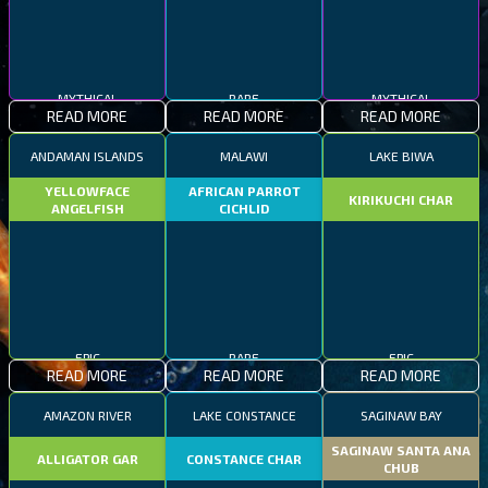
MYTHICAL
RARE
MYTHICAL
READ MORE
READ MORE
READ MORE
ANDAMAN ISLANDS
MALAWI
LAKE BIWA
YELLOWFACE
AFRICAN PARROT
KIRIKUCHI CHAR
ANGELFISH
CICHLID
EPIC
RARE
EPIC
READ MORE
READ MORE
READ MORE
AMAZON RIVER
LAKE CONSTANCE
SAGINAW BAY
SAGINAW SANTA ANA
ALLIGATOR GAR
CONSTANCE CHAR
CHUB