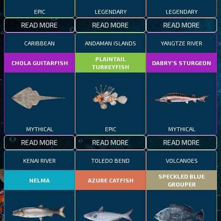
EPIC
LEGENDARY
LEGENDARY
READ MORE
READ MORE
READ MORE
CARIBBEAN
ANDAMAN ISLANDS
YANGTZE RIVER
PLAINTAIL
CHOLA GUITARFISH
DABRY'S STURGEON
TURKEYFISH
MYTHICAL
EPIC
MYTHICAL
READ MORE
READ MORE
READ MORE
KENAI RIVER
TOLEDO BEND
VOLCANOES
SPECKLED BLUE
NELMA
AZURE CATFISH
GROUPER