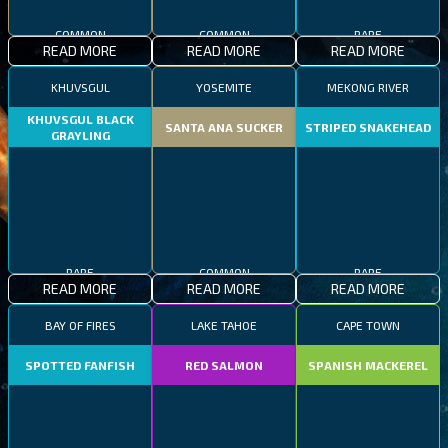
COMMON
COMMON
RARE
READ MORE
READ MORE
READ MORE
KHUVSGUL
YOSEMITE
MEKONG RIVER
KHUVSGUL BLACK
SANTA ANA SUCKER
STRIPED SNAKEHEAD
GRAYLING
RARE
COMMON
RARE
READ MORE
READ MORE
READ MORE
BAY OF FIRES
LAKE TAHOE
CAPE TOWN
SPOTTED FANFISH
RED SALMON
SPANISH MACKEREL