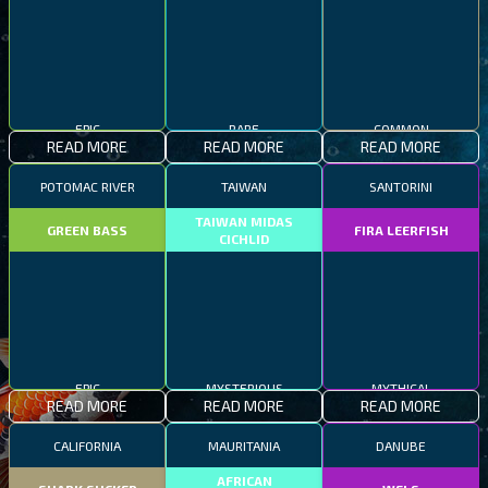
EPIC
RARE
COMMON
READ MORE
READ MORE
READ MORE
POTOMAC RIVER
TAIWAN
SANTORINI
TAIWAN MIDAS
GREEN BASS
FIRA LEERFISH
CICHLID
EPIC
MYSTERIOUS
MYTHICAL
READ MORE
READ MORE
READ MORE
CALIFORNIA
MAURITANIA
DANUBE
AFRICAN