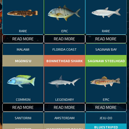
RARE
EPIC
RARE
READ MORE
READ MORE
READ MORE
MALAWI
FLORIDA COAST
SAGINAW BAY
MGONG'U
BONNETHEAD SHARK
SAGINAW STEELHEAD
COMMON
LEGENDARY
EPIC
READ MORE
READ MORE
READ MORE
SANTORINI
AMSTERDAM
JEJU-DO
BLUESTRIPED