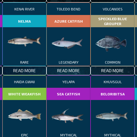
KENAI RIVER
TOLEDO BEND
VOLCANOES
SPECKLED BLUE
NELMA
AZURE CATFISH
GROUPER
RARE
LEGENDARY
COMMON
READ MORE
READ MORE
READ MORE
HAIDA GWAII
YELAPA
KHUVSGUL
WHITE WEAKFISH
SEA CATFISH
BELORIBITSA
EPIC
MYTHICAL
MYTHICAL