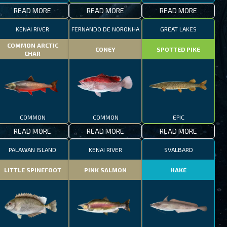
READ MORE
READ MORE
READ MORE
KENAI RIVER
FERNANDO DE NORONHA
GREAT LAKES
COMMON ARCTIC
CONEY
SPOTTED PIKE
CHAR
COMMON
COMMON
EPIC
READ MORE
READ MORE
READ MORE
PALAWAN ISLAND
KENAI RIVER
SVALBARD
LITTLE SPINEFOOT
PINK SALMON
HAKE