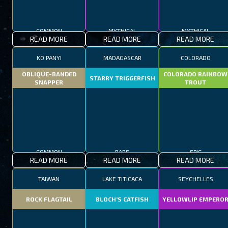
COMMON
MYTHICAL
MYTHICAL
READ MORE
READ MORE
READ MORE
KO PANYI
MADAGASCAR
COLORADO
OBLIQUE-BANDED
COLORADO RAINBOW
STARRY TRIGGERFISH
SNAPPER
TROUT
COMMON
RARE
EPIC
READ MORE
READ MORE
READ MORE
TAIWAN
LAKE TITICACA
SEYCHELLES
ROCK FLAGTAIL
BLOCH’S CATFISH
YELLOWLIP EMPERO