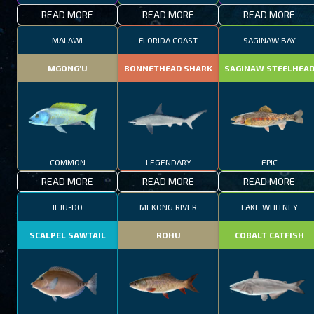
READ MORE
READ MORE
READ MORE
MALAWI
FLORIDA COAST
SAGINAW BAY
MGONG'U
BONNETHEAD SHARK
SAGINAW STEELHEA
COMMON
LEGENDARY
EPIC
READ MORE
READ MORE
READ MORE
JEJU-DO
MEKONG RIVER
LAKE WHITNEY
SCALPEL SAWTAIL
ROHU
COBALT CATFISH