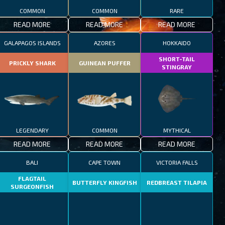
COMMON
COMMON
RARE
READ MORE
READ MORE
READ MORE
GALAPAGOS ISLANDS
AZORES
HOKKAIDO
SHORT-TAIL
PRICKLY SHARK
GUINEAN PUFFER
STINGRAY
LEGENDARY
COMMON
MYTHICAL
READ MORE
READ MORE
READ MORE
BALI
CAPE TOWN
VICTORIA FALLS
FLAGTAIL
BUTTERFLY KINGFISH
REDBREAST TILAPIA
SURGEONFISH