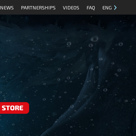
NEWS
PARTNERSHIPS
VIDEOS
FAQ
ENG