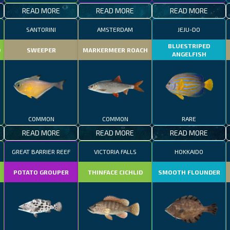
READ MORE
READ MORE
READ MORE
SANTORINI
AMSTERDAM
JEJU-DO
BLUESTRIPED
D
SWEEPER
MARKERMEER ROACH
ANGELFISH
COMMON
COMMON
RARE
READ MORE
READ MORE
READ MORE
GREAT BARRIER REEF
VICTORIA FALLS
HOKKAIDO
POTATO GROUPER
THINFACE CICHLID
SMOOTH FLOUNDER