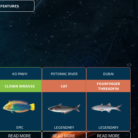
FEATURES
KO PANYI
POTOMAC RIVER
DUBAI
FOURFINGER
CLOWN WRASSE
CAT
THREADFIN
EPIC
LEGENDARY
LEGENDARY
READ MORE
READ MORE
READ MORE