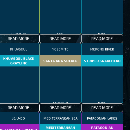
COMMON
EPIC
RARE
READ MORE
READ MORE
READ MORE
KHUVSGUL
YOSEMITE
MEKONG RIVER
KHUVSGUL BLACK
SANTA ANA SUCKER
STRIPED SNAKEHEAD
GRAYLING
RARE
COMMON
RARE
READ MORE
READ MORE
READ MORE
JEJU-DO
MEDITERRANEAN SEA
PATAGONIAN LAKES
MEDITERRANEAN
PATAGONIAN
BLACKFOOT FIREFISH