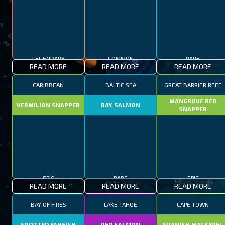
LEGENDARY
COMMON
RARE
READ MORE
READ MORE
READ MORE
CARIBBEAN
BALTIC SEA
GREAT BARRIER REEF
MANGROVE RED
VERMILION SNAPPER
BAY SALMON
SNAPPER
EPIC
RARE
EPIC
READ MORE
READ MORE
READ MORE
BAY OF FIRES
LAKE TAHOE
CAPE TOWN
SPOTTED FANFISH
RED SALMON
SPANISH MACKEREL