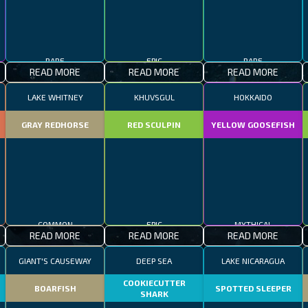
RARE
EPIC
RARE
READ MORE
READ MORE
READ MORE
LAKE WHITNEY
KHUVSGUL
HOKKAIDO
GRAY REDHORSE
RED SCULPIN
YELLOW GOOSEFISH
COMMON
EPIC
MYTHICAL
READ MORE
READ MORE
READ MORE
GIANT'S CAUSEWAY
DEEP SEA
LAKE NICARAGUA
COOKIECUTTER
BOARFISH
SPOTTED SLEEPER
SHARK