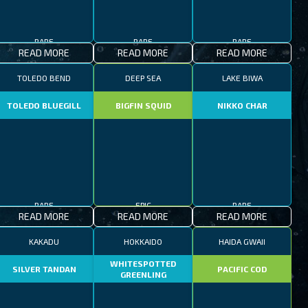
RARE
RARE
RARE
READ MORE
READ MORE
READ MORE
TOLEDO BEND
DEEP SEA
LAKE BIWA
TOLEDO BLUEGILL
BIGFIN SQUID
NIKKO CHAR
RARE
EPIC
RARE
READ MORE
READ MORE
READ MORE
KAKADU
HOKKAIDO
HAIDA GWAII
WHITESPOTTED
SILVER TANDAN
PACIFIC COD
GREENLING