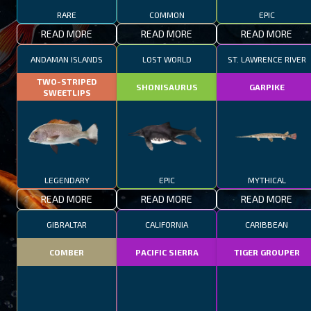
RARE
COMMON
EPIC
READ MORE
READ MORE
READ MORE
ANDAMAN ISLANDS
LOST WORLD
ST. LAWRENCE RIVER
TWO-STRIPED
SHONISAURUS
GARPIKE
SWEETLIPS
LEGENDARY
EPIC
MYTHICAL
READ MORE
READ MORE
READ MORE
GIBRALTAR
CALIFORNIA
CARIBBEAN
COMBER
PACIFIC SIERRA
TIGER GROUPER