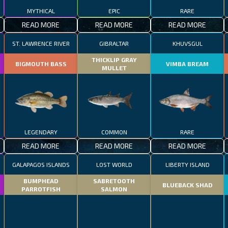
MYTHICAL
EPIC
RARE
READ MORE
READ MORE
READ MORE
ST. LAWRENCE RIVER
GIBRALTAR
KHUVSGUL
THICKLIP GRAY
BIGMOUTH BASS
VIMBA BREAM
MULLET
LEGENDARY
COMMON
RARE
READ MORE
READ MORE
READ MORE
GALAPAGOS ISLANDS
LOST WORLD
LIBERTY ISLAND
BUMPHEAD
SABRETOOTH
BLUEBACK SHAD
PARROTFISH
SALMON