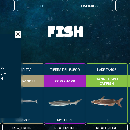
FISH
FISHERIES
Fish
ate
GIBRALTAR
TIERRA DEL FUEGO
LAKE TAHOE
ty –
ed
CHANNEL SPOT
SMALL SANDEEL
COWSHARK
CATFISH
COMMON
MYTHICAL
EPIC
READ MORE
READ MORE
READ MORE