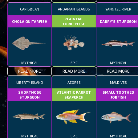
CARIBBEAN
ANDAMAN ISLANDS
YANGTZE RIVER
PLAINTAIL
CHOLA GUITARFISH
DABRY'S STURGEON
TURKEYFISH
MYTHICAL
EPIC
MYTHICAL
READ MORE
READ MORE
READ MORE
LIBERTY ISLAND
AZORES
MALDIVES
SHORTNOSE
ATLANTIC PARROT
SMALL TOOTHED
STURGEON
SEAPERCH
JOBFISH
MYTHICAL
EPIC
MYTHICAL