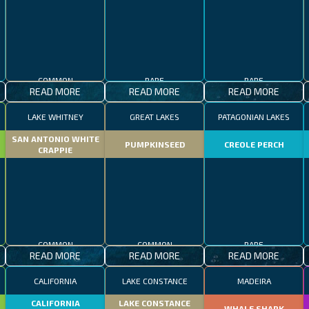
COMMON
RARE
RARE
READ MORE
READ MORE
READ MORE
LAKE WHITNEY
GREAT LAKES
PATAGONIAN LAKES
SAN ANTONIO WHITE
PUMPKINSEED
CREOLE PERCH
CRAPPIE
COMMON
COMMON
RARE
READ MORE
READ MORE
READ MORE
CALIFORNIA
LAKE CONSTANCE
MADEIRA
CALIFORNIA
LAKE CONSTANCE
WHALE SHARK