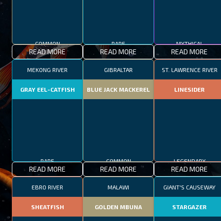
COMMON
RARE
MYTHICAL
READ MORE
READ MORE
READ MORE
MEKONG RIVER
GIBRALTAR
ST. LAWRENCE RIVER
GRAY EEL-CATFISH
BLUE JACK MACKEREL
LINESIDER
RARE
COMMON
LEGENDARY
READ MORE
READ MORE
READ MORE
EBRO RIVER
MALAWI
GIANT'S CAUSEWAY
SHEATFISH
GOLDEN MBUNA
STARGAZER