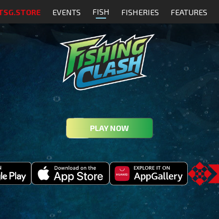
FISH
TSG.STORE
EVENTS
FISHERIES
FEATURES
PLAY NOW