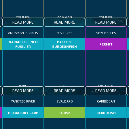
COMMON
COMMON
COMMON
READ MORE
READ MORE
READ MORE
ANDAMAN ISLANDS
MALDIVES
SEYCHELLES
VARIABLE-LINED
PALETTE
PERMIT
FUSILIER
SURGEONFISH
RARE
RARE
MYTHICAL
READ MORE
READ MORE
READ MORE
YANGTZE RIVER
SVALBARD
CARIBBEAN
R
PREDATORY CARP
TORSK
BEARDFISH