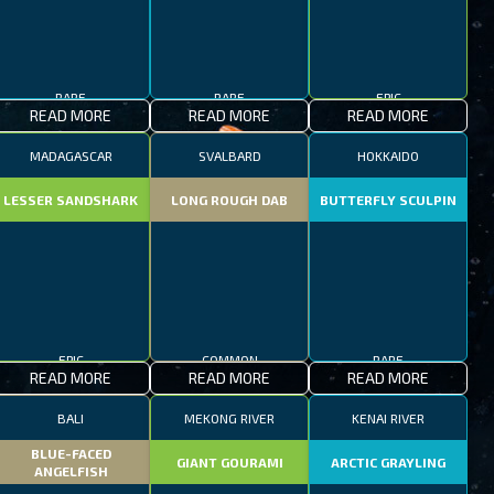
RARE
RARE
EPIC
READ MORE
READ MORE
READ MORE
MADAGASCAR
SVALBARD
HOKKAIDO
LESSER SANDSHARK
LONG ROUGH DAB
BUTTERFLY SCULPIN
EPIC
COMMON
RARE
READ MORE
READ MORE
READ MORE
BALI
MEKONG RIVER
KENAI RIVER
BLUE-FACED
GIANT GOURAMI
ARCTIC GRAYLING
ANGELFISH