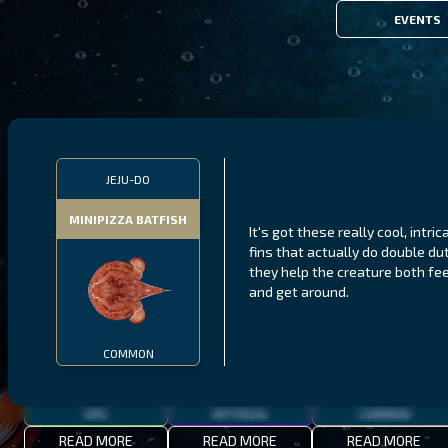
EVENTS
FILTERS
JEJU-DO
MINIPIZZA BATFISH
It's got these really cool, intric
MALAWI
NORTHERN FJORDS
GALAPAGOS ISLANDS
fins that actually do double du
they help the creature both fe
THUMBI WEST ISLAND
LING
MEXICAN HOGFISH
and get around.
COMMON
EPIC
MYTHICAL
COMMON
READ MORE
READ MORE
READ MORE