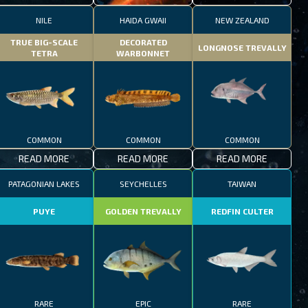
NILE
HAIDA GWAII
NEW ZEALAND
TRUE BIG-SCALE
DECORATED
LONGNOSE TREVALLY
TETRA
WARBONNET
COMMON
COMMON
COMMON
READ MORE
READ MORE
READ MORE
PATAGONIAN LAKES
SEYCHELLES
TAIWAN
PUYE
GOLDEN TREVALLY
REDFIN CULTER
RARE
EPIC
RARE