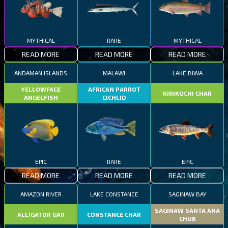
MYTHICAL
RARE
MYTHICAL
READ MORE
READ MORE
READ MORE
ANDAMAN ISLANDS
MALAWI
LAKE BIWA
YELLOWFACE
AFRICAN PARROT
KIRIKUCHI CHAR
ANGELFISH
CICHLID
EPIC
RARE
EPIC
READ MORE
READ MORE
READ MORE
AMAZON RIVER
LAKE CONSTANCE
SAGINAW BAY
SAGINAW SANTA ANA
ALLIGATOR GAR
CONSTANCE CHAR
CHUB