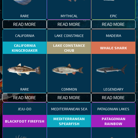
RARE
MYTHICAL
EPIC
READ MORE
READ MORE
READ MORE
CALIFORNIA
LAKE CONSTANCE
MADEIRA
CALIFORNIA
LAKE CONSTANCE
WHALE SHARK
KINGCROAKER
CHUB
RARE
COMMON
LEGENDARY
READ MORE
READ MORE
READ MORE
JEJU-DO
MEDITERRANEAN SEA
PATAGONIAN LAKES
MEDITERRANEAN
PATAGONIAN
BLACKFOOT FIREFISH
SPEARFISH
RAINBOW