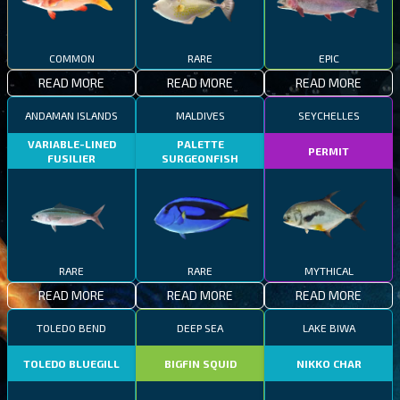
COMMON
RARE
EPIC
READ MORE
READ MORE
READ MORE
ANDAMAN ISLANDS
MALDIVES
SEYCHELLES
VARIABLE-LINED
PALETTE
PERMIT
FUSILIER
SURGEONFISH
RARE
RARE
MYTHICAL
READ MORE
READ MORE
READ MORE
TOLEDO BEND
DEEP SEA
LAKE BIWA
TOLEDO BLUEGILL
BIGFIN SQUID
NIKKO CHAR