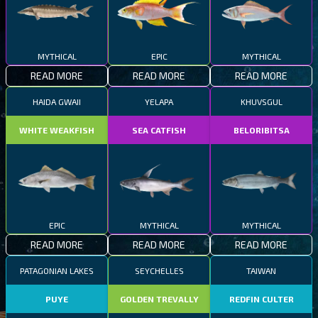
MYTHICAL
EPIC
MYTHICAL
READ MORE
READ MORE
READ MORE
HAIDA GWAII
YELAPA
KHUVSGUL
WHITE WEAKFISH
SEA CATFISH
BELORIBITSA
EPIC
MYTHICAL
MYTHICAL
READ MORE
READ MORE
READ MORE
PATAGONIAN LAKES
SEYCHELLES
TAIWAN
PUYE
GOLDEN TREVALLY
REDFIN CULTER