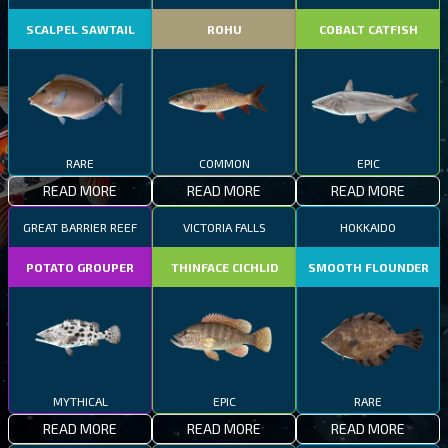
SCALPEL SAWTAIL
ROHU
COBALT CATFISH
RARE
COMMON
EPIC
READ MORE
READ MORE
READ MORE
GREAT BARRIER REEF
VICTORIA FALLS
HOKKAIDO
POTATO GROUPER
THINFACE CICHLID
SMOOTH FLOUNDER
MYTHICAL
EPIC
RARE
READ MORE
READ MORE
READ MORE