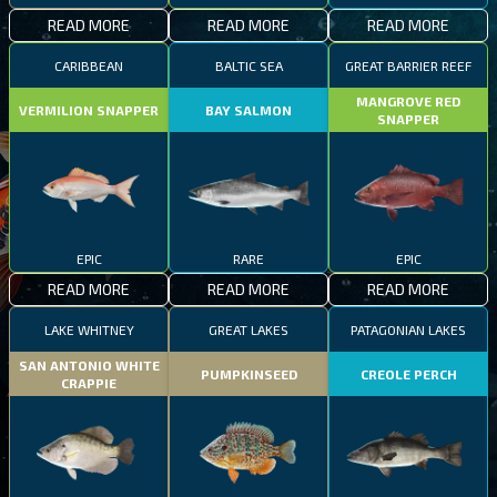
READ MORE
READ MORE
READ MORE
CARIBBEAN
BALTIC SEA
GREAT BARRIER REEF
MANGROVE RED
VERMILION SNAPPER
BAY SALMON
SNAPPER
EPIC
RARE
EPIC
READ MORE
READ MORE
READ MORE
LAKE WHITNEY
GREAT LAKES
PATAGONIAN LAKES
SAN ANTONIO WHITE
PUMPKINSEED
CREOLE PERCH
CRAPPIE