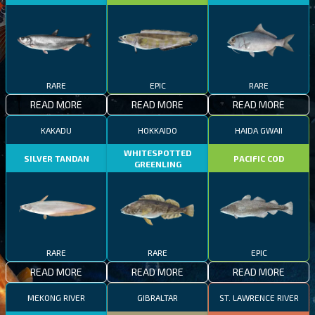
RARE
EPIC
RARE
READ MORE
READ MORE
READ MORE
KAKADU
HOKKAIDO
HAIDA GWAII
WHITESPOTTED
SILVER TANDAN
PACIFIC COD
GREENLING
RARE
RARE
EPIC
READ MORE
READ MORE
READ MORE
MEKONG RIVER
GIBRALTAR
ST. LAWRENCE RIVER