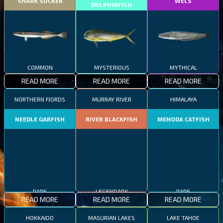
SHARK SUCKER
WELS
DOLPHINFISH
COMMON
MYSTERIOUS
MYTHICAL
READ MORE
READ MORE
READ MORE
NORTHERN FJORDS
MURRAY RIVER
HIMALAYA
NEEDLE GARFISH
RIVER BLACKFISH
MENODA CATFISH
RARE
LEGENDARY
RARE
READ MORE
READ MORE
READ MORE
HOKKAIDO
MASURIAN LAKES
LAKE TAHOE