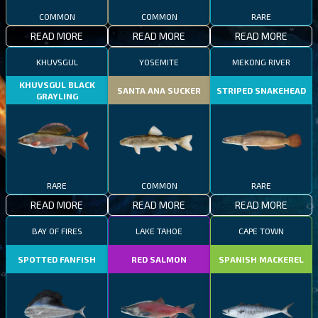
COMMON
COMMON
RARE
READ MORE
READ MORE
READ MORE
KHUVSGUL
YOSEMITE
MEKONG RIVER
KHUVSGUL BLACK
SANTA ANA SUCKER
STRIPED SNAKEHEAD
GRAYLING
RARE
COMMON
RARE
READ MORE
READ MORE
READ MORE
BAY OF FIRES
LAKE TAHOE
CAPE TOWN
SPOTTED FANFISH
RED SALMON
SPANISH MACKEREL