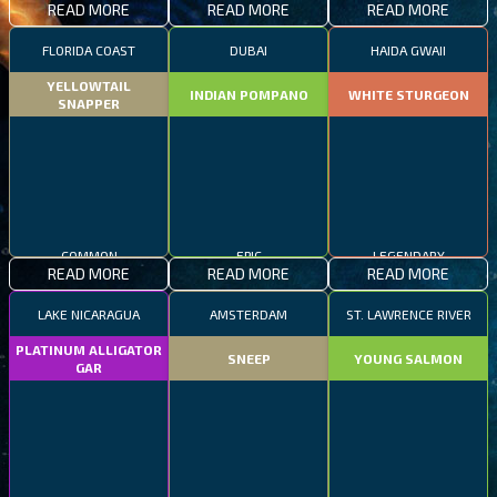
READ MORE
READ MORE
READ MORE
FLORIDA COAST
DUBAI
HAIDA GWAII
YELLOWTAIL
INDIAN POMPANO
WHITE STURGEON
SNAPPER
COMMON
EPIC
LEGENDARY
READ MORE
READ MORE
READ MORE
LAKE NICARAGUA
AMSTERDAM
ST. LAWRENCE RIVER
PLATINUM ALLIGATOR
SNEEP
YOUNG SALMON
GAR