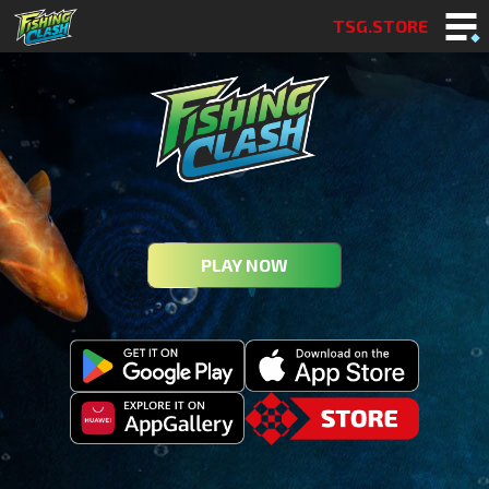
TSG.STORE
PLAY NOW