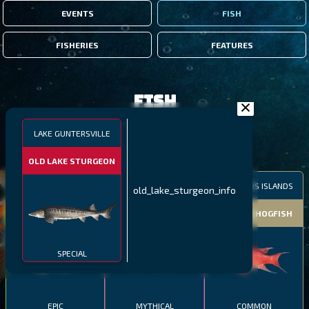
EVENTS
FISH
FISHERIES
FEATURES
Fish
LAKE GUNTERSVILLE
FILTERS
OLD LAKE STURGEON
MALAWI
NORTHERN FJORDS
GALAPAGOS ISLANDS
old_lake_sturgeon_info
THUMBI WEST ISLAND
LING
MEXICAN HOGFISH
SPECIAL
EPIC
MYTHICAL
COMMON