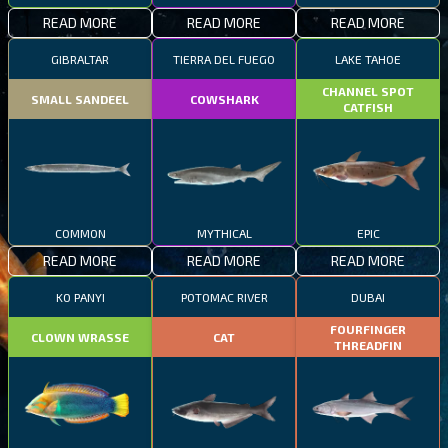
READ MORE
READ MORE
READ MORE
GIBRALTAR
TIERRA DEL FUEGO
LAKE TAHOE
CHANNEL SPOT
SMALL SANDEEL
COWSHARK
CATFISH
COMMON
MYTHICAL
EPIC
READ MORE
READ MORE
READ MORE
KO PANYI
POTOMAC RIVER
DUBAI
FOURFINGER
CLOWN WRASSE
CAT
THREADFIN