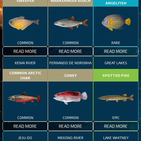
SWEEPER
MARKERMEER ROACH
ANGELFISH
COMMON
COMMON
RARE
READ MORE
READ MORE
READ MORE
KENAI RIVER
FERNANDO DE NORONHA
GREAT LAKES
COMMON ARCTIC
CONEY
SPOTTED PIKE
CHAR
COMMON
COMMON
EPIC
READ MORE
READ MORE
READ MORE
JEJU-DO
MEKONG RIVER
LAKE WHITNEY