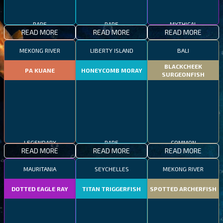
RARE
RARE
MYTHICAL
READ MORE
READ MORE
READ MORE
MEKONG RIVER
LIBERTY ISLAND
BALI
BLACKCHEEK
PA KUANE
HONEYCOMB MORAY
SURGEONFISH
LEGENDARY
RARE
COMMON
READ MORE
READ MORE
READ MORE
MAURITANIA
SEYCHELLES
MEKONG RIVER
DOTTED EAGLE RAY
TITAN TRIGGERFISH
SPOTTED ARCHERFISH