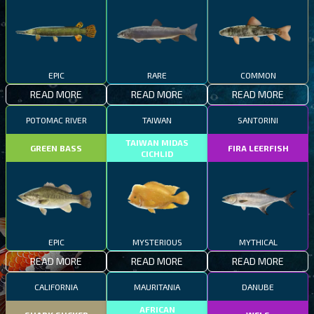
EPIC
RARE
COMMON
READ MORE
READ MORE
READ MORE
POTOMAC RIVER
TAIWAN
SANTORINI
TAIWAN MIDAS
GREEN BASS
FIRA LEERFISH
CICHLID
EPIC
MYSTERIOUS
MYTHICAL
READ MORE
READ MORE
READ MORE
CALIFORNIA
MAURITANIA
DANUBE
AFRICAN