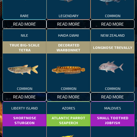
RARE
LEGENDARY
COMMON
READ MORE
READ MORE
READ MORE
NILE
HAIDA GWAII
NEW ZEALAND
TRUE BIG-SCALE
DECORATED
LONGNOSE TREVALLY
TETRA
WARBONNET
COMMON
COMMON
COMMON
READ MORE
READ MORE
READ MORE
LIBERTY ISLAND
AZORES
MALDIVES
SHORTNOSE
ATLANTIC PARROT
SMALL TOOTHED
STURGEON
SEAPERCH
JOBFISH