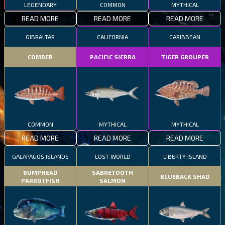
LEGENDARY
COMMON
MYTHICAL
READ MORE
READ MORE
READ MORE
GIBRALTAR
CALIFORNIA
CARIBBEAN
COMBER
PACIFIC SIERRA
TIGER GROUPER
COMMON
MYTHICAL
MYTHICAL
READ MORE
READ MORE
READ MORE
GALAPAGOS ISLANDS
LOST WORLD
LIBERTY ISLAND
BUMPHEAD
SABRETOOTH
BLUEBACK SHAD
PARROTFISH
SALMON