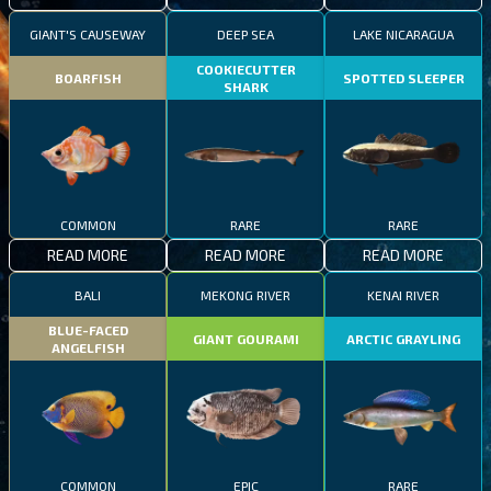
GIANT'S CAUSEWAY
DEEP SEA
LAKE NICARAGUA
COOKIECUTTER
BOARFISH
SPOTTED SLEEPER
SHARK
COMMON
RARE
RARE
READ MORE
READ MORE
READ MORE
BALI
MEKONG RIVER
KENAI RIVER
BLUE-FACED
GIANT GOURAMI
ARCTIC GRAYLING
ANGELFISH
COMMON
EPIC
RARE