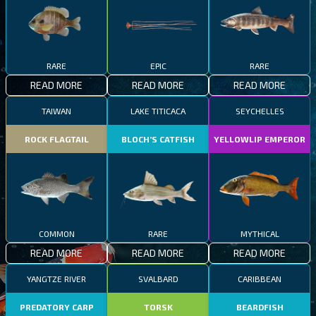
RARE
EPIC
RARE
READ MORE
READ MORE
READ MORE
TAIWAN
LAKE TITICACA
SEYCHELLES
ROCK FLAGTAIL
BLOCH’S CATFISH
YELLOWLIP EMPEROR
COMMON
RARE
MYTHICAL
READ MORE
READ MORE
READ MORE
YANGTZE RIVER
SVALBARD
CARIBBEAN
PREDATORY CARP
TORSK
BEARDFISH