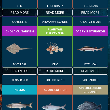
EPIC
LEGENDARY
LEGENDARY
READ MORE
READ MORE
READ MORE
CARIBBEAN
ANDAMAN ISLANDS
YANGTZE RIVER
PLAINTAIL
CHOLA GUITARFISH
DABRY'S STURGEON
TURKEYFISH
MYTHICAL
EPIC
MYTHICAL
READ MORE
READ MORE
READ MORE
KENAI RIVER
TOLEDO BEND
VOLCANOES
SPECKLED BLUE
NELMA
AZURE CATFISH
GROUPER