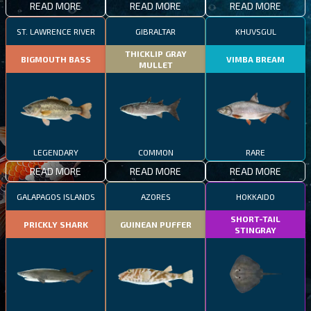
READ MORE
READ MORE
READ MORE
ST. LAWRENCE RIVER
GIBRALTAR
KHUVSGUL
THICKLIP GRAY
BIGMOUTH BASS
VIMBA BREAM
MULLET
LEGENDARY
COMMON
RARE
READ MORE
READ MORE
READ MORE
GALAPAGOS ISLANDS
AZORES
HOKKAIDO
SHORT-TAIL
PRICKLY SHARK
GUINEAN PUFFER
STINGRAY