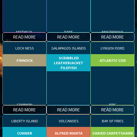
MYTHICAL
RARE
MYSTERIOUS
READ MORE
READ MORE
READ MORE
LOCH NESS
GALAPAGOS ISLANDS
LYNGEN FJORD
SCRIBBLED
FINNOCK
ATLANTIC COD
LEATHERJACKET
FILEFISH
COMMON
EPIC
READ MORE
READ MORE
READ MORE
RARE
LIBERTY ISLAND
VOLCANOES
BAY OF FIRES
CUNNER
ALFRED MANTA
VARIED CARPETSHARK