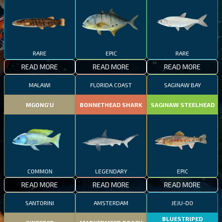
RARE
EPIC
RARE
READ MORE
READ MORE
READ MORE
MALAWI
FLORIDA COAST
SAGINAW BAY
MGONG'U
BONNETHEAD SHARK
SAGINAW STEELHEAD
COMMON
LEGENDARY
EPIC
READ MORE
READ MORE
READ MORE
SANTORINI
AMSTERDAM
JEJU-DO
BLUESTRIPED