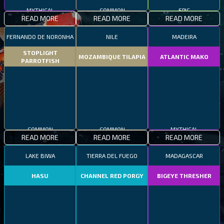
MYTHICAL
COMMON
EPIC
READ MORE
READ MORE
READ MORE
FERNANDO DE NORONHA
NILE
MADEIRA
STOPLIGHT
MOZAMBIQUE TILAPIA
ATLANTIC MAKO
PARROTFISH
COMMON
COMMON
MYTHICAL
READ MORE
READ MORE
READ MORE
LAKE BIWA
TIERRA DEL FUEGO
MADAGASCAR
HASU
CHANNEL RED PORGY
BIGEYE THRESHER