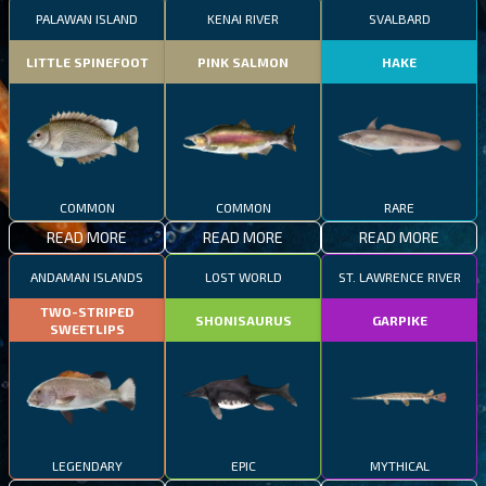
PALAWAN ISLAND
KENAI RIVER
SVALBARD
LITTLE SPINEFOOT
PINK SALMON
HAKE
COMMON
COMMON
RARE
READ MORE
READ MORE
READ MORE
ANDAMAN ISLANDS
LOST WORLD
ST. LAWRENCE RIVER
TWO-STRIPED
SHONISAURUS
GARPIKE
SWEETLIPS
LEGENDARY
EPIC
MYTHICAL