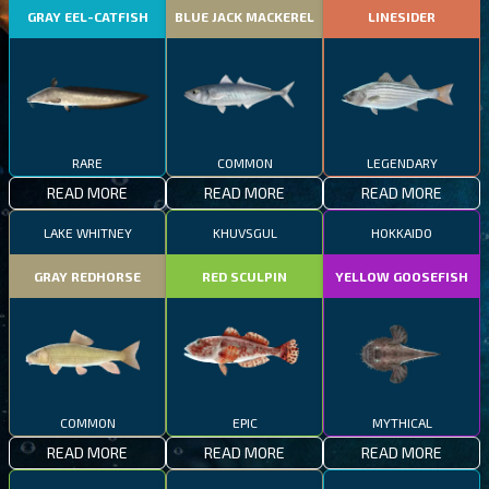
GRAY EEL-CATFISH
BLUE JACK MACKEREL
LINESIDER
RARE
COMMON
LEGENDARY
READ MORE
READ MORE
READ MORE
LAKE WHITNEY
KHUVSGUL
HOKKAIDO
GRAY REDHORSE
RED SCULPIN
YELLOW GOOSEFISH
COMMON
EPIC
MYTHICAL
READ MORE
READ MORE
READ MORE