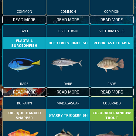
COMMON
COMMON
COMMON
READ MORE
READ MORE
READ MORE
BALI
CAPE TOWN
VICTORIA FALLS
FLAGTAIL
BUTTERFLY KINGFISH
REDBREAST TILAPIA
SURGEONFISH
RARE
RARE
RARE
READ MORE
READ MORE
READ MORE
KO PANYI
MADAGASCAR
COLORADO
OBLIQUE-BANDED
COLORADO RAINBOW
STARRY TRIGGERFISH
SNAPPER
TROUT