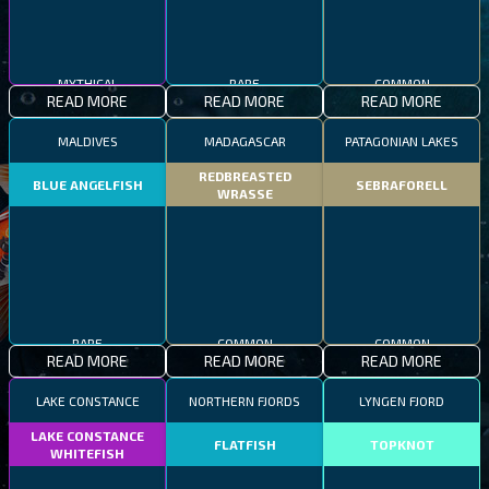
MYTHICAL
RARE
COMMON
READ MORE
READ MORE
READ MORE
MALDIVES
MADAGASCAR
PATAGONIAN LAKES
REDBREASTED
BLUE ANGELFISH
SEBRAFORELL
WRASSE
RARE
COMMON
COMMON
READ MORE
READ MORE
READ MORE
LAKE CONSTANCE
NORTHERN FJORDS
LYNGEN FJORD
LAKE CONSTANCE
FLATFISH
TOPKNOT
WHITEFISH