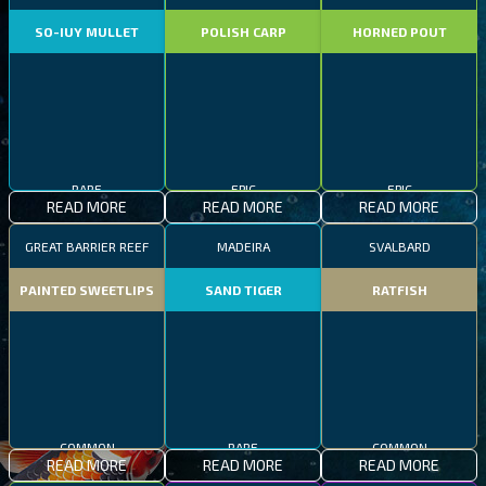
SO-IUY MULLET
POLISH CARP
HORNED POUT
RARE
EPIC
EPIC
READ MORE
READ MORE
READ MORE
GREAT BARRIER REEF
MADEIRA
SVALBARD
PAINTED SWEETLIPS
SAND TIGER
RATFISH
COMMON
RARE
COMMON
READ MORE
READ MORE
READ MORE