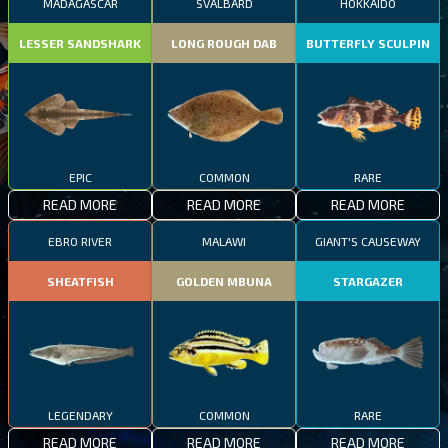
MADAGASCAR
SVALBARD
HOKKAIDO
LESSER SANDSHARK
LONG ROUGH DAB
BUTTERFLY SCULPIN
EPIC
COMMON
RARE
READ MORE
READ MORE
READ MORE
EBRO RIVER
MALAWI
GIANT'S CAUSEWAY
SHEATFISH
GOLDEN MBUNA
STARGAZER
LEGENDARY
COMMON
RARE
READ MORE
READ MORE
READ MORE