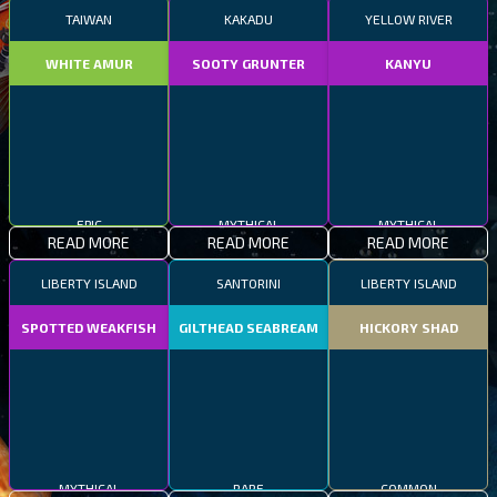
TAIWAN
KAKADU
YELLOW RIVER
WHITE AMUR
SOOTY GRUNTER
KANYU
EPIC
MYTHICAL
MYTHICAL
READ MORE
READ MORE
READ MORE
LIBERTY ISLAND
SANTORINI
LIBERTY ISLAND
SPOTTED WEAKFISH
GILTHEAD SEABREAM
HICKORY SHAD
MYTHICAL
RARE
COMMON