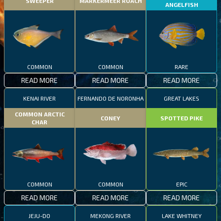
SWEEPER
MARKERMEER ROACH
ANGELFISH
COMMON
COMMON
RARE
READ MORE
READ MORE
READ MORE
KENAI RIVER
FERNANDO DE NORONHA
GREAT LAKES
COMMON ARCTIC
CONEY
SPOTTED PIKE
CHAR
COMMON
COMMON
EPIC
READ MORE
READ MORE
READ MORE
JEJU-DO
MEKONG RIVER
LAKE WHITNEY