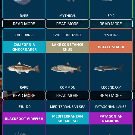
RARE
MYTHICAL
EPIC
READ MORE
READ MORE
READ MORE
CALIFORNIA
LAKE CONSTANCE
MADEIRA
CALIFORNIA
LAKE CONSTANCE
WHALE SHARK
KINGCROAKER
CHUB
RARE
COMMON
LEGENDARY
READ MORE
READ MORE
READ MORE
JEJU-DO
MEDITERRANEAN SEA
PATAGONIAN LAKES
MEDITERRANEAN
PATAGONIAN
BLACKFOOT FIREFISH
SPEARFISH
RAINBOW