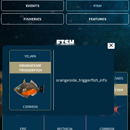
EVENTS
FISH
FISHERIES
FEATURES
Fish
YELAPA
FILTERS
ORANGESIDE
TRIGGERFISH
MALAWI
NORTHERN FJORDS
GALAPAGOS ISLANDS
orangeside_triggerfish_info
THUMBI WEST ISLAND
LING
MEXICAN HOGFISH
COMMON
EPIC
MYTHICAL
COMMON