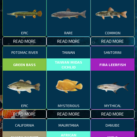
EPIC
RARE
COMMON
READ MORE
READ MORE
READ MORE
POTOMAC RIVER
TAIWAN
SANTORINI
TAIWAN MIDAS
GREEN BASS
FIRA LEERFISH
CICHLID
EPIC
MYSTERIOUS
MYTHICAL
READ MORE
READ MORE
READ MORE
CALIFORNIA
MAURITANIA
DANUBE
AFRICAN