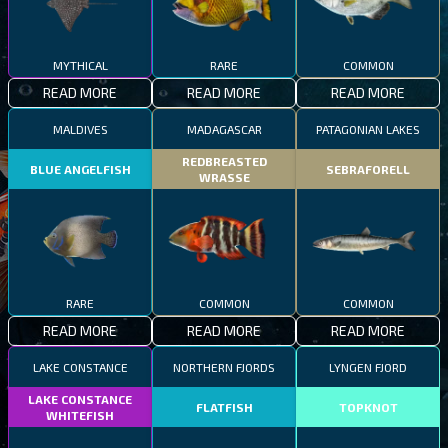
MYTHICAL
RARE
COMMON
READ MORE
READ MORE
READ MORE
MALDIVES
MADAGASCAR
PATAGONIAN LAKES
REDBREASTED
BLUE ANGELFISH
SEBRAFORELL
WRASSE
RARE
COMMON
COMMON
READ MORE
READ MORE
READ MORE
LAKE CONSTANCE
NORTHERN FJORDS
LYNGEN FJORD
LAKE CONSTANCE
FLATFISH
TOPKNOT
WHITEFISH