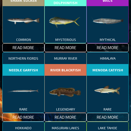
SHARK SUCKER
WELS
DOLPHINFISH
COMMON
MYSTERIOUS
MYTHICAL
READ MORE
READ MORE
READ MORE
NORTHERN FJORDS
MURRAY RIVER
HIMALAYA
NEEDLE GARFISH
RIVER BLACKFISH
MENODA CATFISH
RARE
LEGENDARY
RARE
READ MORE
READ MORE
READ MORE
HOKKAIDO
MASURIAN LAKES
LAKE TAHOE