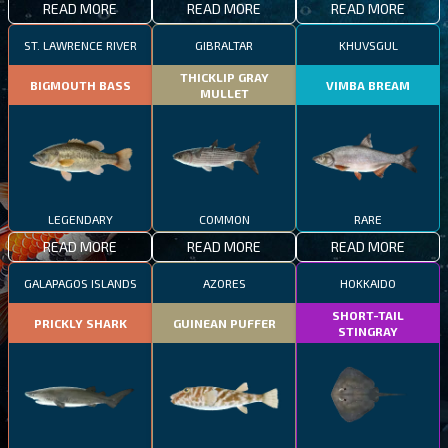
READ MORE
READ MORE
READ MORE
ST. LAWRENCE RIVER
GIBRALTAR
KHUVSGUL
THICKLIP GRAY
BIGMOUTH BASS
VIMBA BREAM
MULLET
LEGENDARY
COMMON
RARE
READ MORE
READ MORE
READ MORE
GALAPAGOS ISLANDS
AZORES
HOKKAIDO
SHORT-TAIL
PRICKLY SHARK
GUINEAN PUFFER
STINGRAY