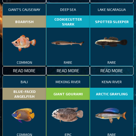
GIANT'S CAUSEWAY
DEEP SEA
LAKE NICARAGUA
COOKIECUTTER
BOARFISH
SPOTTED SLEEPER
SHARK
COMMON
RARE
RARE
READ MORE
READ MORE
READ MORE
BALI
MEKONG RIVER
KENAI RIVER
BLUE-FACED
GIANT GOURAMI
ARCTIC GRAYLING
ANGELFISH
COMMON
EPIC
RARE