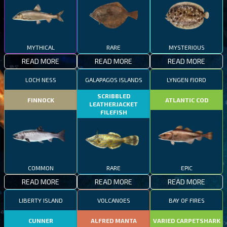
MYTHICAL
RARE
MYSTERIOUS
READ MORE
READ MORE
READ MORE
LOCH NESS
GALAPAGOS ISLANDS
LYNGEN FJORD
SCRIBBLED
FINNOCK
ATLANTIC COD
LEATHERJACKET
FILEFISH
COMMON
RARE
EPIC
READ MORE
READ MORE
READ MORE
LIBERTY ISLAND
VOLCANOES
BAY OF FIRES
CUNNER
ALFRED MANTA
VARIED CARPETSHARK