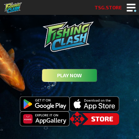
TSG.STORE
PLAY NOW