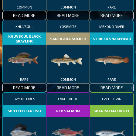
COMMON
COMMON
RARE
READ MORE
READ MORE
READ MORE
KHUVSGUL
YOSEMITE
MEKONG RIVER
KHUVSGUL BLACK
SANTA ANA SUCKER
STRIPED SNAKEHEAD
GRAYLING
RARE
COMMON
RARE
READ MORE
READ MORE
READ MORE
BAY OF FIRES
LAKE TAHOE
CAPE TOWN
SPOTTED FANFISH
RED SALMON
SPANISH MACKEREL