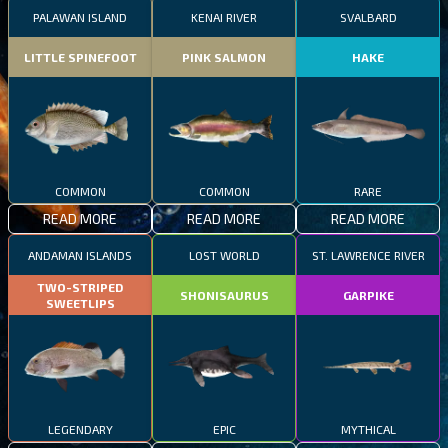
PALAWAN ISLAND
KENAI RIVER
SVALBARD
LITTLE SPINEFOOT
PINK SALMON
HAKE
COMMON
COMMON
RARE
READ MORE
READ MORE
READ MORE
ANDAMAN ISLANDS
LOST WORLD
ST. LAWRENCE RIVER
TWO-STRIPED
SHONISAURUS
GARPIKE
SWEETLIPS
LEGENDARY
EPIC
MYTHICAL