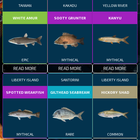
TAIWAN
KAKADU
YELLOW RIVER
WHITE AMUR
SOOTY GRUNTER
KANYU
EPIC
MYTHICAL
MYTHICAL
READ MORE
READ MORE
READ MORE
LIBERTY ISLAND
SANTORINI
LIBERTY ISLAND
SPOTTED WEAKFISH
GILTHEAD SEABREAM
HICKORY SHAD
MYTHICAL
RARE
COMMON