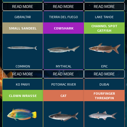
READ MORE
READ MORE
READ MORE
GIBRALTAR
TIERRA DEL FUEGO
LAKE TAHOE
CHANNEL SPOT
SMALL SANDEEL
COWSHARK
CATFISH
COMMON
MYTHICAL
EPIC
READ MORE
READ MORE
READ MORE
KO PANYI
POTOMAC RIVER
DUBAI
FOURFINGER
CLOWN WRASSE
CAT
THREADFIN