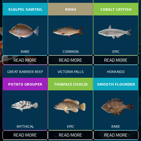
SCALPEL SAWTAIL
ROHU
COBALT CATFISH
RARE
COMMON
EPIC
READ MORE
READ MORE
READ MORE
GREAT BARRIER REEF
VICTORIA FALLS
HOKKAIDO
POTATO GROUPER
THINFACE CICHLID
SMOOTH FLOUNDER
MYTHICAL
EPIC
RARE
READ MORE
READ MORE
READ MORE