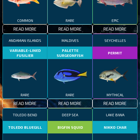
COMMON
RARE
EPIC
READ MORE
READ MORE
READ MORE
ANDAMAN ISLANDS
MALDIVES
SEYCHELLES
VARIABLE-LINED
PALETTE
PERMIT
FUSILIER
SURGEONFISH
RARE
RARE
MYTHICAL
READ MORE
READ MORE
READ MORE
TOLEDO BEND
DEEP SEA
LAKE BIWA
TOLEDO BLUEGILL
BIGFIN SQUID
NIKKO CHAR