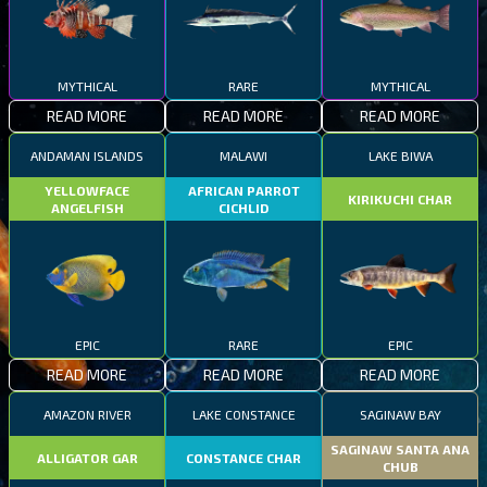
MYTHICAL
RARE
MYTHICAL
READ MORE
READ MORE
READ MORE
ANDAMAN ISLANDS
MALAWI
LAKE BIWA
YELLOWFACE
AFRICAN PARROT
KIRIKUCHI CHAR
ANGELFISH
CICHLID
EPIC
RARE
EPIC
READ MORE
READ MORE
READ MORE
AMAZON RIVER
LAKE CONSTANCE
SAGINAW BAY
SAGINAW SANTA ANA
ALLIGATOR GAR
CONSTANCE CHAR
CHUB