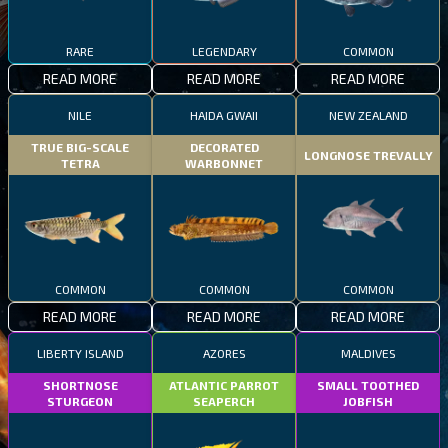
RARE
LEGENDARY
COMMON
READ MORE
READ MORE
READ MORE
NILE
HAIDA GWAII
NEW ZEALAND
TRUE BIG-SCALE
DECORATED
LONGNOSE TREVALLY
TETRA
WARBONNET
COMMON
COMMON
COMMON
READ MORE
READ MORE
READ MORE
LIBERTY ISLAND
AZORES
MALDIVES
SHORTNOSE
ATLANTIC PARROT
SMALL TOOTHED
STURGEON
SEAPERCH
JOBFISH