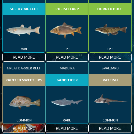
SO-IUY MULLET
POLISH CARP
HORNED POUT
RARE
EPIC
EPIC
READ MORE
READ MORE
READ MORE
GREAT BARRIER REEF
MADEIRA
SVALBARD
PAINTED SWEETLIPS
SAND TIGER
RATFISH
COMMON
RARE
COMMON
READ MORE
READ MORE
READ MORE