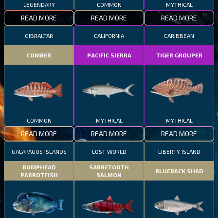
LEGENDARY
COMMON
MYTHICAL
READ MORE
READ MORE
READ MORE
GIBRALTAR
CALIFORNIA
CARIBBEAN
COMBER
PACIFIC SIERRA
TIGER GROUPER
COMMON
MYTHICAL
MYTHICAL
READ MORE
READ MORE
READ MORE
GALAPAGOS ISLANDS
LOST WORLD
LIBERTY ISLAND
BUMPHEAD
SABRETOOTH
BLUEBACK SHAD
PARROTFISH
SALMON