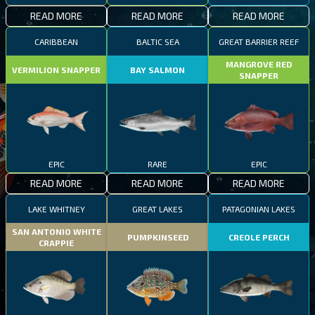
READ MORE
READ MORE
READ MORE
CARIBBEAN
BALTIC SEA
GREAT BARRIER REEF
MANGROVE RED
VERMILION SNAPPER
BAY SALMON
SNAPPER
EPIC
RARE
EPIC
READ MORE
READ MORE
READ MORE
LAKE WHITNEY
GREAT LAKES
PATAGONIAN LAKES
SAN ANTONIO WHITE
PUMPKINSEED
CREOLE PERCH
CRAPPIE