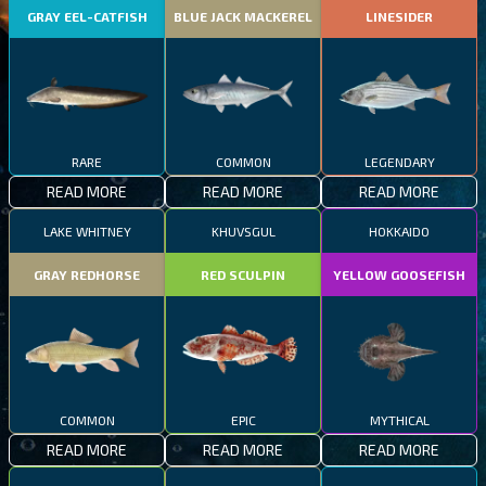
GRAY EEL-CATFISH
BLUE JACK MACKEREL
LINESIDER
RARE
COMMON
LEGENDARY
READ MORE
READ MORE
READ MORE
LAKE WHITNEY
KHUVSGUL
HOKKAIDO
GRAY REDHORSE
RED SCULPIN
YELLOW GOOSEFISH
COMMON
EPIC
MYTHICAL
READ MORE
READ MORE
READ MORE