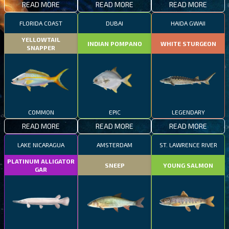
READ MORE
READ MORE
READ MORE
FLORIDA COAST
DUBAI
HAIDA GWAII
YELLOWTAIL
INDIAN POMPANO
WHITE STURGEON
SNAPPER
COMMON
EPIC
LEGENDARY
READ MORE
READ MORE
READ MORE
LAKE NICARAGUA
AMSTERDAM
ST. LAWRENCE RIVER
PLATINUM ALLIGATOR
SNEEP
YOUNG SALMON
GAR