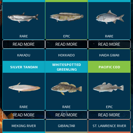
RARE
EPIC
RARE
READ MORE
READ MORE
READ MORE
KAKADU
HOKKAIDO
HAIDA GWAII
WHITESPOTTED
SILVER TANDAN
PACIFIC COD
GREENLING
RARE
RARE
EPIC
READ MORE
READ MORE
READ MORE
MEKONG RIVER
GIBRALTAR
ST. LAWRENCE RIVER