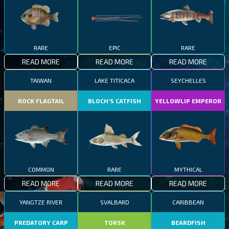
RARE
EPIC
RARE
READ MORE
READ MORE
READ MORE
TAIWAN
LAKE TITICACA
SEYCHELLES
ROCK FLAGTAIL
BLOCH’S CATFISH
YELLOWLIP EMPEROR
COMMON
RARE
MYTHICAL
READ MORE
READ MORE
READ MORE
YANGTZE RIVER
SVALBARD
CARIBBEAN
PREDATORY CARP
TORSK
BEARDFISH