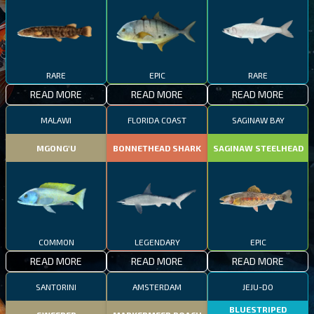
RARE
EPIC
RARE
READ MORE
READ MORE
READ MORE
MALAWI
FLORIDA COAST
SAGINAW BAY
MGONG'U
BONNETHEAD SHARK
SAGINAW STEELHEAD
COMMON
LEGENDARY
EPIC
READ MORE
READ MORE
READ MORE
SANTORINI
AMSTERDAM
JEJU-DO
BLUESTRIPED