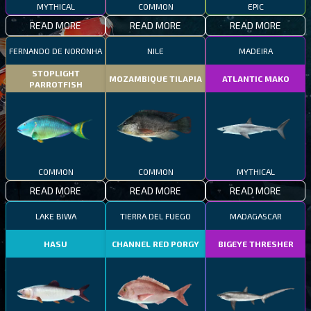
MYTHICAL
COMMON
EPIC
READ MORE
READ MORE
READ MORE
FERNANDO DE NORONHA
NILE
MADEIRA
STOPLIGHT
MOZAMBIQUE TILAPIA
ATLANTIC MAKO
PARROTFISH
COMMON
COMMON
MYTHICAL
READ MORE
READ MORE
READ MORE
LAKE BIWA
TIERRA DEL FUEGO
MADAGASCAR
HASU
CHANNEL RED PORGY
BIGEYE THRESHER