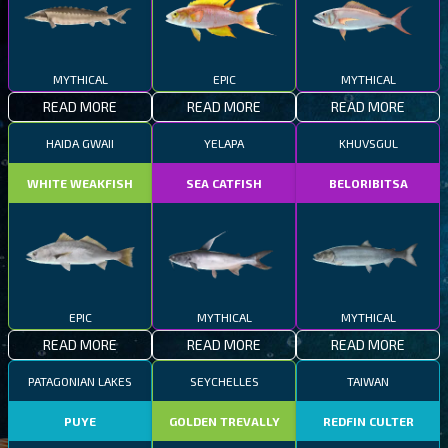
MYTHICAL
EPIC
MYTHICAL
READ MORE
READ MORE
READ MORE
HAIDA GWAII
YELAPA
KHUVSGUL
WHITE WEAKFISH
SEA CATFISH
BELORIBITSA
EPIC
MYTHICAL
MYTHICAL
READ MORE
READ MORE
READ MORE
PATAGONIAN LAKES
SEYCHELLES
TAIWAN
PUYE
GOLDEN TREVALLY
REDFIN CULTER