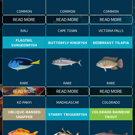
COMMON
COMMON
COMMON
READ MORE
READ MORE
READ MORE
BALI
CAPE TOWN
VICTORIA FALLS
FLAGTAIL
BUTTERFLY KINGFISH
REDBREAST TILAPIA
SURGEONFISH
RARE
RARE
RARE
READ MORE
READ MORE
READ MORE
KO PANYI
MADAGASCAR
COLORADO
OBLIQUE-BANDED
COLORADO RAINBOW
STARRY TRIGGERFISH
SNAPPER
TROUT