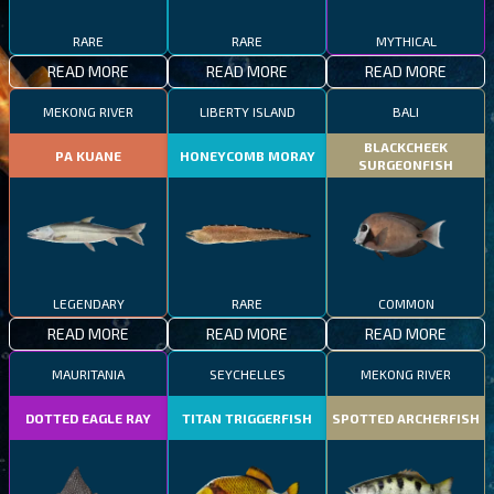
RARE
RARE
MYTHICAL
READ MORE
READ MORE
READ MORE
MEKONG RIVER
LIBERTY ISLAND
BALI
BLACKCHEEK
PA KUANE
HONEYCOMB MORAY
SURGEONFISH
LEGENDARY
RARE
COMMON
READ MORE
READ MORE
READ MORE
MAURITANIA
SEYCHELLES
MEKONG RIVER
DOTTED EAGLE RAY
TITAN TRIGGERFISH
SPOTTED ARCHERFISH