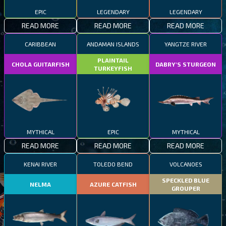
EPIC
LEGENDARY
LEGENDARY
READ MORE
READ MORE
READ MORE
CARIBBEAN
ANDAMAN ISLANDS
YANGTZE RIVER
PLAINTAIL
CHOLA GUITARFISH
DABRY'S STURGEON
TURKEYFISH
MYTHICAL
EPIC
MYTHICAL
READ MORE
READ MORE
READ MORE
KENAI RIVER
TOLEDO BEND
VOLCANOES
SPECKLED BLUE
NELMA
AZURE CATFISH
GROUPER