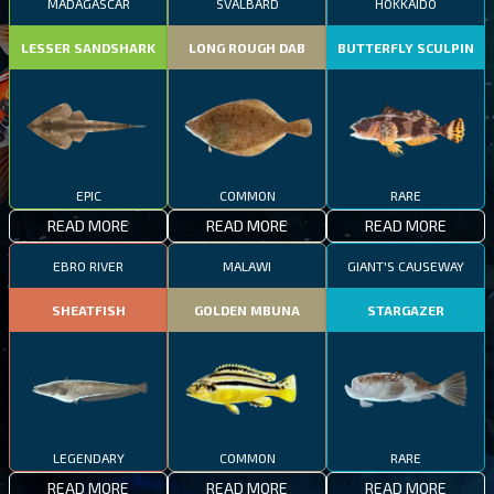
MADAGASCAR
SVALBARD
HOKKAIDO
LESSER SANDSHARK
LONG ROUGH DAB
BUTTERFLY SCULPIN
EPIC
COMMON
RARE
READ MORE
READ MORE
READ MORE
EBRO RIVER
MALAWI
GIANT'S CAUSEWAY
SHEATFISH
GOLDEN MBUNA
STARGAZER
LEGENDARY
COMMON
RARE
READ MORE
READ MORE
READ MORE