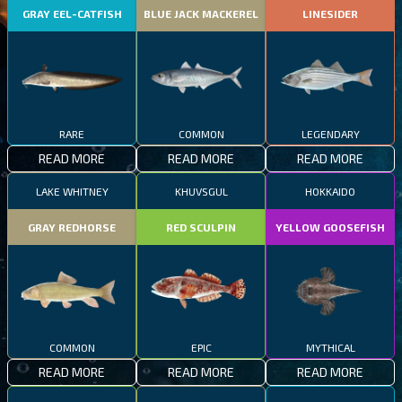
GRAY EEL-CATFISH
BLUE JACK MACKEREL
LINESIDER
RARE
COMMON
LEGENDARY
READ MORE
READ MORE
READ MORE
LAKE WHITNEY
KHUVSGUL
HOKKAIDO
GRAY REDHORSE
RED SCULPIN
YELLOW GOOSEFISH
COMMON
EPIC
MYTHICAL
READ MORE
READ MORE
READ MORE