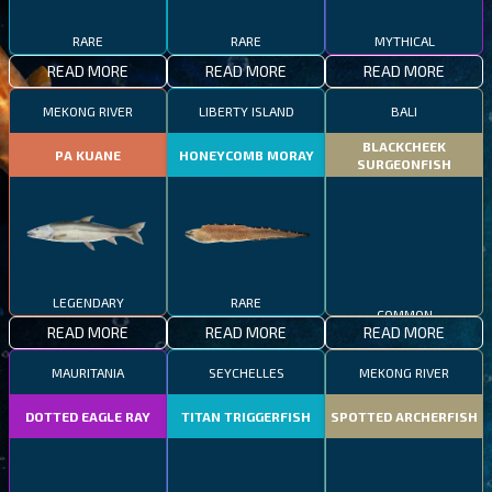
RARE
RARE
MYTHICAL
READ MORE
READ MORE
READ MORE
MEKONG RIVER
LIBERTY ISLAND
BALI
BLACKCHEEK
PA KUANE
HONEYCOMB MORAY
SURGEONFISH
LEGENDARY
RARE
COMMON
READ MORE
READ MORE
READ MORE
MAURITANIA
SEYCHELLES
MEKONG RIVER
DOTTED EAGLE RAY
TITAN TRIGGERFISH
SPOTTED ARCHERFISH