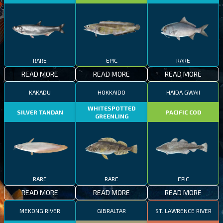
RARE
EPIC
RARE
READ MORE
READ MORE
READ MORE
KAKADU
HOKKAIDO
HAIDA GWAII
WHITESPOTTED
SILVER TANDAN
PACIFIC COD
GREENLING
RARE
RARE
EPIC
READ MORE
READ MORE
READ MORE
MEKONG RIVER
GIBRALTAR
ST. LAWRENCE RIVER