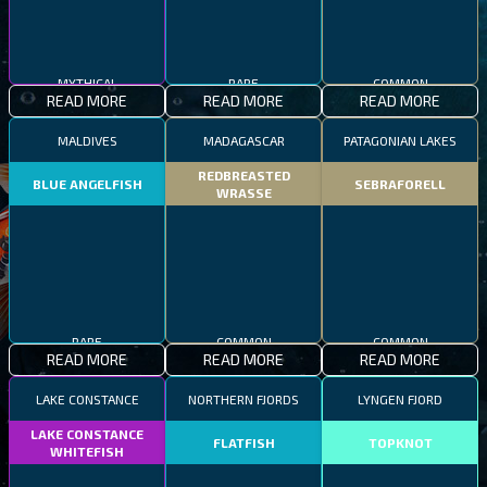
MYTHICAL
RARE
COMMON
READ MORE
READ MORE
READ MORE
MALDIVES
MADAGASCAR
PATAGONIAN LAKES
REDBREASTED
BLUE ANGELFISH
SEBRAFORELL
WRASSE
RARE
COMMON
COMMON
READ MORE
READ MORE
READ MORE
LAKE CONSTANCE
NORTHERN FJORDS
LYNGEN FJORD
LAKE CONSTANCE
FLATFISH
TOPKNOT
WHITEFISH