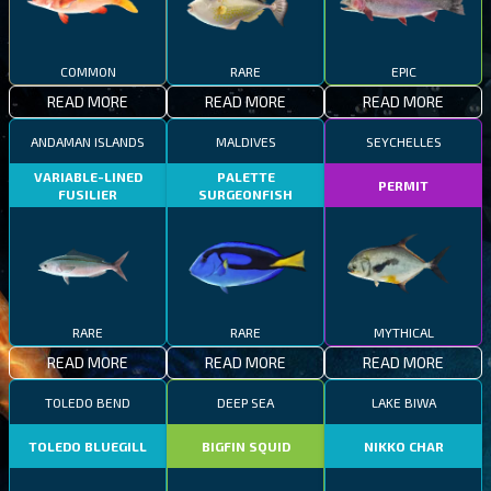
COMMON
RARE
EPIC
READ MORE
READ MORE
READ MORE
ANDAMAN ISLANDS
MALDIVES
SEYCHELLES
VARIABLE-LINED
PALETTE
PERMIT
FUSILIER
SURGEONFISH
RARE
RARE
MYTHICAL
READ MORE
READ MORE
READ MORE
TOLEDO BEND
DEEP SEA
LAKE BIWA
TOLEDO BLUEGILL
BIGFIN SQUID
NIKKO CHAR