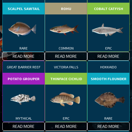
SCALPEL SAWTAIL
ROHU
COBALT CATFISH
RARE
COMMON
EPIC
READ MORE
READ MORE
READ MORE
GREAT BARRIER REEF
VICTORIA FALLS
HOKKAIDO
POTATO GROUPER
THINFACE CICHLID
SMOOTH FLOUNDER
MYTHICAL
EPIC
RARE
READ MORE
READ MORE
READ MORE