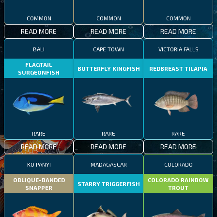
COMMON
COMMON
COMMON
READ MORE
READ MORE
READ MORE
BALI
CAPE TOWN
VICTORIA FALLS
FLAGTAIL
BUTTERFLY KINGFISH
REDBREAST TILAPIA
SURGEONFISH
RARE
RARE
RARE
READ MORE
READ MORE
READ MORE
KO PANYI
MADAGASCAR
COLORADO
OBLIQUE-BANDED
COLORADO RAINBOW
STARRY TRIGGERFISH
SNAPPER
TROUT