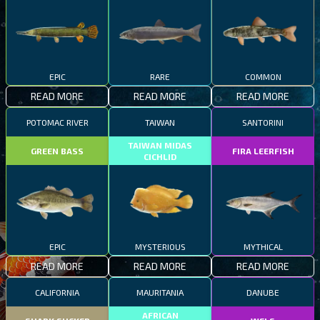
EPIC
RARE
COMMON
READ MORE
READ MORE
READ MORE
POTOMAC RIVER
TAIWAN
SANTORINI
TAIWAN MIDAS
GREEN BASS
FIRA LEERFISH
CICHLID
EPIC
MYSTERIOUS
MYTHICAL
READ MORE
READ MORE
READ MORE
CALIFORNIA
MAURITANIA
DANUBE
AFRICAN