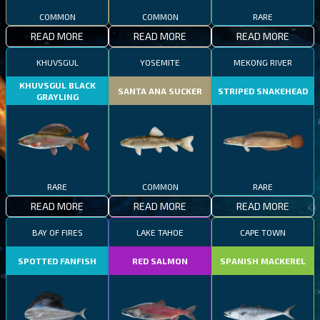
COMMON
COMMON
RARE
READ MORE
READ MORE
READ MORE
KHUVSGUL
YOSEMITE
MEKONG RIVER
KHUVSGUL BLACK
SANTA ANA SUCKER
STRIPED SNAKEHEAD
GRAYLING
RARE
COMMON
RARE
READ MORE
READ MORE
READ MORE
BAY OF FIRES
LAKE TAHOE
CAPE TOWN
SPOTTED FANFISH
RED SALMON
SPANISH MACKEREL