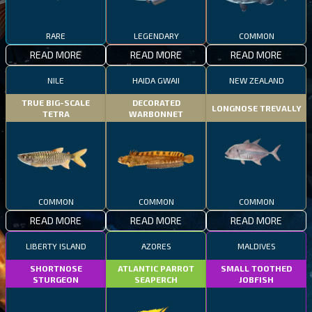
RARE
LEGENDARY
COMMON
READ MORE
READ MORE
READ MORE
NILE
HAIDA GWAII
NEW ZEALAND
TRUE BIG-SCALE
DECORATED
LONGNOSE TREVALLY
TETRA
WARBONNET
COMMON
COMMON
COMMON
READ MORE
READ MORE
READ MORE
LIBERTY ISLAND
AZORES
MALDIVES
SHORTNOSE
ATLANTIC PARROT
SMALL TOOTHED
STURGEON
SEAPERCH
JOBFISH