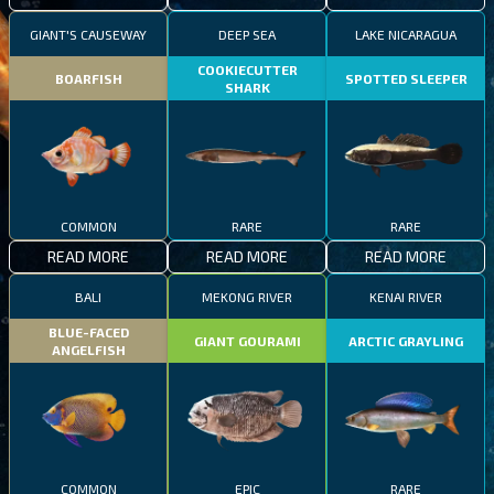
GIANT'S CAUSEWAY
DEEP SEA
LAKE NICARAGUA
COOKIECUTTER
BOARFISH
SPOTTED SLEEPER
SHARK
COMMON
RARE
RARE
READ MORE
READ MORE
READ MORE
BALI
MEKONG RIVER
KENAI RIVER
BLUE-FACED
GIANT GOURAMI
ARCTIC GRAYLING
ANGELFISH
COMMON
EPIC
RARE