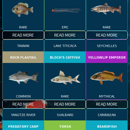
RARE
EPIC
RARE
READ MORE
READ MORE
READ MORE
TAIWAN
LAKE TITICACA
SEYCHELLES
ROCK FLAGTAIL
BLOCH’S CATFISH
YELLOWLIP EMPEROR
COMMON
RARE
MYTHICAL
READ MORE
READ MORE
READ MORE
YANGTZE RIVER
SVALBARD
CARIBBEAN
PREDATORY CARP
TORSK
BEARDFISH