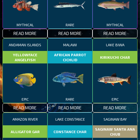
MYTHICAL
RARE
MYTHICAL
READ MORE
READ MORE
READ MORE
ANDAMAN ISLANDS
MALAWI
LAKE BIWA
YELLOWFACE
AFRICAN PARROT
KIRIKUCHI CHAR
ANGELFISH
CICHLID
EPIC
RARE
EPIC
READ MORE
READ MORE
READ MORE
AMAZON RIVER
LAKE CONSTANCE
SAGINAW BAY
SAGINAW SANTA ANA
ALLIGATOR GAR
CONSTANCE CHAR
CHUB