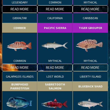
LEGENDARY
COMMON
MYTHICAL
READ MORE
READ MORE
READ MORE
GIBRALTAR
CALIFORNIA
CARIBBEAN
COMBER
PACIFIC SIERRA
TIGER GROUPER
COMMON
MYTHICAL
MYTHICAL
READ MORE
READ MORE
READ MORE
GALAPAGOS ISLANDS
LOST WORLD
LIBERTY ISLAND
BUMPHEAD
SABRETOOTH
BLUEBACK SHAD
PARROTFISH
SALMON