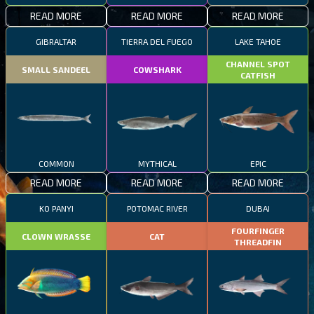
READ MORE
READ MORE
READ MORE
GIBRALTAR
TIERRA DEL FUEGO
LAKE TAHOE
CHANNEL SPOT
SMALL SANDEEL
COWSHARK
CATFISH
COMMON
MYTHICAL
EPIC
READ MORE
READ MORE
READ MORE
KO PANYI
POTOMAC RIVER
DUBAI
FOURFINGER
CLOWN WRASSE
CAT
THREADFIN