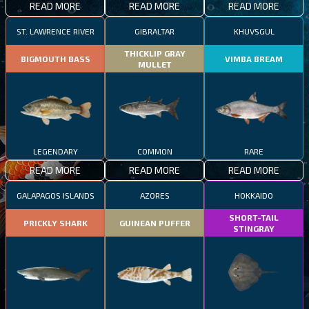
READ MORE
READ MORE
READ MORE
ST. LAWRENCE RIVER
GIBRALTAR
KHUVSGUL
THICKLIP GRAY
BIGMOUTH BASS
VIMBA BREAM
MULLET
LEGENDARY
COMMON
RARE
READ MORE
READ MORE
READ MORE
GALAPAGOS ISLANDS
AZORES
HOKKAIDO
SHORT-TAIL
PRICKLY SHARK
GUINEAN PUFFER
STINGRAY