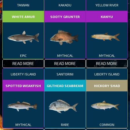
TAIWAN
KAKADU
YELLOW RIVER
WHITE AMUR
SOOTY GRUNTER
KANYU
EPIC
MYTHICAL
MYTHICAL
READ MORE
READ MORE
READ MORE
LIBERTY ISLAND
SANTORINI
LIBERTY ISLAND
SPOTTED WEAKFISH
GILTHEAD SEABREAM
HICKORY SHAD
MYTHICAL
RARE
COMMON