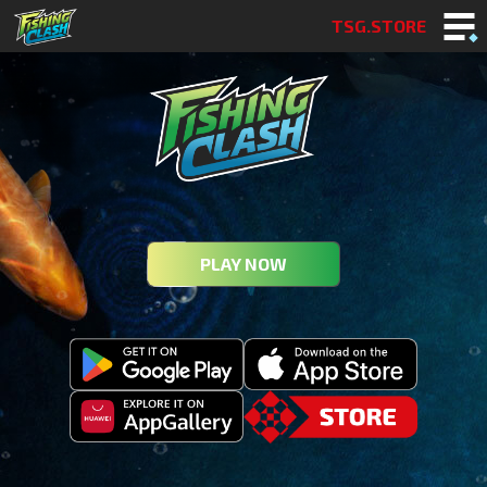
TSG.STORE
PLAY NOW