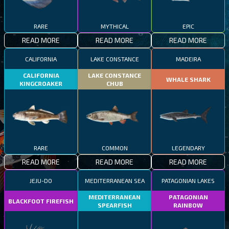
RARE
MYTHICAL
EPIC
READ MORE
READ MORE
READ MORE
CALIFORNIA
LAKE CONSTANCE
MADEIRA
CALIFORNIA
LAKE CONSTANCE
WHALE SHARK
KINGCROAKER
CHUB
RARE
COMMON
LEGENDARY
READ MORE
READ MORE
READ MORE
JEJU-DO
MEDITERRANEAN SEA
PATAGONIAN LAKES
MEDITERRANEAN
PATAGONIAN
BLACKFOOT FIREFISH
SPEARFISH
RAINBOW