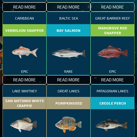
READ MORE
READ MORE
READ MORE
CARIBBEAN
BALTIC SEA
GREAT BARRIER REEF
MANGROVE RED
VERMILION SNAPPER
BAY SALMON
SNAPPER
EPIC
RARE
EPIC
READ MORE
READ MORE
READ MORE
LAKE WHITNEY
GREAT LAKES
PATAGONIAN LAKES
SAN ANTONIO WHITE
PUMPKINSEED
CREOLE PERCH
CRAPPIE