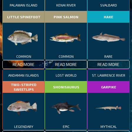
PALAWAN ISLAND
KENAI RIVER
SVALBARD
LITTLE SPINEFOOT
PINK SALMON
HAKE
COMMON
COMMON
RARE
READ MORE
READ MORE
READ MORE
ANDAMAN ISLANDS
LOST WORLD
ST. LAWRENCE RIVER
TWO-STRIPED
SHONISAURUS
GARPIKE
SWEETLIPS
LEGENDARY
EPIC
MYTHICAL