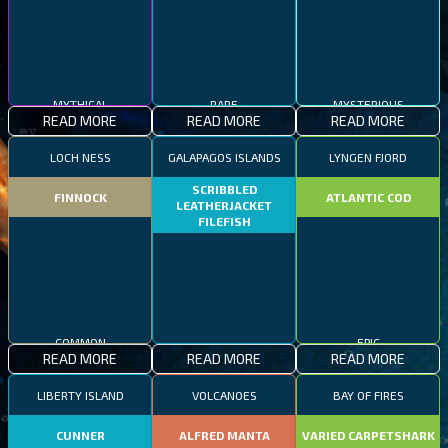
MYTHICAL
RARE
MYSTERIOUS
READ MORE
READ MORE
READ MORE
LOCH NESS
GALAPAGOS ISLANDS
LYNGEN FJORD
SCRIBBLED
FINNOCK
ATLANTIC COD
LEATHERJACKET
FILEFISH
COMMON
RARE
EPIC
READ MORE
READ MORE
READ MORE
LIBERTY ISLAND
VOLCANOES
BAY OF FIRES
CUNNER
ALFRED MANTA
VARIED CARPETSHARK