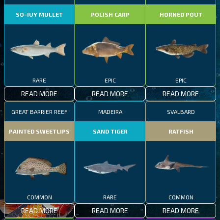
SO-IUY MULLET
POLISH CARP
HORNED POUT
RARE
EPIC
EPIC
READ MORE
READ MORE
READ MORE
GREAT BARRIER REEF
MADEIRA
SVALBARD
PAINTED SWEETLIPS
SAND TIGER
RATFISH
COMMON
RARE
COMMON
READ MORE
READ MORE
READ MORE