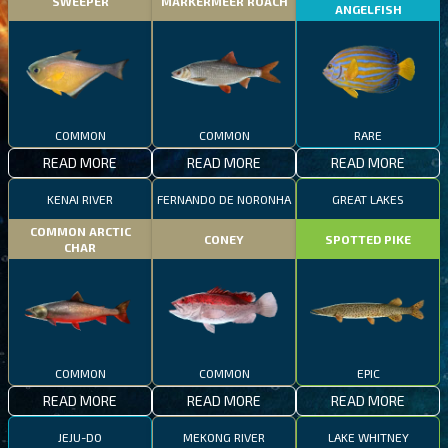
SWEEPER
MARKERMEER ROACH
ANGELFISH
COMMON
COMMON
RARE
READ MORE
READ MORE
READ MORE
KENAI RIVER
FERNANDO DE NORONHA
GREAT LAKES
COMMON ARCTIC
CONEY
SPOTTED PIKE
CHAR
COMMON
COMMON
EPIC
READ MORE
READ MORE
READ MORE
JEJU-DO
MEKONG RIVER
LAKE WHITNEY