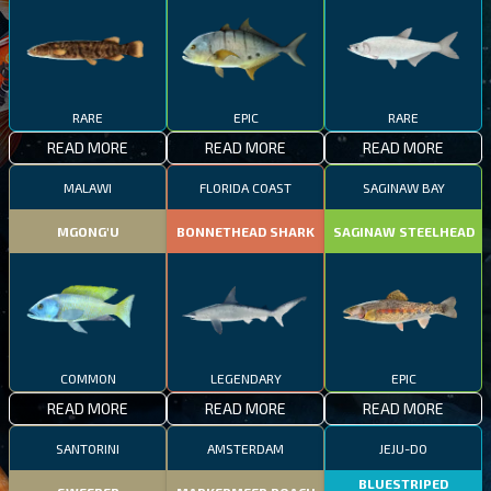
RARE
EPIC
RARE
READ MORE
READ MORE
READ MORE
MALAWI
FLORIDA COAST
SAGINAW BAY
MGONG'U
BONNETHEAD SHARK
SAGINAW STEELHEAD
COMMON
LEGENDARY
EPIC
READ MORE
READ MORE
READ MORE
SANTORINI
AMSTERDAM
JEJU-DO
BLUESTRIPED