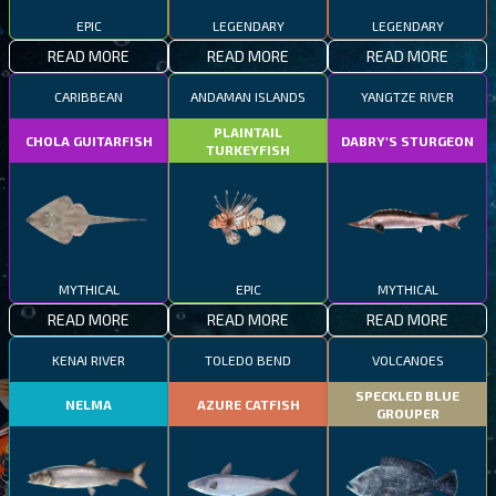
EPIC
LEGENDARY
LEGENDARY
READ MORE
READ MORE
READ MORE
CARIBBEAN
ANDAMAN ISLANDS
YANGTZE RIVER
PLAINTAIL
CHOLA GUITARFISH
DABRY'S STURGEON
TURKEYFISH
MYTHICAL
EPIC
MYTHICAL
READ MORE
READ MORE
READ MORE
KENAI RIVER
TOLEDO BEND
VOLCANOES
SPECKLED BLUE
NELMA
AZURE CATFISH
GROUPER