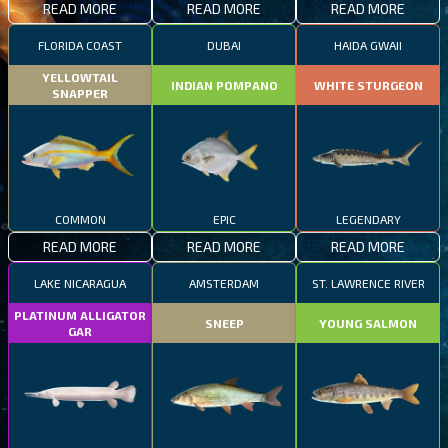
READ MORE
READ MORE
READ MORE
FLORIDA COAST
DUBAI
HAIDA GWAII
YELLOWTAIL
INDIAN POMPANO
WHITE STURGEON
SNAPPER
COMMON
EPIC
LEGENDARY
READ MORE
READ MORE
READ MORE
LAKE NICARAGUA
AMSTERDAM
ST. LAWRENCE RIVER
PLATINUM ALLIGATOR
SNEEP
YOUNG SALMON
GAR