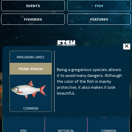
EVENTS
FISH
FISHERIES
FEATURES
Fish
MASURIAN LAKES
FILTERS
PEARL ROACH
Being a gregarious species allows
it to avoid many dangers. Although
MALAWI
NORTHERN FJORDS
GALAPAGOS ISLANDS
the color of the fish is mainly
protective, it also makes it look
THUMBI WEST ISLAND
LING
MEXICAN HOGFISH
beautiful.
COMMON
EPIC
MYTHICAL
COMMON