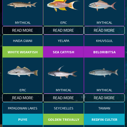
MYTHICAL
EPIC
MYTHICAL
READ MORE
READ MORE
READ MORE
HAIDA GWAII
YELAPA
KHUVSGUL
WHITE WEAKFISH
SEA CATFISH
BELORIBITSA
EPIC
MYTHICAL
MYTHICAL
READ MORE
READ MORE
READ MORE
PATAGONIAN LAKES
SEYCHELLES
TAIWAN
PUYE
GOLDEN TREVALLY
REDFIN CULTER