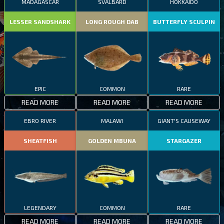
MADAGASCAR
SVALBARD
HOKKAIDO
LESSER SANDSHARK
LONG ROUGH DAB
BUTTERFLY SCULPIN
EPIC
COMMON
RARE
READ MORE
READ MORE
READ MORE
EBRO RIVER
MALAWI
GIANT'S CAUSEWAY
SHEATFISH
GOLDEN MBUNA
STARGAZER
LEGENDARY
COMMON
RARE
READ MORE
READ MORE
READ MORE