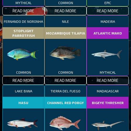
MYTHICAL
COMMON
EPIC
READ MORE
READ MORE
READ MORE
FERNANDO DE NORONHA
NILE
MADEIRA
STOPLIGHT
MOZAMBIQUE TILAPIA
ATLANTIC MAKO
PARROTFISH
COMMON
COMMON
MYTHICAL
READ MORE
READ MORE
READ MORE
LAKE BIWA
TIERRA DEL FUEGO
MADAGASCAR
HASU
CHANNEL RED PORGY
BIGEYE THRESHER