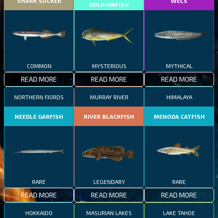
SHARK SUCKER
WELS
DOLPHINFISH
COMMON
MYSTERIOUS
MYTHICAL
READ MORE
READ MORE
READ MORE
NORTHERN FJORDS
MURRAY RIVER
HIMALAYA
NEEDLE GARFISH
RIVER BLACKFISH
MENODA CATFISH
RARE
LEGENDARY
RARE
READ MORE
READ MORE
READ MORE
HOKKAIDO
MASURIAN LAKES
LAKE TAHOE