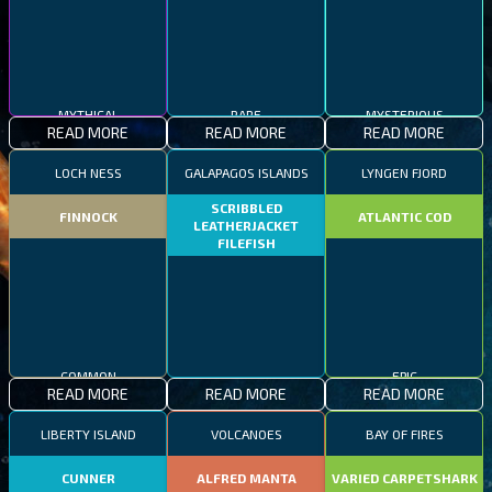
MYTHICAL
RARE
MYSTERIOUS
READ MORE
READ MORE
READ MORE
LOCH NESS
GALAPAGOS ISLANDS
LYNGEN FJORD
SCRIBBLED
FINNOCK
ATLANTIC COD
LEATHERJACKET
FILEFISH
COMMON
EPIC
READ MORE
READ MORE
READ MORE
RARE
LIBERTY ISLAND
VOLCANOES
BAY OF FIRES
CUNNER
ALFRED MANTA
VARIED CARPETSHARK