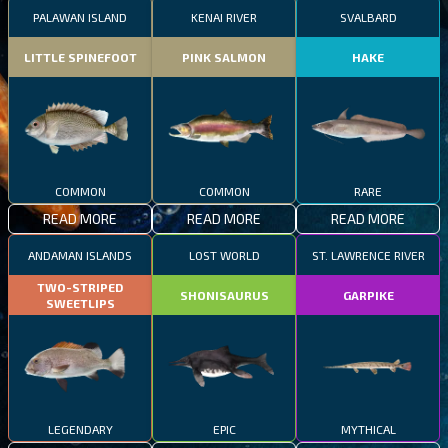
PALAWAN ISLAND
KENAI RIVER
SVALBARD
LITTLE SPINEFOOT
PINK SALMON
HAKE
COMMON
COMMON
RARE
READ MORE
READ MORE
READ MORE
ANDAMAN ISLANDS
LOST WORLD
ST. LAWRENCE RIVER
TWO-STRIPED
SHONISAURUS
GARPIKE
SWEETLIPS
LEGENDARY
EPIC
MYTHICAL