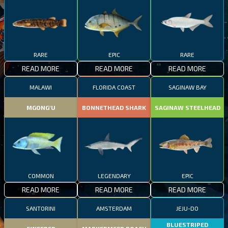
RARE
EPIC
RARE
READ MORE
READ MORE
READ MORE
MALAWI
FLORIDA COAST
SAGINAW BAY
MGONG'U
BONNETHEAD SHARK
SAGINAW STEELHEAD
COMMON
LEGENDARY
EPIC
READ MORE
READ MORE
READ MORE
SANTORINI
AMSTERDAM
JEJU-DO
BLUESTRIPED