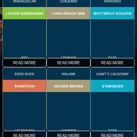
MADAGASCAR
SVALBARD
HOKKAIDO
LESSER SANDSHARK
LONG ROUGH DAB
BUTTERFLY SCULPIN
EPIC
COMMON
RARE
READ MORE
READ MORE
READ MORE
EBRO RIVER
MALAWI
GIANT'S CAUSEWAY
SHEATFISH
GOLDEN MBUNA
STARGAZER
LEGENDARY
COMMON
RARE
READ MORE
READ MORE
READ MORE