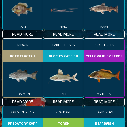
RARE
EPIC
RARE
READ MORE
READ MORE
READ MORE
TAIWAN
LAKE TITICACA
SEYCHELLES
ROCK FLAGTAIL
BLOCH’S CATFISH
YELLOWLIP EMPEROR
COMMON
RARE
MYTHICAL
READ MORE
READ MORE
READ MORE
YANGTZE RIVER
SVALBARD
CARIBBEAN
PREDATORY CARP
TORSK
BEARDFISH