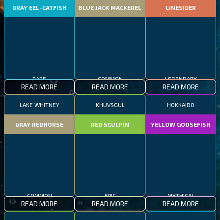
GRAY EEL-CATFISH
BLUE JACK MACKEREL
LINESIDER
RARE
COMMON
LEGENDARY
READ MORE
READ MORE
READ MORE
LAKE WHITNEY
KHUVSGUL
HOKKAIDO
GRAY REDHORSE
RED SCULPIN
YELLOW GOOSEFISH
COMMON
EPIC
MYTHICAL
READ MORE
READ MORE
READ MORE