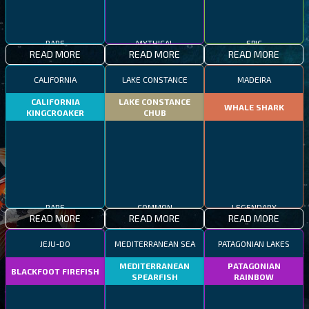
RARE
MYTHICAL
EPIC
READ MORE
READ MORE
READ MORE
CALIFORNIA
LAKE CONSTANCE
MADEIRA
CALIFORNIA
LAKE CONSTANCE
WHALE SHARK
KINGCROAKER
CHUB
RARE
COMMON
LEGENDARY
READ MORE
READ MORE
READ MORE
JEJU-DO
MEDITERRANEAN SEA
PATAGONIAN LAKES
MEDITERRANEAN
PATAGONIAN
BLACKFOOT FIREFISH
SPEARFISH
RAINBOW