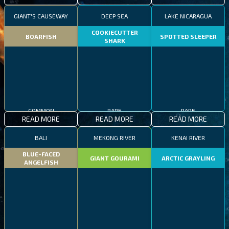
GIANT'S CAUSEWAY
DEEP SEA
LAKE NICARAGUA
COOKIECUTTER
BOARFISH
SPOTTED SLEEPER
SHARK
COMMON
RARE
RARE
READ MORE
READ MORE
READ MORE
BALI
MEKONG RIVER
KENAI RIVER
BLUE-FACED
GIANT GOURAMI
ARCTIC GRAYLING
ANGELFISH
COMMON
EPIC
RARE