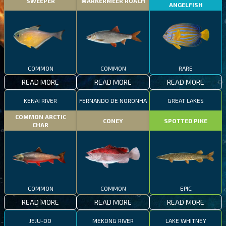
SWEEPER
MARKERMEER ROACH
ANGELFISH
COMMON
COMMON
RARE
READ MORE
READ MORE
READ MORE
KENAI RIVER
FERNANDO DE NORONHA
GREAT LAKES
COMMON ARCTIC
CONEY
SPOTTED PIKE
CHAR
COMMON
COMMON
EPIC
READ MORE
READ MORE
READ MORE
JEJU-DO
MEKONG RIVER
LAKE WHITNEY