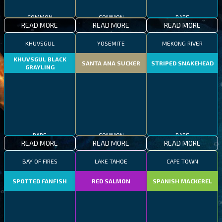
COMMON
COMMON
RARE
READ MORE
READ MORE
READ MORE
KHUVSGUL
YOSEMITE
MEKONG RIVER
KHUVSGUL BLACK
SANTA ANA SUCKER
STRIPED SNAKEHEAD
GRAYLING
RARE
COMMON
RARE
READ MORE
READ MORE
READ MORE
BAY OF FIRES
LAKE TAHOE
CAPE TOWN
SPOTTED FANFISH
RED SALMON
SPANISH MACKEREL