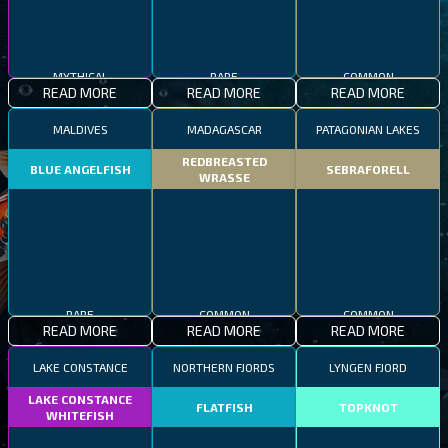
MYTHICAL
RARE
COMMON
READ MORE
READ MORE
READ MORE
MALDIVES
MADAGASCAR
PATAGONIAN LAKES
REDBREASTED
BLUE ANGELFISH
SEBRAFORELL
WRASSE
RARE
COMMON
COMMON
READ MORE
READ MORE
READ MORE
LAKE CONSTANCE
NORTHERN FJORDS
LYNGEN FJORD
LAKE CONSTANCE
FLATFISH
TOPKNOT
WHITEFISH