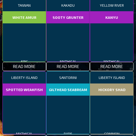
TAIWAN
KAKADU
YELLOW RIVER
WHITE AMUR
SOOTY GRUNTER
KANYU
EPIC
MYTHICAL
MYTHICAL
READ MORE
READ MORE
READ MORE
LIBERTY ISLAND
SANTORINI
LIBERTY ISLAND
SPOTTED WEAKFISH
GILTHEAD SEABREAM
HICKORY SHAD
MYTHICAL
RARE
COMMON