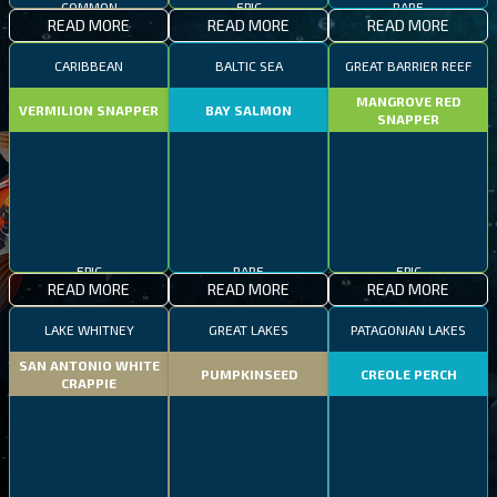
READ MORE
READ MORE
READ MORE
CARIBBEAN
BALTIC SEA
GREAT BARRIER REEF
MANGROVE RED
VERMILION SNAPPER
BAY SALMON
SNAPPER
EPIC
RARE
EPIC
READ MORE
READ MORE
READ MORE
LAKE WHITNEY
GREAT LAKES
PATAGONIAN LAKES
SAN ANTONIO WHITE
PUMPKINSEED
CREOLE PERCH
CRAPPIE