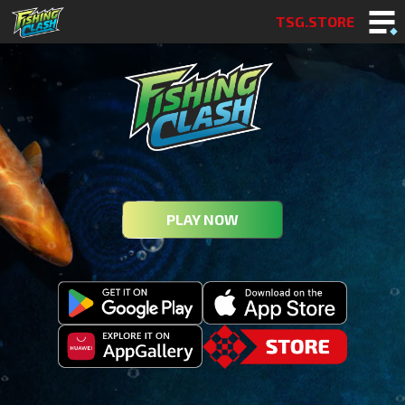
TSG.STORE
PLAY NOW