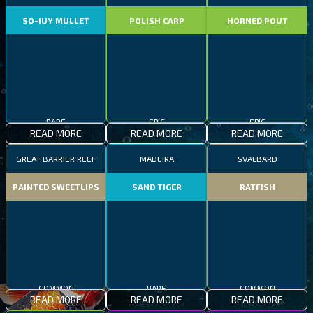
SO-IUY MULLET
POLISH CARP
HORNED POUT
RARE
EPIC
EPIC
READ MORE
READ MORE
READ MORE
GREAT BARRIER REEF
MADEIRA
SVALBARD
PAINTED SWEETLIPS
SAND TIGER
RATFISH
COMMON
RARE
COMMON
READ MORE
READ MORE
READ MORE