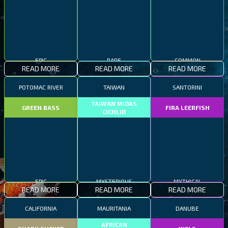
EPIC
RARE
COMMON
READ MORE
READ MORE
READ MORE
POTOMAC RIVER
TAIWAN
SANTORINI
TAIWAN MIDAS
GREEN BASS
FIRA LEERFISH
CICHLID
EPIC
MYSTERIOUS
MYTHICAL
READ MORE
READ MORE
READ MORE
CALIFORNIA
MAURITANIA
DANUBE
AFRICAN