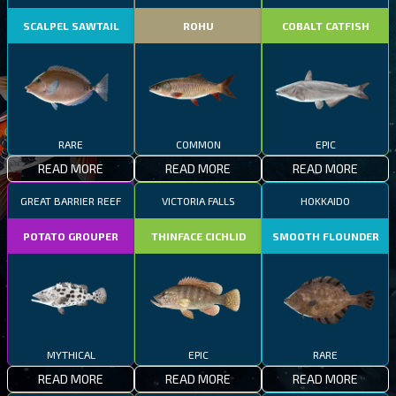
SCALPEL SAWTAIL
ROHU
COBALT CATFISH
RARE
COMMON
EPIC
READ MORE
READ MORE
READ MORE
GREAT BARRIER REEF
VICTORIA FALLS
HOKKAIDO
POTATO GROUPER
THINFACE CICHLID
SMOOTH FLOUNDER
MYTHICAL
EPIC
RARE
READ MORE
READ MORE
READ MORE