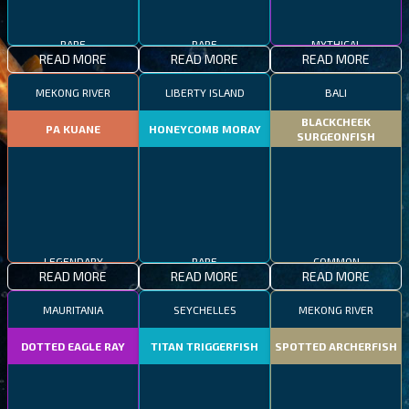
RARE
RARE
MYTHICAL
READ MORE
READ MORE
READ MORE
MEKONG RIVER
LIBERTY ISLAND
BALI
BLACKCHEEK
PA KUANE
HONEYCOMB MORAY
SURGEONFISH
LEGENDARY
RARE
COMMON
READ MORE
READ MORE
READ MORE
MAURITANIA
SEYCHELLES
MEKONG RIVER
DOTTED EAGLE RAY
TITAN TRIGGERFISH
SPOTTED ARCHERFISH