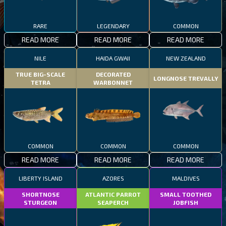
RARE
LEGENDARY
COMMON
READ MORE
READ MORE
READ MORE
NILE
HAIDA GWAII
NEW ZEALAND
TRUE BIG-SCALE
DECORATED
LONGNOSE TREVALLY
TETRA
WARBONNET
COMMON
COMMON
COMMON
READ MORE
READ MORE
READ MORE
LIBERTY ISLAND
AZORES
MALDIVES
SHORTNOSE
ATLANTIC PARROT
SMALL TOOTHED
STURGEON
SEAPERCH
JOBFISH