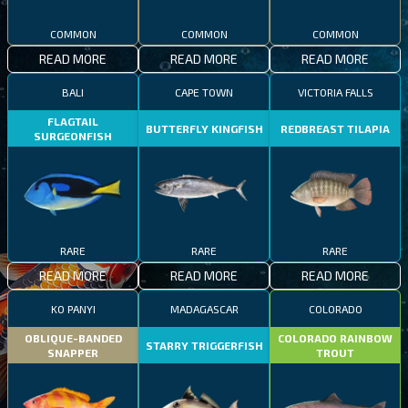
COMMON
COMMON
COMMON
READ MORE
READ MORE
READ MORE
BALI
CAPE TOWN
VICTORIA FALLS
FLAGTAIL
BUTTERFLY KINGFISH
REDBREAST TILAPIA
SURGEONFISH
RARE
RARE
RARE
READ MORE
READ MORE
READ MORE
KO PANYI
MADAGASCAR
COLORADO
OBLIQUE-BANDED
COLORADO RAINBOW
STARRY TRIGGERFISH
SNAPPER
TROUT