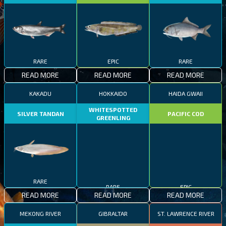
RARE
EPIC
RARE
READ MORE
READ MORE
READ MORE
KAKADU
HOKKAIDO
HAIDA GWAII
WHITESPOTTED
SILVER TANDAN
PACIFIC COD
GREENLING
RARE
RARE
EPIC
READ MORE
READ MORE
READ MORE
MEKONG RIVER
GIBRALTAR
ST. LAWRENCE RIVER