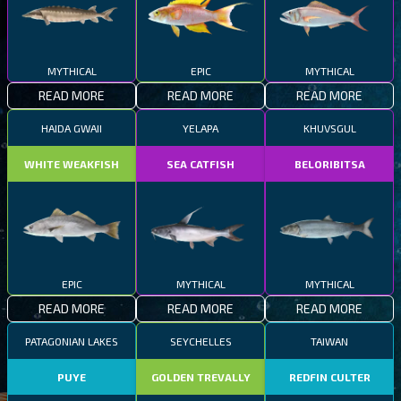
MYTHICAL
EPIC
MYTHICAL
READ MORE
READ MORE
READ MORE
HAIDA GWAII
YELAPA
KHUVSGUL
WHITE WEAKFISH
SEA CATFISH
BELORIBITSA
EPIC
MYTHICAL
MYTHICAL
READ MORE
READ MORE
READ MORE
PATAGONIAN LAKES
SEYCHELLES
TAIWAN
PUYE
GOLDEN TREVALLY
REDFIN CULTER