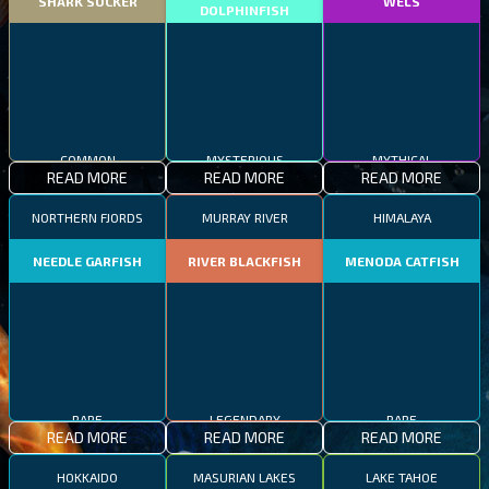
SHARK SUCKER
WELS
DOLPHINFISH
COMMON
MYSTERIOUS
MYTHICAL
READ MORE
READ MORE
READ MORE
NORTHERN FJORDS
MURRAY RIVER
HIMALAYA
NEEDLE GARFISH
RIVER BLACKFISH
MENODA CATFISH
RARE
LEGENDARY
RARE
READ MORE
READ MORE
READ MORE
HOKKAIDO
MASURIAN LAKES
LAKE TAHOE