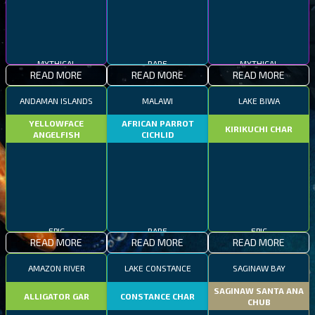
MYTHICAL
RARE
MYTHICAL
READ MORE
READ MORE
READ MORE
ANDAMAN ISLANDS
MALAWI
LAKE BIWA
YELLOWFACE
AFRICAN PARROT
KIRIKUCHI CHAR
ANGELFISH
CICHLID
EPIC
RARE
EPIC
READ MORE
READ MORE
READ MORE
AMAZON RIVER
LAKE CONSTANCE
SAGINAW BAY
SAGINAW SANTA ANA
ALLIGATOR GAR
CONSTANCE CHAR
CHUB