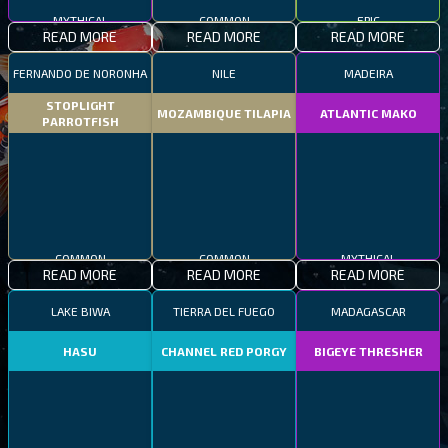
MYTHICAL
COMMON
EPIC
READ MORE
READ MORE
READ MORE
FERNANDO DE NORONHA
NILE
MADEIRA
STOPLIGHT
MOZAMBIQUE TILAPIA
ATLANTIC MAKO
PARROTFISH
COMMON
COMMON
MYTHICAL
READ MORE
READ MORE
READ MORE
LAKE BIWA
TIERRA DEL FUEGO
MADAGASCAR
HASU
CHANNEL RED PORGY
BIGEYE THRESHER