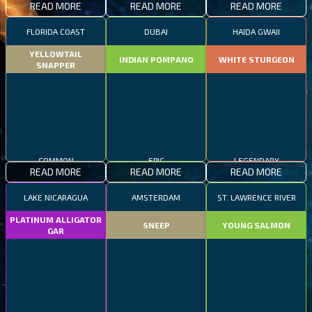
READ MORE
READ MORE
READ MORE
FLORIDA COAST
DUBAI
HAIDA GWAII
YELLOWTAIL
INDIAN POMPANO
WHITE STURGEON
SNAPPER
COMMON
EPIC
LEGENDARY
READ MORE
READ MORE
READ MORE
LAKE NICARAGUA
AMSTERDAM
ST. LAWRENCE RIVER
PLATINUM ALLIGATOR
SNEEP
YOUNG SALMON
GAR