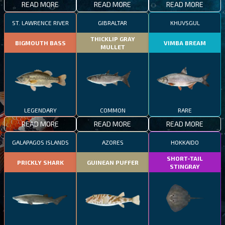
READ MORE
READ MORE
READ MORE
ST. LAWRENCE RIVER
GIBRALTAR
KHUVSGUL
THICKLIP GRAY
BIGMOUTH BASS
VIMBA BREAM
MULLET
LEGENDARY
COMMON
RARE
READ MORE
READ MORE
READ MORE
GALAPAGOS ISLANDS
AZORES
HOKKAIDO
SHORT-TAIL
PRICKLY SHARK
GUINEAN PUFFER
STINGRAY