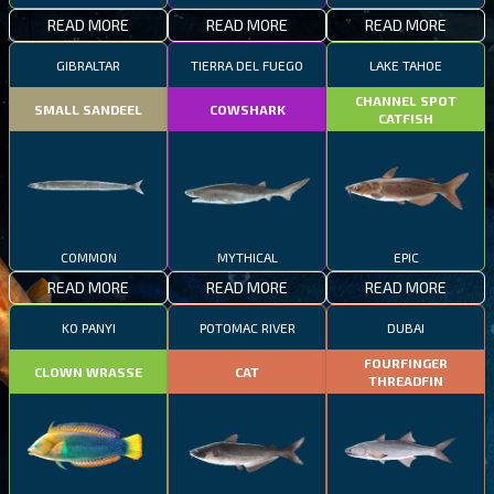
READ MORE
READ MORE
READ MORE
GIBRALTAR
TIERRA DEL FUEGO
LAKE TAHOE
CHANNEL SPOT
SMALL SANDEEL
COWSHARK
CATFISH
COMMON
MYTHICAL
EPIC
READ MORE
READ MORE
READ MORE
KO PANYI
POTOMAC RIVER
DUBAI
FOURFINGER
CLOWN WRASSE
CAT
THREADFIN