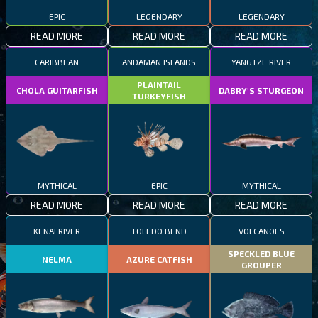
EPIC
LEGENDARY
LEGENDARY
READ MORE
READ MORE
READ MORE
CARIBBEAN
ANDAMAN ISLANDS
YANGTZE RIVER
PLAINTAIL
CHOLA GUITARFISH
DABRY'S STURGEON
TURKEYFISH
MYTHICAL
EPIC
MYTHICAL
READ MORE
READ MORE
READ MORE
KENAI RIVER
TOLEDO BEND
VOLCANOES
SPECKLED BLUE
NELMA
AZURE CATFISH
GROUPER