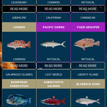
LEGENDARY
COMMON
MYTHICAL
READ MORE
READ MORE
READ MORE
GIBRALTAR
CALIFORNIA
CARIBBEAN
COMBER
PACIFIC SIERRA
TIGER GROUPER
COMMON
MYTHICAL
MYTHICAL
READ MORE
READ MORE
READ MORE
GALAPAGOS ISLANDS
LOST WORLD
LIBERTY ISLAND
BUMPHEAD
SABRETOOTH
BLUEBACK SHAD
PARROTFISH
SALMON