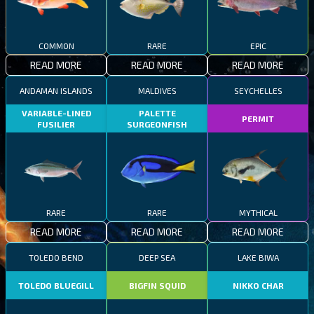
COMMON
RARE
EPIC
READ MORE
READ MORE
READ MORE
ANDAMAN ISLANDS
MALDIVES
SEYCHELLES
VARIABLE-LINED
PALETTE
PERMIT
FUSILIER
SURGEONFISH
RARE
RARE
MYTHICAL
READ MORE
READ MORE
READ MORE
TOLEDO BEND
DEEP SEA
LAKE BIWA
TOLEDO BLUEGILL
BIGFIN SQUID
NIKKO CHAR