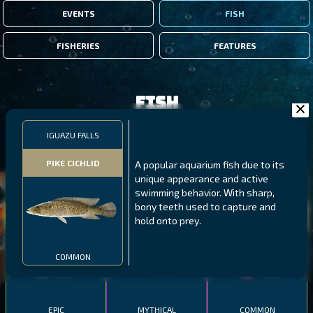
EVENTS
FISH
FISHERIES
FEATURES
Fish
IGUAZU FALLS
FILTERS
PIKE CICHLID
A popular aquarium fish due to its
unique appearance and active
MALAWI
NORTHERN FJORDS
GALAPAGOS ISLANDS
swimming behavior. With sharp,
bony teeth used to capture and
THUMBI WEST ISLAND
LING
MEXICAN HOGFISH
hold onto prey.
COMMON
EPIC
MYTHICAL
COMMON