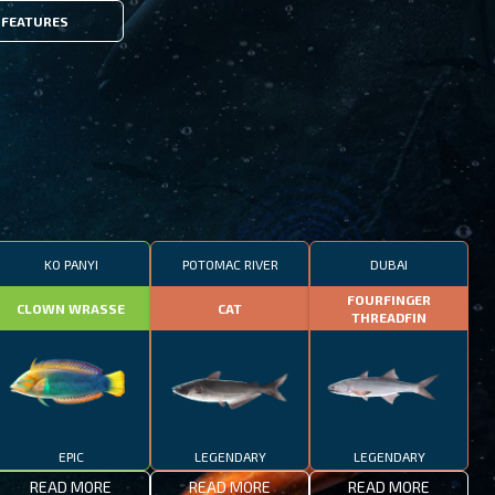
FEATURES
KO PANYI
POTOMAC RIVER
DUBAI
FOURFINGER
CLOWN WRASSE
CAT
THREADFIN
EPIC
LEGENDARY
LEGENDARY
READ MORE
READ MORE
READ MORE