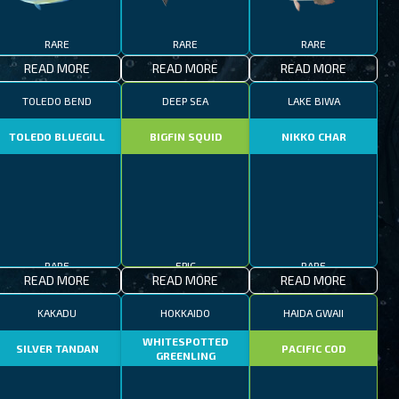
RARE
RARE
RARE
READ MORE
READ MORE
READ MORE
TOLEDO BEND
DEEP SEA
LAKE BIWA
TOLEDO BLUEGILL
BIGFIN SQUID
NIKKO CHAR
RARE
EPIC
RARE
READ MORE
READ MORE
READ MORE
KAKADU
HOKKAIDO
HAIDA GWAII
WHITESPOTTED
SILVER TANDAN
PACIFIC COD
GREENLING