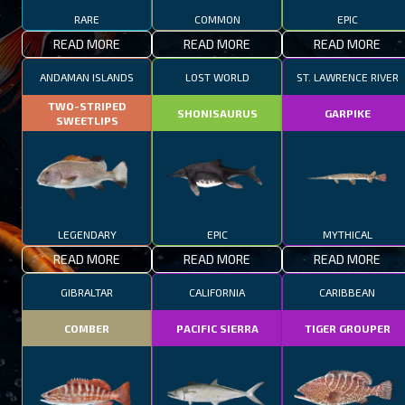
RARE
COMMON
EPIC
READ MORE
READ MORE
READ MORE
ANDAMAN ISLANDS
LOST WORLD
ST. LAWRENCE RIVER
TWO-STRIPED
SHONISAURUS
GARPIKE
SWEETLIPS
LEGENDARY
EPIC
MYTHICAL
READ MORE
READ MORE
READ MORE
GIBRALTAR
CALIFORNIA
CARIBBEAN
COMBER
PACIFIC SIERRA
TIGER GROUPER