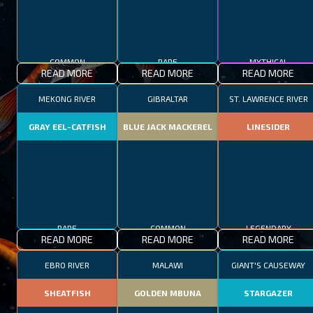
COMMON
RARE
MYTHICAL
READ MORE
READ MORE
READ MORE
MEKONG RIVER
GIBRALTAR
ST. LAWRENCE RIVER
GRAY EEL-CATFISH
BLUE JACK MACKEREL
LINESIDER
RARE
COMMON
LEGENDARY
READ MORE
READ MORE
READ MORE
EBRO RIVER
MALAWI
GIANT'S CAUSEWAY
SHEATFISH
GOLDEN MBUNA
STARGAZER