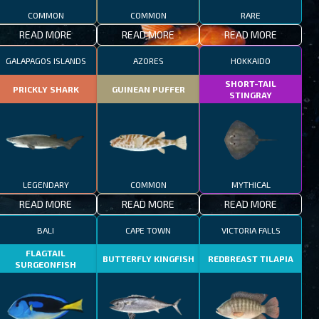
COMMON
COMMON
RARE
READ MORE
READ MORE
READ MORE
GALAPAGOS ISLANDS
AZORES
HOKKAIDO
SHORT-TAIL
PRICKLY SHARK
GUINEAN PUFFER
STINGRAY
LEGENDARY
COMMON
MYTHICAL
READ MORE
READ MORE
READ MORE
BALI
CAPE TOWN
VICTORIA FALLS
FLAGTAIL
BUTTERFLY KINGFISH
REDBREAST TILAPIA
SURGEONFISH