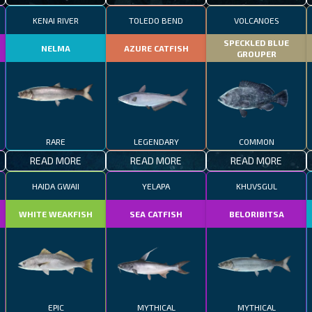
KENAI RIVER
TOLEDO BEND
VOLCANOES
SPECKLED BLUE
NELMA
AZURE CATFISH
GROUPER
RARE
LEGENDARY
COMMON
READ MORE
READ MORE
READ MORE
HAIDA GWAII
YELAPA
KHUVSGUL
WHITE WEAKFISH
SEA CATFISH
BELORIBITSA
EPIC
MYTHICAL
MYTHICAL