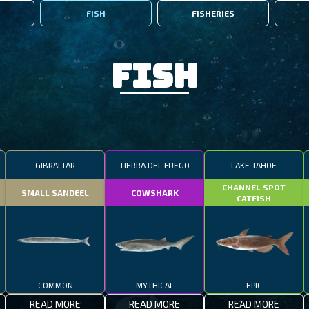
FISH
FISHERIES
Fish
GIBRALTAR
TIERRA DEL FUEGO
LAKE TAHOE
CHANNEL SPOT
SMALL SANDEEL
COWSHARK
CATFISH
COMMON
MYTHICAL
EPIC
READ MORE
READ MORE
READ MORE