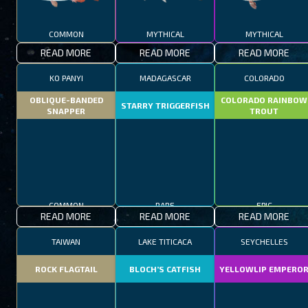
COMMON
MYTHICAL
MYTHICAL
READ MORE
READ MORE
READ MORE
KO PANYI
MADAGASCAR
COLORADO
OBLIQUE-BANDED
COLORADO RAINBOW
STARRY TRIGGERFISH
SNAPPER
TROUT
COMMON
RARE
EPIC
READ MORE
READ MORE
READ MORE
TAIWAN
LAKE TITICACA
SEYCHELLES
ROCK FLAGTAIL
BLOCH’S CATFISH
YELLOWLIP EMPERO