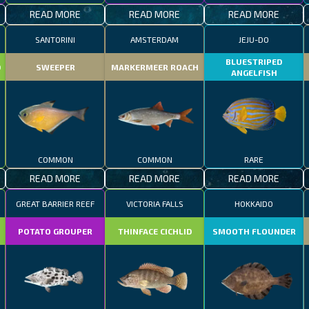
READ MORE
READ MORE
READ MORE
SANTORINI
AMSTERDAM
JEJU-DO
BLUESTRIPED
D
SWEEPER
MARKERMEER ROACH
ANGELFISH
COMMON
COMMON
RARE
READ MORE
READ MORE
READ MORE
GREAT BARRIER REEF
VICTORIA FALLS
HOKKAIDO
POTATO GROUPER
THINFACE CICHLID
SMOOTH FLOUNDER