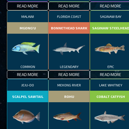
READ MORE
READ MORE
READ MORE
MALAWI
FLORIDA COAST
SAGINAW BAY
MGONG'U
BONNETHEAD SHARK
SAGINAW STEELHEA
COMMON
LEGENDARY
EPIC
READ MORE
READ MORE
READ MORE
JEJU-DO
MEKONG RIVER
LAKE WHITNEY
SCALPEL SAWTAIL
ROHU
COBALT CATFISH