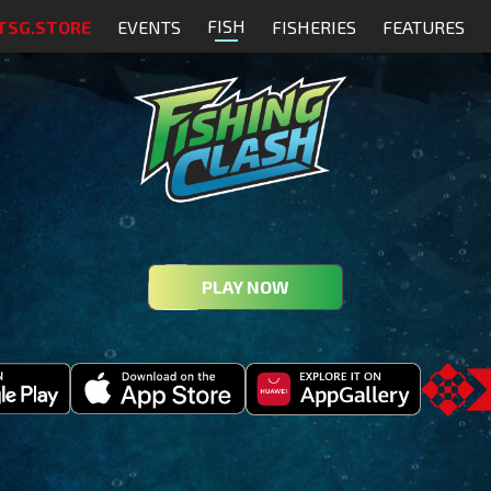
FISH
TSG.STORE
EVENTS
FISHERIES
FEATURES
PLAY NOW