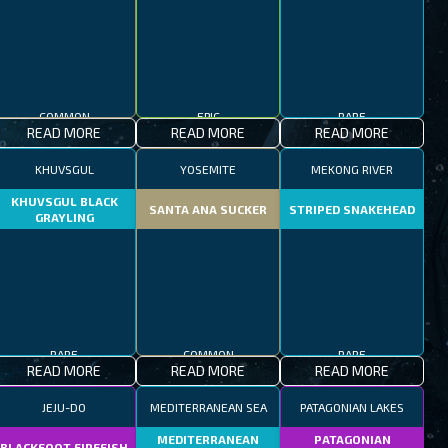
COMMON
EPIC
RARE
READ MORE
READ MORE
READ MORE
KHUVSGUL
YOSEMITE
MEKONG RIVER
KHUVSGUL BLACK
SANTA ANA SUCKER
STRIPED SNAKEHEAD
GRAYLING
RARE
COMMON
RARE
READ MORE
READ MORE
READ MORE
JEJU-DO
MEDITERRANEAN SEA
PATAGONIAN LAKES
MEDITERRANEAN
PATAGONIAN
BLACKFOOT FIREFISH