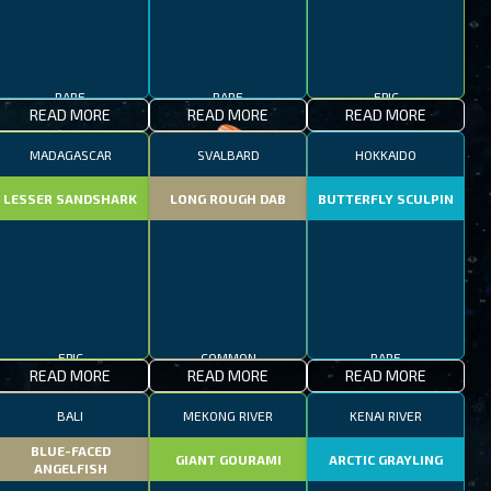
RARE
RARE
EPIC
READ MORE
READ MORE
READ MORE
MADAGASCAR
SVALBARD
HOKKAIDO
LESSER SANDSHARK
LONG ROUGH DAB
BUTTERFLY SCULPIN
EPIC
COMMON
RARE
READ MORE
READ MORE
READ MORE
BALI
MEKONG RIVER
KENAI RIVER
BLUE-FACED
GIANT GOURAMI
ARCTIC GRAYLING
ANGELFISH