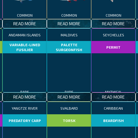
COMMON
COMMON
COMMON
READ MORE
READ MORE
READ MORE
ANDAMAN ISLANDS
MALDIVES
SEYCHELLES
VARIABLE-LINED
PALETTE
PERMIT
FUSILIER
SURGEONFISH
RARE
RARE
MYTHICAL
READ MORE
READ MORE
READ MORE
YANGTZE RIVER
SVALBARD
CARIBBEAN
R
PREDATORY CARP
TORSK
BEARDFISH