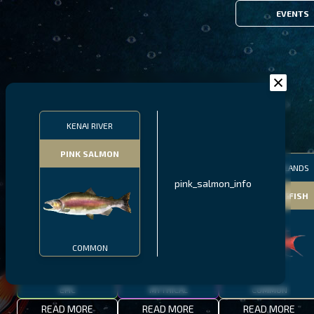
EVENTS
FILTERS
KENAI RIVER
PINK SALMON
MALAWI
NORTHERN FJORDS
GALAPAGOS ISLANDS
pink_salmon_info
THUMBI WEST ISLAND
LING
MEXICAN HOGFISH
COMMON
EPIC
MYTHICAL
COMMON
READ MORE
READ MORE
READ MORE