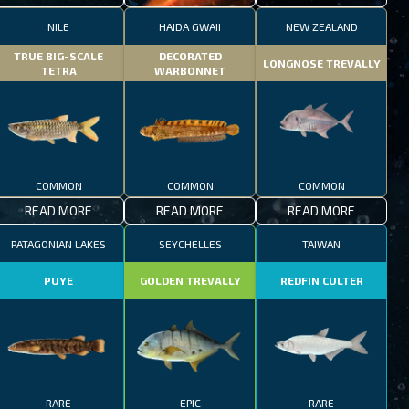
NILE
HAIDA GWAII
NEW ZEALAND
TRUE BIG-SCALE
DECORATED
LONGNOSE TREVALLY
TETRA
WARBONNET
COMMON
COMMON
COMMON
READ MORE
READ MORE
READ MORE
PATAGONIAN LAKES
SEYCHELLES
TAIWAN
PUYE
GOLDEN TREVALLY
REDFIN CULTER
RARE
EPIC
RARE