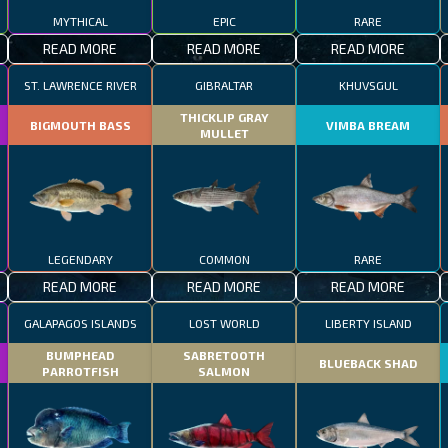
MYTHICAL
EPIC
RARE
READ MORE
READ MORE
READ MORE
ST. LAWRENCE RIVER
GIBRALTAR
KHUVSGUL
THICKLIP GRAY
BIGMOUTH BASS
VIMBA BREAM
MULLET
LEGENDARY
COMMON
RARE
READ MORE
READ MORE
READ MORE
GALAPAGOS ISLANDS
LOST WORLD
LIBERTY ISLAND
BUMPHEAD
SABRETOOTH
BLUEBACK SHAD
PARROTFISH
SALMON