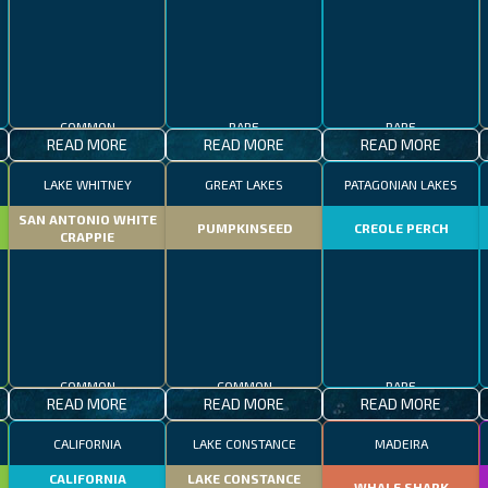
COMMON
RARE
RARE
READ MORE
READ MORE
READ MORE
LAKE WHITNEY
GREAT LAKES
PATAGONIAN LAKES
SAN ANTONIO WHITE
PUMPKINSEED
CREOLE PERCH
CRAPPIE
COMMON
COMMON
RARE
READ MORE
READ MORE
READ MORE
CALIFORNIA
LAKE CONSTANCE
MADEIRA
CALIFORNIA
LAKE CONSTANCE
WHALE SHARK