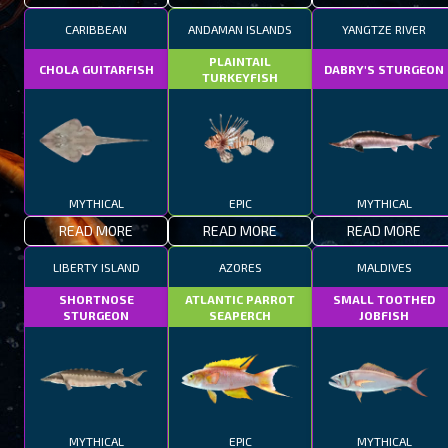
CARIBBEAN
ANDAMAN ISLANDS
YANGTZE RIVER
PLAINTAIL
CHOLA GUITARFISH
DABRY'S STURGEON
TURKEYFISH
MYTHICAL
EPIC
MYTHICAL
READ MORE
READ MORE
READ MORE
LIBERTY ISLAND
AZORES
MALDIVES
SHORTNOSE
ATLANTIC PARROT
SMALL TOOTHED
STURGEON
SEAPERCH
JOBFISH
MYTHICAL
EPIC
MYTHICAL