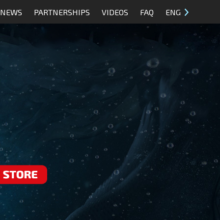
NEWS
PARTNERSHIPS
VIDEOS
FAQ
ENG