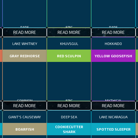
RARE
EPIC
RARE
READ MORE
READ MORE
READ MORE
LAKE WHITNEY
KHUVSGUL
HOKKAIDO
GRAY REDHORSE
RED SCULPIN
YELLOW GOOSEFISH
COMMON
EPIC
MYTHICAL
READ MORE
READ MORE
READ MORE
GIANT'S CAUSEWAY
DEEP SEA
LAKE NICARAGUA
COOKIECUTTER
BOARFISH
SPOTTED SLEEPER
SHARK