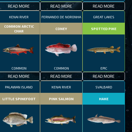
READ MORE
READ MORE
READ MORE
KENAI RIVER
FERNANDO DE NORONHA
GREAT LAKES
COMMON ARCTIC
CONEY
SPOTTED PIKE
CHAR
COMMON
COMMON
EPIC
READ MORE
READ MORE
READ MORE
PALAWAN ISLAND
KENAI RIVER
SVALBARD
LITTLE SPINEFOOT
PINK SALMON
HAKE