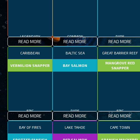
LEGENDARY
COMMON
RARE
READ MORE
READ MORE
READ MORE
CARIBBEAN
BALTIC SEA
GREAT BARRIER REEF
MANGROVE RED
VERMILION SNAPPER
BAY SALMON
SNAPPER
EPIC
RARE
EPIC
READ MORE
READ MORE
READ MORE
BAY OF FIRES
LAKE TAHOE
CAPE TOWN
SPOTTED FANFISH
RED SALMON
SPANISH MACKEREL