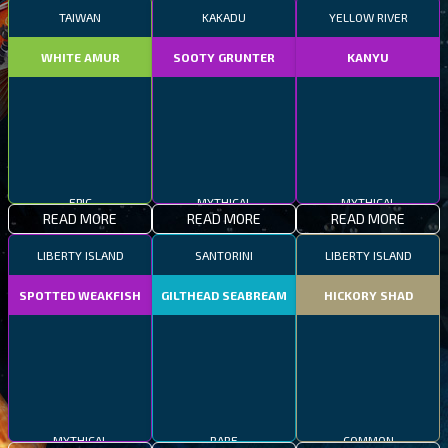
TAIWAN
KAKADU
YELLOW RIVER
WHITE AMUR
SOOTY GRUNTER
KANYU
EPIC
MYTHICAL
MYTHICAL
READ MORE
READ MORE
READ MORE
LIBERTY ISLAND
SANTORINI
LIBERTY ISLAND
SPOTTED WEAKFISH
GILTHEAD SEABREAM
HICKORY SHAD
MYTHICAL
RARE
COMMON