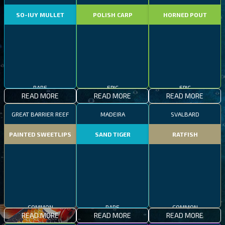
SO-IUY MULLET
POLISH CARP
HORNED POUT
RARE
EPIC
EPIC
READ MORE
READ MORE
READ MORE
GREAT BARRIER REEF
MADEIRA
SVALBARD
PAINTED SWEETLIPS
SAND TIGER
RATFISH
COMMON
RARE
COMMON
READ MORE
READ MORE
READ MORE