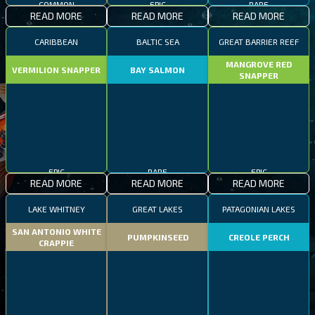
READ MORE
READ MORE
READ MORE
CARIBBEAN
BALTIC SEA
GREAT BARRIER REEF
MANGROVE RED
VERMILION SNAPPER
BAY SALMON
SNAPPER
EPIC
RARE
EPIC
READ MORE
READ MORE
READ MORE
LAKE WHITNEY
GREAT LAKES
PATAGONIAN LAKES
SAN ANTONIO WHITE
PUMPKINSEED
CREOLE PERCH
CRAPPIE