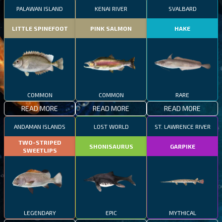
PALAWAN ISLAND
KENAI RIVER
SVALBARD
LITTLE SPINEFOOT
PINK SALMON
HAKE
COMMON
COMMON
RARE
READ MORE
READ MORE
READ MORE
ANDAMAN ISLANDS
LOST WORLD
ST. LAWRENCE RIVER
TWO-STRIPED
SHONISAURUS
GARPIKE
SWEETLIPS
LEGENDARY
EPIC
MYTHICAL