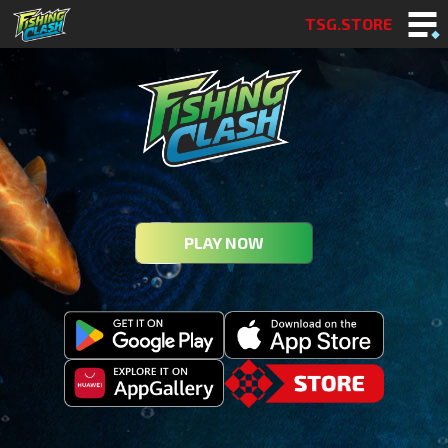
TSG.STORE
PLAY NOW