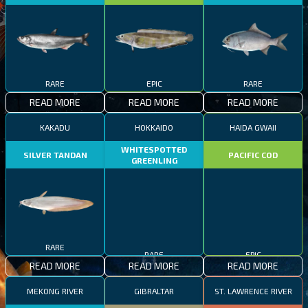
RARE
EPIC
RARE
READ MORE
READ MORE
READ MORE
KAKADU
HOKKAIDO
HAIDA GWAII
WHITESPOTTED
SILVER TANDAN
PACIFIC COD
GREENLING
RARE
RARE
EPIC
READ MORE
READ MORE
READ MORE
MEKONG RIVER
GIBRALTAR
ST. LAWRENCE RIVER