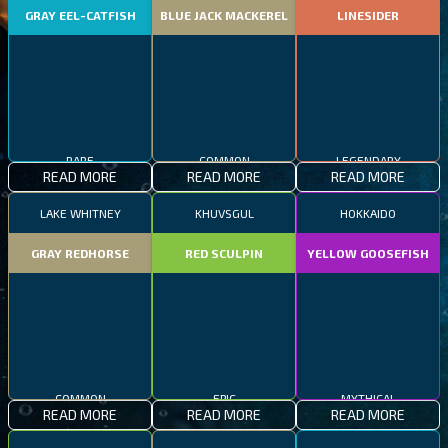
GRAY EEL-CATFISH
BLUE JACK MACKEREL
LINESIDER
RARE
COMMON
LEGENDARY
READ MORE
READ MORE
READ MORE
LAKE WHITNEY
KHUVSGUL
HOKKAIDO
GRAY REDHORSE
RED SCULPIN
YELLOW GOOSEFISH
COMMON
EPIC
MYTHICAL
READ MORE
READ MORE
READ MORE