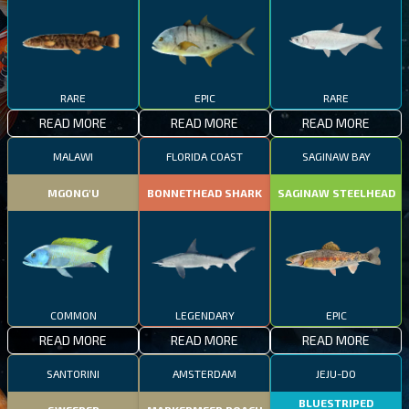
RARE
EPIC
RARE
READ MORE
READ MORE
READ MORE
MALAWI
FLORIDA COAST
SAGINAW BAY
MGONG'U
BONNETHEAD SHARK
SAGINAW STEELHEAD
COMMON
LEGENDARY
EPIC
READ MORE
READ MORE
READ MORE
SANTORINI
AMSTERDAM
JEJU-DO
BLUESTRIPED