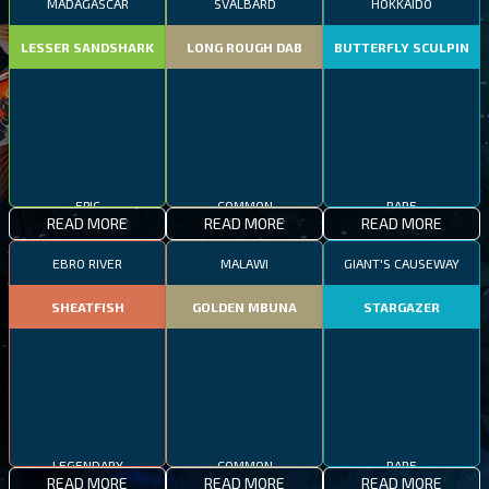
MADAGASCAR
SVALBARD
HOKKAIDO
LESSER SANDSHARK
LONG ROUGH DAB
BUTTERFLY SCULPIN
EPIC
COMMON
RARE
READ MORE
READ MORE
READ MORE
EBRO RIVER
MALAWI
GIANT'S CAUSEWAY
SHEATFISH
GOLDEN MBUNA
STARGAZER
LEGENDARY
COMMON
RARE
READ MORE
READ MORE
READ MORE