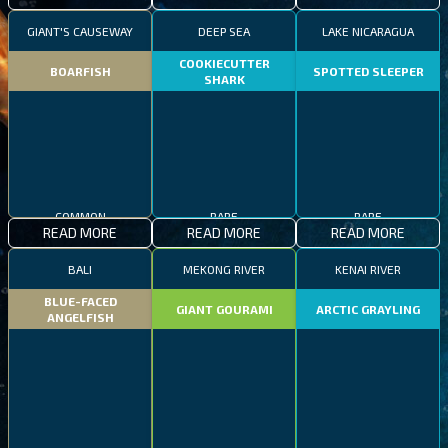
GIANT'S CAUSEWAY
DEEP SEA
LAKE NICARAGUA
COOKIECUTTER
BOARFISH
SPOTTED SLEEPER
SHARK
COMMON
RARE
RARE
READ MORE
READ MORE
READ MORE
BALI
MEKONG RIVER
KENAI RIVER
BLUE-FACED
GIANT GOURAMI
ARCTIC GRAYLING
ANGELFISH
COMMON
EPIC
RARE