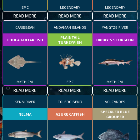
EPIC
LEGENDARY
LEGENDARY
READ MORE
READ MORE
READ MORE
CARIBBEAN
ANDAMAN ISLANDS
YANGTZE RIVER
PLAINTAIL
CHOLA GUITARFISH
DABRY'S STURGEON
TURKEYFISH
MYTHICAL
EPIC
MYTHICAL
READ MORE
READ MORE
READ MORE
KENAI RIVER
TOLEDO BEND
VOLCANOES
SPECKLED BLUE
NELMA
AZURE CATFISH
GROUPER