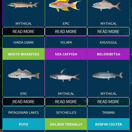
MYTHICAL
EPIC
MYTHICAL
READ MORE
READ MORE
READ MORE
HAIDA GWAII
YELAPA
KHUVSGUL
WHITE WEAKFISH
SEA CATFISH
BELORIBITSA
EPIC
MYTHICAL
MYTHICAL
READ MORE
READ MORE
READ MORE
PATAGONIAN LAKES
SEYCHELLES
TAIWAN
PUYE
GOLDEN TREVALLY
REDFIN CULTER