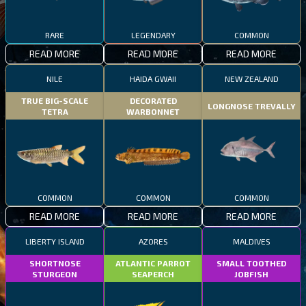
RARE
LEGENDARY
COMMON
READ MORE
READ MORE
READ MORE
NILE
HAIDA GWAII
NEW ZEALAND
TRUE BIG-SCALE
DECORATED
LONGNOSE TREVALLY
TETRA
WARBONNET
COMMON
COMMON
COMMON
READ MORE
READ MORE
READ MORE
LIBERTY ISLAND
AZORES
MALDIVES
SHORTNOSE
ATLANTIC PARROT
SMALL TOOTHED
STURGEON
SEAPERCH
JOBFISH