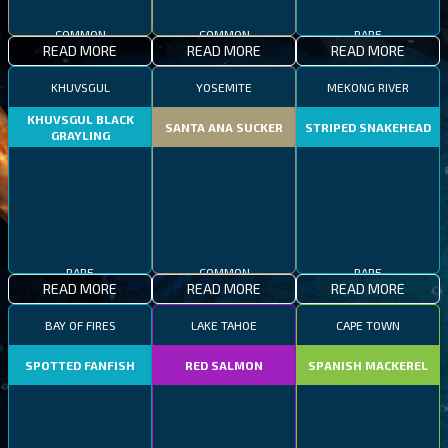
COMMON
COMMON
RARE
READ MORE
READ MORE
READ MORE
KHUVSGUL
YOSEMITE
MEKONG RIVER
KHUVSGUL BLACK
SANTA ANA SUCKER
STRIPED SNAKEHEAD
GRAYLING
RARE
COMMON
RARE
READ MORE
READ MORE
READ MORE
BAY OF FIRES
LAKE TAHOE
CAPE TOWN
SPOTTED FANFISH
RED SALMON
SPANISH MACKEREL