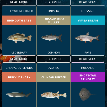
READ MORE
READ MORE
READ MORE
ST. LAWRENCE RIVER
GIBRALTAR
KHUVSGUL
THICKLIP GRAY
BIGMOUTH BASS
VIMBA BREAM
MULLET
LEGENDARY
COMMON
RARE
READ MORE
READ MORE
READ MORE
GALAPAGOS ISLANDS
AZORES
HOKKAIDO
SHORT-TAIL
PRICKLY SHARK
GUINEAN PUFFER
STINGRAY