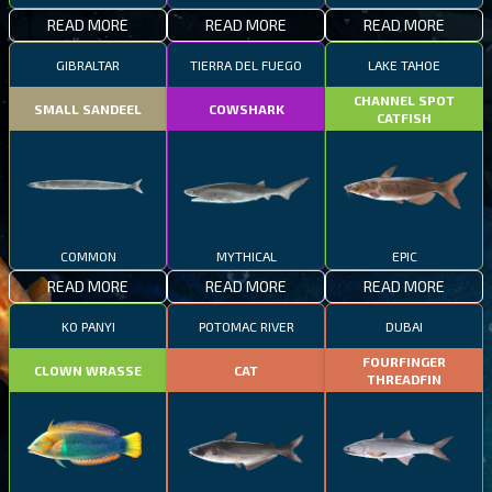
READ MORE
READ MORE
READ MORE
GIBRALTAR
TIERRA DEL FUEGO
LAKE TAHOE
CHANNEL SPOT
SMALL SANDEEL
COWSHARK
CATFISH
COMMON
MYTHICAL
EPIC
READ MORE
READ MORE
READ MORE
KO PANYI
POTOMAC RIVER
DUBAI
FOURFINGER
CLOWN WRASSE
CAT
THREADFIN