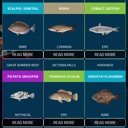
SCALPEL SAWTAIL
ROHU
COBALT CATFISH
RARE
COMMON
EPIC
READ MORE
READ MORE
READ MORE
GREAT BARRIER REEF
VICTORIA FALLS
HOKKAIDO
POTATO GROUPER
THINFACE CICHLID
SMOOTH FLOUNDER
MYTHICAL
EPIC
RARE
READ MORE
READ MORE
READ MORE