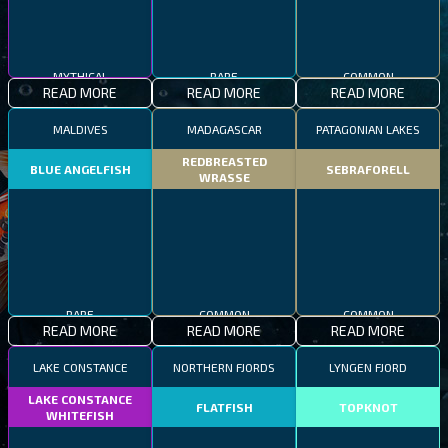
MYTHICAL
RARE
COMMON
READ MORE
READ MORE
READ MORE
MALDIVES
MADAGASCAR
PATAGONIAN LAKES
REDBREASTED
BLUE ANGELFISH
SEBRAFORELL
WRASSE
RARE
COMMON
COMMON
READ MORE
READ MORE
READ MORE
LAKE CONSTANCE
NORTHERN FJORDS
LYNGEN FJORD
LAKE CONSTANCE
FLATFISH
TOPKNOT
WHITEFISH