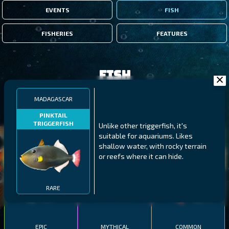
EVENTS
FISH
FISHERIES
FEATURES
Fish
MADAGASCAR
FILTERS
PINKTAIL
TRIGGERFISH
Unlike other triggerfish, it's
suitable for aquariums. Likes
MALAWI
NORTHERN FJORDS
GALAPAGOS ISLANDS
shallow water, with rocky terrain
or reefs where it can hide.
THUMBI WEST ISLAND
LING
MEXICAN HOGFISH
RARE
EPIC
MYTHICAL
COMMON