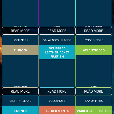
MYTHICAL
RARE
MYSTERIOUS
READ MORE
READ MORE
READ MORE
LOCH NESS
GALAPAGOS ISLANDS
LYNGEN FJORD
SCRIBBLED
FINNOCK
ATLANTIC COD
LEATHERJACKET
FILEFISH
COMMON
EPIC
READ MORE
READ MORE
READ MORE
RARE
LIBERTY ISLAND
VOLCANOES
BAY OF FIRES
CUNNER
ALFRED MANTA
VARIED CARPETSHARK