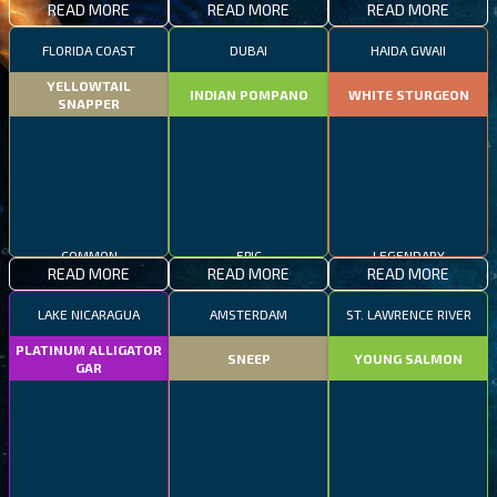
READ MORE
READ MORE
READ MORE
FLORIDA COAST
DUBAI
HAIDA GWAII
YELLOWTAIL
INDIAN POMPANO
WHITE STURGEON
SNAPPER
COMMON
EPIC
LEGENDARY
READ MORE
READ MORE
READ MORE
LAKE NICARAGUA
AMSTERDAM
ST. LAWRENCE RIVER
PLATINUM ALLIGATOR
SNEEP
YOUNG SALMON
GAR