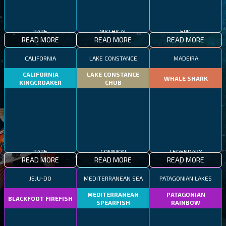
RARE
MYTHICAL
EPIC
READ MORE
READ MORE
READ MORE
CALIFORNIA
LAKE CONSTANCE
MADEIRA
CALIFORNIA
LAKE CONSTANCE
WHALE SHARK
KINGCROAKER
CHUB
RARE
COMMON
LEGENDARY
READ MORE
READ MORE
READ MORE
JEJU-DO
MEDITERRANEAN SEA
PATAGONIAN LAKES
MEDITERRANEAN
PATAGONIAN
BLACKFOOT FIREFISH
SPEARFISH
RAINBOW