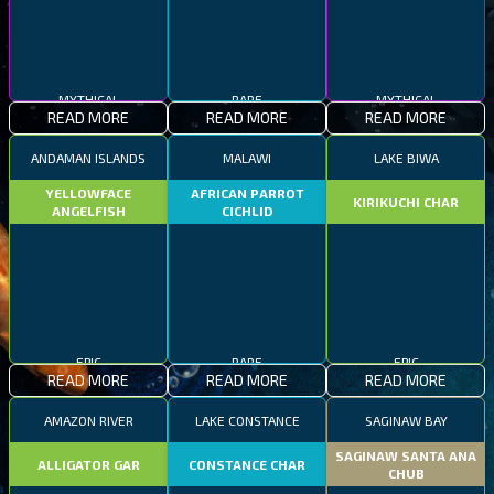
MYTHICAL
RARE
MYTHICAL
READ MORE
READ MORE
READ MORE
ANDAMAN ISLANDS
MALAWI
LAKE BIWA
YELLOWFACE
AFRICAN PARROT
KIRIKUCHI CHAR
ANGELFISH
CICHLID
EPIC
RARE
EPIC
READ MORE
READ MORE
READ MORE
AMAZON RIVER
LAKE CONSTANCE
SAGINAW BAY
SAGINAW SANTA ANA
ALLIGATOR GAR
CONSTANCE CHAR
CHUB