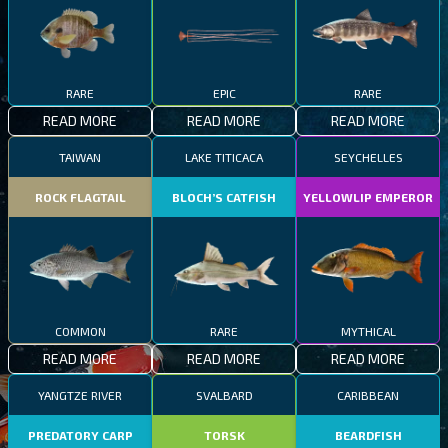
RARE
EPIC
RARE
READ MORE
READ MORE
READ MORE
TAIWAN
LAKE TITICACA
SEYCHELLES
ROCK FLAGTAIL
BLOCH’S CATFISH
YELLOWLIP EMPEROR
COMMON
RARE
MYTHICAL
READ MORE
READ MORE
READ MORE
YANGTZE RIVER
SVALBARD
CARIBBEAN
PREDATORY CARP
TORSK
BEARDFISH