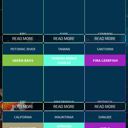
EPIC
RARE
COMMON
READ MORE
READ MORE
READ MORE
POTOMAC RIVER
TAIWAN
SANTORINI
TAIWAN MIDAS
GREEN BASS
FIRA LEERFISH
CICHLID
EPIC
MYSTERIOUS
MYTHICAL
READ MORE
READ MORE
READ MORE
CALIFORNIA
MAURITANIA
DANUBE
AFRICAN