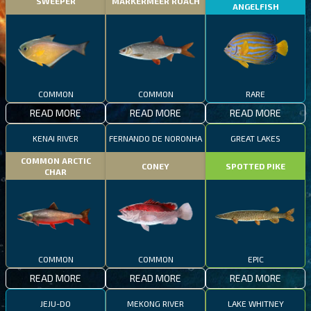
SWEEPER
MARKERMEER ROACH
ANGELFISH
COMMON
COMMON
RARE
READ MORE
READ MORE
READ MORE
KENAI RIVER
FERNANDO DE NORONHA
GREAT LAKES
COMMON ARCTIC
CONEY
SPOTTED PIKE
CHAR
COMMON
COMMON
EPIC
READ MORE
READ MORE
READ MORE
JEJU-DO
MEKONG RIVER
LAKE WHITNEY