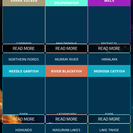
SHARK SUCKER
WELS
DOLPHINFISH
COMMON
MYSTERIOUS
MYTHICAL
READ MORE
READ MORE
READ MORE
NORTHERN FJORDS
MURRAY RIVER
HIMALAYA
NEEDLE GARFISH
RIVER BLACKFISH
MENODA CATFISH
RARE
LEGENDARY
RARE
READ MORE
READ MORE
READ MORE
HOKKAIDO
MASURIAN LAKES
LAKE TAHOE