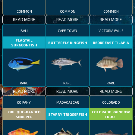
COMMON
COMMON
COMMON
READ MORE
READ MORE
READ MORE
BALI
CAPE TOWN
VICTORIA FALLS
FLAGTAIL
BUTTERFLY KINGFISH
REDBREAST TILAPIA
SURGEONFISH
RARE
RARE
RARE
READ MORE
READ MORE
READ MORE
KO PANYI
MADAGASCAR
COLORADO
OBLIQUE-BANDED
COLORADO RAINBOW
STARRY TRIGGERFISH
SNAPPER
TROUT