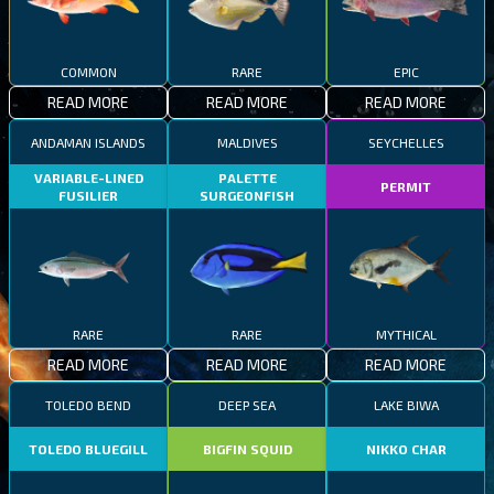
COMMON
RARE
EPIC
READ MORE
READ MORE
READ MORE
ANDAMAN ISLANDS
MALDIVES
SEYCHELLES
VARIABLE-LINED
PALETTE
PERMIT
FUSILIER
SURGEONFISH
RARE
RARE
MYTHICAL
READ MORE
READ MORE
READ MORE
TOLEDO BEND
DEEP SEA
LAKE BIWA
TOLEDO BLUEGILL
BIGFIN SQUID
NIKKO CHAR