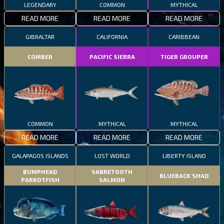
LEGENDARY
COMMON
MYTHICAL
READ MORE
READ MORE
READ MORE
GIBRALTAR
CALIFORNIA
CARIBBEAN
COMBER
PACIFIC SIERRA
TIGER GROUPER
COMMON
MYTHICAL
MYTHICAL
READ MORE
READ MORE
READ MORE
GALAPAGOS ISLANDS
LOST WORLD
LIBERTY ISLAND
BUMPHEAD
SABRETOOTH
BLUEBACK SHAD
PARROTFISH
SALMON