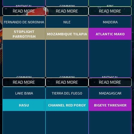
MYTHICAL
COMMON
EPIC
READ MORE
READ MORE
READ MORE
FERNANDO DE NORONHA
NILE
MADEIRA
STOPLIGHT
MOZAMBIQUE TILAPIA
ATLANTIC MAKO
PARROTFISH
COMMON
COMMON
MYTHICAL
READ MORE
READ MORE
READ MORE
LAKE BIWA
TIERRA DEL FUEGO
MADAGASCAR
HASU
CHANNEL RED PORGY
BIGEYE THRESHER