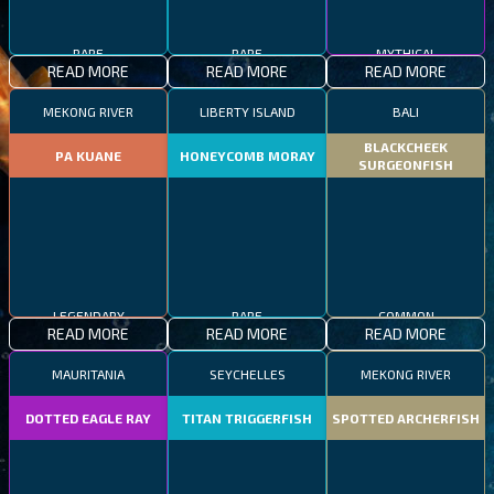
RARE
RARE
MYTHICAL
READ MORE
READ MORE
READ MORE
MEKONG RIVER
LIBERTY ISLAND
BALI
BLACKCHEEK
PA KUANE
HONEYCOMB MORAY
SURGEONFISH
LEGENDARY
RARE
COMMON
READ MORE
READ MORE
READ MORE
MAURITANIA
SEYCHELLES
MEKONG RIVER
DOTTED EAGLE RAY
TITAN TRIGGERFISH
SPOTTED ARCHERFISH