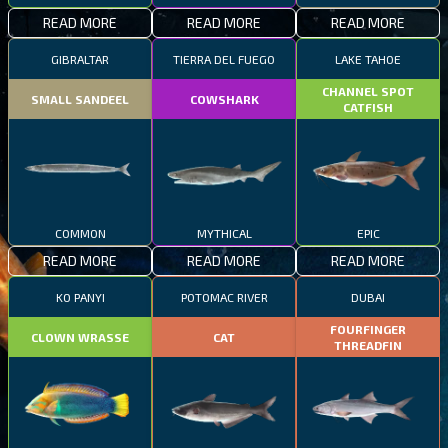
READ MORE
READ MORE
READ MORE
GIBRALTAR
TIERRA DEL FUEGO
LAKE TAHOE
CHANNEL SPOT
SMALL SANDEEL
COWSHARK
CATFISH
COMMON
MYTHICAL
EPIC
READ MORE
READ MORE
READ MORE
KO PANYI
POTOMAC RIVER
DUBAI
FOURFINGER
CLOWN WRASSE
CAT
THREADFIN