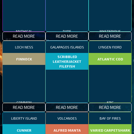
MYTHICAL
RARE
MYSTERIOUS
READ MORE
READ MORE
READ MORE
LOCH NESS
GALAPAGOS ISLANDS
LYNGEN FJORD
SCRIBBLED
FINNOCK
ATLANTIC COD
LEATHERJACKET
FILEFISH
COMMON
EPIC
READ MORE
READ MORE
READ MORE
RARE
LIBERTY ISLAND
VOLCANOES
BAY OF FIRES
CUNNER
ALFRED MANTA
VARIED CARPETSHARK