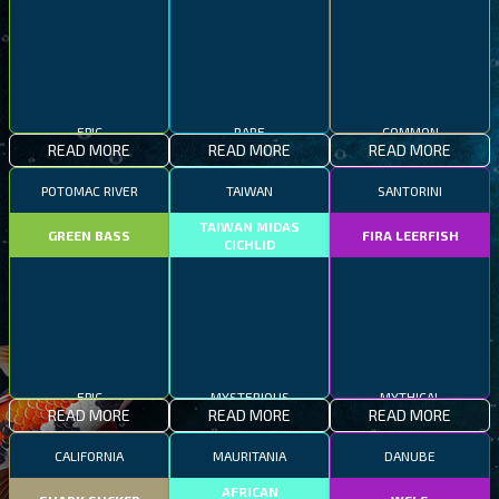
EPIC
RARE
COMMON
READ MORE
READ MORE
READ MORE
POTOMAC RIVER
TAIWAN
SANTORINI
TAIWAN MIDAS
GREEN BASS
FIRA LEERFISH
CICHLID
EPIC
MYSTERIOUS
MYTHICAL
READ MORE
READ MORE
READ MORE
CALIFORNIA
MAURITANIA
DANUBE
AFRICAN