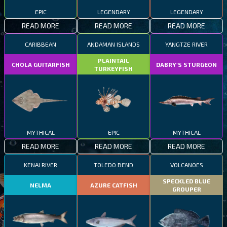
EPIC
LEGENDARY
LEGENDARY
READ MORE
READ MORE
READ MORE
CARIBBEAN
ANDAMAN ISLANDS
YANGTZE RIVER
PLAINTAIL
CHOLA GUITARFISH
DABRY'S STURGEON
TURKEYFISH
MYTHICAL
EPIC
MYTHICAL
READ MORE
READ MORE
READ MORE
KENAI RIVER
TOLEDO BEND
VOLCANOES
SPECKLED BLUE
NELMA
AZURE CATFISH
GROUPER