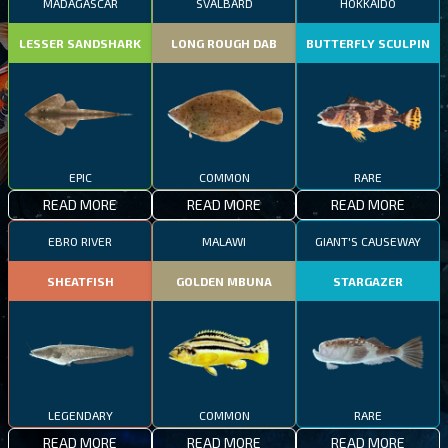
MADAGASCAR
SVALBARD
HOKKAIDO
LESSER SANDSHARK
LONG ROUGH DAB
BUTTERFLY SCULPIN
EPIC
COMMON
RARE
READ MORE
READ MORE
READ MORE
EBRO RIVER
MALAWI
GIANT'S CAUSEWAY
SHEATFISH
GOLDEN MBUNA
STARGAZER
LEGENDARY
COMMON
RARE
READ MORE
READ MORE
READ MORE