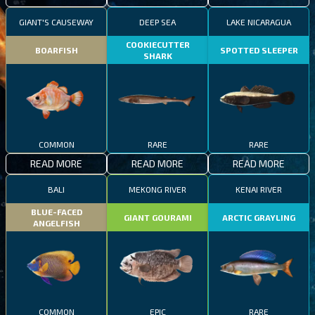
GIANT'S CAUSEWAY
DEEP SEA
LAKE NICARAGUA
COOKIECUTTER
BOARFISH
SPOTTED SLEEPER
SHARK
COMMON
RARE
RARE
READ MORE
READ MORE
READ MORE
BALI
MEKONG RIVER
KENAI RIVER
BLUE-FACED
GIANT GOURAMI
ARCTIC GRAYLING
ANGELFISH
COMMON
EPIC
RARE