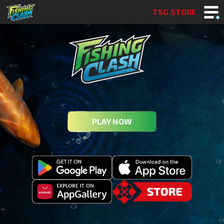
TSG.STORE
PLAY NOW