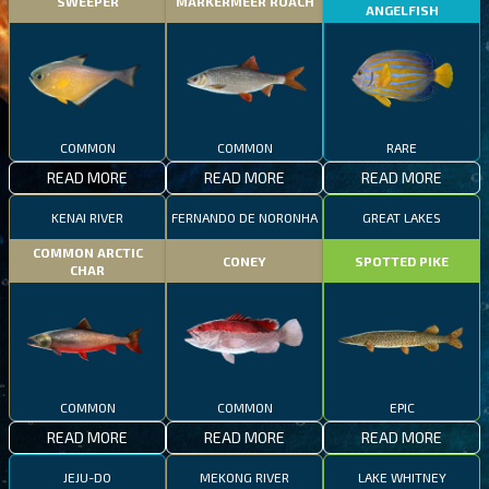
SWEEPER
MARKERMEER ROACH
ANGELFISH
COMMON
COMMON
RARE
READ MORE
READ MORE
READ MORE
KENAI RIVER
FERNANDO DE NORONHA
GREAT LAKES
COMMON ARCTIC
CONEY
SPOTTED PIKE
CHAR
COMMON
COMMON
EPIC
READ MORE
READ MORE
READ MORE
JEJU-DO
MEKONG RIVER
LAKE WHITNEY