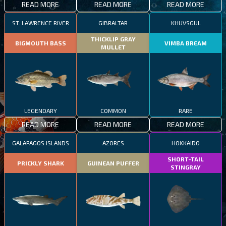
READ MORE
READ MORE
READ MORE
ST. LAWRENCE RIVER
GIBRALTAR
KHUVSGUL
THICKLIP GRAY
BIGMOUTH BASS
VIMBA BREAM
MULLET
LEGENDARY
COMMON
RARE
READ MORE
READ MORE
READ MORE
GALAPAGOS ISLANDS
AZORES
HOKKAIDO
SHORT-TAIL
PRICKLY SHARK
GUINEAN PUFFER
STINGRAY