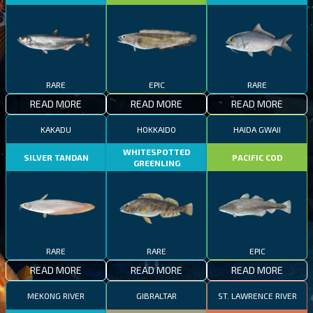
RARE
EPIC
RARE
READ MORE
READ MORE
READ MORE
KAKADU
HOKKAIDO
HAIDA GWAII
WHITESPOTTED
SILVER TANDAN
PACIFIC COD
GREENLING
RARE
RARE
EPIC
READ MORE
READ MORE
READ MORE
MEKONG RIVER
GIBRALTAR
ST. LAWRENCE RIVER