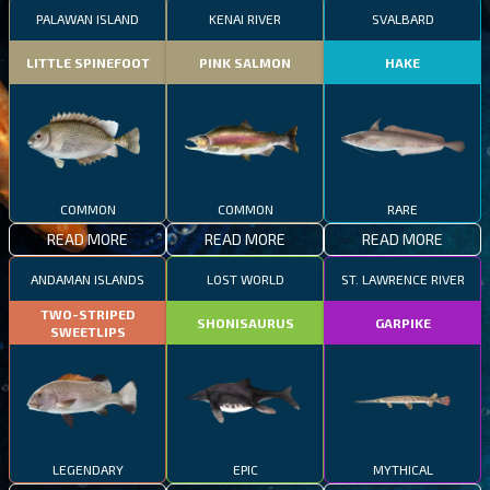
PALAWAN ISLAND
KENAI RIVER
SVALBARD
LITTLE SPINEFOOT
PINK SALMON
HAKE
COMMON
COMMON
RARE
READ MORE
READ MORE
READ MORE
ANDAMAN ISLANDS
LOST WORLD
ST. LAWRENCE RIVER
TWO-STRIPED
SHONISAURUS
GARPIKE
SWEETLIPS
LEGENDARY
EPIC
MYTHICAL