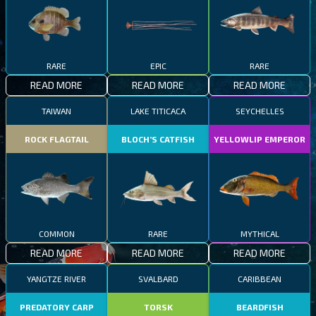
RARE
EPIC
RARE
READ MORE
READ MORE
READ MORE
TAIWAN
LAKE TITICACA
SEYCHELLES
ROCK FLAGTAIL
BLOCH’S CATFISH
YELLOWLIP EMPEROR
COMMON
RARE
MYTHICAL
READ MORE
READ MORE
READ MORE
YANGTZE RIVER
SVALBARD
CARIBBEAN
PREDATORY CARP
TORSK
BEARDFISH