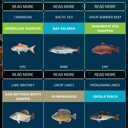
READ MORE
READ MORE
READ MORE
CARIBBEAN
BALTIC SEA
GREAT BARRIER REEF
MANGROVE RED
VERMILION SNAPPER
BAY SALMON
SNAPPER
EPIC
RARE
EPIC
READ MORE
READ MORE
READ MORE
LAKE WHITNEY
GREAT LAKES
PATAGONIAN LAKES
SAN ANTONIO WHITE
PUMPKINSEED
CREOLE PERCH
CRAPPIE