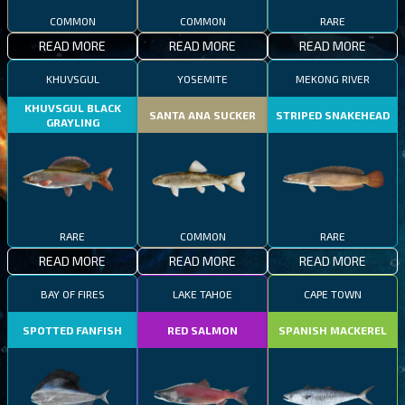
COMMON
COMMON
RARE
READ MORE
READ MORE
READ MORE
KHUVSGUL
YOSEMITE
MEKONG RIVER
KHUVSGUL BLACK
SANTA ANA SUCKER
STRIPED SNAKEHEAD
GRAYLING
RARE
COMMON
RARE
READ MORE
READ MORE
READ MORE
BAY OF FIRES
LAKE TAHOE
CAPE TOWN
SPOTTED FANFISH
RED SALMON
SPANISH MACKEREL