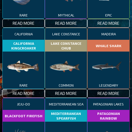
RARE
MYTHICAL
EPIC
READ MORE
READ MORE
READ MORE
CALIFORNIA
LAKE CONSTANCE
MADEIRA
CALIFORNIA
LAKE CONSTANCE
WHALE SHARK
KINGCROAKER
CHUB
RARE
COMMON
LEGENDARY
READ MORE
READ MORE
READ MORE
JEJU-DO
MEDITERRANEAN SEA
PATAGONIAN LAKES
MEDITERRANEAN
PATAGONIAN
BLACKFOOT FIREFISH
SPEARFISH
RAINBOW