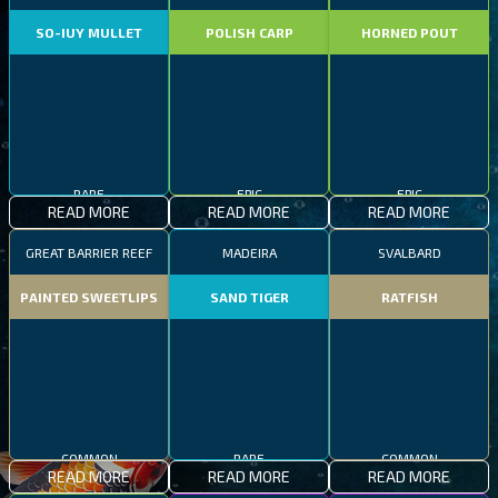
SO-IUY MULLET
POLISH CARP
HORNED POUT
RARE
EPIC
EPIC
READ MORE
READ MORE
READ MORE
GREAT BARRIER REEF
MADEIRA
SVALBARD
PAINTED SWEETLIPS
SAND TIGER
RATFISH
COMMON
RARE
COMMON
READ MORE
READ MORE
READ MORE