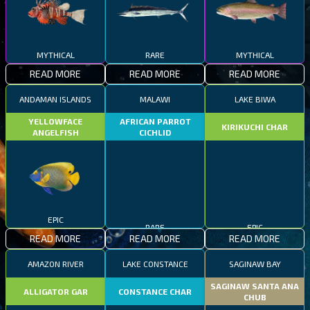
MYTHICAL
RARE
MYTHICAL
READ MORE
READ MORE
READ MORE
ANDAMAN ISLANDS
MALAWI
LAKE BIWA
YELLOWFACE
AFRICAN PARROT
KIRIKUCHI CHAR
ANGELFISH
CICHLID
EPIC
RARE
EPIC
READ MORE
READ MORE
READ MORE
AMAZON RIVER
LAKE CONSTANCE
SAGINAW BAY
SAGINAW SANTA ANA
ALLIGATOR GAR
CONSTANCE CHAR
CHUB