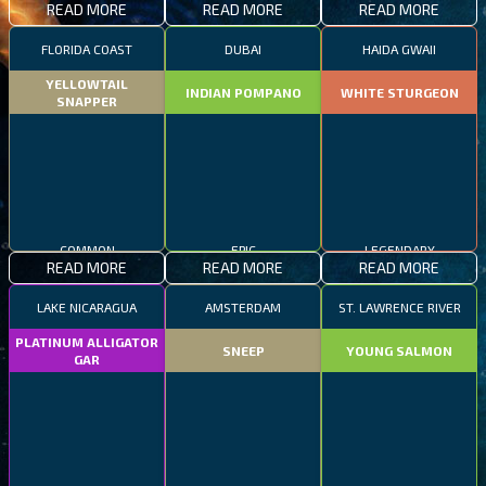
READ MORE
READ MORE
READ MORE
FLORIDA COAST
DUBAI
HAIDA GWAII
YELLOWTAIL
INDIAN POMPANO
WHITE STURGEON
SNAPPER
COMMON
EPIC
LEGENDARY
READ MORE
READ MORE
READ MORE
LAKE NICARAGUA
AMSTERDAM
ST. LAWRENCE RIVER
PLATINUM ALLIGATOR
SNEEP
YOUNG SALMON
GAR