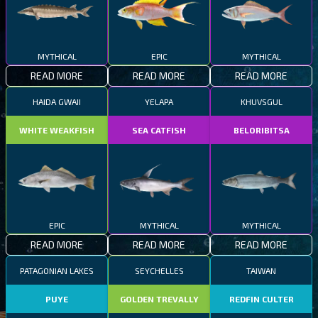
MYTHICAL
EPIC
MYTHICAL
READ MORE
READ MORE
READ MORE
HAIDA GWAII
YELAPA
KHUVSGUL
WHITE WEAKFISH
SEA CATFISH
BELORIBITSA
EPIC
MYTHICAL
MYTHICAL
READ MORE
READ MORE
READ MORE
PATAGONIAN LAKES
SEYCHELLES
TAIWAN
PUYE
GOLDEN TREVALLY
REDFIN CULTER