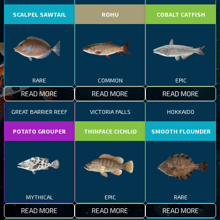
SCALPEL SAWTAIL
ROHU
COBALT CATFISH
RARE
COMMON
EPIC
READ MORE
READ MORE
READ MORE
GREAT BARRIER REEF
VICTORIA FALLS
HOKKAIDO
POTATO GROUPER
THINFACE CICHLID
SMOOTH FLOUNDER
MYTHICAL
EPIC
RARE
READ MORE
READ MORE
READ MORE