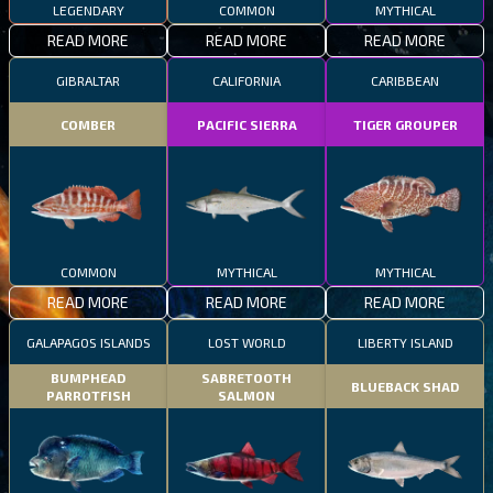
LEGENDARY
COMMON
MYTHICAL
READ MORE
READ MORE
READ MORE
GIBRALTAR
CALIFORNIA
CARIBBEAN
COMBER
PACIFIC SIERRA
TIGER GROUPER
COMMON
MYTHICAL
MYTHICAL
READ MORE
READ MORE
READ MORE
GALAPAGOS ISLANDS
LOST WORLD
LIBERTY ISLAND
BUMPHEAD
SABRETOOTH
BLUEBACK SHAD
PARROTFISH
SALMON