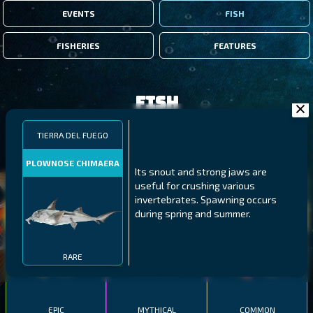
EVENTS
FISH
FISHERIES
FEATURES
Fish
TIERRA DEL FUEGO
FILTERS
PLOWNOSE CHIMAERA
Its snout and strong jaws are
useful for crushing various
MALAWI
NORTHERN FJORDS
GALAPAGOS ISLANDS
invertebrates. Spawning occurs
during spring and summer.
THUMBI WEST ISLAND
LING
MEXICAN HOGFISH
RARE
EPIC
MYTHICAL
COMMON