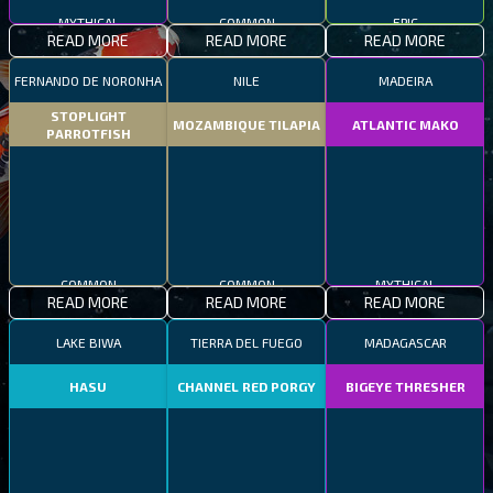
MYTHICAL
COMMON
EPIC
READ MORE
READ MORE
READ MORE
FERNANDO DE NORONHA
NILE
MADEIRA
STOPLIGHT
MOZAMBIQUE TILAPIA
ATLANTIC MAKO
PARROTFISH
COMMON
COMMON
MYTHICAL
READ MORE
READ MORE
READ MORE
LAKE BIWA
TIERRA DEL FUEGO
MADAGASCAR
HASU
CHANNEL RED PORGY
BIGEYE THRESHER