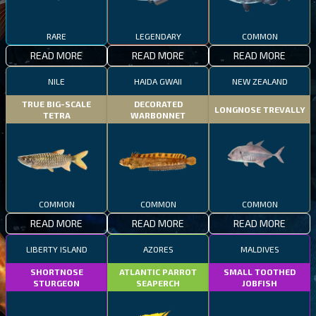
RARE
LEGENDARY
COMMON
READ MORE
READ MORE
READ MORE
NILE
HAIDA GWAII
NEW ZEALAND
TRUE BIG-SCALE
DECORATED
LONGNOSE TREVALLY
TETRA
WARBONNET
COMMON
COMMON
COMMON
READ MORE
READ MORE
READ MORE
LIBERTY ISLAND
AZORES
MALDIVES
SHORTNOSE
ATLANTIC PARROT
SMALL TOOTHED
STURGEON
SEAPERCH
JOBFISH