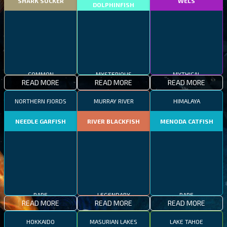
SHARK SUCKER
WELS
DOLPHINFISH
COMMON
MYSTERIOUS
MYTHICAL
READ MORE
READ MORE
READ MORE
NORTHERN FJORDS
MURRAY RIVER
HIMALAYA
NEEDLE GARFISH
RIVER BLACKFISH
MENODA CATFISH
RARE
LEGENDARY
RARE
READ MORE
READ MORE
READ MORE
HOKKAIDO
MASURIAN LAKES
LAKE TAHOE