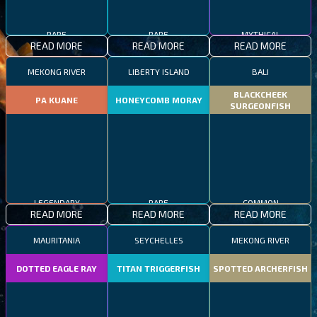
RARE
RARE
MYTHICAL
READ MORE
READ MORE
READ MORE
MEKONG RIVER
LIBERTY ISLAND
BALI
BLACKCHEEK
PA KUANE
HONEYCOMB MORAY
SURGEONFISH
LEGENDARY
RARE
COMMON
READ MORE
READ MORE
READ MORE
MAURITANIA
SEYCHELLES
MEKONG RIVER
DOTTED EAGLE RAY
TITAN TRIGGERFISH
SPOTTED ARCHERFISH