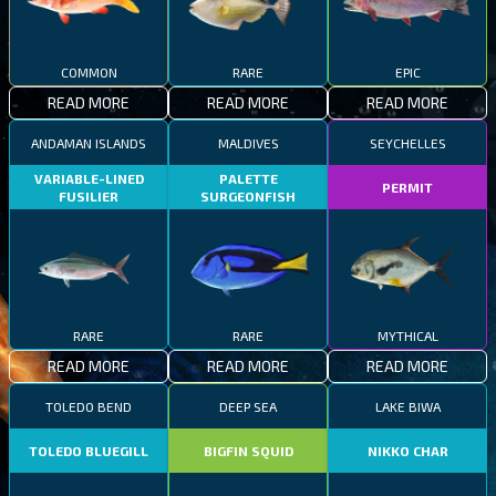
COMMON
RARE
EPIC
READ MORE
READ MORE
READ MORE
ANDAMAN ISLANDS
MALDIVES
SEYCHELLES
VARIABLE-LINED
PALETTE
PERMIT
FUSILIER
SURGEONFISH
RARE
RARE
MYTHICAL
READ MORE
READ MORE
READ MORE
TOLEDO BEND
DEEP SEA
LAKE BIWA
TOLEDO BLUEGILL
BIGFIN SQUID
NIKKO CHAR