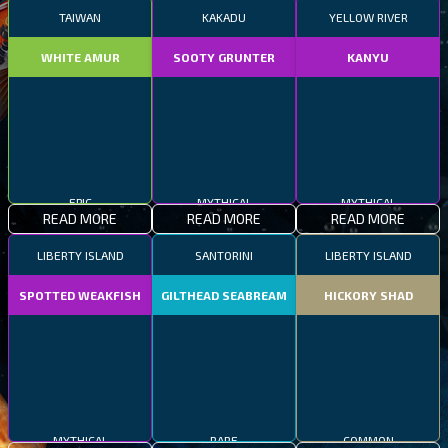
TAIWAN
KAKADU
YELLOW RIVER
WHITE AMUR
SOOTY GRUNTER
KANYU
EPIC
MYTHICAL
MYTHICAL
READ MORE
READ MORE
READ MORE
LIBERTY ISLAND
SANTORINI
LIBERTY ISLAND
SPOTTED WEAKFISH
GILTHEAD SEABREAM
HICKORY SHAD
MYTHICAL
RARE
COMMON