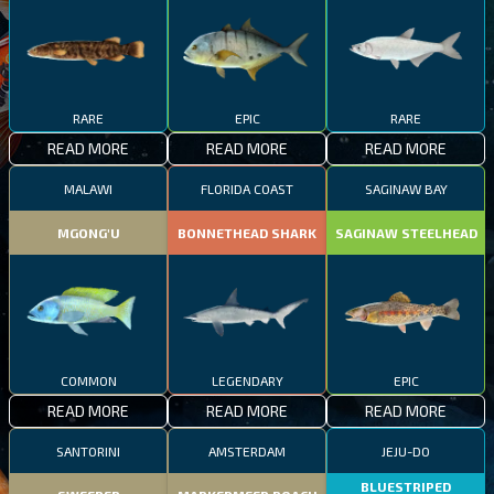
RARE
EPIC
RARE
READ MORE
READ MORE
READ MORE
MALAWI
FLORIDA COAST
SAGINAW BAY
MGONG'U
BONNETHEAD SHARK
SAGINAW STEELHEAD
COMMON
LEGENDARY
EPIC
READ MORE
READ MORE
READ MORE
SANTORINI
AMSTERDAM
JEJU-DO
BLUESTRIPED