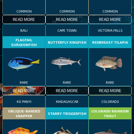
COMMON
COMMON
COMMON
READ MORE
READ MORE
READ MORE
BALI
CAPE TOWN
VICTORIA FALLS
FLAGTAIL
BUTTERFLY KINGFISH
REDBREAST TILAPIA
SURGEONFISH
RARE
RARE
RARE
READ MORE
READ MORE
READ MORE
KO PANYI
MADAGASCAR
COLORADO
OBLIQUE-BANDED
COLORADO RAINBOW
STARRY TRIGGERFISH
SNAPPER
TROUT