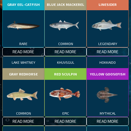
GRAY EEL-CATFISH
BLUE JACK MACKEREL
LINESIDER
RARE
COMMON
LEGENDARY
READ MORE
READ MORE
READ MORE
LAKE WHITNEY
KHUVSGUL
HOKKAIDO
GRAY REDHORSE
RED SCULPIN
YELLOW GOOSEFISH
COMMON
EPIC
MYTHICAL
READ MORE
READ MORE
READ MORE