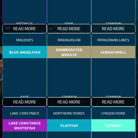
MYTHICAL
RARE
COMMON
READ MORE
READ MORE
READ MORE
MALDIVES
MADAGASCAR
PATAGONIAN LAKES
REDBREASTED
BLUE ANGELFISH
SEBRAFORELL
WRASSE
RARE
COMMON
COMMON
READ MORE
READ MORE
READ MORE
LAKE CONSTANCE
NORTHERN FJORDS
LYNGEN FJORD
LAKE CONSTANCE
FLATFISH
TOPKNOT
WHITEFISH