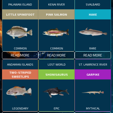
PALAWAN ISLAND
KENAI RIVER
SVALBARD
LITTLE SPINEFOOT
PINK SALMON
HAKE
COMMON
COMMON
RARE
READ MORE
READ MORE
READ MORE
ANDAMAN ISLANDS
LOST WORLD
ST. LAWRENCE RIVER
TWO-STRIPED
SHONISAURUS
GARPIKE
SWEETLIPS
LEGENDARY
EPIC
MYTHICAL