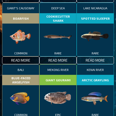
GIANT'S CAUSEWAY
DEEP SEA
LAKE NICARAGUA
COOKIECUTTER
BOARFISH
SPOTTED SLEEPER
SHARK
COMMON
RARE
RARE
READ MORE
READ MORE
READ MORE
BALI
MEKONG RIVER
KENAI RIVER
BLUE-FACED
GIANT GOURAMI
ARCTIC GRAYLING
ANGELFISH
COMMON
EPIC
RARE