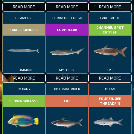
READ MORE
READ MORE
READ MORE
GIBRALTAR
TIERRA DEL FUEGO
LAKE TAHOE
CHANNEL SPOT
SMALL SANDEEL
COWSHARK
CATFISH
COMMON
MYTHICAL
EPIC
READ MORE
READ MORE
READ MORE
KO PANYI
POTOMAC RIVER
DUBAI
FOURFINGER
CLOWN WRASSE
CAT
THREADFIN