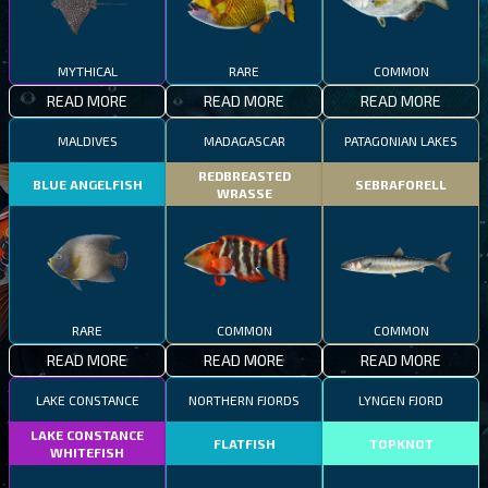
MYTHICAL
RARE
COMMON
READ MORE
READ MORE
READ MORE
MALDIVES
MADAGASCAR
PATAGONIAN LAKES
REDBREASTED
BLUE ANGELFISH
SEBRAFORELL
WRASSE
RARE
COMMON
COMMON
READ MORE
READ MORE
READ MORE
LAKE CONSTANCE
NORTHERN FJORDS
LYNGEN FJORD
LAKE CONSTANCE
FLATFISH
TOPKNOT
WHITEFISH