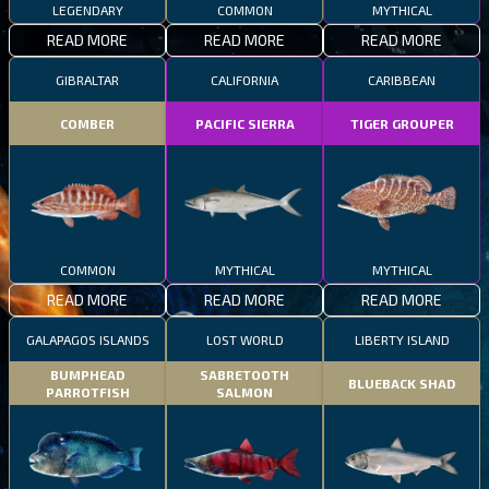
LEGENDARY
COMMON
MYTHICAL
READ MORE
READ MORE
READ MORE
GIBRALTAR
CALIFORNIA
CARIBBEAN
COMBER
PACIFIC SIERRA
TIGER GROUPER
COMMON
MYTHICAL
MYTHICAL
READ MORE
READ MORE
READ MORE
GALAPAGOS ISLANDS
LOST WORLD
LIBERTY ISLAND
BUMPHEAD
SABRETOOTH
BLUEBACK SHAD
PARROTFISH
SALMON