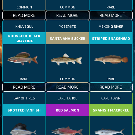
COMMON
COMMON
RARE
READ MORE
READ MORE
READ MORE
KHUVSGUL
YOSEMITE
MEKONG RIVER
KHUVSGUL BLACK
SANTA ANA SUCKER
STRIPED SNAKEHEAD
GRAYLING
RARE
COMMON
RARE
READ MORE
READ MORE
READ MORE
BAY OF FIRES
LAKE TAHOE
CAPE TOWN
SPOTTED FANFISH
RED SALMON
SPANISH MACKEREL