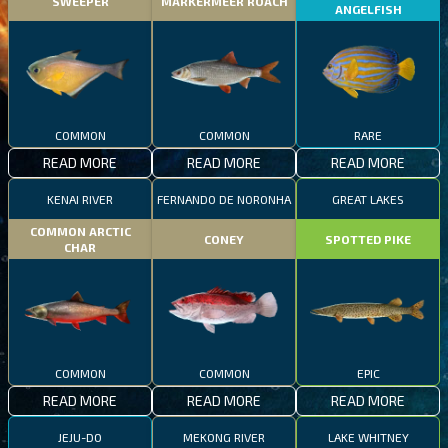
SWEEPER
MARKERMEER ROACH
ANGELFISH
COMMON
COMMON
RARE
READ MORE
READ MORE
READ MORE
KENAI RIVER
FERNANDO DE NORONHA
GREAT LAKES
COMMON ARCTIC
CONEY
SPOTTED PIKE
CHAR
COMMON
COMMON
EPIC
READ MORE
READ MORE
READ MORE
JEJU-DO
MEKONG RIVER
LAKE WHITNEY