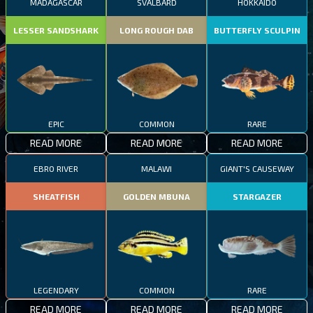
MADAGASCAR
SVALBARD
HOKKAIDO
LESSER SANDSHARK
LONG ROUGH DAB
BUTTERFLY SCULPIN
EPIC
COMMON
RARE
READ MORE
READ MORE
READ MORE
EBRO RIVER
MALAWI
GIANT'S CAUSEWAY
SHEATFISH
GOLDEN MBUNA
STARGAZER
LEGENDARY
COMMON
RARE
READ MORE
READ MORE
READ MORE