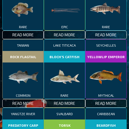
RARE
EPIC
RARE
READ MORE
READ MORE
READ MORE
TAIWAN
LAKE TITICACA
SEYCHELLES
ROCK FLAGTAIL
BLOCH’S CATFISH
YELLOWLIP EMPEROR
COMMON
RARE
MYTHICAL
READ MORE
READ MORE
READ MORE
YANGTZE RIVER
SVALBARD
CARIBBEAN
PREDATORY CARP
TORSK
BEARDFISH