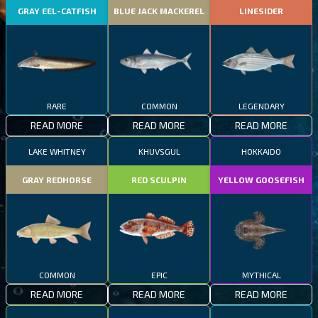
GRAY EEL-CATFISH
BLUE JACK MACKEREL
LINESIDER
RARE
COMMON
LEGENDARY
READ MORE
READ MORE
READ MORE
LAKE WHITNEY
KHUVSGUL
HOKKAIDO
GRAY REDHORSE
RED SCULPIN
YELLOW GOOSEFISH
COMMON
EPIC
MYTHICAL
READ MORE
READ MORE
READ MORE