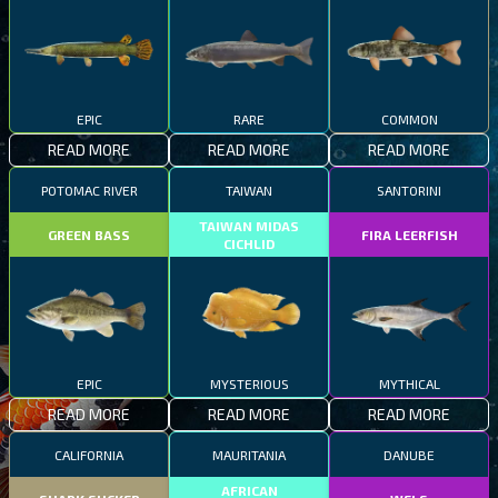
EPIC
RARE
COMMON
READ MORE
READ MORE
READ MORE
POTOMAC RIVER
TAIWAN
SANTORINI
TAIWAN MIDAS
GREEN BASS
FIRA LEERFISH
CICHLID
EPIC
MYSTERIOUS
MYTHICAL
READ MORE
READ MORE
READ MORE
CALIFORNIA
MAURITANIA
DANUBE
AFRICAN