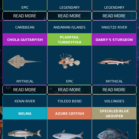
EPIC
LEGENDARY
LEGENDARY
READ MORE
READ MORE
READ MORE
CARIBBEAN
ANDAMAN ISLANDS
YANGTZE RIVER
PLAINTAIL
CHOLA GUITARFISH
DABRY'S STURGEON
TURKEYFISH
MYTHICAL
EPIC
MYTHICAL
READ MORE
READ MORE
READ MORE
KENAI RIVER
TOLEDO BEND
VOLCANOES
SPECKLED BLUE
NELMA
AZURE CATFISH
GROUPER