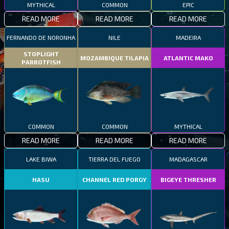
MYTHICAL
COMMON
EPIC
READ MORE
READ MORE
READ MORE
FERNANDO DE NORONHA
NILE
MADEIRA
STOPLIGHT
MOZAMBIQUE TILAPIA
ATLANTIC MAKO
PARROTFISH
COMMON
COMMON
MYTHICAL
READ MORE
READ MORE
READ MORE
LAKE BIWA
TIERRA DEL FUEGO
MADAGASCAR
HASU
CHANNEL RED PORGY
BIGEYE THRESHER