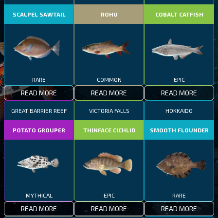
SCALPEL SAWTAIL
ROHU
COBALT CATFISH
RARE
COMMON
EPIC
READ MORE
READ MORE
READ MORE
GREAT BARRIER REEF
VICTORIA FALLS
HOKKAIDO
POTATO GROUPER
THINFACE CICHLID
SMOOTH FLOUNDER
MYTHICAL
EPIC
RARE
READ MORE
READ MORE
READ MORE