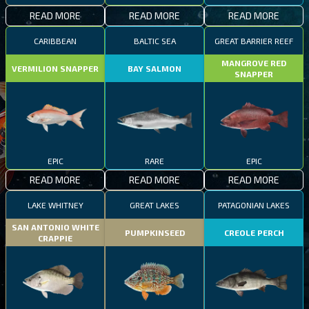
READ MORE
READ MORE
READ MORE
CARIBBEAN
BALTIC SEA
GREAT BARRIER REEF
MANGROVE RED
VERMILION SNAPPER
BAY SALMON
SNAPPER
EPIC
RARE
EPIC
READ MORE
READ MORE
READ MORE
LAKE WHITNEY
GREAT LAKES
PATAGONIAN LAKES
SAN ANTONIO WHITE
PUMPKINSEED
CREOLE PERCH
CRAPPIE