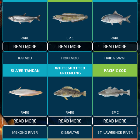
RARE
EPIC
RARE
READ MORE
READ MORE
READ MORE
KAKADU
HOKKAIDO
HAIDA GWAII
WHITESPOTTED
SILVER TANDAN
PACIFIC COD
GREENLING
RARE
RARE
EPIC
READ MORE
READ MORE
READ MORE
MEKONG RIVER
GIBRALTAR
ST. LAWRENCE RIVER