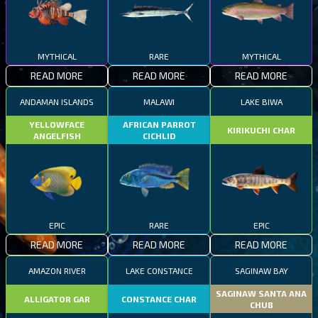
MYTHICAL
RARE
MYTHICAL
READ MORE
READ MORE
READ MORE
ANDAMAN ISLANDS
MALAWI
LAKE BIWA
YELLOWFACE
AFRICAN PARROT
KIRIKUCHI CHAR
ANGELFISH
CICHLID
EPIC
RARE
EPIC
READ MORE
READ MORE
READ MORE
AMAZON RIVER
LAKE CONSTANCE
SAGINAW BAY
SAGINAW SANTA ANA
ALLIGATOR GAR
CONSTANCE CHAR
CHUB