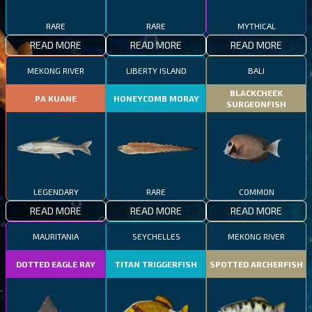
RARE
RARE
MYTHICAL
READ MORE
READ MORE
READ MORE
MEKONG RIVER
LIBERTY ISLAND
BALI
BLACKCHEEK
PA KUANE
HONEYCOMB MORAY
SURGEONFISH
LEGENDARY
RARE
COMMON
READ MORE
READ MORE
READ MORE
MAURITANIA
SEYCHELLES
MEKONG RIVER
DOTTED EAGLE RAY
TITAN TRIGGERFISH
SPOTTED ARCHERFISH