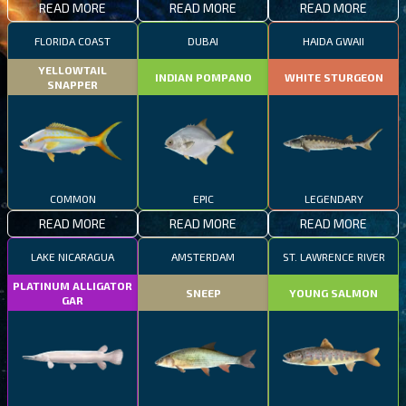
READ MORE
READ MORE
READ MORE
FLORIDA COAST
DUBAI
HAIDA GWAII
YELLOWTAIL
INDIAN POMPANO
WHITE STURGEON
SNAPPER
COMMON
EPIC
LEGENDARY
READ MORE
READ MORE
READ MORE
LAKE NICARAGUA
AMSTERDAM
ST. LAWRENCE RIVER
PLATINUM ALLIGATOR
SNEEP
YOUNG SALMON
GAR