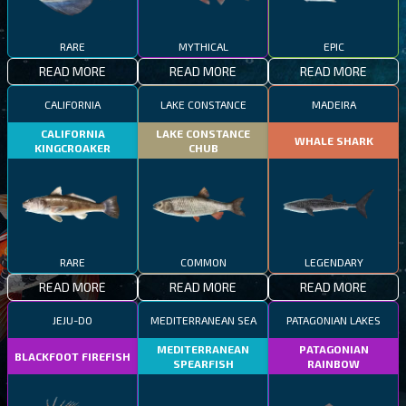
RARE
MYTHICAL
EPIC
READ MORE
READ MORE
READ MORE
CALIFORNIA
LAKE CONSTANCE
MADEIRA
CALIFORNIA
LAKE CONSTANCE
WHALE SHARK
KINGCROAKER
CHUB
RARE
COMMON
LEGENDARY
READ MORE
READ MORE
READ MORE
JEJU-DO
MEDITERRANEAN SEA
PATAGONIAN LAKES
MEDITERRANEAN
PATAGONIAN
BLACKFOOT FIREFISH
SPEARFISH
RAINBOW