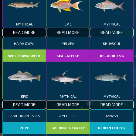
MYTHICAL
EPIC
MYTHICAL
READ MORE
READ MORE
READ MORE
HAIDA GWAII
YELAPA
KHUVSGUL
WHITE WEAKFISH
SEA CATFISH
BELORIBITSA
EPIC
MYTHICAL
MYTHICAL
READ MORE
READ MORE
READ MORE
PATAGONIAN LAKES
SEYCHELLES
TAIWAN
PUYE
GOLDEN TREVALLY
REDFIN CULTER