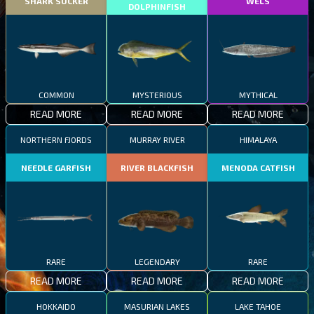
SHARK SUCKER
WELS
DOLPHINFISH
COMMON
MYSTERIOUS
MYTHICAL
READ MORE
READ MORE
READ MORE
NORTHERN FJORDS
MURRAY RIVER
HIMALAYA
NEEDLE GARFISH
RIVER BLACKFISH
MENODA CATFISH
RARE
LEGENDARY
RARE
READ MORE
READ MORE
READ MORE
HOKKAIDO
MASURIAN LAKES
LAKE TAHOE