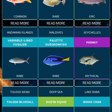
COMMON
RARE
EPIC
READ MORE
READ MORE
READ MORE
ANDAMAN ISLANDS
MALDIVES
SEYCHELLES
VARIABLE-LINED
PALETTE
PERMIT
FUSILIER
SURGEONFISH
RARE
RARE
MYTHICAL
READ MORE
READ MORE
READ MORE
TOLEDO BEND
DEEP SEA
LAKE BIWA
TOLEDO BLUEGILL
BIGFIN SQUID
NIKKO CHAR