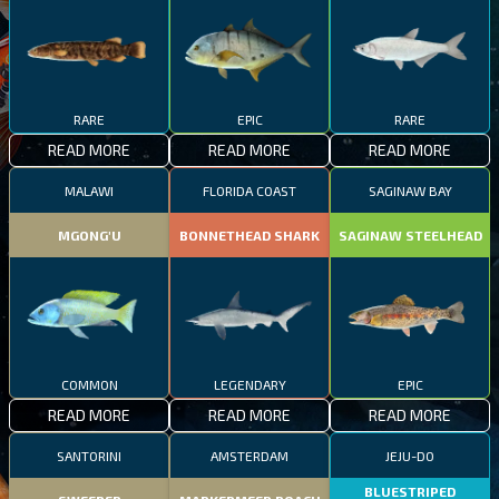
RARE
EPIC
RARE
READ MORE
READ MORE
READ MORE
MALAWI
FLORIDA COAST
SAGINAW BAY
MGONG'U
BONNETHEAD SHARK
SAGINAW STEELHEAD
COMMON
LEGENDARY
EPIC
READ MORE
READ MORE
READ MORE
SANTORINI
AMSTERDAM
JEJU-DO
BLUESTRIPED