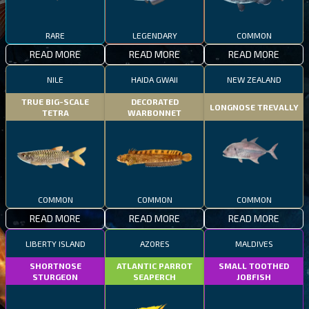
RARE
LEGENDARY
COMMON
READ MORE
READ MORE
READ MORE
NILE
HAIDA GWAII
NEW ZEALAND
TRUE BIG-SCALE
DECORATED
LONGNOSE TREVALLY
TETRA
WARBONNET
COMMON
COMMON
COMMON
READ MORE
READ MORE
READ MORE
LIBERTY ISLAND
AZORES
MALDIVES
SHORTNOSE
ATLANTIC PARROT
SMALL TOOTHED
STURGEON
SEAPERCH
JOBFISH