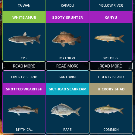
TAIWAN
KAKADU
YELLOW RIVER
WHITE AMUR
SOOTY GRUNTER
KANYU
EPIC
MYTHICAL
MYTHICAL
READ MORE
READ MORE
READ MORE
LIBERTY ISLAND
SANTORINI
LIBERTY ISLAND
SPOTTED WEAKFISH
GILTHEAD SEABREAM
HICKORY SHAD
MYTHICAL
RARE
COMMON