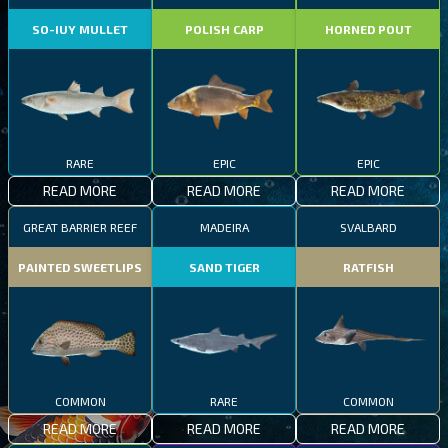
SO-IUY MULLET
POLISH CARP
HORNED POUT
RARE
EPIC
EPIC
READ MORE
READ MORE
READ MORE
GREAT BARRIER REEF
MADEIRA
SVALBARD
PAINTED SWEETLIPS
SAND TIGER
RATFISH
COMMON
RARE
COMMON
READ MORE
READ MORE
READ MORE