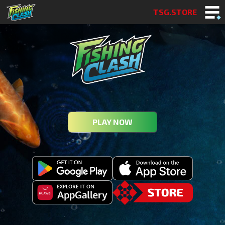
TSG.STORE
PLAY NOW