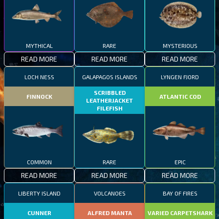
MYTHICAL
RARE
MYSTERIOUS
READ MORE
READ MORE
READ MORE
LOCH NESS
GALAPAGOS ISLANDS
LYNGEN FJORD
SCRIBBLED
FINNOCK
ATLANTIC COD
LEATHERJACKET
FILEFISH
COMMON
RARE
EPIC
READ MORE
READ MORE
READ MORE
LIBERTY ISLAND
VOLCANOES
BAY OF FIRES
CUNNER
ALFRED MANTA
VARIED CARPETSHARK