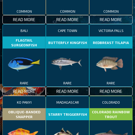
COMMON
COMMON
COMMON
READ MORE
READ MORE
READ MORE
BALI
CAPE TOWN
VICTORIA FALLS
FLAGTAIL
BUTTERFLY KINGFISH
REDBREAST TILAPIA
SURGEONFISH
RARE
RARE
RARE
READ MORE
READ MORE
READ MORE
KO PANYI
MADAGASCAR
COLORADO
OBLIQUE-BANDED
COLORADO RAINBOW
STARRY TRIGGERFISH
SNAPPER
TROUT