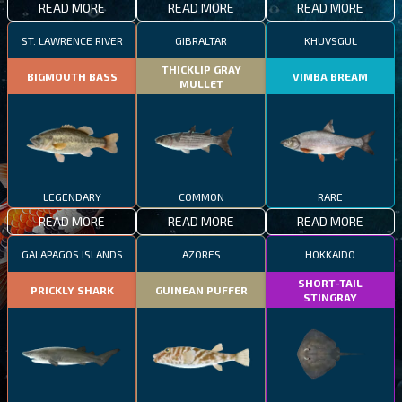
READ MORE
READ MORE
READ MORE
ST. LAWRENCE RIVER
GIBRALTAR
KHUVSGUL
THICKLIP GRAY
BIGMOUTH BASS
VIMBA BREAM
MULLET
LEGENDARY
COMMON
RARE
READ MORE
READ MORE
READ MORE
GALAPAGOS ISLANDS
AZORES
HOKKAIDO
SHORT-TAIL
PRICKLY SHARK
GUINEAN PUFFER
STINGRAY