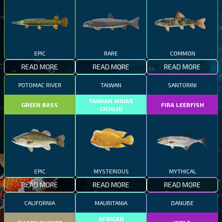
EPIC
RARE
COMMON
READ MORE
READ MORE
READ MORE
POTOMAC RIVER
TAIWAN
SANTORINI
TAIWAN MIDAS
GREEN BASS
FIRA LEERFISH
CICHLID
EPIC
MYSTERIOUS
MYTHICAL
READ MORE
READ MORE
READ MORE
CALIFORNIA
MAURITANIA
DANUBE
AFRICAN