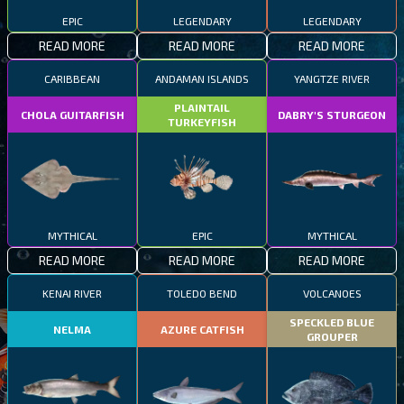
EPIC
LEGENDARY
LEGENDARY
READ MORE
READ MORE
READ MORE
CARIBBEAN
ANDAMAN ISLANDS
YANGTZE RIVER
PLAINTAIL
CHOLA GUITARFISH
DABRY'S STURGEON
TURKEYFISH
MYTHICAL
EPIC
MYTHICAL
READ MORE
READ MORE
READ MORE
KENAI RIVER
TOLEDO BEND
VOLCANOES
SPECKLED BLUE
NELMA
AZURE CATFISH
GROUPER