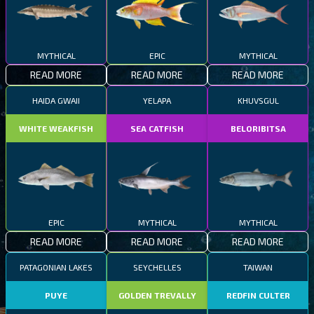
MYTHICAL
EPIC
MYTHICAL
READ MORE
READ MORE
READ MORE
HAIDA GWAII
YELAPA
KHUVSGUL
WHITE WEAKFISH
SEA CATFISH
BELORIBITSA
EPIC
MYTHICAL
MYTHICAL
READ MORE
READ MORE
READ MORE
PATAGONIAN LAKES
SEYCHELLES
TAIWAN
PUYE
GOLDEN TREVALLY
REDFIN CULTER