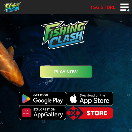
TSG.STORE
PLAY NOW