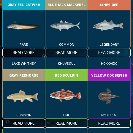
GRAY EEL-CATFISH
BLUE JACK MACKEREL
LINESIDER
RARE
COMMON
LEGENDARY
READ MORE
READ MORE
READ MORE
LAKE WHITNEY
KHUVSGUL
HOKKAIDO
GRAY REDHORSE
RED SCULPIN
YELLOW GOOSEFISH
COMMON
EPIC
MYTHICAL
READ MORE
READ MORE
READ MORE