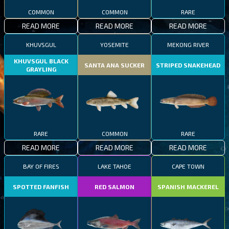
COMMON
COMMON
RARE
READ MORE
READ MORE
READ MORE
KHUVSGUL
YOSEMITE
MEKONG RIVER
KHUVSGUL BLACK
SANTA ANA SUCKER
STRIPED SNAKEHEAD
GRAYLING
RARE
COMMON
RARE
READ MORE
READ MORE
READ MORE
BAY OF FIRES
LAKE TAHOE
CAPE TOWN
SPOTTED FANFISH
RED SALMON
SPANISH MACKEREL