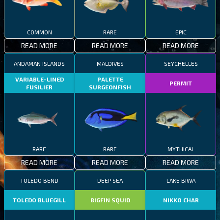
COMMON
RARE
EPIC
READ MORE
READ MORE
READ MORE
ANDAMAN ISLANDS
MALDIVES
SEYCHELLES
VARIABLE-LINED
PALETTE
PERMIT
FUSILIER
SURGEONFISH
RARE
RARE
MYTHICAL
READ MORE
READ MORE
READ MORE
TOLEDO BEND
DEEP SEA
LAKE BIWA
TOLEDO BLUEGILL
BIGFIN SQUID
NIKKO CHAR