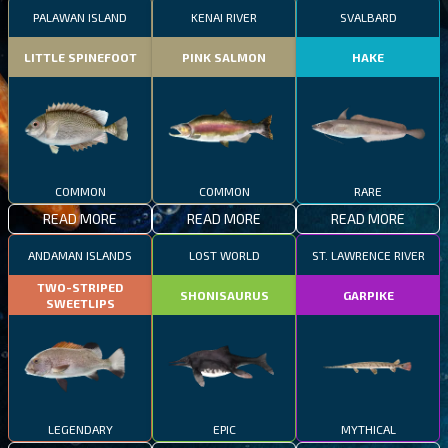
PALAWAN ISLAND
KENAI RIVER
SVALBARD
LITTLE SPINEFOOT
PINK SALMON
HAKE
COMMON
COMMON
RARE
READ MORE
READ MORE
READ MORE
ANDAMAN ISLANDS
LOST WORLD
ST. LAWRENCE RIVER
TWO-STRIPED
SHONISAURUS
GARPIKE
SWEETLIPS
LEGENDARY
EPIC
MYTHICAL