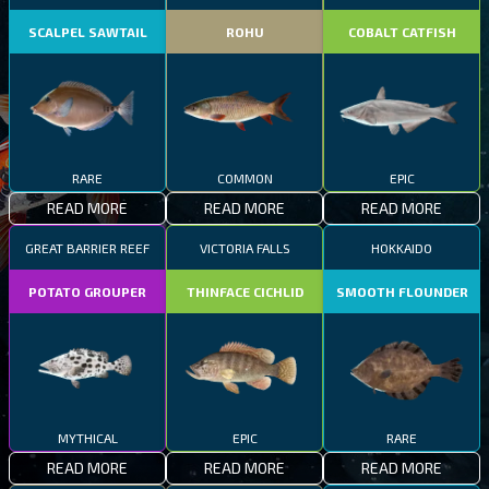
SCALPEL SAWTAIL
ROHU
COBALT CATFISH
RARE
COMMON
EPIC
READ MORE
READ MORE
READ MORE
GREAT BARRIER REEF
VICTORIA FALLS
HOKKAIDO
POTATO GROUPER
THINFACE CICHLID
SMOOTH FLOUNDER
MYTHICAL
EPIC
RARE
READ MORE
READ MORE
READ MORE