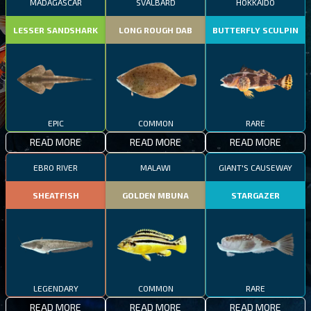
MADAGASCAR
SVALBARD
HOKKAIDO
LESSER SANDSHARK
LONG ROUGH DAB
BUTTERFLY SCULPIN
EPIC
COMMON
RARE
READ MORE
READ MORE
READ MORE
EBRO RIVER
MALAWI
GIANT'S CAUSEWAY
SHEATFISH
GOLDEN MBUNA
STARGAZER
LEGENDARY
COMMON
RARE
READ MORE
READ MORE
READ MORE