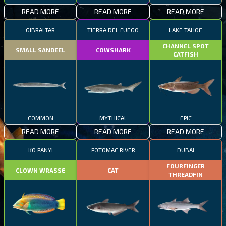
READ MORE
READ MORE
READ MORE
GIBRALTAR
TIERRA DEL FUEGO
LAKE TAHOE
CHANNEL SPOT
SMALL SANDEEL
COWSHARK
CATFISH
COMMON
MYTHICAL
EPIC
READ MORE
READ MORE
READ MORE
KO PANYI
POTOMAC RIVER
DUBAI
FOURFINGER
CLOWN WRASSE
CAT
THREADFIN