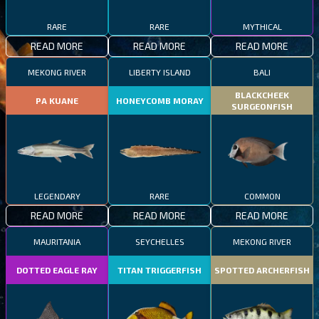
RARE
RARE
MYTHICAL
READ MORE
READ MORE
READ MORE
MEKONG RIVER
LIBERTY ISLAND
BALI
BLACKCHEEK
PA KUANE
HONEYCOMB MORAY
SURGEONFISH
LEGENDARY
RARE
COMMON
READ MORE
READ MORE
READ MORE
MAURITANIA
SEYCHELLES
MEKONG RIVER
DOTTED EAGLE RAY
TITAN TRIGGERFISH
SPOTTED ARCHERFISH