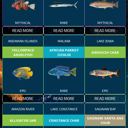
MYTHICAL
RARE
MYTHICAL
READ MORE
READ MORE
READ MORE
ANDAMAN ISLANDS
MALAWI
LAKE BIWA
YELLOWFACE
AFRICAN PARROT
KIRIKUCHI CHAR
ANGELFISH
CICHLID
EPIC
RARE
EPIC
READ MORE
READ MORE
READ MORE
AMAZON RIVER
LAKE CONSTANCE
SAGINAW BAY
SAGINAW SANTA ANA
ALLIGATOR GAR
CONSTANCE CHAR
CHUB