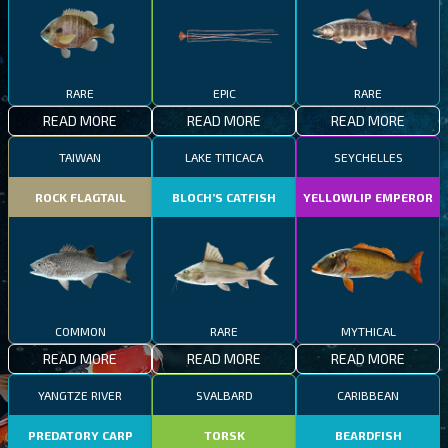
RARE
EPIC
RARE
READ MORE
READ MORE
READ MORE
TAIWAN
LAKE TITICACA
SEYCHELLES
ROCK FLAGTAIL
BLOCH’S CATFISH
YELLOWLIP EMPEROR
COMMON
RARE
MYTHICAL
READ MORE
READ MORE
READ MORE
YANGTZE RIVER
SVALBARD
CARIBBEAN
PREDATORY CARP
TORSK
BEARDFISH