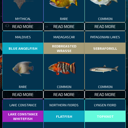
MYTHICAL
RARE
COMMON
READ MORE
READ MORE
READ MORE
MALDIVES
MADAGASCAR
PATAGONIAN LAKES
REDBREASTED
BLUE ANGELFISH
SEBRAFORELL
WRASSE
RARE
COMMON
COMMON
READ MORE
READ MORE
READ MORE
LAKE CONSTANCE
NORTHERN FJORDS
LYNGEN FJORD
LAKE CONSTANCE
FLATFISH
TOPKNOT
WHITEFISH