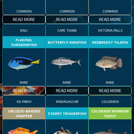
COMMON
COMMON
COMMON
READ MORE
READ MORE
READ MORE
BALI
CAPE TOWN
VICTORIA FALLS
FLAGTAIL
BUTTERFLY KINGFISH
REDBREAST TILAPIA
SURGEONFISH
RARE
RARE
RARE
READ MORE
READ MORE
READ MORE
KO PANYI
MADAGASCAR
COLORADO
OBLIQUE-BANDED
COLORADO RAINBOW
STARRY TRIGGERFISH
SNAPPER
TROUT