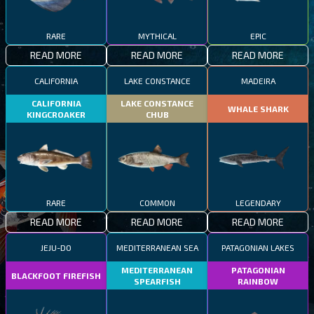
RARE
MYTHICAL
EPIC
READ MORE
READ MORE
READ MORE
CALIFORNIA
LAKE CONSTANCE
MADEIRA
CALIFORNIA
LAKE CONSTANCE
WHALE SHARK
KINGCROAKER
CHUB
RARE
COMMON
LEGENDARY
READ MORE
READ MORE
READ MORE
JEJU-DO
MEDITERRANEAN SEA
PATAGONIAN LAKES
MEDITERRANEAN
PATAGONIAN
BLACKFOOT FIREFISH
SPEARFISH
RAINBOW