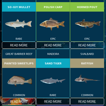
SO-IUY MULLET
POLISH CARP
HORNED POUT
RARE
EPIC
EPIC
READ MORE
READ MORE
READ MORE
GREAT BARRIER REEF
MADEIRA
SVALBARD
PAINTED SWEETLIPS
SAND TIGER
RATFISH
COMMON
RARE
COMMON
READ MORE
READ MORE
READ MORE