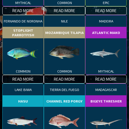
MYTHICAL
COMMON
EPIC
READ MORE
READ MORE
READ MORE
FERNANDO DE NORONHA
NILE
MADEIRA
STOPLIGHT
MOZAMBIQUE TILAPIA
ATLANTIC MAKO
PARROTFISH
COMMON
COMMON
MYTHICAL
READ MORE
READ MORE
READ MORE
LAKE BIWA
TIERRA DEL FUEGO
MADAGASCAR
HASU
CHANNEL RED PORGY
BIGEYE THRESHER