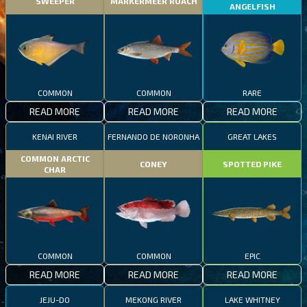
SWEEPER
MARKERMEER ROACH
ANGELFISH
COMMON
COMMON
RARE
READ MORE
READ MORE
READ MORE
KENAI RIVER
FERNANDO DE NORONHA
GREAT LAKES
COMMON ARCTIC
CONEY
SPOTTED PIKE
CHAR
COMMON
COMMON
EPIC
READ MORE
READ MORE
READ MORE
JEJU-DO
MEKONG RIVER
LAKE WHITNEY