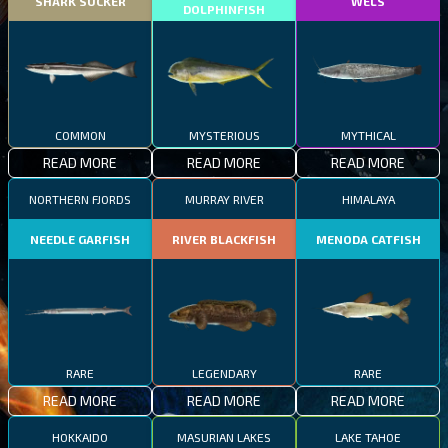
SHARK SUCKER
WELS
DOLPHINFISH
COMMON
MYSTERIOUS
MYTHICAL
READ MORE
READ MORE
READ MORE
NORTHERN FJORDS
MURRAY RIVER
HIMALAYA
NEEDLE GARFISH
RIVER BLACKFISH
MENODA CATFISH
RARE
LEGENDARY
RARE
READ MORE
READ MORE
READ MORE
HOKKAIDO
MASURIAN LAKES
LAKE TAHOE