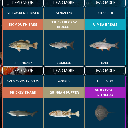
READ MORE
READ MORE
READ MORE
ST. LAWRENCE RIVER
GIBRALTAR
KHUVSGUL
THICKLIP GRAY
BIGMOUTH BASS
VIMBA BREAM
MULLET
LEGENDARY
COMMON
RARE
READ MORE
READ MORE
READ MORE
GALAPAGOS ISLANDS
AZORES
HOKKAIDO
SHORT-TAIL
PRICKLY SHARK
GUINEAN PUFFER
STINGRAY