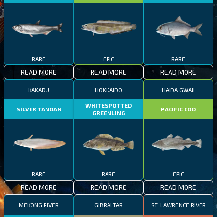
RARE
EPIC
RARE
READ MORE
READ MORE
READ MORE
KAKADU
HOKKAIDO
HAIDA GWAII
WHITESPOTTED
SILVER TANDAN
PACIFIC COD
GREENLING
RARE
RARE
EPIC
READ MORE
READ MORE
READ MORE
MEKONG RIVER
GIBRALTAR
ST. LAWRENCE RIVER