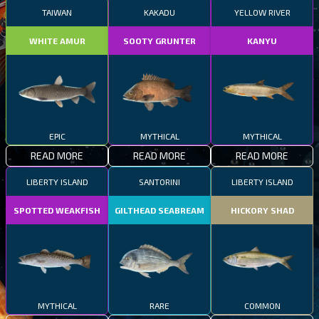
TAIWAN
KAKADU
YELLOW RIVER
WHITE AMUR
SOOTY GRUNTER
KANYU
EPIC
MYTHICAL
MYTHICAL
READ MORE
READ MORE
READ MORE
LIBERTY ISLAND
SANTORINI
LIBERTY ISLAND
SPOTTED WEAKFISH
GILTHEAD SEABREAM
HICKORY SHAD
MYTHICAL
RARE
COMMON