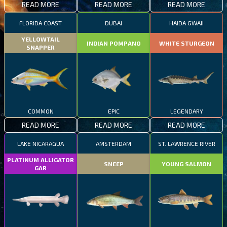
READ MORE
READ MORE
READ MORE
FLORIDA COAST
DUBAI
HAIDA GWAII
YELLOWTAIL
INDIAN POMPANO
WHITE STURGEON
SNAPPER
COMMON
EPIC
LEGENDARY
READ MORE
READ MORE
READ MORE
LAKE NICARAGUA
AMSTERDAM
ST. LAWRENCE RIVER
PLATINUM ALLIGATOR
SNEEP
YOUNG SALMON
GAR