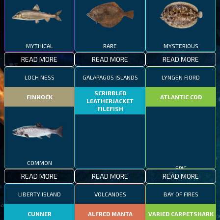
MYTHICAL
RARE
MYSTERIOUS
READ MORE
READ MORE
READ MORE
LOCH NESS
GALAPAGOS ISLANDS
LYNGEN FJORD
SCRIBBLED
FINNOCK
ATLANTIC COD
LEATHERJACKET
FILEFISH
COMMON
RARE
EPIC
READ MORE
READ MORE
READ MORE
LIBERTY ISLAND
VOLCANOES
BAY OF FIRES
CUNNER
ALFRED MANTA
VARIED CARPETSHARK