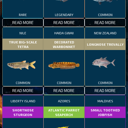
RARE
LEGENDARY
COMMON
READ MORE
READ MORE
READ MORE
NILE
HAIDA GWAII
NEW ZEALAND
TRUE BIG-SCALE
DECORATED
LONGNOSE TREVALLY
TETRA
WARBONNET
COMMON
COMMON
COMMON
READ MORE
READ MORE
READ MORE
LIBERTY ISLAND
AZORES
MALDIVES
SHORTNOSE
ATLANTIC PARROT
SMALL TOOTHED
STURGEON
SEAPERCH
JOBFISH