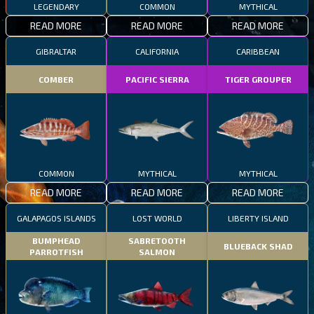
LEGENDARY
COMMON
MYTHICAL
READ MORE
READ MORE
READ MORE
GIBRALTAR
CALIFORNIA
CARIBBEAN
COMBER
PACIFIC SIERRA
TIGER GROUPER
COMMON
MYTHICAL
MYTHICAL
READ MORE
READ MORE
READ MORE
GALAPAGOS ISLANDS
LOST WORLD
LIBERTY ISLAND
BUMPHEAD
SABRETOOTH
BLUEBACK SHAD
PARROTFISH
SALMON