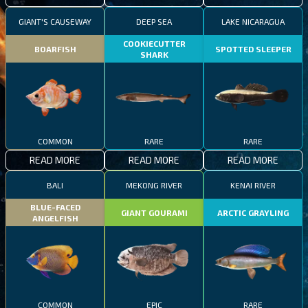
GIANT'S CAUSEWAY
DEEP SEA
LAKE NICARAGUA
COOKIECUTTER
BOARFISH
SPOTTED SLEEPER
SHARK
COMMON
RARE
RARE
READ MORE
READ MORE
READ MORE
BALI
MEKONG RIVER
KENAI RIVER
BLUE-FACED
GIANT GOURAMI
ARCTIC GRAYLING
ANGELFISH
COMMON
EPIC
RARE