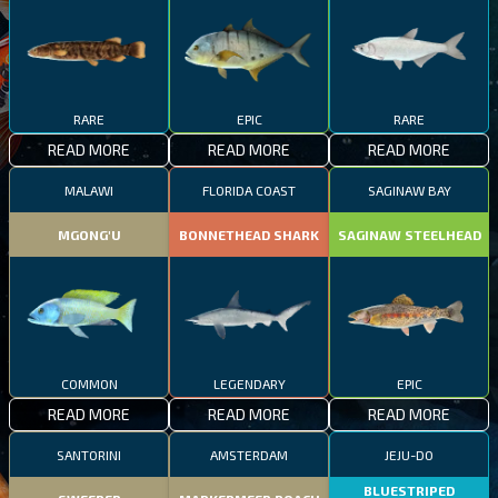
RARE
EPIC
RARE
READ MORE
READ MORE
READ MORE
MALAWI
FLORIDA COAST
SAGINAW BAY
MGONG'U
BONNETHEAD SHARK
SAGINAW STEELHEAD
COMMON
LEGENDARY
EPIC
READ MORE
READ MORE
READ MORE
SANTORINI
AMSTERDAM
JEJU-DO
BLUESTRIPED