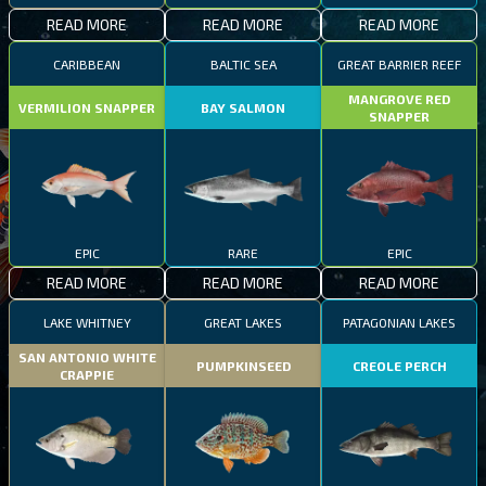
READ MORE
READ MORE
READ MORE
CARIBBEAN
BALTIC SEA
GREAT BARRIER REEF
MANGROVE RED
VERMILION SNAPPER
BAY SALMON
SNAPPER
EPIC
RARE
EPIC
READ MORE
READ MORE
READ MORE
LAKE WHITNEY
GREAT LAKES
PATAGONIAN LAKES
SAN ANTONIO WHITE
PUMPKINSEED
CREOLE PERCH
CRAPPIE