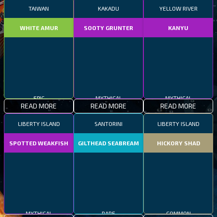
TAIWAN
KAKADU
YELLOW RIVER
WHITE AMUR
SOOTY GRUNTER
KANYU
EPIC
MYTHICAL
MYTHICAL
READ MORE
READ MORE
READ MORE
LIBERTY ISLAND
SANTORINI
LIBERTY ISLAND
SPOTTED WEAKFISH
GILTHEAD SEABREAM
HICKORY SHAD
MYTHICAL
RARE
COMMON