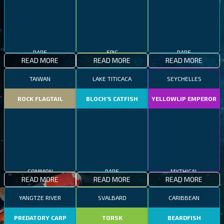
RARE
EPIC
RARE
READ MORE
READ MORE
READ MORE
TAIWAN
LAKE TITICACA
SEYCHELLES
ROCK FLAGTAIL
BLOCH’S CATFISH
YELLOWLIP EMPEROR
COMMON
RARE
MYTHICAL
READ MORE
READ MORE
READ MORE
YANGTZE RIVER
SVALBARD
CARIBBEAN
PREDATORY CARP
TORSK
BEARDFISH