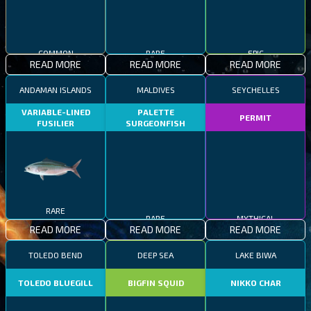
COMMON
RARE
EPIC
READ MORE
READ MORE
READ MORE
ANDAMAN ISLANDS
MALDIVES
SEYCHELLES
VARIABLE-LINED
PALETTE
PERMIT
FUSILIER
SURGEONFISH
RARE
RARE
MYTHICAL
READ MORE
READ MORE
READ MORE
TOLEDO BEND
DEEP SEA
LAKE BIWA
TOLEDO BLUEGILL
BIGFIN SQUID
NIKKO CHAR