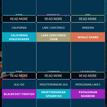
RARE
MYTHICAL
EPIC
READ MORE
READ MORE
READ MORE
CALIFORNIA
LAKE CONSTANCE
MADEIRA
CALIFORNIA
LAKE CONSTANCE
WHALE SHARK
KINGCROAKER
CHUB
RARE
COMMON
LEGENDARY
READ MORE
READ MORE
READ MORE
JEJU-DO
MEDITERRANEAN SEA
PATAGONIAN LAKES
MEDITERRANEAN
PATAGONIAN
BLACKFOOT FIREFISH
SPEARFISH
RAINBOW