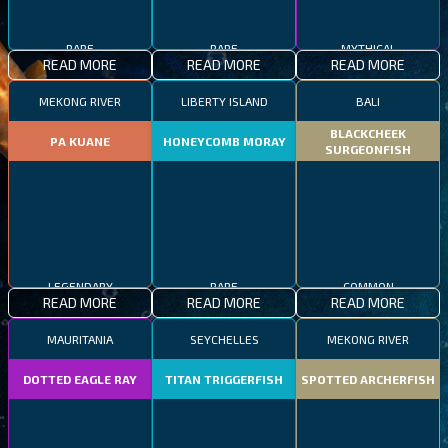
RARE
RARE
MYTHICAL
READ MORE
READ MORE
READ MORE
MEKONG RIVER
LIBERTY ISLAND
BALI
BLACKCHEEK
PA KUANE
HONEYCOMB MORAY
SURGEONFISH
LEGENDARY
RARE
COMMON
READ MORE
READ MORE
READ MORE
MAURITANIA
SEYCHELLES
MEKONG RIVER
DOTTED EAGLE RAY
TITAN TRIGGERFISH
SPOTTED ARCHERFISH