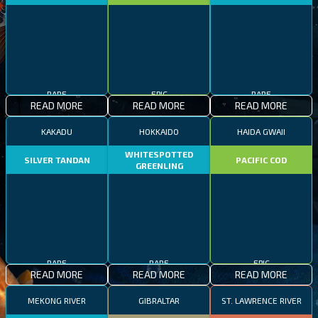
RARE
EPIC
RARE
READ MORE
READ MORE
READ MORE
KAKADU
HOKKAIDO
HAIDA GWAII
WHITESPOTTED
SILVER TANDAN
PACIFIC COD
GREENLING
RARE
RARE
EPIC
READ MORE
READ MORE
READ MORE
MEKONG RIVER
GIBRALTAR
ST. LAWRENCE RIVER