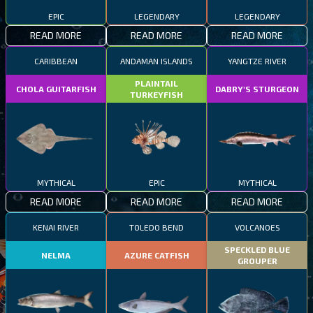
EPIC
LEGENDARY
LEGENDARY
READ MORE
READ MORE
READ MORE
CARIBBEAN
ANDAMAN ISLANDS
YANGTZE RIVER
PLAINTAIL
CHOLA GUITARFISH
DABRY'S STURGEON
TURKEYFISH
MYTHICAL
EPIC
MYTHICAL
READ MORE
READ MORE
READ MORE
KENAI RIVER
TOLEDO BEND
VOLCANOES
SPECKLED BLUE
NELMA
AZURE CATFISH
GROUPER