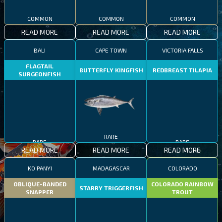
COMMON
COMMON
COMMON
READ MORE
READ MORE
READ MORE
BALI
CAPE TOWN
VICTORIA FALLS
FLAGTAIL
BUTTERFLY KINGFISH
REDBREAST TILAPIA
SURGEONFISH
RARE
RARE
RARE
READ MORE
READ MORE
READ MORE
KO PANYI
MADAGASCAR
COLORADO
OBLIQUE-BANDED
COLORADO RAINBOW
STARRY TRIGGERFISH
SNAPPER
TROUT