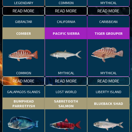
LEGENDARY
COMMON
MYTHICAL
READ MORE
READ MORE
READ MORE
GIBRALTAR
CALIFORNIA
CARIBBEAN
COMBER
PACIFIC SIERRA
TIGER GROUPER
COMMON
MYTHICAL
MYTHICAL
READ MORE
READ MORE
READ MORE
GALAPAGOS ISLANDS
LOST WORLD
LIBERTY ISLAND
BUMPHEAD
SABRETOOTH
BLUEBACK SHAD
PARROTFISH
SALMON