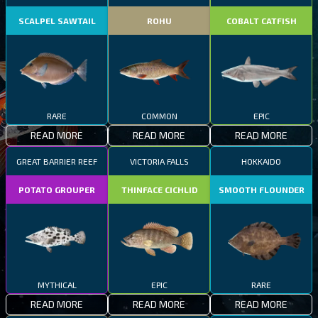
SCALPEL SAWTAIL
ROHU
COBALT CATFISH
RARE
COMMON
EPIC
READ MORE
READ MORE
READ MORE
GREAT BARRIER REEF
VICTORIA FALLS
HOKKAIDO
POTATO GROUPER
THINFACE CICHLID
SMOOTH FLOUNDER
MYTHICAL
EPIC
RARE
READ MORE
READ MORE
READ MORE