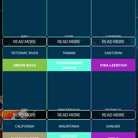
EPIC
RARE
COMMON
READ MORE
READ MORE
READ MORE
POTOMAC RIVER
TAIWAN
SANTORINI
TAIWAN MIDAS
GREEN BASS
FIRA LEERFISH
CICHLID
EPIC
MYSTERIOUS
MYTHICAL
READ MORE
READ MORE
READ MORE
CALIFORNIA
MAURITANIA
DANUBE
AFRICAN