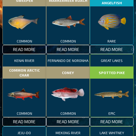
SWEEPER
MARKERMEER ROACH
ANGELFISH
COMMON
COMMON
RARE
READ MORE
READ MORE
READ MORE
KENAI RIVER
FERNANDO DE NORONHA
GREAT LAKES
COMMON ARCTIC
CONEY
SPOTTED PIKE
CHAR
COMMON
COMMON
EPIC
READ MORE
READ MORE
READ MORE
JEJU-DO
MEKONG RIVER
LAKE WHITNEY