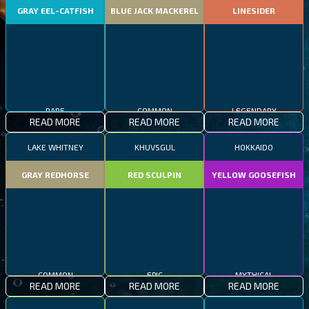
GRAY EEL-CATFISH
BLUE JACK MACKEREL
LINESIDER
RARE
COMMON
LEGENDARY
READ MORE
READ MORE
READ MORE
LAKE WHITNEY
KHUVSGUL
HOKKAIDO
GRAY REDHORSE
RED SCULPIN
YELLOW GOOSEFISH
COMMON
EPIC
MYTHICAL
READ MORE
READ MORE
READ MORE