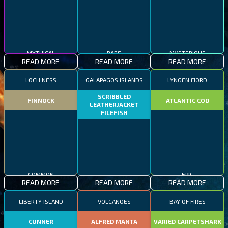
MYTHICAL
RARE
MYSTERIOUS
READ MORE
READ MORE
READ MORE
LOCH NESS
GALAPAGOS ISLANDS
LYNGEN FJORD
SCRIBBLED
FINNOCK
ATLANTIC COD
LEATHERJACKET
FILEFISH
COMMON
EPIC
READ MORE
READ MORE
READ MORE
RARE
LIBERTY ISLAND
VOLCANOES
BAY OF FIRES
CUNNER
ALFRED MANTA
VARIED CARPETSHARK