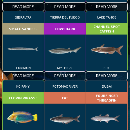
READ MORE
READ MORE
READ MORE
GIBRALTAR
TIERRA DEL FUEGO
LAKE TAHOE
CHANNEL SPOT
SMALL SANDEEL
COWSHARK
CATFISH
COMMON
MYTHICAL
EPIC
READ MORE
READ MORE
READ MORE
KO PANYI
POTOMAC RIVER
DUBAI
FOURFINGER
CLOWN WRASSE
CAT
THREADFIN