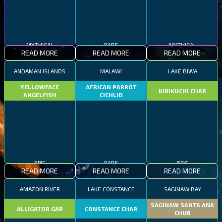
MYTHICAL
RARE
MYTHICAL
READ MORE
READ MORE
READ MORE
ANDAMAN ISLANDS
MALAWI
LAKE BIWA
YELLOWFACE
AFRICAN PARROT
KIRIKUCHI CHAR
ANGELFISH
CICHLID
EPIC
RARE
EPIC
READ MORE
READ MORE
READ MORE
AMAZON RIVER
LAKE CONSTANCE
SAGINAW BAY
SAGINAW SANTA ANA
ALLIGATOR GAR
CONSTANCE CHAR
CHUB