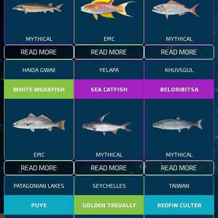
MYTHICAL
EPIC
MYTHICAL
READ MORE
READ MORE
READ MORE
HAIDA GWAII
YELAPA
KHUVSGUL
WHITE WEAKFISH
SEA CATFISH
BELORIBITSA
EPIC
MYTHICAL
MYTHICAL
READ MORE
READ MORE
READ MORE
PATAGONIAN LAKES
SEYCHELLES
TAIWAN
PUYE
GOLDEN TREVALLY
REDFIN CULTER