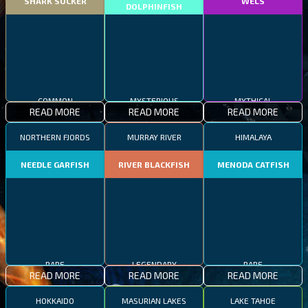
SHARK SUCKER
WELS
DOLPHINFISH
COMMON
MYSTERIOUS
MYTHICAL
READ MORE
READ MORE
READ MORE
NORTHERN FJORDS
MURRAY RIVER
HIMALAYA
NEEDLE GARFISH
RIVER BLACKFISH
MENODA CATFISH
RARE
LEGENDARY
RARE
READ MORE
READ MORE
READ MORE
HOKKAIDO
MASURIAN LAKES
LAKE TAHOE