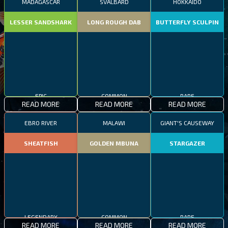
MADAGASCAR
SVALBARD
HOKKAIDO
LESSER SANDSHARK
LONG ROUGH DAB
BUTTERFLY SCULPIN
EPIC
COMMON
RARE
READ MORE
READ MORE
READ MORE
EBRO RIVER
MALAWI
GIANT'S CAUSEWAY
SHEATFISH
GOLDEN MBUNA
STARGAZER
LEGENDARY
COMMON
RARE
READ MORE
READ MORE
READ MORE