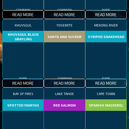
COMMON
COMMON
RARE
READ MORE
READ MORE
READ MORE
KHUVSGUL
YOSEMITE
MEKONG RIVER
KHUVSGUL BLACK
SANTA ANA SUCKER
STRIPED SNAKEHEAD
GRAYLING
RARE
COMMON
RARE
READ MORE
READ MORE
READ MORE
BAY OF FIRES
LAKE TAHOE
CAPE TOWN
SPOTTED FANFISH
RED SALMON
SPANISH MACKEREL