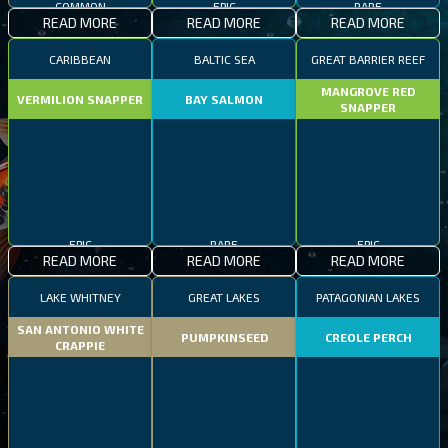
COMMON
EPIC
RARE
READ MORE
READ MORE
READ MORE
CARIBBEAN
BALTIC SEA
GREAT BARRIER REEF
MANGROVE RED
VERMILION SNAPPER
BAY SALMON
SNAPPER
EPIC
RARE
EPIC
READ MORE
READ MORE
READ MORE
LAKE WHITNEY
GREAT LAKES
PATAGONIAN LAKES
SAN ANTONIO WHITE
PUMPKINSEED
CREOLE PERCH
CRAPPIE