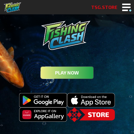
TSG.STORE
PLAY NOW