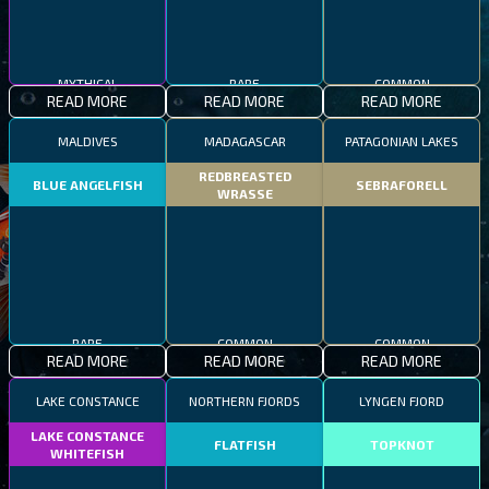
MYTHICAL
RARE
COMMON
READ MORE
READ MORE
READ MORE
MALDIVES
MADAGASCAR
PATAGONIAN LAKES
REDBREASTED
BLUE ANGELFISH
SEBRAFORELL
WRASSE
RARE
COMMON
COMMON
READ MORE
READ MORE
READ MORE
LAKE CONSTANCE
NORTHERN FJORDS
LYNGEN FJORD
LAKE CONSTANCE
FLATFISH
TOPKNOT
WHITEFISH