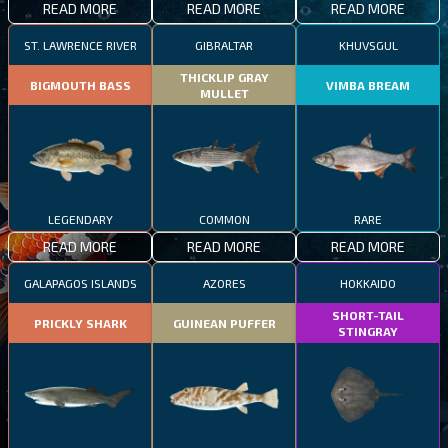
READ MORE
READ MORE
READ MORE
ST. LAWRENCE RIVER
GIBRALTAR
KHUVSGUL
THICKLIP GRAY
BIGMOUTH BASS
VIMBA BREAM
MULLET
LEGENDARY
COMMON
RARE
READ MORE
READ MORE
READ MORE
GALAPAGOS ISLANDS
AZORES
HOKKAIDO
SHORT-TAIL
PRICKLY SHARK
GUINEAN PUFFER
STINGRAY