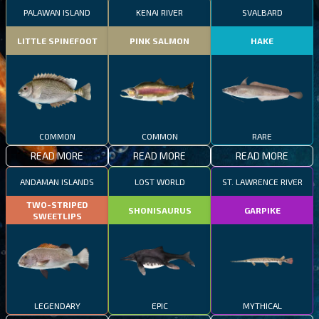
PALAWAN ISLAND
KENAI RIVER
SVALBARD
LITTLE SPINEFOOT
PINK SALMON
HAKE
COMMON
COMMON
RARE
READ MORE
READ MORE
READ MORE
ANDAMAN ISLANDS
LOST WORLD
ST. LAWRENCE RIVER
TWO-STRIPED
SHONISAURUS
GARPIKE
SWEETLIPS
LEGENDARY
EPIC
MYTHICAL