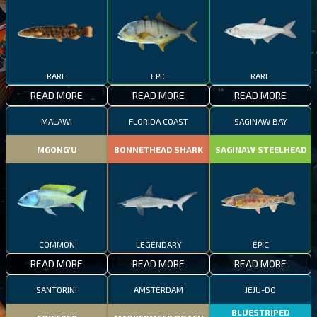
RARE
EPIC
RARE
READ MORE
READ MORE
READ MORE
MALAWI
FLORIDA COAST
SAGINAW BAY
MGONG'U
BONNETHEAD SHARK
SAGINAW STEELHEAD
COMMON
LEGENDARY
EPIC
READ MORE
READ MORE
READ MORE
SANTORINI
AMSTERDAM
JEJU-DO
BLUESTRIPED