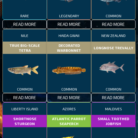
RARE
LEGENDARY
COMMON
READ MORE
READ MORE
READ MORE
NILE
HAIDA GWAII
NEW ZEALAND
TRUE BIG-SCALE
DECORATED
LONGNOSE TREVALLY
TETRA
WARBONNET
COMMON
COMMON
COMMON
READ MORE
READ MORE
READ MORE
LIBERTY ISLAND
AZORES
MALDIVES
SHORTNOSE
ATLANTIC PARROT
SMALL TOOTHED
STURGEON
SEAPERCH
JOBFISH