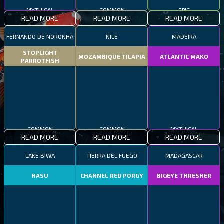
MYTHICAL
COMMON
EPIC
READ MORE
READ MORE
READ MORE
FERNANDO DE NORONHA
NILE
MADEIRA
STOPLIGHT
MOZAMBIQUE TILAPIA
ATLANTIC MAKO
PARROTFISH
COMMON
COMMON
MYTHICAL
READ MORE
READ MORE
READ MORE
LAKE BIWA
TIERRA DEL FUEGO
MADAGASCAR
HASU
CHANNEL RED PORGY
BIGEYE THRESHER