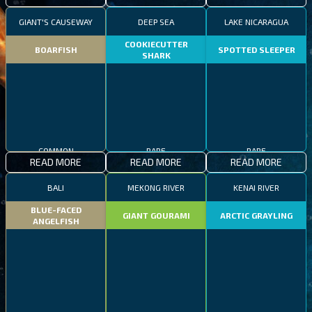
GIANT'S CAUSEWAY
DEEP SEA
LAKE NICARAGUA
COOKIECUTTER
BOARFISH
SPOTTED SLEEPER
SHARK
COMMON
RARE
RARE
READ MORE
READ MORE
READ MORE
BALI
MEKONG RIVER
KENAI RIVER
BLUE-FACED
GIANT GOURAMI
ARCTIC GRAYLING
ANGELFISH