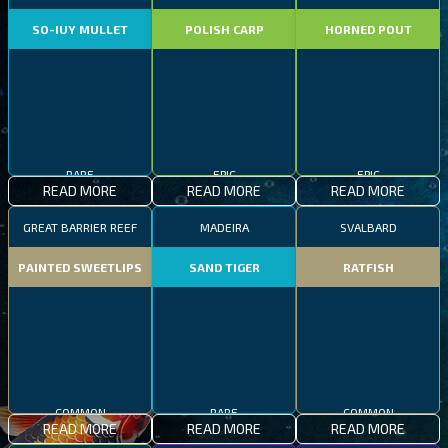
SO-IUY MULLET
POLISH CARP
HORNED POUT
RARE
EPIC
EPIC
READ MORE
READ MORE
READ MORE
GREAT BARRIER REEF
MADEIRA
SVALBARD
PAINTED SWEETLIPS
SAND TIGER
RATFISH
COMMON
RARE
COMMON
READ MORE
READ MORE
READ MORE