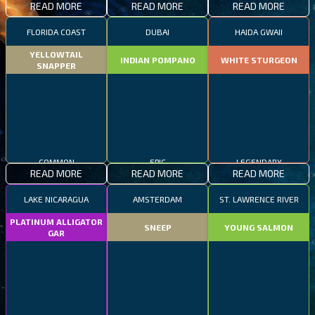
READ MORE
READ MORE
READ MORE
FLORIDA COAST
DUBAI
HAIDA GWAII
YELLOWTAIL
INDIAN POMPANO
WHITE STURGEON
SNAPPER
COMMON
EPIC
LEGENDARY
READ MORE
READ MORE
READ MORE
LAKE NICARAGUA
AMSTERDAM
ST. LAWRENCE RIVER
PLATINUM ALLIGATOR
SNEEP
YOUNG SALMON
GAR