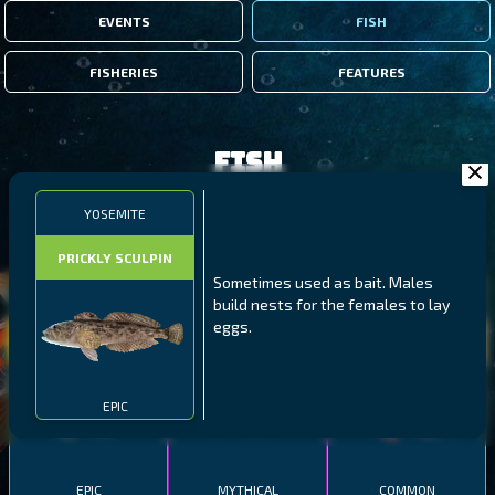
EVENTS
FISH
FISHERIES
FEATURES
Fish
YOSEMITE
FILTERS
PRICKLY SCULPIN
Sometimes used as bait. Males
MALAWI
NORTHERN FJORDS
GALAPAGOS ISLANDS
build nests for the females to lay
eggs.
THUMBI WEST ISLAND
LING
MEXICAN HOGFISH
EPIC
EPIC
MYTHICAL
COMMON