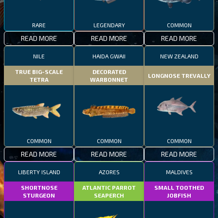
RARE
LEGENDARY
COMMON
READ MORE
READ MORE
READ MORE
NILE
HAIDA GWAII
NEW ZEALAND
TRUE BIG-SCALE
DECORATED
LONGNOSE TREVALLY
TETRA
WARBONNET
COMMON
COMMON
COMMON
READ MORE
READ MORE
READ MORE
LIBERTY ISLAND
AZORES
MALDIVES
SHORTNOSE
ATLANTIC PARROT
SMALL TOOTHED
STURGEON
SEAPERCH
JOBFISH