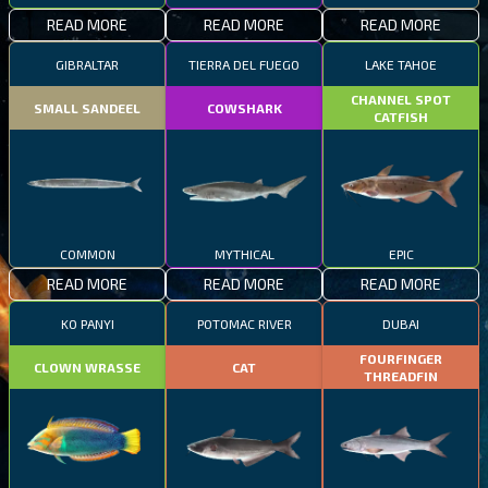
READ MORE
READ MORE
READ MORE
GIBRALTAR
TIERRA DEL FUEGO
LAKE TAHOE
CHANNEL SPOT
SMALL SANDEEL
COWSHARK
CATFISH
COMMON
MYTHICAL
EPIC
READ MORE
READ MORE
READ MORE
KO PANYI
POTOMAC RIVER
DUBAI
FOURFINGER
CLOWN WRASSE
CAT
THREADFIN