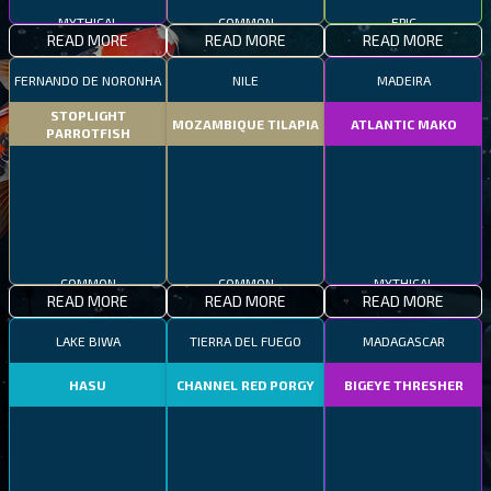
MYTHICAL
COMMON
EPIC
READ MORE
READ MORE
READ MORE
FERNANDO DE NORONHA
NILE
MADEIRA
STOPLIGHT
MOZAMBIQUE TILAPIA
ATLANTIC MAKO
PARROTFISH
COMMON
COMMON
MYTHICAL
READ MORE
READ MORE
READ MORE
LAKE BIWA
TIERRA DEL FUEGO
MADAGASCAR
HASU
CHANNEL RED PORGY
BIGEYE THRESHER