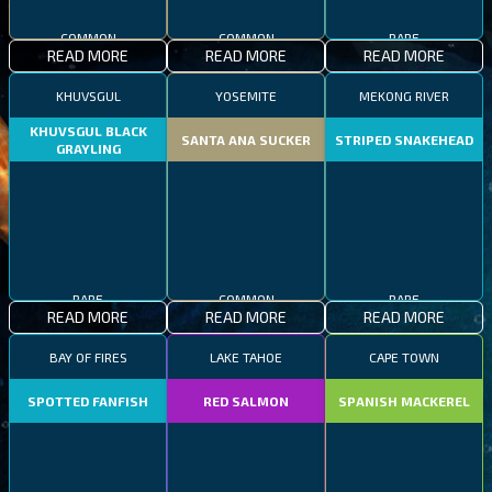
COMMON
COMMON
RARE
READ MORE
READ MORE
READ MORE
KHUVSGUL
YOSEMITE
MEKONG RIVER
KHUVSGUL BLACK
SANTA ANA SUCKER
STRIPED SNAKEHEAD
GRAYLING
RARE
COMMON
RARE
READ MORE
READ MORE
READ MORE
BAY OF FIRES
LAKE TAHOE
CAPE TOWN
SPOTTED FANFISH
RED SALMON
SPANISH MACKEREL