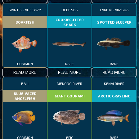
GIANT'S CAUSEWAY
DEEP SEA
LAKE NICARAGUA
COOKIECUTTER
BOARFISH
SPOTTED SLEEPER
SHARK
COMMON
RARE
RARE
READ MORE
READ MORE
READ MORE
BALI
MEKONG RIVER
KENAI RIVER
BLUE-FACED
GIANT GOURAMI
ARCTIC GRAYLING
ANGELFISH
COMMON
EPIC
RARE