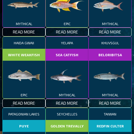
MYTHICAL
EPIC
MYTHICAL
READ MORE
READ MORE
READ MORE
HAIDA GWAII
YELAPA
KHUVSGUL
WHITE WEAKFISH
SEA CATFISH
BELORIBITSA
EPIC
MYTHICAL
MYTHICAL
READ MORE
READ MORE
READ MORE
PATAGONIAN LAKES
SEYCHELLES
TAIWAN
PUYE
GOLDEN TREVALLY
REDFIN CULTER