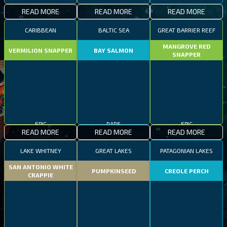
READ MORE
READ MORE
READ MORE
CARIBBEAN
BALTIC SEA
GREAT BARRIER REEF
MANGROVE RED
VERMILION SNAPPER
BAY SALMON
SNAPPER
EPIC
RARE
EPIC
READ MORE
READ MORE
READ MORE
LAKE WHITNEY
GREAT LAKES
PATAGONIAN LAKES
SAN ANTONIO WHITE
PUMPKINSEED
CREOLE PERCH
CRAPPIE