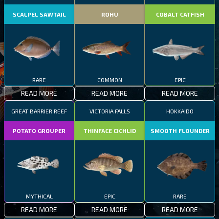
SCALPEL SAWTAIL
ROHU
COBALT CATFISH
RARE
COMMON
EPIC
READ MORE
READ MORE
READ MORE
GREAT BARRIER REEF
VICTORIA FALLS
HOKKAIDO
POTATO GROUPER
THINFACE CICHLID
SMOOTH FLOUNDER
MYTHICAL
EPIC
RARE
READ MORE
READ MORE
READ MORE