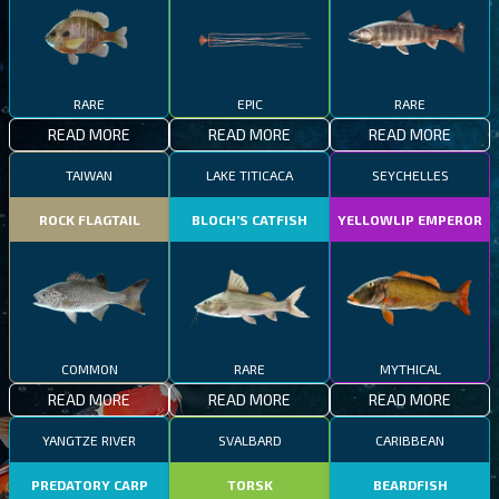
RARE
EPIC
RARE
READ MORE
READ MORE
READ MORE
TAIWAN
LAKE TITICACA
SEYCHELLES
ROCK FLAGTAIL
BLOCH’S CATFISH
YELLOWLIP EMPEROR
COMMON
RARE
MYTHICAL
READ MORE
READ MORE
READ MORE
YANGTZE RIVER
SVALBARD
CARIBBEAN
PREDATORY CARP
TORSK
BEARDFISH