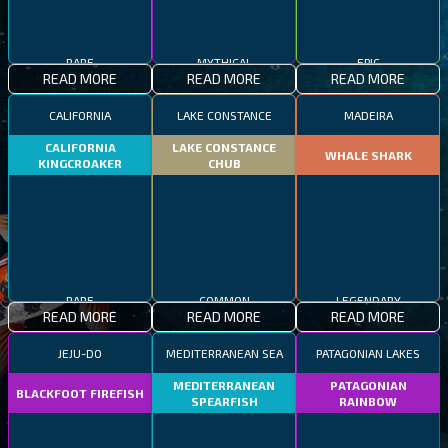
RARE
MYTHICAL
EPIC
READ MORE
READ MORE
READ MORE
CALIFORNIA
LAKE CONSTANCE
MADEIRA
CALIFORNIA
LAKE CONSTANCE
WHALE SHARK
KINGCROAKER
CHUB
RARE
COMMON
LEGENDARY
READ MORE
READ MORE
READ MORE
JEJU-DO
MEDITERRANEAN SEA
PATAGONIAN LAKES
MEDITERRANEAN
PATAGONIAN
BLACKFOOT FIREFISH
SPEARFISH
RAINBOW