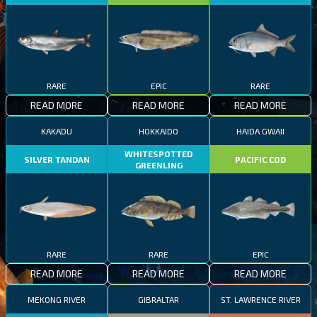
RARE
EPIC
RARE
READ MORE
READ MORE
READ MORE
KAKADU
HOKKAIDO
HAIDA GWAII
WHITESPOTTED
SILVER TANDAN
PACIFIC COD
GREENLING
RARE
RARE
EPIC
READ MORE
READ MORE
READ MORE
MEKONG RIVER
GIBRALTAR
ST. LAWRENCE RIVER