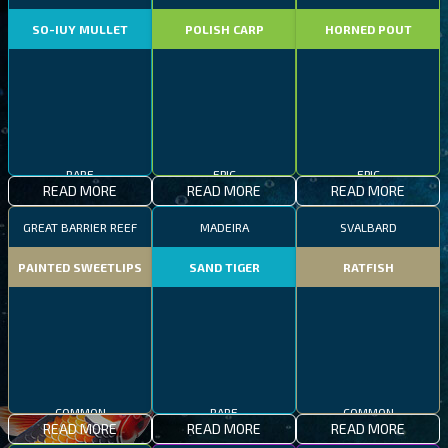
SO-IUY MULLET
POLISH CARP
HORNED POUT
RARE
EPIC
EPIC
READ MORE
READ MORE
READ MORE
GREAT BARRIER REEF
MADEIRA
SVALBARD
PAINTED SWEETLIPS
SAND TIGER
RATFISH
COMMON
RARE
COMMON
READ MORE
READ MORE
READ MORE