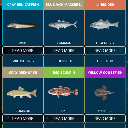
GRAY EEL-CATFISH
BLUE JACK MACKEREL
LINESIDER
RARE
COMMON
LEGENDARY
READ MORE
READ MORE
READ MORE
LAKE WHITNEY
KHUVSGUL
HOKKAIDO
GRAY REDHORSE
RED SCULPIN
YELLOW GOOSEFISH
COMMON
EPIC
MYTHICAL
READ MORE
READ MORE
READ MORE