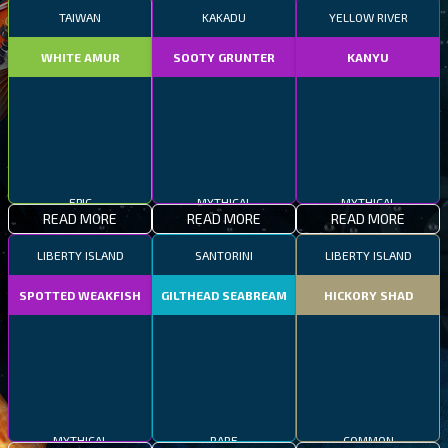
TAIWAN
KAKADU
YELLOW RIVER
WHITE AMUR
SOOTY GRUNTER
KANYU
EPIC
MYTHICAL
MYTHICAL
READ MORE
READ MORE
READ MORE
LIBERTY ISLAND
SANTORINI
LIBERTY ISLAND
SPOTTED WEAKFISH
GILTHEAD SEABREAM
HICKORY SHAD
MYTHICAL
RARE
COMMON