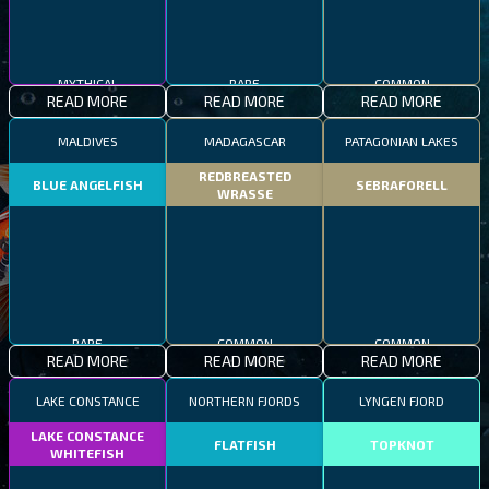
MYTHICAL
RARE
COMMON
READ MORE
READ MORE
READ MORE
MALDIVES
MADAGASCAR
PATAGONIAN LAKES
REDBREASTED
BLUE ANGELFISH
SEBRAFORELL
WRASSE
RARE
COMMON
COMMON
READ MORE
READ MORE
READ MORE
LAKE CONSTANCE
NORTHERN FJORDS
LYNGEN FJORD
LAKE CONSTANCE
FLATFISH
TOPKNOT
WHITEFISH