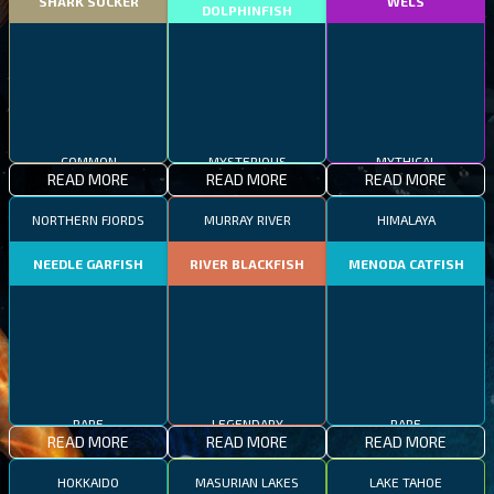
SHARK SUCKER
WELS
DOLPHINFISH
COMMON
MYSTERIOUS
MYTHICAL
READ MORE
READ MORE
READ MORE
NORTHERN FJORDS
MURRAY RIVER
HIMALAYA
NEEDLE GARFISH
RIVER BLACKFISH
MENODA CATFISH
RARE
LEGENDARY
RARE
READ MORE
READ MORE
READ MORE
HOKKAIDO
MASURIAN LAKES
LAKE TAHOE