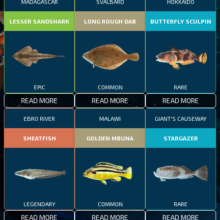
MADAGASCAR
SVALBARD
HOKKAIDO
LESSER SANDSHARK
LONG ROUGH DAB
BUTTERFLY SCULPIN
EPIC
COMMON
RARE
READ MORE
READ MORE
READ MORE
EBRO RIVER
MALAWI
GIANT'S CAUSEWAY
SHEATFISH
GOLDEN MBUNA
STARGAZER
LEGENDARY
COMMON
RARE
READ MORE
READ MORE
READ MORE