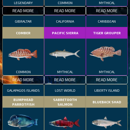
LEGENDARY
COMMON
MYTHICAL
READ MORE
READ MORE
READ MORE
GIBRALTAR
CALIFORNIA
CARIBBEAN
COMBER
PACIFIC SIERRA
TIGER GROUPER
COMMON
MYTHICAL
MYTHICAL
READ MORE
READ MORE
READ MORE
GALAPAGOS ISLANDS
LOST WORLD
LIBERTY ISLAND
BUMPHEAD
SABRETOOTH
BLUEBACK SHAD
PARROTFISH
SALMON