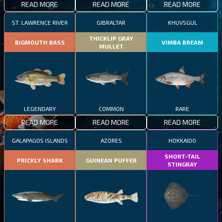
READ MORE
READ MORE
READ MORE
ST. LAWRENCE RIVER
GIBRALTAR
KHUVSGUL
THICKLIP GRAY
BIGMOUTH BASS
VIMBA BREAM
MULLET
LEGENDARY
COMMON
RARE
READ MORE
READ MORE
READ MORE
GALAPAGOS ISLANDS
AZORES
HOKKAIDO
SHORT-TAIL
PRICKLY SHARK
GUINEAN PUFFER
STINGRAY