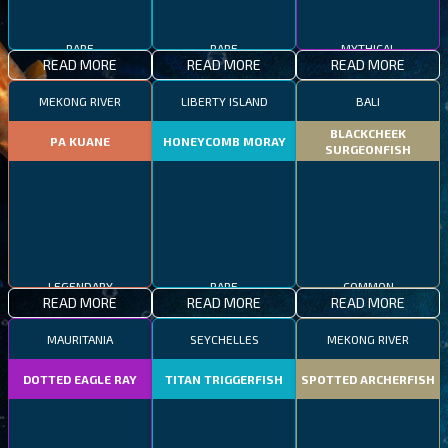
RARE
RARE
MYTHICAL
READ MORE
READ MORE
READ MORE
MEKONG RIVER
LIBERTY ISLAND
BALI
BLACKCHEEK
PA KUANE
HONEYCOMB MORAY
SURGEONFISH
LEGENDARY
RARE
COMMON
READ MORE
READ MORE
READ MORE
MAURITANIA
SEYCHELLES
MEKONG RIVER
DOTTED EAGLE RAY
TITAN TRIGGERFISH
SPOTTED ARCHERFISH