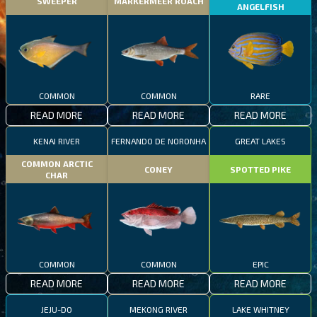
SWEEPER
MARKERMEER ROACH
ANGELFISH
COMMON
COMMON
RARE
READ MORE
READ MORE
READ MORE
KENAI RIVER
FERNANDO DE NORONHA
GREAT LAKES
COMMON ARCTIC
CONEY
SPOTTED PIKE
CHAR
COMMON
COMMON
EPIC
READ MORE
READ MORE
READ MORE
JEJU-DO
MEKONG RIVER
LAKE WHITNEY