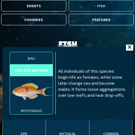
EVENTS
FISH
FISHERIES
FEATURES
Fish
BALI
FILTERS
RED-BAR ANTHIAS
All individuals of this species
begin life as females, while some
MALAWI
NORTHERN FJORDS
GALAPAGOS ISLANDS
later change sex and become
males. It forms loose aggregations
THUMBI WEST ISLAND
LING
MEXICAN HOGFISH
over low reefs and near drop-offs.
MYSTERIOUS
EPIC
MYTHICAL
COMMON