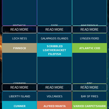
MYTHICAL
RARE
MYSTERIOUS
READ MORE
READ MORE
READ MORE
LOCH NESS
GALAPAGOS ISLANDS
LYNGEN FJORD
SCRIBBLED
FINNOCK
ATLANTIC COD
LEATHERJACKET
FILEFISH
COMMON
EPIC
READ MORE
READ MORE
READ MORE
RARE
LIBERTY ISLAND
VOLCANOES
BAY OF FIRES
CUNNER
ALFRED MANTA
VARIED CARPETSHARK