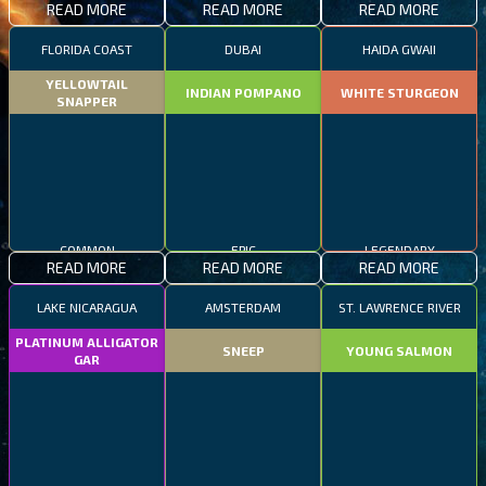
READ MORE
READ MORE
READ MORE
FLORIDA COAST
DUBAI
HAIDA GWAII
YELLOWTAIL
INDIAN POMPANO
WHITE STURGEON
SNAPPER
COMMON
EPIC
LEGENDARY
READ MORE
READ MORE
READ MORE
LAKE NICARAGUA
AMSTERDAM
ST. LAWRENCE RIVER
PLATINUM ALLIGATOR
SNEEP
YOUNG SALMON
GAR