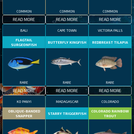
COMMON
COMMON
COMMON
READ MORE
READ MORE
READ MORE
BALI
CAPE TOWN
VICTORIA FALLS
FLAGTAIL
BUTTERFLY KINGFISH
REDBREAST TILAPIA
SURGEONFISH
RARE
RARE
RARE
READ MORE
READ MORE
READ MORE
KO PANYI
MADAGASCAR
COLORADO
OBLIQUE-BANDED
COLORADO RAINBOW
STARRY TRIGGERFISH
SNAPPER
TROUT