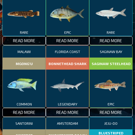
RARE
EPIC
RARE
READ MORE
READ MORE
READ MORE
MALAWI
FLORIDA COAST
SAGINAW BAY
MGONG'U
BONNETHEAD SHARK
SAGINAW STEELHEAD
COMMON
LEGENDARY
EPIC
READ MORE
READ MORE
READ MORE
SANTORINI
AMSTERDAM
JEJU-DO
BLUESTRIPED