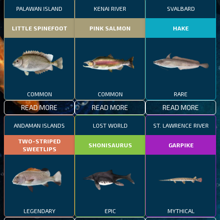
PALAWAN ISLAND
KENAI RIVER
SVALBARD
LITTLE SPINEFOOT
PINK SALMON
HAKE
COMMON
COMMON
RARE
READ MORE
READ MORE
READ MORE
ANDAMAN ISLANDS
LOST WORLD
ST. LAWRENCE RIVER
TWO-STRIPED
SHONISAURUS
GARPIKE
SWEETLIPS
LEGENDARY
EPIC
MYTHICAL