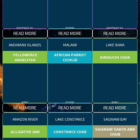
MYTHICAL
RARE
MYTHICAL
READ MORE
READ MORE
READ MORE
ANDAMAN ISLANDS
MALAWI
LAKE BIWA
YELLOWFACE
AFRICAN PARROT
KIRIKUCHI CHAR
ANGELFISH
CICHLID
EPIC
RARE
EPIC
READ MORE
READ MORE
READ MORE
AMAZON RIVER
LAKE CONSTANCE
SAGINAW BAY
SAGINAW SANTA ANA
ALLIGATOR GAR
CONSTANCE CHAR
CHUB