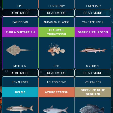
EPIC
LEGENDARY
LEGENDARY
READ MORE
READ MORE
READ MORE
CARIBBEAN
ANDAMAN ISLANDS
YANGTZE RIVER
PLAINTAIL
CHOLA GUITARFISH
DABRY'S STURGEON
TURKEYFISH
MYTHICAL
EPIC
MYTHICAL
READ MORE
READ MORE
READ MORE
KENAI RIVER
TOLEDO BEND
VOLCANOES
SPECKLED BLUE
NELMA
AZURE CATFISH
GROUPER