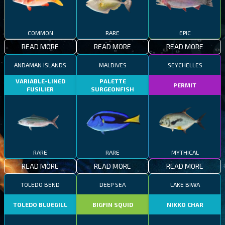
COMMON
RARE
EPIC
READ MORE
READ MORE
READ MORE
ANDAMAN ISLANDS
MALDIVES
SEYCHELLES
VARIABLE-LINED
PALETTE
PERMIT
FUSILIER
SURGEONFISH
RARE
RARE
MYTHICAL
READ MORE
READ MORE
READ MORE
TOLEDO BEND
DEEP SEA
LAKE BIWA
TOLEDO BLUEGILL
BIGFIN SQUID
NIKKO CHAR