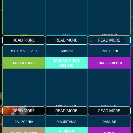
EPIC
RARE
COMMON
READ MORE
READ MORE
READ MORE
POTOMAC RIVER
TAIWAN
SANTORINI
TAIWAN MIDAS
GREEN BASS
FIRA LEERFISH
CICHLID
EPIC
MYSTERIOUS
MYTHICAL
READ MORE
READ MORE
READ MORE
CALIFORNIA
MAURITANIA
DANUBE
AFRICAN