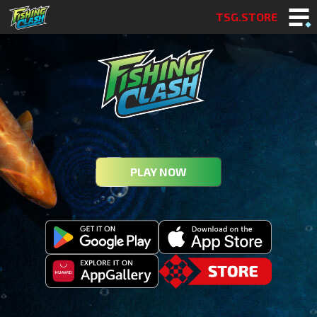
TSG.STORE
PLAY NOW