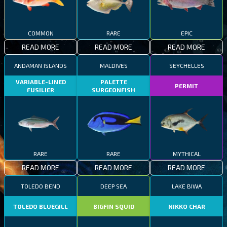
COMMON
RARE
EPIC
READ MORE
READ MORE
READ MORE
ANDAMAN ISLANDS
MALDIVES
SEYCHELLES
VARIABLE-LINED
PALETTE
PERMIT
FUSILIER
SURGEONFISH
RARE
RARE
MYTHICAL
READ MORE
READ MORE
READ MORE
TOLEDO BEND
DEEP SEA
LAKE BIWA
TOLEDO BLUEGILL
BIGFIN SQUID
NIKKO CHAR