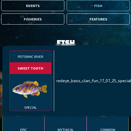
EVENTS
FISH
FISHERIES
FEATURES
Fish
POTOMAC RIVER
FILTERS
SWEET TOOTH
MALAWI
NORTHERN FJORDS
GALAPAGOS ISLANDS
redeye_bass_clan_fun_17_07_25_special
THUMBI WEST ISLAND
LING
MEXICAN HOGFISH
SPECIAL
EPIC
MYTHICAL
COMMON