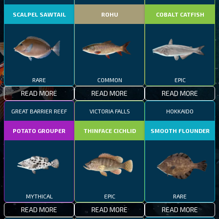
SCALPEL SAWTAIL
ROHU
COBALT CATFISH
RARE
COMMON
EPIC
READ MORE
READ MORE
READ MORE
GREAT BARRIER REEF
VICTORIA FALLS
HOKKAIDO
POTATO GROUPER
THINFACE CICHLID
SMOOTH FLOUNDER
MYTHICAL
EPIC
RARE
READ MORE
READ MORE
READ MORE