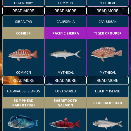
LEGENDARY
COMMON
MYTHICAL
READ MORE
READ MORE
READ MORE
GIBRALTAR
CALIFORNIA
CARIBBEAN
COMBER
PACIFIC SIERRA
TIGER GROUPER
COMMON
MYTHICAL
MYTHICAL
READ MORE
READ MORE
READ MORE
GALAPAGOS ISLANDS
LOST WORLD
LIBERTY ISLAND
BUMPHEAD
SABRETOOTH
BLUEBACK SHAD
PARROTFISH
SALMON