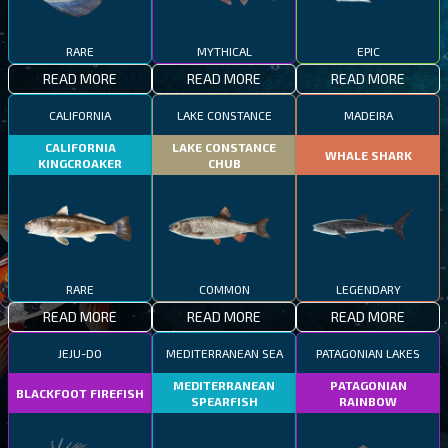
RARE
MYTHICAL
EPIC
READ MORE
READ MORE
READ MORE
CALIFORNIA
LAKE CONSTANCE
MADEIRA
CALIFORNIA
LAKE CONSTANCE
WHALE SHARK
KINGCROAKER
CHUB
RARE
COMMON
LEGENDARY
READ MORE
READ MORE
READ MORE
JEJU-DO
MEDITERRANEAN SEA
PATAGONIAN LAKES
MEDITERRANEAN
PATAGONIAN
BLACKFOOT FIREFISH
SPEARFISH
RAINBOW