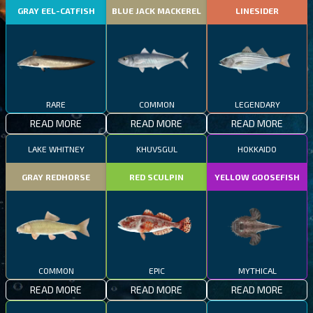
GRAY EEL-CATFISH
BLUE JACK MACKEREL
LINESIDER
RARE
COMMON
LEGENDARY
READ MORE
READ MORE
READ MORE
LAKE WHITNEY
KHUVSGUL
HOKKAIDO
GRAY REDHORSE
RED SCULPIN
YELLOW GOOSEFISH
COMMON
EPIC
MYTHICAL
READ MORE
READ MORE
READ MORE