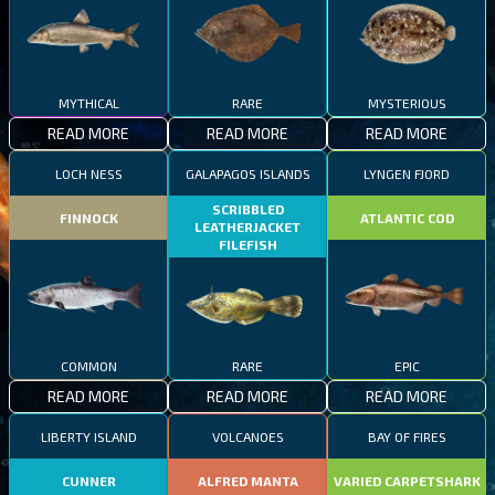
MYTHICAL
RARE
MYSTERIOUS
READ MORE
READ MORE
READ MORE
LOCH NESS
GALAPAGOS ISLANDS
LYNGEN FJORD
SCRIBBLED
FINNOCK
ATLANTIC COD
LEATHERJACKET
FILEFISH
COMMON
RARE
EPIC
READ MORE
READ MORE
READ MORE
LIBERTY ISLAND
VOLCANOES
BAY OF FIRES
CUNNER
ALFRED MANTA
VARIED CARPETSHARK