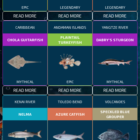
EPIC
LEGENDARY
LEGENDARY
READ MORE
READ MORE
READ MORE
CARIBBEAN
ANDAMAN ISLANDS
YANGTZE RIVER
PLAINTAIL
CHOLA GUITARFISH
DABRY'S STURGEON
TURKEYFISH
MYTHICAL
EPIC
MYTHICAL
READ MORE
READ MORE
READ MORE
KENAI RIVER
TOLEDO BEND
VOLCANOES
SPECKLED BLUE
NELMA
AZURE CATFISH
GROUPER