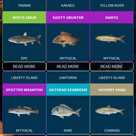
TAIWAN
KAKADU
YELLOW RIVER
WHITE AMUR
SOOTY GRUNTER
KANYU
EPIC
MYTHICAL
MYTHICAL
READ MORE
READ MORE
READ MORE
LIBERTY ISLAND
SANTORINI
LIBERTY ISLAND
SPOTTED WEAKFISH
GILTHEAD SEABREAM
HICKORY SHAD
MYTHICAL
RARE
COMMON