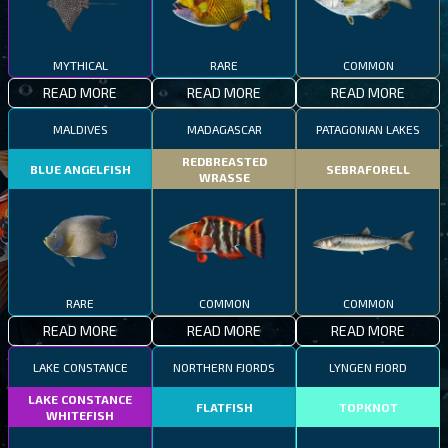
MYTHICAL
RARE
COMMON
READ MORE
READ MORE
READ MORE
MALDIVES
MADAGASCAR
PATAGONIAN LAKES
REDBREASTED
BLUE ANGELFISH
SEBRAFORELL
WRASSE
RARE
COMMON
COMMON
READ MORE
READ MORE
READ MORE
LAKE CONSTANCE
NORTHERN FJORDS
LYNGEN FJORD
LAKE CONSTANCE
FLATFISH
TOPKNOT
WHITEFISH