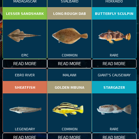
MADAGASCAR
SVALBARD
HOKKAIDO
LESSER SANDSHARK
LONG ROUGH DAB
BUTTERFLY SCULPIN
EPIC
COMMON
RARE
READ MORE
READ MORE
READ MORE
EBRO RIVER
MALAWI
GIANT'S CAUSEWAY
SHEATFISH
GOLDEN MBUNA
STARGAZER
LEGENDARY
COMMON
RARE
READ MORE
READ MORE
READ MORE