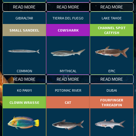
READ MORE
READ MORE
READ MORE
GIBRALTAR
TIERRA DEL FUEGO
LAKE TAHOE
CHANNEL SPOT
SMALL SANDEEL
COWSHARK
CATFISH
COMMON
MYTHICAL
EPIC
READ MORE
READ MORE
READ MORE
KO PANYI
POTOMAC RIVER
DUBAI
FOURFINGER
CLOWN WRASSE
CAT
THREADFIN