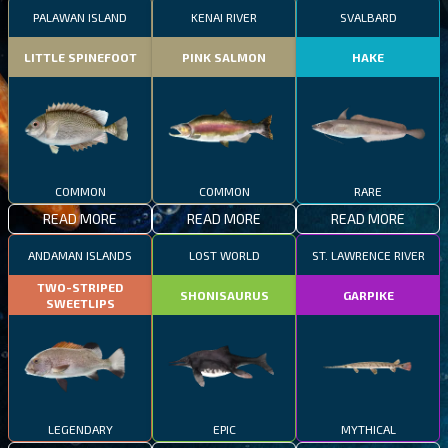
PALAWAN ISLAND
KENAI RIVER
SVALBARD
LITTLE SPINEFOOT
PINK SALMON
HAKE
COMMON
COMMON
RARE
READ MORE
READ MORE
READ MORE
ANDAMAN ISLANDS
LOST WORLD
ST. LAWRENCE RIVER
TWO-STRIPED
SHONISAURUS
GARPIKE
SWEETLIPS
LEGENDARY
EPIC
MYTHICAL