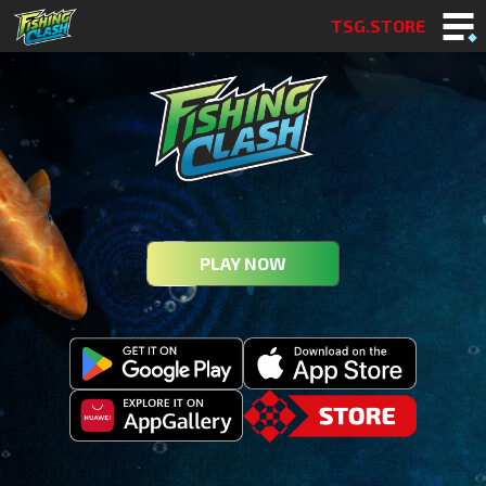
TSG.STORE
PLAY NOW