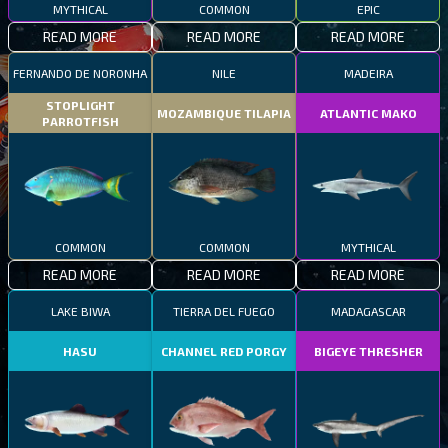
MYTHICAL
COMMON
EPIC
READ MORE
READ MORE
READ MORE
FERNANDO DE NORONHA
NILE
MADEIRA
STOPLIGHT
MOZAMBIQUE TILAPIA
ATLANTIC MAKO
PARROTFISH
COMMON
COMMON
MYTHICAL
READ MORE
READ MORE
READ MORE
LAKE BIWA
TIERRA DEL FUEGO
MADAGASCAR
HASU
CHANNEL RED PORGY
BIGEYE THRESHER