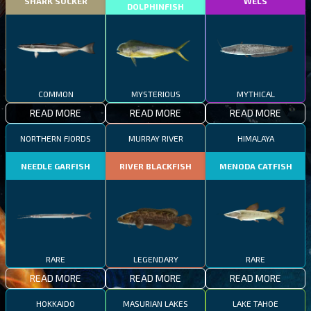
SHARK SUCKER
WELS
DOLPHINFISH
COMMON
MYSTERIOUS
MYTHICAL
READ MORE
READ MORE
READ MORE
NORTHERN FJORDS
MURRAY RIVER
HIMALAYA
NEEDLE GARFISH
RIVER BLACKFISH
MENODA CATFISH
RARE
LEGENDARY
RARE
READ MORE
READ MORE
READ MORE
HOKKAIDO
MASURIAN LAKES
LAKE TAHOE