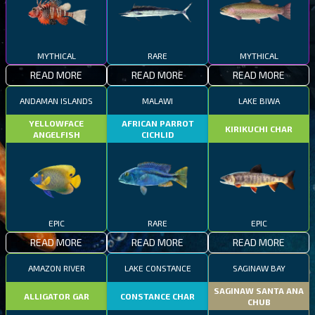
MYTHICAL
RARE
MYTHICAL
READ MORE
READ MORE
READ MORE
ANDAMAN ISLANDS
MALAWI
LAKE BIWA
YELLOWFACE
AFRICAN PARROT
KIRIKUCHI CHAR
ANGELFISH
CICHLID
EPIC
RARE
EPIC
READ MORE
READ MORE
READ MORE
AMAZON RIVER
LAKE CONSTANCE
SAGINAW BAY
SAGINAW SANTA ANA
ALLIGATOR GAR
CONSTANCE CHAR
CHUB