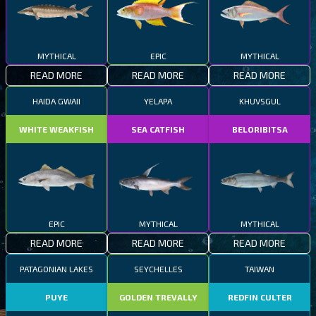
MYTHICAL
EPIC
MYTHICAL
READ MORE
READ MORE
READ MORE
HAIDA GWAII
YELAPA
KHUVSGUL
WHITE WEAKFISH
SEA CATFISH
BELORIBITSA
EPIC
MYTHICAL
MYTHICAL
READ MORE
READ MORE
READ MORE
PATAGONIAN LAKES
SEYCHELLES
TAIWAN
PUYE
GOLDEN TREVALLY
REDFIN CULTER