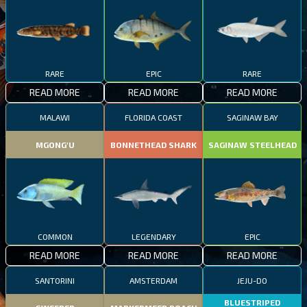
RARE
EPIC
RARE
READ MORE
READ MORE
READ MORE
MALAWI
FLORIDA COAST
SAGINAW BAY
MGONG'U
BONNETHEAD SHARK
SAGINAW STEELHEAD
COMMON
LEGENDARY
EPIC
READ MORE
READ MORE
READ MORE
SANTORINI
AMSTERDAM
JEJU-DO
BLUESTRIPED