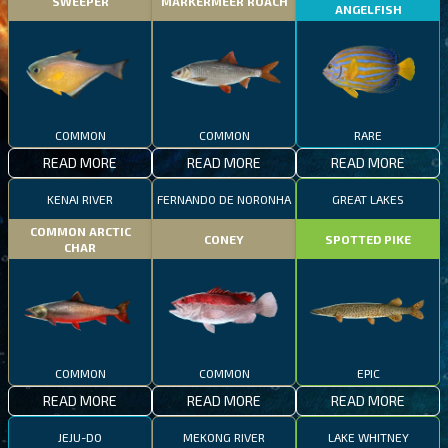
SWEEPER
MARKERMEER ROACH
ANGELFISH
COMMON
COMMON
RARE
READ MORE
READ MORE
READ MORE
KENAI RIVER
FERNANDO DE NORONHA
GREAT LAKES
COMMON ARCTIC
CONEY
SPOTTED PIKE
CHAR
COMMON
COMMON
EPIC
READ MORE
READ MORE
READ MORE
JEJU-DO
MEKONG RIVER
LAKE WHITNEY