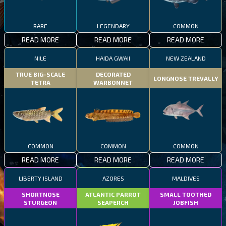
RARE
LEGENDARY
COMMON
READ MORE
READ MORE
READ MORE
NILE
HAIDA GWAII
NEW ZEALAND
TRUE BIG-SCALE
DECORATED
LONGNOSE TREVALLY
TETRA
WARBONNET
COMMON
COMMON
COMMON
READ MORE
READ MORE
READ MORE
LIBERTY ISLAND
AZORES
MALDIVES
SHORTNOSE
ATLANTIC PARROT
SMALL TOOTHED
STURGEON
SEAPERCH
JOBFISH