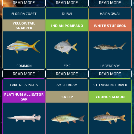
READ MORE
READ MORE
READ MORE
FLORIDA COAST
DUBAI
HAIDA GWAII
YELLOWTAIL
INDIAN POMPANO
WHITE STURGEON
SNAPPER
COMMON
EPIC
LEGENDARY
READ MORE
READ MORE
READ MORE
LAKE NICARAGUA
AMSTERDAM
ST. LAWRENCE RIVER
PLATINUM ALLIGATOR
SNEEP
YOUNG SALMON
GAR