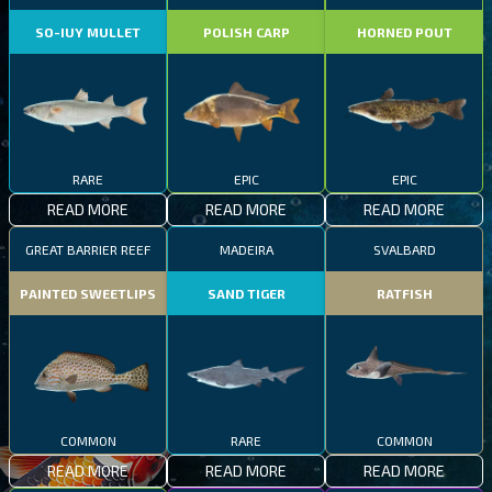
SO-IUY MULLET
POLISH CARP
HORNED POUT
RARE
EPIC
EPIC
READ MORE
READ MORE
READ MORE
GREAT BARRIER REEF
MADEIRA
SVALBARD
PAINTED SWEETLIPS
SAND TIGER
RATFISH
COMMON
RARE
COMMON
READ MORE
READ MORE
READ MORE