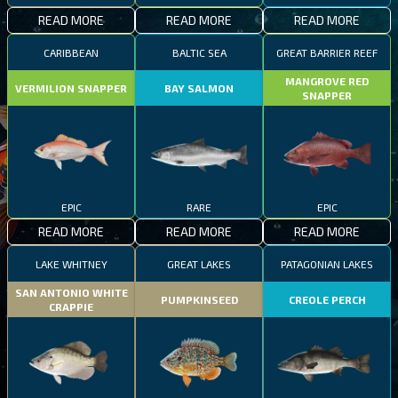
READ MORE
READ MORE
READ MORE
CARIBBEAN
BALTIC SEA
GREAT BARRIER REEF
MANGROVE RED
VERMILION SNAPPER
BAY SALMON
SNAPPER
EPIC
RARE
EPIC
READ MORE
READ MORE
READ MORE
LAKE WHITNEY
GREAT LAKES
PATAGONIAN LAKES
SAN ANTONIO WHITE
PUMPKINSEED
CREOLE PERCH
CRAPPIE