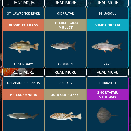
READ MORE
READ MORE
READ MORE
ST. LAWRENCE RIVER
GIBRALTAR
KHUVSGUL
THICKLIP GRAY
BIGMOUTH BASS
VIMBA BREAM
MULLET
LEGENDARY
COMMON
RARE
READ MORE
READ MORE
READ MORE
GALAPAGOS ISLANDS
AZORES
HOKKAIDO
SHORT-TAIL
PRICKLY SHARK
GUINEAN PUFFER
STINGRAY