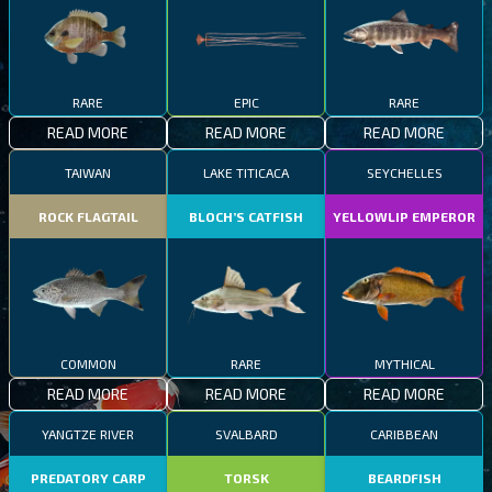
RARE
EPIC
RARE
READ MORE
READ MORE
READ MORE
TAIWAN
LAKE TITICACA
SEYCHELLES
ROCK FLAGTAIL
BLOCH’S CATFISH
YELLOWLIP EMPEROR
COMMON
RARE
MYTHICAL
READ MORE
READ MORE
READ MORE
YANGTZE RIVER
SVALBARD
CARIBBEAN
PREDATORY CARP
TORSK
BEARDFISH