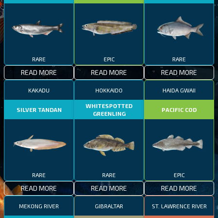
RARE
EPIC
RARE
READ MORE
READ MORE
READ MORE
KAKADU
HOKKAIDO
HAIDA GWAII
WHITESPOTTED
SILVER TANDAN
PACIFIC COD
GREENLING
RARE
RARE
EPIC
READ MORE
READ MORE
READ MORE
MEKONG RIVER
GIBRALTAR
ST. LAWRENCE RIVER