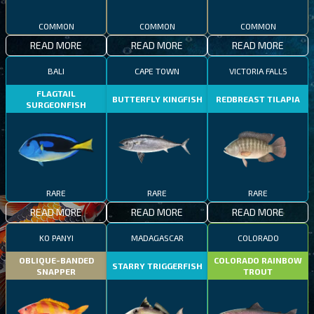
COMMON
COMMON
COMMON
READ MORE
READ MORE
READ MORE
BALI
CAPE TOWN
VICTORIA FALLS
FLAGTAIL
BUTTERFLY KINGFISH
REDBREAST TILAPIA
SURGEONFISH
RARE
RARE
RARE
READ MORE
READ MORE
READ MORE
KO PANYI
MADAGASCAR
COLORADO
OBLIQUE-BANDED
COLORADO RAINBOW
STARRY TRIGGERFISH
SNAPPER
TROUT