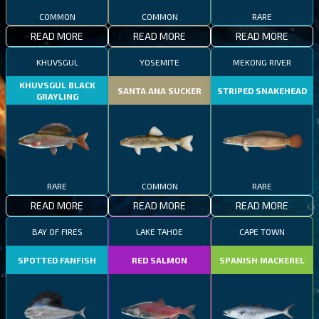
COMMON
COMMON
RARE
READ MORE
READ MORE
READ MORE
KHUVSGUL
YOSEMITE
MEKONG RIVER
KHUVSGUL BLACK
SANTA ANA SUCKER
STRIPED SNAKEHEAD
GRAYLING
RARE
COMMON
RARE
READ MORE
READ MORE
READ MORE
BAY OF FIRES
LAKE TAHOE
CAPE TOWN
SPOTTED FANFISH
RED SALMON
SPANISH MACKEREL