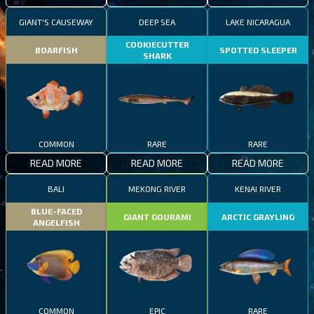
GIANT'S CAUSEWAY
DEEP SEA
LAKE NICARAGUA
COOKIECUTTER
BOARFISH
SPOTTED SLEEPER
SHARK
COMMON
RARE
RARE
READ MORE
READ MORE
READ MORE
BALI
MEKONG RIVER
KENAI RIVER
BLUE-FACED
GIANT GOURAMI
ARCTIC GRAYLING
ANGELFISH
COMMON
EPIC
RARE