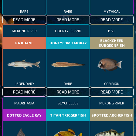
RARE
RARE
MYTHICAL
READ MORE
READ MORE
READ MORE
MEKONG RIVER
LIBERTY ISLAND
BALI
BLACKCHEEK
PA KUANE
HONEYCOMB MORAY
SURGEONFISH
LEGENDARY
RARE
COMMON
READ MORE
READ MORE
READ MORE
MAURITANIA
SEYCHELLES
MEKONG RIVER
DOTTED EAGLE RAY
TITAN TRIGGERFISH
SPOTTED ARCHERFISH