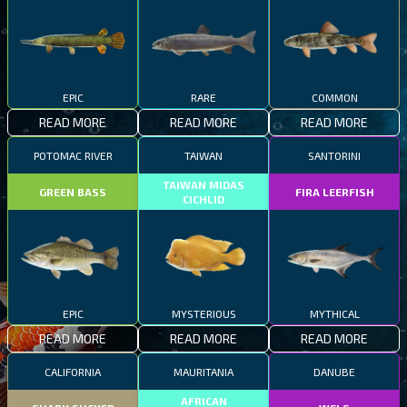
EPIC
RARE
COMMON
READ MORE
READ MORE
READ MORE
POTOMAC RIVER
TAIWAN
SANTORINI
TAIWAN MIDAS
GREEN BASS
FIRA LEERFISH
CICHLID
EPIC
MYSTERIOUS
MYTHICAL
READ MORE
READ MORE
READ MORE
CALIFORNIA
MAURITANIA
DANUBE
AFRICAN