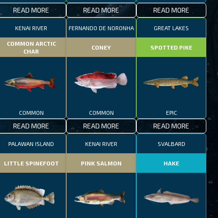
READ MORE
READ MORE
READ MORE
KENAI RIVER
FERNANDO DE NORONHA
GREAT LAKES
COMMON ARCTIC
CONEY
SPOTTED PIKE
CHAR
COMMON
COMMON
EPIC
READ MORE
READ MORE
READ MORE
PALAWAN ISLAND
KENAI RIVER
SVALBARD
LITTLE SPINEFOOT
PINK SALMON
HAKE