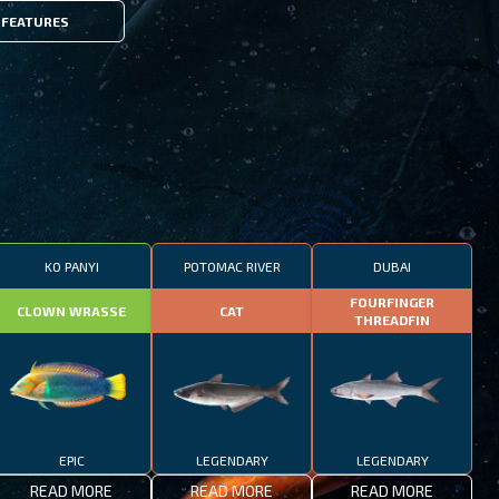
FEATURES
KO PANYI
POTOMAC RIVER
DUBAI
FOURFINGER
CLOWN WRASSE
CAT
THREADFIN
EPIC
LEGENDARY
LEGENDARY
READ MORE
READ MORE
READ MORE