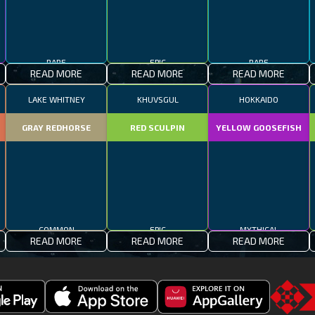
RARE
EPIC
RARE
READ MORE
READ MORE
READ MORE
LAKE WHITNEY
KHUVSGUL
HOKKAIDO
GRAY REDHORSE
RED SCULPIN
YELLOW GOOSEFISH
COMMON
EPIC
MYTHICAL
READ MORE
READ MORE
READ MORE