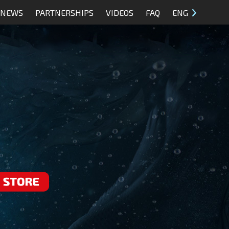
NEWS
PARTNERSHIPS
VIDEOS
FAQ
ENG