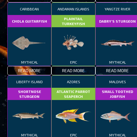
CARIBBEAN
ANDAMAN ISLANDS
YANGTZE RIVER
PLAINTAIL
CHOLA GUITARFISH
DABRY'S STURGEON
TURKEYFISH
MYTHICAL
EPIC
MYTHICAL
READ MORE
READ MORE
READ MORE
LIBERTY ISLAND
AZORES
MALDIVES
SHORTNOSE
ATLANTIC PARROT
SMALL TOOTHED
STURGEON
SEAPERCH
JOBFISH
MYTHICAL
EPIC
MYTHICAL