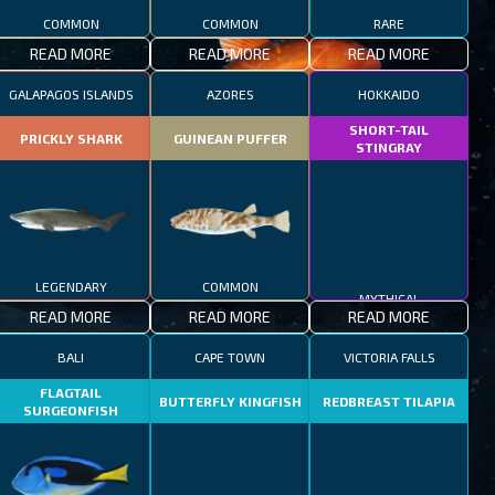
COMMON
COMMON
RARE
READ MORE
READ MORE
READ MORE
GALAPAGOS ISLANDS
AZORES
HOKKAIDO
SHORT-TAIL
PRICKLY SHARK
GUINEAN PUFFER
STINGRAY
LEGENDARY
COMMON
MYTHICAL
READ MORE
READ MORE
READ MORE
BALI
CAPE TOWN
VICTORIA FALLS
FLAGTAIL
BUTTERFLY KINGFISH
REDBREAST TILAPIA
SURGEONFISH