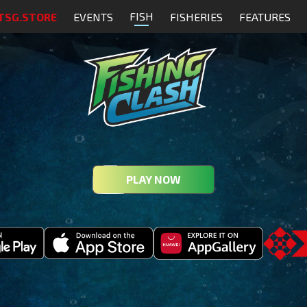
FISH
TSG.STORE
EVENTS
FISHERIES
FEATURES
PLAY NOW