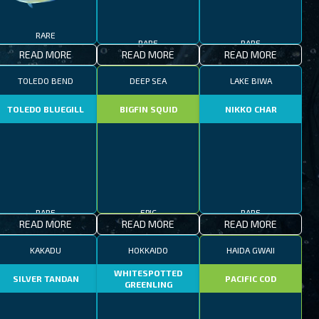
RARE
RARE
RARE
READ MORE
READ MORE
READ MORE
TOLEDO BEND
DEEP SEA
LAKE BIWA
TOLEDO BLUEGILL
BIGFIN SQUID
NIKKO CHAR
RARE
EPIC
RARE
READ MORE
READ MORE
READ MORE
KAKADU
HOKKAIDO
HAIDA GWAII
WHITESPOTTED
SILVER TANDAN
PACIFIC COD
GREENLING