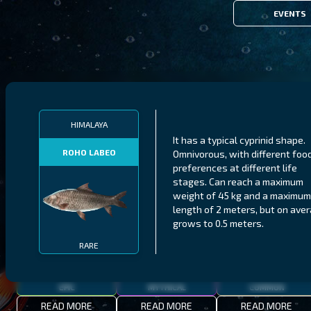
EVENTS
FILTERS
HIMALAYA
It has a typical cyprinid shape.
ROHO LABEO
Omnivorous, with different foo
MALAWI
NORTHERN FJORDS
GALAPAGOS ISLANDS
preferences at different life
stages. Can reach a maximum
THUMBI WEST ISLAND
LING
MEXICAN HOGFISH
weight of 45 kg and a maximum
length of 2 meters, but on ave
grows to 0.5 meters.
RARE
EPIC
MYTHICAL
COMMON
READ MORE
READ MORE
READ MORE