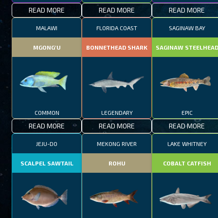
READ MORE
READ MORE
READ MORE
MALAWI
FLORIDA COAST
SAGINAW BAY
MGONG'U
BONNETHEAD SHARK
SAGINAW STEELHEA
COMMON
LEGENDARY
EPIC
READ MORE
READ MORE
READ MORE
JEJU-DO
MEKONG RIVER
LAKE WHITNEY
SCALPEL SAWTAIL
ROHU
COBALT CATFISH