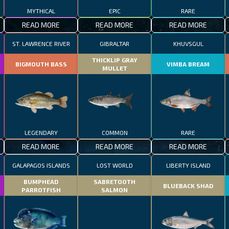
MYTHICAL
EPIC
RARE
READ MORE
READ MORE
READ MORE
ST. LAWRENCE RIVER
GIBRALTAR
KHUVSGUL
THICKLIP GRAY
BIGMOUTH BASS
VIMBA BREAM
MULLET
LEGENDARY
COMMON
RARE
READ MORE
READ MORE
READ MORE
GALAPAGOS ISLANDS
LOST WORLD
LIBERTY ISLAND
BUMPHEAD
SABRETOOTH
BLUEBACK SHAD
PARROTFISH
SALMON