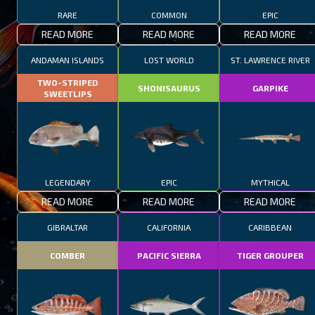
RARE
COMMON
EPIC
READ MORE
READ MORE
READ MORE
ANDAMAN ISLANDS
LOST WORLD
ST. LAWRENCE RIVER
TWO-STRIPED
SHONISAURUS
GARPIKE
SWEETLIPS
LEGENDARY
EPIC
MYTHICAL
READ MORE
READ MORE
READ MORE
GIBRALTAR
CALIFORNIA
CARIBBEAN
COMBER
PACIFIC SIERRA
TIGER GROUPER