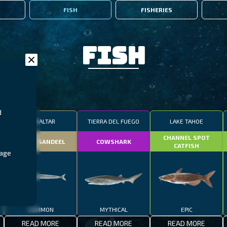
FISH
FISHERIES
Fish
d
GIBRALTAR
TIERRA DEL FUEGO
LAKE TAHOE
CHANNEL SPOT
SMALL SANDEEL
COWSHARK
CATFISH
rage
COMMON
MYTHICAL
EPIC
READ MORE
READ MORE
READ MORE