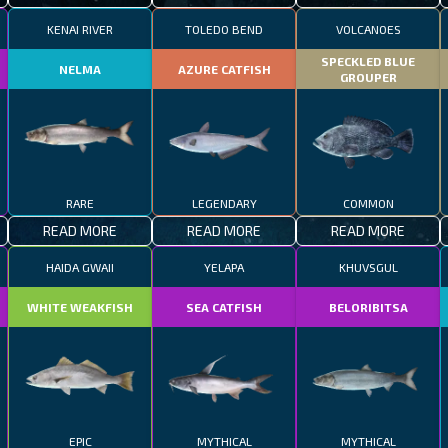
KENAI RIVER
TOLEDO BEND
VOLCANOES
SPECKLED BLUE
NELMA
AZURE CATFISH
GROUPER
RARE
LEGENDARY
COMMON
READ MORE
READ MORE
READ MORE
HAIDA GWAII
YELAPA
KHUVSGUL
WHITE WEAKFISH
SEA CATFISH
BELORIBITSA
EPIC
MYTHICAL
MYTHICAL