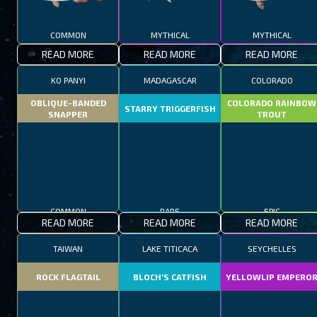
COMMON
MYTHICAL
MYTHICAL
READ MORE
READ MORE
READ MORE
KO PANYI
MADAGASCAR
COLORADO
OBLIQUE-BANDED
COLORADO RAINBOW
STARRY TRIGGERFISH
SNAPPER
TROUT
COMMON
RARE
EPIC
READ MORE
READ MORE
READ MORE
TAIWAN
LAKE TITICACA
SEYCHELLES
ROCK FLAGTAIL
BLOCH’S CATFISH
YELLOWLIP EMPERO