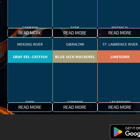
COMMON
RARE
MYTHICAL
READ MORE
READ MORE
READ MORE
MEKONG RIVER
GIBRALTAR
ST. LAWRENCE RIVER
GRAY EEL-CATFISH
BLUE JACK MACKEREL
LINESIDER
RARE
COMMON
LEGENDARY
READ MORE
READ MORE
READ MORE