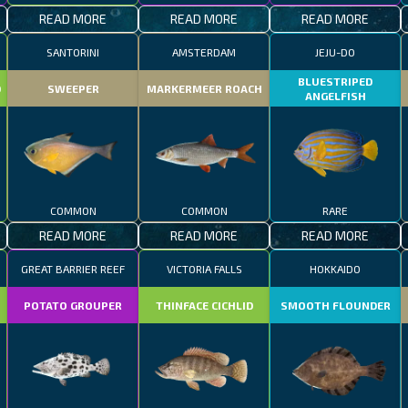
READ MORE
READ MORE
READ MORE
SANTORINI
AMSTERDAM
JEJU-DO
BLUESTRIPED
D
SWEEPER
MARKERMEER ROACH
ANGELFISH
COMMON
COMMON
RARE
READ MORE
READ MORE
READ MORE
GREAT BARRIER REEF
VICTORIA FALLS
HOKKAIDO
POTATO GROUPER
THINFACE CICHLID
SMOOTH FLOUNDER