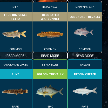
NILE
HAIDA GWAII
NEW ZEALAND
TRUE BIG-SCALE
DECORATED
LONGNOSE TREVALLY
TETRA
WARBONNET
COMMON
COMMON
COMMON
READ MORE
READ MORE
READ MORE
PATAGONIAN LAKES
SEYCHELLES
TAIWAN
PUYE
GOLDEN TREVALLY
REDFIN CULTER
RARE
EPIC
RARE