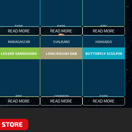
RARE
RARE
EPIC
READ MORE
READ MORE
READ MORE
MADAGASCAR
SVALBARD
HOKKAIDO
LESSER SANDSHARK
LONG ROUGH DAB
BUTTERFLY SCULPIN
EPIC
COMMON
RARE
READ MORE
READ MORE
READ MORE