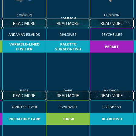
COMMON
COMMON
COMMON
READ MORE
READ MORE
READ MORE
ANDAMAN ISLANDS
MALDIVES
SEYCHELLES
VARIABLE-LINED
PALETTE
PERMIT
FUSILIER
SURGEONFISH
RARE
RARE
MYTHICAL
READ MORE
READ MORE
READ MORE
YANGTZE RIVER
SVALBARD
CARIBBEAN
R
PREDATORY CARP
TORSK
BEARDFISH