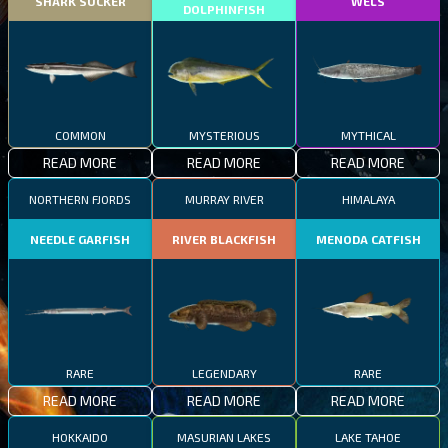
SHARK SUCKER
WELS
DOLPHINFISH
COMMON
MYSTERIOUS
MYTHICAL
READ MORE
READ MORE
READ MORE
NORTHERN FJORDS
MURRAY RIVER
HIMALAYA
NEEDLE GARFISH
RIVER BLACKFISH
MENODA CATFISH
RARE
LEGENDARY
RARE
READ MORE
READ MORE
READ MORE
HOKKAIDO
MASURIAN LAKES
LAKE TAHOE