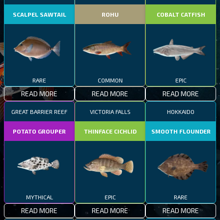
SCALPEL SAWTAIL
ROHU
COBALT CATFISH
RARE
COMMON
EPIC
READ MORE
READ MORE
READ MORE
GREAT BARRIER REEF
VICTORIA FALLS
HOKKAIDO
POTATO GROUPER
THINFACE CICHLID
SMOOTH FLOUNDER
MYTHICAL
EPIC
RARE
READ MORE
READ MORE
READ MORE