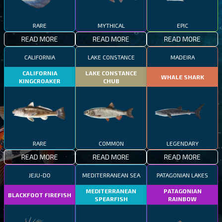
RARE
MYTHICAL
EPIC
READ MORE
READ MORE
READ MORE
CALIFORNIA
LAKE CONSTANCE
MADEIRA
CALIFORNIA
LAKE CONSTANCE
WHALE SHARK
KINGCROAKER
CHUB
RARE
COMMON
LEGENDARY
READ MORE
READ MORE
READ MORE
JEJU-DO
MEDITERRANEAN SEA
PATAGONIAN LAKES
MEDITERRANEAN
PATAGONIAN
BLACKFOOT FIREFISH
SPEARFISH
RAINBOW