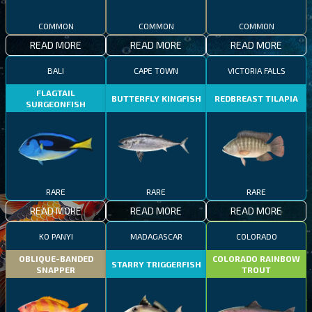
COMMON
COMMON
COMMON
READ MORE
READ MORE
READ MORE
BALI
CAPE TOWN
VICTORIA FALLS
FLAGTAIL
BUTTERFLY KINGFISH
REDBREAST TILAPIA
SURGEONFISH
RARE
RARE
RARE
READ MORE
READ MORE
READ MORE
KO PANYI
MADAGASCAR
COLORADO
OBLIQUE-BANDED
COLORADO RAINBOW
STARRY TRIGGERFISH
SNAPPER
TROUT