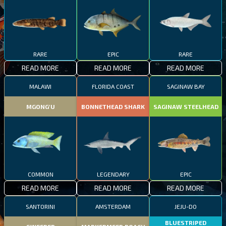
RARE
EPIC
RARE
READ MORE
READ MORE
READ MORE
MALAWI
FLORIDA COAST
SAGINAW BAY
MGONG'U
BONNETHEAD SHARK
SAGINAW STEELHEAD
COMMON
LEGENDARY
EPIC
READ MORE
READ MORE
READ MORE
SANTORINI
AMSTERDAM
JEJU-DO
BLUESTRIPED