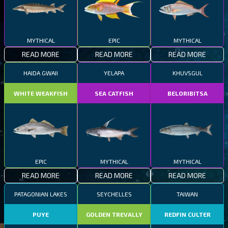
MYTHICAL
EPIC
MYTHICAL
READ MORE
READ MORE
READ MORE
HAIDA GWAII
YELAPA
KHUVSGUL
WHITE WEAKFISH
SEA CATFISH
BELORIBITSA
EPIC
MYTHICAL
MYTHICAL
READ MORE
READ MORE
READ MORE
PATAGONIAN LAKES
SEYCHELLES
TAIWAN
PUYE
GOLDEN TREVALLY
REDFIN CULTER