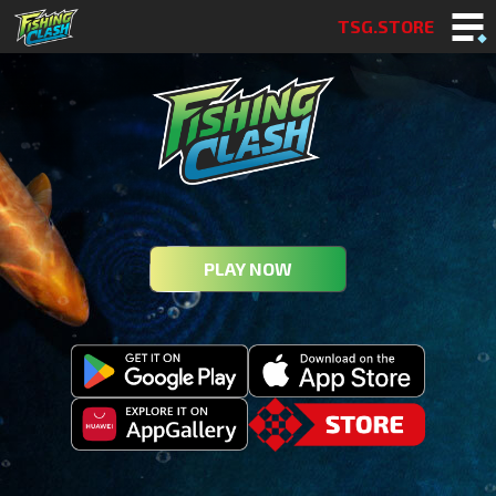
TSG.STORE
PLAY NOW