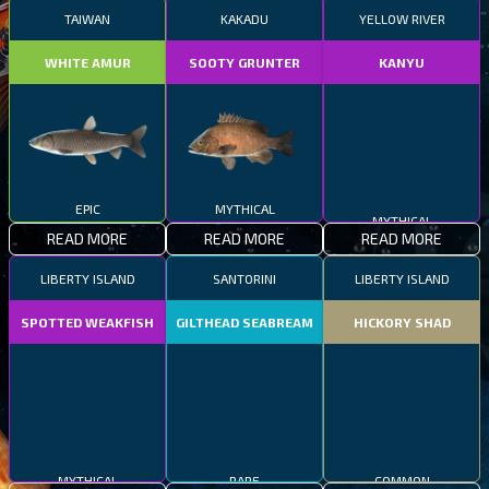
TAIWAN
KAKADU
YELLOW RIVER
WHITE AMUR
SOOTY GRUNTER
KANYU
EPIC
MYTHICAL
MYTHICAL
READ MORE
READ MORE
READ MORE
LIBERTY ISLAND
SANTORINI
LIBERTY ISLAND
SPOTTED WEAKFISH
GILTHEAD SEABREAM
HICKORY SHAD
MYTHICAL
RARE
COMMON