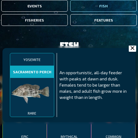
EVENTS
FISH
FISHERIES
FEATURES
Fish
YOSEMITE
FILTERS
SACRAMENTO PERCH
An opportunistic, all-day feeder
with peaks at dawn and dusk.
MALAWI
NORTHERN FJORDS
GALAPAGOS ISLANDS
Females tend to be larger than
males, and adult fish grow more in
THUMBI WEST ISLAND
LING
MEXICAN HOGFISH
weight than in length.
RARE
EPIC
MYTHICAL
COMMON