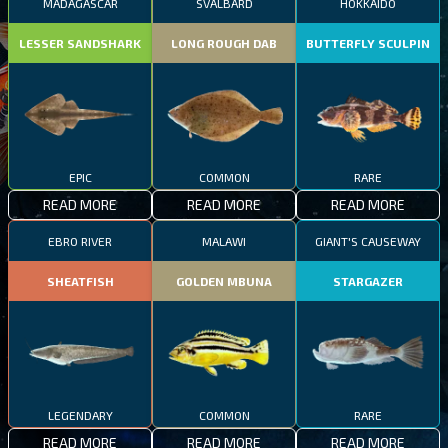
MADAGASCAR
SVALBARD
HOKKAIDO
LESSER SANDSHARK
LONG ROUGH DAB
BUTTERFLY SCULPIN
EPIC
COMMON
RARE
READ MORE
READ MORE
READ MORE
EBRO RIVER
MALAWI
GIANT'S CAUSEWAY
SHEATFISH
GOLDEN MBUNA
STARGAZER
LEGENDARY
COMMON
RARE
READ MORE
READ MORE
READ MORE