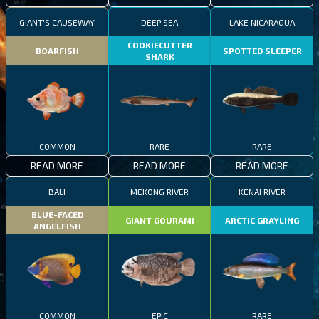
GIANT'S CAUSEWAY
DEEP SEA
LAKE NICARAGUA
COOKIECUTTER
BOARFISH
SPOTTED SLEEPER
SHARK
COMMON
RARE
RARE
READ MORE
READ MORE
READ MORE
BALI
MEKONG RIVER
KENAI RIVER
BLUE-FACED
GIANT GOURAMI
ARCTIC GRAYLING
ANGELFISH
COMMON
EPIC
RARE