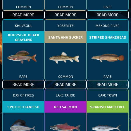
COMMON
COMMON
RARE
READ MORE
READ MORE
READ MORE
KHUVSGUL
YOSEMITE
MEKONG RIVER
KHUVSGUL BLACK
SANTA ANA SUCKER
STRIPED SNAKEHEAD
GRAYLING
RARE
COMMON
RARE
READ MORE
READ MORE
READ MORE
BAY OF FIRES
LAKE TAHOE
CAPE TOWN
SPOTTED FANFISH
RED SALMON
SPANISH MACKEREL