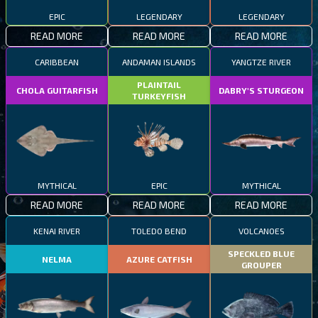
EPIC
LEGENDARY
LEGENDARY
READ MORE
READ MORE
READ MORE
CARIBBEAN
ANDAMAN ISLANDS
YANGTZE RIVER
PLAINTAIL
CHOLA GUITARFISH
DABRY'S STURGEON
TURKEYFISH
MYTHICAL
EPIC
MYTHICAL
READ MORE
READ MORE
READ MORE
KENAI RIVER
TOLEDO BEND
VOLCANOES
SPECKLED BLUE
NELMA
AZURE CATFISH
GROUPER