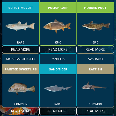
SO-IUY MULLET
POLISH CARP
HORNED POUT
RARE
EPIC
EPIC
READ MORE
READ MORE
READ MORE
GREAT BARRIER REEF
MADEIRA
SVALBARD
PAINTED SWEETLIPS
SAND TIGER
RATFISH
COMMON
RARE
COMMON
READ MORE
READ MORE
READ MORE