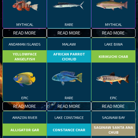
MYTHICAL
RARE
MYTHICAL
READ MORE
READ MORE
READ MORE
ANDAMAN ISLANDS
MALAWI
LAKE BIWA
YELLOWFACE
AFRICAN PARROT
KIRIKUCHI CHAR
ANGELFISH
CICHLID
EPIC
RARE
EPIC
READ MORE
READ MORE
READ MORE
AMAZON RIVER
LAKE CONSTANCE
SAGINAW BAY
SAGINAW SANTA ANA
ALLIGATOR GAR
CONSTANCE CHAR
CHUB