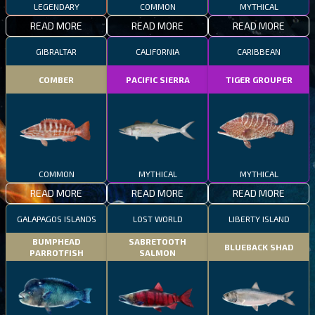
LEGENDARY
COMMON
MYTHICAL
READ MORE
READ MORE
READ MORE
GIBRALTAR
CALIFORNIA
CARIBBEAN
COMBER
PACIFIC SIERRA
TIGER GROUPER
COMMON
MYTHICAL
MYTHICAL
READ MORE
READ MORE
READ MORE
GALAPAGOS ISLANDS
LOST WORLD
LIBERTY ISLAND
BUMPHEAD
SABRETOOTH
BLUEBACK SHAD
PARROTFISH
SALMON