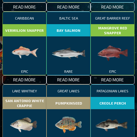
READ MORE
READ MORE
READ MORE
CARIBBEAN
BALTIC SEA
GREAT BARRIER REEF
MANGROVE RED
VERMILION SNAPPER
BAY SALMON
SNAPPER
EPIC
RARE
EPIC
READ MORE
READ MORE
READ MORE
LAKE WHITNEY
GREAT LAKES
PATAGONIAN LAKES
SAN ANTONIO WHITE
PUMPKINSEED
CREOLE PERCH
CRAPPIE