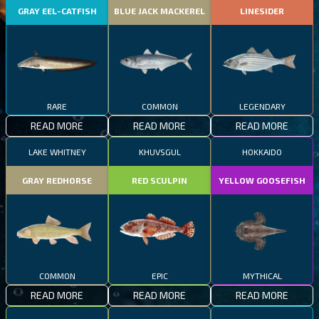
GRAY EEL-CATFISH
BLUE JACK MACKEREL
LINESIDER
RARE
COMMON
LEGENDARY
READ MORE
READ MORE
READ MORE
LAKE WHITNEY
KHUVSGUL
HOKKAIDO
GRAY REDHORSE
RED SCULPIN
YELLOW GOOSEFISH
COMMON
EPIC
MYTHICAL
READ MORE
READ MORE
READ MORE