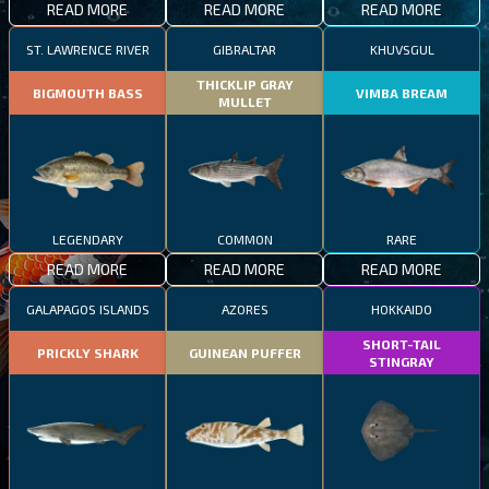
READ MORE
READ MORE
READ MORE
ST. LAWRENCE RIVER
GIBRALTAR
KHUVSGUL
THICKLIP GRAY
BIGMOUTH BASS
VIMBA BREAM
MULLET
LEGENDARY
COMMON
RARE
READ MORE
READ MORE
READ MORE
GALAPAGOS ISLANDS
AZORES
HOKKAIDO
SHORT-TAIL
PRICKLY SHARK
GUINEAN PUFFER
STINGRAY