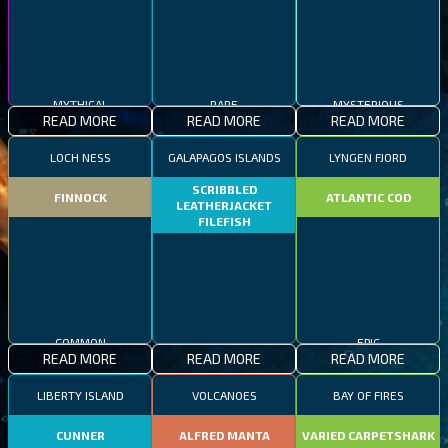
MYTHICAL
RARE
MYSTERIOUS
READ MORE
READ MORE
READ MORE
LOCH NESS
GALAPAGOS ISLANDS
LYNGEN FJORD
SCRIBBLED
FINNOCK
ATLANTIC COD
LEATHERJACKET
FILEFISH
COMMON
RARE
EPIC
READ MORE
READ MORE
READ MORE
LIBERTY ISLAND
VOLCANOES
BAY OF FIRES
CUNNER
ALFRED MANTA
VARIED CARPETSHARK