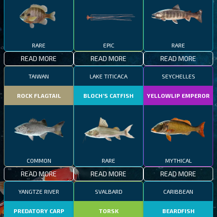
RARE
EPIC
RARE
READ MORE
READ MORE
READ MORE
TAIWAN
LAKE TITICACA
SEYCHELLES
ROCK FLAGTAIL
BLOCH’S CATFISH
YELLOWLIP EMPEROR
COMMON
RARE
MYTHICAL
READ MORE
READ MORE
READ MORE
YANGTZE RIVER
SVALBARD
CARIBBEAN
PREDATORY CARP
TORSK
BEARDFISH