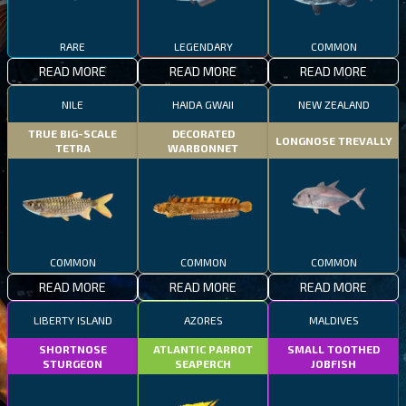
RARE
LEGENDARY
COMMON
READ MORE
READ MORE
READ MORE
NILE
HAIDA GWAII
NEW ZEALAND
TRUE BIG-SCALE
DECORATED
LONGNOSE TREVALLY
TETRA
WARBONNET
COMMON
COMMON
COMMON
READ MORE
READ MORE
READ MORE
LIBERTY ISLAND
AZORES
MALDIVES
SHORTNOSE
ATLANTIC PARROT
SMALL TOOTHED
STURGEON
SEAPERCH
JOBFISH