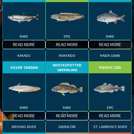
RARE
EPIC
RARE
READ MORE
READ MORE
READ MORE
KAKADU
HOKKAIDO
HAIDA GWAII
WHITESPOTTED
SILVER TANDAN
PACIFIC COD
GREENLING
RARE
RARE
EPIC
READ MORE
READ MORE
READ MORE
MEKONG RIVER
GIBRALTAR
ST. LAWRENCE RIVER