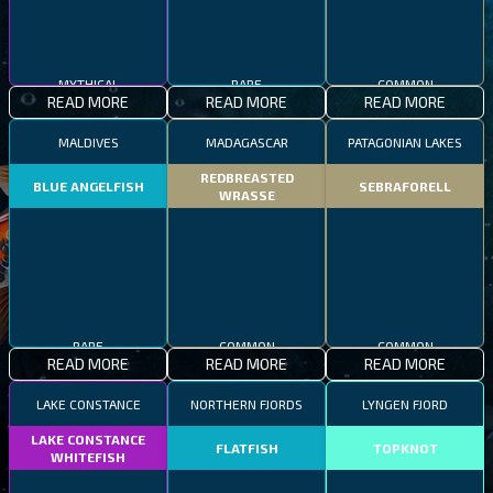
MYTHICAL
RARE
COMMON
READ MORE
READ MORE
READ MORE
MALDIVES
MADAGASCAR
PATAGONIAN LAKES
REDBREASTED
BLUE ANGELFISH
SEBRAFORELL
WRASSE
RARE
COMMON
COMMON
READ MORE
READ MORE
READ MORE
LAKE CONSTANCE
NORTHERN FJORDS
LYNGEN FJORD
LAKE CONSTANCE
FLATFISH
TOPKNOT
WHITEFISH