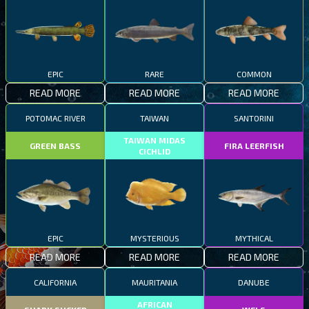
EPIC
RARE
COMMON
READ MORE
READ MORE
READ MORE
POTOMAC RIVER
TAIWAN
SANTORINI
TAIWAN MIDAS
GREEN BASS
FIRA LEERFISH
CICHLID
EPIC
MYSTERIOUS
MYTHICAL
READ MORE
READ MORE
READ MORE
CALIFORNIA
MAURITANIA
DANUBE
AFRICAN