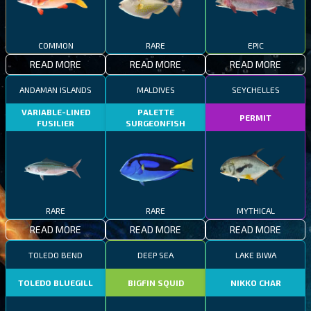
COMMON
RARE
EPIC
READ MORE
READ MORE
READ MORE
ANDAMAN ISLANDS
MALDIVES
SEYCHELLES
VARIABLE-LINED
PALETTE
PERMIT
FUSILIER
SURGEONFISH
RARE
RARE
MYTHICAL
READ MORE
READ MORE
READ MORE
TOLEDO BEND
DEEP SEA
LAKE BIWA
TOLEDO BLUEGILL
BIGFIN SQUID
NIKKO CHAR