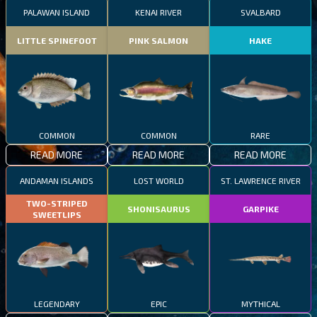
PALAWAN ISLAND
KENAI RIVER
SVALBARD
LITTLE SPINEFOOT
PINK SALMON
HAKE
COMMON
COMMON
RARE
READ MORE
READ MORE
READ MORE
ANDAMAN ISLANDS
LOST WORLD
ST. LAWRENCE RIVER
TWO-STRIPED
SHONISAURUS
GARPIKE
SWEETLIPS
LEGENDARY
EPIC
MYTHICAL