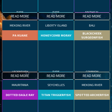
RARE
RARE
MYTHICAL
READ MORE
READ MORE
READ MORE
MEKONG RIVER
LIBERTY ISLAND
BALI
BLACKCHEEK
PA KUANE
HONEYCOMB MORAY
SURGEONFISH
LEGENDARY
RARE
COMMON
READ MORE
READ MORE
READ MORE
MAURITANIA
SEYCHELLES
MEKONG RIVER
DOTTED EAGLE RAY
TITAN TRIGGERFISH
SPOTTED ARCHERFISH