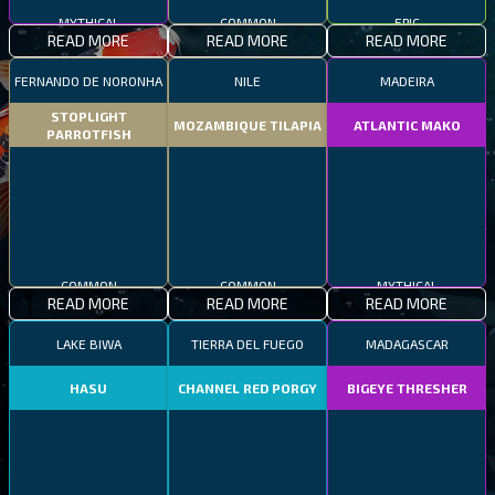
MYTHICAL
COMMON
EPIC
READ MORE
READ MORE
READ MORE
FERNANDO DE NORONHA
NILE
MADEIRA
STOPLIGHT
MOZAMBIQUE TILAPIA
ATLANTIC MAKO
PARROTFISH
COMMON
COMMON
MYTHICAL
READ MORE
READ MORE
READ MORE
LAKE BIWA
TIERRA DEL FUEGO
MADAGASCAR
HASU
CHANNEL RED PORGY
BIGEYE THRESHER