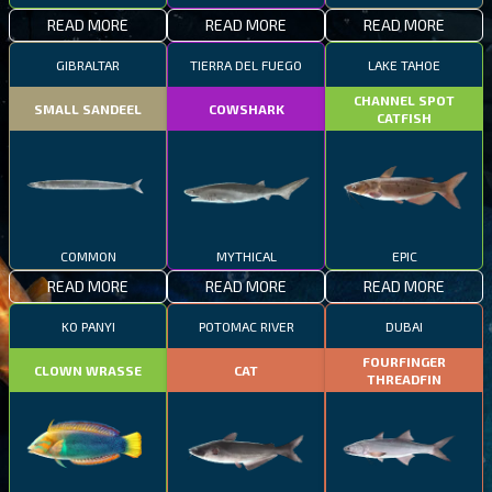
READ MORE
READ MORE
READ MORE
GIBRALTAR
TIERRA DEL FUEGO
LAKE TAHOE
CHANNEL SPOT
SMALL SANDEEL
COWSHARK
CATFISH
COMMON
MYTHICAL
EPIC
READ MORE
READ MORE
READ MORE
KO PANYI
POTOMAC RIVER
DUBAI
FOURFINGER
CLOWN WRASSE
CAT
THREADFIN