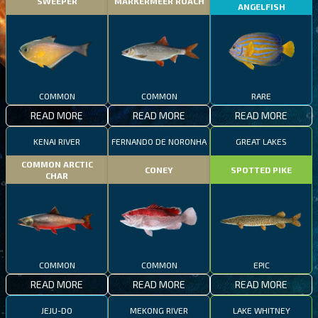
SWEEPER
MARKERMEER ROACH
ANGELFISH
COMMON
COMMON
RARE
READ MORE
READ MORE
READ MORE
KENAI RIVER
FERNANDO DE NORONHA
GREAT LAKES
COMMON ARCTIC
CONEY
SPOTTED PIKE
CHAR
COMMON
COMMON
EPIC
READ MORE
READ MORE
READ MORE
JEJU-DO
MEKONG RIVER
LAKE WHITNEY