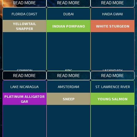
READ MORE
READ MORE
READ MORE
FLORIDA COAST
DUBAI
HAIDA GWAII
YELLOWTAIL
INDIAN POMPANO
WHITE STURGEON
SNAPPER
COMMON
EPIC
LEGENDARY
READ MORE
READ MORE
READ MORE
LAKE NICARAGUA
AMSTERDAM
ST. LAWRENCE RIVER
PLATINUM ALLIGATOR
SNEEP
YOUNG SALMON
GAR