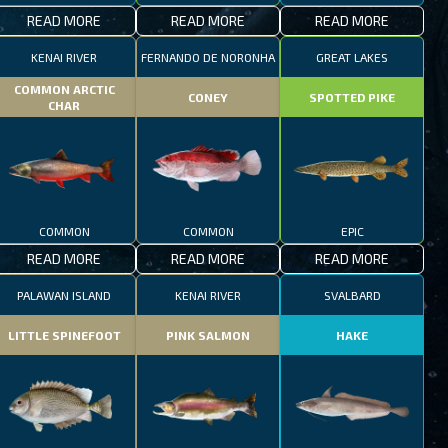
READ MORE
READ MORE
READ MORE
KENAI RIVER
FERNANDO DE NORONHA
GREAT LAKES
COMMON ARCTIC
CONEY
SPOTTED PIKE
CHAR
COMMON
COMMON
EPIC
READ MORE
READ MORE
READ MORE
PALAWAN ISLAND
KENAI RIVER
SVALBARD
LITTLE SPINEFOOT
PINK SALMON
HAKE