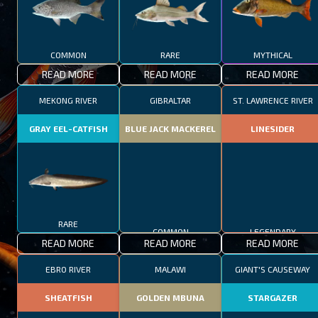
COMMON
RARE
MYTHICAL
READ MORE
READ MORE
READ MORE
MEKONG RIVER
GIBRALTAR
ST. LAWRENCE RIVER
GRAY EEL-CATFISH
BLUE JACK MACKEREL
LINESIDER
RARE
COMMON
LEGENDARY
READ MORE
READ MORE
READ MORE
EBRO RIVER
MALAWI
GIANT'S CAUSEWAY
SHEATFISH
GOLDEN MBUNA
STARGAZER