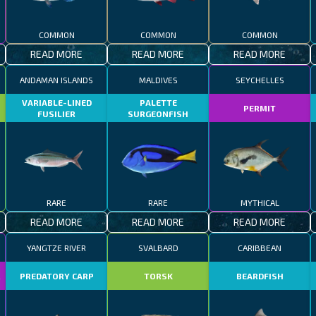
COMMON
COMMON
COMMON
READ MORE
READ MORE
READ MORE
ANDAMAN ISLANDS
MALDIVES
SEYCHELLES
VARIABLE-LINED
PALETTE
PERMIT
FUSILIER
SURGEONFISH
RARE
RARE
MYTHICAL
READ MORE
READ MORE
READ MORE
YANGTZE RIVER
SVALBARD
CARIBBEAN
R
PREDATORY CARP
TORSK
BEARDFISH