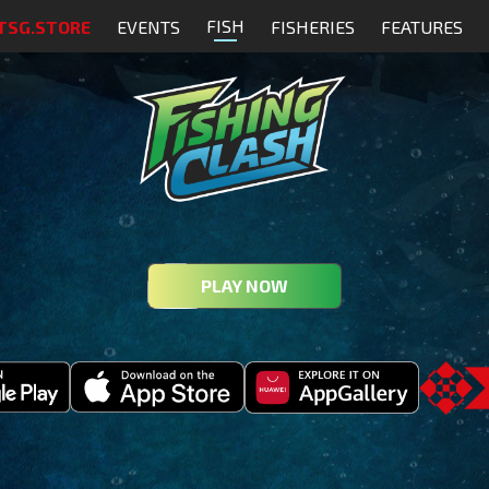
FISH
TSG.STORE
EVENTS
FISHERIES
FEATURES
PLAY NOW