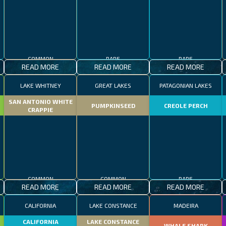
COMMON
RARE
RARE
READ MORE
READ MORE
READ MORE
LAKE WHITNEY
GREAT LAKES
PATAGONIAN LAKES
SAN ANTONIO WHITE
PUMPKINSEED
CREOLE PERCH
CRAPPIE
COMMON
COMMON
RARE
READ MORE
READ MORE
READ MORE
CALIFORNIA
LAKE CONSTANCE
MADEIRA
CALIFORNIA
LAKE CONSTANCE
WHALE SHARK