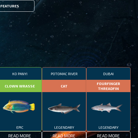
FEATURES
KO PANYI
POTOMAC RIVER
DUBAI
FOURFINGER
CLOWN WRASSE
CAT
THREADFIN
EPIC
LEGENDARY
LEGENDARY
READ MORE
READ MORE
READ MORE