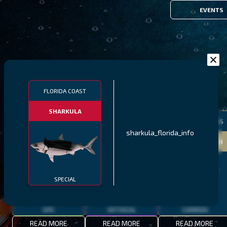
EVENTS
FILTERS
FLORIDA COAST
SHARKULA
MALAWI
NORTHERN FJORDS
GALAPAGOS ISLANDS
sharkula_florida_info
THUMBI WEST ISLAND
LING
MEXICAN HOGFISH
SPECIAL
EPIC
MYTHICAL
COMMON
READ MORE
READ MORE
READ MORE