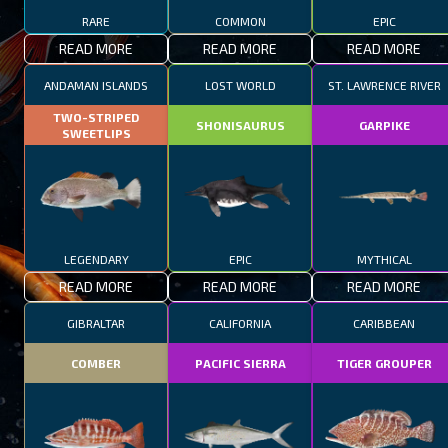
RARE
COMMON
EPIC
READ MORE
READ MORE
READ MORE
ANDAMAN ISLANDS
LOST WORLD
ST. LAWRENCE RIVER
TWO-STRIPED
SHONISAURUS
GARPIKE
SWEETLIPS
LEGENDARY
EPIC
MYTHICAL
READ MORE
READ MORE
READ MORE
GIBRALTAR
CALIFORNIA
CARIBBEAN
COMBER
PACIFIC SIERRA
TIGER GROUPER