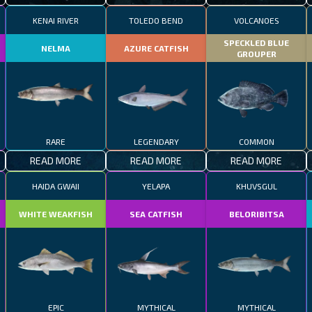
KENAI RIVER
TOLEDO BEND
VOLCANOES
SPECKLED BLUE
NELMA
AZURE CATFISH
GROUPER
RARE
LEGENDARY
COMMON
READ MORE
READ MORE
READ MORE
HAIDA GWAII
YELAPA
KHUVSGUL
WHITE WEAKFISH
SEA CATFISH
BELORIBITSA
EPIC
MYTHICAL
MYTHICAL