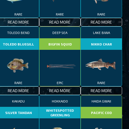
RARE
RARE
RARE
READ MORE
READ MORE
READ MORE
TOLEDO BEND
DEEP SEA
LAKE BIWA
TOLEDO BLUEGILL
BIGFIN SQUID
NIKKO CHAR
RARE
EPIC
RARE
READ MORE
READ MORE
READ MORE
KAKADU
HOKKAIDO
HAIDA GWAII
WHITESPOTTED
SILVER TANDAN
PACIFIC COD
GREENLING