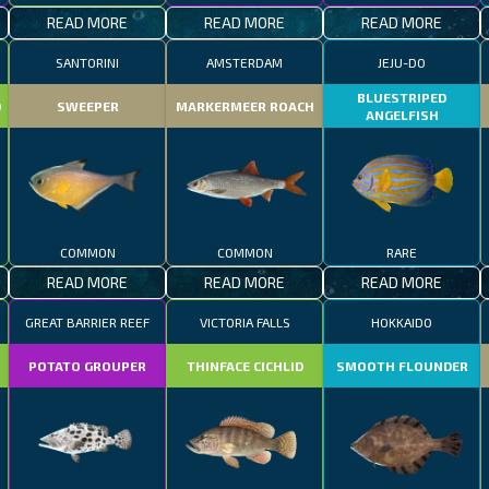
READ MORE
READ MORE
READ MORE
SANTORINI
AMSTERDAM
JEJU-DO
BLUESTRIPED
D
SWEEPER
MARKERMEER ROACH
ANGELFISH
COMMON
COMMON
RARE
READ MORE
READ MORE
READ MORE
GREAT BARRIER REEF
VICTORIA FALLS
HOKKAIDO
POTATO GROUPER
THINFACE CICHLID
SMOOTH FLOUNDER