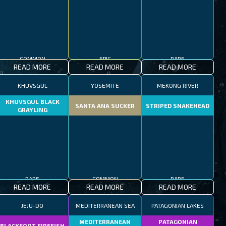
COMMON
EPIC
RARE
READ MORE
READ MORE
READ MORE
KHUVSGUL
YOSEMITE
MEKONG RIVER
KHUVSGUL BLACK
SANTA ANA SUCKER
STRIPED SNAKEHEAD
GRAYLING
RARE
COMMON
RARE
READ MORE
READ MORE
READ MORE
JEJU-DO
MEDITERRANEAN SEA
PATAGONIAN LAKES
MEDITERRANEAN
PATAGONIAN
BLACKFOOT FIREFISH