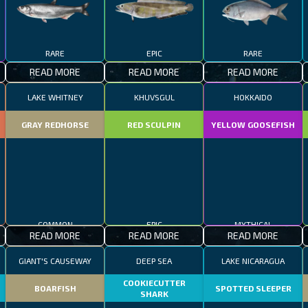
RARE
EPIC
RARE
READ MORE
READ MORE
READ MORE
LAKE WHITNEY
KHUVSGUL
HOKKAIDO
GRAY REDHORSE
RED SCULPIN
YELLOW GOOSEFISH
COMMON
EPIC
MYTHICAL
READ MORE
READ MORE
READ MORE
GIANT'S CAUSEWAY
DEEP SEA
LAKE NICARAGUA
COOKIECUTTER
BOARFISH
SPOTTED SLEEPER
SHARK