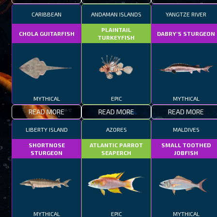
CARIBBEAN
ANDAMAN ISLANDS
YANGTZE RIVER
PLAINTAIL
CHOLA GUITARFISH
DABRY'S STURGEON
TURKEYFISH
MYTHICAL
EPIC
MYTHICAL
READ MORE
READ MORE
READ MORE
LIBERTY ISLAND
AZORES
MALDIVES
SHORTNOSE
ATLANTIC PARROT
SMALL TOOTHED
STURGEON
SEAPERCH
JOBFISH
MYTHICAL
EPIC
MYTHICAL