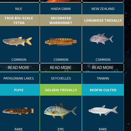
NILE
HAIDA GWAII
NEW ZEALAND
TRUE BIG-SCALE
DECORATED
LONGNOSE TREVALLY
TETRA
WARBONNET
COMMON
COMMON
COMMON
READ MORE
READ MORE
READ MORE
PATAGONIAN LAKES
SEYCHELLES
TAIWAN
PUYE
GOLDEN TREVALLY
REDFIN CULTER
RARE
EPIC
RARE