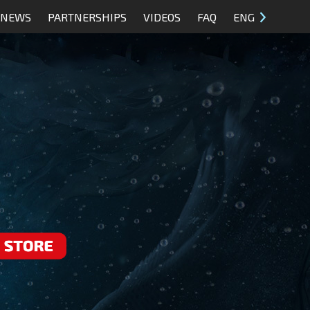
NEWS
PARTNERSHIPS
VIDEOS
FAQ
ENG