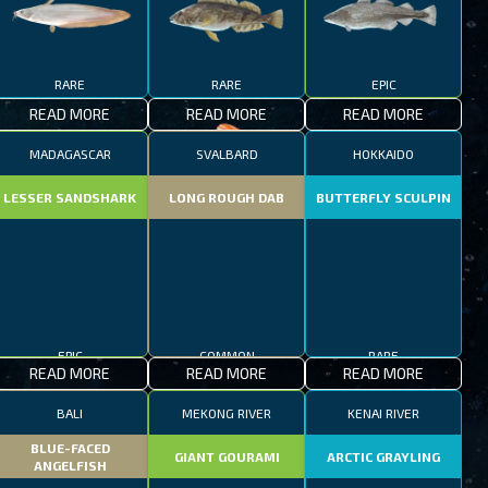
RARE
RARE
EPIC
READ MORE
READ MORE
READ MORE
MADAGASCAR
SVALBARD
HOKKAIDO
LESSER SANDSHARK
LONG ROUGH DAB
BUTTERFLY SCULPIN
EPIC
COMMON
RARE
READ MORE
READ MORE
READ MORE
BALI
MEKONG RIVER
KENAI RIVER
BLUE-FACED
GIANT GOURAMI
ARCTIC GRAYLING
ANGELFISH