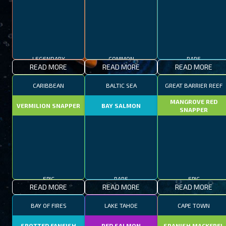
LEGENDARY
COMMON
RARE
READ MORE
READ MORE
READ MORE
CARIBBEAN
BALTIC SEA
GREAT BARRIER REEF
MANGROVE RED
VERMILION SNAPPER
BAY SALMON
SNAPPER
EPIC
RARE
EPIC
READ MORE
READ MORE
READ MORE
BAY OF FIRES
LAKE TAHOE
CAPE TOWN
SPOTTED FANFISH
RED SALMON
SPANISH MACKEREL