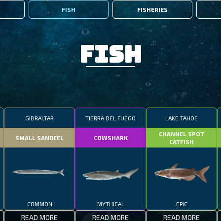
FISH
FISHERIES
Fish
GIBRALTAR
TIERRA DEL FUEGO
LAKE TAHOE
CHANNEL SPOT
SMALL SANDEEL
COWSHARK
CATFISH
COMMON
MYTHICAL
EPIC
READ MORE
READ MORE
READ MORE