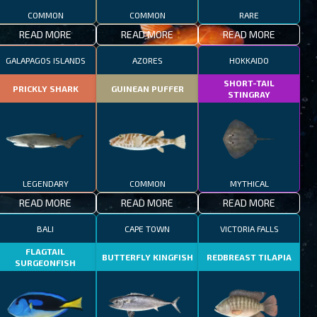
COMMON
COMMON
RARE
READ MORE
READ MORE
READ MORE
GALAPAGOS ISLANDS
AZORES
HOKKAIDO
SHORT-TAIL
PRICKLY SHARK
GUINEAN PUFFER
STINGRAY
LEGENDARY
COMMON
MYTHICAL
READ MORE
READ MORE
READ MORE
BALI
CAPE TOWN
VICTORIA FALLS
FLAGTAIL
BUTTERFLY KINGFISH
REDBREAST TILAPIA
SURGEONFISH