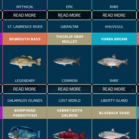
MYTHICAL
EPIC
RARE
READ MORE
READ MORE
READ MORE
ST. LAWRENCE RIVER
GIBRALTAR
KHUVSGUL
THICKLIP GRAY
BIGMOUTH BASS
VIMBA BREAM
MULLET
LEGENDARY
COMMON
RARE
READ MORE
READ MORE
READ MORE
GALAPAGOS ISLANDS
LOST WORLD
LIBERTY ISLAND
BUMPHEAD
SABRETOOTH
BLUEBACK SHAD
PARROTFISH
SALMON