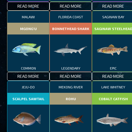
READ MORE
READ MORE
READ MORE
MALAWI
FLORIDA COAST
SAGINAW BAY
MGONG'U
BONNETHEAD SHARK
SAGINAW STEELHEA
COMMON
LEGENDARY
EPIC
READ MORE
READ MORE
READ MORE
JEJU-DO
MEKONG RIVER
LAKE WHITNEY
SCALPEL SAWTAIL
ROHU
COBALT CATFISH