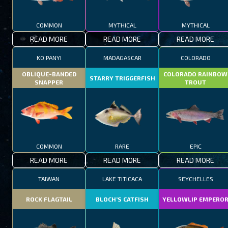
COMMON
MYTHICAL
MYTHICAL
READ MORE
READ MORE
READ MORE
KO PANYI
MADAGASCAR
COLORADO
OBLIQUE-BANDED
COLORADO RAINBOW
STARRY TRIGGERFISH
SNAPPER
TROUT
COMMON
RARE
EPIC
READ MORE
READ MORE
READ MORE
TAIWAN
LAKE TITICACA
SEYCHELLES
ROCK FLAGTAIL
BLOCH’S CATFISH
YELLOWLIP EMPERO