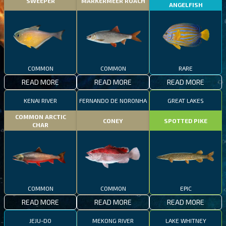
SWEEPER
MARKERMEER ROACH
ANGELFISH
COMMON
COMMON
RARE
READ MORE
READ MORE
READ MORE
KENAI RIVER
FERNANDO DE NORONHA
GREAT LAKES
COMMON ARCTIC
CONEY
SPOTTED PIKE
CHAR
COMMON
COMMON
EPIC
READ MORE
READ MORE
READ MORE
JEJU-DO
MEKONG RIVER
LAKE WHITNEY