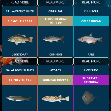
READ MORE
READ MORE
READ MORE
ST. LAWRENCE RIVER
GIBRALTAR
KHUVSGUL
THICKLIP GRAY
BIGMOUTH BASS
VIMBA BREAM
MULLET
LEGENDARY
COMMON
RARE
READ MORE
READ MORE
READ MORE
GALAPAGOS ISLANDS
AZORES
HOKKAIDO
SHORT-TAIL
PRICKLY SHARK
GUINEAN PUFFER
STINGRAY