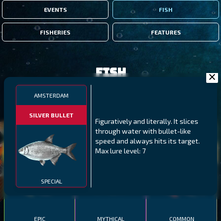
EVENTS
FISH
FISHERIES
FEATURES
Fish
AMSTERDAM
FILTERS
SILVER BULLET
Figuratively and literally. It slices
through water with bullet-like
MALAWI
NORTHERN FJORDS
GALAPAGOS ISLANDS
speed and always hits its target.
Max lure level: 7
THUMBI WEST ISLAND
LING
MEXICAN HOGFISH
SPECIAL
EPIC
MYTHICAL
COMMON