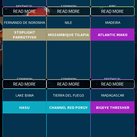
MYTHICAL
COMMON
EPIC
READ MORE
READ MORE
READ MORE
FERNANDO DE NORONHA
NILE
MADEIRA
STOPLIGHT
MOZAMBIQUE TILAPIA
ATLANTIC MAKO
PARROTFISH
COMMON
COMMON
MYTHICAL
READ MORE
READ MORE
READ MORE
LAKE BIWA
TIERRA DEL FUEGO
MADAGASCAR
HASU
CHANNEL RED PORGY
BIGEYE THRESHER