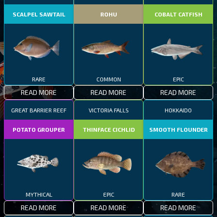
SCALPEL SAWTAIL
ROHU
COBALT CATFISH
RARE
COMMON
EPIC
READ MORE
READ MORE
READ MORE
GREAT BARRIER REEF
VICTORIA FALLS
HOKKAIDO
POTATO GROUPER
THINFACE CICHLID
SMOOTH FLOUNDER
MYTHICAL
EPIC
RARE
READ MORE
READ MORE
READ MORE