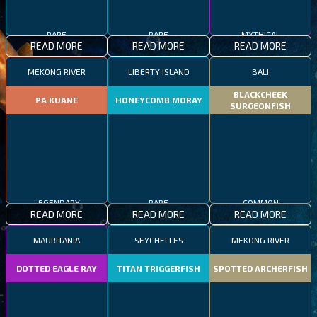
RARE
RARE
MYTHICAL
READ MORE
READ MORE
READ MORE
MEKONG RIVER
LIBERTY ISLAND
BALI
BLACKCHEEK
PA KUANE
HONEYCOMB MORAY
SURGEONFISH
LEGENDARY
RARE
COMMON
READ MORE
READ MORE
READ MORE
MAURITANIA
SEYCHELLES
MEKONG RIVER
DOTTED EAGLE RAY
TITAN TRIGGERFISH
SPOTTED ARCHERFISH