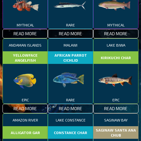
MYTHICAL
RARE
MYTHICAL
READ MORE
READ MORE
READ MORE
ANDAMAN ISLANDS
MALAWI
LAKE BIWA
YELLOWFACE
AFRICAN PARROT
KIRIKUCHI CHAR
ANGELFISH
CICHLID
EPIC
RARE
EPIC
READ MORE
READ MORE
READ MORE
AMAZON RIVER
LAKE CONSTANCE
SAGINAW BAY
SAGINAW SANTA ANA
ALLIGATOR GAR
CONSTANCE CHAR
CHUB