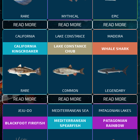
RARE
MYTHICAL
EPIC
READ MORE
READ MORE
READ MORE
CALIFORNIA
LAKE CONSTANCE
MADEIRA
CALIFORNIA
LAKE CONSTANCE
WHALE SHARK
KINGCROAKER
CHUB
RARE
COMMON
LEGENDARY
READ MORE
READ MORE
READ MORE
JEJU-DO
MEDITERRANEAN SEA
PATAGONIAN LAKES
MEDITERRANEAN
PATAGONIAN
BLACKFOOT FIREFISH
SPEARFISH
RAINBOW