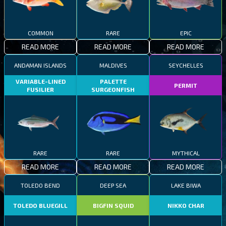
COMMON
RARE
EPIC
READ MORE
READ MORE
READ MORE
ANDAMAN ISLANDS
MALDIVES
SEYCHELLES
VARIABLE-LINED
PALETTE
PERMIT
FUSILIER
SURGEONFISH
RARE
RARE
MYTHICAL
READ MORE
READ MORE
READ MORE
TOLEDO BEND
DEEP SEA
LAKE BIWA
TOLEDO BLUEGILL
BIGFIN SQUID
NIKKO CHAR