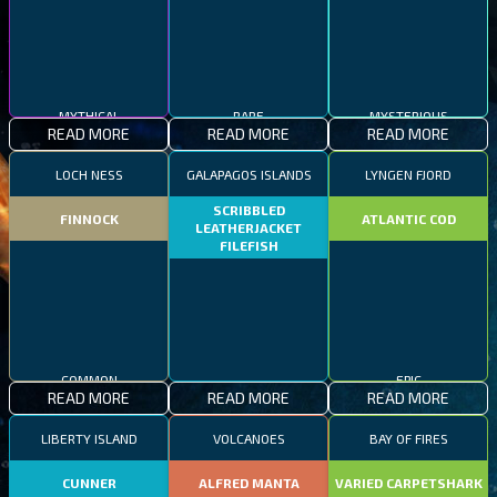
MYTHICAL
RARE
MYSTERIOUS
READ MORE
READ MORE
READ MORE
LOCH NESS
GALAPAGOS ISLANDS
LYNGEN FJORD
SCRIBBLED
FINNOCK
ATLANTIC COD
LEATHERJACKET
FILEFISH
COMMON
RARE
EPIC
READ MORE
READ MORE
READ MORE
LIBERTY ISLAND
VOLCANOES
BAY OF FIRES
CUNNER
ALFRED MANTA
VARIED CARPETSHARK