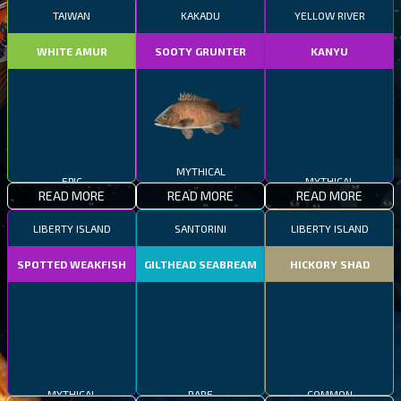
TAIWAN
KAKADU
YELLOW RIVER
WHITE AMUR
SOOTY GRUNTER
KANYU
EPIC
MYTHICAL
MYTHICAL
READ MORE
READ MORE
READ MORE
LIBERTY ISLAND
SANTORINI
LIBERTY ISLAND
SPOTTED WEAKFISH
GILTHEAD SEABREAM
HICKORY SHAD
MYTHICAL
RARE
COMMON