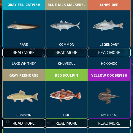
GRAY EEL-CATFISH
BLUE JACK MACKEREL
LINESIDER
RARE
COMMON
LEGENDARY
READ MORE
READ MORE
READ MORE
LAKE WHITNEY
KHUVSGUL
HOKKAIDO
GRAY REDHORSE
RED SCULPIN
YELLOW GOOSEFISH
COMMON
EPIC
MYTHICAL
READ MORE
READ MORE
READ MORE