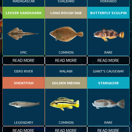
MADAGASCAR
SVALBARD
HOKKAIDO
LESSER SANDSHARK
LONG ROUGH DAB
BUTTERFLY SCULPIN
EPIC
COMMON
RARE
READ MORE
READ MORE
READ MORE
EBRO RIVER
MALAWI
GIANT'S CAUSEWAY
SHEATFISH
GOLDEN MBUNA
STARGAZER
LEGENDARY
COMMON
RARE
READ MORE
READ MORE
READ MORE