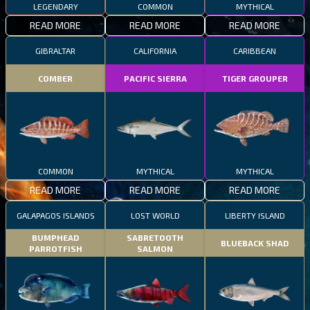
LEGENDARY
COMMON
MYTHICAL
READ MORE
READ MORE
READ MORE
GIBRALTAR
CALIFORNIA
CARIBBEAN
COMBER
PACIFIC SIERRA
TIGER GROUPER
COMMON
MYTHICAL
MYTHICAL
READ MORE
READ MORE
READ MORE
GALAPAGOS ISLANDS
LOST WORLD
LIBERTY ISLAND
BUMPHEAD
SABRETOOTH
BLUEBACK SHAD
PARROTFISH
SALMON