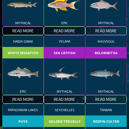
MYTHICAL
EPIC
MYTHICAL
READ MORE
READ MORE
READ MORE
HAIDA GWAII
YELAPA
KHUVSGUL
WHITE WEAKFISH
SEA CATFISH
BELORIBITSA
EPIC
MYTHICAL
MYTHICAL
READ MORE
READ MORE
READ MORE
PATAGONIAN LAKES
SEYCHELLES
TAIWAN
PUYE
GOLDEN TREVALLY
REDFIN CULTER