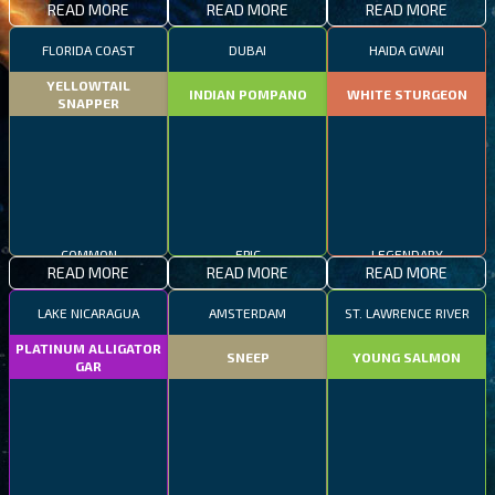
READ MORE
READ MORE
READ MORE
FLORIDA COAST
DUBAI
HAIDA GWAII
YELLOWTAIL
INDIAN POMPANO
WHITE STURGEON
SNAPPER
COMMON
EPIC
LEGENDARY
READ MORE
READ MORE
READ MORE
LAKE NICARAGUA
AMSTERDAM
ST. LAWRENCE RIVER
PLATINUM ALLIGATOR
SNEEP
YOUNG SALMON
GAR