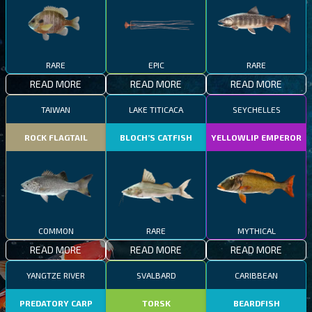
RARE
EPIC
RARE
READ MORE
READ MORE
READ MORE
TAIWAN
LAKE TITICACA
SEYCHELLES
ROCK FLAGTAIL
BLOCH’S CATFISH
YELLOWLIP EMPEROR
COMMON
RARE
MYTHICAL
READ MORE
READ MORE
READ MORE
YANGTZE RIVER
SVALBARD
CARIBBEAN
PREDATORY CARP
TORSK
BEARDFISH