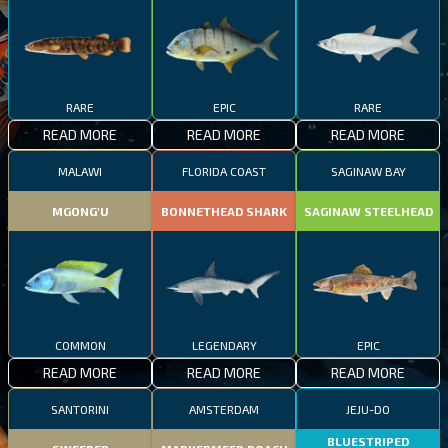
RARE
EPIC
RARE
READ MORE
READ MORE
READ MORE
MALAWI
FLORIDA COAST
SAGINAW BAY
MGONG'U
BONNETHEAD SHARK
SAGINAW STEELHEAD
COMMON
LEGENDARY
EPIC
READ MORE
READ MORE
READ MORE
SANTORINI
AMSTERDAM
JEJU-DO
BLUESTRIPED