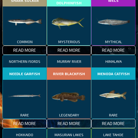
SHARK SUCKER
WELS
DOLPHINFISH
COMMON
MYSTERIOUS
MYTHICAL
READ MORE
READ MORE
READ MORE
NORTHERN FJORDS
MURRAY RIVER
HIMALAYA
NEEDLE GARFISH
RIVER BLACKFISH
MENODA CATFISH
RARE
LEGENDARY
RARE
READ MORE
READ MORE
READ MORE
HOKKAIDO
MASURIAN LAKES
LAKE TAHOE