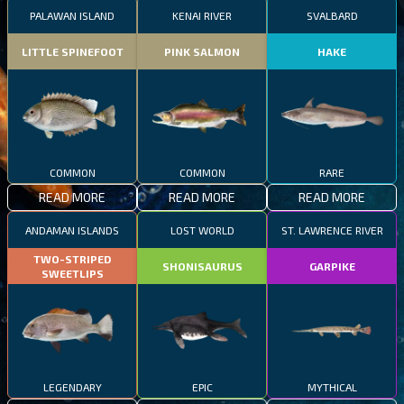
PALAWAN ISLAND
KENAI RIVER
SVALBARD
LITTLE SPINEFOOT
PINK SALMON
HAKE
COMMON
COMMON
RARE
READ MORE
READ MORE
READ MORE
ANDAMAN ISLANDS
LOST WORLD
ST. LAWRENCE RIVER
TWO-STRIPED
SHONISAURUS
GARPIKE
SWEETLIPS
LEGENDARY
EPIC
MYTHICAL