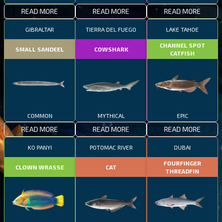
READ MORE
READ MORE
READ MORE
GIBRALTAR
TIERRA DEL FUEGO
LAKE TAHOE
CHANNEL SPOT
SMALL SANDEEL
COWSHARK
CATFISH
COMMON
MYTHICAL
EPIC
READ MORE
READ MORE
READ MORE
KO PANYI
POTOMAC RIVER
DUBAI
FOURFINGER
CLOWN WRASSE
CAT
THREADFIN