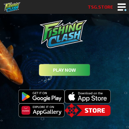
TSG.STORE
PLAY NOW