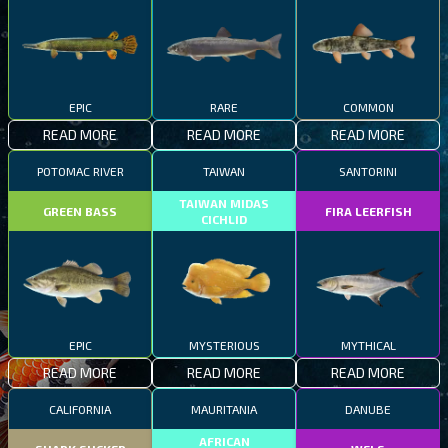
EPIC
RARE
COMMON
READ MORE
READ MORE
READ MORE
POTOMAC RIVER
TAIWAN
SANTORINI
TAIWAN MIDAS
GREEN BASS
FIRA LEERFISH
CICHLID
EPIC
MYSTERIOUS
MYTHICAL
READ MORE
READ MORE
READ MORE
CALIFORNIA
MAURITANIA
DANUBE
AFRICAN