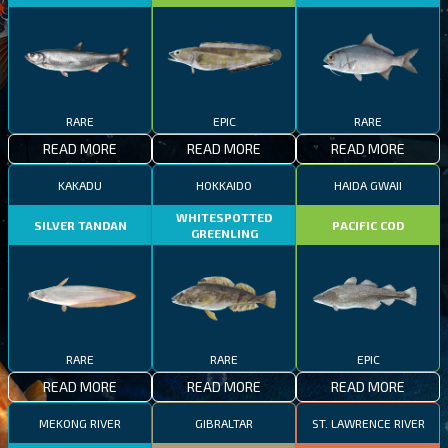
RARE
EPIC
RARE
READ MORE
READ MORE
READ MORE
KAKADU
HOKKAIDO
HAIDA GWAII
WHITESPOTTED
SILVER TANDAN
PACIFIC COD
GREENLING
RARE
RARE
EPIC
READ MORE
READ MORE
READ MORE
MEKONG RIVER
GIBRALTAR
ST. LAWRENCE RIVER