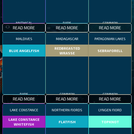
MYTHICAL
RARE
COMMON
READ MORE
READ MORE
READ MORE
MALDIVES
MADAGASCAR
PATAGONIAN LAKES
REDBREASTED
BLUE ANGELFISH
SEBRAFORELL
WRASSE
RARE
COMMON
COMMON
READ MORE
READ MORE
READ MORE
LAKE CONSTANCE
NORTHERN FJORDS
LYNGEN FJORD
LAKE CONSTANCE
FLATFISH
TOPKNOT
WHITEFISH