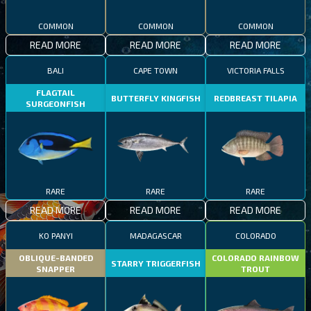
COMMON
COMMON
COMMON
READ MORE
READ MORE
READ MORE
BALI
CAPE TOWN
VICTORIA FALLS
FLAGTAIL
BUTTERFLY KINGFISH
REDBREAST TILAPIA
SURGEONFISH
RARE
RARE
RARE
READ MORE
READ MORE
READ MORE
KO PANYI
MADAGASCAR
COLORADO
OBLIQUE-BANDED
COLORADO RAINBOW
STARRY TRIGGERFISH
SNAPPER
TROUT