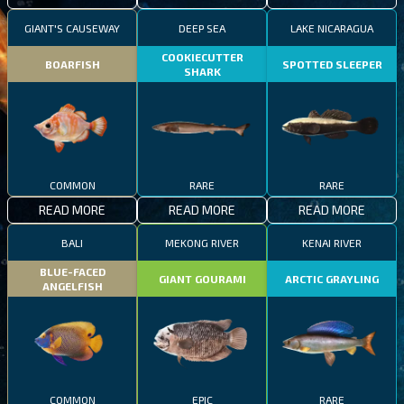
GIANT'S CAUSEWAY
DEEP SEA
LAKE NICARAGUA
COOKIECUTTER
BOARFISH
SPOTTED SLEEPER
SHARK
COMMON
RARE
RARE
READ MORE
READ MORE
READ MORE
BALI
MEKONG RIVER
KENAI RIVER
BLUE-FACED
GIANT GOURAMI
ARCTIC GRAYLING
ANGELFISH
COMMON
EPIC
RARE