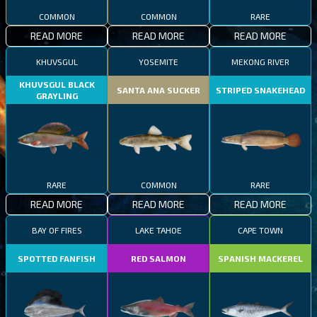
COMMON
COMMON
RARE
READ MORE
READ MORE
READ MORE
KHUVSGUL
YOSEMITE
MEKONG RIVER
KHUVSGUL BLACK
SANTA ANA SUCKER
STRIPED SNAKEHEAD
GRAYLING
RARE
COMMON
RARE
READ MORE
READ MORE
READ MORE
BAY OF FIRES
LAKE TAHOE
CAPE TOWN
SPOTTED FANFISH
RED SALMON
SPANISH MACKEREL