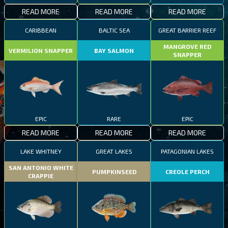
READ MORE
READ MORE
READ MORE
CARIBBEAN
BALTIC SEA
GREAT BARRIER REEF
MANGROVE RED
VERMILION SNAPPER
BAY SALMON
SNAPPER
EPIC
RARE
EPIC
READ MORE
READ MORE
READ MORE
LAKE WHITNEY
GREAT LAKES
PATAGONIAN LAKES
SAN ANTONIO WHITE
PUMPKINSEED
CREOLE PERCH
CRAPPIE