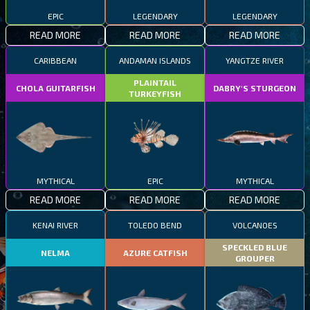
EPIC
LEGENDARY
LEGENDARY
READ MORE
READ MORE
READ MORE
CARIBBEAN
ANDAMAN ISLANDS
YANGTZE RIVER
PLAINTAIL
CHOLA GUITARFISH
DABRY'S STURGEON
TURKEYFISH
MYTHICAL
EPIC
MYTHICAL
READ MORE
READ MORE
READ MORE
KENAI RIVER
TOLEDO BEND
VOLCANOES
SPECKLED BLUE
NELMA
AZURE CATFISH
GROUPER