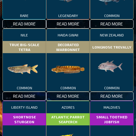
RARE
LEGENDARY
COMMON
READ MORE
READ MORE
READ MORE
NILE
HAIDA GWAII
NEW ZEALAND
TRUE BIG-SCALE
DECORATED
LONGNOSE TREVALLY
TETRA
WARBONNET
COMMON
COMMON
COMMON
READ MORE
READ MORE
READ MORE
LIBERTY ISLAND
AZORES
MALDIVES
SHORTNOSE
ATLANTIC PARROT
SMALL TOOTHED
STURGEON
SEAPERCH
JOBFISH