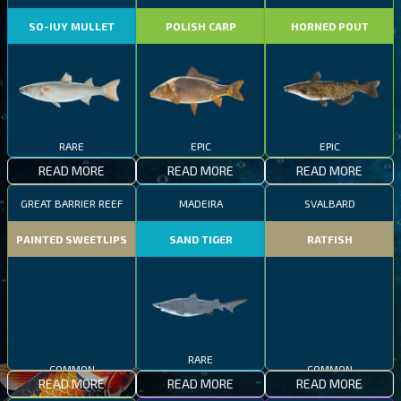
SO-IUY MULLET
POLISH CARP
HORNED POUT
RARE
EPIC
EPIC
READ MORE
READ MORE
READ MORE
GREAT BARRIER REEF
MADEIRA
SVALBARD
PAINTED SWEETLIPS
SAND TIGER
RATFISH
COMMON
RARE
COMMON
READ MORE
READ MORE
READ MORE