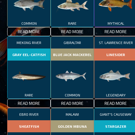
COMMON
RARE
MYTHICAL
READ MORE
READ MORE
READ MORE
MEKONG RIVER
GIBRALTAR
ST. LAWRENCE RIVER
GRAY EEL-CATFISH
BLUE JACK MACKEREL
LINESIDER
RARE
COMMON
LEGENDARY
READ MORE
READ MORE
READ MORE
EBRO RIVER
MALAWI
GIANT'S CAUSEWAY
SHEATFISH
GOLDEN MBUNA
STARGAZER