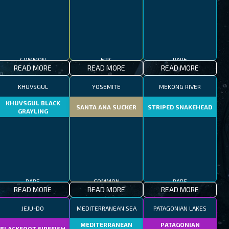
COMMON
EPIC
RARE
READ MORE
READ MORE
READ MORE
KHUVSGUL
YOSEMITE
MEKONG RIVER
KHUVSGUL BLACK
SANTA ANA SUCKER
STRIPED SNAKEHEAD
GRAYLING
RARE
COMMON
RARE
READ MORE
READ MORE
READ MORE
JEJU-DO
MEDITERRANEAN SEA
PATAGONIAN LAKES
MEDITERRANEAN
PATAGONIAN
BLACKFOOT FIREFISH