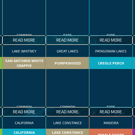
COMMON
RARE
RARE
READ MORE
READ MORE
READ MORE
LAKE WHITNEY
GREAT LAKES
PATAGONIAN LAKES
SAN ANTONIO WHITE
PUMPKINSEED
CREOLE PERCH
CRAPPIE
COMMON
COMMON
RARE
READ MORE
READ MORE
READ MORE
CALIFORNIA
LAKE CONSTANCE
MADEIRA
CALIFORNIA
LAKE CONSTANCE
WHALE SHARK