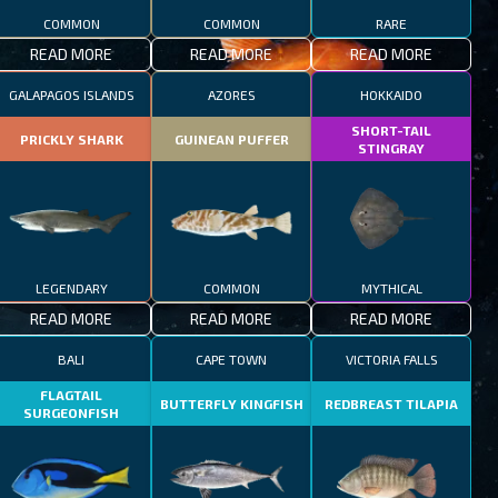
COMMON
COMMON
RARE
READ MORE
READ MORE
READ MORE
GALAPAGOS ISLANDS
AZORES
HOKKAIDO
SHORT-TAIL
PRICKLY SHARK
GUINEAN PUFFER
STINGRAY
LEGENDARY
COMMON
MYTHICAL
READ MORE
READ MORE
READ MORE
BALI
CAPE TOWN
VICTORIA FALLS
FLAGTAIL
BUTTERFLY KINGFISH
REDBREAST TILAPIA
SURGEONFISH