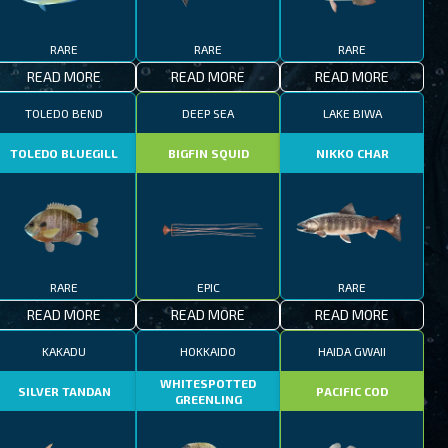
RARE
RARE
RARE
READ MORE
READ MORE
READ MORE
TOLEDO BEND
DEEP SEA
LAKE BIWA
TOLEDO BLUEGILL
BIGFIN SQUID
NIKKO CHAR
RARE
EPIC
RARE
READ MORE
READ MORE
READ MORE
KAKADU
HOKKAIDO
HAIDA GWAII
WHITESPOTTED
SILVER TANDAN
PACIFIC COD
GREENLING