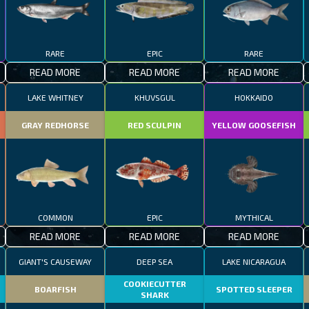
RARE
EPIC
RARE
READ MORE
READ MORE
READ MORE
LAKE WHITNEY
KHUVSGUL
HOKKAIDO
GRAY REDHORSE
RED SCULPIN
YELLOW GOOSEFISH
COMMON
EPIC
MYTHICAL
READ MORE
READ MORE
READ MORE
GIANT'S CAUSEWAY
DEEP SEA
LAKE NICARAGUA
COOKIECUTTER
BOARFISH
SPOTTED SLEEPER
SHARK