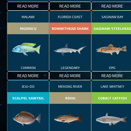
READ MORE
READ MORE
READ MORE
MALAWI
FLORIDA COAST
SAGINAW BAY
MGONG'U
BONNETHEAD SHARK
SAGINAW STEELHEA
COMMON
LEGENDARY
EPIC
READ MORE
READ MORE
READ MORE
JEJU-DO
MEKONG RIVER
LAKE WHITNEY
SCALPEL SAWTAIL
ROHU
COBALT CATFISH