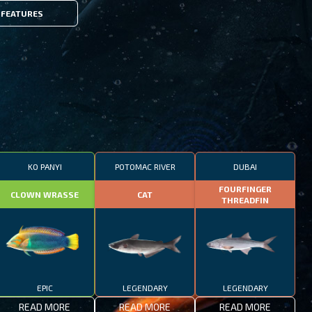
FEATURES
KO PANYI
POTOMAC RIVER
DUBAI
FOURFINGER
CLOWN WRASSE
CAT
THREADFIN
EPIC
LEGENDARY
LEGENDARY
READ MORE
READ MORE
READ MORE