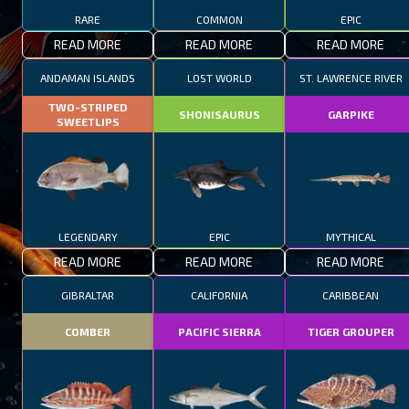
RARE
COMMON
EPIC
READ MORE
READ MORE
READ MORE
ANDAMAN ISLANDS
LOST WORLD
ST. LAWRENCE RIVER
TWO-STRIPED
SHONISAURUS
GARPIKE
SWEETLIPS
LEGENDARY
EPIC
MYTHICAL
READ MORE
READ MORE
READ MORE
GIBRALTAR
CALIFORNIA
CARIBBEAN
COMBER
PACIFIC SIERRA
TIGER GROUPER