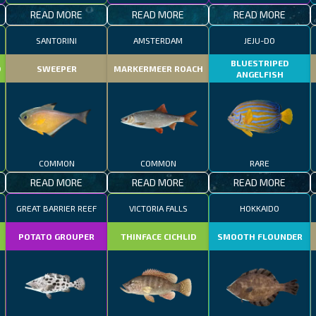
READ MORE
READ MORE
READ MORE
SANTORINI
AMSTERDAM
JEJU-DO
BLUESTRIPED
D
SWEEPER
MARKERMEER ROACH
ANGELFISH
COMMON
COMMON
RARE
READ MORE
READ MORE
READ MORE
GREAT BARRIER REEF
VICTORIA FALLS
HOKKAIDO
POTATO GROUPER
THINFACE CICHLID
SMOOTH FLOUNDER