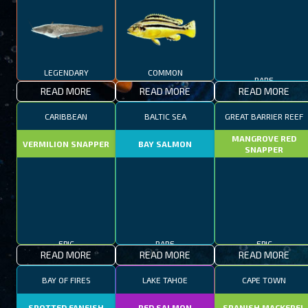
LEGENDARY
COMMON
RARE
READ MORE
READ MORE
READ MORE
CARIBBEAN
BALTIC SEA
GREAT BARRIER REEF
MANGROVE RED
VERMILION SNAPPER
BAY SALMON
SNAPPER
EPIC
RARE
EPIC
READ MORE
READ MORE
READ MORE
BAY OF FIRES
LAKE TAHOE
CAPE TOWN
SPOTTED FANFISH
RED SALMON
SPANISH MACKEREL