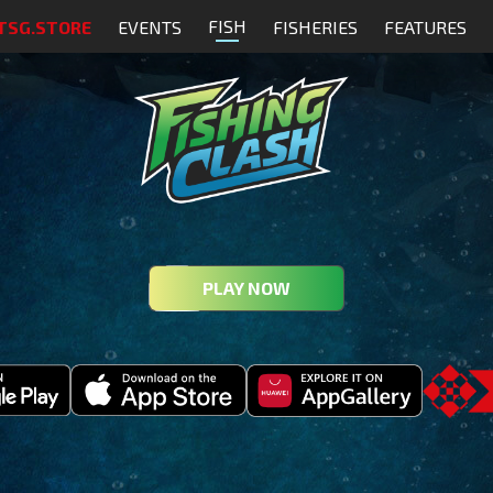
FISH
TSG.STORE
EVENTS
FISHERIES
FEATURES
PLAY NOW