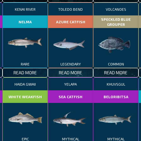
KENAI RIVER
TOLEDO BEND
VOLCANOES
SPECKLED BLUE
NELMA
AZURE CATFISH
GROUPER
RARE
LEGENDARY
COMMON
READ MORE
READ MORE
READ MORE
HAIDA GWAII
YELAPA
KHUVSGUL
WHITE WEAKFISH
SEA CATFISH
BELORIBITSA
EPIC
MYTHICAL
MYTHICAL