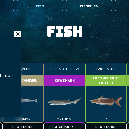
FISH
FISHERIES
Fish
GIBRALTAR
TIERRA DEL FUEGO
LAKE TAHOE
l_info
CHANNEL SPOT
SMALL SANDEEL
COWSHARK
CATFISH
COMMON
MYTHICAL
EPIC
READ MORE
READ MORE
READ MORE