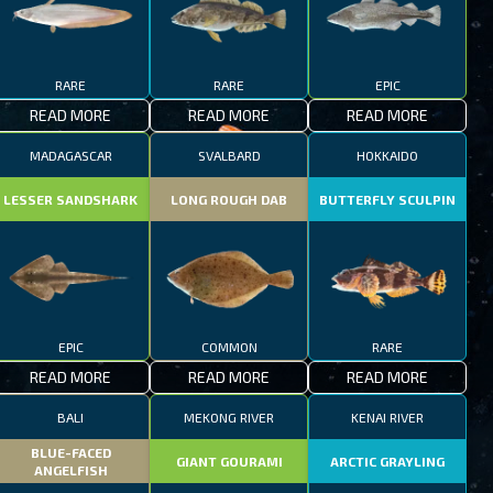
RARE
RARE
EPIC
READ MORE
READ MORE
READ MORE
MADAGASCAR
SVALBARD
HOKKAIDO
LESSER SANDSHARK
LONG ROUGH DAB
BUTTERFLY SCULPIN
EPIC
COMMON
RARE
READ MORE
READ MORE
READ MORE
BALI
MEKONG RIVER
KENAI RIVER
BLUE-FACED
GIANT GOURAMI
ARCTIC GRAYLING
ANGELFISH