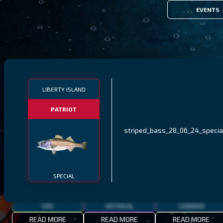
EVENTS
FILTERS
LIBERTY ISLAND
PATRIOT
MALAWI
NORTHERN FJORDS
GALAPAGOS ISLANDS
striped_bass_28_06_24_specia
THUMBI WEST ISLAND
LING
MEXICAN HOGFISH
SPECIAL
EPIC
MYTHICAL
COMMON
READ MORE
READ MORE
READ MORE