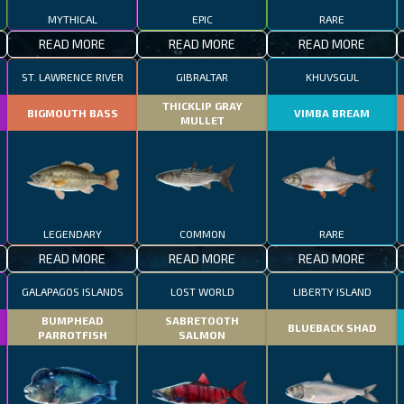
MYTHICAL
EPIC
RARE
READ MORE
READ MORE
READ MORE
ST. LAWRENCE RIVER
GIBRALTAR
KHUVSGUL
THICKLIP GRAY
BIGMOUTH BASS
VIMBA BREAM
MULLET
LEGENDARY
COMMON
RARE
READ MORE
READ MORE
READ MORE
GALAPAGOS ISLANDS
LOST WORLD
LIBERTY ISLAND
BUMPHEAD
SABRETOOTH
BLUEBACK SHAD
PARROTFISH
SALMON