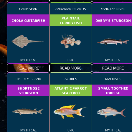
CARIBBEAN
ANDAMAN ISLANDS
YANGTZE RIVER
PLAINTAIL
CHOLA GUITARFISH
DABRY'S STURGEON
TURKEYFISH
MYTHICAL
EPIC
MYTHICAL
READ MORE
READ MORE
READ MORE
LIBERTY ISLAND
AZORES
MALDIVES
SHORTNOSE
ATLANTIC PARROT
SMALL TOOTHED
STURGEON
SEAPERCH
JOBFISH
MYTHICAL
EPIC
MYTHICAL