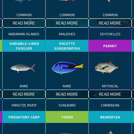
COMMON
COMMON
COMMON
READ MORE
READ MORE
READ MORE
ANDAMAN ISLANDS
MALDIVES
SEYCHELLES
VARIABLE-LINED
PALETTE
PERMIT
FUSILIER
SURGEONFISH
RARE
RARE
MYTHICAL
READ MORE
READ MORE
READ MORE
YANGTZE RIVER
SVALBARD
CARIBBEAN
R
PREDATORY CARP
TORSK
BEARDFISH