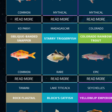
COMMON
MYTHICAL
MYTHICAL
READ MORE
READ MORE
READ MORE
KO PANYI
MADAGASCAR
COLORADO
OBLIQUE-BANDED
COLORADO RAINBOW
STARRY TRIGGERFISH
SNAPPER
TROUT
COMMON
RARE
EPIC
READ MORE
READ MORE
READ MORE
TAIWAN
LAKE TITICACA
SEYCHELLES
ROCK FLAGTAIL
BLOCH’S CATFISH
YELLOWLIP EMPERO