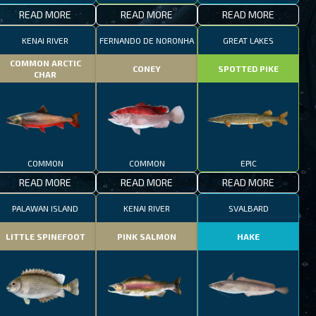
READ MORE
READ MORE
READ MORE
KENAI RIVER
FERNANDO DE NORONHA
GREAT LAKES
COMMON ARCTIC
CONEY
SPOTTED PIKE
CHAR
COMMON
COMMON
EPIC
READ MORE
READ MORE
READ MORE
PALAWAN ISLAND
KENAI RIVER
SVALBARD
LITTLE SPINEFOOT
PINK SALMON
HAKE