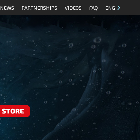
NEWS
PARTNERSHIPS
VIDEOS
FAQ
ENG