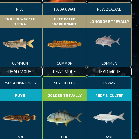
NILE
HAIDA GWAII
NEW ZEALAND
TRUE BIG-SCALE
DECORATED
LONGNOSE TREVALLY
TETRA
WARBONNET
COMMON
COMMON
COMMON
READ MORE
READ MORE
READ MORE
PATAGONIAN LAKES
SEYCHELLES
TAIWAN
PUYE
GOLDEN TREVALLY
REDFIN CULTER
RARE
EPIC
RARE