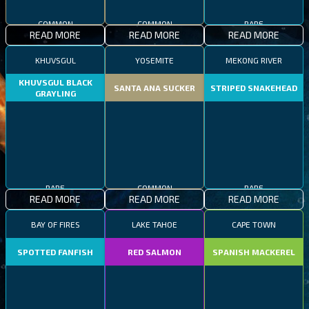
COMMON
COMMON
RARE
READ MORE
READ MORE
READ MORE
KHUVSGUL
YOSEMITE
MEKONG RIVER
KHUVSGUL BLACK
SANTA ANA SUCKER
STRIPED SNAKEHEAD
GRAYLING
RARE
COMMON
RARE
READ MORE
READ MORE
READ MORE
BAY OF FIRES
LAKE TAHOE
CAPE TOWN
SPOTTED FANFISH
RED SALMON
SPANISH MACKEREL