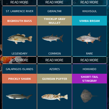
READ MORE
READ MORE
READ MORE
ST. LAWRENCE RIVER
GIBRALTAR
KHUVSGUL
THICKLIP GRAY
BIGMOUTH BASS
VIMBA BREAM
MULLET
LEGENDARY
COMMON
RARE
READ MORE
READ MORE
READ MORE
GALAPAGOS ISLANDS
AZORES
HOKKAIDO
SHORT-TAIL
PRICKLY SHARK
GUINEAN PUFFER
STINGRAY