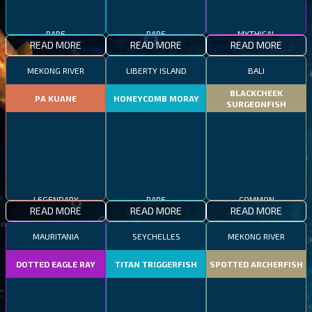
RARE
RARE
MYTHICAL
READ MORE
READ MORE
READ MORE
MEKONG RIVER
LIBERTY ISLAND
BALI
BLACKCHEEK
PA KUANE
HONEYCOMB MORAY
SURGEONFISH
LEGENDARY
RARE
COMMON
READ MORE
READ MORE
READ MORE
MAURITANIA
SEYCHELLES
MEKONG RIVER
DOTTED EAGLE RAY
TITAN TRIGGERFISH
SPOTTED ARCHERFISH