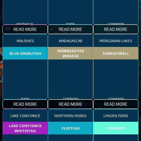
MYTHICAL
RARE
COMMON
READ MORE
READ MORE
READ MORE
MALDIVES
MADAGASCAR
PATAGONIAN LAKES
REDBREASTED
BLUE ANGELFISH
SEBRAFORELL
WRASSE
RARE
COMMON
COMMON
READ MORE
READ MORE
READ MORE
LAKE CONSTANCE
NORTHERN FJORDS
LYNGEN FJORD
LAKE CONSTANCE
FLATFISH
TOPKNOT
WHITEFISH