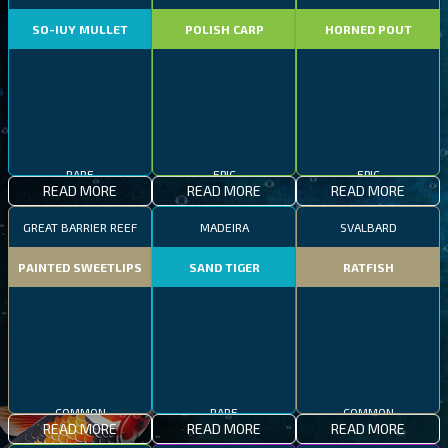
SO-IUY MULLET
POLISH CARP
HORNED POUT
RARE
EPIC
EPIC
READ MORE
READ MORE
READ MORE
GREAT BARRIER REEF
MADEIRA
SVALBARD
PAINTED SWEETLIPS
SAND TIGER
RATFISH
COMMON
RARE
COMMON
READ MORE
READ MORE
READ MORE