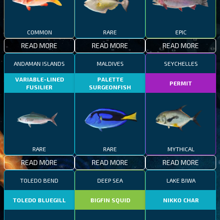
COMMON
RARE
EPIC
READ MORE
READ MORE
READ MORE
ANDAMAN ISLANDS
MALDIVES
SEYCHELLES
VARIABLE-LINED
PALETTE
PERMIT
FUSILIER
SURGEONFISH
RARE
RARE
MYTHICAL
READ MORE
READ MORE
READ MORE
TOLEDO BEND
DEEP SEA
LAKE BIWA
TOLEDO BLUEGILL
BIGFIN SQUID
NIKKO CHAR