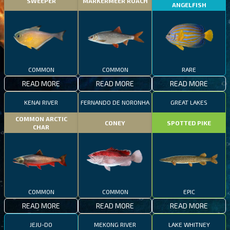
SWEEPER
MARKERMEER ROACH
ANGELFISH
COMMON
COMMON
RARE
READ MORE
READ MORE
READ MORE
KENAI RIVER
FERNANDO DE NORONHA
GREAT LAKES
COMMON ARCTIC
CONEY
SPOTTED PIKE
CHAR
COMMON
COMMON
EPIC
READ MORE
READ MORE
READ MORE
JEJU-DO
MEKONG RIVER
LAKE WHITNEY