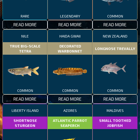
RARE
LEGENDARY
COMMON
READ MORE
READ MORE
READ MORE
NILE
HAIDA GWAII
NEW ZEALAND
TRUE BIG-SCALE
DECORATED
LONGNOSE TREVALLY
TETRA
WARBONNET
COMMON
COMMON
COMMON
READ MORE
READ MORE
READ MORE
LIBERTY ISLAND
AZORES
MALDIVES
SHORTNOSE
ATLANTIC PARROT
SMALL TOOTHED
STURGEON
SEAPERCH
JOBFISH