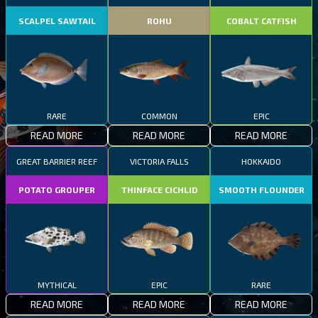
SCALPEL SAWTAIL
ROHU
COBALT CATFISH
RARE
COMMON
EPIC
READ MORE
READ MORE
READ MORE
GREAT BARRIER REEF
VICTORIA FALLS
HOKKAIDO
POTATO GROUPER
THINFACE CICHLID
SMOOTH FLOUNDER
MYTHICAL
EPIC
RARE
READ MORE
READ MORE
READ MORE