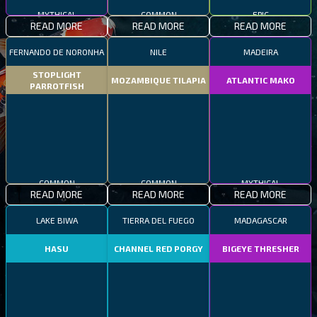
MYTHICAL
COMMON
EPIC
READ MORE
READ MORE
READ MORE
FERNANDO DE NORONHA
NILE
MADEIRA
STOPLIGHT
MOZAMBIQUE TILAPIA
ATLANTIC MAKO
PARROTFISH
COMMON
COMMON
MYTHICAL
READ MORE
READ MORE
READ MORE
LAKE BIWA
TIERRA DEL FUEGO
MADAGASCAR
HASU
CHANNEL RED PORGY
BIGEYE THRESHER