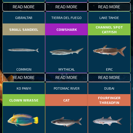
READ MORE
READ MORE
READ MORE
GIBRALTAR
TIERRA DEL FUEGO
LAKE TAHOE
CHANNEL SPOT
SMALL SANDEEL
COWSHARK
CATFISH
COMMON
MYTHICAL
EPIC
READ MORE
READ MORE
READ MORE
KO PANYI
POTOMAC RIVER
DUBAI
FOURFINGER
CLOWN WRASSE
CAT
THREADFIN