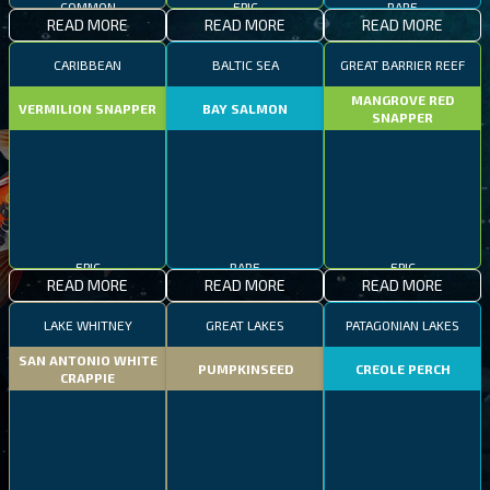
READ MORE
READ MORE
READ MORE
CARIBBEAN
BALTIC SEA
GREAT BARRIER REEF
MANGROVE RED
VERMILION SNAPPER
BAY SALMON
SNAPPER
EPIC
RARE
EPIC
READ MORE
READ MORE
READ MORE
LAKE WHITNEY
GREAT LAKES
PATAGONIAN LAKES
SAN ANTONIO WHITE
PUMPKINSEED
CREOLE PERCH
CRAPPIE