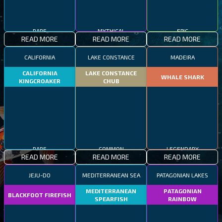
RARE
MYTHICAL
EPIC
READ MORE
READ MORE
READ MORE
CALIFORNIA
LAKE CONSTANCE
MADEIRA
CALIFORNIA
LAKE CONSTANCE
WHALE SHARK
KINGCROAKER
CHUB
RARE
COMMON
LEGENDARY
READ MORE
READ MORE
READ MORE
JEJU-DO
MEDITERRANEAN SEA
PATAGONIAN LAKES
MEDITERRANEAN
PATAGONIAN
BLACKFOOT FIREFISH
SPEARFISH
RAINBOW