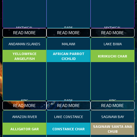
MYTHICAL
RARE
MYTHICAL
READ MORE
READ MORE
READ MORE
ANDAMAN ISLANDS
MALAWI
LAKE BIWA
YELLOWFACE
AFRICAN PARROT
KIRIKUCHI CHAR
ANGELFISH
CICHLID
EPIC
RARE
EPIC
READ MORE
READ MORE
READ MORE
AMAZON RIVER
LAKE CONSTANCE
SAGINAW BAY
SAGINAW SANTA ANA
ALLIGATOR GAR
CONSTANCE CHAR
CHUB