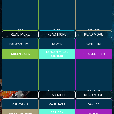
EPIC
RARE
COMMON
READ MORE
READ MORE
READ MORE
POTOMAC RIVER
TAIWAN
SANTORINI
TAIWAN MIDAS
GREEN BASS
FIRA LEERFISH
CICHLID
EPIC
MYSTERIOUS
MYTHICAL
READ MORE
READ MORE
READ MORE
CALIFORNIA
MAURITANIA
DANUBE
AFRICAN