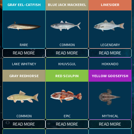
GRAY EEL-CATFISH
BLUE JACK MACKEREL
LINESIDER
RARE
COMMON
LEGENDARY
READ MORE
READ MORE
READ MORE
LAKE WHITNEY
KHUVSGUL
HOKKAIDO
GRAY REDHORSE
RED SCULPIN
YELLOW GOOSEFISH
COMMON
EPIC
MYTHICAL
READ MORE
READ MORE
READ MORE