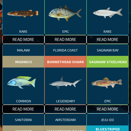
RARE
EPIC
RARE
READ MORE
READ MORE
READ MORE
MALAWI
FLORIDA COAST
SAGINAW BAY
MGONG'U
BONNETHEAD SHARK
SAGINAW STEELHEAD
COMMON
LEGENDARY
EPIC
READ MORE
READ MORE
READ MORE
SANTORINI
AMSTERDAM
JEJU-DO
BLUESTRIPED