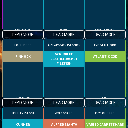
MYTHICAL
RARE
MYSTERIOUS
READ MORE
READ MORE
READ MORE
LOCH NESS
GALAPAGOS ISLANDS
LYNGEN FJORD
SCRIBBLED
FINNOCK
ATLANTIC COD
LEATHERJACKET
FILEFISH
COMMON
EPIC
READ MORE
READ MORE
READ MORE
RARE
LIBERTY ISLAND
VOLCANOES
BAY OF FIRES
CUNNER
ALFRED MANTA
VARIED CARPETSHARK