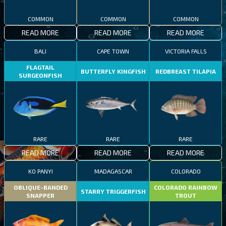
COMMON
COMMON
COMMON
READ MORE
READ MORE
READ MORE
BALI
CAPE TOWN
VICTORIA FALLS
FLAGTAIL
BUTTERFLY KINGFISH
REDBREAST TILAPIA
SURGEONFISH
RARE
RARE
RARE
READ MORE
READ MORE
READ MORE
KO PANYI
MADAGASCAR
COLORADO
OBLIQUE-BANDED
COLORADO RAINBOW
STARRY TRIGGERFISH
SNAPPER
TROUT