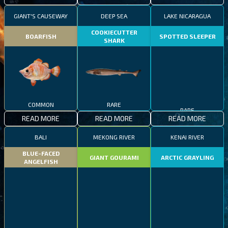
GIANT'S CAUSEWAY
DEEP SEA
LAKE NICARAGUA
COOKIECUTTER
BOARFISH
SPOTTED SLEEPER
SHARK
COMMON
RARE
RARE
READ MORE
READ MORE
READ MORE
BALI
MEKONG RIVER
KENAI RIVER
BLUE-FACED
GIANT GOURAMI
ARCTIC GRAYLING
ANGELFISH
COMMON
EPIC
RARE