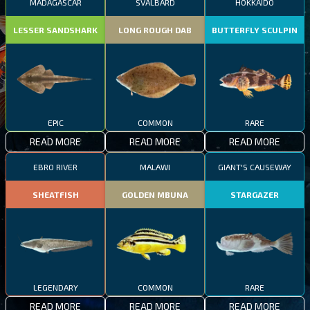
MADAGASCAR
SVALBARD
HOKKAIDO
LESSER SANDSHARK
LONG ROUGH DAB
BUTTERFLY SCULPIN
EPIC
COMMON
RARE
READ MORE
READ MORE
READ MORE
EBRO RIVER
MALAWI
GIANT'S CAUSEWAY
SHEATFISH
GOLDEN MBUNA
STARGAZER
LEGENDARY
COMMON
RARE
READ MORE
READ MORE
READ MORE