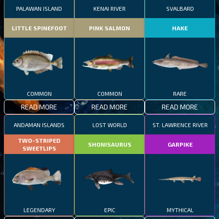
PALAWAN ISLAND
KENAI RIVER
SVALBARD
LITTLE SPINEFOOT
PINK SALMON
HAKE
COMMON
COMMON
RARE
READ MORE
READ MORE
READ MORE
ANDAMAN ISLANDS
LOST WORLD
ST. LAWRENCE RIVER
TWO-STRIPED
SHONISAURUS
GARPIKE
SWEETLIPS
LEGENDARY
EPIC
MYTHICAL