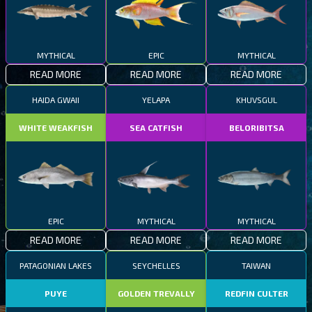
MYTHICAL
EPIC
MYTHICAL
READ MORE
READ MORE
READ MORE
HAIDA GWAII
YELAPA
KHUVSGUL
WHITE WEAKFISH
SEA CATFISH
BELORIBITSA
EPIC
MYTHICAL
MYTHICAL
READ MORE
READ MORE
READ MORE
PATAGONIAN LAKES
SEYCHELLES
TAIWAN
PUYE
GOLDEN TREVALLY
REDFIN CULTER