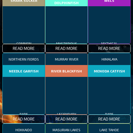
SHARK SUCKER
WELS
DOLPHINFISH
COMMON
MYSTERIOUS
MYTHICAL
READ MORE
READ MORE
READ MORE
NORTHERN FJORDS
MURRAY RIVER
HIMALAYA
NEEDLE GARFISH
RIVER BLACKFISH
MENODA CATFISH
RARE
LEGENDARY
RARE
READ MORE
READ MORE
READ MORE
HOKKAIDO
MASURIAN LAKES
LAKE TAHOE