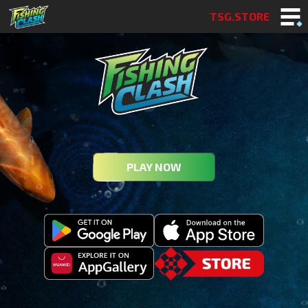
TSG.STORE
PLAY NOW