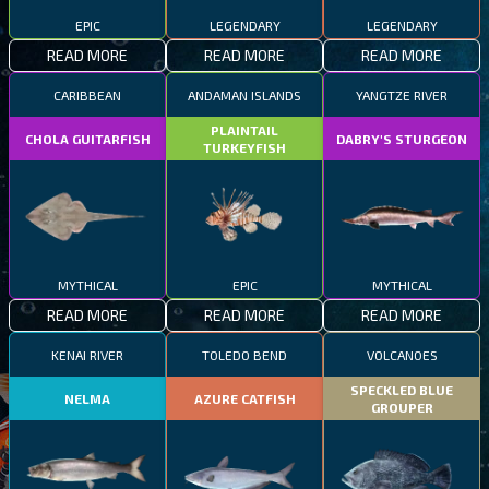
EPIC
LEGENDARY
LEGENDARY
READ MORE
READ MORE
READ MORE
CARIBBEAN
ANDAMAN ISLANDS
YANGTZE RIVER
PLAINTAIL
CHOLA GUITARFISH
DABRY'S STURGEON
TURKEYFISH
MYTHICAL
EPIC
MYTHICAL
READ MORE
READ MORE
READ MORE
KENAI RIVER
TOLEDO BEND
VOLCANOES
SPECKLED BLUE
NELMA
AZURE CATFISH
GROUPER