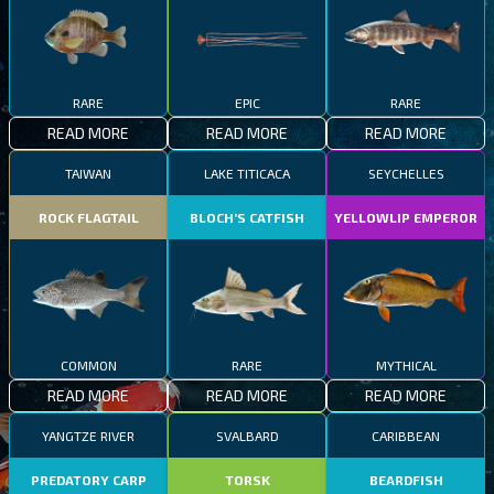
RARE
EPIC
RARE
READ MORE
READ MORE
READ MORE
TAIWAN
LAKE TITICACA
SEYCHELLES
ROCK FLAGTAIL
BLOCH’S CATFISH
YELLOWLIP EMPEROR
COMMON
RARE
MYTHICAL
READ MORE
READ MORE
READ MORE
YANGTZE RIVER
SVALBARD
CARIBBEAN
PREDATORY CARP
TORSK
BEARDFISH