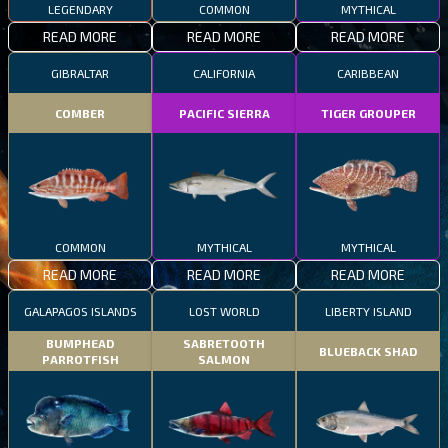
LEGENDARY
COMMON
MYTHICAL
READ MORE
READ MORE
READ MORE
GIBRALTAR
CALIFORNIA
CARIBBEAN
COMBER
PACIFIC SIERRA
TIGER GROUPER
COMMON
MYTHICAL
MYTHICAL
READ MORE
READ MORE
READ MORE
GALAPAGOS ISLANDS
LOST WORLD
LIBERTY ISLAND
BUMPHEAD
SABRETOOTH
BLUEBACK SHAD
PARROTFISH
SALMON