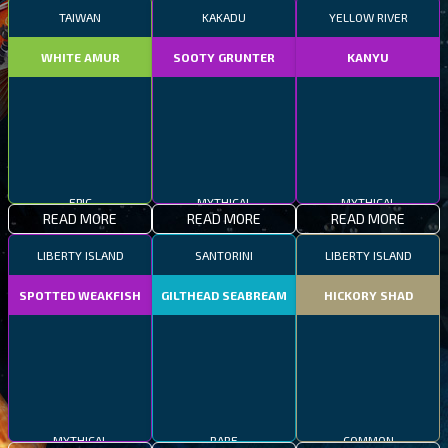
TAIWAN
KAKADU
YELLOW RIVER
WHITE AMUR
SOOTY GRUNTER
KANYU
EPIC
MYTHICAL
MYTHICAL
READ MORE
READ MORE
READ MORE
LIBERTY ISLAND
SANTORINI
LIBERTY ISLAND
SPOTTED WEAKFISH
GILTHEAD SEABREAM
HICKORY SHAD
MYTHICAL
RARE
COMMON