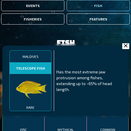
EVENTS
FISH
FISHERIES
FEATURES
Fish
MALDIVES
FILTERS
TELESCOPE FISH
Has the most extreme jaw
protrusion among fishes,
MALAWI
NORTHERN FJORDS
GALAPAGOS ISLANDS
extending up to ~65% of head
length.
THUMBI WEST ISLAND
LING
MEXICAN HOGFISH
RARE
EPIC
MYTHICAL
COMMON