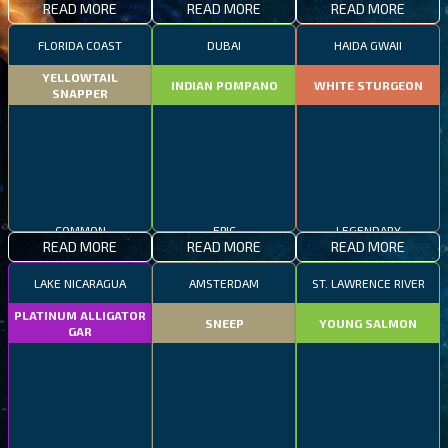
READ MORE
READ MORE
READ MORE
FLORIDA COAST
DUBAI
HAIDA GWAII
YELLOWTAIL
INDIAN POMPANO
WHITE STURGEON
SNAPPER
COMMON
EPIC
LEGENDARY
READ MORE
READ MORE
READ MORE
LAKE NICARAGUA
AMSTERDAM
ST. LAWRENCE RIVER
PLATINUM ALLIGATOR
SNEEP
YOUNG SALMON
GAR