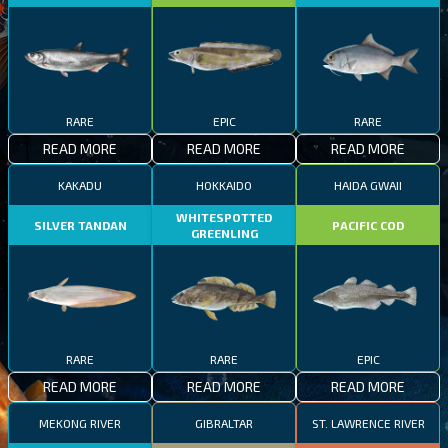
RARE
EPIC
RARE
READ MORE
READ MORE
READ MORE
KAKADU
HOKKAIDO
HAIDA GWAII
WHITESPOTTED
SILVER TANDAN
PACIFIC COD
GREENLING
RARE
RARE
EPIC
READ MORE
READ MORE
READ MORE
MEKONG RIVER
GIBRALTAR
ST. LAWRENCE RIVER