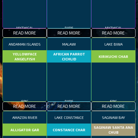
MYTHICAL
RARE
MYTHICAL
READ MORE
READ MORE
READ MORE
ANDAMAN ISLANDS
MALAWI
LAKE BIWA
YELLOWFACE
AFRICAN PARROT
KIRIKUCHI CHAR
ANGELFISH
CICHLID
EPIC
RARE
EPIC
READ MORE
READ MORE
READ MORE
AMAZON RIVER
LAKE CONSTANCE
SAGINAW BAY
SAGINAW SANTA ANA
ALLIGATOR GAR
CONSTANCE CHAR
CHUB