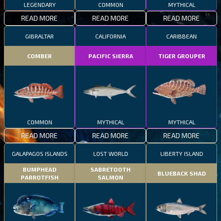
LEGENDARY
COMMON
MYTHICAL
READ MORE
READ MORE
READ MORE
GIBRALTAR
CALIFORNIA
CARIBBEAN
COMBER
PACIFIC SIERRA
TIGER GROUPER
COMMON
MYTHICAL
MYTHICAL
READ MORE
READ MORE
READ MORE
GALAPAGOS ISLANDS
LOST WORLD
LIBERTY ISLAND
BUMPHEAD
SABRETOOTH
BLUEBACK SHAD
PARROTFISH
SALMON