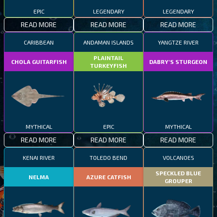
EPIC
LEGENDARY
LEGENDARY
READ MORE
READ MORE
READ MORE
CARIBBEAN
ANDAMAN ISLANDS
YANGTZE RIVER
PLAINTAIL
CHOLA GUITARFISH
DABRY'S STURGEON
TURKEYFISH
MYTHICAL
EPIC
MYTHICAL
READ MORE
READ MORE
READ MORE
KENAI RIVER
TOLEDO BEND
VOLCANOES
SPECKLED BLUE
NELMA
AZURE CATFISH
GROUPER