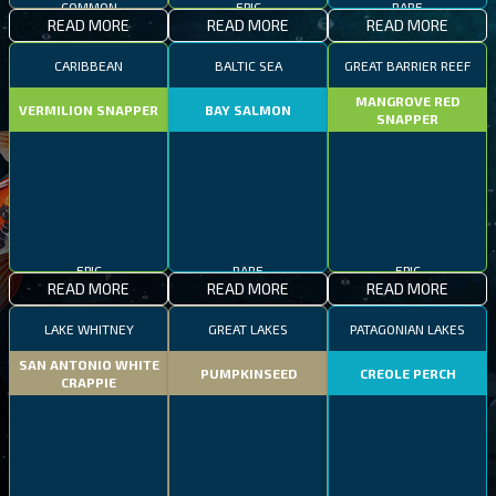
COMMON
EPIC
RARE
READ MORE
READ MORE
READ MORE
CARIBBEAN
BALTIC SEA
GREAT BARRIER REEF
MANGROVE RED
VERMILION SNAPPER
BAY SALMON
SNAPPER
EPIC
RARE
EPIC
READ MORE
READ MORE
READ MORE
LAKE WHITNEY
GREAT LAKES
PATAGONIAN LAKES
SAN ANTONIO WHITE
PUMPKINSEED
CREOLE PERCH
CRAPPIE