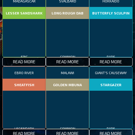
MADAGASCAR
SVALBARD
HOKKAIDO
LESSER SANDSHARK
LONG ROUGH DAB
BUTTERFLY SCULPIN
EPIC
COMMON
RARE
READ MORE
READ MORE
READ MORE
EBRO RIVER
MALAWI
GIANT'S CAUSEWAY
SHEATFISH
GOLDEN MBUNA
STARGAZER
LEGENDARY
COMMON
RARE
READ MORE
READ MORE
READ MORE