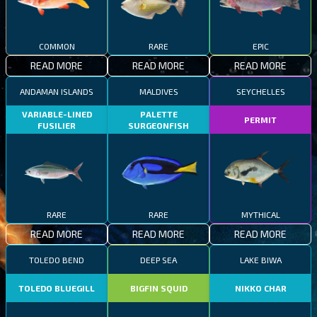
COMMON
RARE
EPIC
READ MORE
READ MORE
READ MORE
ANDAMAN ISLANDS
MALDIVES
SEYCHELLES
VARIABLE-LINED
PALETTE
PERMIT
FUSILIER
SURGEONFISH
RARE
RARE
MYTHICAL
READ MORE
READ MORE
READ MORE
TOLEDO BEND
DEEP SEA
LAKE BIWA
TOLEDO BLUEGILL
BIGFIN SQUID
NIKKO CHAR