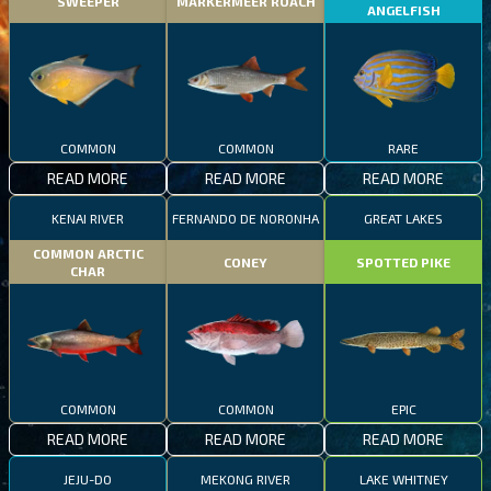
SWEEPER
MARKERMEER ROACH
ANGELFISH
COMMON
COMMON
RARE
READ MORE
READ MORE
READ MORE
KENAI RIVER
FERNANDO DE NORONHA
GREAT LAKES
COMMON ARCTIC
CONEY
SPOTTED PIKE
CHAR
COMMON
COMMON
EPIC
READ MORE
READ MORE
READ MORE
JEJU-DO
MEKONG RIVER
LAKE WHITNEY