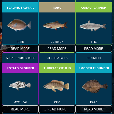
SCALPEL SAWTAIL
ROHU
COBALT CATFISH
RARE
COMMON
EPIC
READ MORE
READ MORE
READ MORE
GREAT BARRIER REEF
VICTORIA FALLS
HOKKAIDO
POTATO GROUPER
THINFACE CICHLID
SMOOTH FLOUNDER
MYTHICAL
EPIC
RARE
READ MORE
READ MORE
READ MORE