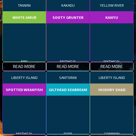
TAIWAN
KAKADU
YELLOW RIVER
WHITE AMUR
SOOTY GRUNTER
KANYU
EPIC
MYTHICAL
MYTHICAL
READ MORE
READ MORE
READ MORE
LIBERTY ISLAND
SANTORINI
LIBERTY ISLAND
SPOTTED WEAKFISH
GILTHEAD SEABREAM
HICKORY SHAD
MYTHICAL
RARE
COMMON