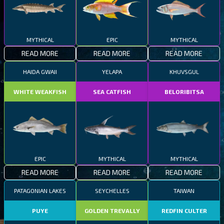
MYTHICAL
EPIC
MYTHICAL
READ MORE
READ MORE
READ MORE
HAIDA GWAII
YELAPA
KHUVSGUL
WHITE WEAKFISH
SEA CATFISH
BELORIBITSA
EPIC
MYTHICAL
MYTHICAL
READ MORE
READ MORE
READ MORE
PATAGONIAN LAKES
SEYCHELLES
TAIWAN
PUYE
GOLDEN TREVALLY
REDFIN CULTER