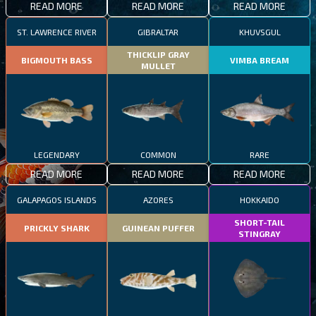
READ MORE
READ MORE
READ MORE
ST. LAWRENCE RIVER
GIBRALTAR
KHUVSGUL
THICKLIP GRAY
BIGMOUTH BASS
VIMBA BREAM
MULLET
LEGENDARY
COMMON
RARE
READ MORE
READ MORE
READ MORE
GALAPAGOS ISLANDS
AZORES
HOKKAIDO
SHORT-TAIL
PRICKLY SHARK
GUINEAN PUFFER
STINGRAY