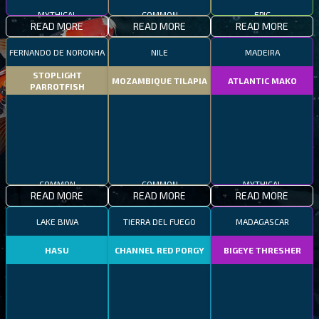
MYTHICAL
COMMON
EPIC
READ MORE
READ MORE
READ MORE
FERNANDO DE NORONHA
NILE
MADEIRA
STOPLIGHT
MOZAMBIQUE TILAPIA
ATLANTIC MAKO
PARROTFISH
COMMON
COMMON
MYTHICAL
READ MORE
READ MORE
READ MORE
LAKE BIWA
TIERRA DEL FUEGO
MADAGASCAR
HASU
CHANNEL RED PORGY
BIGEYE THRESHER