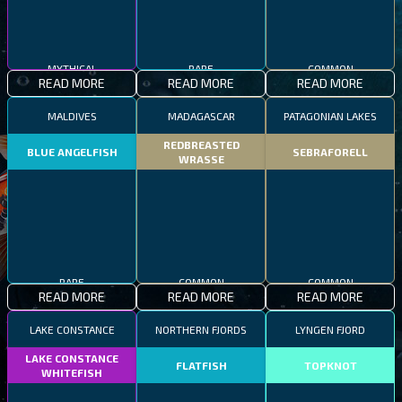
MYTHICAL
RARE
COMMON
READ MORE
READ MORE
READ MORE
MALDIVES
MADAGASCAR
PATAGONIAN LAKES
REDBREASTED
BLUE ANGELFISH
SEBRAFORELL
WRASSE
RARE
COMMON
COMMON
READ MORE
READ MORE
READ MORE
LAKE CONSTANCE
NORTHERN FJORDS
LYNGEN FJORD
LAKE CONSTANCE
FLATFISH
TOPKNOT
WHITEFISH