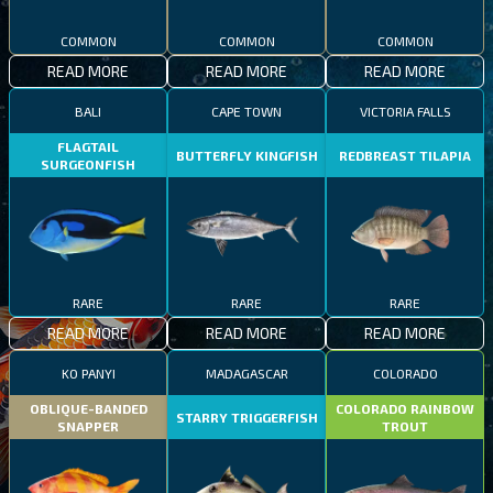
COMMON
COMMON
COMMON
READ MORE
READ MORE
READ MORE
BALI
CAPE TOWN
VICTORIA FALLS
FLAGTAIL
BUTTERFLY KINGFISH
REDBREAST TILAPIA
SURGEONFISH
RARE
RARE
RARE
READ MORE
READ MORE
READ MORE
KO PANYI
MADAGASCAR
COLORADO
OBLIQUE-BANDED
COLORADO RAINBOW
STARRY TRIGGERFISH
SNAPPER
TROUT