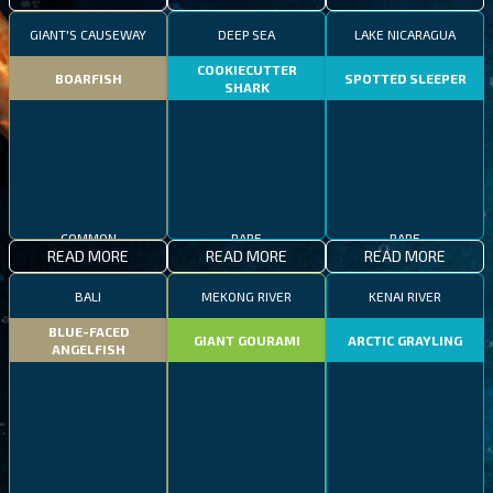
GIANT'S CAUSEWAY
DEEP SEA
LAKE NICARAGUA
COOKIECUTTER
BOARFISH
SPOTTED SLEEPER
SHARK
RARE
COMMON
RARE
READ MORE
READ MORE
READ MORE
BALI
MEKONG RIVER
KENAI RIVER
BLUE-FACED
GIANT GOURAMI
ARCTIC GRAYLING
ANGELFISH