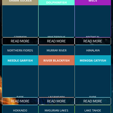
SHARK SUCKER
WELS
DOLPHINFISH
COMMON
MYSTERIOUS
MYTHICAL
READ MORE
READ MORE
READ MORE
NORTHERN FJORDS
MURRAY RIVER
HIMALAYA
NEEDLE GARFISH
RIVER BLACKFISH
MENODA CATFISH
RARE
LEGENDARY
RARE
READ MORE
READ MORE
READ MORE
HOKKAIDO
MASURIAN LAKES
LAKE TAHOE