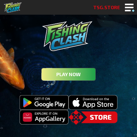
TSG.STORE
PLAY NOW