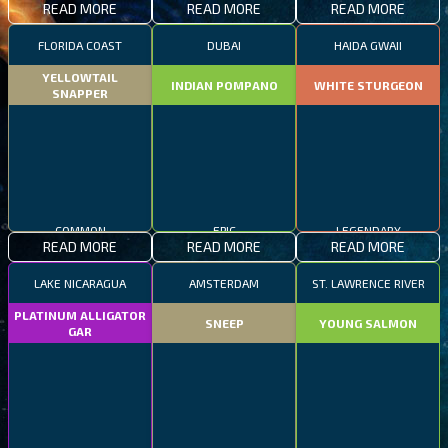
READ MORE
READ MORE
READ MORE
FLORIDA COAST
DUBAI
HAIDA GWAII
YELLOWTAIL
INDIAN POMPANO
WHITE STURGEON
SNAPPER
COMMON
EPIC
LEGENDARY
READ MORE
READ MORE
READ MORE
LAKE NICARAGUA
AMSTERDAM
ST. LAWRENCE RIVER
PLATINUM ALLIGATOR
SNEEP
YOUNG SALMON
GAR