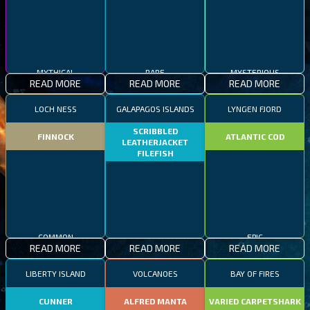
MYTHICAL
RARE
MYSTERIOUS
READ MORE
READ MORE
READ MORE
LOCH NESS
GALAPAGOS ISLANDS
LYNGEN FJORD
SCRIBBLED
FINNOCK
ATLANTIC COD
LEATHERJACKET
FILEFISH
COMMON
EPIC
READ MORE
READ MORE
READ MORE
RARE
LIBERTY ISLAND
VOLCANOES
BAY OF FIRES
CUNNER
ALFRED MANTA
VARIED CARPETSHARK