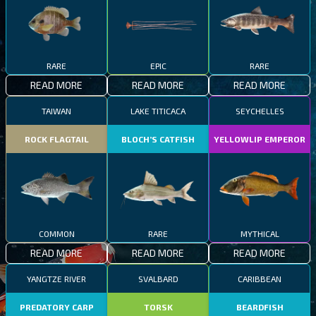
RARE
EPIC
RARE
READ MORE
READ MORE
READ MORE
TAIWAN
LAKE TITICACA
SEYCHELLES
ROCK FLAGTAIL
BLOCH’S CATFISH
YELLOWLIP EMPEROR
COMMON
RARE
MYTHICAL
READ MORE
READ MORE
READ MORE
YANGTZE RIVER
SVALBARD
CARIBBEAN
PREDATORY CARP
TORSK
BEARDFISH