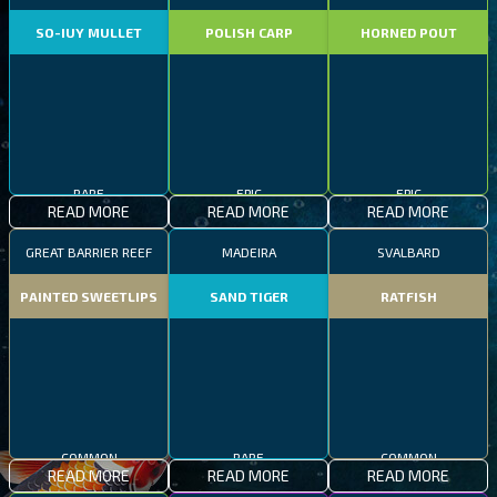
SO-IUY MULLET
POLISH CARP
HORNED POUT
RARE
EPIC
EPIC
READ MORE
READ MORE
READ MORE
GREAT BARRIER REEF
MADEIRA
SVALBARD
PAINTED SWEETLIPS
SAND TIGER
RATFISH
COMMON
RARE
COMMON
READ MORE
READ MORE
READ MORE