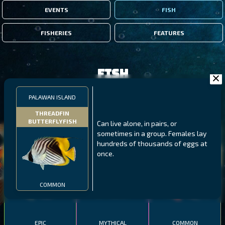
EVENTS
FISH
FISHERIES
FEATURES
Fish
PALAWAN ISLAND
FILTERS
THREADFIN
BUTTERFLYFISH
Can live alone, in pairs, or
sometimes in a group. Females lay
MALAWI
NORTHERN FJORDS
GALAPAGOS ISLANDS
hundreds of thousands of eggs at
once.
THUMBI WEST ISLAND
LING
MEXICAN HOGFISH
COMMON
EPIC
MYTHICAL
COMMON