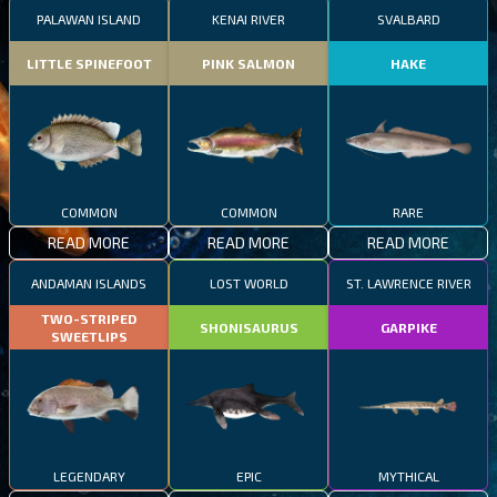
PALAWAN ISLAND
KENAI RIVER
SVALBARD
LITTLE SPINEFOOT
PINK SALMON
HAKE
COMMON
COMMON
RARE
READ MORE
READ MORE
READ MORE
ANDAMAN ISLANDS
LOST WORLD
ST. LAWRENCE RIVER
TWO-STRIPED
SHONISAURUS
GARPIKE
SWEETLIPS
LEGENDARY
EPIC
MYTHICAL