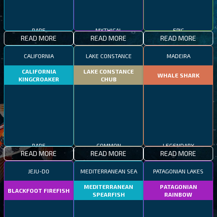
RARE
MYTHICAL
EPIC
READ MORE
READ MORE
READ MORE
CALIFORNIA
LAKE CONSTANCE
MADEIRA
CALIFORNIA
LAKE CONSTANCE
WHALE SHARK
KINGCROAKER
CHUB
RARE
COMMON
LEGENDARY
READ MORE
READ MORE
READ MORE
JEJU-DO
MEDITERRANEAN SEA
PATAGONIAN LAKES
MEDITERRANEAN
PATAGONIAN
BLACKFOOT FIREFISH
SPEARFISH
RAINBOW