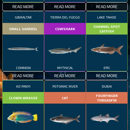
READ MORE
READ MORE
READ MORE
GIBRALTAR
TIERRA DEL FUEGO
LAKE TAHOE
CHANNEL SPOT
SMALL SANDEEL
COWSHARK
CATFISH
COMMON
MYTHICAL
EPIC
READ MORE
READ MORE
READ MORE
KO PANYI
POTOMAC RIVER
DUBAI
FOURFINGER
CLOWN WRASSE
CAT
THREADFIN