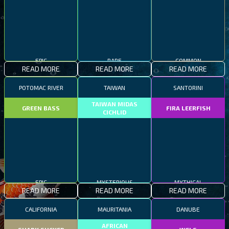
EPIC
RARE
COMMON
READ MORE
READ MORE
READ MORE
POTOMAC RIVER
TAIWAN
SANTORINI
TAIWAN MIDAS
GREEN BASS
FIRA LEERFISH
CICHLID
EPIC
MYSTERIOUS
MYTHICAL
READ MORE
READ MORE
READ MORE
CALIFORNIA
MAURITANIA
DANUBE
AFRICAN