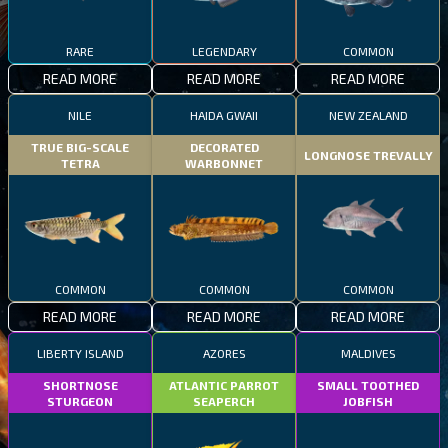
RARE
LEGENDARY
COMMON
READ MORE
READ MORE
READ MORE
NILE
HAIDA GWAII
NEW ZEALAND
TRUE BIG-SCALE
DECORATED
LONGNOSE TREVALLY
TETRA
WARBONNET
COMMON
COMMON
COMMON
READ MORE
READ MORE
READ MORE
LIBERTY ISLAND
AZORES
MALDIVES
SHORTNOSE
ATLANTIC PARROT
SMALL TOOTHED
STURGEON
SEAPERCH
JOBFISH