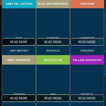
GRAY EEL-CATFISH
BLUE JACK MACKEREL
LINESIDER
RARE
COMMON
LEGENDARY
READ MORE
READ MORE
READ MORE
LAKE WHITNEY
KHUVSGUL
HOKKAIDO
GRAY REDHORSE
RED SCULPIN
YELLOW GOOSEFISH
COMMON
EPIC
MYTHICAL
READ MORE
READ MORE
READ MORE