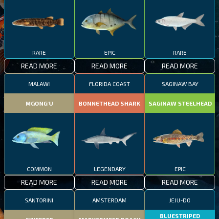
RARE
EPIC
RARE
READ MORE
READ MORE
READ MORE
MALAWI
FLORIDA COAST
SAGINAW BAY
MGONG'U
BONNETHEAD SHARK
SAGINAW STEELHEAD
COMMON
LEGENDARY
EPIC
READ MORE
READ MORE
READ MORE
SANTORINI
AMSTERDAM
JEJU-DO
BLUESTRIPED