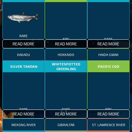
RARE
EPIC
RARE
READ MORE
READ MORE
READ MORE
KAKADU
HOKKAIDO
HAIDA GWAII
WHITESPOTTED
SILVER TANDAN
PACIFIC COD
GREENLING
RARE
RARE
EPIC
READ MORE
READ MORE
READ MORE
MEKONG RIVER
GIBRALTAR
ST. LAWRENCE RIVER