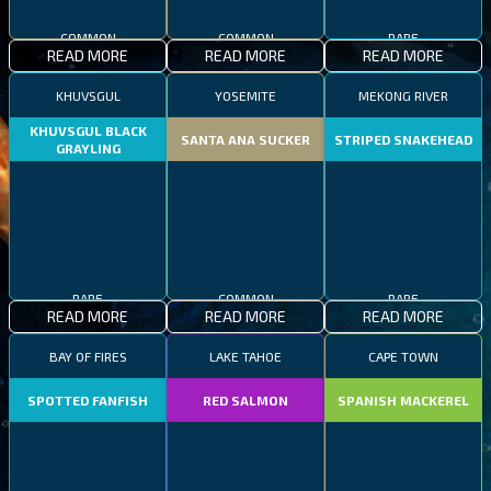
COMMON
COMMON
RARE
READ MORE
READ MORE
READ MORE
KHUVSGUL
YOSEMITE
MEKONG RIVER
KHUVSGUL BLACK
SANTA ANA SUCKER
STRIPED SNAKEHEAD
GRAYLING
RARE
COMMON
RARE
READ MORE
READ MORE
READ MORE
BAY OF FIRES
LAKE TAHOE
CAPE TOWN
SPOTTED FANFISH
RED SALMON
SPANISH MACKEREL