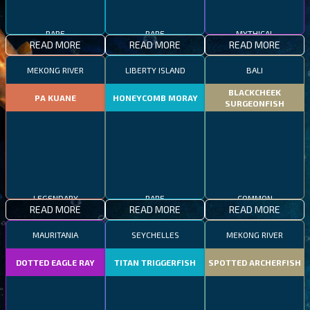
RARE
RARE
MYTHICAL
READ MORE
READ MORE
READ MORE
MEKONG RIVER
LIBERTY ISLAND
BALI
BLACKCHEEK
PA KUANE
HONEYCOMB MORAY
SURGEONFISH
LEGENDARY
RARE
COMMON
READ MORE
READ MORE
READ MORE
MAURITANIA
SEYCHELLES
MEKONG RIVER
DOTTED EAGLE RAY
TITAN TRIGGERFISH
SPOTTED ARCHERFISH