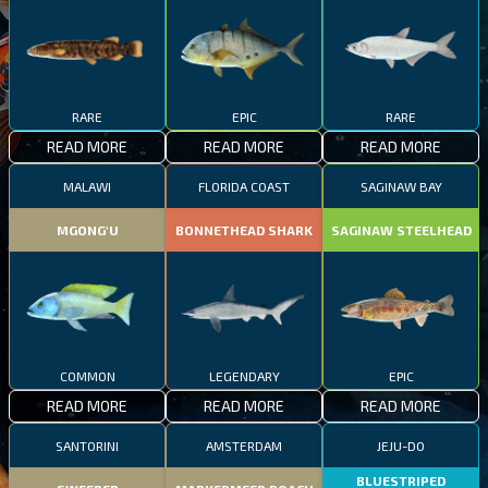
RARE
EPIC
RARE
READ MORE
READ MORE
READ MORE
MALAWI
FLORIDA COAST
SAGINAW BAY
MGONG'U
BONNETHEAD SHARK
SAGINAW STEELHEAD
COMMON
LEGENDARY
EPIC
READ MORE
READ MORE
READ MORE
SANTORINI
AMSTERDAM
JEJU-DO
BLUESTRIPED