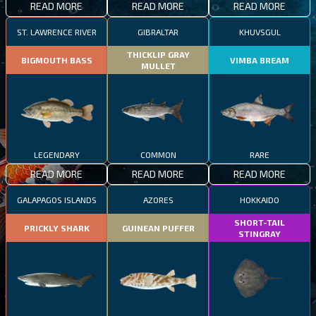
READ MORE
READ MORE
READ MORE
ST. LAWRENCE RIVER
GIBRALTAR
KHUVSGUL
THICKLIP GRAY
BIGMOUTH BASS
VIMBA BREAM
MULLET
LEGENDARY
COMMON
RARE
READ MORE
READ MORE
READ MORE
GALAPAGOS ISLANDS
AZORES
HOKKAIDO
SHORT-TAIL
PRICKLY SHARK
GUINEAN PUFFER
STINGRAY