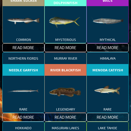
SHARK SUCKER
WELS
DOLPHINFISH
COMMON
MYSTERIOUS
MYTHICAL
READ MORE
READ MORE
READ MORE
NORTHERN FJORDS
MURRAY RIVER
HIMALAYA
NEEDLE GARFISH
RIVER BLACKFISH
MENODA CATFISH
RARE
LEGENDARY
RARE
READ MORE
READ MORE
READ MORE
HOKKAIDO
MASURIAN LAKES
LAKE TAHOE