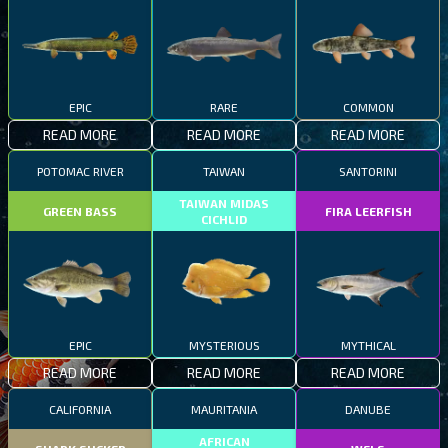
EPIC
RARE
COMMON
READ MORE
READ MORE
READ MORE
POTOMAC RIVER
TAIWAN
SANTORINI
TAIWAN MIDAS
GREEN BASS
FIRA LEERFISH
CICHLID
EPIC
MYSTERIOUS
MYTHICAL
READ MORE
READ MORE
READ MORE
CALIFORNIA
MAURITANIA
DANUBE
AFRICAN