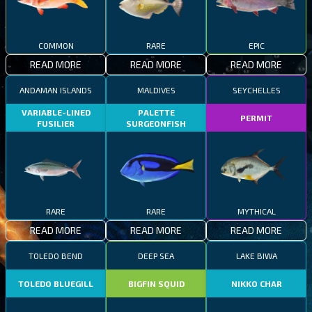
COMMON
RARE
EPIC
READ MORE
READ MORE
READ MORE
ANDAMAN ISLANDS
MALDIVES
SEYCHELLES
VARIABLE-LINED
PALETTE
PERMIT
FUSILIER
SURGEONFISH
RARE
RARE
MYTHICAL
READ MORE
READ MORE
READ MORE
TOLEDO BEND
DEEP SEA
LAKE BIWA
TOLEDO BLUEGILL
BIGFIN SQUID
NIKKO CHAR