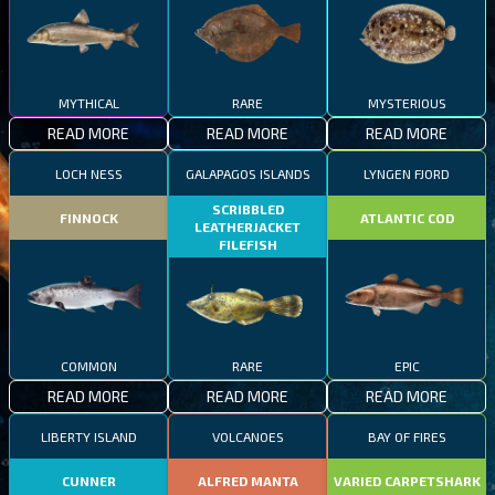
MYTHICAL
RARE
MYSTERIOUS
READ MORE
READ MORE
READ MORE
LOCH NESS
GALAPAGOS ISLANDS
LYNGEN FJORD
SCRIBBLED
FINNOCK
ATLANTIC COD
LEATHERJACKET
FILEFISH
COMMON
RARE
EPIC
READ MORE
READ MORE
READ MORE
LIBERTY ISLAND
VOLCANOES
BAY OF FIRES
CUNNER
ALFRED MANTA
VARIED CARPETSHARK