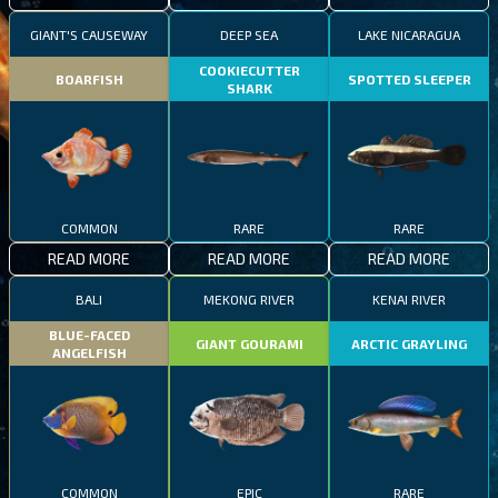
GIANT'S CAUSEWAY
DEEP SEA
LAKE NICARAGUA
COOKIECUTTER
BOARFISH
SPOTTED SLEEPER
SHARK
COMMON
RARE
RARE
READ MORE
READ MORE
READ MORE
BALI
MEKONG RIVER
KENAI RIVER
BLUE-FACED
GIANT GOURAMI
ARCTIC GRAYLING
ANGELFISH
COMMON
EPIC
RARE