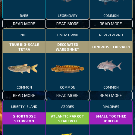
RARE
LEGENDARY
COMMON
READ MORE
READ MORE
READ MORE
NILE
HAIDA GWAII
NEW ZEALAND
TRUE BIG-SCALE
DECORATED
LONGNOSE TREVALLY
TETRA
WARBONNET
COMMON
COMMON
COMMON
READ MORE
READ MORE
READ MORE
LIBERTY ISLAND
AZORES
MALDIVES
SHORTNOSE
ATLANTIC PARROT
SMALL TOOTHED
STURGEON
SEAPERCH
JOBFISH