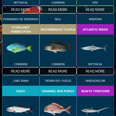
MYTHICAL
COMMON
EPIC
READ MORE
READ MORE
READ MORE
FERNANDO DE NORONHA
NILE
MADEIRA
STOPLIGHT
MOZAMBIQUE TILAPIA
ATLANTIC MAKO
PARROTFISH
COMMON
COMMON
MYTHICAL
READ MORE
READ MORE
READ MORE
LAKE BIWA
TIERRA DEL FUEGO
MADAGASCAR
HASU
CHANNEL RED PORGY
BIGEYE THRESHER