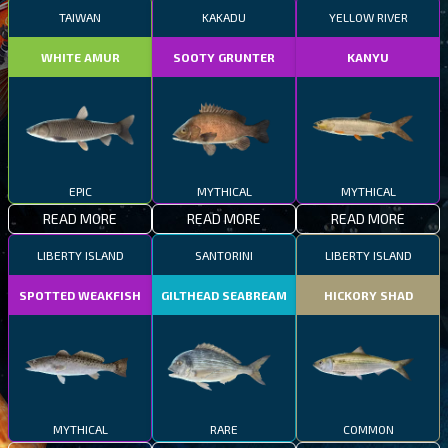
TAIWAN
KAKADU
YELLOW RIVER
WHITE AMUR
SOOTY GRUNTER
KANYU
EPIC
MYTHICAL
MYTHICAL
READ MORE
READ MORE
READ MORE
LIBERTY ISLAND
SANTORINI
LIBERTY ISLAND
SPOTTED WEAKFISH
GILTHEAD SEABREAM
HICKORY SHAD
MYTHICAL
RARE
COMMON