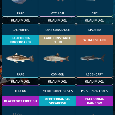
RARE
MYTHICAL
EPIC
READ MORE
READ MORE
READ MORE
CALIFORNIA
LAKE CONSTANCE
MADEIRA
CALIFORNIA
LAKE CONSTANCE
WHALE SHARK
KINGCROAKER
CHUB
RARE
COMMON
LEGENDARY
READ MORE
READ MORE
READ MORE
JEJU-DO
MEDITERRANEAN SEA
PATAGONIAN LAKES
MEDITERRANEAN
PATAGONIAN
BLACKFOOT FIREFISH
SPEARFISH
RAINBOW