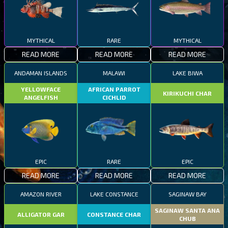
MYTHICAL
RARE
MYTHICAL
READ MORE
READ MORE
READ MORE
ANDAMAN ISLANDS
MALAWI
LAKE BIWA
YELLOWFACE
AFRICAN PARROT
KIRIKUCHI CHAR
ANGELFISH
CICHLID
EPIC
RARE
EPIC
READ MORE
READ MORE
READ MORE
AMAZON RIVER
LAKE CONSTANCE
SAGINAW BAY
SAGINAW SANTA ANA
ALLIGATOR GAR
CONSTANCE CHAR
CHUB