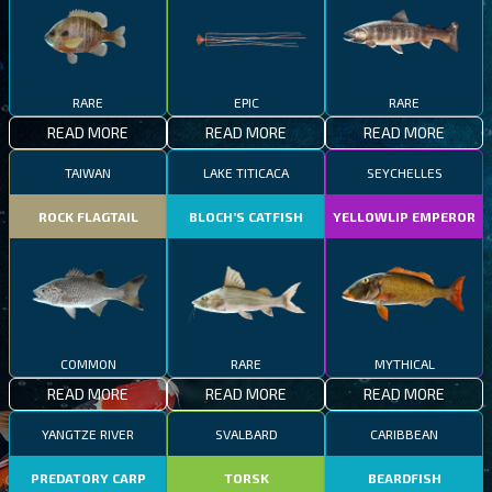
RARE
EPIC
RARE
READ MORE
READ MORE
READ MORE
TAIWAN
LAKE TITICACA
SEYCHELLES
ROCK FLAGTAIL
BLOCH’S CATFISH
YELLOWLIP EMPEROR
COMMON
RARE
MYTHICAL
READ MORE
READ MORE
READ MORE
YANGTZE RIVER
SVALBARD
CARIBBEAN
PREDATORY CARP
TORSK
BEARDFISH