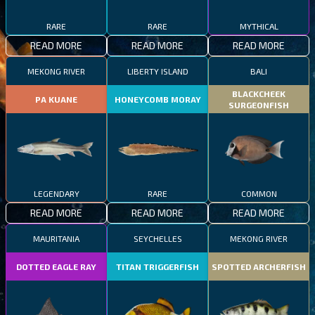
RARE
RARE
MYTHICAL
READ MORE
READ MORE
READ MORE
MEKONG RIVER
LIBERTY ISLAND
BALI
BLACKCHEEK
PA KUANE
HONEYCOMB MORAY
SURGEONFISH
LEGENDARY
RARE
COMMON
READ MORE
READ MORE
READ MORE
MAURITANIA
SEYCHELLES
MEKONG RIVER
DOTTED EAGLE RAY
TITAN TRIGGERFISH
SPOTTED ARCHERFISH