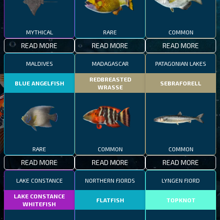
MYTHICAL
RARE
COMMON
READ MORE
READ MORE
READ MORE
MALDIVES
MADAGASCAR
PATAGONIAN LAKES
REDBREASTED
BLUE ANGELFISH
SEBRAFORELL
WRASSE
RARE
COMMON
COMMON
READ MORE
READ MORE
READ MORE
LAKE CONSTANCE
NORTHERN FJORDS
LYNGEN FJORD
LAKE CONSTANCE
FLATFISH
TOPKNOT
WHITEFISH