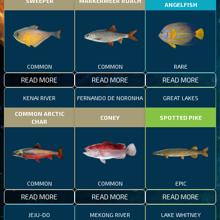
SWEEPER
MARKERMEER ROACH
ANGELFISH
COMMON
COMMON
RARE
READ MORE
READ MORE
READ MORE
KENAI RIVER
FERNANDO DE NORONHA
GREAT LAKES
COMMON ARCTIC
CONEY
SPOTTED PIKE
CHAR
COMMON
COMMON
EPIC
READ MORE
READ MORE
READ MORE
JEJU-DO
MEKONG RIVER
LAKE WHITNEY