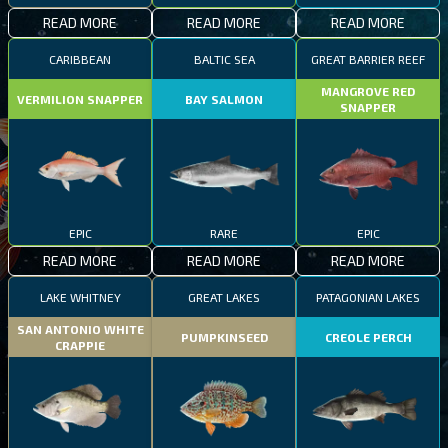
READ MORE
READ MORE
READ MORE
CARIBBEAN
BALTIC SEA
GREAT BARRIER REEF
MANGROVE RED
VERMILION SNAPPER
BAY SALMON
SNAPPER
EPIC
RARE
EPIC
READ MORE
READ MORE
READ MORE
LAKE WHITNEY
GREAT LAKES
PATAGONIAN LAKES
SAN ANTONIO WHITE
PUMPKINSEED
CREOLE PERCH
CRAPPIE