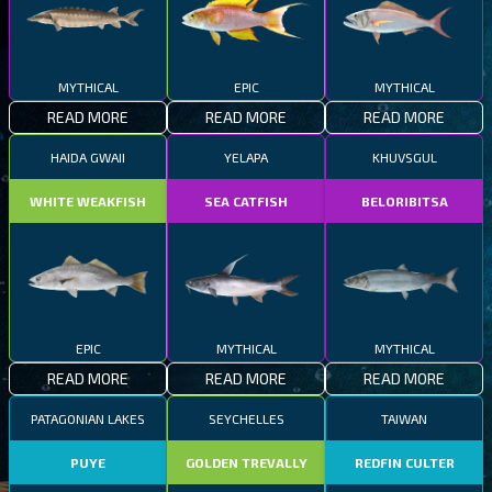
MYTHICAL
EPIC
MYTHICAL
READ MORE
READ MORE
READ MORE
HAIDA GWAII
YELAPA
KHUVSGUL
WHITE WEAKFISH
SEA CATFISH
BELORIBITSA
EPIC
MYTHICAL
MYTHICAL
READ MORE
READ MORE
READ MORE
PATAGONIAN LAKES
SEYCHELLES
TAIWAN
PUYE
GOLDEN TREVALLY
REDFIN CULTER