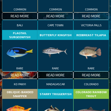
COMMON
COMMON
COMMON
READ MORE
READ MORE
READ MORE
BALI
CAPE TOWN
VICTORIA FALLS
FLAGTAIL
BUTTERFLY KINGFISH
REDBREAST TILAPIA
SURGEONFISH
RARE
RARE
RARE
READ MORE
READ MORE
READ MORE
KO PANYI
MADAGASCAR
COLORADO
OBLIQUE-BANDED
COLORADO RAINBOW
STARRY TRIGGERFISH
SNAPPER
TROUT