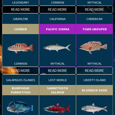
LEGENDARY
COMMON
MYTHICAL
READ MORE
READ MORE
READ MORE
GIBRALTAR
CALIFORNIA
CARIBBEAN
COMBER
PACIFIC SIERRA
TIGER GROUPER
COMMON
MYTHICAL
MYTHICAL
READ MORE
READ MORE
READ MORE
GALAPAGOS ISLANDS
LOST WORLD
LIBERTY ISLAND
BUMPHEAD
SABRETOOTH
BLUEBACK SHAD
PARROTFISH
SALMON