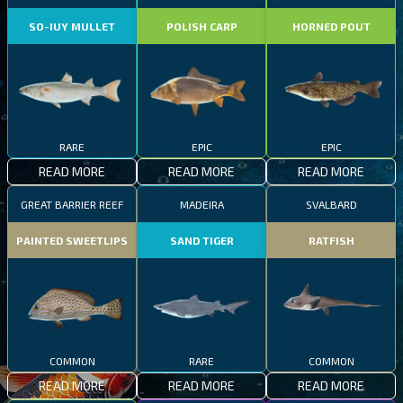
SO-IUY MULLET
POLISH CARP
HORNED POUT
RARE
EPIC
EPIC
READ MORE
READ MORE
READ MORE
GREAT BARRIER REEF
MADEIRA
SVALBARD
PAINTED SWEETLIPS
SAND TIGER
RATFISH
COMMON
RARE
COMMON
READ MORE
READ MORE
READ MORE