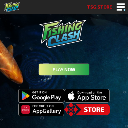
TSG.STORE
PLAY NOW