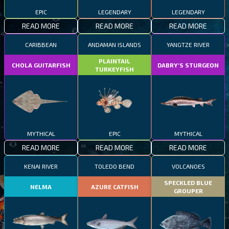
EPIC
LEGENDARY
LEGENDARY
READ MORE
READ MORE
READ MORE
CARIBBEAN
ANDAMAN ISLANDS
YANGTZE RIVER
PLAINTAIL
CHOLA GUITARFISH
DABRY'S STURGEON
TURKEYFISH
MYTHICAL
EPIC
MYTHICAL
READ MORE
READ MORE
READ MORE
KENAI RIVER
TOLEDO BEND
VOLCANOES
SPECKLED BLUE
NELMA
AZURE CATFISH
GROUPER