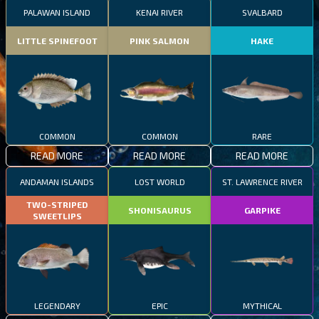
PALAWAN ISLAND
KENAI RIVER
SVALBARD
LITTLE SPINEFOOT
PINK SALMON
HAKE
COMMON
COMMON
RARE
READ MORE
READ MORE
READ MORE
ANDAMAN ISLANDS
LOST WORLD
ST. LAWRENCE RIVER
TWO-STRIPED
SHONISAURUS
GARPIKE
SWEETLIPS
LEGENDARY
EPIC
MYTHICAL