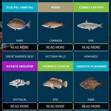
SCALPEL SAWTAIL
ROHU
COBALT CATFISH
RARE
COMMON
EPIC
READ MORE
READ MORE
READ MORE
GREAT BARRIER REEF
VICTORIA FALLS
HOKKAIDO
POTATO GROUPER
THINFACE CICHLID
SMOOTH FLOUNDER
MYTHICAL
EPIC
RARE
READ MORE
READ MORE
READ MORE