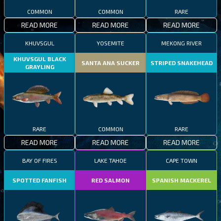
COMMON
COMMON
RARE
READ MORE
READ MORE
READ MORE
KHUVSGUL
YOSEMITE
MEKONG RIVER
KHUVSGUL BLACK
SANTA ANA SUCKER
STRIPED SNAKEHEAD
GRAYLING
RARE
COMMON
RARE
READ MORE
READ MORE
READ MORE
BAY OF FIRES
LAKE TAHOE
CAPE TOWN
SPOTTED FANFISH
RED SALMON
SPANISH MACKEREL