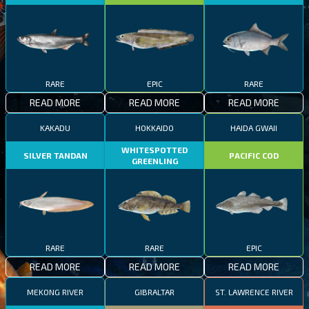
RARE
EPIC
RARE
READ MORE
READ MORE
READ MORE
KAKADU
HOKKAIDO
HAIDA GWAII
WHITESPOTTED
SILVER TANDAN
PACIFIC COD
GREENLING
RARE
RARE
EPIC
READ MORE
READ MORE
READ MORE
MEKONG RIVER
GIBRALTAR
ST. LAWRENCE RIVER