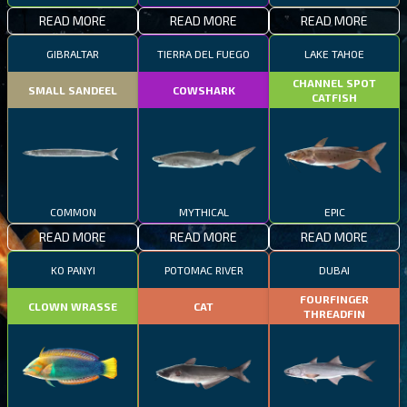
READ MORE
READ MORE
READ MORE
GIBRALTAR
TIERRA DEL FUEGO
LAKE TAHOE
CHANNEL SPOT
SMALL SANDEEL
COWSHARK
CATFISH
COMMON
MYTHICAL
EPIC
READ MORE
READ MORE
READ MORE
KO PANYI
POTOMAC RIVER
DUBAI
FOURFINGER
CLOWN WRASSE
CAT
THREADFIN