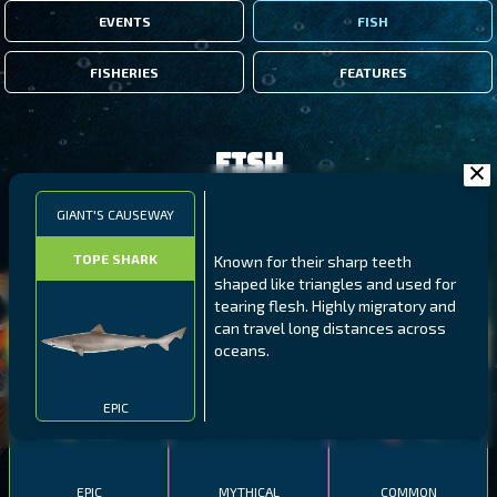
EVENTS
FISH
FISHERIES
FEATURES
Fish
GIANT'S CAUSEWAY
FILTERS
TOPE SHARK
Known for their sharp teeth
shaped like triangles and used for
MALAWI
NORTHERN FJORDS
GALAPAGOS ISLANDS
tearing flesh. Highly migratory and
can travel long distances across
THUMBI WEST ISLAND
LING
MEXICAN HOGFISH
oceans.
EPIC
EPIC
MYTHICAL
COMMON