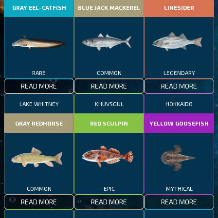
GRAY EEL-CATFISH
BLUE JACK MACKEREL
LINESIDER
RARE
COMMON
LEGENDARY
READ MORE
READ MORE
READ MORE
LAKE WHITNEY
KHUVSGUL
HOKKAIDO
GRAY REDHORSE
RED SCULPIN
YELLOW GOOSEFISH
COMMON
EPIC
MYTHICAL
READ MORE
READ MORE
READ MORE