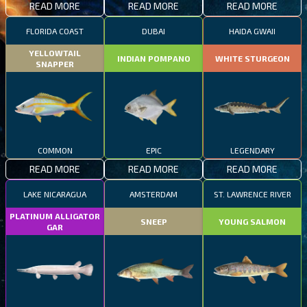
READ MORE
READ MORE
READ MORE
FLORIDA COAST
DUBAI
HAIDA GWAII
YELLOWTAIL
INDIAN POMPANO
WHITE STURGEON
SNAPPER
COMMON
EPIC
LEGENDARY
READ MORE
READ MORE
READ MORE
LAKE NICARAGUA
AMSTERDAM
ST. LAWRENCE RIVER
PLATINUM ALLIGATOR
SNEEP
YOUNG SALMON
GAR