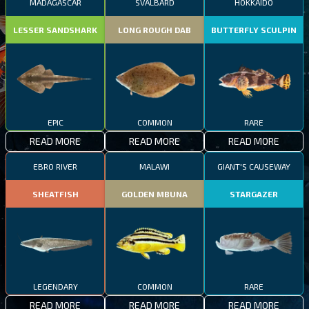
MADAGASCAR
SVALBARD
HOKKAIDO
LESSER SANDSHARK
LONG ROUGH DAB
BUTTERFLY SCULPIN
EPIC
COMMON
RARE
READ MORE
READ MORE
READ MORE
EBRO RIVER
MALAWI
GIANT'S CAUSEWAY
SHEATFISH
GOLDEN MBUNA
STARGAZER
LEGENDARY
COMMON
RARE
READ MORE
READ MORE
READ MORE