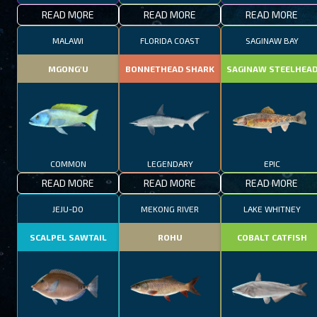
READ MORE
READ MORE
READ MORE
MALAWI
FLORIDA COAST
SAGINAW BAY
MGONG'U
BONNETHEAD SHARK
SAGINAW STEELHEA
COMMON
LEGENDARY
EPIC
READ MORE
READ MORE
READ MORE
JEJU-DO
MEKONG RIVER
LAKE WHITNEY
SCALPEL SAWTAIL
ROHU
COBALT CATFISH