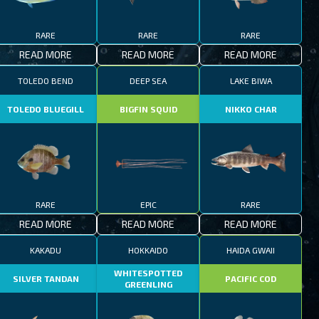
RARE
RARE
RARE
READ MORE
READ MORE
READ MORE
TOLEDO BEND
DEEP SEA
LAKE BIWA
TOLEDO BLUEGILL
BIGFIN SQUID
NIKKO CHAR
RARE
EPIC
RARE
READ MORE
READ MORE
READ MORE
KAKADU
HOKKAIDO
HAIDA GWAII
WHITESPOTTED
SILVER TANDAN
PACIFIC COD
GREENLING