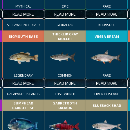
MYTHICAL
EPIC
RARE
READ MORE
READ MORE
READ MORE
ST. LAWRENCE RIVER
GIBRALTAR
KHUVSGUL
THICKLIP GRAY
BIGMOUTH BASS
VIMBA BREAM
MULLET
LEGENDARY
COMMON
RARE
READ MORE
READ MORE
READ MORE
GALAPAGOS ISLANDS
LOST WORLD
LIBERTY ISLAND
BUMPHEAD
SABRETOOTH
BLUEBACK SHAD
PARROTFISH
SALMON