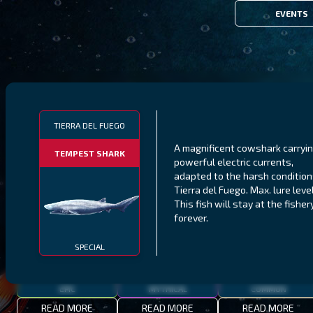
EVENTS
FILTERS
TIERRA DEL FUEGO
A magnificent cowshark carryi
TEMPEST SHARK
powerful electric currents,
MALAWI
NORTHERN FJORDS
GALAPAGOS ISLANDS
adapted to the harsh condition
Tierra del Fuego. Max. lure level
THUMBI WEST ISLAND
LING
MEXICAN HOGFISH
This fish will stay at the fisher
forever.
SPECIAL
EPIC
MYTHICAL
COMMON
READ MORE
READ MORE
READ MORE