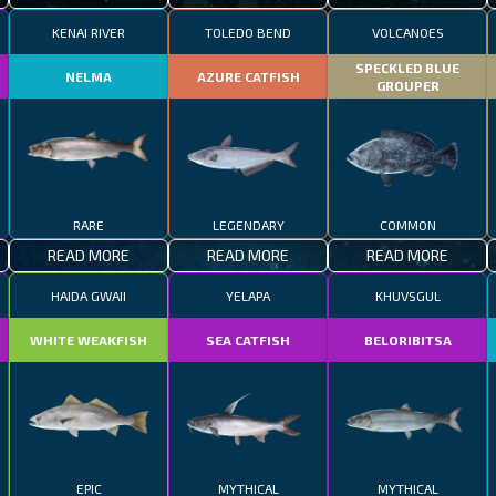
KENAI RIVER
TOLEDO BEND
VOLCANOES
SPECKLED BLUE
NELMA
AZURE CATFISH
GROUPER
RARE
LEGENDARY
COMMON
READ MORE
READ MORE
READ MORE
HAIDA GWAII
YELAPA
KHUVSGUL
WHITE WEAKFISH
SEA CATFISH
BELORIBITSA
EPIC
MYTHICAL
MYTHICAL