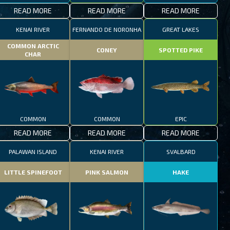
READ MORE
READ MORE
READ MORE
KENAI RIVER
FERNANDO DE NORONHA
GREAT LAKES
COMMON ARCTIC
CONEY
SPOTTED PIKE
CHAR
COMMON
COMMON
EPIC
READ MORE
READ MORE
READ MORE
PALAWAN ISLAND
KENAI RIVER
SVALBARD
LITTLE SPINEFOOT
PINK SALMON
HAKE