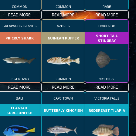
COMMON
COMMON
RARE
READ MORE
READ MORE
READ MORE
GALAPAGOS ISLANDS
AZORES
HOKKAIDO
SHORT-TAIL
PRICKLY SHARK
GUINEAN PUFFER
STINGRAY
LEGENDARY
COMMON
MYTHICAL
READ MORE
READ MORE
READ MORE
BALI
CAPE TOWN
VICTORIA FALLS
FLAGTAIL
BUTTERFLY KINGFISH
REDBREAST TILAPIA
SURGEONFISH