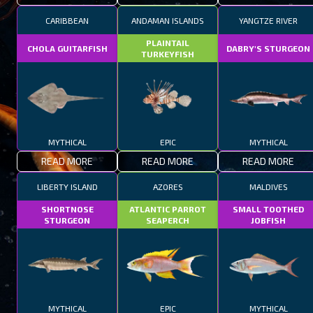
CARIBBEAN
ANDAMAN ISLANDS
YANGTZE RIVER
PLAINTAIL
CHOLA GUITARFISH
DABRY'S STURGEON
TURKEYFISH
MYTHICAL
EPIC
MYTHICAL
READ MORE
READ MORE
READ MORE
LIBERTY ISLAND
AZORES
MALDIVES
SHORTNOSE
ATLANTIC PARROT
SMALL TOOTHED
STURGEON
SEAPERCH
JOBFISH
MYTHICAL
EPIC
MYTHICAL