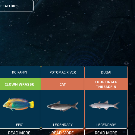
FEATURES
KO PANYI
POTOMAC RIVER
DUBAI
FOURFINGER
CLOWN WRASSE
CAT
THREADFIN
EPIC
LEGENDARY
LEGENDARY
READ MORE
READ MORE
READ MORE