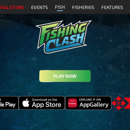
FISH
TSG.STORE
EVENTS
FISHERIES
FEATURES
PLAY NOW