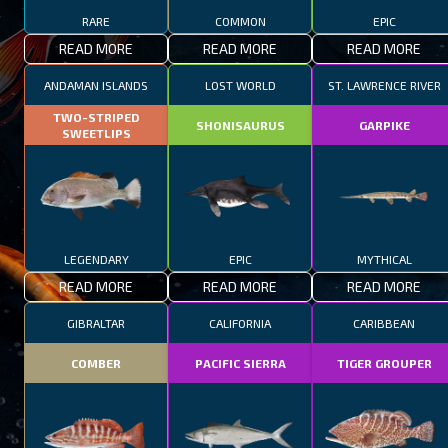
RARE
COMMON
EPIC
READ MORE
READ MORE
READ MORE
ANDAMAN ISLANDS
LOST WORLD
ST. LAWRENCE RIVER
TWO-STRIPED
SHONISAURUS
GARPIKE
SWEETLIPS
LEGENDARY
EPIC
MYTHICAL
READ MORE
READ MORE
READ MORE
GIBRALTAR
CALIFORNIA
CARIBBEAN
COMBER
PACIFIC SIERRA
TIGER GROUPER