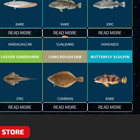
RARE
RARE
EPIC
READ MORE
READ MORE
READ MORE
MADAGASCAR
SVALBARD
HOKKAIDO
LESSER SANDSHARK
LONG ROUGH DAB
BUTTERFLY SCULPIN
EPIC
COMMON
RARE
READ MORE
READ MORE
READ MORE