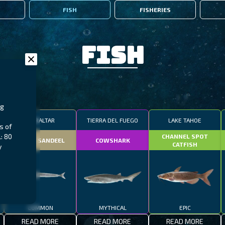
FISH
FISHERIES
Fish
ng
GIBRALTAR
TIERRA DEL FUEGO
LAKE TAHOE
s of
: 80
CHANNEL SPOT
SMALL SANDEEL
COWSHARK
CATFISH
y
COMMON
MYTHICAL
EPIC
READ MORE
READ MORE
READ MORE