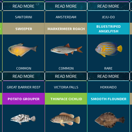
READ MORE
READ MORE
READ MORE
SANTORINI
AMSTERDAM
JEJU-DO
BLUESTRIPED
D
SWEEPER
MARKERMEER ROACH
ANGELFISH
COMMON
COMMON
RARE
READ MORE
READ MORE
READ MORE
GREAT BARRIER REEF
VICTORIA FALLS
HOKKAIDO
POTATO GROUPER
THINFACE CICHLID
SMOOTH FLOUNDER