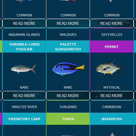
COMMON
COMMON
COMMON
READ MORE
READ MORE
READ MORE
ANDAMAN ISLANDS
MALDIVES
SEYCHELLES
VARIABLE-LINED
PALETTE
PERMIT
FUSILIER
SURGEONFISH
RARE
RARE
MYTHICAL
READ MORE
READ MORE
READ MORE
YANGTZE RIVER
SVALBARD
CARIBBEAN
R
PREDATORY CARP
TORSK
BEARDFISH