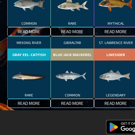
COMMON
RARE
MYTHICAL
READ MORE
READ MORE
READ MORE
MEKONG RIVER
GIBRALTAR
ST. LAWRENCE RIVER
GRAY EEL-CATFISH
BLUE JACK MACKEREL
LINESIDER
RARE
COMMON
LEGENDARY
READ MORE
READ MORE
READ MORE