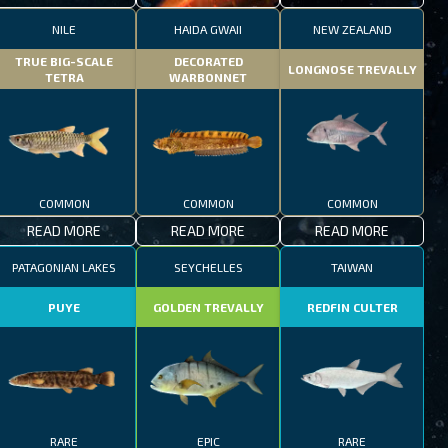
NILE
HAIDA GWAII
NEW ZEALAND
TRUE BIG-SCALE
DECORATED
LONGNOSE TREVALLY
TETRA
WARBONNET
COMMON
COMMON
COMMON
READ MORE
READ MORE
READ MORE
PATAGONIAN LAKES
SEYCHELLES
TAIWAN
PUYE
GOLDEN TREVALLY
REDFIN CULTER
RARE
EPIC
RARE