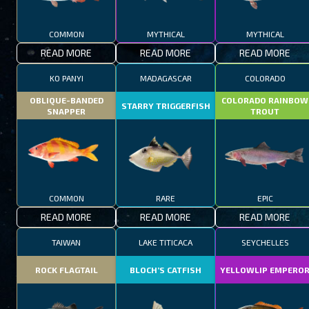
COMMON
MYTHICAL
MYTHICAL
READ MORE
READ MORE
READ MORE
KO PANYI
MADAGASCAR
COLORADO
OBLIQUE-BANDED
COLORADO RAINBOW
STARRY TRIGGERFISH
SNAPPER
TROUT
COMMON
RARE
EPIC
READ MORE
READ MORE
READ MORE
TAIWAN
LAKE TITICACA
SEYCHELLES
ROCK FLAGTAIL
BLOCH’S CATFISH
YELLOWLIP EMPERO