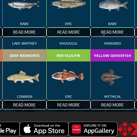
RARE
EPIC
RARE
READ MORE
READ MORE
READ MORE
LAKE WHITNEY
KHUVSGUL
HOKKAIDO
GRAY REDHORSE
RED SCULPIN
YELLOW GOOSEFISH
COMMON
EPIC
MYTHICAL
READ MORE
READ MORE
READ MORE