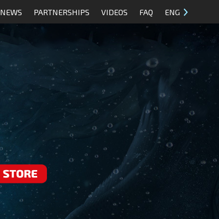
NEWS
PARTNERSHIPS
VIDEOS
FAQ
ENG