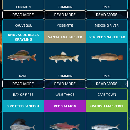
COMMON
COMMON
RARE
READ MORE
READ MORE
READ MORE
KHUVSGUL
YOSEMITE
MEKONG RIVER
KHUVSGUL BLACK
SANTA ANA SUCKER
STRIPED SNAKEHEAD
GRAYLING
RARE
COMMON
RARE
READ MORE
READ MORE
READ MORE
BAY OF FIRES
LAKE TAHOE
CAPE TOWN
SPOTTED FANFISH
RED SALMON
SPANISH MACKEREL