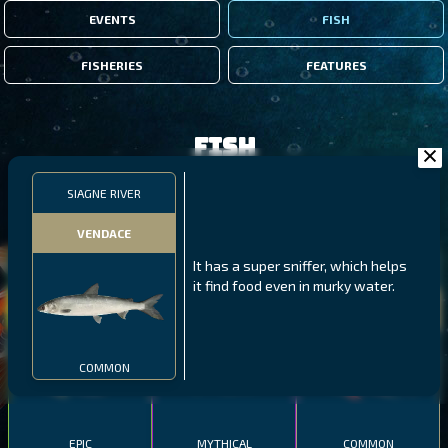
EVENTS
FISH
FISHERIES
FEATURES
Fish
SIAGNE RIVER
FILTERS
VENDACE
It has a super sniffer, which helps
MALAWI
NORTHERN FJORDS
GALAPAGOS ISLANDS
it find food even in murky water.
THUMBI WEST ISLAND
LING
MEXICAN HOGFISH
COMMON
EPIC
MYTHICAL
COMMON