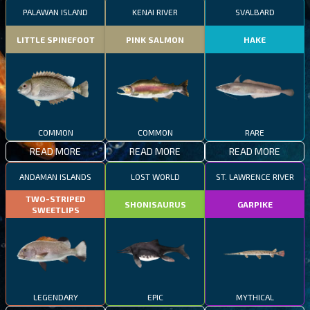
PALAWAN ISLAND
KENAI RIVER
SVALBARD
LITTLE SPINEFOOT
PINK SALMON
HAKE
COMMON
COMMON
RARE
READ MORE
READ MORE
READ MORE
ANDAMAN ISLANDS
LOST WORLD
ST. LAWRENCE RIVER
TWO-STRIPED
SHONISAURUS
GARPIKE
SWEETLIPS
LEGENDARY
EPIC
MYTHICAL