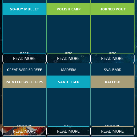
SO-IUY MULLET
POLISH CARP
HORNED POUT
RARE
EPIC
EPIC
READ MORE
READ MORE
READ MORE
GREAT BARRIER REEF
MADEIRA
SVALBARD
PAINTED SWEETLIPS
SAND TIGER
RATFISH
COMMON
RARE
COMMON
READ MORE
READ MORE
READ MORE