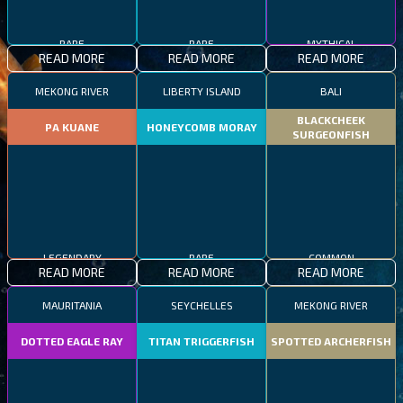
RARE
RARE
MYTHICAL
READ MORE
READ MORE
READ MORE
MEKONG RIVER
LIBERTY ISLAND
BALI
BLACKCHEEK
PA KUANE
HONEYCOMB MORAY
SURGEONFISH
LEGENDARY
RARE
COMMON
READ MORE
READ MORE
READ MORE
MAURITANIA
SEYCHELLES
MEKONG RIVER
DOTTED EAGLE RAY
TITAN TRIGGERFISH
SPOTTED ARCHERFISH