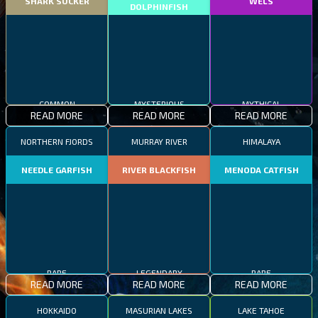
SHARK SUCKER
WELS
DOLPHINFISH
COMMON
MYSTERIOUS
MYTHICAL
READ MORE
READ MORE
READ MORE
NORTHERN FJORDS
MURRAY RIVER
HIMALAYA
NEEDLE GARFISH
RIVER BLACKFISH
MENODA CATFISH
RARE
LEGENDARY
RARE
READ MORE
READ MORE
READ MORE
HOKKAIDO
MASURIAN LAKES
LAKE TAHOE