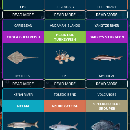
EPIC
LEGENDARY
LEGENDARY
READ MORE
READ MORE
READ MORE
CARIBBEAN
ANDAMAN ISLANDS
YANGTZE RIVER
PLAINTAIL
CHOLA GUITARFISH
DABRY'S STURGEON
TURKEYFISH
MYTHICAL
EPIC
MYTHICAL
READ MORE
READ MORE
READ MORE
KENAI RIVER
TOLEDO BEND
VOLCANOES
SPECKLED BLUE
NELMA
AZURE CATFISH
GROUPER