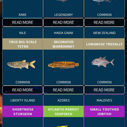
RARE
LEGENDARY
COMMON
READ MORE
READ MORE
READ MORE
NILE
HAIDA GWAII
NEW ZEALAND
TRUE BIG-SCALE
DECORATED
LONGNOSE TREVALLY
TETRA
WARBONNET
COMMON
COMMON
COMMON
READ MORE
READ MORE
READ MORE
LIBERTY ISLAND
AZORES
MALDIVES
SHORTNOSE
ATLANTIC PARROT
SMALL TOOTHED
STURGEON
SEAPERCH
JOBFISH