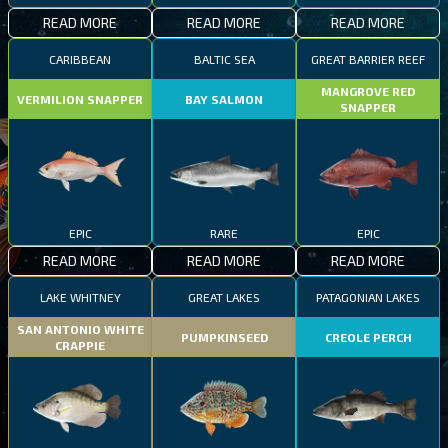
READ MORE
READ MORE
READ MORE
CARIBBEAN
BALTIC SEA
GREAT BARRIER REEF
MANGROVE RED
VERMILION SNAPPER
BAY SALMON
SNAPPER
EPIC
RARE
EPIC
READ MORE
READ MORE
READ MORE
LAKE WHITNEY
GREAT LAKES
PATAGONIAN LAKES
SAN ANTONIO WHITE
PUMPKINSEED
CREOLE PERCH
CRAPPIE