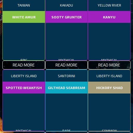
TAIWAN
KAKADU
YELLOW RIVER
WHITE AMUR
SOOTY GRUNTER
KANYU
EPIC
MYTHICAL
MYTHICAL
READ MORE
READ MORE
READ MORE
LIBERTY ISLAND
SANTORINI
LIBERTY ISLAND
SPOTTED WEAKFISH
GILTHEAD SEABREAM
HICKORY SHAD
MYTHICAL
RARE
COMMON