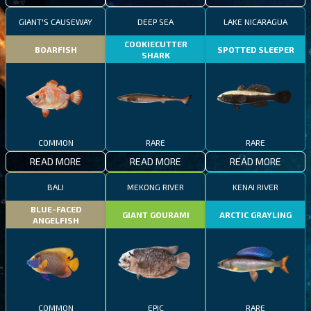
GIANT'S CAUSEWAY
DEEP SEA
LAKE NICARAGUA
COOKIECUTTER
BOARFISH
SPOTTED SLEEPER
SHARK
COMMON
RARE
RARE
READ MORE
READ MORE
READ MORE
BALI
MEKONG RIVER
KENAI RIVER
BLUE-FACED
GIANT GOURAMI
ARCTIC GRAYLING
ANGELFISH
COMMON
EPIC
RARE