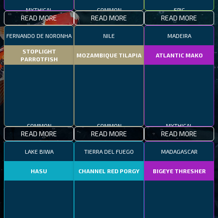
MYTHICAL
COMMON
EPIC
READ MORE
READ MORE
READ MORE
FERNANDO DE NORONHA
NILE
MADEIRA
STOPLIGHT
MOZAMBIQUE TILAPIA
ATLANTIC MAKO
PARROTFISH
COMMON
COMMON
MYTHICAL
READ MORE
READ MORE
READ MORE
LAKE BIWA
TIERRA DEL FUEGO
MADAGASCAR
HASU
CHANNEL RED PORGY
BIGEYE THRESHER