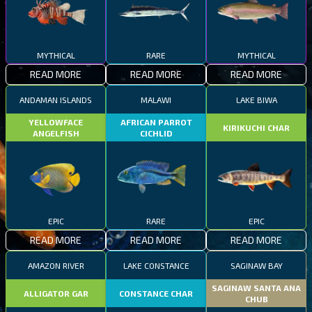
MYTHICAL
RARE
MYTHICAL
READ MORE
READ MORE
READ MORE
ANDAMAN ISLANDS
MALAWI
LAKE BIWA
YELLOWFACE
AFRICAN PARROT
KIRIKUCHI CHAR
ANGELFISH
CICHLID
EPIC
RARE
EPIC
READ MORE
READ MORE
READ MORE
AMAZON RIVER
LAKE CONSTANCE
SAGINAW BAY
SAGINAW SANTA ANA
ALLIGATOR GAR
CONSTANCE CHAR
CHUB