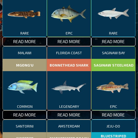
RARE
EPIC
RARE
READ MORE
READ MORE
READ MORE
MALAWI
FLORIDA COAST
SAGINAW BAY
MGONG'U
BONNETHEAD SHARK
SAGINAW STEELHEAD
COMMON
LEGENDARY
EPIC
READ MORE
READ MORE
READ MORE
SANTORINI
AMSTERDAM
JEJU-DO
BLUESTRIPED