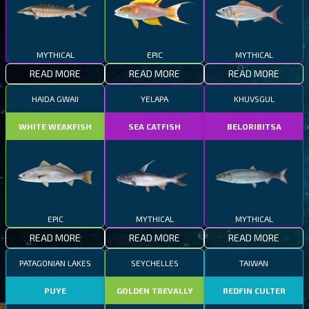
MYTHICAL
EPIC
MYTHICAL
READ MORE
READ MORE
READ MORE
HAIDA GWAII
YELAPA
KHUVSGUL
WHITE WEAKFISH
SEA CATFISH
BELORIBITSA
EPIC
MYTHICAL
MYTHICAL
READ MORE
READ MORE
READ MORE
PATAGONIAN LAKES
SEYCHELLES
TAIWAN
PUYE
GOLDEN TREVALLY
REDFIN CULTER