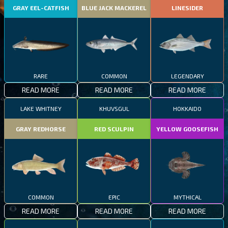
GRAY EEL-CATFISH
BLUE JACK MACKEREL
LINESIDER
RARE
COMMON
LEGENDARY
READ MORE
READ MORE
READ MORE
LAKE WHITNEY
KHUVSGUL
HOKKAIDO
GRAY REDHORSE
RED SCULPIN
YELLOW GOOSEFISH
COMMON
EPIC
MYTHICAL
READ MORE
READ MORE
READ MORE