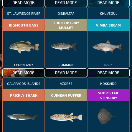
READ MORE
READ MORE
READ MORE
ST. LAWRENCE RIVER
GIBRALTAR
KHUVSGUL
THICKLIP GRAY
BIGMOUTH BASS
VIMBA BREAM
MULLET
LEGENDARY
COMMON
RARE
READ MORE
READ MORE
READ MORE
GALAPAGOS ISLANDS
AZORES
HOKKAIDO
SHORT-TAIL
PRICKLY SHARK
GUINEAN PUFFER
STINGRAY