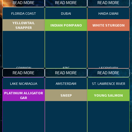
READ MORE
READ MORE
READ MORE
FLORIDA COAST
DUBAI
HAIDA GWAII
YELLOWTAIL
INDIAN POMPANO
WHITE STURGEON
SNAPPER
COMMON
EPIC
LEGENDARY
READ MORE
READ MORE
READ MORE
LAKE NICARAGUA
AMSTERDAM
ST. LAWRENCE RIVER
PLATINUM ALLIGATOR
SNEEP
YOUNG SALMON
GAR