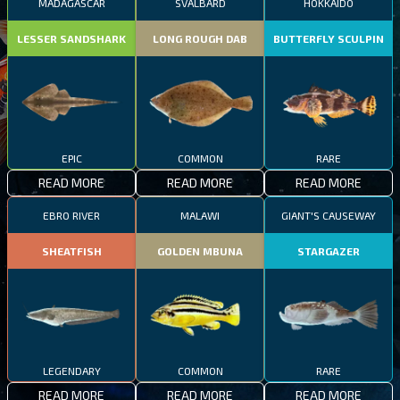
MADAGASCAR
SVALBARD
HOKKAIDO
LESSER SANDSHARK
LONG ROUGH DAB
BUTTERFLY SCULPIN
EPIC
COMMON
RARE
READ MORE
READ MORE
READ MORE
EBRO RIVER
MALAWI
GIANT'S CAUSEWAY
SHEATFISH
GOLDEN MBUNA
STARGAZER
LEGENDARY
COMMON
RARE
READ MORE
READ MORE
READ MORE