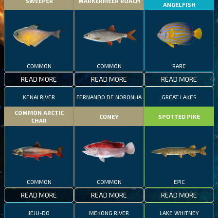
SWEEPER
MARKERMEER ROACH
ANGELFISH
COMMON
COMMON
RARE
READ MORE
READ MORE
READ MORE
KENAI RIVER
FERNANDO DE NORONHA
GREAT LAKES
COMMON ARCTIC
CONEY
SPOTTED PIKE
CHAR
COMMON
COMMON
EPIC
READ MORE
READ MORE
READ MORE
JEJU-DO
MEKONG RIVER
LAKE WHITNEY