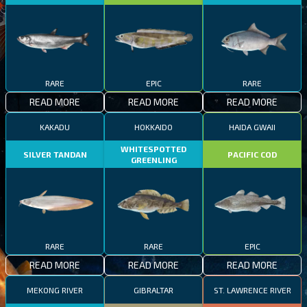
RARE
EPIC
RARE
READ MORE
READ MORE
READ MORE
KAKADU
HOKKAIDO
HAIDA GWAII
WHITESPOTTED
SILVER TANDAN
PACIFIC COD
GREENLING
RARE
RARE
EPIC
READ MORE
READ MORE
READ MORE
MEKONG RIVER
GIBRALTAR
ST. LAWRENCE RIVER