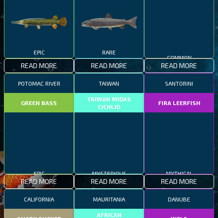
EPIC
RARE
COMMON
READ MORE
READ MORE
READ MORE
POTOMAC RIVER
TAIWAN
SANTORINI
TAIWAN MIDAS
GREEN BASS
FIRA LEERFISH
CICHLID
EPIC
MYSTERIOUS
MYTHICAL
READ MORE
READ MORE
READ MORE
CALIFORNIA
MAURITANIA
DANUBE
AFRICAN