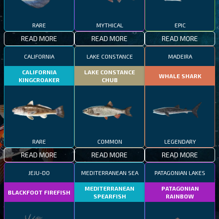
RARE
MYTHICAL
EPIC
READ MORE
READ MORE
READ MORE
CALIFORNIA
LAKE CONSTANCE
MADEIRA
CALIFORNIA
LAKE CONSTANCE
WHALE SHARK
KINGCROAKER
CHUB
RARE
COMMON
LEGENDARY
READ MORE
READ MORE
READ MORE
JEJU-DO
MEDITERRANEAN SEA
PATAGONIAN LAKES
MEDITERRANEAN
PATAGONIAN
BLACKFOOT FIREFISH
SPEARFISH
RAINBOW