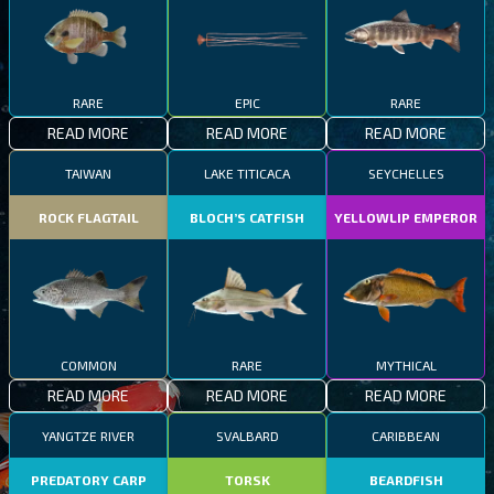
RARE
EPIC
RARE
READ MORE
READ MORE
READ MORE
TAIWAN
LAKE TITICACA
SEYCHELLES
ROCK FLAGTAIL
BLOCH’S CATFISH
YELLOWLIP EMPEROR
COMMON
RARE
MYTHICAL
READ MORE
READ MORE
READ MORE
YANGTZE RIVER
SVALBARD
CARIBBEAN
PREDATORY CARP
TORSK
BEARDFISH