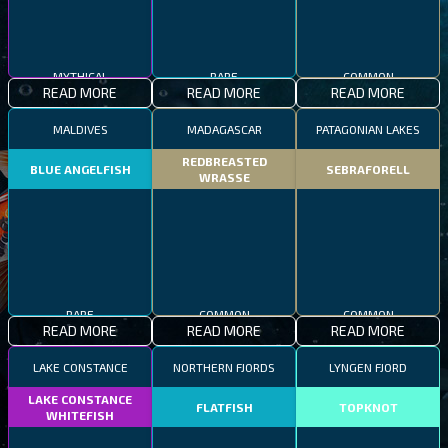
MYTHICAL
RARE
COMMON
READ MORE
READ MORE
READ MORE
MALDIVES
MADAGASCAR
PATAGONIAN LAKES
REDBREASTED
BLUE ANGELFISH
SEBRAFORELL
WRASSE
RARE
COMMON
COMMON
READ MORE
READ MORE
READ MORE
LAKE CONSTANCE
NORTHERN FJORDS
LYNGEN FJORD
LAKE CONSTANCE
FLATFISH
TOPKNOT
WHITEFISH