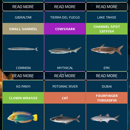
READ MORE
READ MORE
READ MORE
GIBRALTAR
TIERRA DEL FUEGO
LAKE TAHOE
CHANNEL SPOT
SMALL SANDEEL
COWSHARK
CATFISH
COMMON
MYTHICAL
EPIC
READ MORE
READ MORE
READ MORE
KO PANYI
POTOMAC RIVER
DUBAI
FOURFINGER
CLOWN WRASSE
CAT
THREADFIN