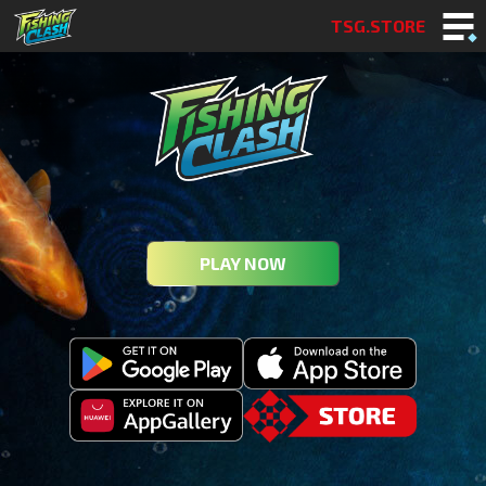
TSG.STORE
PLAY NOW