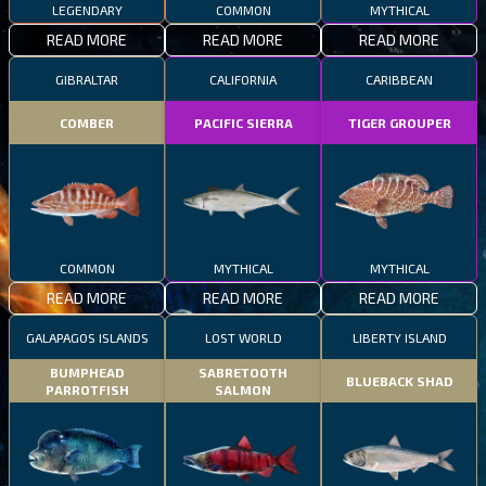
LEGENDARY
COMMON
MYTHICAL
READ MORE
READ MORE
READ MORE
GIBRALTAR
CALIFORNIA
CARIBBEAN
COMBER
PACIFIC SIERRA
TIGER GROUPER
COMMON
MYTHICAL
MYTHICAL
READ MORE
READ MORE
READ MORE
GALAPAGOS ISLANDS
LOST WORLD
LIBERTY ISLAND
BUMPHEAD
SABRETOOTH
BLUEBACK SHAD
PARROTFISH
SALMON