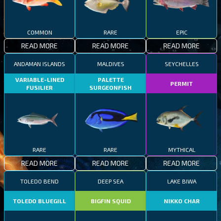
COMMON
RARE
EPIC
READ MORE
READ MORE
READ MORE
ANDAMAN ISLANDS
MALDIVES
SEYCHELLES
VARIABLE-LINED
PALETTE
PERMIT
FUSILIER
SURGEONFISH
RARE
RARE
MYTHICAL
READ MORE
READ MORE
READ MORE
TOLEDO BEND
DEEP SEA
LAKE BIWA
TOLEDO BLUEGILL
BIGFIN SQUID
NIKKO CHAR