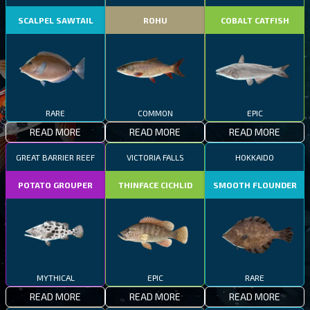
SCALPEL SAWTAIL
ROHU
COBALT CATFISH
RARE
COMMON
EPIC
READ MORE
READ MORE
READ MORE
GREAT BARRIER REEF
VICTORIA FALLS
HOKKAIDO
POTATO GROUPER
THINFACE CICHLID
SMOOTH FLOUNDER
MYTHICAL
EPIC
RARE
READ MORE
READ MORE
READ MORE