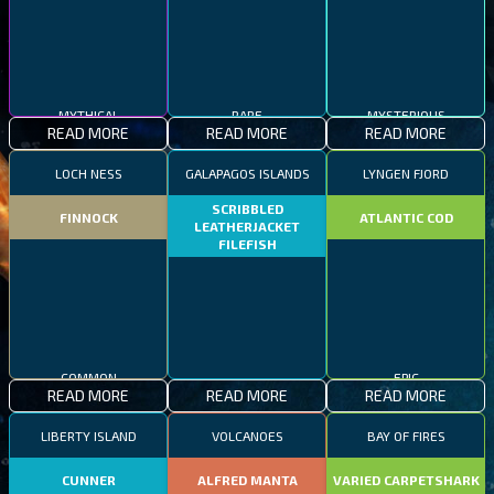
MYTHICAL
RARE
MYSTERIOUS
READ MORE
READ MORE
READ MORE
LOCH NESS
GALAPAGOS ISLANDS
LYNGEN FJORD
SCRIBBLED
FINNOCK
ATLANTIC COD
LEATHERJACKET
FILEFISH
COMMON
EPIC
READ MORE
READ MORE
READ MORE
RARE
LIBERTY ISLAND
VOLCANOES
BAY OF FIRES
CUNNER
ALFRED MANTA
VARIED CARPETSHARK