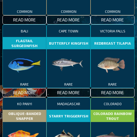
COMMON
COMMON
COMMON
READ MORE
READ MORE
READ MORE
BALI
CAPE TOWN
VICTORIA FALLS
FLAGTAIL
BUTTERFLY KINGFISH
REDBREAST TILAPIA
SURGEONFISH
RARE
RARE
RARE
READ MORE
READ MORE
READ MORE
KO PANYI
MADAGASCAR
COLORADO
OBLIQUE-BANDED
COLORADO RAINBOW
STARRY TRIGGERFISH
SNAPPER
TROUT