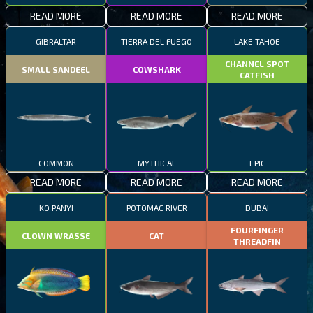
READ MORE
READ MORE
READ MORE
GIBRALTAR
TIERRA DEL FUEGO
LAKE TAHOE
CHANNEL SPOT
SMALL SANDEEL
COWSHARK
CATFISH
COMMON
MYTHICAL
EPIC
READ MORE
READ MORE
READ MORE
KO PANYI
POTOMAC RIVER
DUBAI
FOURFINGER
CLOWN WRASSE
CAT
THREADFIN