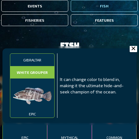
EVENTS
FISH
FISHERIES
FEATURES
Fish
GIBRALTAR
FILTERS
WHITE GROUPER
It can change color to blend in,
MALAWI
NORTHERN FJORDS
GALAPAGOS ISLANDS
making it the ultimate hide-and-
seek champion of the ocean.
THUMBI WEST ISLAND
LING
MEXICAN HOGFISH
EPIC
EPIC
MYTHICAL
COMMON