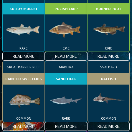
SO-IUY MULLET
POLISH CARP
HORNED POUT
RARE
EPIC
EPIC
READ MORE
READ MORE
READ MORE
GREAT BARRIER REEF
MADEIRA
SVALBARD
PAINTED SWEETLIPS
SAND TIGER
RATFISH
COMMON
RARE
COMMON
READ MORE
READ MORE
READ MORE