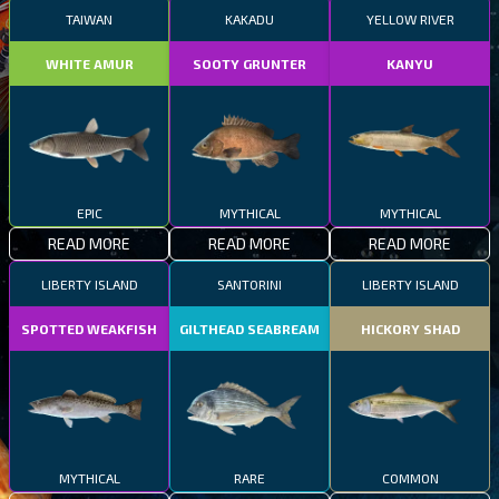
TAIWAN
KAKADU
YELLOW RIVER
WHITE AMUR
SOOTY GRUNTER
KANYU
EPIC
MYTHICAL
MYTHICAL
READ MORE
READ MORE
READ MORE
LIBERTY ISLAND
SANTORINI
LIBERTY ISLAND
SPOTTED WEAKFISH
GILTHEAD SEABREAM
HICKORY SHAD
MYTHICAL
RARE
COMMON