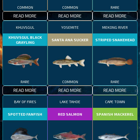
COMMON
COMMON
RARE
READ MORE
READ MORE
READ MORE
KHUVSGUL
YOSEMITE
MEKONG RIVER
KHUVSGUL BLACK
SANTA ANA SUCKER
STRIPED SNAKEHEAD
GRAYLING
RARE
COMMON
RARE
READ MORE
READ MORE
READ MORE
BAY OF FIRES
LAKE TAHOE
CAPE TOWN
SPOTTED FANFISH
RED SALMON
SPANISH MACKEREL