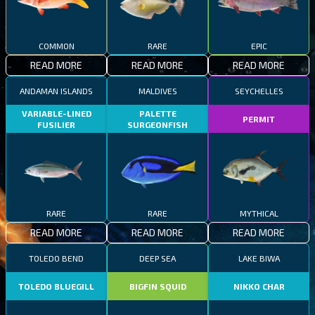
COMMON
RARE
EPIC
READ MORE
READ MORE
READ MORE
ANDAMAN ISLANDS
MALDIVES
SEYCHELLES
VARIABLE-LINED
PALETTE
PERMIT
FUSILIER
SURGEONFISH
RARE
RARE
MYTHICAL
READ MORE
READ MORE
READ MORE
TOLEDO BEND
DEEP SEA
LAKE BIWA
TOLEDO BLUEGILL
BIGFIN SQUID
NIKKO CHAR