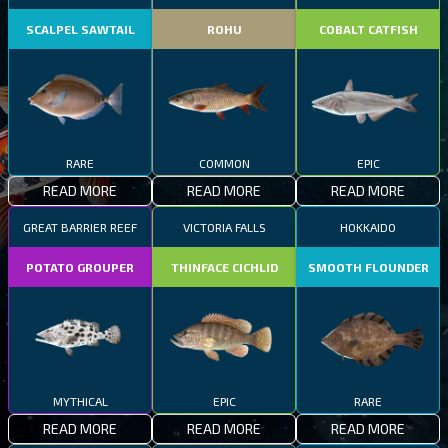
SCALPEL SAWTAIL
ROHU
COBALT CATFISH
RARE
COMMON
EPIC
READ MORE
READ MORE
READ MORE
GREAT BARRIER REEF
VICTORIA FALLS
HOKKAIDO
POTATO GROUPER
THINFACE CICHLID
SMOOTH FLOUNDER
MYTHICAL
EPIC
RARE
READ MORE
READ MORE
READ MORE