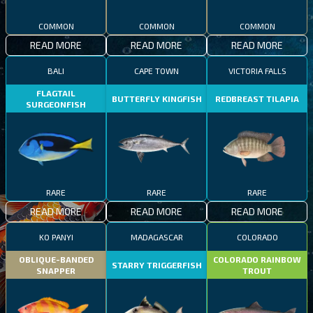
COMMON
COMMON
COMMON
READ MORE
READ MORE
READ MORE
BALI
CAPE TOWN
VICTORIA FALLS
FLAGTAIL
BUTTERFLY KINGFISH
REDBREAST TILAPIA
SURGEONFISH
RARE
RARE
RARE
READ MORE
READ MORE
READ MORE
KO PANYI
MADAGASCAR
COLORADO
OBLIQUE-BANDED
COLORADO RAINBOW
STARRY TRIGGERFISH
SNAPPER
TROUT