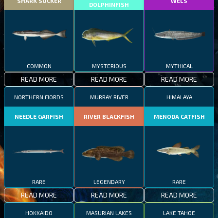
SHARK SUCKER
WELS
DOLPHINFISH
COMMON
MYSTERIOUS
MYTHICAL
READ MORE
READ MORE
READ MORE
NORTHERN FJORDS
MURRAY RIVER
HIMALAYA
NEEDLE GARFISH
RIVER BLACKFISH
MENODA CATFISH
RARE
LEGENDARY
RARE
READ MORE
READ MORE
READ MORE
HOKKAIDO
MASURIAN LAKES
LAKE TAHOE