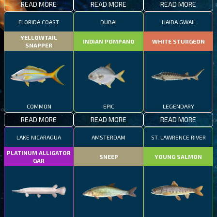
READ MORE
READ MORE
READ MORE
FLORIDA COAST
DUBAI
HAIDA GWAII
YELLOWTAIL
INDIAN POMPANO
WHITE STURGEON
SNAPPER
COMMON
EPIC
LEGENDARY
READ MORE
READ MORE
READ MORE
LAKE NICARAGUA
AMSTERDAM
ST. LAWRENCE RIVER
PLATINUM ALLIGATOR
SNEEP
YOUNG SALMON
GAR