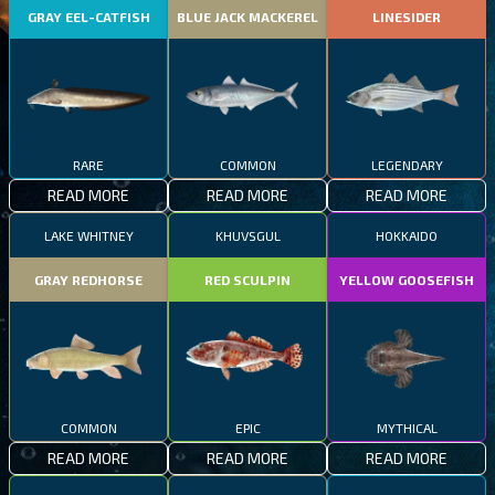
GRAY EEL-CATFISH
BLUE JACK MACKEREL
LINESIDER
RARE
COMMON
LEGENDARY
READ MORE
READ MORE
READ MORE
LAKE WHITNEY
KHUVSGUL
HOKKAIDO
GRAY REDHORSE
RED SCULPIN
YELLOW GOOSEFISH
COMMON
EPIC
MYTHICAL
READ MORE
READ MORE
READ MORE