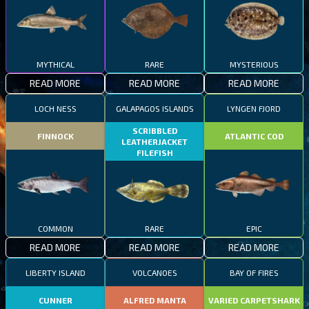
MYTHICAL
RARE
MYSTERIOUS
READ MORE
READ MORE
READ MORE
LOCH NESS
GALAPAGOS ISLANDS
LYNGEN FJORD
SCRIBBLED
FINNOCK
ATLANTIC COD
LEATHERJACKET
FILEFISH
COMMON
RARE
EPIC
READ MORE
READ MORE
READ MORE
LIBERTY ISLAND
VOLCANOES
BAY OF FIRES
CUNNER
ALFRED MANTA
VARIED CARPETSHARK