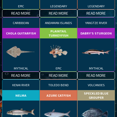
EPIC
LEGENDARY
LEGENDARY
READ MORE
READ MORE
READ MORE
CARIBBEAN
ANDAMAN ISLANDS
YANGTZE RIVER
PLAINTAIL
CHOLA GUITARFISH
DABRY'S STURGEON
TURKEYFISH
MYTHICAL
EPIC
MYTHICAL
READ MORE
READ MORE
READ MORE
KENAI RIVER
TOLEDO BEND
VOLCANOES
SPECKLED BLUE
NELMA
AZURE CATFISH
GROUPER