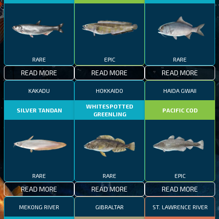
RARE
EPIC
RARE
READ MORE
READ MORE
READ MORE
KAKADU
HOKKAIDO
HAIDA GWAII
WHITESPOTTED
SILVER TANDAN
PACIFIC COD
GREENLING
RARE
RARE
EPIC
READ MORE
READ MORE
READ MORE
MEKONG RIVER
GIBRALTAR
ST. LAWRENCE RIVER