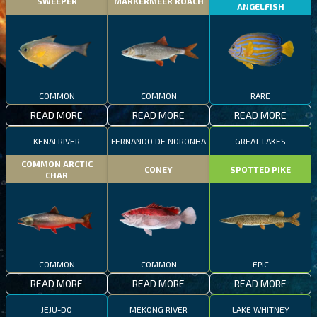
SWEEPER
MARKERMEER ROACH
ANGELFISH
COMMON
COMMON
RARE
READ MORE
READ MORE
READ MORE
KENAI RIVER
FERNANDO DE NORONHA
GREAT LAKES
COMMON ARCTIC
CONEY
SPOTTED PIKE
CHAR
COMMON
COMMON
EPIC
READ MORE
READ MORE
READ MORE
JEJU-DO
MEKONG RIVER
LAKE WHITNEY