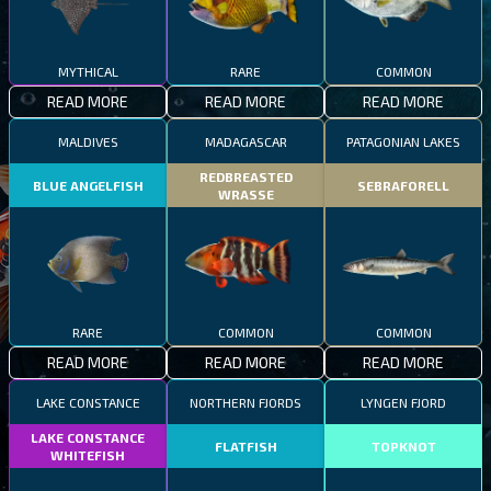
MYTHICAL
RARE
COMMON
READ MORE
READ MORE
READ MORE
MALDIVES
MADAGASCAR
PATAGONIAN LAKES
REDBREASTED
BLUE ANGELFISH
SEBRAFORELL
WRASSE
RARE
COMMON
COMMON
READ MORE
READ MORE
READ MORE
LAKE CONSTANCE
NORTHERN FJORDS
LYNGEN FJORD
LAKE CONSTANCE
FLATFISH
TOPKNOT
WHITEFISH