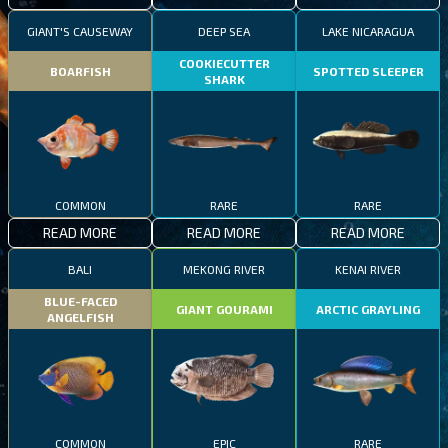
GIANT'S CAUSEWAY
DEEP SEA
LAKE NICARAGUA
COOKIECUTTER
BOARFISH
SPOTTED SLEEPER
SHARK
COMMON
RARE
RARE
READ MORE
READ MORE
READ MORE
BALI
MEKONG RIVER
KENAI RIVER
BLUE-FACED
GIANT GOURAMI
ARCTIC GRAYLING
ANGELFISH
COMMON
EPIC
RARE