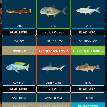
RARE
EPIC
RARE
READ MORE
READ MORE
READ MORE
MALAWI
FLORIDA COAST
SAGINAW BAY
MGONG'U
BONNETHEAD SHARK
SAGINAW STEELHEAD
COMMON
LEGENDARY
EPIC
READ MORE
READ MORE
READ MORE
SANTORINI
AMSTERDAM
JEJU-DO
BLUESTRIPED