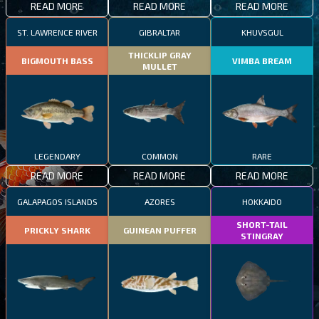
READ MORE
READ MORE
READ MORE
ST. LAWRENCE RIVER
GIBRALTAR
KHUVSGUL
THICKLIP GRAY
BIGMOUTH BASS
VIMBA BREAM
MULLET
LEGENDARY
COMMON
RARE
READ MORE
READ MORE
READ MORE
GALAPAGOS ISLANDS
AZORES
HOKKAIDO
SHORT-TAIL
PRICKLY SHARK
GUINEAN PUFFER
STINGRAY