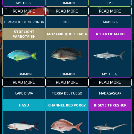
MYTHICAL
COMMON
EPIC
READ MORE
READ MORE
READ MORE
FERNANDO DE NORONHA
NILE
MADEIRA
STOPLIGHT
MOZAMBIQUE TILAPIA
ATLANTIC MAKO
PARROTFISH
COMMON
COMMON
MYTHICAL
READ MORE
READ MORE
READ MORE
LAKE BIWA
TIERRA DEL FUEGO
MADAGASCAR
HASU
CHANNEL RED PORGY
BIGEYE THRESHER