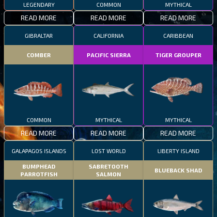
LEGENDARY
COMMON
MYTHICAL
READ MORE
READ MORE
READ MORE
GIBRALTAR
CALIFORNIA
CARIBBEAN
COMBER
PACIFIC SIERRA
TIGER GROUPER
COMMON
MYTHICAL
MYTHICAL
READ MORE
READ MORE
READ MORE
GALAPAGOS ISLANDS
LOST WORLD
LIBERTY ISLAND
BUMPHEAD
SABRETOOTH
BLUEBACK SHAD
PARROTFISH
SALMON