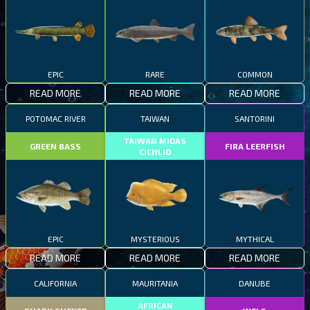
EPIC
RARE
COMMON
READ MORE
READ MORE
READ MORE
POTOMAC RIVER
TAIWAN
SANTORINI
TAIWAN MIDAS
GREEN BASS
FIRA LEERFISH
CICHLID
EPIC
MYSTERIOUS
MYTHICAL
READ MORE
READ MORE
READ MORE
CALIFORNIA
MAURITANIA
DANUBE
AFRICAN