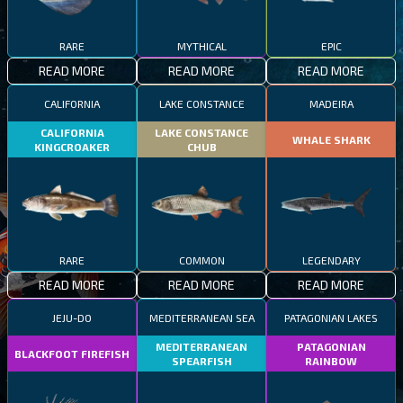
RARE
MYTHICAL
EPIC
READ MORE
READ MORE
READ MORE
CALIFORNIA
LAKE CONSTANCE
MADEIRA
CALIFORNIA
LAKE CONSTANCE
WHALE SHARK
KINGCROAKER
CHUB
RARE
COMMON
LEGENDARY
READ MORE
READ MORE
READ MORE
JEJU-DO
MEDITERRANEAN SEA
PATAGONIAN LAKES
MEDITERRANEAN
PATAGONIAN
BLACKFOOT FIREFISH
SPEARFISH
RAINBOW