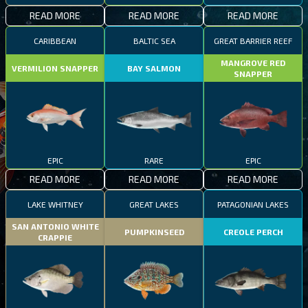
READ MORE
READ MORE
READ MORE
CARIBBEAN
BALTIC SEA
GREAT BARRIER REEF
MANGROVE RED
VERMILION SNAPPER
BAY SALMON
SNAPPER
EPIC
RARE
EPIC
READ MORE
READ MORE
READ MORE
LAKE WHITNEY
GREAT LAKES
PATAGONIAN LAKES
SAN ANTONIO WHITE
PUMPKINSEED
CREOLE PERCH
CRAPPIE