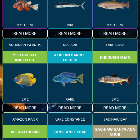
MYTHICAL
RARE
MYTHICAL
READ MORE
READ MORE
READ MORE
ANDAMAN ISLANDS
MALAWI
LAKE BIWA
YELLOWFACE
AFRICAN PARROT
KIRIKUCHI CHAR
ANGELFISH
CICHLID
EPIC
RARE
EPIC
READ MORE
READ MORE
READ MORE
AMAZON RIVER
LAKE CONSTANCE
SAGINAW BAY
SAGINAW SANTA ANA
ALLIGATOR GAR
CONSTANCE CHAR
CHUB