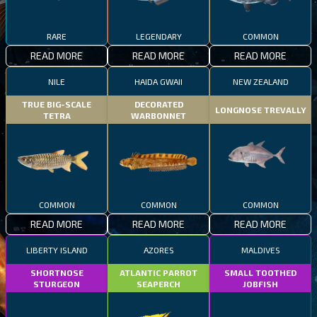
RARE
LEGENDARY
COMMON
READ MORE
READ MORE
READ MORE
NILE
HAIDA GWAII
NEW ZEALAND
TRUE BIG-SCALE
DECORATED
LONGNOSE TREVALLY
TETRA
WARBONNET
COMMON
COMMON
COMMON
READ MORE
READ MORE
READ MORE
LIBERTY ISLAND
AZORES
MALDIVES
SHORTNOSE
ATLANTIC PARROT
SMALL TOOTHED
STURGEON
SEAPERCH
JOBFISH