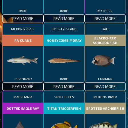
RARE
RARE
MYTHICAL
READ MORE
READ MORE
READ MORE
MEKONG RIVER
LIBERTY ISLAND
BALI
BLACKCHEEK
PA KUANE
HONEYCOMB MORAY
SURGEONFISH
LEGENDARY
RARE
COMMON
READ MORE
READ MORE
READ MORE
MAURITANIA
SEYCHELLES
MEKONG RIVER
DOTTED EAGLE RAY
TITAN TRIGGERFISH
SPOTTED ARCHERFISH