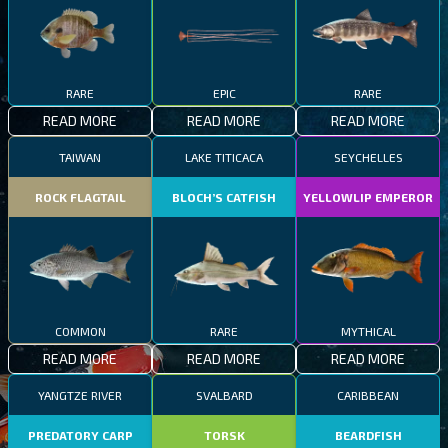
RARE
EPIC
RARE
READ MORE
READ MORE
READ MORE
TAIWAN
LAKE TITICACA
SEYCHELLES
ROCK FLAGTAIL
BLOCH’S CATFISH
YELLOWLIP EMPEROR
COMMON
RARE
MYTHICAL
READ MORE
READ MORE
READ MORE
YANGTZE RIVER
SVALBARD
CARIBBEAN
PREDATORY CARP
TORSK
BEARDFISH