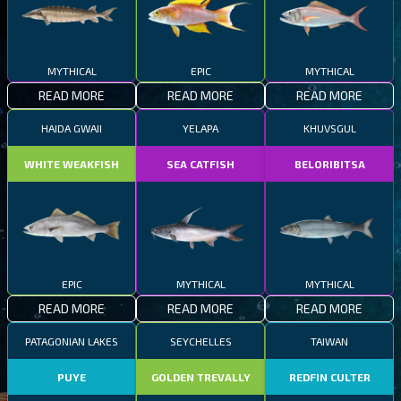
MYTHICAL
EPIC
MYTHICAL
READ MORE
READ MORE
READ MORE
HAIDA GWAII
YELAPA
KHUVSGUL
WHITE WEAKFISH
SEA CATFISH
BELORIBITSA
EPIC
MYTHICAL
MYTHICAL
READ MORE
READ MORE
READ MORE
PATAGONIAN LAKES
SEYCHELLES
TAIWAN
PUYE
GOLDEN TREVALLY
REDFIN CULTER