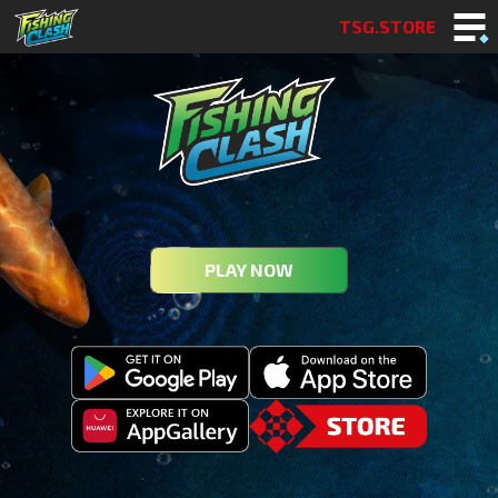
TSG.STORE
PLAY NOW