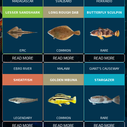
MADAGASCAR
SVALBARD
HOKKAIDO
LESSER SANDSHARK
LONG ROUGH DAB
BUTTERFLY SCULPIN
EPIC
COMMON
RARE
READ MORE
READ MORE
READ MORE
EBRO RIVER
MALAWI
GIANT'S CAUSEWAY
SHEATFISH
GOLDEN MBUNA
STARGAZER
LEGENDARY
COMMON
RARE
READ MORE
READ MORE
READ MORE