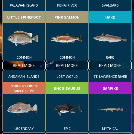
PALAWAN ISLAND
KENAI RIVER
SVALBARD
LITTLE SPINEFOOT
PINK SALMON
HAKE
COMMON
COMMON
RARE
READ MORE
READ MORE
READ MORE
ANDAMAN ISLANDS
LOST WORLD
ST. LAWRENCE RIVER
TWO-STRIPED
SHONISAURUS
GARPIKE
SWEETLIPS
LEGENDARY
EPIC
MYTHICAL