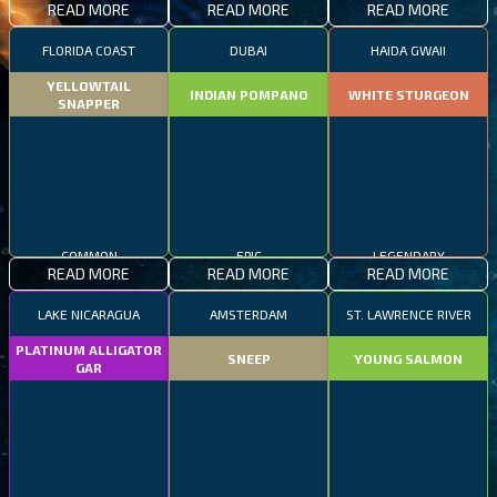
READ MORE
READ MORE
READ MORE
FLORIDA COAST
DUBAI
HAIDA GWAII
YELLOWTAIL
INDIAN POMPANO
WHITE STURGEON
SNAPPER
COMMON
EPIC
LEGENDARY
READ MORE
READ MORE
READ MORE
LAKE NICARAGUA
AMSTERDAM
ST. LAWRENCE RIVER
PLATINUM ALLIGATOR
SNEEP
YOUNG SALMON
GAR