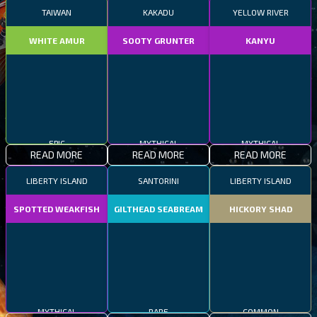
TAIWAN
KAKADU
YELLOW RIVER
WHITE AMUR
SOOTY GRUNTER
KANYU
EPIC
MYTHICAL
MYTHICAL
READ MORE
READ MORE
READ MORE
LIBERTY ISLAND
SANTORINI
LIBERTY ISLAND
SPOTTED WEAKFISH
GILTHEAD SEABREAM
HICKORY SHAD
MYTHICAL
RARE
COMMON