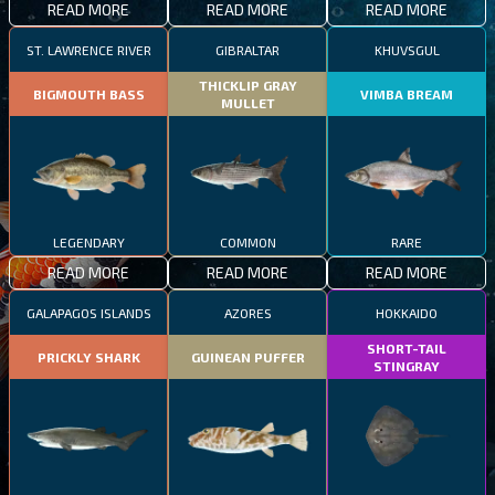
READ MORE
READ MORE
READ MORE
ST. LAWRENCE RIVER
GIBRALTAR
KHUVSGUL
THICKLIP GRAY
BIGMOUTH BASS
VIMBA BREAM
MULLET
LEGENDARY
COMMON
RARE
READ MORE
READ MORE
READ MORE
GALAPAGOS ISLANDS
AZORES
HOKKAIDO
SHORT-TAIL
PRICKLY SHARK
GUINEAN PUFFER
STINGRAY