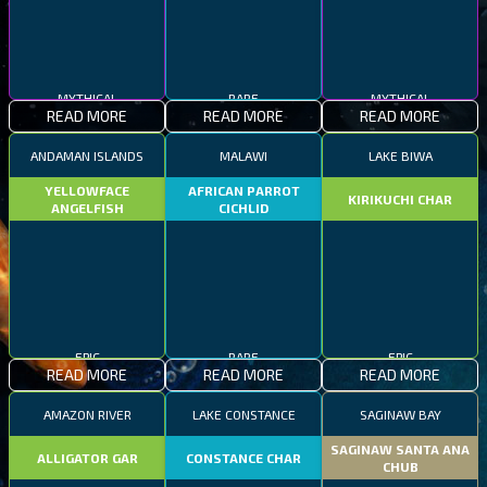
MYTHICAL
RARE
MYTHICAL
READ MORE
READ MORE
READ MORE
ANDAMAN ISLANDS
MALAWI
LAKE BIWA
YELLOWFACE
AFRICAN PARROT
KIRIKUCHI CHAR
ANGELFISH
CICHLID
EPIC
RARE
EPIC
READ MORE
READ MORE
READ MORE
AMAZON RIVER
LAKE CONSTANCE
SAGINAW BAY
SAGINAW SANTA ANA
ALLIGATOR GAR
CONSTANCE CHAR
CHUB