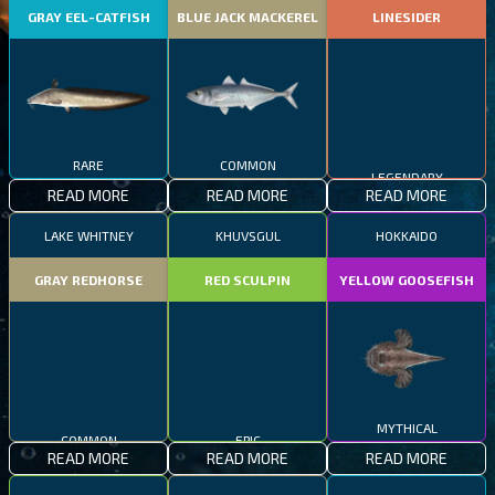
GRAY EEL-CATFISH
BLUE JACK MACKEREL
LINESIDER
RARE
COMMON
LEGENDARY
READ MORE
READ MORE
READ MORE
LAKE WHITNEY
KHUVSGUL
HOKKAIDO
GRAY REDHORSE
RED SCULPIN
YELLOW GOOSEFISH
COMMON
EPIC
MYTHICAL
READ MORE
READ MORE
READ MORE