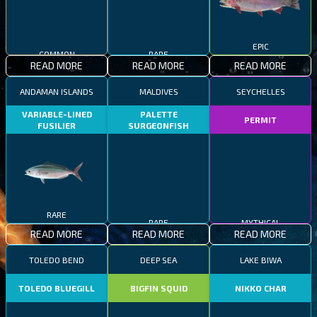
COMMON
RARE
EPIC
READ MORE
READ MORE
READ MORE
ANDAMAN ISLANDS
MALDIVES
SEYCHELLES
VARIABLE-LINED
PALETTE
PERMIT
FUSILIER
SURGEONFISH
RARE
RARE
MYTHICAL
READ MORE
READ MORE
READ MORE
TOLEDO BEND
DEEP SEA
LAKE BIWA
TOLEDO BLUEGILL
BIGFIN SQUID
NIKKO CHAR