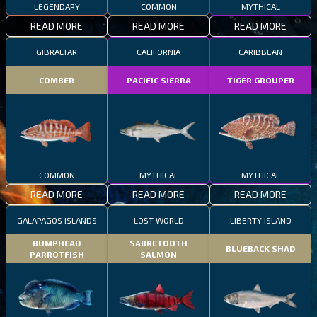
LEGENDARY
COMMON
MYTHICAL
READ MORE
READ MORE
READ MORE
GIBRALTAR
CALIFORNIA
CARIBBEAN
COMBER
PACIFIC SIERRA
TIGER GROUPER
COMMON
MYTHICAL
MYTHICAL
READ MORE
READ MORE
READ MORE
GALAPAGOS ISLANDS
LOST WORLD
LIBERTY ISLAND
BUMPHEAD
SABRETOOTH
BLUEBACK SHAD
PARROTFISH
SALMON