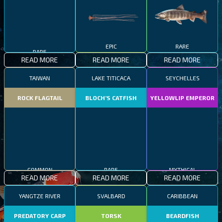
RARE
EPIC
RARE
READ MORE
READ MORE
READ MORE
TAIWAN
LAKE TITICACA
SEYCHELLES
ROCK FLAGTAIL
BLOCH’S CATFISH
YELLOWLIP EMPEROR
COMMON
RARE
MYTHICAL
READ MORE
READ MORE
READ MORE
YANGTZE RIVER
SVALBARD
CARIBBEAN
PREDATORY CARP
TORSK
BEARDFISH