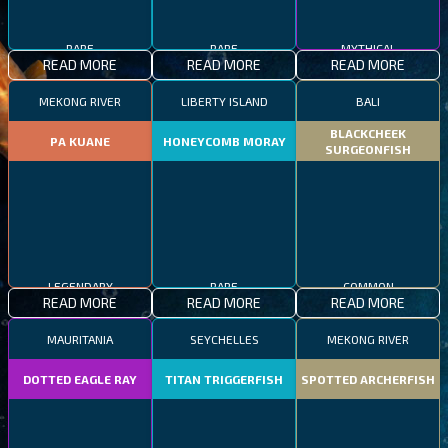
RARE
RARE
MYTHICAL
READ MORE
READ MORE
READ MORE
MEKONG RIVER
LIBERTY ISLAND
BALI
BLACKCHEEK
PA KUANE
HONEYCOMB MORAY
SURGEONFISH
LEGENDARY
RARE
COMMON
READ MORE
READ MORE
READ MORE
MAURITANIA
SEYCHELLES
MEKONG RIVER
DOTTED EAGLE RAY
TITAN TRIGGERFISH
SPOTTED ARCHERFISH