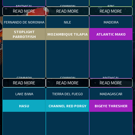
MYTHICAL
COMMON
EPIC
READ MORE
READ MORE
READ MORE
FERNANDO DE NORONHA
NILE
MADEIRA
STOPLIGHT
MOZAMBIQUE TILAPIA
ATLANTIC MAKO
PARROTFISH
COMMON
COMMON
MYTHICAL
READ MORE
READ MORE
READ MORE
LAKE BIWA
TIERRA DEL FUEGO
MADAGASCAR
HASU
CHANNEL RED PORGY
BIGEYE THRESHER