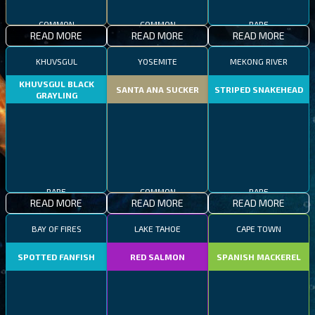
COMMON
COMMON
RARE
READ MORE
READ MORE
READ MORE
KHUVSGUL
YOSEMITE
MEKONG RIVER
KHUVSGUL BLACK
SANTA ANA SUCKER
STRIPED SNAKEHEAD
GRAYLING
RARE
COMMON
RARE
READ MORE
READ MORE
READ MORE
BAY OF FIRES
LAKE TAHOE
CAPE TOWN
SPOTTED FANFISH
RED SALMON
SPANISH MACKEREL