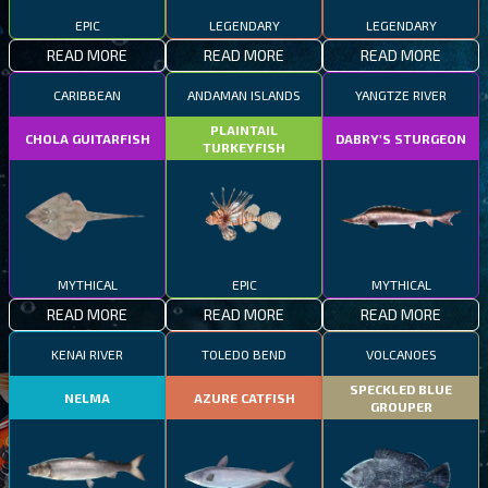
EPIC
LEGENDARY
LEGENDARY
READ MORE
READ MORE
READ MORE
CARIBBEAN
ANDAMAN ISLANDS
YANGTZE RIVER
PLAINTAIL
CHOLA GUITARFISH
DABRY'S STURGEON
TURKEYFISH
MYTHICAL
EPIC
MYTHICAL
READ MORE
READ MORE
READ MORE
KENAI RIVER
TOLEDO BEND
VOLCANOES
SPECKLED BLUE
NELMA
AZURE CATFISH
GROUPER