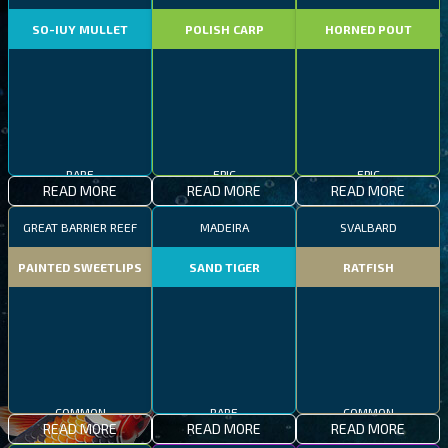
SO-IUY MULLET
POLISH CARP
HORNED POUT
RARE
EPIC
EPIC
READ MORE
READ MORE
READ MORE
GREAT BARRIER REEF
MADEIRA
SVALBARD
PAINTED SWEETLIPS
SAND TIGER
RATFISH
COMMON
RARE
COMMON
READ MORE
READ MORE
READ MORE