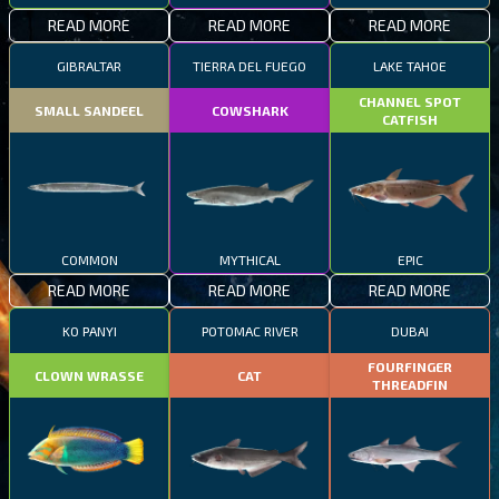
READ MORE
READ MORE
READ MORE
GIBRALTAR
TIERRA DEL FUEGO
LAKE TAHOE
CHANNEL SPOT
SMALL SANDEEL
COWSHARK
CATFISH
COMMON
MYTHICAL
EPIC
READ MORE
READ MORE
READ MORE
KO PANYI
POTOMAC RIVER
DUBAI
FOURFINGER
CLOWN WRASSE
CAT
THREADFIN