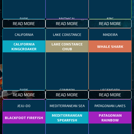
RARE
MYTHICAL
EPIC
READ MORE
READ MORE
READ MORE
CALIFORNIA
LAKE CONSTANCE
MADEIRA
CALIFORNIA
LAKE CONSTANCE
WHALE SHARK
KINGCROAKER
CHUB
RARE
COMMON
LEGENDARY
READ MORE
READ MORE
READ MORE
JEJU-DO
MEDITERRANEAN SEA
PATAGONIAN LAKES
MEDITERRANEAN
PATAGONIAN
BLACKFOOT FIREFISH
SPEARFISH
RAINBOW