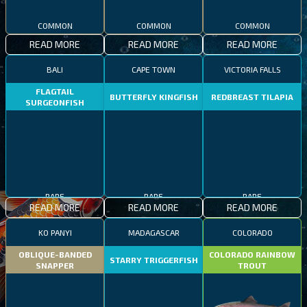
COMMON
COMMON
COMMON
READ MORE
READ MORE
READ MORE
BALI
CAPE TOWN
VICTORIA FALLS
FLAGTAIL
BUTTERFLY KINGFISH
REDBREAST TILAPIA
SURGEONFISH
RARE
RARE
RARE
READ MORE
READ MORE
READ MORE
KO PANYI
MADAGASCAR
COLORADO
OBLIQUE-BANDED
COLORADO RAINBOW
STARRY TRIGGERFISH
SNAPPER
TROUT