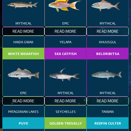
MYTHICAL
EPIC
MYTHICAL
READ MORE
READ MORE
READ MORE
HAIDA GWAII
YELAPA
KHUVSGUL
WHITE WEAKFISH
SEA CATFISH
BELORIBITSA
EPIC
MYTHICAL
MYTHICAL
READ MORE
READ MORE
READ MORE
PATAGONIAN LAKES
SEYCHELLES
TAIWAN
PUYE
GOLDEN TREVALLY
REDFIN CULTER