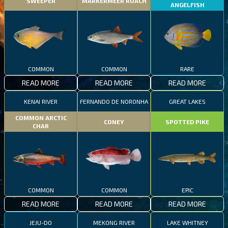
SWEEPER
MARKERMEER ROACH
ANGELFISH
COMMON
COMMON
RARE
READ MORE
READ MORE
READ MORE
KENAI RIVER
FERNANDO DE NORONHA
GREAT LAKES
COMMON ARCTIC
CONEY
SPOTTED PIKE
CHAR
COMMON
COMMON
EPIC
READ MORE
READ MORE
READ MORE
JEJU-DO
MEKONG RIVER
LAKE WHITNEY