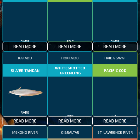
RARE
EPIC
RARE
READ MORE
READ MORE
READ MORE
KAKADU
HOKKAIDO
HAIDA GWAII
WHITESPOTTED
SILVER TANDAN
PACIFIC COD
GREENLING
RARE
RARE
EPIC
READ MORE
READ MORE
READ MORE
MEKONG RIVER
GIBRALTAR
ST. LAWRENCE RIVER