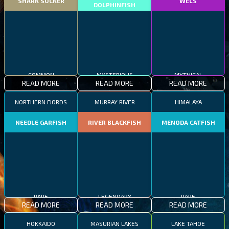
SHARK SUCKER
WELS
DOLPHINFISH
COMMON
MYSTERIOUS
MYTHICAL
READ MORE
READ MORE
READ MORE
NORTHERN FJORDS
MURRAY RIVER
HIMALAYA
NEEDLE GARFISH
RIVER BLACKFISH
MENODA CATFISH
RARE
LEGENDARY
RARE
READ MORE
READ MORE
READ MORE
HOKKAIDO
MASURIAN LAKES
LAKE TAHOE