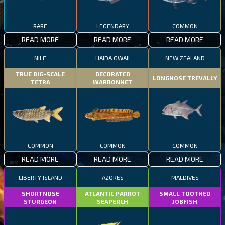
RARE
LEGENDARY
COMMON
READ MORE
READ MORE
READ MORE
NILE
HAIDA GWAII
NEW ZEALAND
TRUE BIG-SCALE
DECORATED
LONGNOSE TREVALLY
TETRA
WARBONNET
COMMON
COMMON
COMMON
READ MORE
READ MORE
READ MORE
LIBERTY ISLAND
AZORES
MALDIVES
SHORTNOSE
ATLANTIC PARROT
SMALL TOOTHED
STURGEON
SEAPERCH
JOBFISH