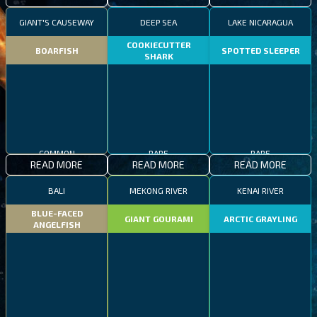
GIANT'S CAUSEWAY
DEEP SEA
LAKE NICARAGUA
COOKIECUTTER
BOARFISH
SPOTTED SLEEPER
SHARK
COMMON
RARE
RARE
READ MORE
READ MORE
READ MORE
BALI
MEKONG RIVER
KENAI RIVER
BLUE-FACED
GIANT GOURAMI
ARCTIC GRAYLING
ANGELFISH
COMMON
EPIC
RARE