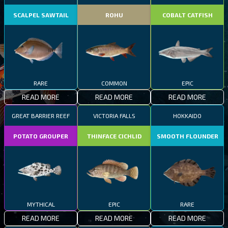
SCALPEL SAWTAIL
ROHU
COBALT CATFISH
RARE
COMMON
EPIC
READ MORE
READ MORE
READ MORE
GREAT BARRIER REEF
VICTORIA FALLS
HOKKAIDO
POTATO GROUPER
THINFACE CICHLID
SMOOTH FLOUNDER
MYTHICAL
EPIC
RARE
READ MORE
READ MORE
READ MORE