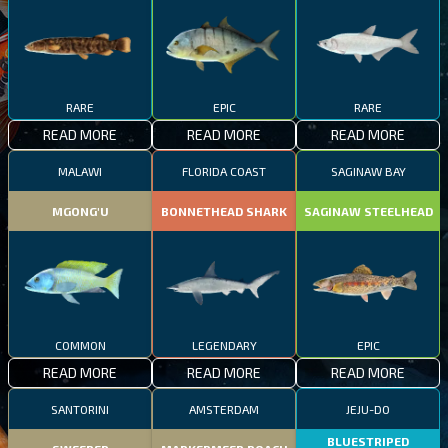
RARE
EPIC
RARE
READ MORE
READ MORE
READ MORE
MALAWI
FLORIDA COAST
SAGINAW BAY
MGONG'U
BONNETHEAD SHARK
SAGINAW STEELHEAD
COMMON
LEGENDARY
EPIC
READ MORE
READ MORE
READ MORE
SANTORINI
AMSTERDAM
JEJU-DO
BLUESTRIPED