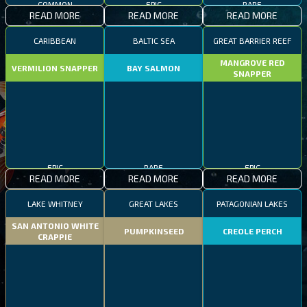
READ MORE
READ MORE
READ MORE
CARIBBEAN
BALTIC SEA
GREAT BARRIER REEF
MANGROVE RED
VERMILION SNAPPER
BAY SALMON
SNAPPER
EPIC
RARE
EPIC
READ MORE
READ MORE
READ MORE
LAKE WHITNEY
GREAT LAKES
PATAGONIAN LAKES
SAN ANTONIO WHITE
PUMPKINSEED
CREOLE PERCH
CRAPPIE