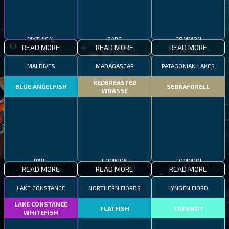
MYTHICAL
RARE
COMMON
READ MORE
READ MORE
READ MORE
MALDIVES
MADAGASCAR
PATAGONIAN LAKES
REDBREASTED
BLUE ANGELFISH
SEBRAFORELL
WRASSE
RARE
COMMON
COMMON
READ MORE
READ MORE
READ MORE
LAKE CONSTANCE
NORTHERN FJORDS
LYNGEN FJORD
LAKE CONSTANCE
FLATFISH
TOPKNOT
WHITEFISH