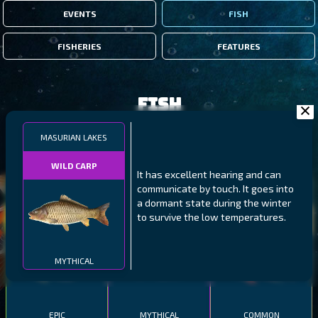
EVENTS
FISH
FISHERIES
FEATURES
Fish
MASURIAN LAKES
FILTERS
WILD CARP
It has excellent hearing and can
communicate by touch. It goes into
MALAWI
NORTHERN FJORDS
GALAPAGOS ISLANDS
a dormant state during the winter
to survive the low temperatures.
THUMBI WEST ISLAND
LING
MEXICAN HOGFISH
MYTHICAL
EPIC
MYTHICAL
COMMON