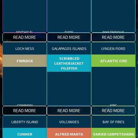
MYSTERIOUS
MYTHICAL
RARE
READ MORE
READ MORE
READ MORE
LOCH NESS
GALAPAGOS ISLANDS
LYNGEN FJORD
SCRIBBLED
FINNOCK
ATLANTIC COD
LEATHERJACKET
FILEFISH
COMMON
RARE
EPIC
READ MORE
READ MORE
READ MORE
LIBERTY ISLAND
VOLCANOES
BAY OF FIRES
CUNNER
ALFRED MANTA
VARIED CARPETSHARK