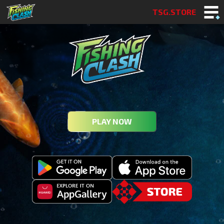
TSG.STORE
PLAY NOW