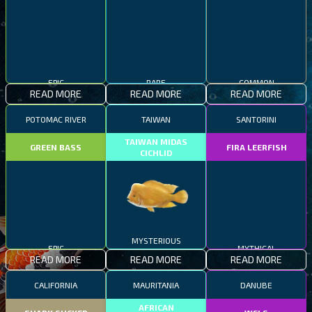
EPIC
RARE
COMMON
READ MORE
READ MORE
READ MORE
POTOMAC RIVER
TAIWAN
SANTORINI
TAIWAN MIDAS
GREEN BASS
FIRA LEERFISH
CICHLID
EPIC
MYSTERIOUS
MYTHICAL
READ MORE
READ MORE
READ MORE
CALIFORNIA
MAURITANIA
DANUBE
AFRICAN