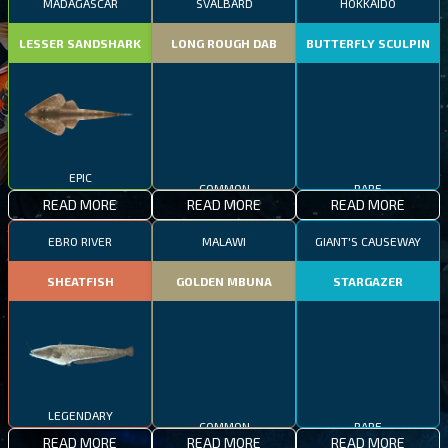
MADAGASCAR
SVALBARD
HOKKAIDO
LESSER SANDSHARK
LONG ROUGH DAB
BUTTERFLY SCULPIN
EPIC
COMMON
RARE
READ MORE
READ MORE
READ MORE
EBRO RIVER
MALAWI
GIANT'S CAUSEWAY
SHEATFISH
GOLDEN MBUNA
STARGAZER
LEGENDARY
COMMON
RARE
READ MORE
READ MORE
READ MORE