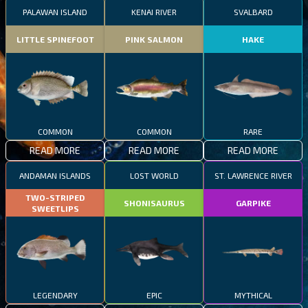
PALAWAN ISLAND
KENAI RIVER
SVALBARD
LITTLE SPINEFOOT
PINK SALMON
HAKE
COMMON
COMMON
RARE
READ MORE
READ MORE
READ MORE
ANDAMAN ISLANDS
LOST WORLD
ST. LAWRENCE RIVER
TWO-STRIPED
SHONISAURUS
GARPIKE
SWEETLIPS
LEGENDARY
EPIC
MYTHICAL