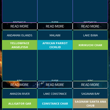
MYTHICAL
RARE
MYTHICAL
READ MORE
READ MORE
READ MORE
ANDAMAN ISLANDS
MALAWI
LAKE BIWA
YELLOWFACE
AFRICAN PARROT
KIRIKUCHI CHAR
ANGELFISH
CICHLID
EPIC
RARE
EPIC
READ MORE
READ MORE
READ MORE
AMAZON RIVER
LAKE CONSTANCE
SAGINAW BAY
SAGINAW SANTA ANA
ALLIGATOR GAR
CONSTANCE CHAR
CHUB