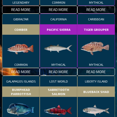
LEGENDARY
COMMON
MYTHICAL
READ MORE
READ MORE
READ MORE
GIBRALTAR
CALIFORNIA
CARIBBEAN
COMBER
PACIFIC SIERRA
TIGER GROUPER
COMMON
MYTHICAL
MYTHICAL
READ MORE
READ MORE
READ MORE
GALAPAGOS ISLANDS
LOST WORLD
LIBERTY ISLAND
BUMPHEAD
SABRETOOTH
BLUEBACK SHAD
PARROTFISH
SALMON