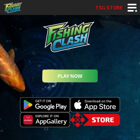
TSG.STORE
PLAY NOW