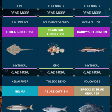
EPIC
LEGENDARY
LEGENDARY
READ MORE
READ MORE
READ MORE
CARIBBEAN
ANDAMAN ISLANDS
YANGTZE RIVER
PLAINTAIL
CHOLA GUITARFISH
DABRY'S STURGEON
TURKEYFISH
MYTHICAL
EPIC
MYTHICAL
READ MORE
READ MORE
READ MORE
KENAI RIVER
TOLEDO BEND
VOLCANOES
SPECKLED BLUE
NELMA
AZURE CATFISH
GROUPER