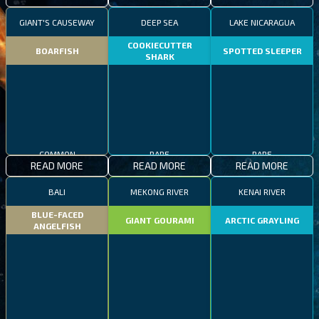
GIANT'S CAUSEWAY
DEEP SEA
LAKE NICARAGUA
COOKIECUTTER
BOARFISH
SPOTTED SLEEPER
SHARK
COMMON
RARE
RARE
READ MORE
READ MORE
READ MORE
BALI
MEKONG RIVER
KENAI RIVER
BLUE-FACED
GIANT GOURAMI
ARCTIC GRAYLING
ANGELFISH
COMMON