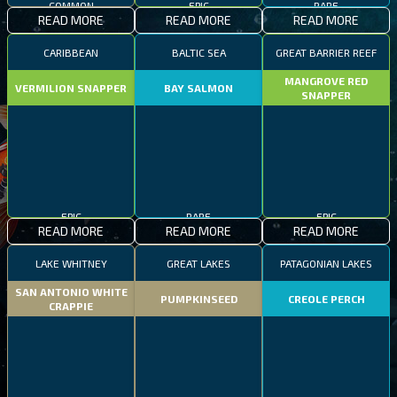
EPIC
RARE
READ MORE
READ MORE
READ MORE
CARIBBEAN
BALTIC SEA
GREAT BARRIER REEF
MANGROVE RED
VERMILION SNAPPER
BAY SALMON
SNAPPER
EPIC
RARE
EPIC
READ MORE
READ MORE
READ MORE
LAKE WHITNEY
GREAT LAKES
PATAGONIAN LAKES
SAN ANTONIO WHITE
PUMPKINSEED
CREOLE PERCH
CRAPPIE