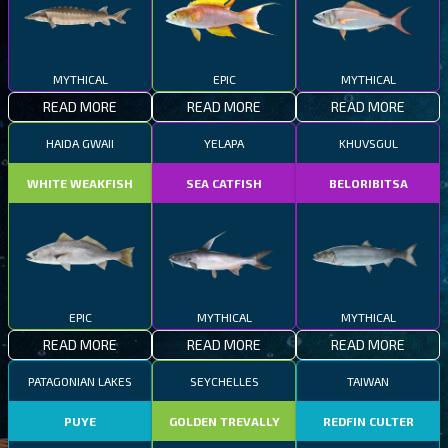
MYTHICAL
EPIC
MYTHICAL
READ MORE
READ MORE
READ MORE
HAIDA GWAII
YELAPA
KHUVSGUL
WHITE WEAKFISH
SEA CATFISH
BELORIBITSA
EPIC
MYTHICAL
MYTHICAL
READ MORE
READ MORE
READ MORE
PATAGONIAN LAKES
SEYCHELLES
TAIWAN
PUYE
GOLDEN TREVALLY
REDFIN CULTER