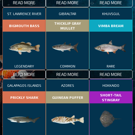
READ MORE
READ MORE
READ MORE
ST. LAWRENCE RIVER
GIBRALTAR
KHUVSGUL
THICKLIP GRAY
BIGMOUTH BASS
VIMBA BREAM
MULLET
LEGENDARY
COMMON
RARE
READ MORE
READ MORE
READ MORE
GALAPAGOS ISLANDS
AZORES
HOKKAIDO
SHORT-TAIL
PRICKLY SHARK
GUINEAN PUFFER
STINGRAY