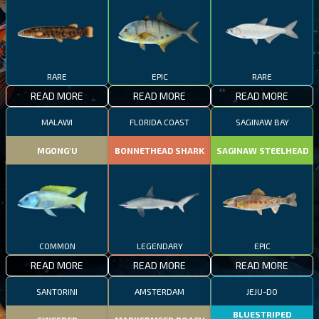
RARE
EPIC
RARE
READ MORE
READ MORE
READ MORE
MALAWI
FLORIDA COAST
SAGINAW BAY
MGONG'U
BONNETHEAD SHARK
SAGINAW STEELHEAD
COMMON
LEGENDARY
EPIC
READ MORE
READ MORE
READ MORE
SANTORINI
AMSTERDAM
JEJU-DO
BLUESTRIPED