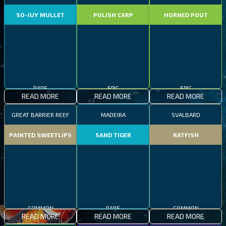
SO-IUY MULLET
POLISH CARP
HORNED POUT
RARE
EPIC
EPIC
READ MORE
READ MORE
READ MORE
GREAT BARRIER REEF
MADEIRA
SVALBARD
PAINTED SWEETLIPS
SAND TIGER
RATFISH
COMMON
RARE
COMMON
READ MORE
READ MORE
READ MORE