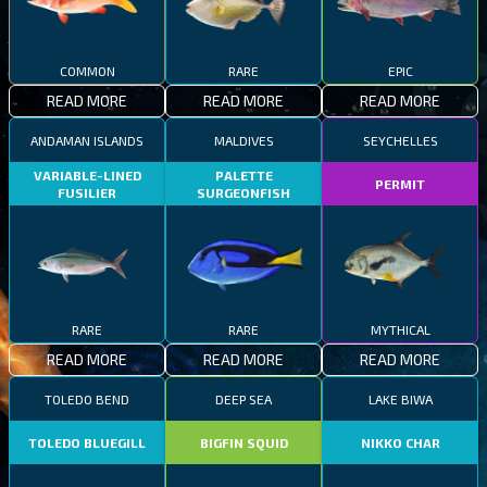
COMMON
RARE
EPIC
READ MORE
READ MORE
READ MORE
ANDAMAN ISLANDS
MALDIVES
SEYCHELLES
VARIABLE-LINED
PALETTE
PERMIT
FUSILIER
SURGEONFISH
RARE
RARE
MYTHICAL
READ MORE
READ MORE
READ MORE
TOLEDO BEND
DEEP SEA
LAKE BIWA
TOLEDO BLUEGILL
BIGFIN SQUID
NIKKO CHAR