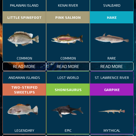
PALAWAN ISLAND
KENAI RIVER
SVALBARD
LITTLE SPINEFOOT
PINK SALMON
HAKE
COMMON
COMMON
RARE
READ MORE
READ MORE
READ MORE
ANDAMAN ISLANDS
LOST WORLD
ST. LAWRENCE RIVER
TWO-STRIPED
SHONISAURUS
GARPIKE
SWEETLIPS
LEGENDARY
EPIC
MYTHICAL