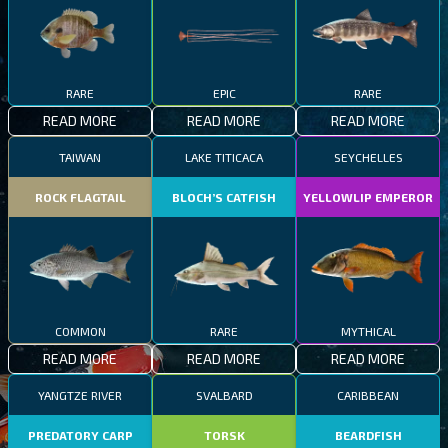
RARE
EPIC
RARE
READ MORE
READ MORE
READ MORE
TAIWAN
LAKE TITICACA
SEYCHELLES
ROCK FLAGTAIL
BLOCH’S CATFISH
YELLOWLIP EMPEROR
COMMON
RARE
MYTHICAL
READ MORE
READ MORE
READ MORE
YANGTZE RIVER
SVALBARD
CARIBBEAN
PREDATORY CARP
TORSK
BEARDFISH