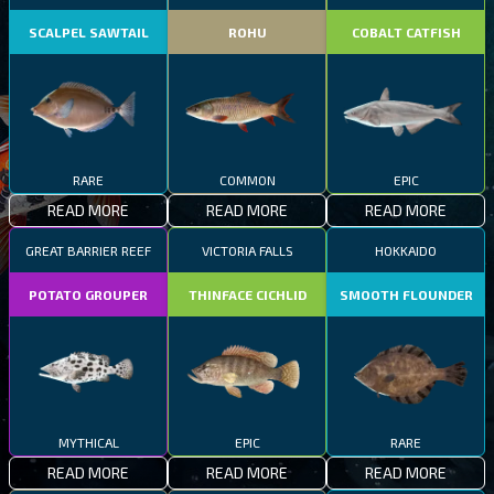
SCALPEL SAWTAIL
ROHU
COBALT CATFISH
RARE
COMMON
EPIC
READ MORE
READ MORE
READ MORE
GREAT BARRIER REEF
VICTORIA FALLS
HOKKAIDO
POTATO GROUPER
THINFACE CICHLID
SMOOTH FLOUNDER
MYTHICAL
EPIC
RARE
READ MORE
READ MORE
READ MORE