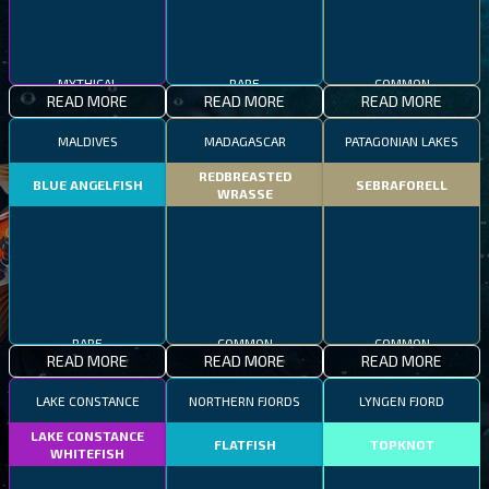
MYTHICAL
RARE
COMMON
READ MORE
READ MORE
READ MORE
MALDIVES
MADAGASCAR
PATAGONIAN LAKES
REDBREASTED
BLUE ANGELFISH
SEBRAFORELL
WRASSE
RARE
COMMON
COMMON
READ MORE
READ MORE
READ MORE
LAKE CONSTANCE
NORTHERN FJORDS
LYNGEN FJORD
LAKE CONSTANCE
FLATFISH
TOPKNOT
WHITEFISH