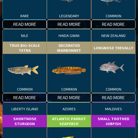
RARE
LEGENDARY
COMMON
READ MORE
READ MORE
READ MORE
NILE
HAIDA GWAII
NEW ZEALAND
TRUE BIG-SCALE
DECORATED
LONGNOSE TREVALLY
TETRA
WARBONNET
COMMON
COMMON
COMMON
READ MORE
READ MORE
READ MORE
LIBERTY ISLAND
AZORES
MALDIVES
SHORTNOSE
ATLANTIC PARROT
SMALL TOOTHED
STURGEON
SEAPERCH
JOBFISH