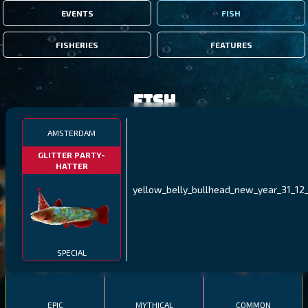
EVENTS
FISH
FISHERIES
FEATURES
Fish
AMSTERDAM
FILTERS
GLITTER PARTY-
HATTER
MALAWI
NORTHERN FJORDS
GALAPAGOS ISLANDS
yellow_belly_bullhead_new_year_31_12_
THUMBI WEST ISLAND
LING
MEXICAN HOGFISH
SPECIAL
EPIC
MYTHICAL
COMMON