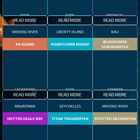
RARE
RARE
MYTHICAL
READ MORE
READ MORE
READ MORE
MEKONG RIVER
LIBERTY ISLAND
BALI
BLACKCHEEK
PA KUANE
HONEYCOMB MORAY
SURGEONFISH
LEGENDARY
RARE
COMMON
READ MORE
READ MORE
READ MORE
MAURITANIA
SEYCHELLES
MEKONG RIVER
DOTTED EAGLE RAY
TITAN TRIGGERFISH
SPOTTED ARCHERFISH