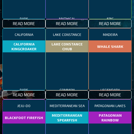
RARE
MYTHICAL
EPIC
READ MORE
READ MORE
READ MORE
CALIFORNIA
LAKE CONSTANCE
MADEIRA
CALIFORNIA
LAKE CONSTANCE
WHALE SHARK
KINGCROAKER
CHUB
RARE
COMMON
LEGENDARY
READ MORE
READ MORE
READ MORE
JEJU-DO
MEDITERRANEAN SEA
PATAGONIAN LAKES
MEDITERRANEAN
PATAGONIAN
BLACKFOOT FIREFISH
SPEARFISH
RAINBOW