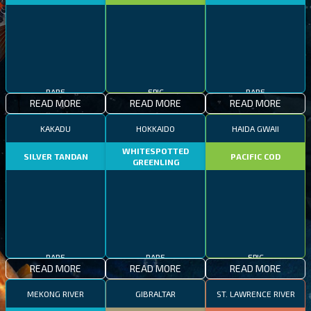
RARE
EPIC
RARE
READ MORE
READ MORE
READ MORE
KAKADU
HOKKAIDO
HAIDA GWAII
WHITESPOTTED
SILVER TANDAN
PACIFIC COD
GREENLING
RARE
RARE
EPIC
READ MORE
READ MORE
READ MORE
MEKONG RIVER
GIBRALTAR
ST. LAWRENCE RIVER