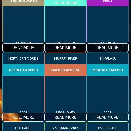
SHARK SUCKER
WELS
DOLPHINFISH
COMMON
MYSTERIOUS
MYTHICAL
READ MORE
READ MORE
READ MORE
NORTHERN FJORDS
MURRAY RIVER
HIMALAYA
NEEDLE GARFISH
RIVER BLACKFISH
MENODA CATFISH
RARE
LEGENDARY
RARE
READ MORE
READ MORE
READ MORE
HOKKAIDO
MASURIAN LAKES
LAKE TAHOE