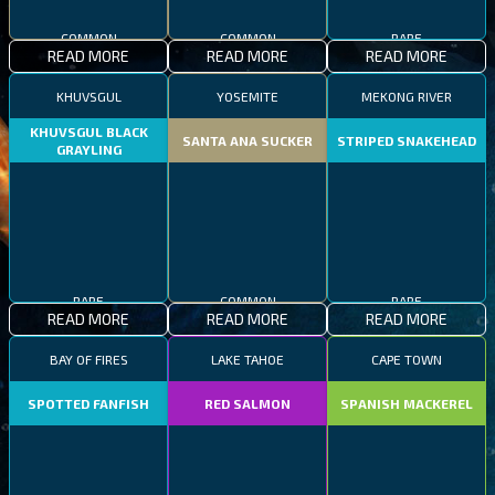
COMMON
COMMON
RARE
READ MORE
READ MORE
READ MORE
KHUVSGUL
YOSEMITE
MEKONG RIVER
KHUVSGUL BLACK
SANTA ANA SUCKER
STRIPED SNAKEHEAD
GRAYLING
RARE
COMMON
RARE
READ MORE
READ MORE
READ MORE
BAY OF FIRES
LAKE TAHOE
CAPE TOWN
SPOTTED FANFISH
RED SALMON
SPANISH MACKEREL