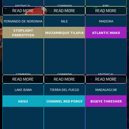
MYTHICAL
COMMON
EPIC
READ MORE
READ MORE
READ MORE
FERNANDO DE NORONHA
NILE
MADEIRA
STOPLIGHT
MOZAMBIQUE TILAPIA
ATLANTIC MAKO
PARROTFISH
COMMON
COMMON
MYTHICAL
READ MORE
READ MORE
READ MORE
LAKE BIWA
TIERRA DEL FUEGO
MADAGASCAR
HASU
CHANNEL RED PORGY
BIGEYE THRESHER