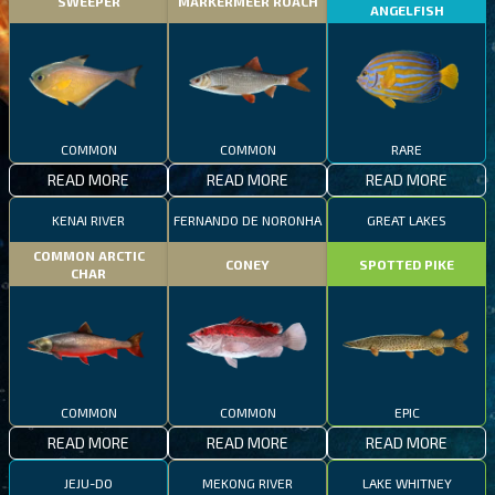
SWEEPER
MARKERMEER ROACH
ANGELFISH
COMMON
COMMON
RARE
READ MORE
READ MORE
READ MORE
KENAI RIVER
FERNANDO DE NORONHA
GREAT LAKES
COMMON ARCTIC
CONEY
SPOTTED PIKE
CHAR
COMMON
COMMON
EPIC
READ MORE
READ MORE
READ MORE
JEJU-DO
MEKONG RIVER
LAKE WHITNEY