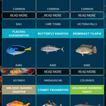
COMMON
COMMON
COMMON
READ MORE
READ MORE
READ MORE
BALI
CAPE TOWN
VICTORIA FALLS
FLAGTAIL
BUTTERFLY KINGFISH
REDBREAST TILAPIA
SURGEONFISH
RARE
RARE
RARE
READ MORE
READ MORE
READ MORE
KO PANYI
MADAGASCAR
COLORADO
OBLIQUE-BANDED
COLORADO RAINBOW
STARRY TRIGGERFISH
SNAPPER
TROUT