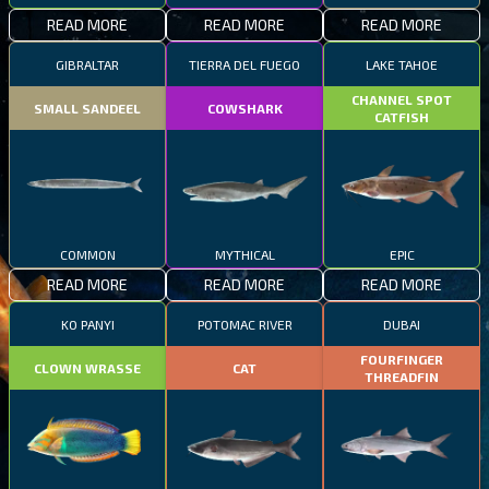
READ MORE
READ MORE
READ MORE
GIBRALTAR
TIERRA DEL FUEGO
LAKE TAHOE
CHANNEL SPOT
SMALL SANDEEL
COWSHARK
CATFISH
COMMON
MYTHICAL
EPIC
READ MORE
READ MORE
READ MORE
KO PANYI
POTOMAC RIVER
DUBAI
FOURFINGER
CLOWN WRASSE
CAT
THREADFIN