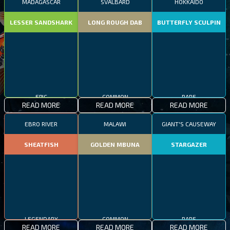
MADAGASCAR
SVALBARD
HOKKAIDO
LESSER SANDSHARK
LONG ROUGH DAB
BUTTERFLY SCULPIN
EPIC
COMMON
RARE
READ MORE
READ MORE
READ MORE
EBRO RIVER
MALAWI
GIANT'S CAUSEWAY
SHEATFISH
GOLDEN MBUNA
STARGAZER
LEGENDARY
COMMON
RARE
READ MORE
READ MORE
READ MORE