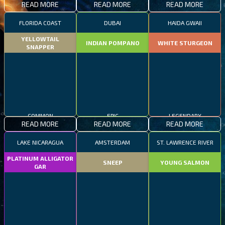
READ MORE
READ MORE
READ MORE
FLORIDA COAST
DUBAI
HAIDA GWAII
YELLOWTAIL
INDIAN POMPANO
WHITE STURGEON
SNAPPER
COMMON
EPIC
LEGENDARY
READ MORE
READ MORE
READ MORE
LAKE NICARAGUA
AMSTERDAM
ST. LAWRENCE RIVER
PLATINUM ALLIGATOR
SNEEP
YOUNG SALMON
GAR