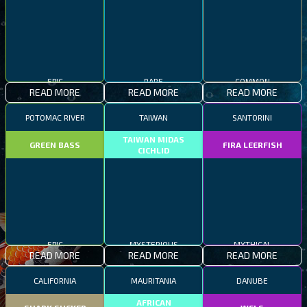
EPIC
RARE
COMMON
READ MORE
READ MORE
READ MORE
POTOMAC RIVER
TAIWAN
SANTORINI
TAIWAN MIDAS
GREEN BASS
FIRA LEERFISH
CICHLID
EPIC
MYSTERIOUS
MYTHICAL
READ MORE
READ MORE
READ MORE
CALIFORNIA
MAURITANIA
DANUBE
AFRICAN