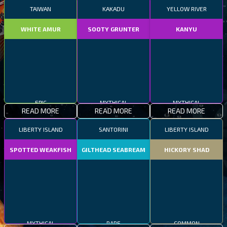
TAIWAN
KAKADU
YELLOW RIVER
WHITE AMUR
SOOTY GRUNTER
KANYU
EPIC
MYTHICAL
MYTHICAL
READ MORE
READ MORE
READ MORE
LIBERTY ISLAND
SANTORINI
LIBERTY ISLAND
SPOTTED WEAKFISH
GILTHEAD SEABREAM
HICKORY SHAD
MYTHICAL
RARE
COMMON