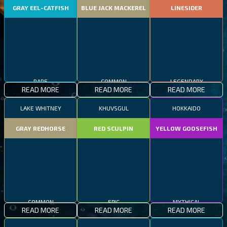
GRAY EEL-CATFISH
BLUE JACK MACKEREL
LINESIDER
RARE
COMMON
LEGENDARY
READ MORE
READ MORE
READ MORE
LAKE WHITNEY
KHUVSGUL
HOKKAIDO
GRAY REDHORSE
RED SCULPIN
YELLOW GOOSEFISH
COMMON
EPIC
MYTHICAL
READ MORE
READ MORE
READ MORE