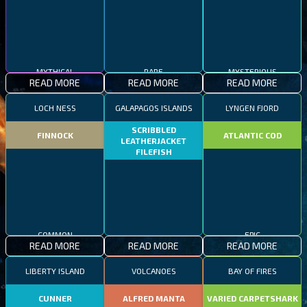
MYTHICAL
RARE
MYSTERIOUS
READ MORE
READ MORE
READ MORE
LOCH NESS
GALAPAGOS ISLANDS
LYNGEN FJORD
SCRIBBLED
FINNOCK
ATLANTIC COD
LEATHERJACKET
FILEFISH
COMMON
EPIC
READ MORE
READ MORE
READ MORE
RARE
LIBERTY ISLAND
VOLCANOES
BAY OF FIRES
CUNNER
ALFRED MANTA
VARIED CARPETSHARK