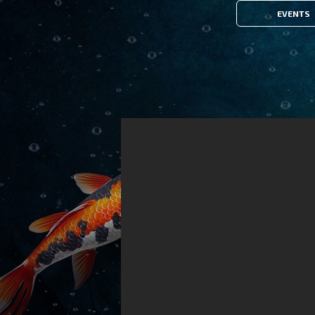
EVENTS