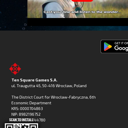
Get
Fishing
Clash
on
Ten Square Games S.A.
Google
ul. Traugutta 45
,
50-416 Wrocław
, Poland
Play
The District Court for Wrocław-Fabryczna, 6th
Economic Department
KRS: 0000704863
NIP: 8982196752
REGON: 021744780