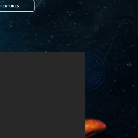
FEATURES