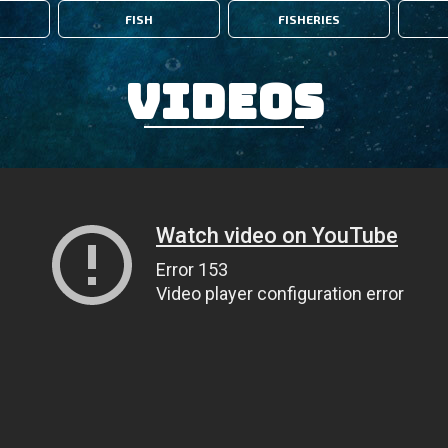
FISH
FISHERIES
Videos