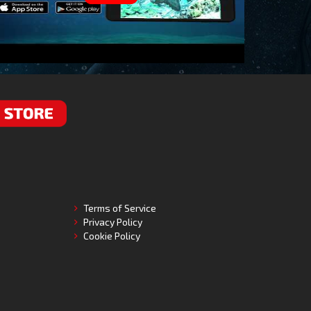
RE
Terms of Service
Privacy Policy
Cookie Policy