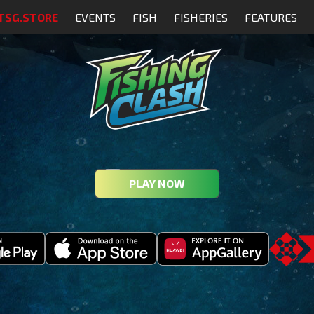
TSG.STORE
EVENTS
FISH
FISHERIES
FEATURES
PLAY NOW