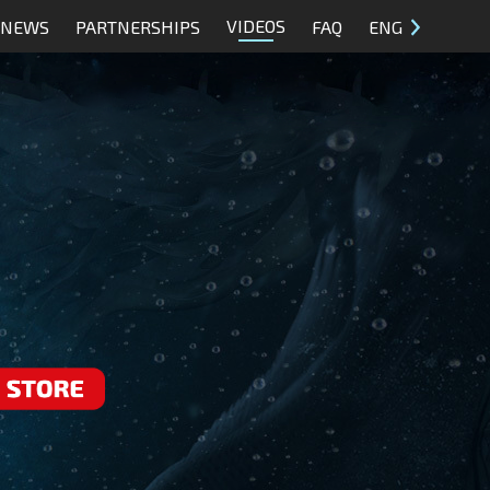
VIDEOS
NEWS
PARTNERSHIPS
FAQ
ENG